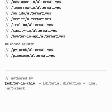
//
/customer-io/alternatives
//
/tomorrow-io/alternatives
//
/onfido/alternatives
//
/veriff/alternatives
//
/trulioo/alternatives
//
/sanity-io/alternatives
//
/hunter-io-api/alternatives
## across cluster
//
/pytorch/alternatives
//
/pinecone/alternatives
// authored by
@
editor-in-chief
—
Editorial direction + final
fact-check