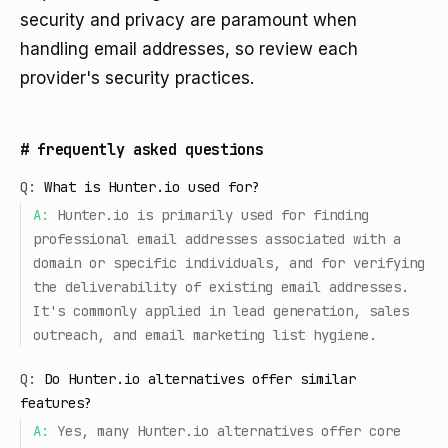
security and privacy are paramount when
handling email addresses, so review each
provider's security practices.
#
frequently asked questions
Q:
What is Hunter.io used for?
A:
Hunter.io is primarily used for finding
professional email addresses associated with a
domain or specific individuals, and for verifying
the deliverability of existing email addresses.
It's commonly applied in lead generation, sales
outreach, and email marketing list hygiene.
Q:
Do Hunter.io alternatives offer similar
features?
A:
Yes, many Hunter.io alternatives offer core