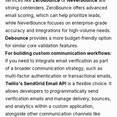
services like
ZeroBounce
or
NeverBounce
are
strong contenders. ZeroBounce offers advanced
email scoring, which can help prioritize leads,
while NeverBounce focuses on enterprise-grade
accuracy and integrations for high-volume needs.
Debounce
provides a more budget-friendly option
for similar core validation features.
For building custom communication workflows:
If you need to integrate email verification as part
of a broader communication strategy, such as
multi-factor authentication or transactional emails,
Twilio's SendGrid Email API
is a flexible choice. It
allows developers to programmatically send
verification emails and manage delivery, bounces,
and analytics within a custom application,
alongside other communication channels like