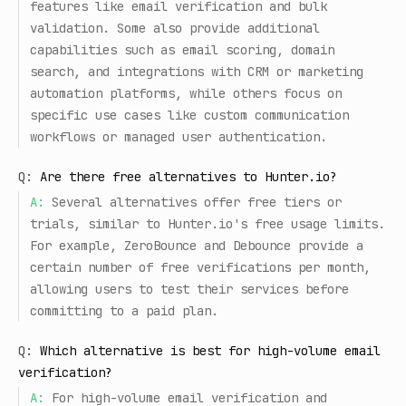
features like email verification and bulk
validation. Some also provide additional
capabilities such as email scoring, domain
search, and integrations with CRM or marketing
automation platforms, while others focus on
specific use cases like custom communication
workflows or managed user authentication.
Q:
Are there free alternatives to Hunter.io?
A:
Several alternatives offer free tiers or
trials, similar to Hunter.io's free usage limits.
For example, ZeroBounce and Debounce provide a
certain number of free verifications per month,
allowing users to test their services before
committing to a paid plan.
Q:
Which alternative is best for high-volume email
verification?
A:
For high-volume email verification and