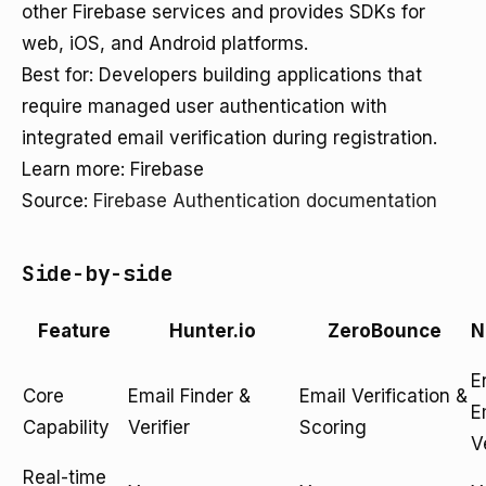
other Firebase services and provides SDKs for
web, iOS, and Android platforms.
Best for: Developers building applications that
require managed user authentication with
integrated email verification during registration.
Learn more: Firebase
Source:
Firebase Authentication documentation
Side-by-side
Feature
Hunter.io
ZeroBounce
N
E
Core
Email Finder &
Email Verification &
E
Capability
Verifier
Scoring
V
Real-time