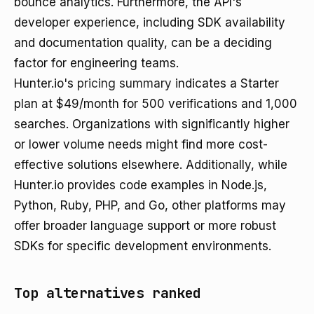
bounce analytics. Furthermore, the API's
developer experience, including SDK availability
and documentation quality, can be a deciding
factor for engineering teams.
Hunter.io's
pricing summary
indicates a Starter
plan at $49/month for 500 verifications and 1,000
searches. Organizations with significantly higher
or lower volume needs might find more cost-
effective solutions elsewhere. Additionally, while
Hunter.io provides code examples in Node.js,
Python, Ruby, PHP, and Go, other platforms may
offer broader language support or more robust
SDKs for specific development environments.
Top alternatives ranked