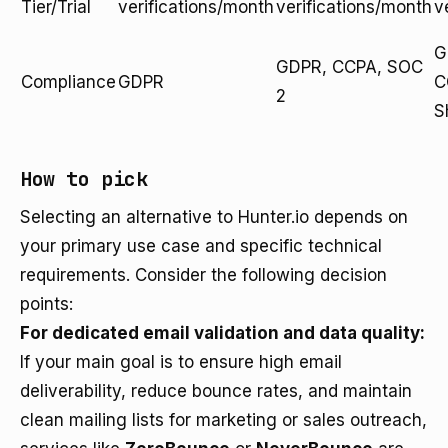
Tier/Trial
verifications/month
verifications/month
v
G
GDPR, CCPA, SOC
Compliance
GDPR
C
2
S
How to pick
Selecting an alternative to Hunter.io depends on
your primary use case and specific technical
requirements. Consider the following decision
points:
For dedicated email validation and data quality:
If your main goal is to ensure high email
deliverability, reduce bounce rates, and maintain
clean mailing lists for marketing or sales outreach,