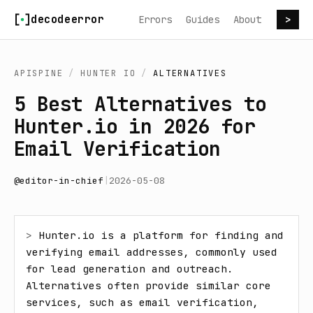
Skip to content
decodeerror
Errors
Guides
About
>
APISPINE
/
HUNTER IO
/
ALTERNATIVES
5 Best Alternatives to
Hunter.io in 2026 for
Email Verification
@
editor-in-chief
|
2026-05-08
> 
Hunter.io is a platform for finding and 
verifying email addresses, commonly used 
for lead generation and outreach. 
Alternatives often provide similar core 
services, such as email verification, 