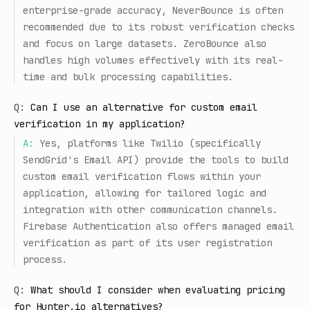
enterprise-grade accuracy, NeverBounce is often
recommended due to its robust verification checks
and focus on large datasets. ZeroBounce also
handles high volumes effectively with its real-
time and bulk processing capabilities.
Q:
Can I use an alternative for custom email
verification in my application?
A:
Yes, platforms like Twilio (specifically
SendGrid's Email API) provide the tools to build
custom email verification flows within your
application, allowing for tailored logic and
integration with other communication channels.
Firebase Authentication also offers managed email
verification as part of its user registration
process.
Q:
What should I consider when evaluating pricing
for Hunter.io alternatives?