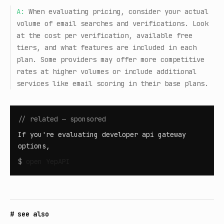
A:
When evaluating pricing, consider your actual
volume of email searches and verifications. Look
at the cost per verification, available free
tiers, and what features are included in each
plan. Some providers may offer more competitive
rates at higher volumes or include additional
services like email scoring in their base plans.
// related — sponsored
If you're evaluating developer api gateway
options,
$
open
YepAPI
# see also