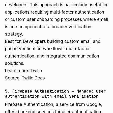
developers. This approach is particularly useful for
applications requiring multi-factor authentication
or custom user onboarding processes where email
is one component of a broader verification
strategy.
Best for: Developers building custom email and
phone verification workflows, multi-factor
authentication, and integrated communication
solutions.
Learn more: Twilio
Source:
Twilio Docs
5. Firebase Authentication — Managed user
authentication with email verification
Firebase Authentication, a service from Google,
offers backend services for user authentication,