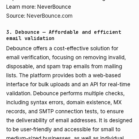
Learn more: NeverBounce
Source:
NeverBounce.com
3. Debounce — Affordable and efficient
email validation
Debounce offers a cost-effective solution for
email verification, focusing on removing invalid,
disposable, and spam trap emails from mailing
lists. The platform provides both a web-based
interface for bulk uploads and an API for real-time
validation. Debounce performs multiple checks,
including syntax errors, domain existence, MX
records, and SMTP connection tests, to ensure
the deliverability of email addresses. It is designed
to be user-friendly and accessible for small to
medium-sized businesses, as well as individual