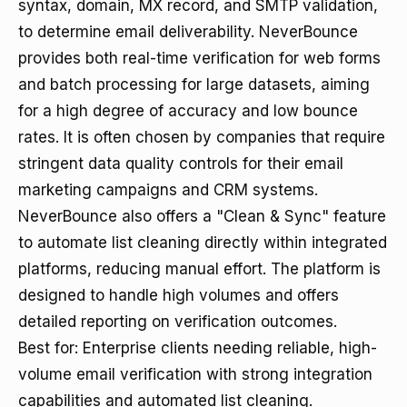
syntax, domain, MX record, and SMTP validation,
to determine email deliverability. NeverBounce
provides both real-time verification for web forms
and batch processing for large datasets, aiming
for a high degree of accuracy and low bounce
rates. It is often chosen by companies that require
stringent data quality controls for their email
marketing campaigns and CRM systems.
NeverBounce also offers a "Clean & Sync" feature
to automate list cleaning directly within integrated
platforms, reducing manual effort. The platform is
designed to handle high volumes and offers
detailed reporting on verification outcomes.
Best for: Enterprise clients needing reliable, high-
volume email verification with strong integration
capabilities and automated list cleaning.