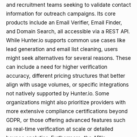
and recruitment teams seeking to validate contact
information for outreach campaigns. Its core
products include an Email Verifier, Email Finder,
and Domain Search, all accessible via a REST API.
While Hunter.io supports common use cases like
lead generation and email list cleaning, users
might seek alternatives for several reasons. These
can include a need for higher verification
accuracy, different pricing structures that better
align with usage volumes, or specific integrations
not natively supported by Hunter.io. Some
organizations might also prioritize providers with
more extensive compliance certifications beyond
GDPR, or those offering advanced features such
as real-time verification at scale or detailed