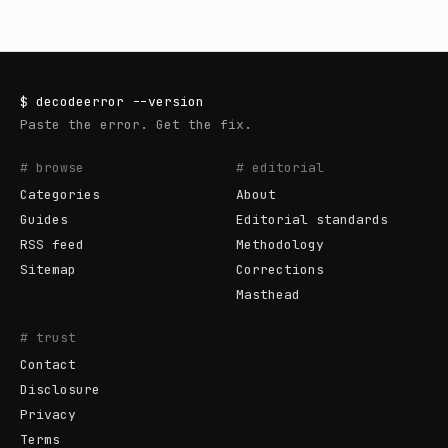
$
decodeerror
--version
Paste the error. Get the fix.
# browse
# editorial
Categories
About
Guides
Editorial standards
RSS feed
Methodology
Sitemap
Corrections
Masthead
# trust
Contact
Disclosure
Privacy
Terms