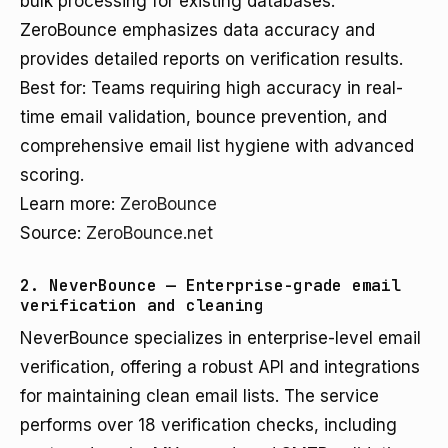
bulk processing for existing databases.
ZeroBounce emphasizes data accuracy and
provides detailed reports on verification results.
Best for: Teams requiring high accuracy in real-
time email validation, bounce prevention, and
comprehensive email list hygiene with advanced
scoring.
Learn more:
ZeroBounce
Source:
ZeroBounce.net
2. NeverBounce — Enterprise-grade email
verification and cleaning
NeverBounce specializes in enterprise-level email
verification, offering a robust API and integrations
for maintaining clean email lists. The service
performs over 18 verification checks, including