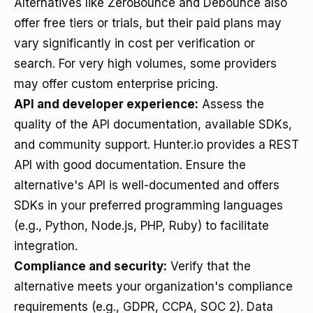
Alternatives like ZeroBounce and Debounce also
offer free tiers or trials, but their paid plans may
vary significantly in cost per verification or
search. For very high volumes, some providers
may offer custom enterprise pricing.
API and developer experience:
Assess the
quality of the API documentation, available SDKs,
and community support. Hunter.io provides a REST
API with good documentation. Ensure the
alternative's API is well-documented and offers
SDKs in your preferred programming languages
(e.g., Python, Node.js, PHP, Ruby) to facilitate
integration.
Compliance and security:
Verify that the
alternative meets your organization's compliance
requirements (e.g., GDPR, CCPA, SOC 2). Data