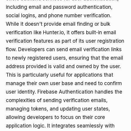
including email and password authentication,
social logins, and phone number verification.
While it doesn't provide email finding or bulk
verification like Hunter.io, it offers built-in email
verification features as part of its user registration
flow. Developers can send email verification links
to newly registered users, ensuring that the email
address provided is valid and owned by the user.
This is particularly useful for applications that
manage their own user base and need to confirm
user identity. Firebase Authentication handles the
complexities of sending verification emails,
managing tokens, and updating user states,
allowing developers to focus on their core
application logic. It integrates seamlessly with