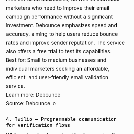
marketers who need to improve their email
campaign performance without a significant
investment. Debounce emphasizes speed and
accuracy, aiming to help users reduce bounce
rates and improve sender reputation. The service
also offers a free trial to test its capabilities.
Best for: Small to medium businesses and
individual marketers seeking an affordable,
efficient, and user-friendly email validation
service.
Learn more: Debounce
Source:
Debounce.io
4. Twilio — Programmable communication
for verification flows