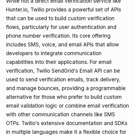
While not a direct email verification service like
Hunter.io, Twilio provides a powerful set of APIs
that can be used to build custom verification
flows, particularly for user authentication and
phone number verification. Its core offering
includes SMS, voice, and email APIs that allow
developers to integrate communication
capabilities into their applications. For email
verification, Twilio SendGrid's Email API can be
used to send verification emails, track delivery,
and manage bounces, providing a programmable
alternative for those who prefer to build custom
email validation logic or combine email verification
with other communication channels like SMS
OTPs. Twilio's extensive documentation and SDKs
in multiple languages make it a flexible choice for