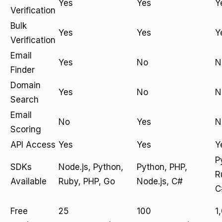
Yes
Yes
Y
Verification
Bulk
Yes
Yes
Y
Verification
Email
Yes
No
N
Finder
Domain
Yes
No
N
Search
Email
No
Yes
N
Scoring
API Access
Yes
Yes
Y
P
SDKs
Node.js, Python,
Python, PHP,
R
Available
Ruby, PHP, Go
Node.js, C#
C
Free
25
100
1