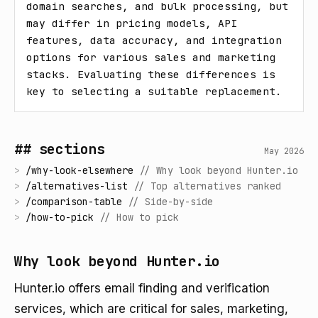
domain searches, and bulk processing, but 
may differ in pricing models, API 
features, data accuracy, and integration 
options for various sales and marketing 
stacks. Evaluating these differences is 
key to selecting a suitable replacement.
## sections
May 2026
>
/
why-look-elsewhere
//
Why look beyond Hunter.io
>
/
alternatives-list
//
Top alternatives ranked
>
/
comparison-table
//
Side-by-side
>
/
how-to-pick
//
How to pick
Why look beyond Hunter.io
Hunter.io offers email finding and verification
services, which are critical for sales, marketing,