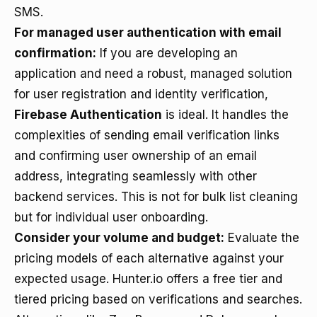
SMS.
For managed user authentication with email
confirmation:
If you are developing an
application and need a robust, managed solution
for user registration and identity verification,
Firebase Authentication
is ideal. It handles the
complexities of sending email verification links
and confirming user ownership of an email
address, integrating seamlessly with other
backend services. This is not for bulk list cleaning
but for individual user onboarding.
Consider your volume and budget:
Evaluate the
pricing models of each alternative against your
expected usage. Hunter.io offers a free tier and
tiered pricing based on verifications and searches.