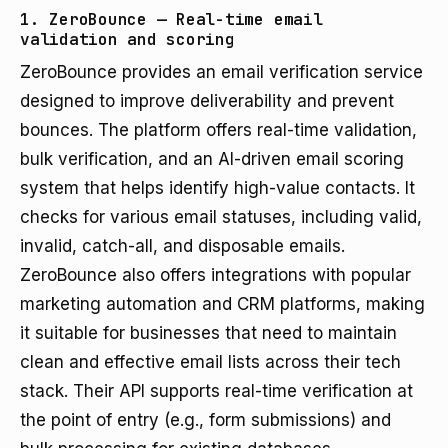
1. ZeroBounce — Real-time email
validation and scoring
ZeroBounce provides an email verification service
designed to improve deliverability and prevent
bounces. The platform offers real-time validation,
bulk verification, and an AI-driven email scoring
system that helps identify high-value contacts. It
checks for various email statuses, including valid,
invalid, catch-all, and disposable emails.
ZeroBounce also offers integrations with popular
marketing automation and CRM platforms, making
it suitable for businesses that need to maintain
clean and effective email lists across their tech
stack. Their API supports real-time verification at
the point of entry (e.g., form submissions) and