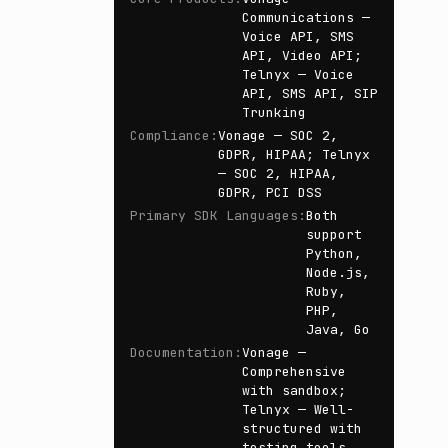
Communications —
Voice API, SMS
API, Video API;
Telnyx — Voice
API, SMS API, SIP
Trunking
Compliance
:
Vonage — SOC 2,
GDPR, HIPAA; Telnyx
— SOC 2, HIPAA,
GDPR, PCI DSS
Primary SDK Languages
:
Both
support
Python,
Node.js,
Ruby,
PHP,
Java, Go
Documentation
:
Vonage —
Comprehensive
with sandbox;
Telnyx — Well-
structured with
testing tools