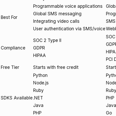
Programmable voice applications
Glob
Global SMS messaging
Prog
Best For
Integrating video calls
SMS 
User authentication via SMS/voice
WebR
SOC 
SOC 2 Type II
GDP
Compliance
GDPR
HIP
HIPAA
PCI 
Free Tier
Starts with free credit
Star
Python
Pyth
Node.js
Nod
Ruby
Rub
SDKS Available
.NET
PHP
Java
Jav
PHP
Go