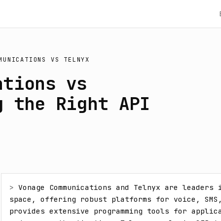
MUNICATIONS
VS
TELNYX
ations vs
g the Right API
> 
Vonage Communications and Telnyx are leaders i
space, offering robust platforms for voice, SMS,
provides extensive programming tools for applica