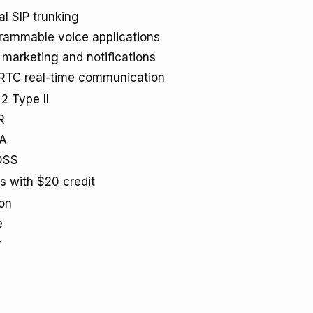
al SIP trunking
rammable voice applications
marketing and notifications
TC real-time communication
2 Type II
R
AA
DSS
ts with $20 credit
on
e
y
a