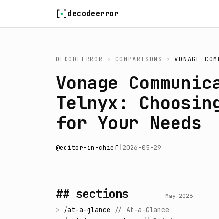
Skip to content
decodeerror
DECODEERROR
>
COMPARISONS
>
VONAGE COM
Vonage Communic
Telnyx: Choosin
for Your Needs
@
editor-in-chief
|
2026-05-29
## sections
May 2026
>
/
at-a-glance
//
At-a-Glance