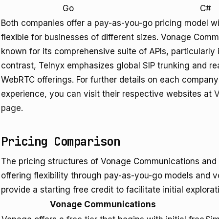
Go
C#
Both companies offer a pay-as-you-go pricing model w
flexible for businesses of different sizes. Vonage Com
known for its comprehensive suite of APIs, particularly 
contrast, Telnyx emphasizes global SIP trunking and r
WebRTC offerings. For further details on each company'
experience, you can visit their respective websites at
V
page
.
Pricing Comparison
The pricing structures of Vonage Communications and 
offering flexibility through pay-as-you-go models and 
provide a starting free credit to facilitate initial explora
Vonage Communications