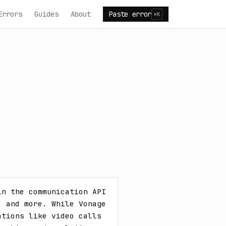
Errors
Guides
About
Paste error
⌘K
n the communication API 
 and more. While Vonage 
tions like video calls 