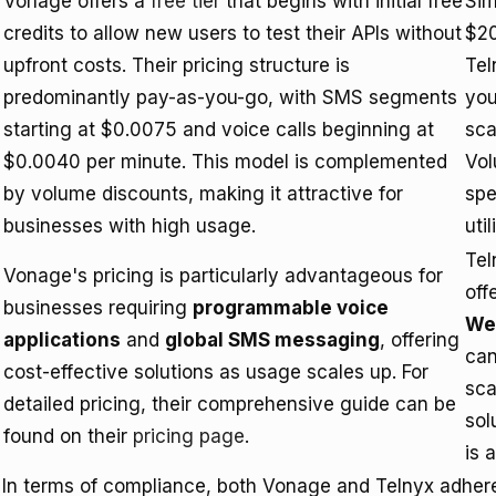
Vonage offers a
free tier
that begins with initial free
Sim
credits to allow new users to test their APIs without
$20
upfront costs. Their pricing structure is
Tel
predominantly pay-as-you-go, with SMS segments
you
starting at $0.0075 and voice calls beginning at
sca
$0.0040 per minute. This model is complemented
Vol
by volume discounts, making it attractive for
spe
businesses with high usage.
uti
Tel
Vonage's pricing is particularly advantageous for
off
businesses requiring
programmable voice
We
applications
and
global SMS messaging
, offering
can
cost-effective solutions as usage scales up. For
sca
detailed pricing, their comprehensive guide can be
sol
found on their
pricing page
.
is 
In terms of compliance, both Vonage and Telnyx adher