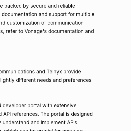
are backed by secure and reliable
e documentation and support for multiple
and customization of communication
s, refer to
Vonage's documentation
and
ommunications and Telnyx provide
lightly different needs and preferences
ed
developer portal
with extensive
d API references. The portal is designed
kly understand and implement APIs.