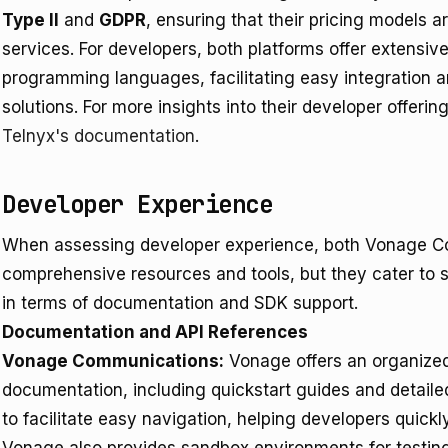
Type II
and
GDPR
, ensuring that their pricing models 
services. For developers, both platforms offer extensiv
programming languages, facilitating easy integration 
solutions. For more insights into their developer offering
Telnyx's documentation
.
Developer Experience
When assessing developer experience, both Vonage C
comprehensive resources and tools, but they cater to s
in terms of documentation and SDK support.
Documentation and API References
Vonage Communications:
Vonage offers an organiz
documentation, including quickstart guides and detaile
to facilitate easy navigation, helping developers quic