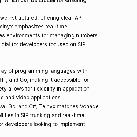
, which can be crucial for ensuring
 well-structured, offering clear API
Telnyx emphasizes real-time
des environments for managing numbers
ficial for developers focused on SIP
ray of programming languages with
HP, and Go, making it accessible for
y allows for flexibility in application
e and video applications.
ava, Go, and C#, Telnyx matches Vonage
ities in SIP trunking and real-time
or developers looking to implement