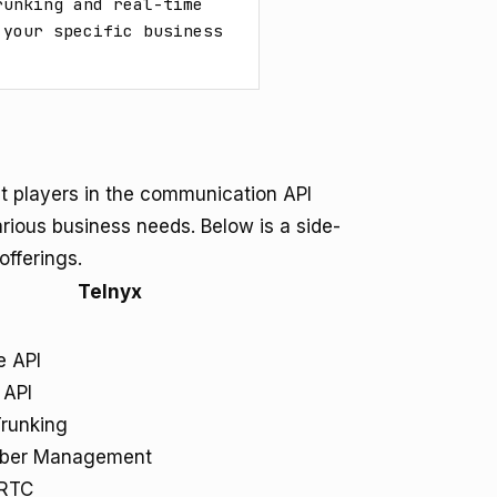
unking and real-time 
your specific business 
 players in the communication API
arious business needs. Below is a side-
offerings.
Telnyx
e API
API
Trunking
ber Management
RTC