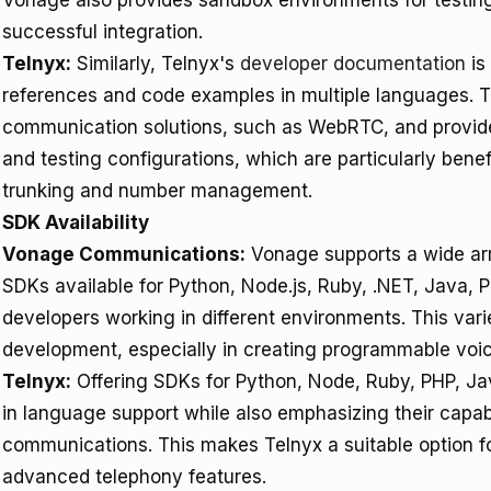
Vonage also provides sandbox environments for testing
successful integration.
Telnyx:
Similarly, Telnyx's
developer documentation
is
references and code examples in multiple languages. 
communication solutions, such as WebRTC, and provi
and testing configurations, which are particularly bene
trunking and number management.
SDK Availability
Vonage Communications:
Vonage supports a wide ar
SDKs available for Python, Node.js, Ruby, .NET, Java, P
developers working in different environments. This variet
development, especially in creating programmable voic
Telnyx:
Offering SDKs for Python, Node, Ruby, PHP, J
in language support while also emphasizing their capabil
communications. This makes Telnyx a suitable option f
advanced telephony features.