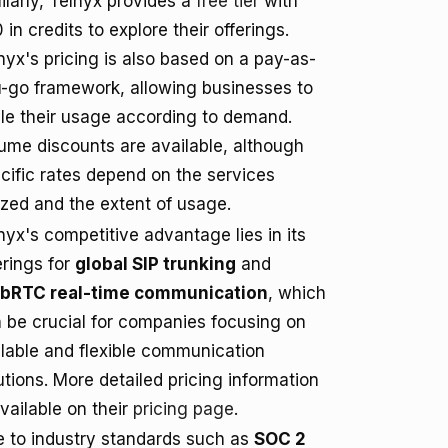
ilarly, Telnyx provides a
free tier
with
 in credits to explore their offerings.
nyx's pricing is also based on a pay-as-
-go framework, allowing businesses to
le their usage according to demand.
ume discounts are available, although
cific rates depend on the services
lized and the extent of usage.
nyx's competitive advantage lies in its
erings for
global SIP trunking
and
bRTC real-time communication
, which
 be crucial for companies focusing on
lable and flexible communication
utions. More detailed pricing information
available on their
pricing page
.
e to industry standards such as
SOC 2