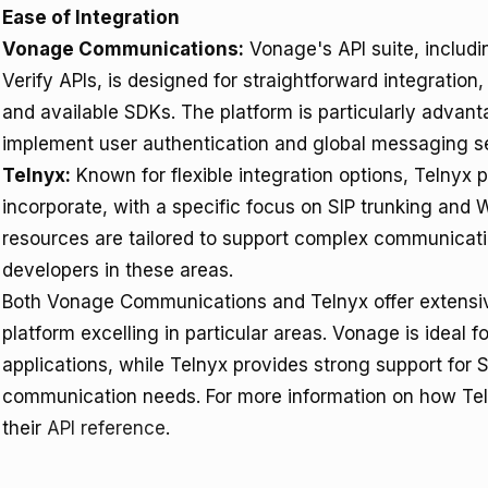
Ease of Integration
Vonage Communications:
Vonage's API suite, includ
Verify APIs, is designed for straightforward integratio
and available SDKs. The platform is particularly advan
implement user authentication and global messaging s
Telnyx:
Known for flexible integration options, Telnyx p
incorporate, with a specific focus on SIP trunking an
resources are tailored to support complex communication
developers in these areas.
Both Vonage Communications and Telnyx offer extensiv
platform excelling in particular areas. Vonage is ideal 
applications, while Telnyx provides strong support for S
communication needs. For more information on how Telny
their
API reference
.