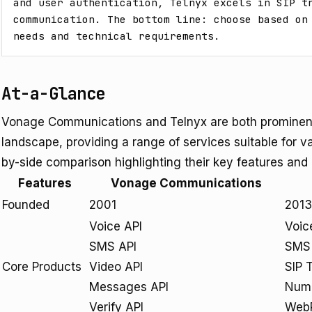
and user authentication, Telnyx excels in SIP tr
communication. The bottom line: choose based on 
needs and technical requirements.
At-a-Glance
Vonage Communications and Telnyx are both prominent
landscape, providing a range of services suitable for v
by-side comparison highlighting their key features and 
Features
Vonage Communications
Founded
2001
2013
Voice API
Voic
SMS API
SMS 
Core Products
Video API
SIP 
Messages API
Num
Verify API
Web