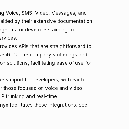
ing Voice, SMS, Video, Messages, and
n, aided by their extensive documentation
tageous for developers aiming to
ervices.
rovides APIs that are straightforward to
d WebRTC. The company's offerings and
 solutions, facilitating ease of use for
e support for developers, with each
for those focused on voice and video
IP trunking and real-time
x facilitates these integrations, see