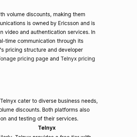
ith volume discounts, making them
munications is owned by Ericsson and is
in video and authentication services. In
eal-time communication through its
s pricing structure and developer
onage pricing page
and
Telnyx pricing
Telnyx cater to diverse business needs,
volume discounts. Both platforms also
tion and testing of their services.
Telnyx