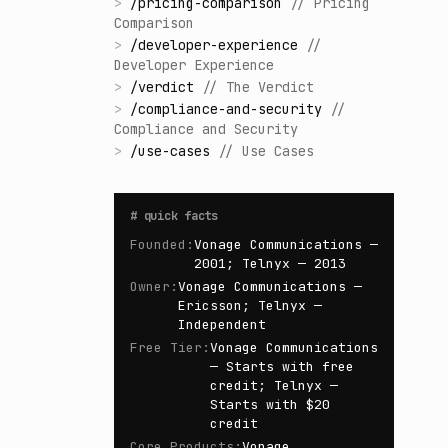
>
/
pricing-comparison
//
Pricing
Comparison
>
/
developer-experience
//
Developer Experience
>
/
verdict
//
The Verdict
>
/
compliance-and-security
//
Compliance and Security
>
/
use-cases
//
Use Cases
#
quick facts
Founded
:
Vonage Communications —
2001; Telnyx — 2013
Owner
:
Vonage Communications —
Ericsson; Telnyx —
Independent
Free Tier
:
Vonage Communications
— Starts with free
credit; Telnyx —
Starts with $20
credit
Core Products
:
Vonage