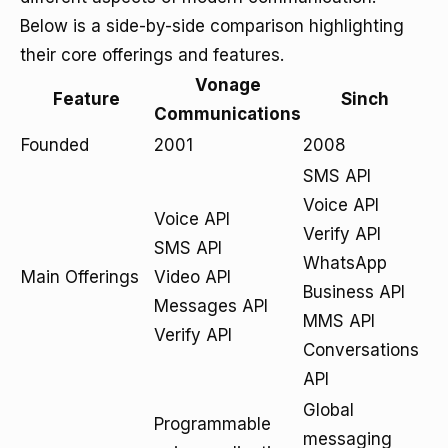
Below is a side-by-side comparison highlighting
their core offerings and features.
Vonage
Feature
Sinch
Communications
Founded
2001
2008
SMS API
Voice API
Voice API
Verify API
SMS API
WhatsApp
Main Offerings
Video API
Business API
Messages API
MMS API
Verify API
Conversations
API
Global
Programmable
messaging