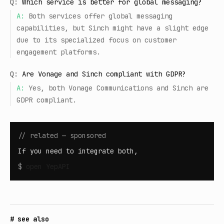
Q:
Which service is better for global messaging?
A:
Both services offer global messaging
capabilities, but Sinch might have a slight edge
due to its specialized focus on customer
engagement platforms.
Q:
Are Vonage and Sinch compliant with GDPR?
A:
Yes, both Vonage Communications and Sinch are
GDPR compliant.
// related — sponsored
If you need to integrate both,
$
open
YepAPI
# see also