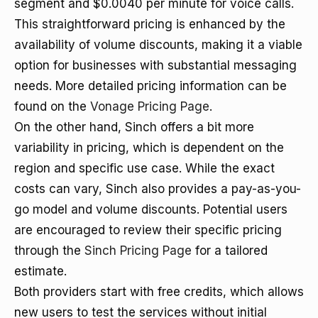
segment and $0.0040 per minute for voice calls.
This straightforward pricing is enhanced by the
availability of volume discounts, making it a viable
option for businesses with substantial messaging
needs. More detailed pricing information can be
found on the
Vonage Pricing Page
.
On the other hand, Sinch offers a bit more
variability in pricing, which is dependent on the
region and specific use case. While the exact
costs can vary, Sinch also provides a pay-as-you-
go model and volume discounts. Potential users
are encouraged to review their specific pricing
through the
Sinch Pricing Page
for a tailored
estimate.
Both providers start with free credits, which allows
new users to test the services without initial