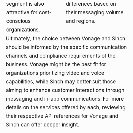
segment is also
differences based on
attractive for cost-
their messaging volume
conscious
and regions.
organizations.
Ultimately, the choice between Vonage and Sinch
should be informed by the specific communication
channels and compliance requirements of the
business. Vonage might be the best fit for
organizations prioritizing video and voice
capabilities, while Sinch may better suit those
aiming to enhance customer interactions through
messaging and in-app communications. For more
details on the services offered by each, reviewing
their respective
API references for Vonage
and
Sinch
can offer deeper insight.