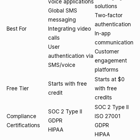
voice applications
solutions
Global SMS
Two-factor
messaging
authentication
Best For
Integrating video
In-app
calls
communication
User
Customer
authentication via
engagement
SMS/voice
platforms
Starts at $0
Starts with free
Free Tier
with free
credit
credits
SOC 2 Type II
SOC 2 Type II
Compliance
ISO 27001
GDPR
Certifications
GDPR
HIPAA
HIPAA