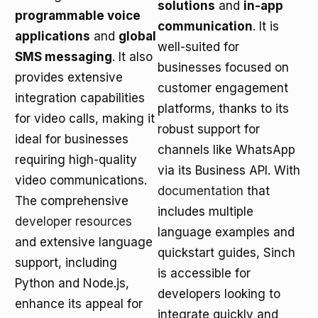
solutions
and
in-app
programmable voice
communication
. It is
applications
and
global
well-suited for
SMS messaging
. It also
businesses focused on
provides extensive
customer engagement
integration capabilities
platforms, thanks to its
for video calls, making it
robust support for
ideal for businesses
channels like WhatsApp
requiring high-quality
via its Business API. With
video communications.
documentation
that
The comprehensive
includes multiple
developer resources
language examples and
and extensive language
quickstart guides, Sinch
support, including
is accessible for
Python and Node.js,
developers looking to
enhance its appeal for
integrate quickly and