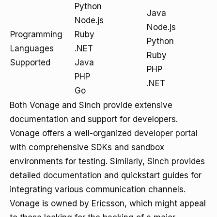
Python
Java
Node.js
Node.js
Programming
Ruby
Python
Languages
.NET
Ruby
Supported
Java
PHP
PHP
.NET
Go
Both Vonage and Sinch provide extensive
documentation and support for developers.
Vonage offers a well-organized
developer portal
with comprehensive SDKs and sandbox
environments for testing. Similarly, Sinch provides
detailed
documentation
and quickstart guides for
integrating various communication channels.
Vonage is owned by Ericsson, which might appeal