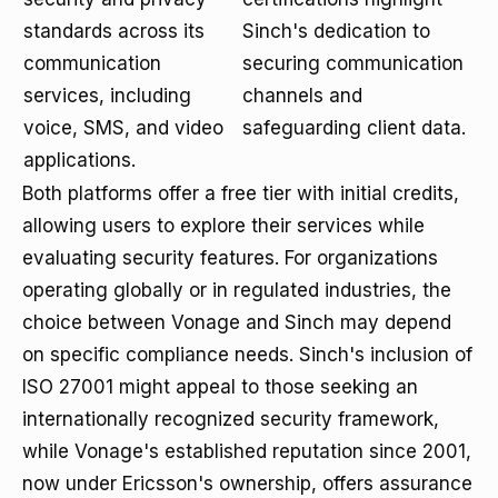
standards across its
Sinch's dedication to
communication
securing communication
services, including
channels and
voice, SMS, and video
safeguarding client data.
applications.
Both platforms offer a free tier with initial credits,
allowing users to explore their services while
evaluating security features. For organizations
operating globally or in regulated industries, the
choice between Vonage and Sinch may depend
on specific compliance needs. Sinch's inclusion of
ISO 27001 might appeal to those seeking an
internationally recognized security framework,
while Vonage's established reputation since 2001,
now under Ericsson's ownership, offers assurance