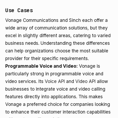
Use Cases
Vonage Communications and Sinch each offer a
wide array of communication solutions, but they
excel in slightly different areas, catering to varied
business needs. Understanding these differences
can help organizations choose the most suitable
provider for their specific requirements.
Programmable Voice and Video:
Vonage is
particularly strong in programmable voice and
video services. Its
Voice API
and
Video API
allow
businesses to integrate voice and video calling
features directly into applications. This makes
Vonage a preferred choice for companies looking
to enhance their customer interaction capabilities