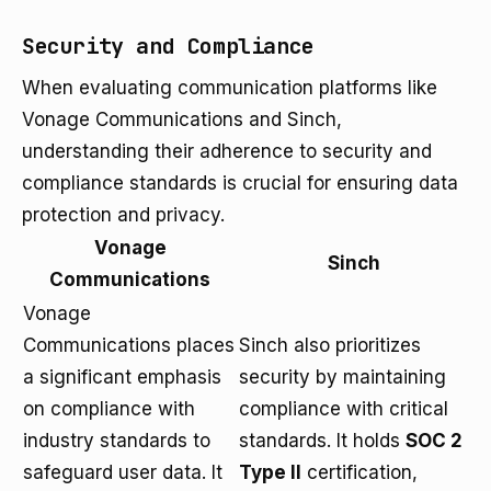
Security and Compliance
When evaluating communication platforms like
Vonage Communications and Sinch,
understanding their adherence to security and
compliance standards is crucial for ensuring data
protection and privacy.
Vonage
Sinch
Communications
Vonage
Communications places
Sinch also prioritizes
a significant emphasis
security by maintaining
on compliance with
compliance with critical
industry standards to
standards. It holds
SOC 2
safeguard user data. It
Type II
certification,