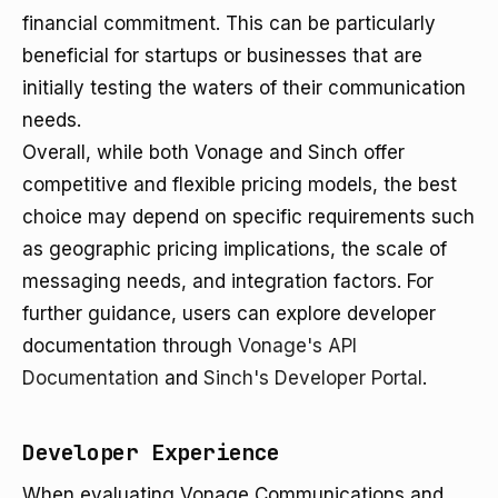
financial commitment. This can be particularly
beneficial for startups or businesses that are
initially testing the waters of their communication
needs.
Overall, while both Vonage and Sinch offer
competitive and flexible pricing models, the best
choice may depend on specific requirements such
as geographic pricing implications, the scale of
messaging needs, and integration factors. For
further guidance, users can explore developer
documentation through
Vonage's API
Documentation
and
Sinch's Developer Portal
.
Developer Experience
When evaluating Vonage Communications and