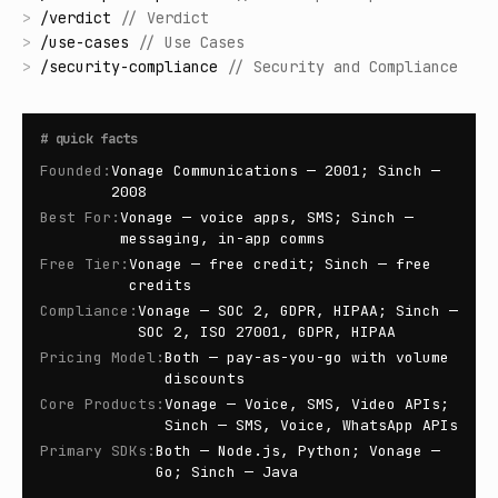
>
/
verdict
//
Verdict
>
/
use-cases
//
Use Cases
>
/
security-compliance
//
Security and Compliance
#
quick facts
Founded
:
Vonage Communications — 2001; Sinch —
2008
Best For
:
Vonage — voice apps, SMS; Sinch —
messaging, in-app comms
Free Tier
:
Vonage — free credit; Sinch — free
credits
Compliance
:
Vonage — SOC 2, GDPR, HIPAA; Sinch —
SOC 2, ISO 27001, GDPR, HIPAA
Pricing Model
:
Both — pay-as-you-go with volume
discounts
Core Products
:
Vonage — Voice, SMS, Video APIs;
Sinch — SMS, Voice, WhatsApp APIs
Primary SDKs
:
Both — Node.js, Python; Vonage —
Go; Sinch — Java