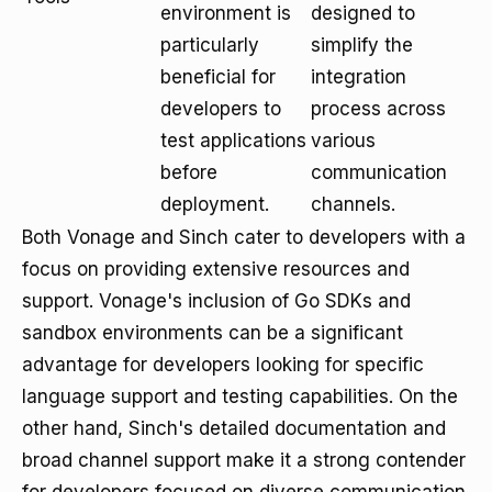
environment is
designed to
particularly
simplify the
beneficial for
integration
developers to
process across
test applications
various
before
communication
deployment.
channels.
Both Vonage and Sinch cater to developers with a
focus on providing extensive resources and
support. Vonage's inclusion of Go SDKs and
sandbox environments can be a significant
advantage for developers looking for specific
language support and testing capabilities. On the
other hand, Sinch's detailed documentation and
broad channel support make it a strong contender