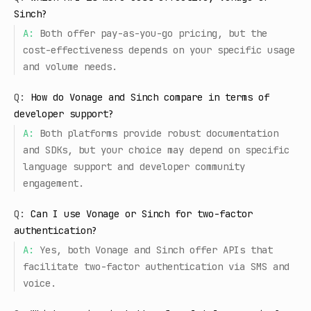
Sinch?
A:
Both offer pay-as-you-go pricing, but the
cost-effectiveness depends on your specific usage
and volume needs.
Q:
How do Vonage and Sinch compare in terms of
developer support?
A:
Both platforms provide robust documentation
and SDKs, but your choice may depend on specific
language support and developer community
engagement.
Q:
Can I use Vonage or Sinch for two-factor
authentication?
A:
Yes, both Vonage and Sinch offer APIs that
facilitate two-factor authentication via SMS and
voice.