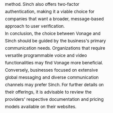
method. Sinch also offers two-factor
authentication, making it a viable choice for
companies that want a broader, message-based
approach to user verification.
In conclusion, the choice between Vonage and
Sinch should be guided by the business's primary
communication needs. Organizations that require
versatile programmable voice and video
functionalities may find Vonage more beneficial.
Conversely, businesses focused on extensive
global messaging and diverse communication
channels may prefer Sinch. For further details on
their offerings, it is advisable to review the
providers' respective documentation and pricing
models available on their websites.