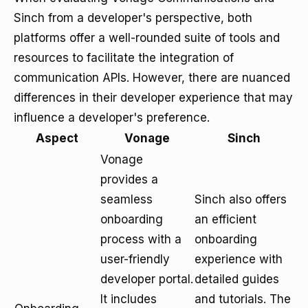
Sinch from a developer's perspective, both
platforms offer a well-rounded suite of tools and
resources to facilitate the integration of
communication APIs. However, there are nuanced
differences in their developer experience that may
influence a developer's preference.
Aspect
Vonage
Sinch
Vonage
provides a
seamless
Sinch also offers
onboarding
an efficient
process with a
onboarding
user-friendly
experience with
developer portal.
detailed guides
It includes
and tutorials. The