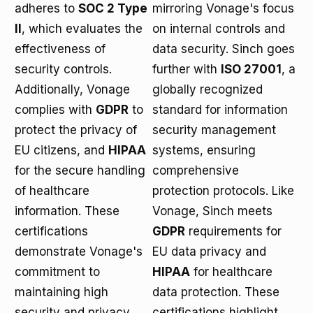
adheres to
SOC 2 Type
mirroring Vonage's focus
II
, which evaluates the
on internal controls and
effectiveness of
data security. Sinch goes
security controls.
further with
ISO 27001
, a
Additionally, Vonage
globally recognized
complies with
GDPR
to
standard for information
protect the privacy of
security management
EU citizens, and
HIPAA
systems, ensuring
for the secure handling
comprehensive
of healthcare
protection protocols. Like
information. These
Vonage, Sinch meets
certifications
GDPR
requirements for
demonstrate Vonage's
EU data privacy and
commitment to
HIPAA
for healthcare
maintaining high
data protection. These
security and privacy
certifications highlight