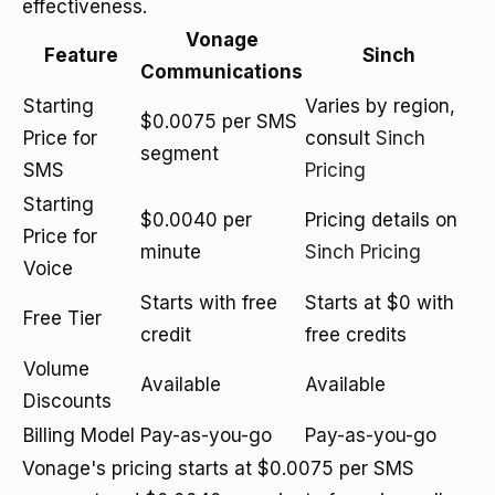
effectiveness.
Vonage
Feature
Sinch
Communications
Starting
Varies by region,
$0.0075 per SMS
Price for
consult
Sinch
segment
SMS
Pricing
Starting
$0.0040 per
Pricing details on
Price for
minute
Sinch Pricing
Voice
Starts with free
Starts at $0 with
Free Tier
credit
free credits
Volume
Available
Available
Discounts
Billing Model
Pay-as-you-go
Pay-as-you-go
Vonage's pricing starts at $0.0075 per SMS