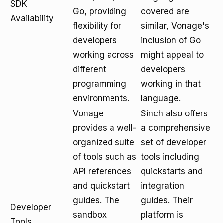
SDK
Go, providing
covered are
Availability
flexibility for
similar, Vonage's
developers
inclusion of Go
working across
might appeal to
different
developers
programming
working in that
environments.
language.
Vonage
Sinch also offers
provides a well-
a comprehensive
organized suite
set of developer
of tools such as
tools including
API references
quickstarts and
and quickstart
integration
guides. The
guides. Their
Developer
sandbox
platform is
Tools