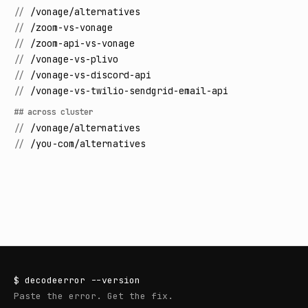
//
/vonage/alternatives
//
/zoom-vs-vonage
//
/zoom-api-vs-vonage
//
/vonage-vs-plivo
//
/vonage-vs-discord-api
//
/vonage-vs-twilio-sendgrid-email-api
## across cluster
//
/vonage/alternatives
//
/you-com/alternatives
$
decodeerror
--version
Paste the error. Get the fix.