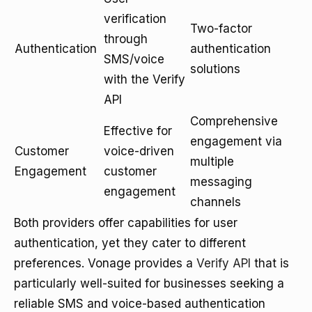
verification
Two-factor
through
Authentication
authentication
SMS/voice
solutions
with the Verify
API
Comprehensive
Effective for
engagement via
Customer
voice-driven
multiple
Engagement
customer
messaging
engagement
channels
Both providers offer capabilities for user
authentication, yet they cater to different
preferences. Vonage provides a
Verify API
that is
particularly well-suited for businesses seeking a
reliable SMS and voice-based authentication