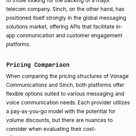
to those looking for the backing of a major
telecom company. Sinch, on the other hand, has
positioned itself strongly in the global messaging
solutions market, offering APIs that facilitate in-
app communication and customer engagement
platforms.
Pricing Comparison
When comparing the pricing structures of Vonage
Communications and Sinch, both platforms offer
flexible options suited to various messaging and
voice communication needs. Each provider utilizes
a pay-as-you-go model with the potential for
volume discounts, but there are nuances to
consider when evaluating their cost-