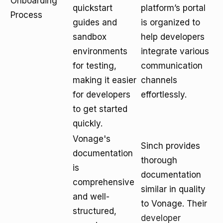
Onboarding
quickstart
platform’s portal
Process
guides and
is organized to
sandbox
help developers
environments
integrate various
for testing,
communication
making it easier
channels
for developers
effortlessly.
to get started
quickly.
Vonage's
Sinch provides
documentation
thorough
is
documentation
comprehensive
similar in quality
and well-
to Vonage. Their
structured,
developer