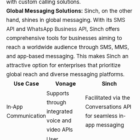
with custom calling solutions.
Global Messaging Solutions:
Sinch, on the other
hand, shines in global messaging. With its
SMS
API
and
WhatsApp Business API
, Sinch offers
comprehensive tools for businesses aiming to
reach a worldwide audience through SMS, MMS,
and app-based messaging. This makes Sinch an
attractive option for enterprises that prioritize
global reach and diverse messaging platforms.
Use Case
Vonage
Sinch
Supports
Facilitated via the
through
In-App
Conversations API
integrated
Communication
for seamless in-
voice and
app messaging
video APIs
User