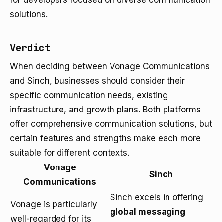
for developers focused on diverse communication
solutions.
Verdict
When deciding between Vonage Communications
and Sinch, businesses should consider their
specific communication needs, existing
infrastructure, and growth plans. Both platforms
offer comprehensive communication solutions, but
certain features and strengths make each more
suitable for different contexts.
Vonage
Sinch
Communications
Sinch excels in offering
Vonage is particularly
global messaging
well-regarded for its