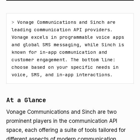
> 
Vonage Communications and Sinch are 
leading communication API providers. 
Vonage excels in programmable voice apps 
and global SMS messaging, while Sinch is 
known for in-app communication and 
customer engagement. The bottom line: 
choose based on your specific needs in 
voice, SMS, and in-app interactions.
At a Glance
Vonage Communications and Sinch are two
prominent players in the communication API
space, each offering a suite of tools tailored for
different aspects of modern communication.