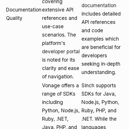
covering
documentation
Documentation
extensive API
includes detailed
Quality
references and
API references
use-case
and code
scenarios. The
examples which
platform's
are beneficial for
developer portal
developers
is noted for its
seeking in-depth
clarity and ease
understanding.
of navigation.
Vonage offers a
Sinch supports
range of SDKs
SDKs for Java,
including
Node.js, Python,
Python, Node.js,
Ruby, PHP, and
Ruby, .NET,
.NET. While the
Java, PHP, and
languages