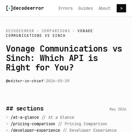
Skip to content
decodeerror
Errors
Guides
About
>
DECODEERROR
>
COMPARISONS
>
VONAGE
COMMUNICATIONS
VS
SINCH
Vonage Communications vs
Sinch: Which API is
Right for You?
@
editor-in-chief
|
2026-05-29
## sections
May 2026
>
/
at-a-glance
//
At a Glance
>
/
pricing-comparison
//
Pricing Comparison
>
/
developer-experience
//
Developer Experience