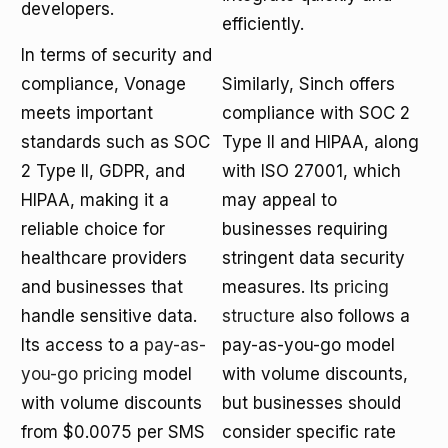
developers.
efficiently.
In terms of security and
compliance, Vonage
Similarly, Sinch offers
meets important
compliance with SOC 2
standards such as SOC
Type II and HIPAA, along
2 Type II, GDPR, and
with ISO 27001, which
HIPAA, making it a
may appeal to
reliable choice for
businesses requiring
healthcare providers
stringent data security
and businesses that
measures. Its
pricing
handle sensitive data.
structure
also follows a
Its access to a
pay-as-
pay-as-you-go model
you-go pricing
model
with volume discounts,
with volume discounts
but businesses should
from $0.0075 per SMS
consider specific rate