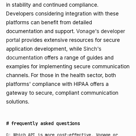
in stability and continued compliance.
Developers considering integration with these
platforms can benefit from detailed
documentation and support.
Vonage's developer
portal
provides extensive resources for secure
application development, while
Sinch's
documentation
offers a range of guides and
examples for implementing secure communication
channels. For those in the health sector, both
platforms' compliance with HIPAA offers a
gateway to secure, compliant communication
solutions.
#
frequently asked questions
Q:
Which API is more cost-effective, Vonage or