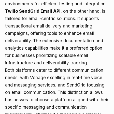
environments for efficient testing and integration.
Twilio SendGrid Email API
, on the other hand, is
tailored for email-centric solutions. It supports
transactional email delivery and marketing
campaigns, offering tools to enhance email
deliverability. The
extensive documentation
and
analytics capabilities make it a preferred option
for businesses prioritizing scalable email
infrastructure and deliverability tracking.
Both platforms cater to different communication
needs, with Vonage excelling in real-time voice
and messaging services, and SendGrid focusing
on email communication. This distinction allows
businesses to choose a platform aligned with their
specific messaging and communication