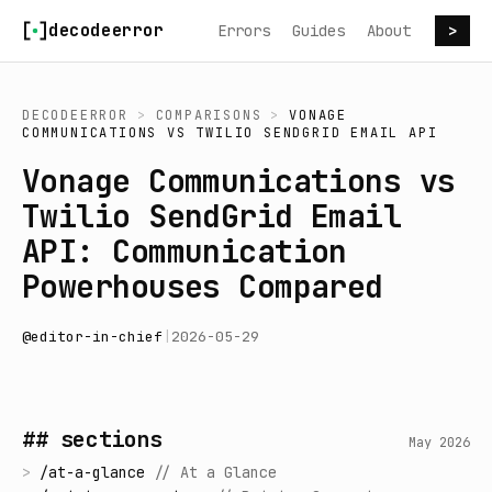
Skip to content
decodeerror
Errors
Guides
About
>
DECODEERROR
>
COMPARISONS
>
VONAGE
COMMUNICATIONS
VS
TWILIO SENDGRID EMAIL API
Vonage Communications vs
Twilio SendGrid Email
API: Communication
Powerhouses Compared
@
editor-in-chief
|
2026-05-29
## sections
May 2026
>
/
at-a-glance
//
At a Glance