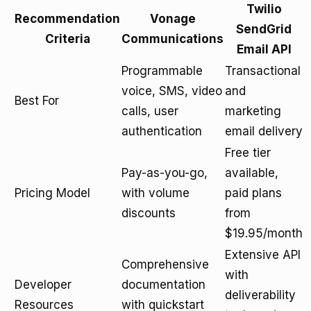
Twilio
Recommendation
Vonage
SendGrid
Criteria
Communications
Email API
Programmable
Transactional
voice, SMS, video
and
Best For
calls, user
marketing
authentication
email delivery
Free tier
Pay-as-you-go,
available,
Pricing Model
with volume
paid plans
discounts
from
$19.95/month
Extensive API
Comprehensive
with
Developer
documentation
deliverability
Resources
with quickstart