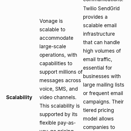
Twilio SendGrid
provides a
Vonage is
scalable email
scalable to
infrastructure
accommodate
that can handle
large-scale
high volumes of
operations, with
email traffic,
capabilities to
essential for
support millions of
businesses with
messages across
large mailing lists
voice, SMS, and
or frequent email
Scalability
video channels.
campaigns. Their
This scalability is
tiered pricing
supported by its
model allows
flexible pay-as-
companies to