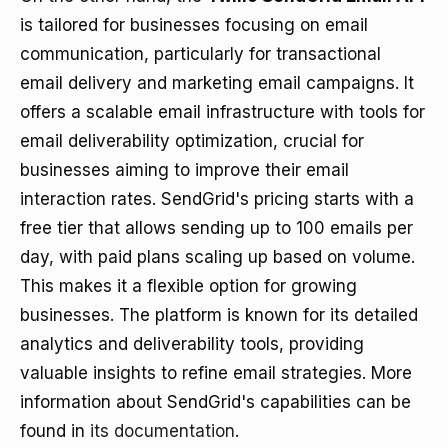
is tailored for businesses focusing on email
communication, particularly for transactional
email delivery and marketing email campaigns. It
offers a scalable email infrastructure with tools for
email deliverability optimization, crucial for
businesses aiming to improve their email
interaction rates. SendGrid's pricing starts with a
free tier that allows sending up to 100 emails per
day, with paid plans scaling up based on volume.
This makes it a flexible option for growing
businesses. The platform is known for its detailed
analytics and deliverability tools, providing
valuable insights to refine email strategies. More
information about SendGrid's capabilities can be
found in
its documentation
.