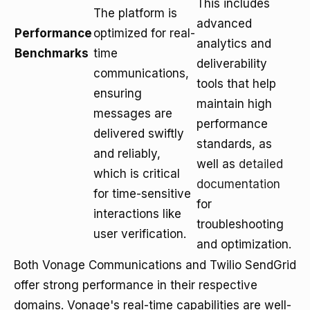
This includes
The platform is
advanced
Performance
optimized for real-
analytics and
Benchmarks
time
deliverability
communications,
tools that help
ensuring
maintain high
messages are
performance
delivered swiftly
standards, as
and reliably,
well as
detailed
which is critical
documentation
for time-sensitive
for
interactions like
troubleshooting
user verification.
and optimization.
Both Vonage Communications and Twilio SendGrid
offer strong performance in their respective
domains. Vonage's real-time capabilities are well-