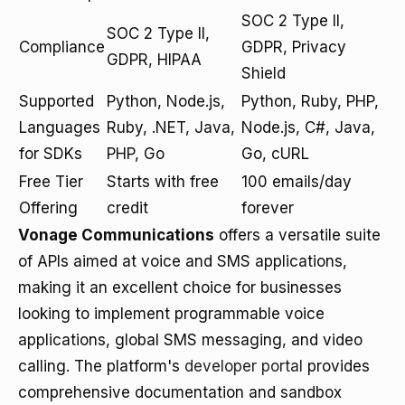
SOC 2 Type II,
SOC 2 Type II,
Compliance
GDPR, Privacy
GDPR, HIPAA
Shield
Supported
Python, Node.js,
Python, Ruby, PHP,
Languages
Ruby, .NET, Java,
Node.js, C#, Java,
for SDKs
PHP, Go
Go, cURL
Free Tier
Starts with free
100 emails/day
Offering
credit
forever
Vonage Communications
offers a versatile suite
of APIs aimed at voice and SMS applications,
making it an excellent choice for businesses
looking to implement programmable voice
applications, global SMS messaging, and video
calling. The platform's
developer portal
provides
comprehensive documentation and sandbox