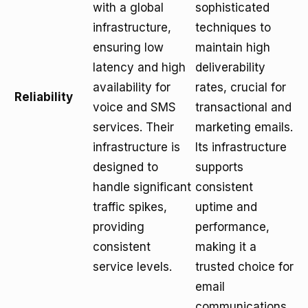
with a global
sophisticated
infrastructure,
techniques to
ensuring low
maintain high
latency and high
deliverability
availability for
rates, crucial for
Reliability
voice and SMS
transactional and
services. Their
marketing emails.
infrastructure is
Its infrastructure
designed to
supports
handle significant
consistent
traffic spikes,
uptime and
providing
performance,
consistent
making it a
service levels.
trusted choice for
email
communications.