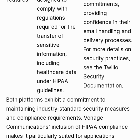
commitments,
comply with
providing
regulations
confidence in their
required for the
email handling and
transfer of
delivery processes.
sensitive
For more details on
information,
security practices,
including
see the
Twilio
healthcare data
Security
under HIPAA
Documentation
.
guidelines.
Both platforms exhibit a commitment to
maintaining industry-standard security measures
and compliance requirements. Vonage
Communications' inclusion of HIPAA compliance
makes it particularly suited for applications