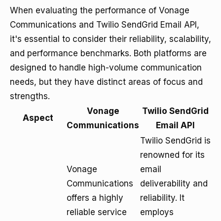
When evaluating the performance of Vonage
Communications and Twilio SendGrid Email API,
it's essential to consider their reliability, scalability,
and performance benchmarks. Both platforms are
designed to handle high-volume communication
needs, but they have distinct areas of focus and
strengths.
Vonage
Twilio SendGrid
Aspect
Communications
Email API
Twilio SendGrid is
renowned for its
Vonage
email
Communications
deliverability and
offers a highly
reliability. It
reliable service
employs