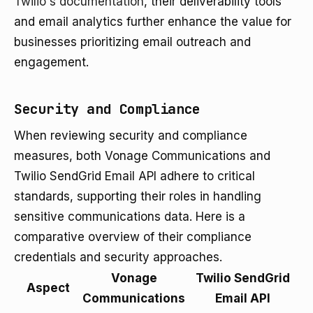
Twilio's documentation
, their deliverability tools
and email analytics further enhance the value for
businesses prioritizing email outreach and
engagement.
Security and Compliance
When reviewing security and compliance
measures, both Vonage Communications and
Twilio SendGrid Email API adhere to critical
standards, supporting their roles in handling
sensitive communications data. Here is a
comparative overview of their compliance
credentials and security approaches.
Vonage
Twilio SendGrid
Aspect
Communications
Email API