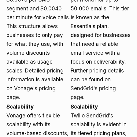
segment and $0.0040
50,000 emails. This tier
per minute for voice calls.
is known as the
This structure allows
Essentials plan,
businesses to only pay
designed for businesses
for what they use, with
that need a reliable
volume discounts
email service with a
available as usage
focus on deliverability.
scales. Detailed pricing
Further pricing details
information is available
can be found on
on
Vonage's pricing
SendGrid's pricing
page
.
page
.
Scalability
Scalability
Vonage offers flexible
Twilio SendGrid's
scalability with its
scalability is evident in
volume-based discounts,
its tiered pricing plans,