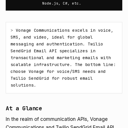
Node.js, C#, etc.
> 
Vonage Communications excels in voice, 
SMS, and video, ideal for global 
messaging and authentication. Twilio 
SendGrid Email API specializes in 
transactional and marketing emails with 
scalable infrastructure. The bottom line: 
choose Vonage for voice/SMS needs and 
Twilio SendGrid for robust email 
solutions.
At a Glance
In the realm of communication APIs, Vonage
Communications and Twilio SendGrid Email API