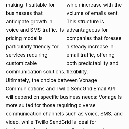
making it suitable for
which increase with the
businesses that
volume of emails sent.
anticipate growth in
This structure is
voice and SMS traffic. Its
advantageous for
pricing model is
companies that foresee
particularly friendly for
a steady increase in
services requiring
email traffic, offering
customizable
both predictability and
communication solutions.
flexibility.
Ultimately, the choice between Vonage
Communications and Twilio SendGrid Email API
will depend on specific business needs: Vonage is
more suited for those requiring diverse
communication channels such as voice, SMS, and
video, while Twilio SendGrid is ideal for