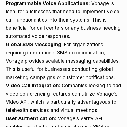
Programmable Voice Applications:
Vonage is
ideal for businesses that need to implement voice
call functionalities into their systems. This is
beneficial for call centers or any business needing
automated voice responses.
Global SMS Messaging:
For organizations
requiring international SMS communication,
Vonage provides scalable messaging capabilities.
This is useful for businesses conducting global
marketing campaigns or customer notifications.
Video Call Integration:
Companies looking to add
video conferencing features can utilize Vonage’s
Video API, which is particularly advantageous for
telehealth services and virtual meetings.
User Authentication:
Vonage’s Verify API
enables two-factor authentication via SMS or