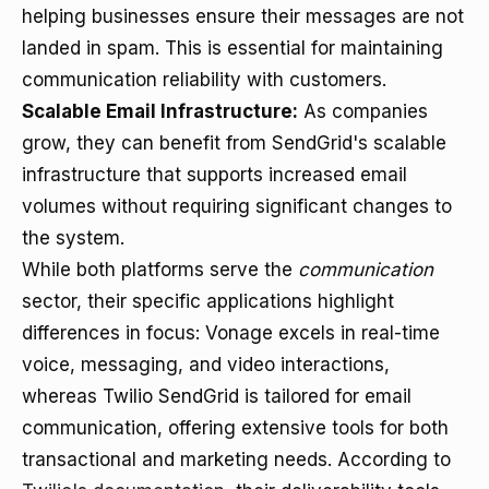
helping businesses ensure their messages are not
landed in spam. This is essential for maintaining
communication reliability with customers.
Scalable Email Infrastructure:
As companies
grow, they can benefit from SendGrid's scalable
infrastructure that supports increased email
volumes without requiring significant changes to
the system.
While both platforms serve the
communication
sector, their specific applications highlight
differences in focus: Vonage excels in real-time
voice, messaging, and video interactions,
whereas Twilio SendGrid is tailored for email
communication, offering extensive tools for both
transactional and marketing needs. According to