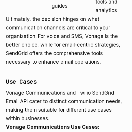
tools and
guides
analytics
Ultimately, the decision hinges on what
communication channels are critical to your
organization. For voice and SMS, Vonage is the
better choice, while for email-centric strategies,
SendGrid offers the comprehensive tools
necessary to enhance email operations.
Use Cases
Vonage Communications and Twilio SendGrid
Email API cater to distinct communication needs,
making them suitable for different use cases
within businesses.
Vonage Communications Use Cases: