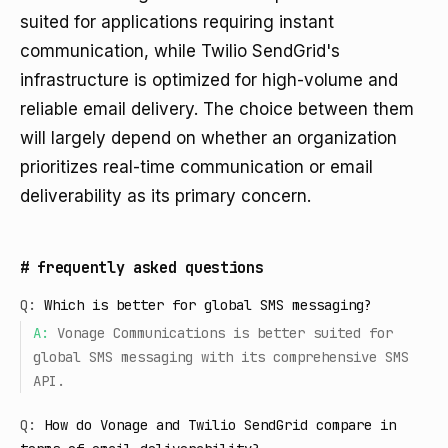
suited for applications requiring instant
communication, while Twilio SendGrid's
infrastructure is optimized for high-volume and
reliable email delivery. The choice between them
will largely depend on whether an organization
prioritizes real-time communication or email
deliverability as its primary concern.
#
frequently asked questions
Q:
Which is better for global SMS messaging?
A:
Vonage Communications is better suited for
global SMS messaging with its comprehensive SMS
API.
Q:
How do Vonage and Twilio SendGrid compare in