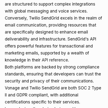
are structured to support complex integrations
with global messaging and voice services.
Conversely, Twilio SendGrid excels in the realm of
email communication, providing resources that
are specifically designed to enhance email
deliverability and infrastructure. SendGrid's API
offers powerful features for transactional and
marketing emails, supported by a wealth of
knowledge in their
API reference
.
Both platforms are backed by strong compliance
standards, ensuring that developers can trust the
security and privacy of their communications.
Vonage and Twilio SendGrid are both SOC 2 Type
II and GDPR compliant, with additional
certifications specific to their services.