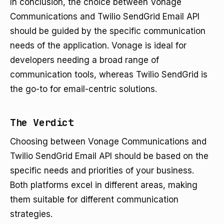
In conclusion, the choice between Vonage
Communications and Twilio SendGrid Email API
should be guided by the specific communication
needs of the application. Vonage is ideal for
developers needing a broad range of
communication tools, whereas Twilio SendGrid is
the go-to for email-centric solutions.
The Verdict
Choosing between Vonage Communications and
Twilio SendGrid Email API should be based on the
specific needs and priorities of your business.
Both platforms excel in different areas, making
them suitable for different communication
strategies.