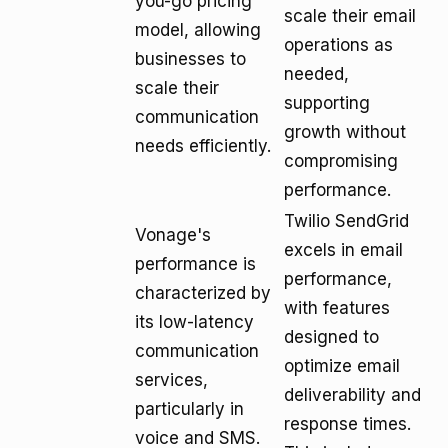
you-go pricing
scale their email
model, allowing
operations as
businesses to
needed,
scale their
supporting
communication
growth without
needs efficiently.
compromising
performance.
Twilio SendGrid
Vonage's
excels in email
performance is
performance,
characterized by
with features
its low-latency
designed to
communication
optimize email
services,
deliverability and
particularly in
response times.
voice and SMS.