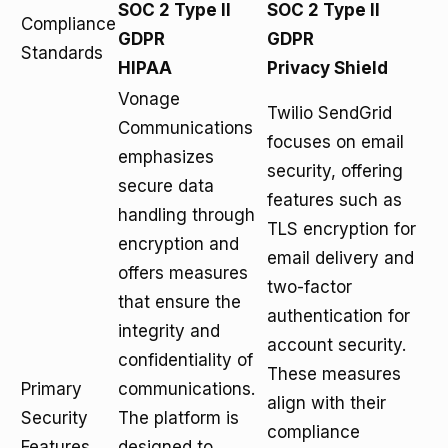
SOC 2 Type II
SOC 2 Type II
Compliance
GDPR
GDPR
Standards
HIPAA
Privacy Shield
Vonage
Twilio SendGrid
Communications
focuses on email
emphasizes
security, offering
secure data
features such as
handling through
TLS encryption for
encryption and
email delivery and
offers measures
two-factor
that ensure the
authentication for
integrity and
account security.
confidentiality of
These measures
Primary
communications.
align with their
Security
The platform is
compliance
Features
designed to