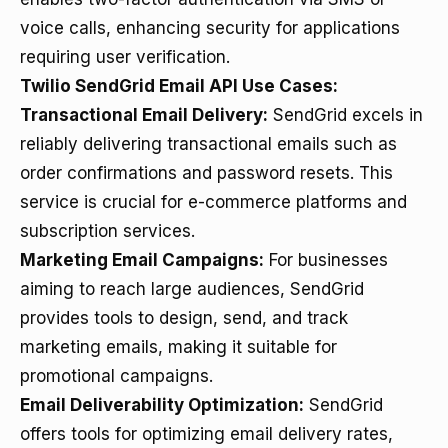
voice calls, enhancing security for applications
requiring user verification.
Twilio SendGrid Email API Use Cases:
Transactional Email Delivery:
SendGrid excels in
reliably delivering transactional emails such as
order confirmations and password resets. This
service is crucial for e-commerce platforms and
subscription services.
Marketing Email Campaigns:
For businesses
aiming to reach large audiences, SendGrid
provides tools to design, send, and track
marketing emails, making it suitable for
promotional campaigns.
Email Deliverability Optimization:
SendGrid
offers tools for optimizing email delivery rates,