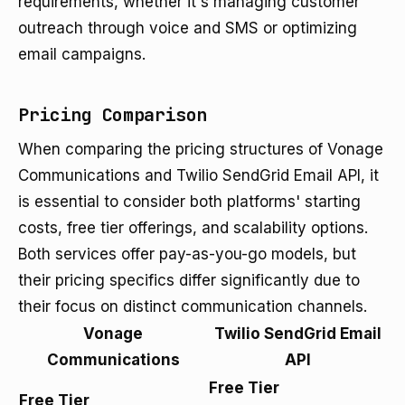
requirements, whether it's managing customer
outreach through voice and SMS or optimizing
email campaigns.
Pricing Comparison
When comparing the pricing structures of Vonage
Communications and Twilio SendGrid Email API, it
is essential to consider both platforms' starting
costs, free tier offerings, and scalability options.
Both services offer pay-as-you-go models, but
their pricing specifics differ significantly due to
their focus on distinct communication channels.
Vonage
Twilio SendGrid Email
Communications
API
Free Tier
Free Tier