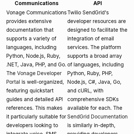
Communications
API
Vonage Communications
Twilio SendGrid's
provides extensive
developer resources are
documentation that
designed to facilitate the
supports a variety of
integration of email
languages, including
services. The platform
Python, Node.js, Ruby,
supports a broad array
.NET, Java, PHP, and Go.
of languages, including
The
Vonage Developer
Python, Ruby, PHP,
Portal
is well-organized,
Node.js, C#, Java, Go,
featuring quickstart
and cURL, with
guides and detailed API
comprehensive SDKs
references. This makes
available for each. The
it particularly suitable for
SendGrid Documentation
developers looking to
is similarly in-depth,