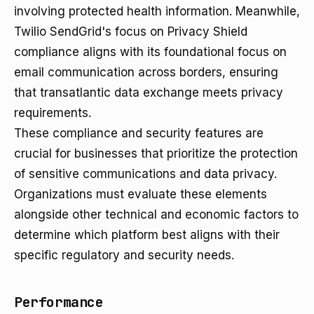
involving protected health information. Meanwhile,
Twilio SendGrid's focus on Privacy Shield
compliance aligns with its foundational focus on
email communication across borders, ensuring
that transatlantic data exchange meets privacy
requirements.
These compliance and security features are
crucial for businesses that prioritize the protection
of sensitive communications and data privacy.
Organizations must evaluate these elements
alongside other technical and economic factors to
determine which platform best aligns with their
specific regulatory and security needs.
Performance