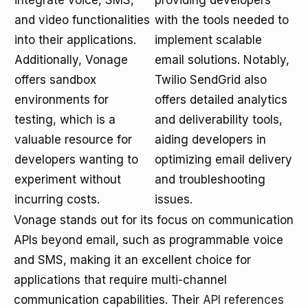
integrate voice, SMS,
providing developers
and video functionalities
with the tools needed to
into their applications.
implement scalable
Additionally, Vonage
email solutions. Notably,
offers sandbox
Twilio SendGrid also
environments for
offers detailed analytics
testing, which is a
and deliverability tools,
valuable resource for
aiding developers in
developers wanting to
optimizing email delivery
experiment without
and troubleshooting
incurring costs.
issues.
Vonage stands out for its focus on communication
APIs beyond email, such as programmable voice
and SMS, making it an excellent choice for
applications that require multi-channel
communication capabilities. Their
API references