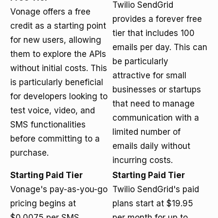
Twilio SendGrid
Vonage offers a free
provides a forever free
credit as a starting point
tier that includes 100
for new users, allowing
emails per day. This can
them to explore the APIs
be particularly
without initial costs. This
attractive for small
is particularly beneficial
businesses or startups
for developers looking to
that need to manage
test voice, video, and
communication with a
SMS functionalities
limited number of
before committing to a
emails daily without
purchase.
incurring costs.
Starting Paid Tier
Starting Paid Tier
Vonage's pay-as-you-go
Twilio SendGrid's paid
pricing begins at
plans start at $19.95
$0.0075 per SMS
per month for up to