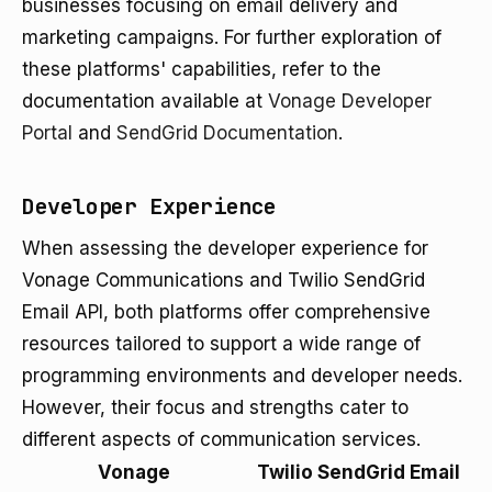
businesses focusing on email delivery and
marketing campaigns. For further exploration of
these platforms' capabilities, refer to the
documentation available at
Vonage Developer
Portal
and
SendGrid Documentation
.
Developer Experience
When assessing the developer experience for
Vonage Communications and Twilio SendGrid
Email API, both platforms offer comprehensive
resources tailored to support a wide range of
programming environments and developer needs.
However, their focus and strengths cater to
different aspects of communication services.
Vonage
Twilio SendGrid Email