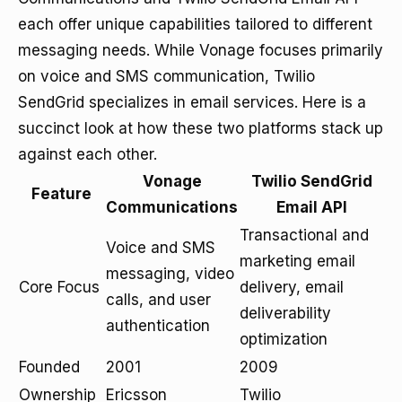
each offer unique capabilities tailored to different
messaging needs. While Vonage focuses primarily
on voice and SMS communication, Twilio
SendGrid specializes in email services. Here is a
succinct look at how these two platforms stack up
against each other.
Vonage
Twilio SendGrid
Feature
Communications
Email API
Transactional and
Voice and SMS
marketing email
messaging, video
Core Focus
delivery, email
calls, and user
deliverability
authentication
optimization
Founded
2001
2009
Ownership
Ericsson
Twilio