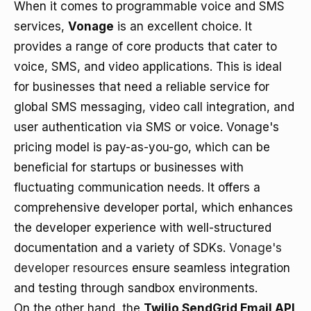
When it comes to programmable voice and SMS
services,
Vonage
is an excellent choice. It
provides a range of core products that cater to
voice, SMS, and video applications. This is ideal
for businesses that need a reliable service for
global SMS messaging, video call integration, and
user authentication via SMS or voice. Vonage's
pricing model is pay-as-you-go, which can be
beneficial for startups or businesses with
fluctuating communication needs. It offers a
comprehensive developer portal, which enhances
the developer experience with well-structured
documentation and a variety of SDKs.
Vonage's
developer resources
ensure seamless integration
and testing through sandbox environments.
On the other hand, the
Twilio SendGrid Email API