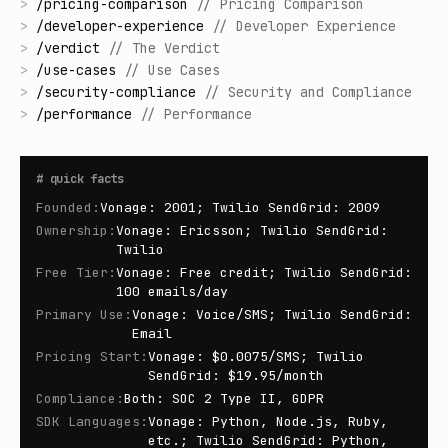
>
/
pricing-comparison
//
Pricing Comparison
>
/
developer-experience
//
Developer Experience
>
/
verdict
//
The Verdict
>
/
use-cases
//
Use Cases
>
/
security-compliance
//
Security and Compliance
>
/
performance
//
Performance
#
quick facts
Founded
:
Vonage: 2001; Twilio SendGrid: 2009
Ownership
:
Vonage: Ericsson; Twilio SendGrid:
Twilio
Free Tier
:
Vonage: Free credit; Twilio SendGrid:
100 emails/day
Primary Use
:
Vonage: Voice/SMS; Twilio SendGrid:
Email
Pricing Start
:
Vonage: $0.0075/SMS; Twilio
SendGrid: $19.95/month
Compliance
:
Both: SOC 2 Type II, GDPR
SDK Languages
:
Vonage: Python, Node.js, Ruby,
etc.; Twilio SendGrid: Python,