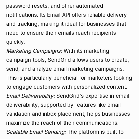
password resets, and other automated
notifications. Its
Email API
offers reliable delivery
and tracking, making it ideal for businesses that
need to ensure their emails reach recipients
quickly.
Marketing Campaigns:
With its marketing
campaign tools, SendGrid allows users to create,
send, and analyze email marketing campaigns.
This is particularly beneficial for marketers looking
to engage customers with personalized content.
Email Deliverability:
SendGrid's expertise in email
deliverability, supported by features like email
validation and inbox placement, helps businesses
maximize the reach of their communications.
Scalable Email Sending:
The platform is built to