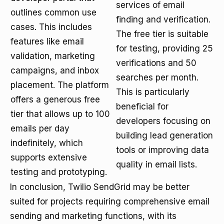
services of email
outlines common use
finding and verification.
cases. This includes
The free tier is suitable
features like email
for testing, providing 25
validation, marketing
verifications and 50
campaigns, and inbox
searches per month.
placement. The platform
This is particularly
offers a generous free
beneficial for
tier that allows up to 100
developers focusing on
emails per day
building lead generation
indefinitely, which
tools or improving data
supports extensive
quality in email lists.
testing and prototyping.
In conclusion, Twilio SendGrid may be better
suited for projects requiring comprehensive email
sending and marketing functions, with its