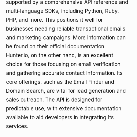
supported by a comprehensive
API reference
and
multi-language SDKs, including Python, Ruby,
PHP, and more. This positions it well for
businesses needing reliable transactional emails
and marketing campaigns. More information can
be found on their
official documentation
.
Hunter.io, on the other hand, is an excellent
choice for those focusing on email verification
and gathering accurate contact information. Its
core offerings, such as the Email Finder and
Domain Search, are vital for lead generation and
sales outreach. The API is designed for
predictable use, with extensive
documentation
available
to aid developers in integrating its
services.