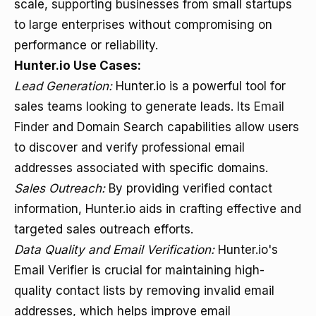
scale, supporting businesses from small startups
to large enterprises without compromising on
performance or reliability.
Hunter.io Use Cases:
Lead Generation:
Hunter.io is a powerful tool for
sales teams looking to generate leads. Its
Email
Finder
and Domain Search capabilities allow users
to discover and verify professional email
addresses associated with specific domains.
Sales Outreach:
By providing verified contact
information, Hunter.io aids in crafting effective and
targeted sales outreach efforts.
Data Quality and Email Verification:
Hunter.io's
Email Verifier is crucial for maintaining high-
quality contact lists by removing invalid email
addresses, which helps improve email