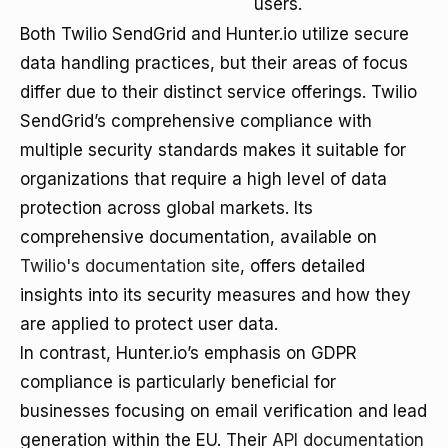
users.
Both Twilio SendGrid and Hunter.io utilize secure
data handling practices, but their areas of focus
differ due to their distinct service offerings. Twilio
SendGrid’s comprehensive compliance with
multiple security standards makes it suitable for
organizations that require a high level of data
protection across global markets. Its
comprehensive documentation, available on
Twilio's documentation site
, offers detailed
insights into its security measures and how they
are applied to protect user data.
In contrast, Hunter.io’s emphasis on GDPR
compliance is particularly beneficial for
businesses focusing on email verification and lead
generation within the EU. Their
API documentation