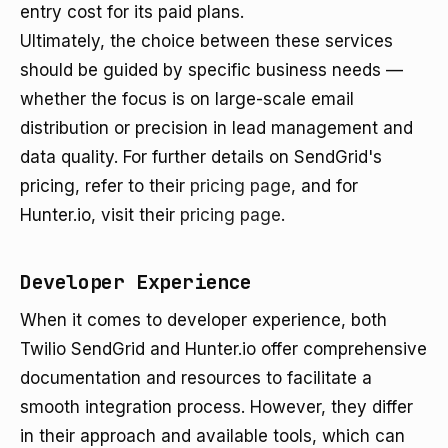
entry cost for its paid plans.
Ultimately, the choice between these services
should be guided by specific business needs —
whether the focus is on large-scale email
distribution or precision in lead management and
data quality. For further details on SendGrid's
pricing, refer to their
pricing page
, and for
Hunter.io, visit their
pricing page
.
Developer Experience
When it comes to developer experience, both
Twilio SendGrid and Hunter.io offer comprehensive
documentation and resources to facilitate a
smooth integration process. However, they differ
in their approach and available tools, which can