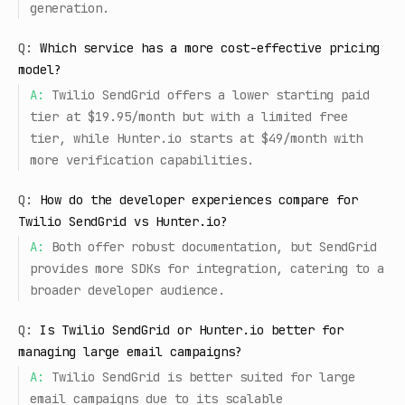
generation.
Q:
Which service has a more cost-effective pricing
model?
A:
Twilio SendGrid offers a lower starting paid
tier at $19.95/month but with a limited free
tier, while Hunter.io starts at $49/month with
more verification capabilities.
Q:
How do the developer experiences compare for
Twilio SendGrid vs Hunter.io?
A:
Both offer robust documentation, but SendGrid
provides more SDKs for integration, catering to a
broader developer audience.
Q:
Is Twilio SendGrid or Hunter.io better for
managing large email campaigns?
A:
Twilio SendGrid is better suited for large
email campaigns due to its scalable