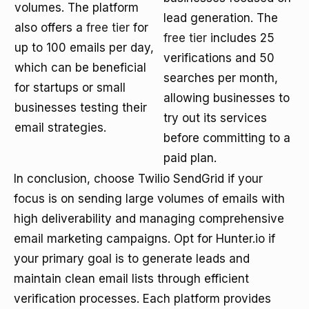
volumes. The platform
lead generation. The
also offers a
free tier
for
free tier
includes 25
up to 100 emails per day,
verifications and 50
which can be beneficial
searches per month,
for startups or small
allowing businesses to
businesses testing their
try out its services
email strategies.
before committing to a
paid plan.
In conclusion, choose Twilio SendGrid if your
focus is on sending large volumes of emails with
high deliverability and managing comprehensive
email marketing campaigns. Opt for Hunter.io if
your primary goal is to generate leads and
maintain clean email lists through efficient
verification processes. Each platform provides