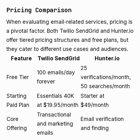
Pricing Comparison
When evaluating email-related services, pricing is
a pivotal factor. Both Twilio SendGrid and Hunter.io
offer tiered pricing structures and free plans, but
they cater to different use cases and audiences.
Feature
Twilio SendGrid
Hunter.io
25
100 emails/day
Free Tier
verifications/month,
forever
50 searches/month
Starting
Essentials 40K
Starter at
Paid Plan
at $19.95/month
$49/month
Transactional
Core
Email verification
and marketing
Offering
and finding
emails