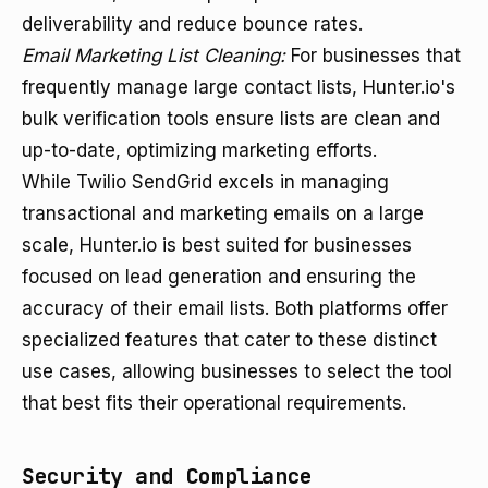
deliverability and reduce bounce rates.
Email Marketing List Cleaning:
For businesses that
frequently manage large contact lists, Hunter.io's
bulk verification tools ensure lists are clean and
up-to-date, optimizing marketing efforts.
While Twilio SendGrid excels in managing
transactional and marketing emails on a large
scale, Hunter.io is best suited for businesses
focused on lead generation and ensuring the
accuracy of their email lists. Both platforms offer
specialized features that cater to these distinct
use cases, allowing businesses to select the tool
that best fits their operational requirements.
Security and Compliance