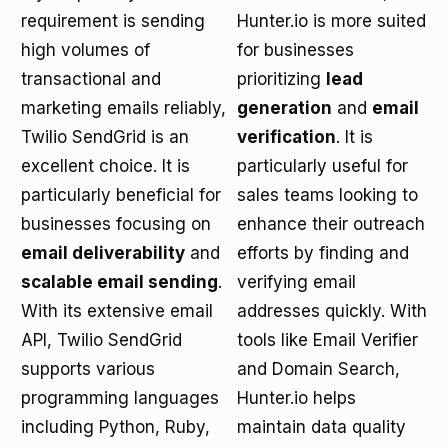
requirement is sending
Hunter.io is more suited
high volumes of
for businesses
transactional and
prioritizing
lead
marketing emails reliably,
generation
and
email
Twilio SendGrid is an
verification
. It is
excellent choice. It is
particularly useful for
particularly beneficial for
sales teams looking to
businesses focusing on
enhance their outreach
email deliverability
and
efforts by finding and
scalable email sending
.
verifying email
With its extensive email
addresses quickly. With
API, Twilio SendGrid
tools like Email Verifier
supports various
and Domain Search,
programming languages
Hunter.io helps
including Python, Ruby,
maintain data quality