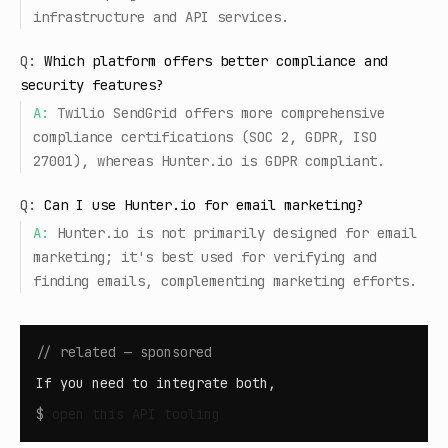
infrastructure and API services.
Q:
Which platform offers better compliance and
security features?
A:
Twilio SendGrid offers more comprehensive
compliance certifications (SOC 2, GDPR, ISO
27001), whereas Hunter.io is GDPR compliant.
Q:
Can I use Hunter.io for email marketing?
A:
Hunter.io is not primarily designed for email
marketing; it's best used for verifying and
finding emails, complementing marketing efforts.
// related — sponsored
If you need to integrate both,
$
open
this API tooling