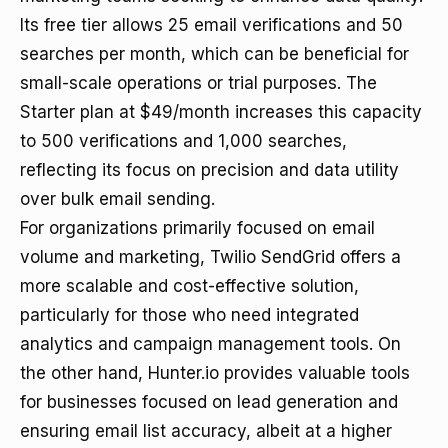
Its free tier allows 25 email verifications and 50
searches per month, which can be beneficial for
small-scale operations or trial purposes. The
Starter plan at $49/month increases this capacity
to 500 verifications and 1,000 searches,
reflecting its focus on precision and data utility
over bulk email sending.
For organizations primarily focused on email
volume and marketing, Twilio SendGrid offers a
more scalable and cost-effective solution,
particularly for those who need integrated
analytics and campaign management tools. On
the other hand, Hunter.io provides valuable tools
for businesses focused on lead generation and
ensuring email list accuracy, albeit at a higher