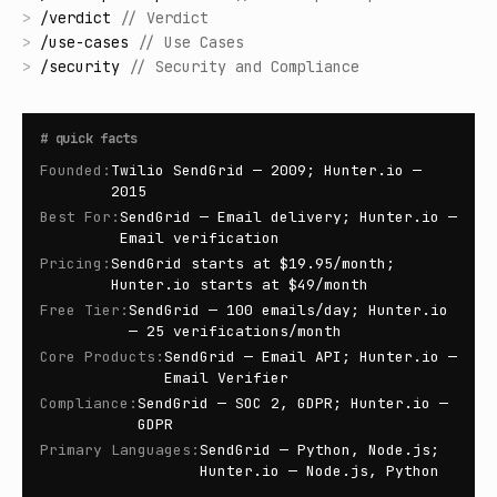
>
/
verdict
//
Verdict
>
/
use-cases
//
Use Cases
>
/
security
//
Security and Compliance
#
quick facts
Founded
:
Twilio SendGrid — 2009; Hunter.io —
2015
Best For
:
SendGrid — Email delivery; Hunter.io —
Email verification
Pricing
:
SendGrid starts at $19.95/month;
Hunter.io starts at $49/month
Free Tier
:
SendGrid — 100 emails/day; Hunter.io
— 25 verifications/month
Core Products
:
SendGrid — Email API; Hunter.io —
Email Verifier
Compliance
:
SendGrid — SOC 2, GDPR; Hunter.io —
GDPR
Primary Languages
:
SendGrid — Python, Node.js;
Hunter.io — Node.js, Python