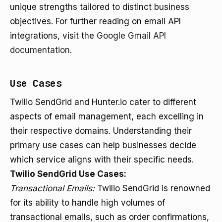
unique strengths tailored to distinct business
objectives. For further reading on email API
integrations, visit the
Google Gmail API
documentation
.
Use Cases
Twilio SendGrid and Hunter.io cater to different
aspects of email management, each excelling in
their respective domains. Understanding their
primary use cases can help businesses decide
which service aligns with their specific needs.
Twilio SendGrid Use Cases:
Transactional Emails:
Twilio SendGrid is renowned
for its ability to handle high volumes of
transactional emails, such as order confirmations,