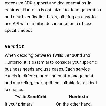
extensive SDK support and documentation. In
contrast, Hunter.io is optimized for lead generation
and email verification tasks, offering an easy-to-
use API with detailed documentation for those
specific needs.
Verdict
When deciding between Twilio SendGrid and
Hunter.io, it is essential to consider your specific
business needs and use cases. Each service
excels in different areas of email management
and marketing, making them suitable for distinct
scenarios.
Twilio SendGrid
Hunter.io
If your primary
On the other hand,