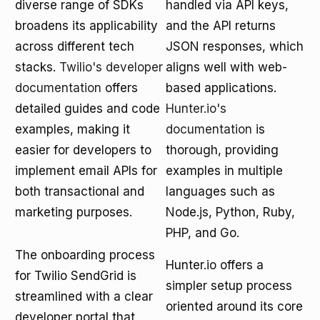
diverse range of SDKs
handled via API keys,
broadens its applicability
and the API returns
across different tech
JSON responses, which
stacks.
Twilio's developer
aligns well with web-
documentation
offers
based applications.
detailed guides and code
Hunter.io's
examples, making it
documentation
is
easier for developers to
thorough, providing
implement email APIs for
examples in multiple
both transactional and
languages such as
marketing purposes.
Node.js, Python, Ruby,
PHP, and Go.
The onboarding process
Hunter.io offers a
for Twilio SendGrid is
simpler setup process
streamlined with a clear
oriented around its core
developer portal that