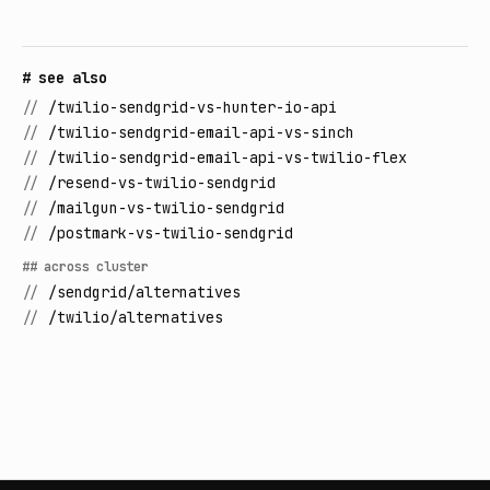
# see also
//
/twilio-sendgrid-vs-hunter-io-api
//
/twilio-sendgrid-email-api-vs-sinch
//
/twilio-sendgrid-email-api-vs-twilio-flex
//
/resend-vs-twilio-sendgrid
//
/mailgun-vs-twilio-sendgrid
//
/postmark-vs-twilio-sendgrid
## across cluster
//
/sendgrid/alternatives
//
/twilio/alternatives