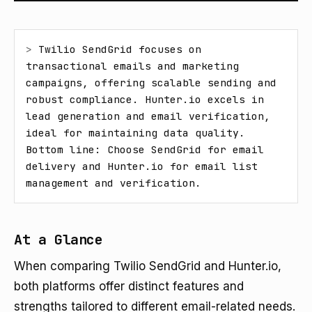
> 
Twilio SendGrid focuses on 
transactional emails and marketing 
campaigns, offering scalable sending and 
robust compliance. Hunter.io excels in 
lead generation and email verification, 
ideal for maintaining data quality. 
Bottom line: Choose SendGrid for email 
delivery and Hunter.io for email list 
management and verification.
At a Glance
When comparing Twilio SendGrid and Hunter.io,
both platforms offer distinct features and
strengths tailored to different email-related needs.