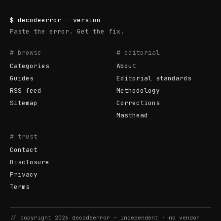
$
decodeerror
--version
Paste the error. Get the fix.
# browse
# editorial
Categories
About
Guides
Editorial standards
RSS feed
Methodology
Sitemap
Corrections
Masthead
# trust
Contact
Disclosure
Privacy
Terms
//
copyright
2026
decodeerror
— independent · no vendor