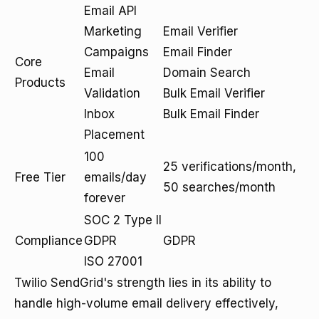
Email API
Marketing
Email Verifier
Campaigns
Email Finder
Core
Email
Domain Search
Products
Validation
Bulk Email Verifier
Inbox
Bulk Email Finder
Placement
100
25 verifications/month,
Free Tier
emails/day
50 searches/month
forever
SOC 2 Type II
Compliance
GDPR
GDPR
ISO 27001
Twilio SendGrid's strength lies in its ability to
handle high-volume email delivery effectively,