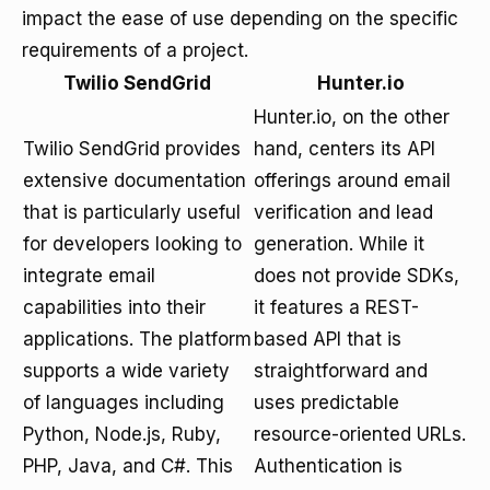
impact the ease of use depending on the specific
requirements of a project.
Twilio SendGrid
Hunter.io
Hunter.io, on the other
Twilio SendGrid provides
hand, centers its API
extensive documentation
offerings around email
that is particularly useful
verification and lead
for developers looking to
generation. While it
integrate email
does not provide SDKs,
capabilities into their
it features a REST-
applications. The platform
based API that is
supports a wide variety
straightforward and
of languages including
uses predictable
Python, Node.js, Ruby,
resource-oriented URLs.
PHP, Java, and C#. This
Authentication is