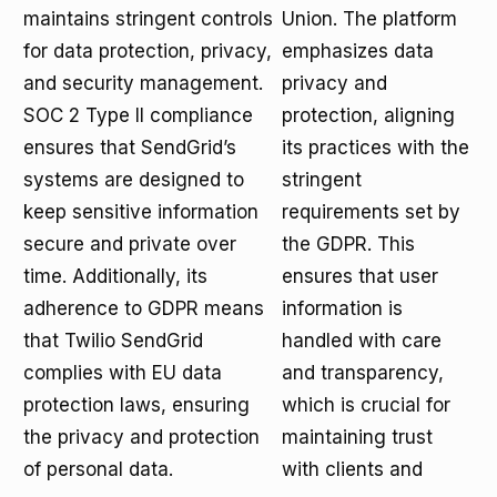
maintains stringent controls
Union. The platform
for data protection, privacy,
emphasizes data
and security management.
privacy and
SOC 2 Type II compliance
protection, aligning
ensures that SendGrid’s
its practices with the
systems are designed to
stringent
keep sensitive information
requirements set by
secure and private over
the GDPR. This
time. Additionally, its
ensures that user
adherence to GDPR means
information is
that Twilio SendGrid
handled with care
complies with EU data
and transparency,
protection laws, ensuring
which is crucial for
the privacy and protection
maintaining trust
of personal data.
with clients and