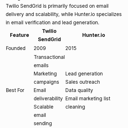
Twilio SendGrid is primarily focused on email
delivery and scalability, while Hunter.io specializes
in email verification and lead generation.
Twilio
Feature
Hunter.io
SendGrid
Founded
2009
2015
Transactional
emails
Marketing
Lead generation
campaigns
Sales outreach
Best For
Email
Data quality
deliverability
Email marketing list
Scalable
cleaning
email
sending