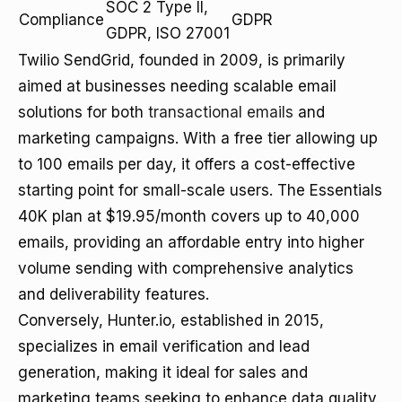
SOC 2 Type II,
Compliance
GDPR
GDPR, ISO 27001
Twilio SendGrid, founded in 2009, is primarily
aimed at businesses needing scalable email
solutions for both
transactional emails
and
marketing campaigns. With a free tier allowing up
to 100 emails per day, it offers a cost-effective
starting point for small-scale users. The Essentials
40K plan at $19.95/month covers up to 40,000
emails, providing an affordable entry into higher
volume sending with comprehensive analytics
and deliverability features.
Conversely, Hunter.io, established in 2015,
specializes in email verification and lead
generation, making it ideal for sales and
marketing teams seeking to enhance data quality.