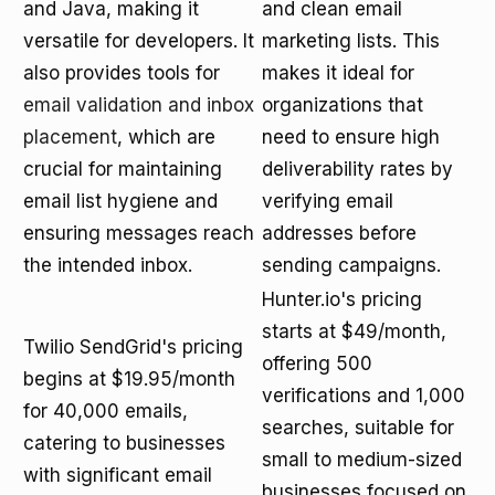
and Java, making it
and clean email
versatile for developers. It
marketing lists. This
also provides tools for
makes it ideal for
email validation and inbox
organizations that
placement
, which are
need to ensure high
crucial for maintaining
deliverability rates by
email list hygiene and
verifying email
ensuring messages reach
addresses before
the intended inbox.
sending campaigns.
Hunter.io's pricing
starts at $49/month,
Twilio SendGrid's pricing
offering 500
begins at $19.95/month
verifications and 1,000
for 40,000 emails,
searches, suitable for
catering to businesses
small to medium-sized
with significant email
businesses focused on