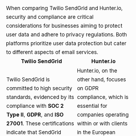
When comparing Twilio SendGrid and Hunter.io,
security and compliance are critical
considerations for businesses aiming to protect
user data and adhere to privacy regulations. Both
platforms prioritize user data protection but cater
to different aspects of email services.
Twilio SendGrid
Hunter.io
Hunter.io, on the
Twilio SendGrid is
other hand, focuses
committed to high security
on GDPR
standards, evidenced by its
compliance, which is
compliance with
SOC 2
essential for
Type II
,
GDPR
, and
ISO
companies operating
27001
. These certifications
within or with clients
indicate that SendGrid
in the European