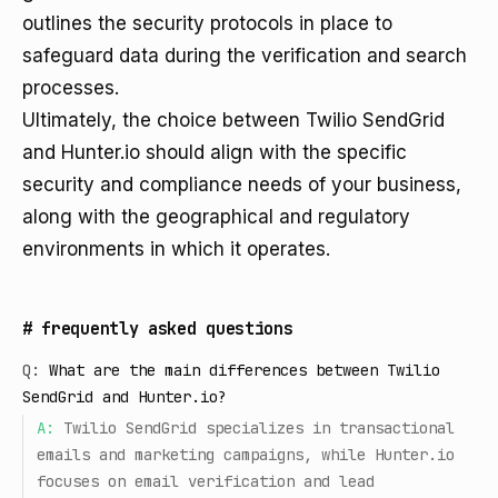
outlines the security protocols in place to
safeguard data during the verification and search
processes.
Ultimately, the choice between Twilio SendGrid
and Hunter.io should align with the specific
security and compliance needs of your business,
along with the geographical and regulatory
environments in which it operates.
#
frequently asked questions
Q:
What are the main differences between Twilio
SendGrid and Hunter.io?
A:
Twilio SendGrid specializes in transactional
emails and marketing campaigns, while Hunter.io
focuses on email verification and lead