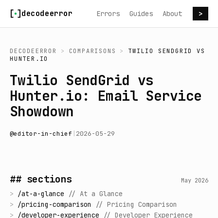
Skip to content
decodeerror
Errors
Guides
About
>
DECODEERROR
>
COMPARISONS
>
TWILIO SENDGRID
VS
HUNTER.IO
Twilio SendGrid vs
Hunter.io: Email Service
Showdown
@
editor-in-chief
|
2026-05-29
## sections
May 2026
>
/
at-a-glance
//
At a Glance
>
/
pricing-comparison
//
Pricing Comparison
>
/
developer-experience
//
Developer Experience