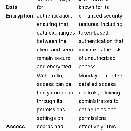
Data
for
known for its
Encryption
authentication,
enhanced security
ensuring that
features, including
data exchanges
token-based
between the
authentication that
client and server
minimizes the risk
remain secure
of unauthorized
and encrypted.
access.
With Trello,
Monday.com offers
access can be
detailed access
finely controlled
controls, allowing
through its
administrators to
permissions
define roles and
settings on
permissions
Access
boards and
effectively. This