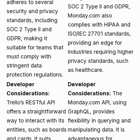
adheres to several
SOC 2 Type II and GDPR,
security and privacy
Monday.com also
standards, including
complies with HIPAA and
SOC 2 Type II and
ISO/IEC 27701 standards,
GDPR, making it
providing an edge for
suitable for teams that
industries requiring higher
must comply with
privacy standards, such
stringent data
as healthcare.
protection regulations.
Developer
Developer
Considerations:
Considerations:
The
Trello’s RESTful API
Monday.com API, using
offers a straightforward
GraphQL, provides
way to interact with its
flexibility in querying and
entities, such as boards
manipulating data. It is
and cards. It suits
advantageous for