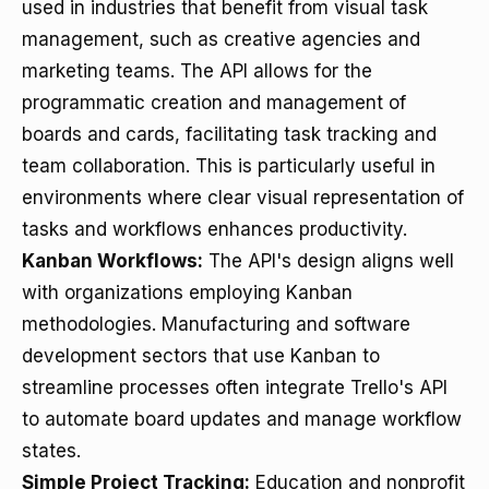
used in industries that benefit from visual task
management, such as creative agencies and
marketing teams. The API allows for the
programmatic creation and management of
boards and cards, facilitating task tracking and
team collaboration. This is particularly useful in
environments where clear visual representation of
tasks and workflows enhances productivity.
Kanban Workflows:
The API's design aligns well
with organizations employing Kanban
methodologies. Manufacturing and software
development sectors that use Kanban to
streamline processes often integrate Trello's API
to automate board updates and manage workflow
states.
Simple Project Tracking:
Education and nonprofit