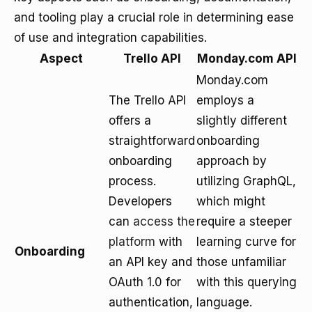
and tooling play a crucial role in determining ease
of use and integration capabilities.
Aspect
Trello API
Monday.com API
Monday.com
The Trello API
employs a
offers a
slightly different
straightforward
onboarding
onboarding
approach by
process.
utilizing GraphQL,
Developers
which might
can
access the
require a steeper
platform
with
learning curve for
Onboarding
an API key and
those unfamiliar
OAuth 1.0 for
with this querying
authentication,
language.