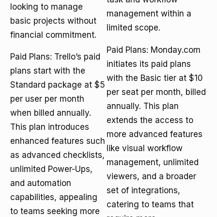
looking to manage
management within a
basic projects without
limited scope.
financial commitment.
Paid Plans: Monday.com
Paid Plans: Trello’s paid
initiates its paid plans
plans start with the
with the Basic tier at $10
Standard package at $5
per seat per month, billed
per user per month
annually. This plan
when billed annually.
extends the access to
This plan introduces
more advanced features
enhanced features such
like visual workflow
as advanced checklists,
management, unlimited
unlimited Power-Ups,
viewers, and a broader
and automation
set of integrations,
capabilities, appealing
catering to teams that
to teams seeking more