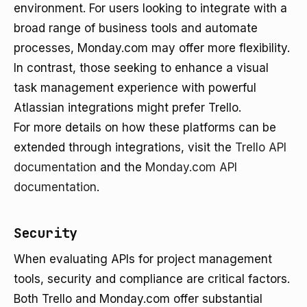
environment. For users looking to integrate with a
broad range of business tools and automate
processes, Monday.com may offer more flexibility.
In contrast, those seeking to enhance a visual
task management experience with powerful
Atlassian integrations might prefer Trello.
For more details on how these platforms can be
extended through integrations, visit the
Trello API
documentation
and the
Monday.com API
documentation
.
Security
When evaluating APIs for project management
tools, security and compliance are critical factors.
Both Trello and Monday.com offer substantial