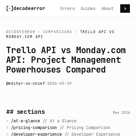
Skip to content
decodeerror
Errors
Guides
About
>
DECODEERROR
>
COMPARISONS
>
TRELLO API
VS
MONDAY.COM API
Trello API vs Monday.com
API: Project Management
Powerhouses Compared
@
editor-in-chief
|
2026-05-29
## sections
May 2026
>
/
at-a-glance
//
At a Glance
>
/
pricing-comparison
//
Pricing Comparison
>
/
developer-experience
//
Developer Experience