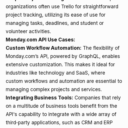
organizations often use Trello for straightforward
project tracking, utilizing its ease of use for
managing tasks, deadlines, and student or
volunteer activities.
Monday.com API Use Cases:
Custom Workflow Automation:
The flexibility of
Monday.com’s API, powered by GraphQL, enables
extensive customization. This makes it ideal for
industries like technology and SaaS, where
custom workflows and automation are essential to
managing complex projects and services.
Integrating Business Tools:
Companies that rely
on a multitude of business tools benefit from the
API's capability to integrate with a wide array of
third-party applications, such as CRM and ERP