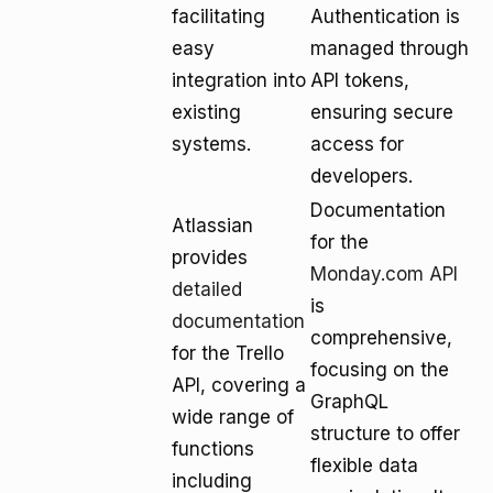
facilitating
Authentication is
easy
managed through
integration into
API tokens,
existing
ensuring secure
systems.
access for
developers.
Documentation
Atlassian
for the
provides
Monday.com API
detailed
is
documentation
comprehensive,
for the Trello
focusing on the
API, covering a
GraphQL
wide range of
structure to offer
functions
flexible data
including