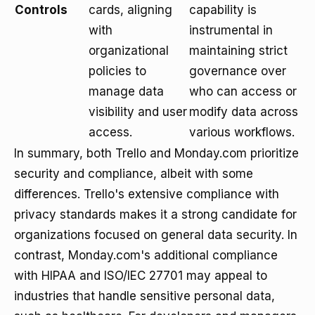
Controls
cards, aligning
capability is
with
instrumental in
organizational
maintaining strict
policies to
governance over
manage data
who can access or
visibility and user
modify data across
access.
various workflows.
In summary, both Trello and Monday.com prioritize
security and compliance, albeit with some
differences. Trello's extensive compliance with
privacy standards makes it a strong candidate for
organizations focused on general data security. In
contrast, Monday.com's additional compliance
with HIPAA and ISO/IEC 27701 may appeal to
industries that handle sensitive personal data,