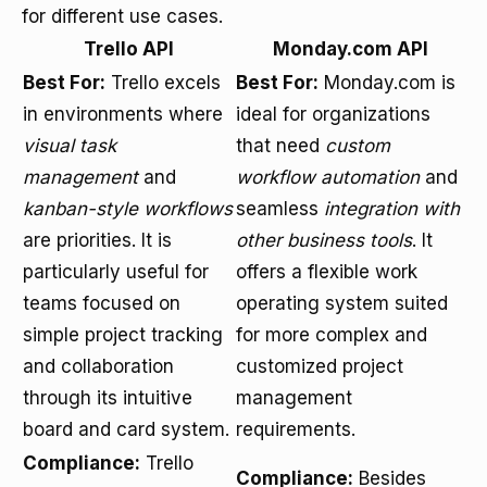
for different use cases.
Trello API
Monday.com API
Best For:
Trello excels
Best For:
Monday.com is
in environments where
ideal for organizations
visual task
that need
custom
management
and
workflow automation
and
kanban-style workflows
seamless
integration with
are priorities. It is
other business tools
. It
particularly useful for
offers a flexible work
teams focused on
operating system suited
simple project tracking
for more complex and
and collaboration
customized project
through its intuitive
management
board and card system.
requirements.
Compliance:
Trello
Compliance:
Besides