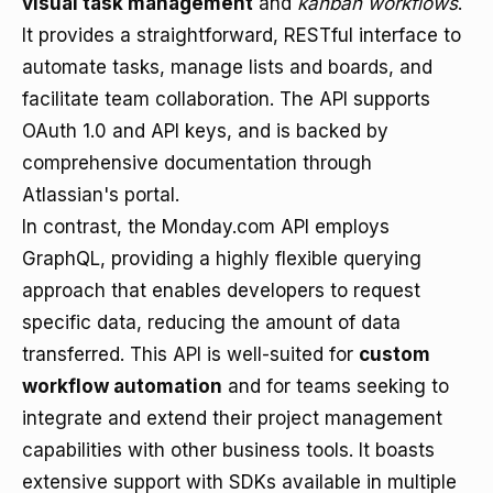
visual task management
and
kanban workflows
.
It provides a straightforward, RESTful interface to
automate tasks, manage lists and boards, and
facilitate team collaboration. The API supports
OAuth 1.0 and API keys, and is backed by
comprehensive documentation through
Atlassian's portal.
In contrast, the Monday.com API employs
GraphQL, providing a highly flexible querying
approach that enables developers to request
specific data, reducing the amount of data
transferred. This API is well-suited for
custom
workflow automation
and for teams seeking to
integrate and extend their project management
capabilities with other business tools. It boasts
extensive support with SDKs available in multiple