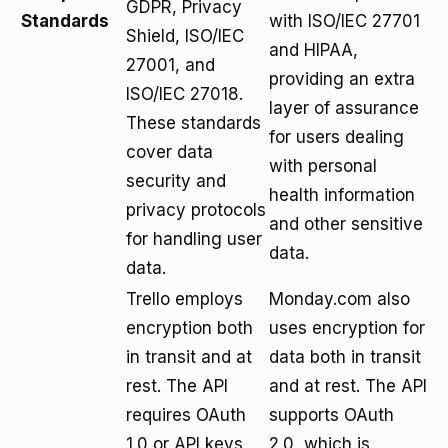
GDPR, Privacy
Standards
with ISO/IEC 27701
Shield, ISO/IEC
and HIPAA,
27001, and
providing an extra
ISO/IEC 27018.
layer of assurance
These standards
for users dealing
cover data
with personal
security and
health information
privacy protocols
and other sensitive
for handling user
data.
data.
Trello employs
Monday.com also
encryption both
uses encryption for
in transit and at
data both in transit
rest. The API
and at rest. The API
requires OAuth
supports OAuth
1.0 or API keys
2.0, which is