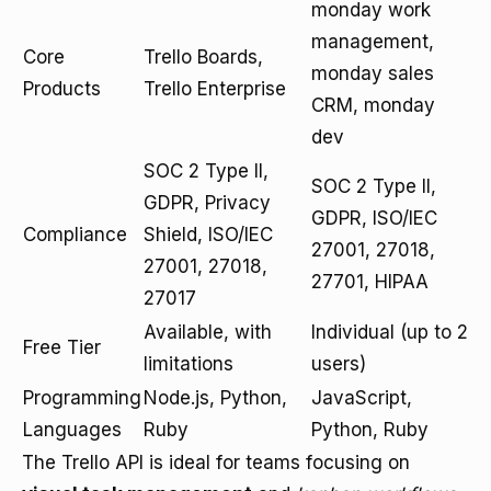
monday work
management,
Core
Trello Boards,
monday sales
Products
Trello Enterprise
CRM, monday
dev
SOC 2 Type II,
SOC 2 Type II,
GDPR, Privacy
GDPR, ISO/IEC
Compliance
Shield, ISO/IEC
27001, 27018,
27001, 27018,
27701, HIPAA
27017
Available, with
Individual (up to 2
Free Tier
limitations
users)
Programming
Node.js, Python,
JavaScript,
Languages
Ruby
Python, Ruby
The Trello API is ideal for teams focusing on