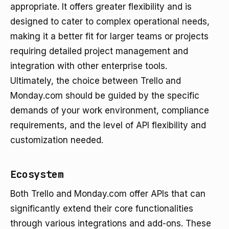
appropriate. It offers greater flexibility and is
designed to cater to complex operational needs,
making it a better fit for larger teams or projects
requiring detailed project management and
integration with other enterprise tools.
Ultimately, the choice between Trello and
Monday.com should be guided by the specific
demands of your work environment, compliance
requirements, and the level of API flexibility and
customization needed.
Ecosystem
Both Trello and Monday.com offer APIs that can
significantly extend their core functionalities
through various integrations and add-ons. These