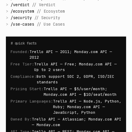
>
/
verdict
//
Verdict
>
/
ecosystem
//
Ecosystem
>
/
security
//
Security
>
/
use-cases
//
Use Cases
#
quick facts
Founded
:
Trello API — 2011; Monday.com API —
2012
Free Tier
:
Trello API — Free; Monday.com API —
Up to 2 users
Compliance
:
Both support SOC 2, GDPR, ISO/IEC
standards
Pricing Start
:
Trello API — $5/user/month;
Monday.com API — $10/seat/month
Primary Languages
:
Trello API — Node.js, Python,
Ruby; Monday.com API —
JavaScript, Python
Owned By
:
Trello API — Atlassian; Monday.com API
— Monday.com
API Type
:
Trello API — REST; Monday.com API —