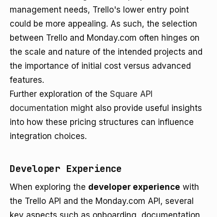
management needs, Trello's lower entry point
could be more appealing. As such, the selection
between Trello and Monday.com often hinges on
the scale and nature of the intended projects and
the importance of initial cost versus advanced
features.
Further exploration of the
Square API
documentation
might also provide useful insights
into how these pricing structures can influence
integration choices.
Developer Experience
When exploring the
developer experience
with
the Trello API and the Monday.com API, several
key aspects such as onboarding, documentation,