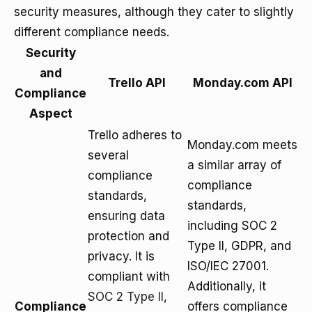
security measures, although they cater to slightly
different compliance needs.
Security
and
Trello API
Monday.com API
Compliance
Aspect
Trello adheres to
Monday.com meets
several
a similar array of
compliance
compliance
standards,
standards,
ensuring data
including SOC 2
protection and
Type II, GDPR, and
privacy. It is
ISO/IEC 27001.
compliant with
Additionally, it
SOC 2 Type II
,
Compliance
offers compliance