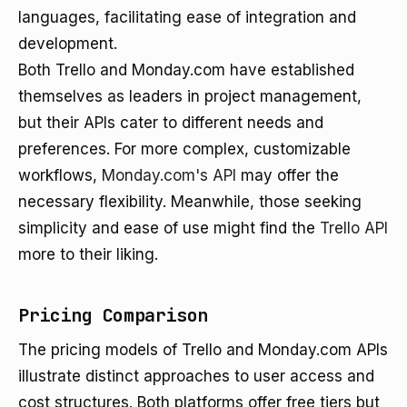
languages, facilitating ease of integration and
development.
Both Trello and Monday.com have established
themselves as leaders in project management,
but their APIs cater to different needs and
preferences. For more complex, customizable
workflows,
Monday.com's API
may offer the
necessary flexibility. Meanwhile, those seeking
simplicity and ease of use might find the
Trello API
more to their liking.
Pricing Comparison
The pricing models of Trello and Monday.com APIs
illustrate distinct approaches to user access and
cost structures. Both platforms offer free tiers but