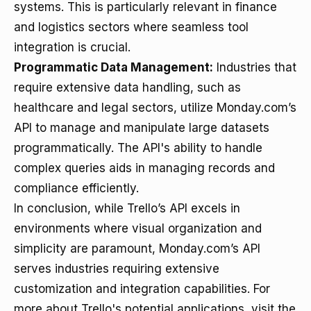
systems. This is particularly relevant in finance
and logistics sectors where seamless tool
integration is crucial.
Programmatic Data Management:
Industries that
require extensive data handling, such as
healthcare and legal sectors, utilize Monday.com’s
API to manage and manipulate large datasets
programmatically. The API's ability to handle
complex queries aids in managing records and
compliance efficiently.
In conclusion, while Trello’s API excels in
environments where visual organization and
simplicity are paramount, Monday.com’s API
serves industries requiring extensive
customization and integration capabilities. For
more about Trello's potential applications, visit the