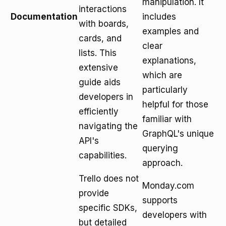
manipulation. It
interactions
Documentation
includes
with boards,
examples and
cards, and
clear
lists. This
explanations,
extensive
which are
guide aids
particularly
developers in
helpful for those
efficiently
familiar with
navigating the
GraphQL's unique
API's
querying
capabilities.
approach.
Trello does not
Monday.com
provide
supports
specific SDKs,
developers with
but detailed