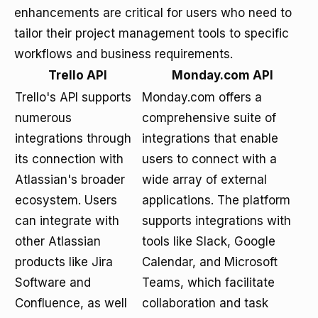
enhancements are critical for users who need to
tailor their project management tools to specific
workflows and business requirements.
Trello API
Monday.com API
Trello's API supports
Monday.com offers a
numerous
comprehensive suite of
integrations through
integrations that enable
its connection with
users to connect with a
Atlassian's broader
wide array of external
ecosystem. Users
applications. The platform
can integrate with
supports integrations with
other Atlassian
tools like Slack, Google
products like Jira
Calendar, and Microsoft
Software and
Teams, which facilitate
Confluence, as well
collaboration and task