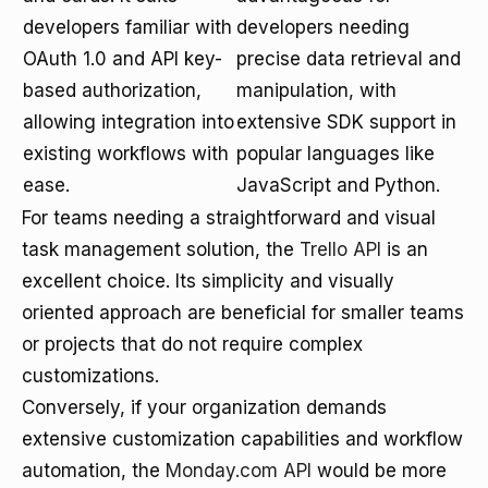
developers familiar with
developers needing
OAuth 1.0 and API key-
precise data retrieval and
based authorization,
manipulation, with
allowing integration into
extensive SDK support in
existing workflows with
popular languages like
ease.
JavaScript and Python.
For teams needing a straightforward and visual
task management solution, the
Trello API
is an
excellent choice. Its simplicity and visually
oriented approach are beneficial for smaller teams
or projects that do not require complex
customizations.
Conversely, if your organization demands
extensive customization capabilities and workflow
automation, the
Monday.com API
would be more