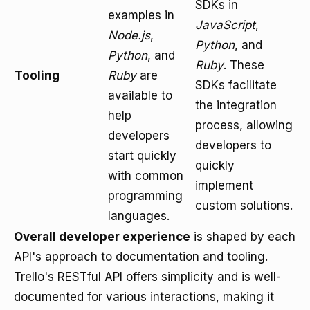
SDKs in
examples in
JavaScript
,
Node.js
,
Python
, and
Python
, and
Ruby
. These
Tooling
Ruby
are
SDKs facilitate
available to
the integration
help
process, allowing
developers
developers to
start quickly
quickly
with common
implement
programming
custom solutions.
languages.
Overall developer experience
is shaped by each
API's approach to documentation and tooling.
Trello's RESTful API offers simplicity and is well-
documented for various interactions, making it