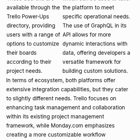
available through the
the platform to meet
Trello Power-Ups
specific operational needs.
directory, providing
The use of GraphQL in its
users with a range of
API allows for more
options to customize
dynamic interactions with
their boards
data, offering developers a
according to their
versatile framework for
project needs.
building custom solutions.
In terms of ecosystem, both platforms offer
extensive integration capabilities, but they cater
to slightly different needs. Trello focuses on
enhancing task management and collaboration
within its existing project management
framework, while Monday.com emphasizes
creating a more customizable workflow