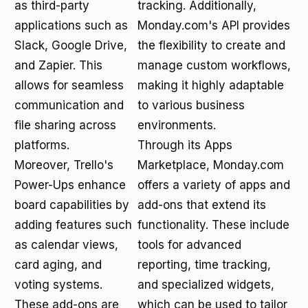
as third-party
tracking. Additionally,
applications such as
Monday.com's API provides
Slack, Google Drive,
the flexibility to create and
and Zapier. This
manage custom workflows,
allows for seamless
making it highly adaptable
communication and
to various business
file sharing across
environments.
platforms.
Through its Apps
Moreover, Trello's
Marketplace, Monday.com
Power-Ups enhance
offers a variety of apps and
board capabilities by
add-ons that extend its
adding features such
functionality. These include
as calendar views,
tools for advanced
card aging, and
reporting, time tracking,
voting systems.
and specialized widgets,
These add-ons are
which can be used to tailor