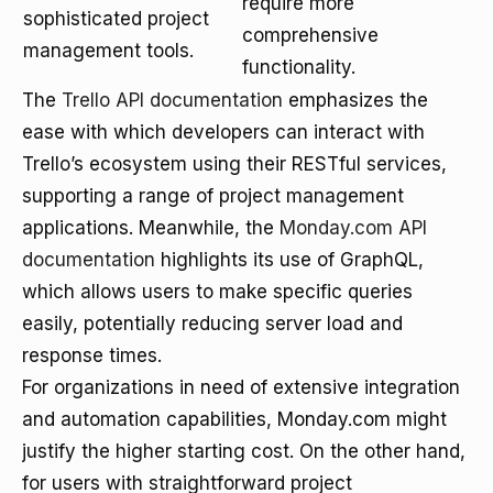
require more
sophisticated project
comprehensive
management tools.
functionality.
The
Trello API documentation
emphasizes the
ease with which developers can interact with
Trello’s ecosystem using their RESTful services,
supporting a range of project management
applications. Meanwhile, the
Monday.com API
documentation
highlights its use of GraphQL,
which allows users to make specific queries
easily, potentially reducing server load and
response times.
For organizations in need of extensive integration
and automation capabilities, Monday.com might
justify the higher starting cost. On the other hand,
for users with straightforward project