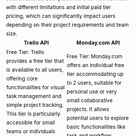
with different limitations and initial paid tier
pricing, which can significantly impact users
depending on their project requirements and team
size.
Trello API
Monday.com API
Free Tier: Trello
Free Tier: Monday.com
provides a free tier that
offers an individual free
is available to all users,
tier accommodating up
offering core
to 2 users, suitable for
functionalities for visual
personal use or very
task management and
small collaborative
simple project tracking.
projects. It allows
This tier is particularly
potential users to explore
accessible for small
basic functionalities like
teams or individuals
task and workflow