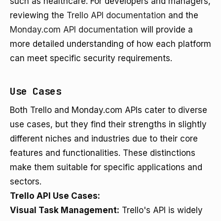
such as healthcare. For developers and managers,
reviewing the
Trello API documentation
and the
Monday.com API documentation
will provide a
more detailed understanding of how each platform
can meet specific security requirements.
Use Cases
Both Trello and Monday.com APIs cater to diverse
use cases, but they find their strengths in slightly
different niches and industries due to their core
features and functionalities. These distinctions
make them suitable for specific applications and
sectors.
Trello API Use Cases:
Visual Task Management:
Trello's API is widely