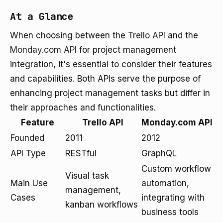
At a Glance
When choosing between the
Trello API
and the
Monday.com API
for project management
integration, it's essential to consider their features
and capabilities. Both APIs serve the purpose of
enhancing project management tasks but differ in
their approaches and functionalities.
Feature
Trello API
Monday.com API
Founded
2011
2012
API Type
RESTful
GraphQL
Custom workflow
Visual task
Main Use
automation,
management,
Cases
integrating with
kanban workflows
business tools