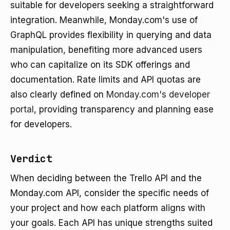
suitable for developers seeking a straightforward
integration. Meanwhile, Monday.com's use of
GraphQL provides flexibility in querying and data
manipulation, benefiting more advanced users
who can capitalize on its SDK offerings and
documentation. Rate limits and API quotas are
also clearly defined on
Monday.com's developer
portal
, providing transparency and planning ease
for developers.
Verdict
When deciding between the Trello API and the
Monday.com API, consider the specific needs of
your project and how each platform aligns with
your goals. Each API has unique strengths suited