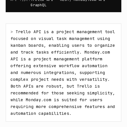
GraphQL
> 
Trello API is a project management tool 
focused on visual task management using 
kanban boards, enabling users to organize 
and track tasks efficiently. Monday.com 
API is a project management platform 
offering extensive workflow automation 
and numerous integrations, supporting 
complex project needs with versatility. 
Both APIs are robust, but Trello is 
recommended for those seeking simplicity, 
while Monday.com is suited for users 
requiring more comprehensive features and 
automation capabilities.