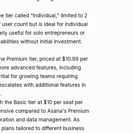
tier called "Individual," limited to 2
 user count but is ideal for individual
rly useful for solo entrepreneurs or
ilities without initial investment.
 Premium tier, priced at $10.99 per
 more advanced features, including
ntial for growing teams requiring
escalates with additional features in
.
 the Basic tier at $10 per seat per
 expensive compared to Asana's Premium
boration and data management. As
ans tailored to different business