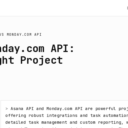
VS
MONDAY.COM API
nday.com API:
ght Project
> 
Asana API and Monday.com API are powerful proj
offering robust integrations and task automation
detailed task management and custom reporting, w