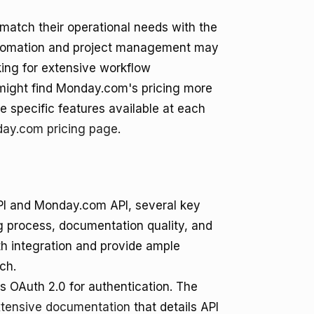
 match their operational needs with the
k automation and project management may
king for extensive workflow
might find Monday.com's pricing more
he specific features available at each
ay.com pricing page
.
PI and Monday.com API, several key
g process, documentation quality, and
ooth integration and provide ample
ch.
 OAuth 2.0 for authentication. The
tensive documentation
that details API