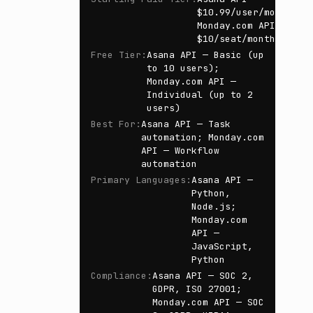
$10.99/user/month;
Monday.com API —
$10/seat/month
Free Tier
:
Asana API — Basic (up
to 10 users);
Monday.com API —
Individual (up to 2
users)
Best For
:
Asana API — Task
automation; Monday.com
API — Workflow
automation
Primary Languages
:
Asana API —
Python,
Node.js;
Monday.com
API —
JavaScript,
Python
Compliance
:
Asana API — SOC 2,
GDPR, ISO 27001;
Monday.com API — SOC