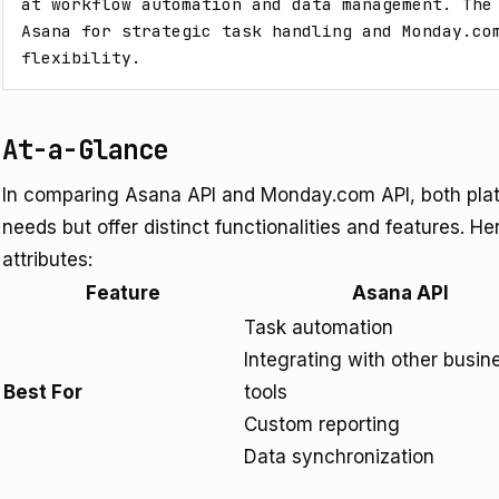
at workflow automation and data management. The 
Asana for strategic task handling and Monday.com
flexibility.
At-a-Glance
In comparing Asana API and Monday.com API, both pla
needs but offer distinct functionalities and features. Her
attributes:
Feature
Asana API
Task automation
Integrating with other busin
Best For
tools
Custom reporting
Data synchronization