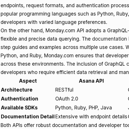
endpoints, request formats, and authentication process
popular programming languages such as Python, Ruby, 
developers with varied language preferences.
On the other hand, Monday.com API adopts a GraphQL-
flexible and precise data querying. The
documentation
step guides and examples across multiple use cases. W
Python, and Ruby, Monday.com ensures that developers 
across these environments. The inclusion of GraphQL c
developers who require efficient data retrieval and man
Aspect
Asana API
Architecture
RESTful
Authentication
OAuth 2.0
Available SDKs
Python, Ruby, PHP, Java
Documentation Detail
Extensive with endpoint details
Both APIs offer robust documentation and developer t