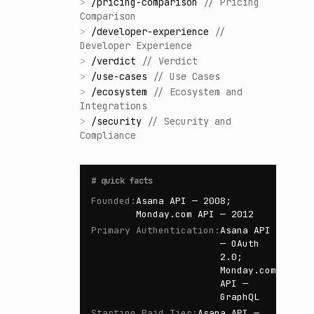
>
/
pricing-comparison
//
Pricing
Comparison
>
/
developer-experience
//
Developer Experience
>
/
verdict
//
Verdict
>
/
use-cases
//
Use Cases
>
/
ecosystem
//
Ecosystem and
Integrations
>
/
security
//
Security and
Compliance
#
quick facts
Founded
:
Asana API — 2008;
Monday.com API — 2012
Primary Authentication
:
Asana API
— OAuth
2.0;
Monday.com
API —
GraphQL
Starting Paid Tier
:
Asana API —