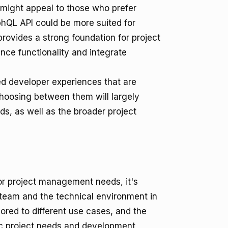
 might appeal to those who prefer
hQL API could be more suited for
provides a strong foundation for project
ce functionality and integrate
d developer experiences that are
 Choosing between them will largely
, as well as the broader project
r project management needs, it's
r team and the technical environment in
lored to different use cases, and the
ic project needs and development