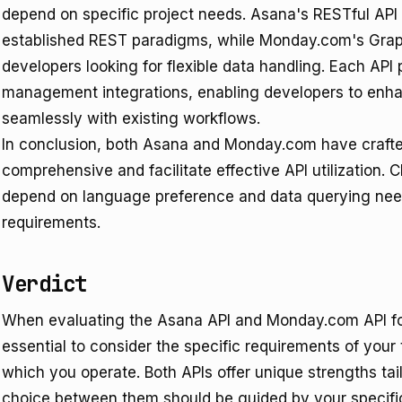
depend on specific project needs. Asana's RESTful API
established REST paradigms, while Monday.com's Grap
developers looking for flexible data handling. Each API 
management integrations, enabling developers to enhan
seamlessly with existing workflows.
In conclusion, both Asana and Monday.com have crafte
comprehensive and facilitate effective API utilization.
depend on language preference and data querying needs
requirements.
Verdict
When evaluating the Asana API and Monday.com API fo
essential to consider the specific requirements of you
which you operate. Both APIs offer unique strengths tai
choice between them should be guided by your specif