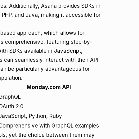
es. Additionally, Asana provides SDKs in
PHP, and Java, making it accessible for
based approach, which allows for
is comprehensive, featuring step-by-
ith SDKs available in JavaScript,
can seamlessly interact with their API
an be particularly advantageous for
ipulation.
Monday.com API
GraphQL
OAuth 2.0
JavaScript, Python, Ruby
Comprehensive with GraphQL examples
ools, yet the choice between them may