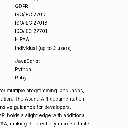
GDPR
ISO/IEC 27001
ISO/IEC 27018
ISO/IEC 27701
HIPAA
Individual (up to 2 users)
JavaScript
Python
Ruby
 for multiple programming languages,
zation. The
Asana API documentation
sive guidance for developers.
I holds a slight edge with additional
PAA, making it potentially more suitable