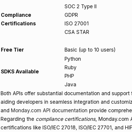
SOC 2 Type II
Compliance
GDPR
Certifications
ISO 27001
CSA STAR
Free Tier
Basic (up to 10 users)
Python
Ruby
SDKS Available
PHP
Java
Both APIs offer substantial documentation and support
aiding developers in seamless integration and customi
and
Monday.com API documentation
provide comprehen
Regarding the
compliance certifications
, Monday.com AP
certifications like ISO/IEC 27018, ISO/IEC 27701, and HI