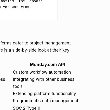
bottom line: choose 
 for workflow 
tforms cater to project management
e is a side-by-side look at their key
Monday.com API
Custom workflow automation
ess
Integrating with other business
tools
Extending platform functionality
Programmatic data management
SOC 2 Type II