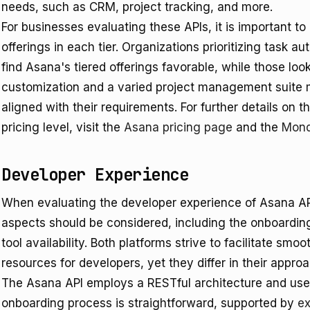
needs, such as CRM, project tracking, and more.
For businesses evaluating these APIs, it is important to
offerings in each tier. Organizations prioritizing tas
find Asana's tiered offerings favorable, while those loo
customization and a varied project management suite 
aligned with their requirements. For further details on t
pricing level, visit the
Asana pricing page
and the
Mond
Developer Experience
When evaluating the developer experience of Asana A
aspects should be considered, including the onboardin
tool availability. Both platforms strive to facilitate sm
resources for developers, yet they differ in their approa
The Asana API employs a RESTful architecture and uses
onboarding process is straightforward, supported by
ex