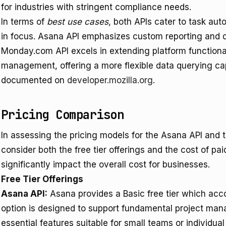
for industries with stringent compliance needs.
In terms of
best use cases
, both APIs cater to task auto
in focus. Asana API emphasizes custom reporting and 
Monday.com API excels in extending platform function
management, offering a more flexible data querying cap
documented on
developer.mozilla.org
.
Pricing Comparison
In assessing the pricing models for the Asana API and t
consider both the free tier offerings and the cost of pa
significantly impact the overall cost for businesses.
Free Tier Offerings
Asana API:
Asana provides a Basic free tier which acc
option is designed to support fundamental project ma
essential features suitable for small teams or individua