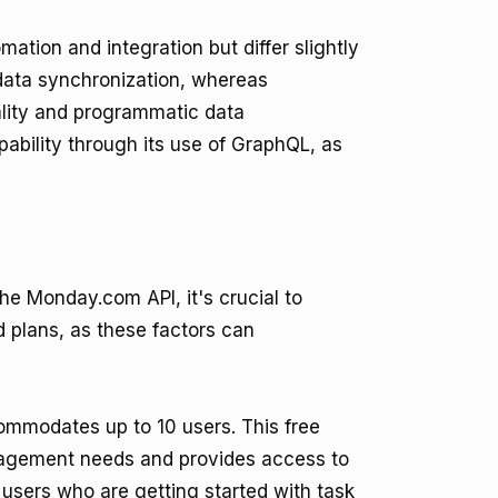
mation and integration but differ slightly
data synchronization, whereas
ality and programmatic data
ability through its use of GraphQL, as
he Monday.com API, it's crucial to
id plans, as these factors can
ommodates up to 10 users. This free
nagement needs and provides access to
l users who are getting started with task