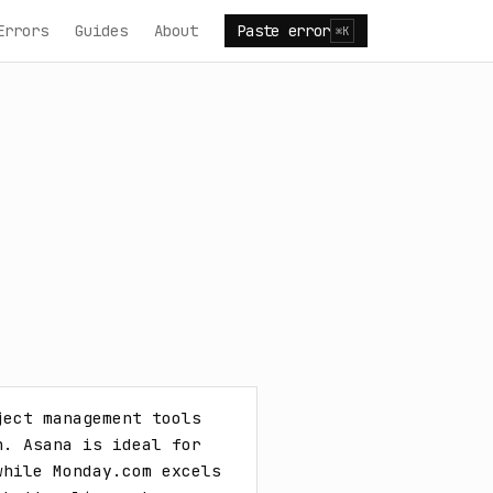
Errors
Guides
About
Paste error
⌘K
ect management tools 
. Asana is ideal for 
hile Monday.com excels 