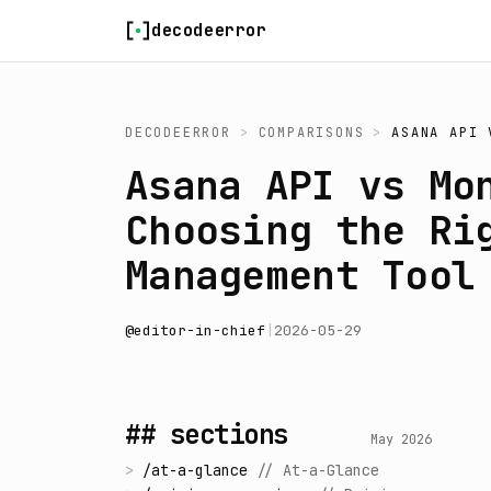
Skip to content
decodeerror
DECODEERROR
>
COMPARISONS
>
ASANA API
Asana API vs Mo
Choosing the Ri
Management Tool
@
editor-in-chief
|
2026-05-29
## sections
May 2026
>
/
at-a-glance
//
At-a-Glance