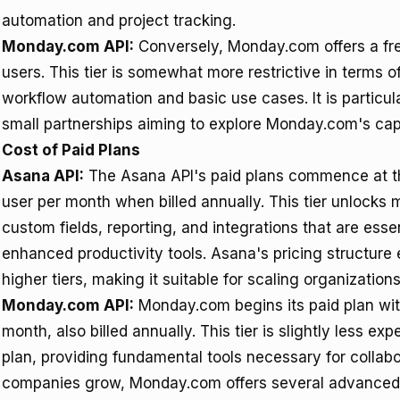
automation and project tracking.
Monday.com API:
Conversely, Monday.com offers a free 
users. This tier is somewhat more restrictive in terms of
workflow automation and basic use cases. It is particula
small partnerships aiming to explore Monday.com's capab
Cost of Paid Plans
Asana API:
The Asana API's paid plans commence at the
user per month when billed annually. This tier unlocks
custom fields, reporting, and integrations that are esse
enhanced productivity tools. Asana's pricing structure 
higher tiers, making it suitable for scaling organizations
Monday.com API:
Monday.com begins its paid plan with
month, also billed annually. This tier is slightly less
plan, providing fundamental tools necessary for colla
companies grow, Monday.com offers several advanced pl