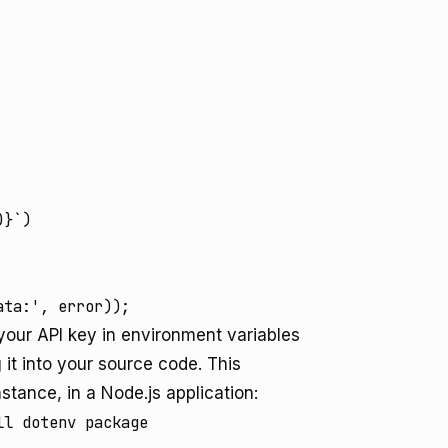
}`)

e your API key in environment variables
it into your source code. This
stance, in a Node.js application:
l dotenv package
