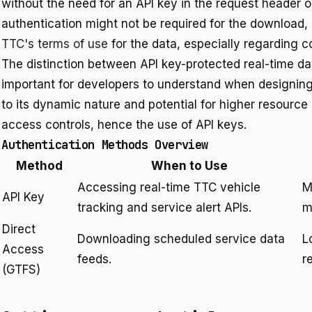
without the need for an API key in the request header o
authentication might not be required for the download, 
TTC's terms of use
for the data, especially regarding c
The distinction between API key-protected real-time da
important for developers to understand when designing 
to its dynamic nature and potential for higher resource 
access controls, hence the use of API keys.
Authentication Methods Overview
Method
When to Use
Accessing real-time TTC vehicle
M
API Key
tracking and service alert APIs.
m
Direct
Downloading scheduled service data
L
Access
feeds.
r
(GTFS)