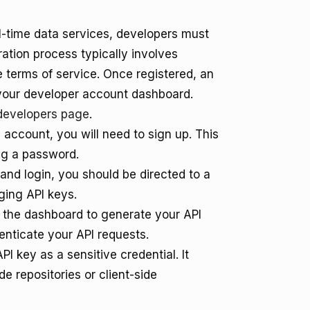
al-time data services, developers must
ration process typically involves
e terms of service. Once registered, an
 your developer account dashboard.
developers page
.
 account, you will need to sign up. This
ng a password.
 and login, you should be directed to a
ging API keys.
n the dashboard to generate your API
henticate your API requests.
I key as a sensitive credential. It
e repositories or client-side