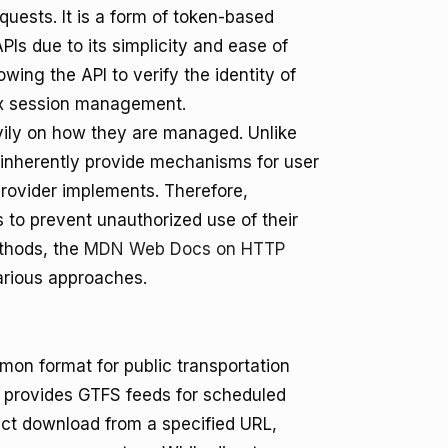
equests. It is a form of token-based
PIs due to its simplicity and ease of
wing the API to verify the identity of
lex session management.
eavily on how they are managed. Unlike
inherently provide mechanisms for user
provider implements. Therefore,
s to prevent unauthorized use of their
ethods, the
MDN Web Docs on HTTP
rious approaches.
mon format for public transportation
 provides GTFS feeds for scheduled
ect download from a specified URL,