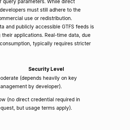
r query parameters. While direct
developers must still adhere to the
ommercial use or redistribution.
ta and publicly accessible GTFS feeds is
their applications. Real-time data, due
consumption, typically requires stricter
Security Level
oderate (depends heavily on key
anagement by developer).
ow (no direct credential required in
equest, but usage terms apply).