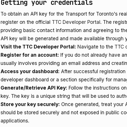
Getting your credentials
To obtain an API key for the Transport for Toronto's re
register on the official
TTC Developer Portal
. The regist
providing basic contact information and agreeing to th
API key will be generated and made available through
Visit the TTC Developer Portal:
Navigate to the
TTC 
Register for an account:
If you do not already have an
usually involves providing an email address and creati
Access your dashboard:
After successful registration
developer dashboard or a section specifically for mana
Generate/Retrieve API Key:
Follow the instructions o
key. The key is a unique string that will be used to aut
Store your key securely:
Once generated, treat your AP
should be stored securely and not exposed in public cod
applications.