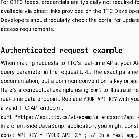
For GTFS feeds, credentials are typically not required 
available via direct links provided on the
TTC Developer
Developers should regularly check the portal for updat
access requirements.
Authenticated request example
When making requests to TTC's real-time APIs, your API 
query parameter in the request URL. The exact paramet
documentation
, but a common convention is
key
or
api
Here's a conceptual example using
curl
to illustrate 
real-time data endpoint. Replace
YOUR_API_KEY
with you
a valid TTC API endpoint.
In a client-side JavaScript application, you might const
const API_KEY = 'YOUR_API_KEY'; // In a real app, 