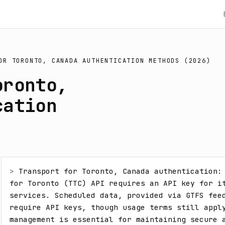
OR TORONTO, CANADA AUTHENTICATION METHODS (2026)
oronto,
cation
> 
Transport for Toronto, Canada authentication: 
for Toronto (TTC) API requires an API key for it
services. Scheduled data, provided via GTFS feed
require API keys, though usage terms still apply
management is essential for maintaining secure a