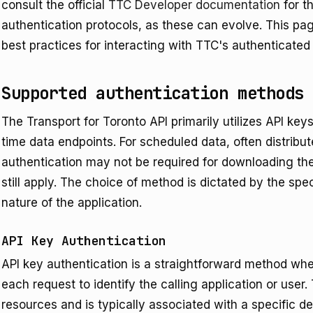
consult the official
TTC Developer documentation
for t
authentication protocols, as these can evolve. This pa
best practices for interacting with TTC's authenticated
Supported authentication methods
The Transport for Toronto API primarily utilizes API keys
time data endpoints. For scheduled data, often distribut
authentication may not be required for downloading th
still apply. The choice of method is dictated by the sp
nature of the application.
API Key Authentication
API key authentication is a straightforward method whe
each request to identify the calling application or user
resources and is typically associated with a specific d