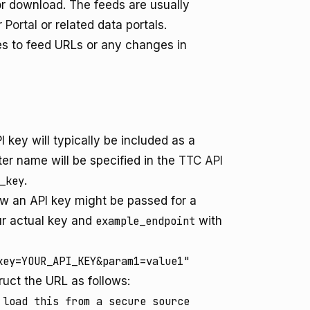
for download. The feeds are usually
 Portal
or related data portals.
es to feed URLs or any changes in
key will typically be included as a
er name will be specified in the
TTC API
_key
.
how an API key might be passed for a
r actual key and
example_endpoint
with
ruct the URL as follows:
load this from a secure source
