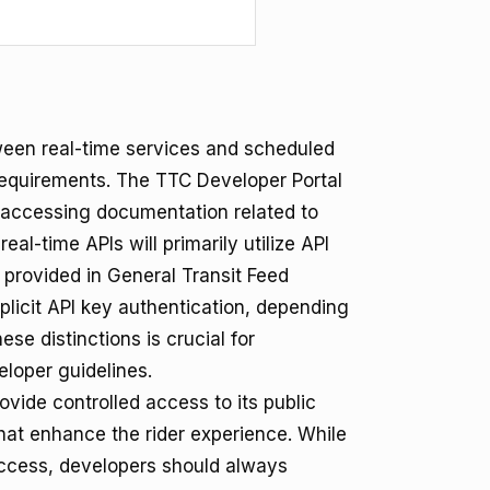
tween real-time services and scheduled
requirements. The TTC Developer Portal
d accessing documentation related to
al-time APIs will primarily utilize API
 provided in General Transit Feed
plicit API key authentication, depending
se distinctions is crucial for
loper guidelines.
vide controlled access to its public
that enhance the rider experience. While
access, developers should always