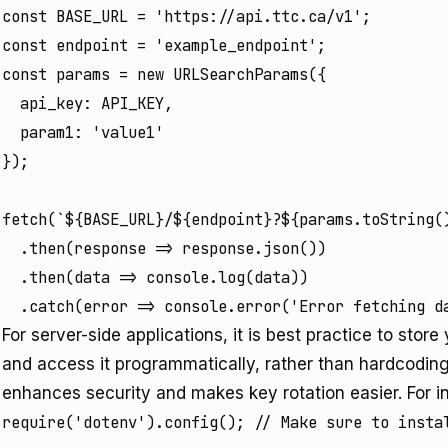
const BASE_URL = 'https://api.ttc.ca/v1';

const endpoint = 'example_endpoint';

const params = new URLSearchParams({

  api_key: API_KEY,

  param1: 'value1'

});

fetch(`${BASE_URL}/${endpoint}?${params.toString()
  .then(response => response.json())

  .then(data => console.log(data))

For server-side applications, it is best practice to stor
and access it programmatically, rather than hardcoding 
enhances security and makes key rotation easier. For in
require('dotenv').config(); // Make sure to instal