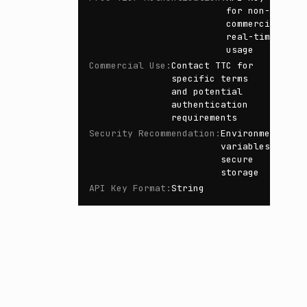
for non-
commercial
real-time
usage
Commercial Use
:
Contact TTC for
specific terms
and potential
authentication
requirements
Security Recommendation
:
Environment
variables,
secure
storage
API Key Format
:
String