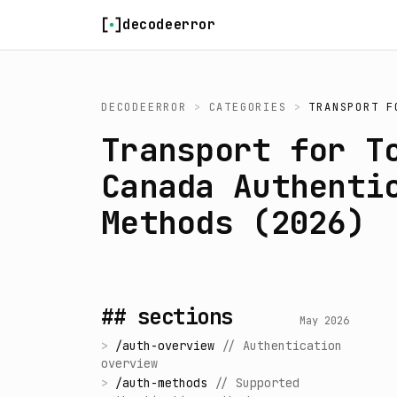
Skip to content
decodeerror
DECODEERROR
>
CATEGORIES
>
TRANSPORT F
Transport for T
Canada Authenti
Methods (2026)
## sections
May 2026
>
/
auth-overview
//
Authentication
overview
>
/
auth-methods
//
Supported