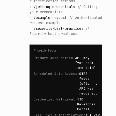
authentication methods
>
/
getting-credentials
//
Getting
your credentials
>
/
example-request
//
Authenticated
request example
>
/
security-best-practices
//
Security best practices
#
quick facts
Primary Auth Method
:
API Key
(for real-
time data)
Scheduled Data Access
:
GTFS
feeds
(often no
API key
required)
Credential Retrieval
:
TTC
Developer
Portal
Free Tier Authentication
:
API key