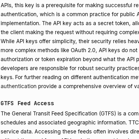
APIs, this key is a prerequisite for making successful r
authentication, which is a common practice for public A
implementation. The API key acts as a secret token, allo
the client making the request without requiring comp
While API keys offer simplicity, their security relies h
more complex methods like OAuth 2.0, API keys do not 
authorization or token expiration beyond what the API 
developers are responsible for robust security practice
keys. For further reading on different authentication m
authentication
provide a comprehensive overview of va
GTFS Feed Access
The General Transit Feed Specification (GTFS) is a com
schedules and associated geographic information. TTC
service data. Accessing these feeds often involves dir