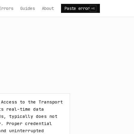
Errors
Guides
About
Paste error
⌘K
Access to the Transport 
s real-time data 
s, typically does not 
. Proper credential 
nd uninterrupted 