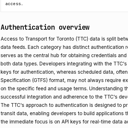
access.
Authentication overview
Access to Transport for Toronto (TTC) data is split be
data feeds. Each category has distinct authentication 
serves as the central hub for obtaining credentials an
both data types. Developers integrating with the TTC's re
keys for authentication, whereas scheduled data, often
Specification (GTFS) format, may not always require ex
on the specific feed and usage terms. Understanding the
successful integration and adherence to the TTC's deve
The TTC's approach to authentication is designed to pro
transit data, enabling developers to build applications 
the immediate focus is on API keys for real-time data 