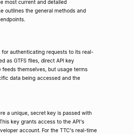
he most current and detailed
ge outlines the general methods and
 endpoints.
 for authenticating requests to its real-
ed as GTFS files, direct API key
e feeds themselves, but usage terms
ecific data being accessed and the
re a unique, secret key is passed with
. This key grants access to the API's
eveloper account. For the TTC's real-time