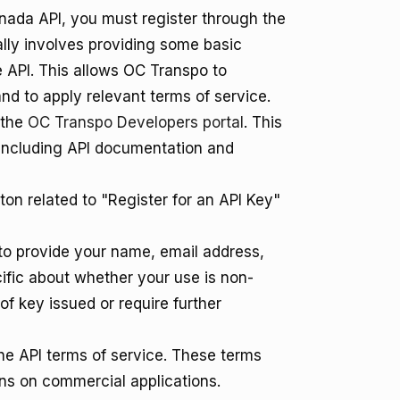
anada API, you must register through the
cally involves providing some basic
e API. This allows OC Transpo to
d to apply relevant terms of service.
 the
OC Transpo Developers portal
. This
, including API documentation and
tton related to "Register for an API Key"
 to provide your name, email address,
cific about whether your use is non-
f key issued or require further
he API terms of service. These terms
ions on commercial applications.