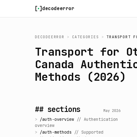
Skip to content
decodeerror
DECODEERROR
>
CATEGORIES
>
TRANSPORT F
Transport for O
Canada Authenti
Methods (2026)
## sections
May 2026
>
/
auth-overview
//
Authentication
overview
>
/
auth-methods
//
Supported