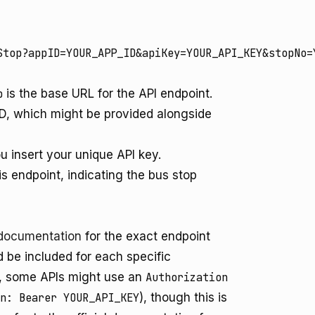
p
is the base URL for the API endpoint.
ID, which might be provided alongside
u insert your unique API key.
is endpoint, indicating the bus stop
 documentation
for the exact endpoint
 be included for each specific
r, some APIs might use an
Authorization
n: Bearer YOUR_API_KEY
), though this is