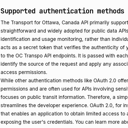
Supported authentication methods
The Transport for Ottawa, Canada API primarily support
straightforward and widely adopted for public data APIs
identification and usage monitoring, rather than individ
acts as a secret token that verifies the authenticity o
to the OC Transpo API endpoints. It is passed with each
identify the source of the request and apply any associa
access permissions.
While other authentication methods like OAuth 2.0 offe
permissions and are often used for APIs involving sens
focuses on public transit information. Therefore, a sim
streamlines the developer experience. OAuth 2.0, for i
that enables an application to obtain limited access to
exposing the user's credentials. You can learn more a