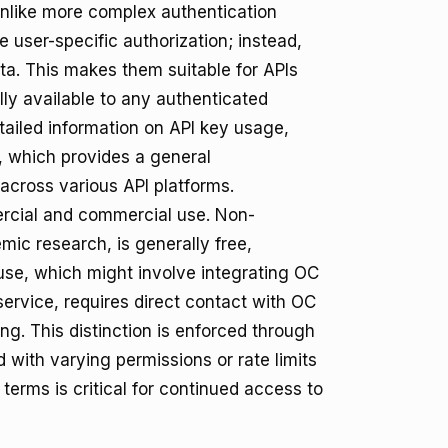
. Unlike more complex authentication
user-specific authorization; instead,
ata. This makes them suitable for APIs
lly available to any authenticated
detailed information on API key usage,
, which provides a general
 across various API platforms.
rcial and commercial use. Non-
mic research, is generally free,
 use, which might involve integrating OC
ervice, requires direct contact with OC
ng. This distinction is enforced through
 with varying permissions or rate limits
erms is critical for continued access to