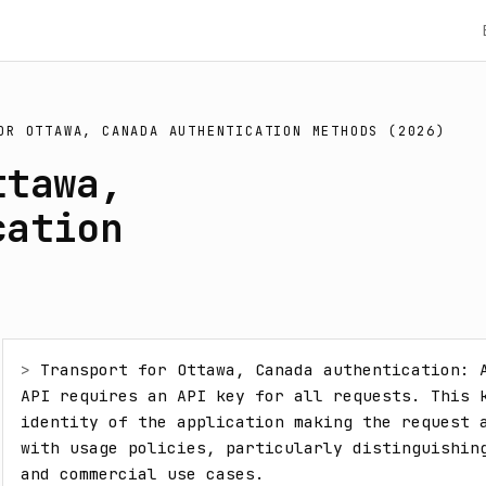
OR OTTAWA, CANADA AUTHENTICATION METHODS (2026)
ttawa,
cation
> 
Transport for Ottawa, Canada authentication: A
API requires an API key for all requests. This k
identity of the application making the request a
with usage policies, particularly distinguishing
and commercial use cases.