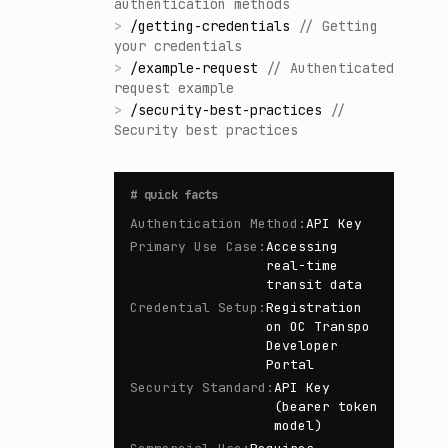
authentication methods
>
/
getting-credentials
//
Getting
your credentials
>
/
example-request
//
Authenticated
request example
>
/
security-best-practices
//
Security best practices
#
quick facts
Authentication Method
:
API Key
Primary Use Case
:
Accessing
real-time
transit data
Credential Setup
:
Registration
on OC Transpo
Developer
Portal
Security Standard
:
API Key
(bearer token
model)