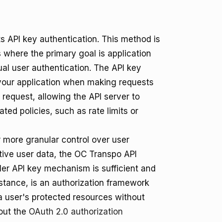
s API key authentication. This method is
 where the primary goal is application
ual user authentication. The API key
f your application when making requests
 request, allowing the API server to
ted policies, such as rate limits or
r more granular control over user
itive user data, the OC Transpo API
pler API key mechanism is sufficient and
nstance, is an authorization framework
 a user's protected resources without
bout the
OAuth 2.0 authorization