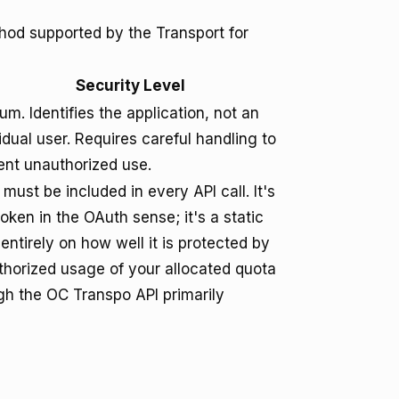
hod supported by the Transport for
Security Level
m. Identifies the application, not an
idual user. Requires careful handling to
ent unauthorized use.
must be included in every API call. It's
oken in the OAuth sense; it's a static
 entirely on how well it is protected by
horized usage of your allocated quota
gh the OC Transpo API primarily