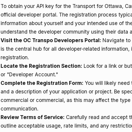
To obtain your API key for the Transport for Ottawa, C
official developer portal. The registration process typi
information about yourself and your intended use of th
understand the developer community using their data an
Visit the OC Transpo Developers Portal:
Navigate to
is the central hub for all developer-related information
registration.
Locate the Registration Section:
Look for a link or bu
or "Developer Account."
Complete the Registration Form:
You will likely need
and a description of your application or project. Be spe
commercial or commercial, as this may affect the type o
communication.
Review Terms of Service:
Carefully read and accept t
outline acceptable usage, rate limits, and any restrict