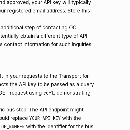
d approved, your API key will typically
ur registered email address. Store this
additional step of contacting OC
ntially obtain a different type of API
s contact information for such inquiries.
 in your requests to the Transport for
cts the API key to be passed as a query
 GET request using
curl
, demonstrating
ic bus stop. The API endpoint might
ould replace
YOUR_API_KEY
with the
TOP_NUMBER
with the identifier for the bus