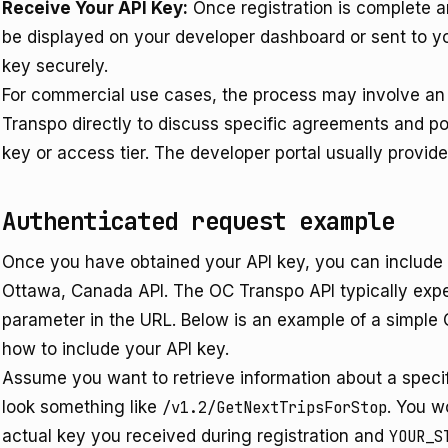
Receive Your API Key:
Once registration is complete an
be displayed on your developer dashboard or sent to yo
key securely.
For commercial use cases, the process may involve an 
Transpo directly to discuss specific agreements and pote
key or access tier. The developer portal usually provide
Authenticated request example
Once you have obtained your API key, you can include it
Ottawa, Canada API. The OC Transpo API typically expe
parameter in the URL. Below is an example of a simple
how to include your API key.
Assume you want to retrieve information about a specif
look something like
/v1.2/GetNextTripsForStop
. You w
actual key you received during registration and
YOUR_S