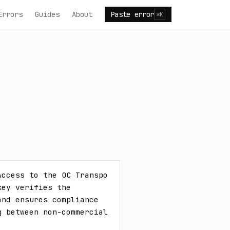
Errors
Guides
About
Paste error
⌘K
ccess to the OC Transpo 
ey verifies the 
nd ensures compliance 
 between non-commercial 