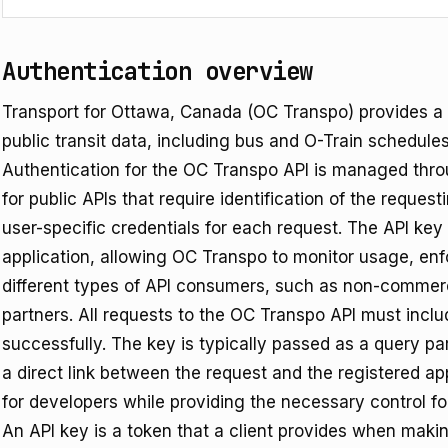
Authentication overview
Transport for Ottawa, Canada (OC Transpo) provides a 
public transit data, including bus and O-Train schedules
Authentication for the OC Transpo API is managed thr
for public APIs that require identification of the reques
user-specific credentials for each request. The API key 
application, allowing OC Transpo to monitor usage, enfo
different types of API consumers, such as non-commer
partners. All requests to the OC Transpo API must inclu
successfully. The key is typically passed as a query p
a direct link between the request and the registered ap
for developers while providing the necessary control for
An API key is a token that a client provides when making