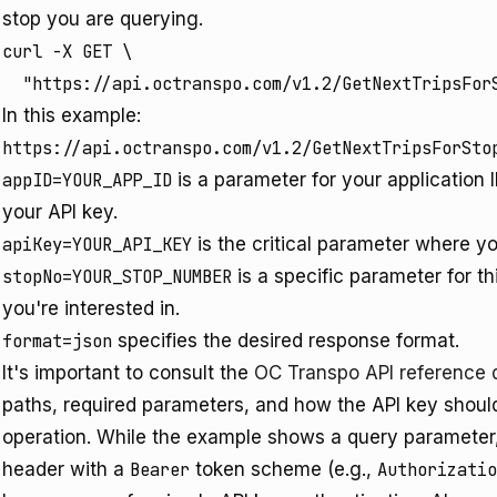
stop you are querying.
curl -X GET \

In this example:
https://api.octranspo.com/v1.2/GetNextTripsForSto
appID=YOUR_APP_ID
is a parameter for your application 
your API key.
apiKey=YOUR_API_KEY
is the critical parameter where yo
stopNo=YOUR_STOP_NUMBER
is a specific parameter for th
you're interested in.
format=json
specifies the desired response format.
It's important to consult the
OC Transpo API reference
paths, required parameters, and how the API key should
operation. While the example shows a query paramete
header with a
Bearer
token scheme (e.g.,
Authorizatio