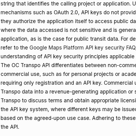
string that identifies the calling project or application
mechanisms such as OAuth 2.0, API keys do not provide 
they authorize the application itself to access public d
where the data accessed is not sensitive and is genera
application, as is the case for public transit data. For 
refer to the
Google Maps Platform API key security FAQ
understanding of API key security principles applicable
The OC Transpo API differentiates between non-comme
commercial use, such as for personal projects or acade
requiring only registration and an API key. Commercial
Transpo data into a revenue-generating application or s
Transpo to discuss terms and obtain appropriate licensi
the API key system, where different keys may be issued
based on the agreed-upon use case. Adhering to these t
the API.