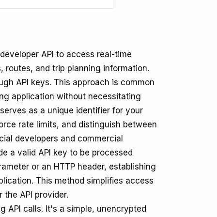
developer API to access real-time
, routes, and trip planning information.
ough API keys. This approach is common
ting application without necessitating
serves as a unique identifier for your
rce rate limits, and distinguish between
cial developers and commercial
de a valid API key to be processed
arameter or an HTTP header, establishing
plication. This method simplifies access
 the API provider.
 API calls. It's a simple, unencrypted