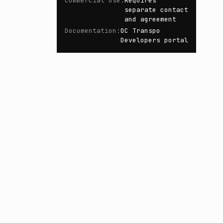
Commercial Use
:
Requires
separate contact
and agreement
Documentation
:
OC Transpo
Developers portal