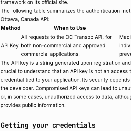
framework
on its official site.
The following table summarizes the authentication met
Ottawa, Canada API:
Method
When to Use
All requests to the OC Transpo API, for
Mediu
API Key
both non-commercial and approved
indiv
commercial applications.
prev
The API key is a string generated upon registration and 
crucial to understand that an API key is not an access t
credential tied to your application. Its security depends
the developer. Compromised API keys can lead to unaut
or, in some cases, unauthorized access to data, althou
provides public information.
Getting your credentials