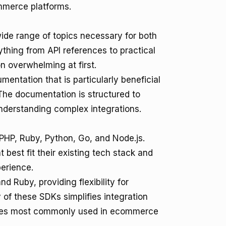
mmerce platforms.
ide range of topics necessary for both
hing from API references to practical
n overwhelming at first.
entation that is particularly beneficial
The documentation is structured to
understanding complex integrations.
PHP, Ruby, Python, Go, and Node.js.
 best fit their existing tech stack and
perience.
d Ruby, providing flexibility for
 of these SDKs simplifies integration
ages most commonly used in ecommerce