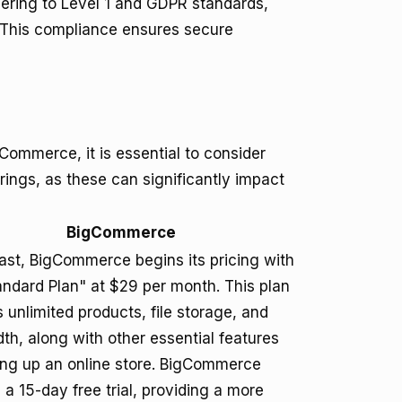
hering to Level 1 and GDPR standards,
 This compliance ensures secure
ommerce, it is essential to consider
ferings, as these can significantly impact
BigCommerce
rast, BigCommerce begins its pricing with
andard Plan" at $29 per month. This plan
 unlimited products, file storage, and
th, along with other essential features
ting up an online store. BigCommerce
 a 15-day free trial, providing a more