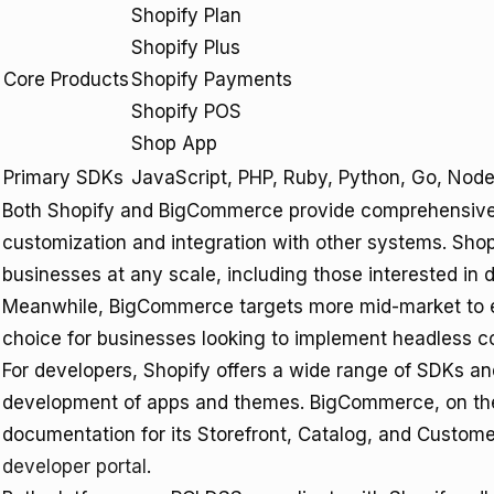
Shopify Plan
Shopify Plus
Core Products
Shopify Payments
Shopify POS
Shop App
Primary SDKs
JavaScript, PHP, Ruby, Python, Go, Node
Both Shopify and BigCommerce provide comprehensive A
customization and integration with other systems. Shopif
businesses at any scale, including those interested in 
Meanwhile, BigCommerce targets more mid-market to ente
choice for businesses looking to implement headless c
For developers, Shopify offers a wide range of SDKs a
development of apps and themes. BigCommerce, on the 
documentation for its Storefront, Catalog, and Custom
developer portal
.