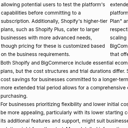
allowing potential users to test the platform's
extende
capabilities before committing to a
platfor
subscription. Additionally, Shopify's higher-tier
Plan" a
plans, such as Shopify Plus, cater to larger
respect
businesses with more advanced needs,
scaling 
though pricing for these is customized based
BigComm
on the business requirements.
that off
Both Shopify and BigCommerce include essential ecomme
plans, but the cost structures and trial durations differ.
cost savings for businesses committed to a longer-t
more extended trial period allows for a comprehensive e
purchasing.
For businesses prioritizing flexibility and lower initial co
be more appealing, particularly with its lower starting c
its additional features and support, might suit busine