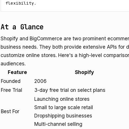
flexibility.
At a Glance
Shopify and BigCommerce are two prominent ecommerce
business needs. They both provide extensive APIs for d
customize online stores. Here's a high-level comparison
audiences.
Feature
Shopify
Founded
2006
Free Trial
3-day free trial on select plans
Launching online stores
Small to large scale retail
Best For
Dropshipping businesses
Multi-channel selling