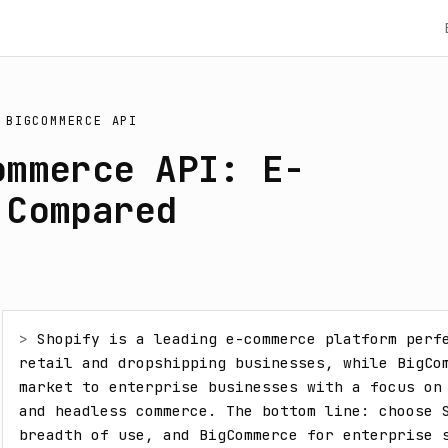
S
BIGCOMMERCE API
ommerce API: E-
 Compared
> 
Shopify is a leading e-commerce platform perfe
retail and dropshipping businesses, while BigCo
market to enterprise businesses with a focus on 
and headless commerce. The bottom line: choose S
breadth of use, and BigCommerce for enterprise s