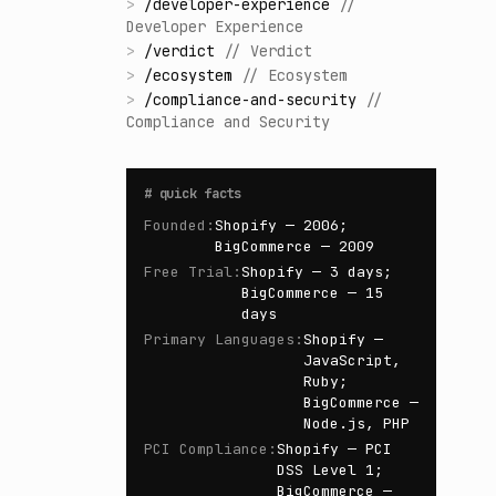
>
/
developer-experience
//
Developer Experience
>
/
verdict
//
Verdict
>
/
ecosystem
//
Ecosystem
>
/
compliance-and-security
//
Compliance and Security
#
quick facts
Founded
:
Shopify — 2006;
BigCommerce — 2009
Free Trial
:
Shopify — 3 days;
BigCommerce — 15
days
Primary Languages
:
Shopify —
JavaScript,
Ruby;
BigCommerce —
Node.js, PHP
PCI Compliance
:
Shopify — PCI
DSS Level 1;
BigCommerce —