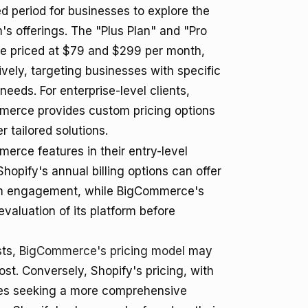
d period for businesses to explore the
m's offerings. The "Plus Plan" and "Pro
re priced at $79 and $299 per month,
ively, targeting businesses with specific
needs. For enterprise-level clients,
erce provides custom pricing options
er tailored solutions.
rce features in their entry-level
 Shopify's annual billing options can offer
erm engagement, while BigCommerce's
valuation of its platform before
sts,
BigCommerce's pricing model
may
ost. Conversely, Shopify's pricing, with
sses seeking a more comprehensive