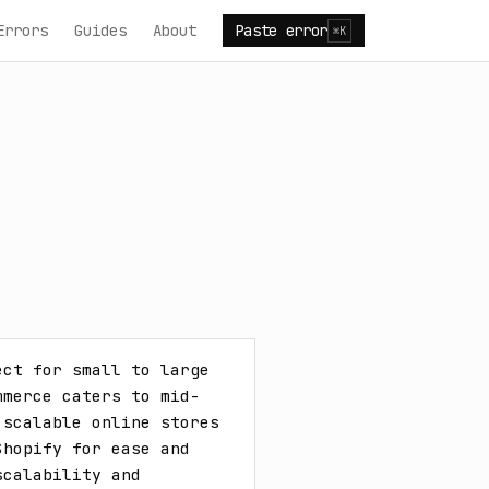
Errors
Guides
About
Paste error
⌘K
ct for small to large 
mmerce caters to mid-
scalable online stores 
hopify for ease and 
calability and 