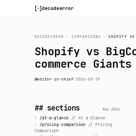
Skip to content
decodeerror
DECODEERROR
>
COMPARISONS
>
SHOPIFY
V
Shopify vs BigC
commerce Giants
@
editor-in-chief
|
2026-05-29
## sections
May 2026
>
/
at-a-glance
//
At a Glance
>
/
pricing-comparison
//
Pricing
Comparison