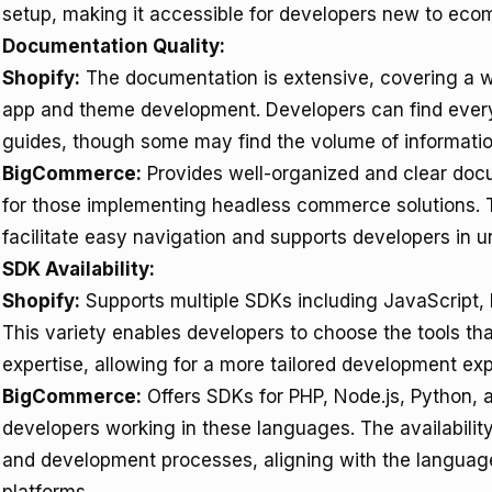
setup, making it accessible for developers new to eco
Documentation Quality:
Shopify:
The documentation is extensive, covering a w
app and theme development. Developers can find everyt
guides, though some may find the volume of informatio
BigCommerce:
Provides well-organized and clear docum
for those implementing headless commerce solutions. 
facilitate easy navigation and supports developers in 
SDK Availability:
Shopify:
Supports multiple SDKs including JavaScript, 
This variety enables developers to choose the tools that
expertise, allowing for a more tailored development ex
BigCommerce:
Offers SDKs for PHP, Node.js, Python, an
developers working in these languages. The availability
and development processes, aligning with the langu