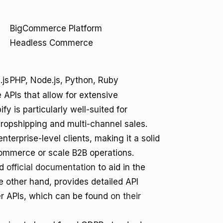
BigCommerce Platform
Headless Commerce
.js
PHP, Node.js, Python, Ruby
PIs that allow for extensive
y is particularly well-suited for
dropshipping and multi-channel sales.
rprise-level clients, making it a solid
ommerce or scale B2B operations.
nd
official documentation
to aid in the
other hand, provides detailed API
er APIs, which can be found
on their