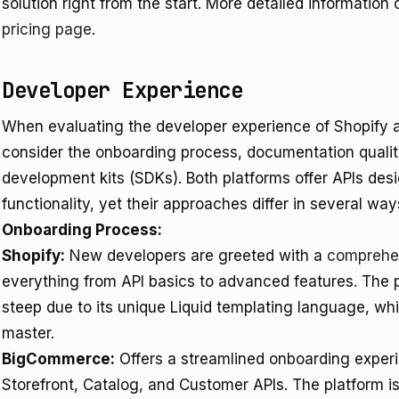
solution right from the start. More detailed information
pricing page
.
Developer Experience
When evaluating the developer experience of Shopify a
consider the onboarding process, documentation quality,
development kits (SDKs). Both platforms offer APIs d
functionality, yet their approaches differ in several way
Onboarding Process:
Shopify:
New developers are greeted with a
comprehen
everything from API basics to advanced features. The 
steep due to its unique Liquid templating language, whi
master.
BigCommerce:
Offers a streamlined onboarding exper
Storefront, Catalog, and Customer APIs. The platform is p