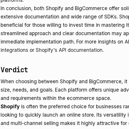
platforms.
In conclusion, both Shopify and BigCommerce offer soli
extensive documentation and wide range of SDKs. Shopi
beneficial for those willing to invest time in mastering
streamlined approach and clear documentation may ap
immediate implementation path. For more insights on AP
integrations
or
Shopify's API documentation
.
Verdict
When choosing between Shopify and BigCommerce, it is
size, needs, and goals. Each platform offers unique ad
and requirements within the ecommerce space.
Shopify
is often the preferred choice for businesses ra
looking to quickly launch an online store. Its versatilit
and multi-channel selling makes it highly attractive fo