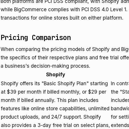
Both platforms are PCI DSS compliant, with Shopify ad
while BigCommerce complies with PCI DSS 4.0 Level 1.
transactions for online stores built on either platform.
Pricing Comparison
When comparing the pricing models of Shopify and BigC
the specifics of their respective plans and free trial of
a business's decision-making process.
Shopify
Shopify offers its "Basic Shopify Plan" starting
In cont
at $39 per month if billed monthly, or $29 per
the "St
month if billed annually. This plan includes
includes
features like online store capabilities, unlimited
bandwid
product uploads, and 24/7 support. Shopify
for set
also provides a 3-day free trial on select plans,
extends