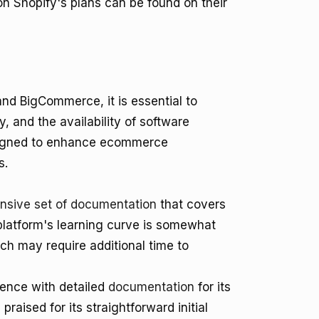
 on Shopify's plans can be found on their
nd BigCommerce, it is essential to
 and the availability of software
esigned to enhance ecommerce
s.
sive set of documentation
that covers
platform's learning curve is somewhat
ch may require additional time to
ience with detailed
documentation
for its
raised for its straightforward initial