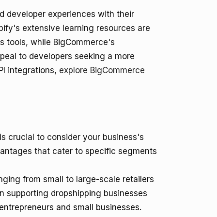
d developer experiences with their
fy's extensive learning resources are
 its tools, while BigCommerce's
peal to developers seeking a more
I integrations,
explore BigCommerce
 crucial to consider your business's
vantages that cater to specific segments
nging from small to large-scale retailers
y in supporting dropshipping businesses
r entrepreneurs and small businesses.