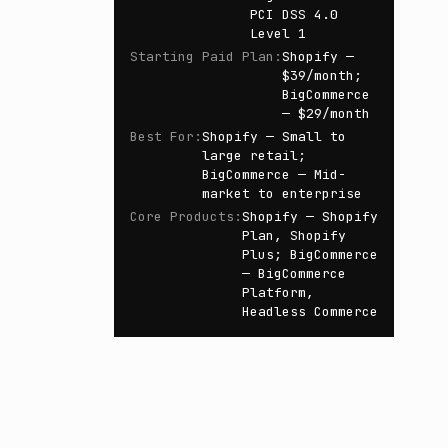
PCI DSS 4.0
Level 1
Starting Paid Plan
:
Shopify —
$39/month;
BigCommerce
— $29/month
Best For
:
Shopify — Small to
large retail;
BigCommerce — Mid-
market to enterprise
Core Products
:
Shopify — Shopify
Plan, Shopify
Plus; BigCommerce
— BigCommerce
Platform,
Headless Commerce