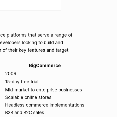
 platforms that serve a range of
evelopers looking to build and
 of their key features and target
BigCommerce
2009
15-day free trial
Mid-market to enterprise businesses
Scalable online stores
Headless commerce implementations
B2B and B2C sales