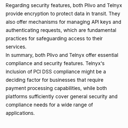
Regarding security features, both Plivo and Telnyx
provide encryption to protect data in transit. They
also offer mechanisms for managing API keys and
authenticating requests, which are fundamental
practices for safeguarding access to their
services.
In summary, both Plivo and Telnyx offer essential
compliance and security features. Telnyx's
inclusion of PCI DSS compliance might be a
deciding factor for businesses that require
payment processing capabilities, while both
platforms sufficiently cover general security and
compliance needs for a wide range of
applications.