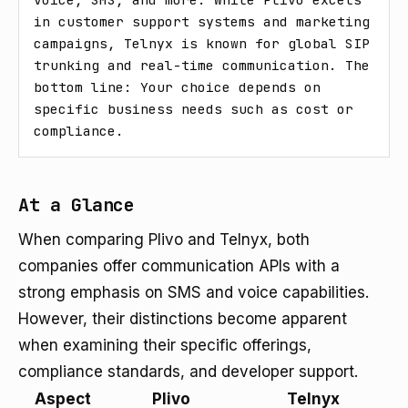
in customer support systems and marketing 
campaigns, Telnyx is known for global SIP 
trunking and real-time communication. The 
bottom line: Your choice depends on 
specific business needs such as cost or 
compliance.
At a Glance
When comparing Plivo and Telnyx, both
companies offer communication APIs with a
strong emphasis on SMS and voice capabilities.
However, their distinctions become apparent
when examining their specific offerings,
compliance standards, and developer support.
Aspect
Plivo
Telnyx