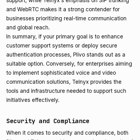
support, while Telnyx's emphasis on SIP trunking
and WebRTC makes it a strong contender for
businesses prioritizing real-time communication
and global reach.
In summary, if your primary goal is to enhance
customer support systems or deploy secure
authentication processes, Plivo stands out as a
suitable option. Conversely, for enterprises aiming
to implement sophisticated voice and video
communication solutions, Telnyx provides the
tools and infrastructure needed to support such
initiatives effectively.
Security and Compliance
When it comes to security and compliance, both