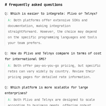
#
frequently asked questions
Q:
Which is easier to integrate: Plivo or Telnyx?
A:
Both platforms offer extensive SDKs and
documentation, making integration
straightforward. However, the choice may depend
on the specific programming languages and tools
your team prefers.
Q:
How do Plivo and Telnyx compare in terms of cost
for international SMS?
A:
Both offer pay-as-you-go pricing, but specific
rates can vary widely by country. Review their
pricing pages for detailed rate information.
Q:
Which platform is more scalable for large
enterprises?
A:
Both Plivo and Telnyx are designed to scale
according to business needs, offering robust