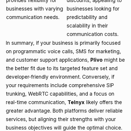
provides flexibility for
discounts, appealing to
businesses with varying
businesses looking for
communication needs.
predictability and
scalability in their
communication costs.
In summary, if your business is primarily focused
on programmatic voice calls, SMS for marketing,
and customer support applications,
Plivo
might be
the better fit due to its targeted feature set and
developer-friendly environment. Conversely, if
your requirements include comprehensive SIP
trunking, WebRTC capabilities, and a focus on
real-time communication,
Telnyx
likely offers the
greater advantage. Both platforms deliver reliable
services, but aligning their strengths with your
business objectives will guide the optimal choice.