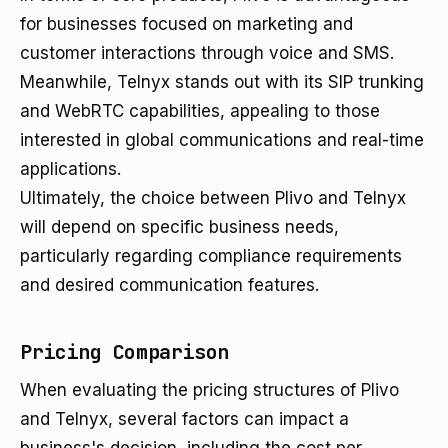
for businesses focused on marketing and
customer interactions through voice and SMS.
Meanwhile, Telnyx stands out with its SIP trunking
and WebRTC capabilities, appealing to those
interested in global communications and real-time
applications.
Ultimately, the choice between Plivo and Telnyx
will depend on specific business needs,
particularly regarding compliance requirements
and desired communication features.
Pricing Comparison
When evaluating the pricing structures of Plivo
and Telnyx, several factors can impact a