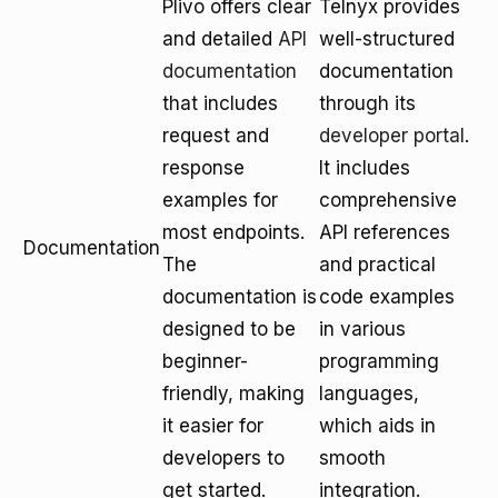
Plivo offers clear
Telnyx provides
and detailed
API
well-structured
documentation
documentation
that includes
through its
request and
developer portal
.
response
It includes
examples for
comprehensive
most endpoints.
API references
Documentation
The
and practical
documentation is
code examples
designed to be
in various
beginner-
programming
friendly, making
languages,
it easier for
which aids in
developers to
smooth
get started.
integration.