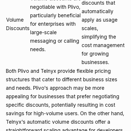
discounts that
negotiable with Plivo,
automatically
particularly beneficial
Volume
apply as usage
for enterprises with
Discounts
scales,
large-scale
simplifying the
messaging or calling
cost management
needs.
for growing
businesses.
Both Plivo and Telnyx provide flexible pricing
structures that cater to different business sizes
and needs. Plivo's approach may be more
appealing for businesses that prefer negotiating
specific discounts, potentially resulting in cost
savings for high-volume users. On the other hand,
Telnyx's automatic volume discounts offer a
straightforward scaling advantage for developers