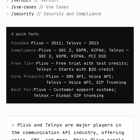
>
/
verdict
//
Verdict
>
/
use-cases
//
Use Cases
>
/
security
//
Security and Compliance
#
quick facts
Founded
:
Plivo — 2011; Telnyx — 2013
Compliance
:
Plivo — SOC 2, GDPR, HIPAA; Telnyx —
SOC 2, GDPR, HIPAA, PCI DSS
Free Tier
:
Plivo — Free trial with test credits;
Telnyx — Starts with $20 credit
Core Products
:
Plivo — SMS API, Voice API;
Telnyx — Voice API, SIP Trunking
Best For
:
Plivo — Customer support systems;
Telnyx — Global SIP trunking
> 
Plivo and Telnyx are major players in 
the communication API industry, offering 
voice, SMS, and more. While Plivo excels 