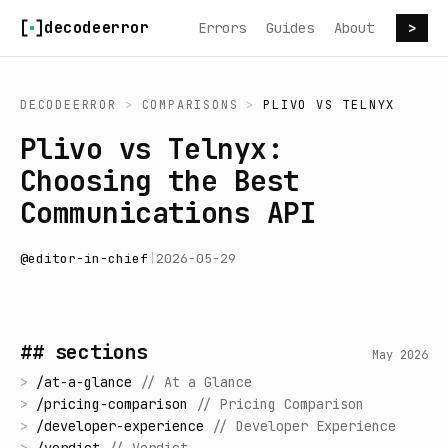
Skip to content
decodeerror
Errors
Guides
About
>
DECODEERROR
>
COMPARISONS
>
PLIVO
VS
TELNYX
Plivo vs Telnyx:
Choosing the Best
Communications API
@
editor-in-chief
|
2026-05-29
## sections
May 2026
>
/
at-a-glance
//
At a Glance
>
/
pricing-comparison
//
Pricing Comparison
>
/
developer-experience
//
Developer Experience