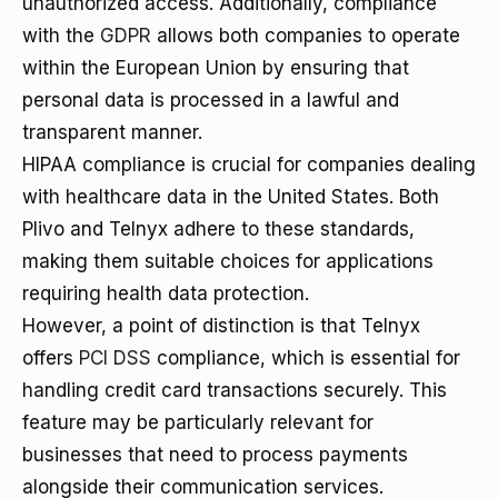
unauthorized access. Additionally, compliance
with the
GDPR
allows both companies to operate
within the European Union by ensuring that
personal data is processed in a lawful and
transparent manner.
HIPAA compliance is crucial for companies dealing
with healthcare data in the United States. Both
Plivo and Telnyx adhere to these standards,
making them suitable choices for applications
requiring health data protection.
However, a point of distinction is that Telnyx
offers
PCI DSS
compliance, which is essential for
handling credit card transactions securely. This
feature may be particularly relevant for
businesses that need to process payments
alongside their communication services.