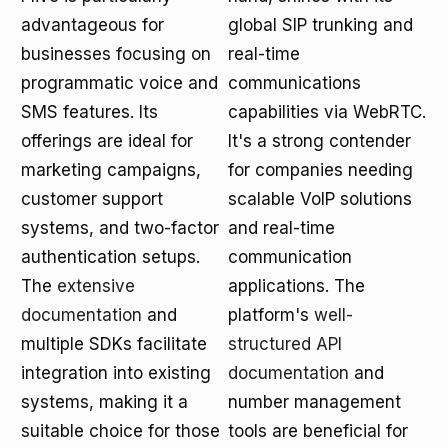
advantageous for
global SIP trunking and
businesses focusing on
real-time
programmatic voice and
communications
SMS features. Its
capabilities via WebRTC.
offerings are ideal for
It's a strong contender
marketing campaigns,
for companies needing
customer support
scalable VoIP solutions
systems, and two-factor
and real-time
authentication setups.
communication
The
extensive
applications. The
documentation
and
platform's
well-
multiple SDKs facilitate
structured API
integration into existing
documentation
and
systems, making it a
number management
suitable choice for those
tools are beneficial for