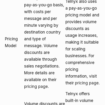
Telnyx also uses
pay-as-you-go basis,
a pay-as-you-go
with costs per
pricing model and
message and per
provides volume
minute varying by
discounts as
destination country
usage increases,
Pricing
and type of
making it suitable
Model
message. Volume
for scaling
discounts are
businesses. For
available through
comprehensive
sales negotiations.
pricing
More details are
information, visit
available on their
their
pricing page
.
pricing page
.
Telnyx offers
built-in volume
Volume discounts are