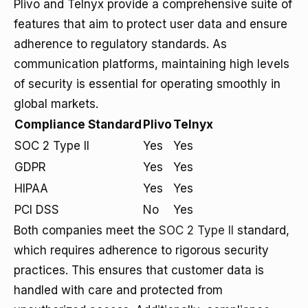
Plivo and Telnyx provide a comprehensive suite of
features that aim to protect user data and ensure
adherence to regulatory standards. As
communication platforms, maintaining high levels
of security is essential for operating smoothly in
global markets.
Compliance Standard
Plivo
Telnyx
SOC 2 Type II
Yes
Yes
GDPR
Yes
Yes
HIPAA
Yes
Yes
PCI DSS
No
Yes
Both companies meet the
SOC 2 Type II
standard,
which requires adherence to rigorous security
practices. This ensures that customer data is
handled with care and protected from