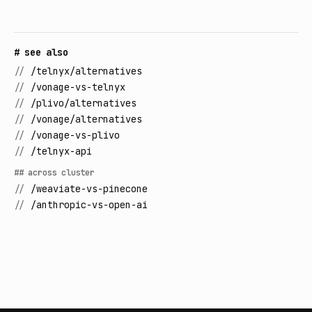
# see also
//
/telnyx/alternatives
//
/vonage-vs-telnyx
//
/plivo/alternatives
//
/vonage/alternatives
//
/vonage-vs-plivo
//
/telnyx-api
## across cluster
//
/weaviate-vs-pinecone
//
/anthropic-vs-open-ai