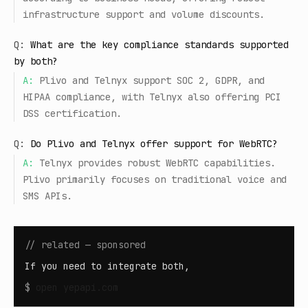
infrastructure support and volume discounts.
Q:
What are the key compliance standards supported
by both?
A:
Plivo and Telnyx support SOC 2, GDPR, and
HIPAA compliance, with Telnyx also offering PCI
DSS certification.
Q:
Do Plivo and Telnyx offer support for WebRTC?
A:
Telnyx provides robust WebRTC capabilities.
Plivo primarily focuses on traditional voice and
SMS APIs.
// related — sponsored
If you need to integrate both,
$
open
yepapi.com