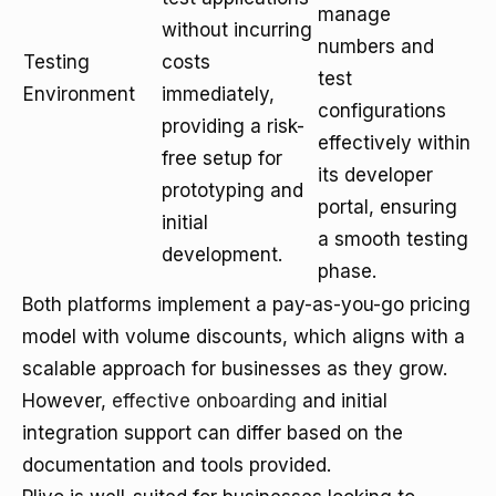
manage
without incurring
numbers and
Testing
costs
test
Environment
immediately,
configurations
providing a risk-
effectively within
free setup for
its developer
prototyping and
portal, ensuring
initial
a smooth testing
development.
phase.
Both platforms implement a pay-as-you-go pricing
model with volume discounts, which aligns with a
scalable approach for businesses as they grow.
However,
effective onboarding
and initial
integration support can differ based on the
documentation and tools provided.