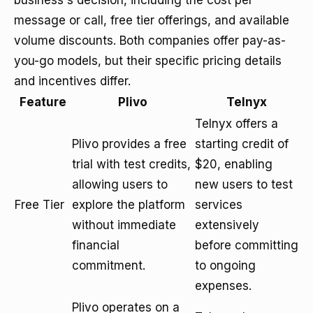
business's decision, including the cost per
message or call, free tier offerings, and available
volume discounts. Both companies offer pay-as-
you-go models, but their specific pricing details
and incentives differ.
Feature
Plivo
Telnyx
Telnyx offers a
Plivo provides a free
starting credit of
trial with test credits,
$20, enabling
allowing users to
new users to test
Free Tier
explore the platform
services
without immediate
extensively
financial
before committing
commitment.
to ongoing
expenses.
Plivo operates on a