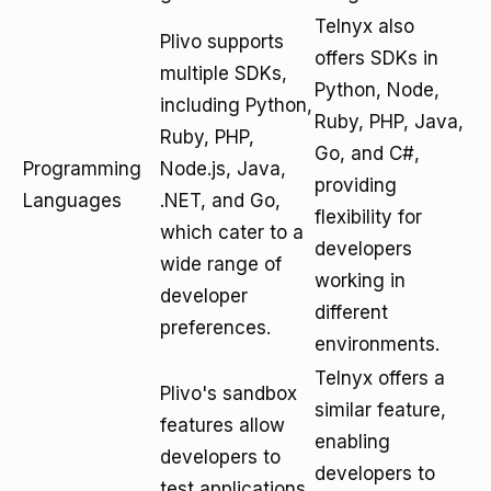
Telnyx also
Plivo supports
offers SDKs in
multiple SDKs,
Python, Node,
including Python,
Ruby, PHP, Java,
Ruby, PHP,
Go, and C#,
Programming
Node.js, Java,
providing
Languages
.NET, and Go,
flexibility for
which cater to a
developers
wide range of
working in
developer
different
preferences.
environments.
Telnyx offers a
Plivo's sandbox
similar feature,
features allow
enabling
developers to
developers to
test applications