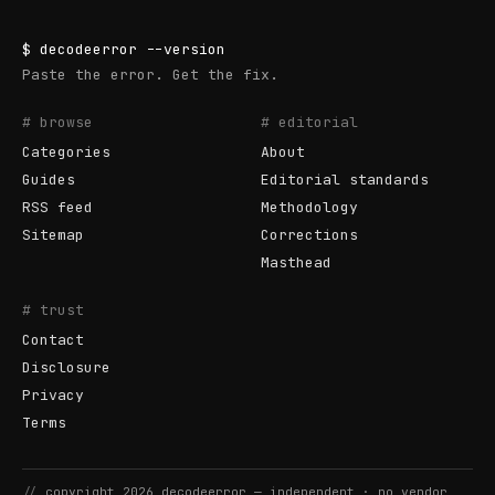
$
decodeerror
--version
Paste the error. Get the fix.
# browse
# editorial
Categories
About
Guides
Editorial standards
RSS feed
Methodology
Sitemap
Corrections
Masthead
# trust
Contact
Disclosure
Privacy
Terms
//
copyright
2026
decodeerror
— independent · no vendor