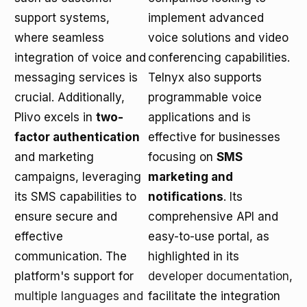
support systems,
implement advanced
where seamless
voice solutions and video
integration of voice and
conferencing capabilities.
messaging services is
Telnyx also supports
crucial. Additionally,
programmable voice
Plivo excels in
two-
applications and is
factor authentication
effective for businesses
and marketing
focusing on
SMS
campaigns, leveraging
marketing and
its SMS capabilities to
notifications
. Its
ensure secure and
comprehensive API and
effective
easy-to-use portal, as
communication. The
highlighted in its
platform's support for
developer documentation
,
multiple languages and
facilitate the integration