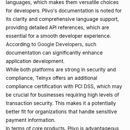
languages, which makes them versatile choices
for developers. Plivo's documentation is noted for
its clarity and comprehensive language support,
providing detailed API references, which are
essential for a smooth developer experience.
According to
Google Developers
, such
documentation can significantly enhance
application development.
While both platforms are strong in security and
compliance, Telnyx offers an additional
compliance certification with PCI DSS, which may
be crucial for businesses requiring high levels of
transaction security. This makes it a potentially
better fit for organizations that handle sensitive
payment information.
In terms of core products, Plivo is advantageous