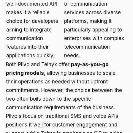
well-documented API
of communication
makes it a reliable
services across diverse
choice for developers
platforms, making it
aiming to integrate
particularly appealing to
communication
enterprises with complex
features into their
telecommunication
applications quickly.
needs.
Both Plivo and Telnyx offer
pay-as-you-go
pricing models
, allowing businesses to scale
their operations as needed without upfront
commitments. However, the choice between the
two often boils down to the specific
communication requirements of the business.
Plivo's focus on traditional SMS and voice APIs
positions it well for customer engagement and