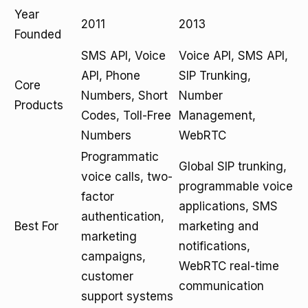
Year
2011
2013
Founded
SMS API, Voice
Voice API, SMS API,
API, Phone
SIP Trunking,
Core
Numbers, Short
Number
Products
Codes, Toll-Free
Management,
Numbers
WebRTC
Programmatic
Global SIP trunking,
voice calls, two-
programmable voice
factor
applications, SMS
authentication,
Best For
marketing and
marketing
notifications,
campaigns,
WebRTC real-time
customer
communication
support systems