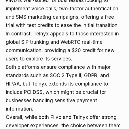
Plivo is well-suited for businesses looking to
implement voice calls, two-factor authentication,
and SMS marketing campaigns, offering a free
trial with test credits to ease the initial transition.
In contrast, Telnyx appeals to those interested in
global SIP trunking and WebRTC real-time
communication, providing a $20 credit for new
users to explore its services.
Both platforms ensure compliance with major
standards such as SOC 2 Type II, GDPR, and
HIPAA, but Telnyx extends its compliance to
include PCI DSS, which might be crucial for
businesses handling sensitive payment
information.
Overall, while both Plivo and Telnyx offer strong
developer experiences, the choice between them