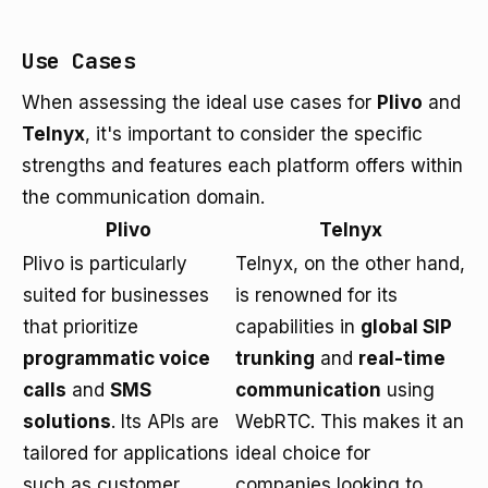
Use Cases
When assessing the ideal use cases for
Plivo
and
Telnyx
, it's important to consider the specific
strengths and features each platform offers within
the communication domain.
Plivo
Telnyx
Plivo is particularly
Telnyx, on the other hand,
suited for businesses
is renowned for its
that prioritize
capabilities in
global SIP
programmatic voice
trunking
and
real-time
calls
and
SMS
communication
using
solutions
. Its APIs are
WebRTC. This makes it an
tailored for applications
ideal choice for
such as customer
companies looking to