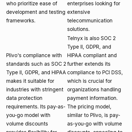
who prioritize ease of
enterprises looking for
development and testing
extensive
frameworks.
telecommunication
solutions.
Telnyx is also SOC 2
Type II, GDPR, and
Plivo's compliance with
HIPAA compliant and
standards such as SOC 2
further extends its
Type II, GDPR, and HIPAA
compliance to PCI DSS,
makes it suitable for
which is crucial for
industries with stringent
organizations handling
data protection
payment information.
requirements. Its pay-as-
The pricing model,
you-go model with
similar to Plivo, is pay-
volume discounts
as-you-go with volume