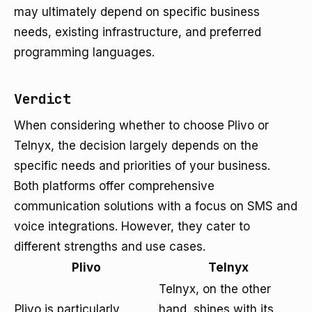
may ultimately depend on specific business
needs, existing infrastructure, and preferred
programming languages.
Verdict
When considering whether to choose Plivo or
Telnyx, the decision largely depends on the
specific needs and priorities of your business.
Both platforms offer comprehensive
communication solutions with a focus on SMS and
voice integrations. However, they cater to
different strengths and use cases.
Plivo
Telnyx
Telnyx, on the other
Plivo is particularly
hand, shines with its