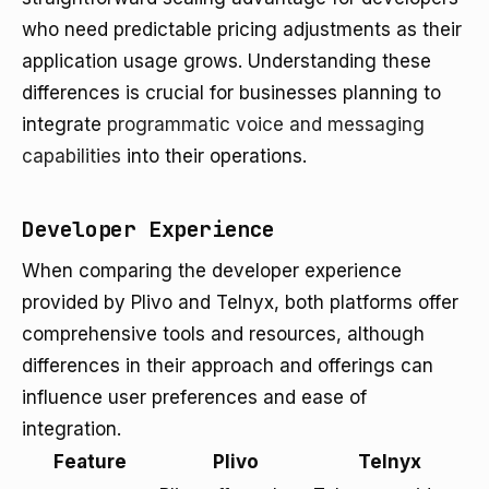
who need predictable pricing adjustments as their
application usage grows. Understanding these
differences is crucial for businesses planning to
integrate
programmatic voice and messaging
capabilities
into their operations.
Developer Experience
When comparing the developer experience
provided by Plivo and Telnyx, both platforms offer
comprehensive tools and resources, although
differences in their approach and offerings can
influence user preferences and ease of
integration.
Feature
Plivo
Telnyx