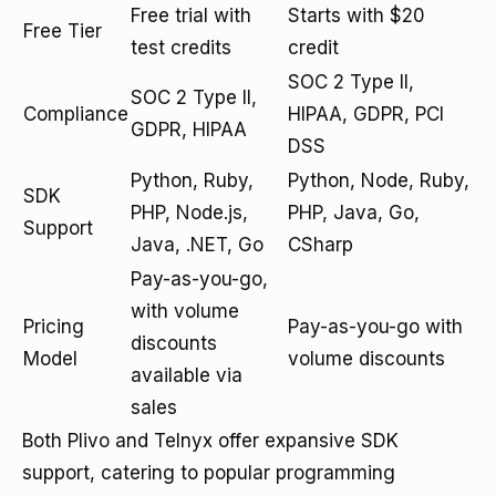
Free trial with
Starts with $20
Free Tier
test credits
credit
SOC 2 Type II,
SOC 2 Type II,
Compliance
HIPAA, GDPR, PCI
GDPR, HIPAA
DSS
Python, Ruby,
Python, Node, Ruby,
SDK
PHP, Node.js,
PHP, Java, Go,
Support
Java, .NET, Go
CSharp
Pay-as-you-go,
with volume
Pricing
Pay-as-you-go with
discounts
Model
volume discounts
available via
sales
Both Plivo and Telnyx offer expansive SDK
support, catering to popular programming