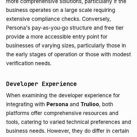
more comprehensive solutions, particularly if the
business operates on a large scale requiring
extensive compliance checks. Conversely,
Persona's pay-as-you-go structure and free tier
provide a more accessible entry point for
businesses of varying sizes, particularly those in
the early stages of operation or those with modest
verification needs.
Developer Experience
When examining the developer experience for
integrating with
Persona
and
Trulioo
, both
platforms offer comprehensive resources and
tools, catering to varied technical preferences and
business needs. However, they do differ in certain