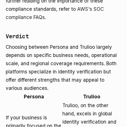
further reading on the importance of these
compliance standards, refer to
AWS's SOC
compliance FAQs
.
Verdict
Choosing between Persona and Trulioo largely
depends on specific business needs, operational
scale, and regional coverage requirements. Both
platforms specialize in identity verification but
offer different strengths that may appeal to
various audiences.
Persona
Trulioo
Trulioo, on the other
hand, excels in global
If your business is
identity verification and
primarily focused on the