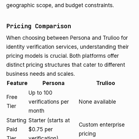
geographic scope, and budget constraints.
Pricing Comparison
When choosing between Persona and Trulioo for
identity verification services, understanding their
pricing models is crucial. Both platforms offer
distinct pricing structures that cater to different
business needs and scales.
Feature
Persona
Trulioo
Up to 100
Free
verifications per
None available
Tier
month
Starting
Starter (starts at
Custom enterprise
Paid
$0.75 per
pricing
Tier
verification)