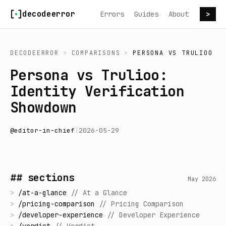
Skip to content
decodeerror
Errors
Guides
About
>
DECODEERROR
>
COMPARISONS
>
PERSONA
VS
TRULIOO
Persona vs Trulioo:
Identity Verification
Showdown
@
editor-in-chief
|
2026-05-29
## sections
May 2026
>
/
at-a-glance
//
At a Glance
>
/
pricing-comparison
//
Pricing Comparison
>
/
developer-experience
//
Developer Experience