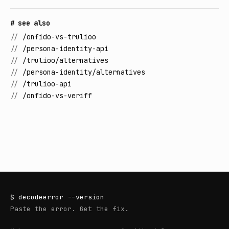
# see also
//
/onfido-vs-trulioo
//
/persona-identity-api
//
/trulioo/alternatives
//
/persona-identity/alternatives
//
/trulioo-api
//
/onfido-vs-veriff
$
decodeerror
--version
Paste the error. Get the fix.