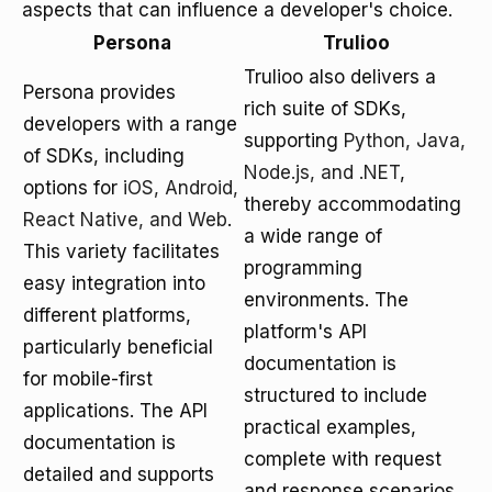
aspects that can influence a developer's choice.
Persona
Trulioo
Trulioo also delivers a
Persona provides
rich suite of SDKs,
developers with a range
supporting
Python, Java,
of SDKs, including
Node.js, and .NET
,
options for
iOS, Android,
thereby accommodating
React Native, and Web
.
a wide range of
This variety facilitates
programming
easy integration into
environments. The
different platforms,
platform's API
particularly beneficial
documentation is
for mobile-first
structured to include
applications. The API
practical examples,
documentation is
complete with request
detailed and supports
and response scenarios,