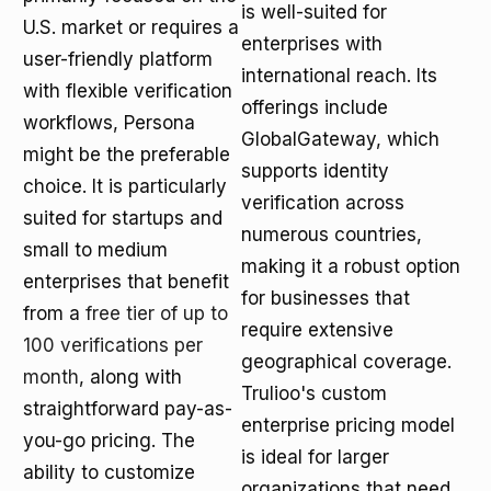
is well-suited for
U.S. market or requires a
enterprises with
user-friendly platform
international reach. Its
with flexible verification
offerings include
workflows, Persona
GlobalGateway, which
might be the preferable
supports identity
choice. It is particularly
verification across
suited for startups and
numerous countries,
small to medium
making it a robust option
enterprises that benefit
for businesses that
from a
free tier of up to
require extensive
100 verifications per
geographical coverage.
month
, along with
Trulioo's custom
straightforward pay-as-
enterprise pricing model
you-go pricing. The
is ideal for larger
ability to customize
organizations that need