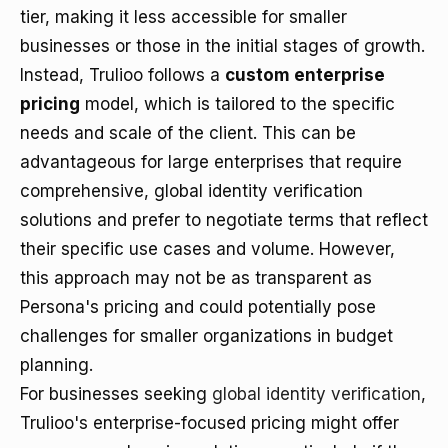
tier, making it less accessible for smaller
businesses or those in the initial stages of growth.
Instead, Trulioo follows a
custom enterprise
pricing
model, which is tailored to the specific
needs and scale of the client. This can be
advantageous for large enterprises that require
comprehensive, global identity verification
solutions and prefer to negotiate terms that reflect
their specific use cases and volume. However,
this approach may not be as transparent as
Persona's pricing and could potentially pose
challenges for smaller organizations in budget
planning.
For businesses seeking
global identity verification
,
Trulioo's enterprise-focused pricing might offer