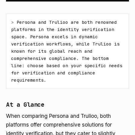
> 
Persona and Trulioo are both renowned 
platforms in the identity verification 
space. Persona excels in dynamic 
verification workflows, while Trulioo is 
known for its global reach and 
comprehensive compliance. The bottom 
line: choose based on your specific needs 
for verification and compliance 
requirements.
At a Glance
When comparing Persona and Trulioo, both
platforms offer comprehensive solutions for
identity verification, but they cater to slightly