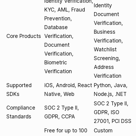
Identity Verification,
Identity
KYC, AML, Fraud
Document
Prevention,
Verification,
Database
Business
Core Products
Verification,
Verification,
Document
Watchlist
Verification,
Screening,
Biometric
Address
Verification
Verification
Supported
iOS, Android, React
Python, Java,
SDKs
Native, Web
Node.js, .NET
SOC 2 Type II,
Compliance
SOC 2 Type II,
GDPR, ISO
Standards
GDPR, CCPA
27001, PCI DSS
Free for up to 100
Custom