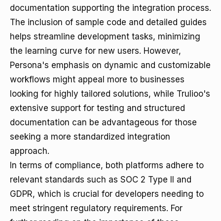
documentation supporting the integration process.
The inclusion of sample code and detailed guides
helps streamline development tasks, minimizing
the learning curve for new users. However,
Persona's emphasis on dynamic and customizable
workflows might appeal more to businesses
looking for highly tailored solutions, while Trulioo's
extensive support for testing and structured
documentation can be advantageous for those
seeking a more standardized integration
approach.
In terms of compliance, both platforms adhere to
relevant standards such as SOC 2 Type II and
GDPR, which is crucial for developers needing to
meet stringent regulatory requirements. For