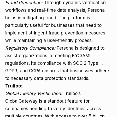
Fraud Prevention:
Through dynamic verification
workflows and real-time data analysis, Persona
helps in mitigating fraud. The platform is
particularly useful for businesses that need to
implement stringent fraud prevention measures
while maintaining a user-friendly process.
Regulatory Compliance:
Persona is designed to
assist organizations in meeting KYC/AML
regulations. Its compliance with SOC 2 Type II,
GDPR, and CCPA ensures that businesses adhere
to necessary data protection standards.
Trulioo:
Global Identity Verification:
Trulioo’s
GlobalGateway is a standout feature for
companies needing to verify identities across
multiple countries. With access to over 5 billion