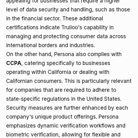
appealing for businesses that require a higher
level of data security and handling, such as those
in the financial sector. These additional
certifications indicate Trulioo's capability in
managing and protecting consumer data across
international borders and industries.
On the other hand, Persona also complies with
CCPA
, catering specifically to businesses
operating within California or dealing with
Californian consumers. This is particularly relevant
for companies that are required to adhere to
state-specific regulations in the United States.
Security measures are further enhanced by each
company's unique product offerings. Persona
emphasizes dynamic verification workflows and
biometric verification, allowing for flexible and