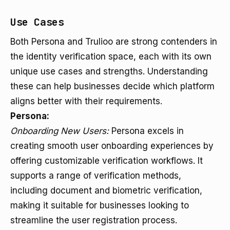
Use Cases
Both Persona and Trulioo are strong contenders in
the identity verification space, each with its own
unique use cases and strengths. Understanding
these can help businesses decide which platform
aligns better with their requirements.
Persona:
Onboarding New Users:
Persona excels in
creating smooth user onboarding experiences by
offering customizable verification workflows. It
supports a range of verification methods,
including document and biometric verification,
making it suitable for businesses looking to
streamline the user registration process.