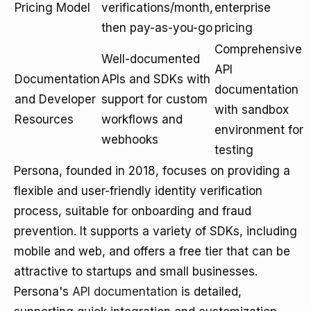
Pricing Model
verifications/month,
enterprise
then pay-as-you-go
pricing
Comprehensive
Well-documented
API
Documentation
APIs and SDKs with
documentation
and Developer
support for custom
with sandbox
Resources
workflows and
environment for
webhooks
testing
Persona, founded in 2018, focuses on providing a
flexible and user-friendly identity verification
process, suitable for onboarding and fraud
prevention. It supports a variety of SDKs, including
mobile and web, and offers a free tier that can be
attractive to startups and small businesses.
Persona's
API documentation
is detailed,