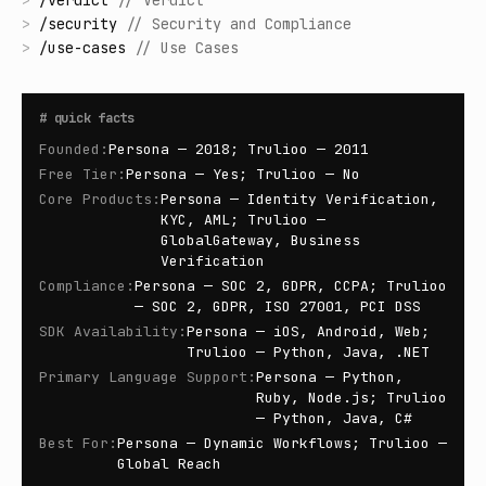
>
/
verdict
//
Verdict
>
/
security
//
Security and Compliance
>
/
use-cases
//
Use Cases
#
quick facts
Founded
:
Persona — 2018; Trulioo — 2011
Free Tier
:
Persona — Yes; Trulioo — No
Core Products
:
Persona — Identity Verification,
KYC, AML; Trulioo —
GlobalGateway, Business
Verification
Compliance
:
Persona — SOC 2, GDPR, CCPA; Trulioo
— SOC 2, GDPR, ISO 27001, PCI DSS
SDK Availability
:
Persona — iOS, Android, Web;
Trulioo — Python, Java, .NET
Primary Language Support
:
Persona — Python,
Ruby, Node.js; Trulioo
— Python, Java, C#
Best For
:
Persona — Dynamic Workflows; Trulioo —
Global Reach