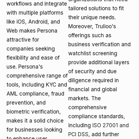
workflows and integrate
tailored solutions to fit
with multiple platforms
their unique needs.
like iOS, Android, and
Moreover, Trulioo's
Web makes Persona
offerings such as
attractive for
business verification and
companies seeking
watchlist screening
flexibility and ease of
provide additional layers
use. Persona's
of security and due
comprehensive range of
diligence required in
tools, including KYC and
financial and global
AML compliance, fraud
markets. The
prevention, and
comprehensive
biometric verification,
compliance standards,
makes it a solid choice
including
ISO 27001 and
for businesses looking
PCI DSS
, add further
to enhance user