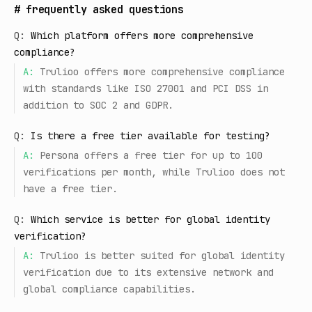
#
frequently asked questions
Q:
Which platform offers more comprehensive
compliance?
A:
Trulioo offers more comprehensive compliance
with standards like ISO 27001 and PCI DSS in
addition to SOC 2 and GDPR.
Q:
Is there a free tier available for testing?
A:
Persona offers a free tier for up to 100
verifications per month, while Trulioo does not
have a free tier.
Q:
Which service is better for global identity
verification?
A:
Trulioo is better suited for global identity
verification due to its extensive network and
global compliance capabilities.