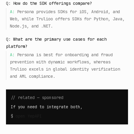
Q:
How do the SDK offerings compare?
A:
Persona provides SDKs for iOS, Android, and
Web, while Trulioo offers SDKs for Python, Java,
Node.js, and .NET.
Q:
What are the primary use cases for each
platform?
A:
Persona is best for onboarding and fraud
prevention with dynamic workflows, whereas
Trulioo excels in global identity verification
and AML compliance.
// related — sponsored
If you need to integrate both,
$
open
YepAPI