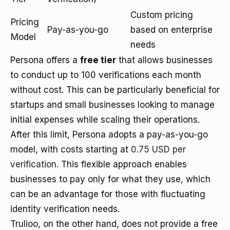
Custom pricing
Pricing
Pay-as-you-go
based on enterprise
Model
needs
Persona offers a
free tier
that allows businesses
to conduct up to 100 verifications each month
without cost. This can be particularly beneficial for
startups and small businesses looking to manage
initial expenses while scaling their operations.
After this limit, Persona adopts a pay-as-you-go
model, with costs starting at
0.75 USD per
verification
. This flexible approach enables
businesses to pay only for what they use, which
can be an advantage for those with fluctuating
identity verification needs.
Trulioo, on the other hand, does not provide a free