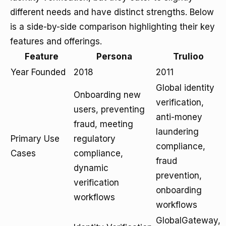
different needs and have distinct strengths. Below
is a side-by-side comparison highlighting their key
features and offerings.
Feature
Persona
Trulioo
Year Founded
2018
2011
Global identity
Onboarding new
verification,
users, preventing
anti-money
fraud, meeting
laundering
Primary Use
regulatory
compliance,
Cases
compliance,
fraud
dynamic
prevention,
verification
onboarding
workflows
workflows
GlobalGateway,