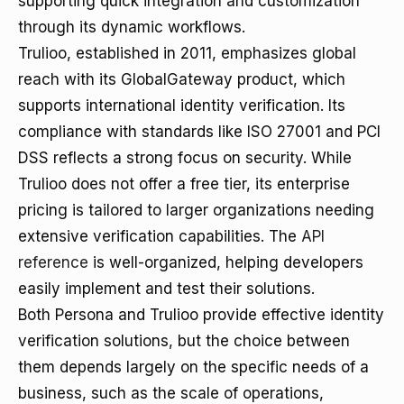
supporting quick integration and customization
through its dynamic workflows.
Trulioo, established in 2011, emphasizes global
reach with its GlobalGateway product, which
supports international identity verification. Its
compliance with standards like ISO 27001 and PCI
DSS reflects a strong focus on security. While
Trulioo does not offer a free tier, its enterprise
pricing is tailored to larger organizations needing
extensive verification capabilities. The
API
reference
is well-organized, helping developers
easily implement and test their solutions.
Both Persona and Trulioo provide effective identity
verification solutions, but the choice between
them depends largely on the specific needs of a
business, such as the scale of operations,