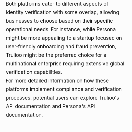
Both platforms cater to different aspects of
identity verification with some overlap, allowing
businesses to choose based on their specific
operational needs. For instance, while Persona
might be more appealing to a startup focused on
user-friendly onboarding and fraud prevention,
Trulioo might be the preferred choice for a
multinational enterprise requiring extensive global
verification capabilities.
For more detailed information on how these
platforms implement compliance and verification
processes, potential users can explore
Trulioo's
API documentation
and
Persona's API
documentation
.