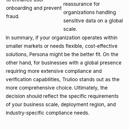
reassurance for
onboarding and prevent
organizations handling
fraud.
sensitive data on a global
scale.
In summary, if your organization operates within
smaller markets or needs flexible, cost-effective
solutions, Persona might be the better fit. On the
other hand, for businesses with a global presence
requiring more extensive compliance and
verification capabilities, Trulioo stands out as the
more comprehensive choice. Ultimately, the
decision should reflect the specific requirements
of your business scale, deployment region, and
industry-specific compliance needs.