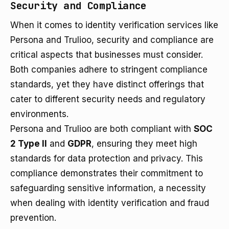
Security and Compliance
When it comes to identity verification services like
Persona and Trulioo, security and compliance are
critical aspects that businesses must consider.
Both companies adhere to stringent compliance
standards, yet they have distinct offerings that
cater to different security needs and regulatory
environments.
Persona and Trulioo are both compliant with
SOC
2 Type II
and
GDPR
, ensuring they meet high
standards for data protection and privacy. This
compliance demonstrates their commitment to
safeguarding sensitive information, a necessity
when dealing with identity verification and fraud
prevention.