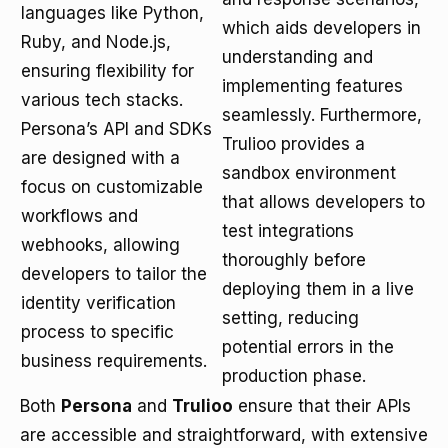
languages like Python,
which aids developers in
Ruby, and Node.js,
understanding and
ensuring flexibility for
implementing features
various tech stacks.
seamlessly. Furthermore,
Persona’s API and SDKs
Trulioo provides a
are designed with a
sandbox environment
focus on customizable
that allows developers to
workflows and
test integrations
webhooks, allowing
thoroughly before
developers to tailor the
deploying them in a live
identity verification
setting, reducing
process to specific
potential errors in the
business requirements.
production phase.
Both
Persona
and
Trulioo
ensure that their APIs
are accessible and straightforward, with extensive