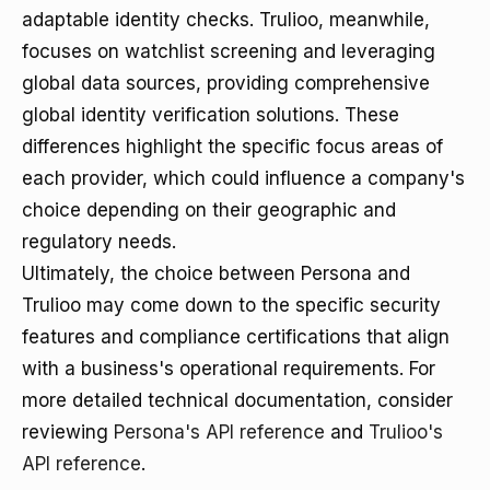
adaptable identity checks. Trulioo, meanwhile,
focuses on watchlist screening and leveraging
global data sources, providing comprehensive
global identity verification solutions. These
differences highlight the specific focus areas of
each provider, which could influence a company's
choice depending on their geographic and
regulatory needs.
Ultimately, the choice between Persona and
Trulioo may come down to the specific security
features and compliance certifications that align
with a business's operational requirements. For
more detailed technical documentation, consider
reviewing
Persona's API reference
and
Trulioo's
API reference
.