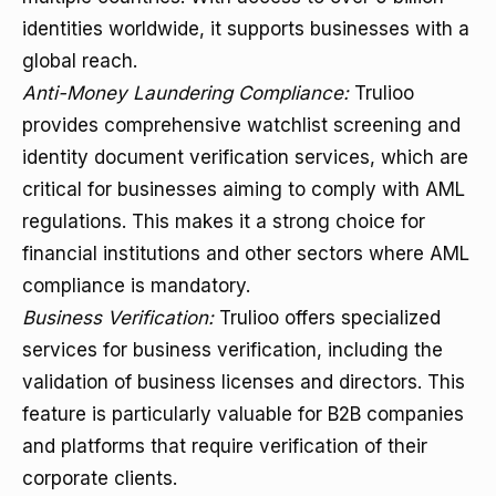
identities worldwide, it supports businesses with a
global reach.
Anti-Money Laundering Compliance:
Trulioo
provides comprehensive watchlist screening and
identity document verification services, which are
critical for businesses aiming to comply with AML
regulations. This makes it a strong choice for
financial institutions and other sectors where AML
compliance is mandatory.
Business Verification:
Trulioo offers specialized
services for business verification, including the
validation of business licenses and directors. This
feature is particularly valuable for B2B companies
and platforms that require verification of their
corporate clients.