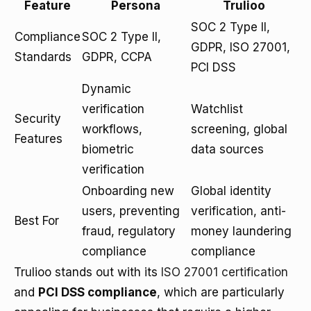
Feature
Persona
Trulioo
SOC 2 Type II,
Compliance
SOC 2 Type II,
GDPR, ISO 27001,
Standards
GDPR, CCPA
PCI DSS
Dynamic
verification
Watchlist
Security
workflows,
screening, global
Features
biometric
data sources
verification
Onboarding new
Global identity
users, preventing
verification, anti-
Best For
fraud, regulatory
money laundering
compliance
compliance
Trulioo stands out with its
ISO 27001 certification
and
PCI DSS compliance
, which are particularly