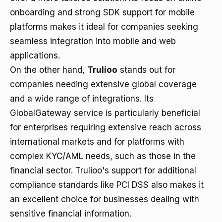
onboarding and strong SDK support for mobile
platforms makes it ideal for companies seeking
seamless integration into mobile and web
applications.
On the other hand,
Trulioo
stands out for
companies needing extensive global coverage
and a wide range of integrations. Its
GlobalGateway service is particularly beneficial
for enterprises requiring extensive reach across
international markets and for platforms with
complex KYC/AML needs, such as those in the
financial sector. Trulioo's support for additional
compliance standards like PCI DSS also makes it
an excellent choice for businesses dealing with
sensitive financial information.