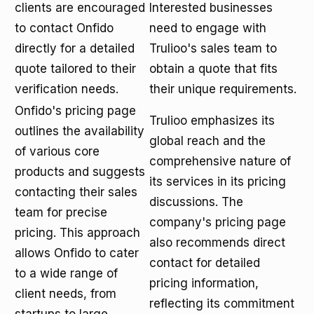
clients are encouraged
Interested businesses
to contact Onfido
need to engage with
directly for a detailed
Trulioo's sales team to
quote tailored to their
obtain a quote that fits
verification needs.
their unique requirements.
Onfido's pricing page
Trulioo emphasizes its
outlines the availability
global reach and the
of various core
comprehensive nature of
products and suggests
its services in its pricing
contacting their sales
discussions. The
team for precise
company's pricing page
pricing. This approach
also recommends direct
allows Onfido to cater
contact for detailed
to a wide range of
pricing information,
client needs, from
reflecting its commitment