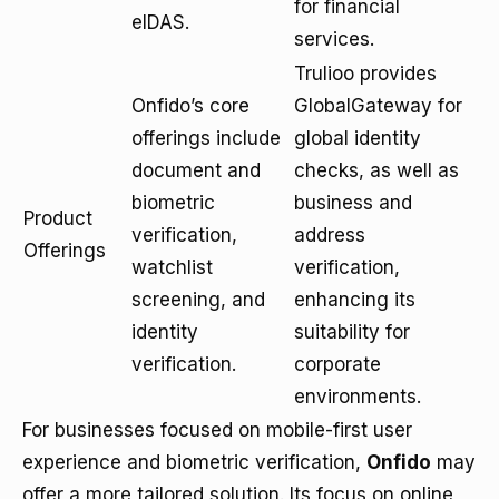
for financial
eIDAS.
services.
Trulioo provides
Onfido’s core
GlobalGateway for
offerings include
global identity
document and
checks, as well as
biometric
business and
Product
verification,
address
Offerings
watchlist
verification,
screening, and
enhancing its
identity
suitability for
verification.
corporate
environments.
For businesses focused on mobile-first user
experience and biometric verification,
Onfido
may
offer a more tailored solution. Its focus on online