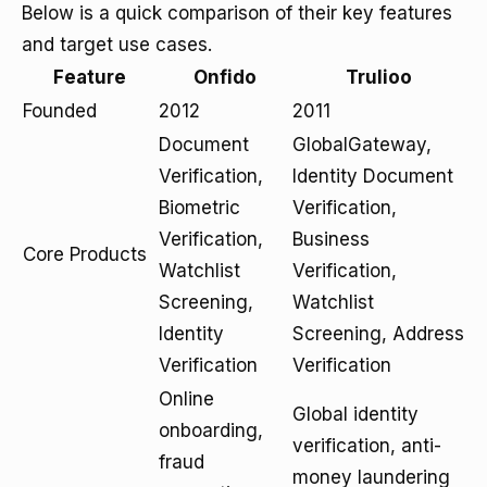
Below is a quick comparison of their key features
and target use cases.
Feature
Onfido
Trulioo
Founded
2012
2011
Document
GlobalGateway,
Verification,
Identity Document
Biometric
Verification,
Verification,
Business
Core Products
Watchlist
Verification,
Screening,
Watchlist
Identity
Screening, Address
Verification
Verification
Online
Global identity
onboarding,
verification, anti-
fraud
money laundering