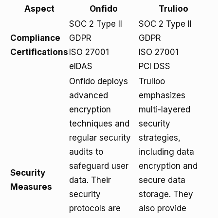
Aspect
Onfido
Trulioo
SOC 2 Type II
SOC 2 Type II
Compliance
GDPR
GDPR
Certifications
ISO 27001
ISO 27001
eIDAS
PCI DSS
Onfido deploys
Trulioo
advanced
emphasizes
encryption
multi-layered
techniques and
security
regular security
strategies,
audits to
including data
safeguard user
encryption and
Security
data. Their
secure data
Measures
security
storage. They
protocols are
also provide