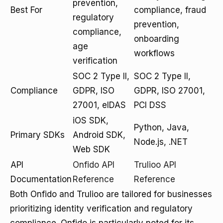
prevention,
Best For
compliance, fraud
regulatory
prevention,
compliance,
onboarding
age
workflows
verification
SOC 2 Type II,
SOC 2 Type II,
Compliance
GDPR, ISO
GDPR, ISO 27001,
27001, eIDAS
PCI DSS
iOS SDK,
Python, Java,
Primary SDKs
Android SDK,
Node.js, .NET
Web SDK
API
Onfido API
Trulioo API
Documentation
Reference
Reference
Both Onfido and Trulioo are tailored for businesses
prioritizing identity verification and regulatory