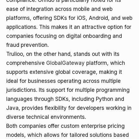
compliance. Onfido is particularly noted for its
ease of integration across mobile and web
platforms, offering SDKs for iOS, Android, and web
applications. This makes it an attractive option for
companies focusing on digital onboarding and
fraud prevention.
Trulioo, on the other hand, stands out with its
comprehensive
GlobalGateway
platform, which
supports extensive global coverage, making it
ideal for businesses operating across multiple
jurisdictions. Its support for multiple programming
languages through SDKs, including Python and
Java, provides flexibility for developers working in
diverse technical environments.
Both companies offer custom enterprise pricing
models, which allows for tailored solutions based