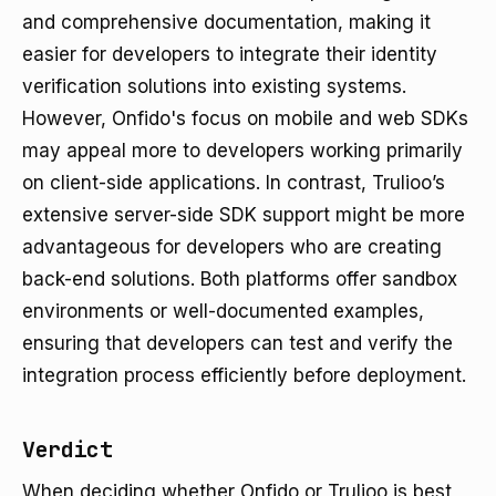
and comprehensive documentation, making it
easier for developers to integrate their identity
verification solutions into existing systems.
However, Onfido's focus on mobile and web SDKs
may appeal more to developers working primarily
on client-side applications. In contrast, Trulioo’s
extensive server-side SDK support might be more
advantageous for developers who are creating
back-end solutions. Both platforms offer sandbox
environments or well-documented examples,
ensuring that developers can test and verify the
integration process efficiently before deployment.
Verdict
When deciding whether Onfido or Trulioo is best