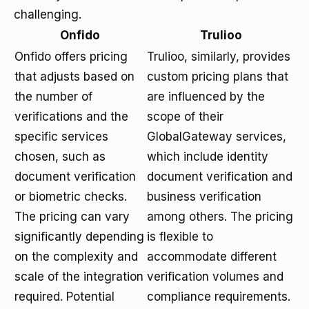
challenging.
Onfido
Trulioo
Onfido offers pricing
Trulioo, similarly, provides
that adjusts based on
custom pricing plans that
the number of
are influenced by the
verifications and the
scope of their
specific services
GlobalGateway services,
chosen, such as
which include identity
document verification
document verification and
or biometric checks.
business verification
The pricing can vary
among others. The pricing
significantly depending
is flexible to
on the complexity and
accommodate different
scale of the integration
verification volumes and
required. Potential
compliance requirements.