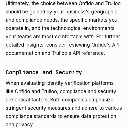
Ultimately, the choice between Onfido and Trulioo
should be guided by your business's geographic
and compliance needs, the specific markets you
operate in, and the technological environments
your teams are most comfortable with. For further
detailed insights, consider reviewing
Onfido's API
documentation
and
Trulioo's API reference
.
Compliance and Security
When evaluating identity verification platforms
like Onfido and Trulioo, compliance and security
are critical factors. Both companies emphasize
stringent security measures and adhere to various
compliance standards to ensure data protection
and privacy.