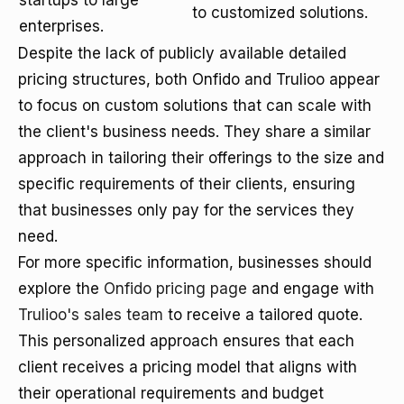
startups to large
to customized solutions.
enterprises.
Despite the lack of publicly available detailed
pricing structures, both Onfido and Trulioo appear
to focus on custom solutions that can scale with
the client's business needs. They share a similar
approach in tailoring their offerings to the size and
specific requirements of their clients, ensuring
that businesses only pay for the services they
need.
For more specific information, businesses should
explore the
Onfido pricing page
and engage with
Trulioo's sales team
to receive a tailored quote.
This personalized approach ensures that each
client receives a pricing model that aligns with
their operational requirements and budget