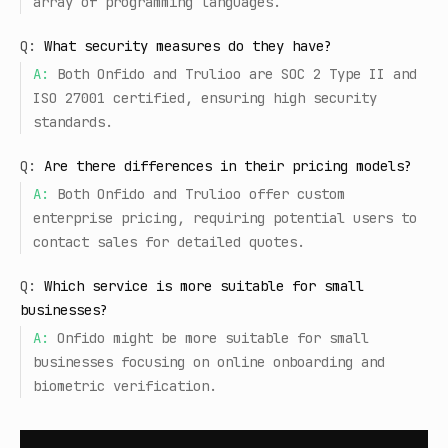
array of programming languages.
Q:
What security measures do they have?
A:
Both Onfido and Trulioo are SOC 2 Type II and
ISO 27001 certified, ensuring high security
standards.
Q:
Are there differences in their pricing models?
A:
Both Onfido and Trulioo offer custom
enterprise pricing, requiring potential users to
contact sales for detailed quotes.
Q:
Which service is more suitable for small
businesses?
A:
Onfido might be more suitable for small
businesses focusing on online onboarding and
biometric verification.