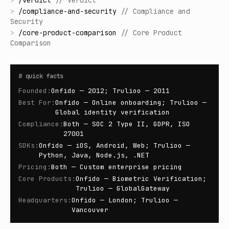
>
/
verdict
//
Verdict
>
/
compliance-and-security
//
Compliance and
Security
>
/
core-product-comparison
//
Core Product
Comparison
#
quick facts
Founded
:
Onfido — 2012; Trulioo — 2011
Best For
:
Onfido — Online onboarding; Trulioo —
Global identity verification
Compliance
:
Both — SOC 2 Type II, GDPR, ISO
27001
SDKs
:
Onfido — iOS, Android, Web; Trulioo —
Python, Java, Node.js, .NET
Pricing
:
Both — Custom enterprise pricing
Core Products
:
Onfido — Biometric Verification;
Trulioo — GlobalGateway
Headquarters
:
Onfido — London; Trulioo —
Vancouver