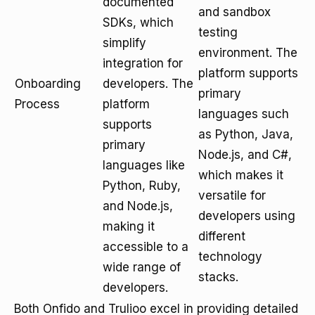
documented
and sandbox
SDKs, which
testing
simplify
environment. The
integration for
platform supports
Onboarding
developers. The
primary
Process
platform
languages such
supports
as Python, Java,
primary
Node.js, and C#,
languages like
which makes it
Python, Ruby,
versatile for
and Node.js,
developers using
making it
different
accessible to a
technology
wide range of
stacks.
developers.
Both Onfido and Trulioo excel in providing detailed