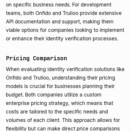
on specific business needs. For development
teams, both Onfido and Trulioo provide extensive
API documentation and support, making them
viable options for companies looking to implement
or enhance their identity verification processes.
Pricing Comparison
When evaluating identity verification solutions like
Onfido and Trulioo, understanding their pricing
models is crucial for businesses planning their
budget. Both companies utilize a custom
enterprise pricing strategy, which means that
costs are tailored to the specific needs and
volumes of each client. This approach allows for
flexibility but can make direct price comparisons