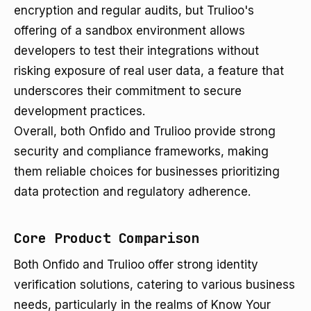
encryption and regular audits, but Trulioo's
offering of a sandbox environment allows
developers to test their integrations without
risking exposure of real user data, a feature that
underscores their commitment to secure
development practices.
Overall, both Onfido and Trulioo provide strong
security and compliance frameworks, making
them reliable choices for businesses prioritizing
data protection and regulatory adherence.
Core Product Comparison
Both Onfido and Trulioo offer strong identity
verification solutions, catering to various business
needs, particularly in the realms of Know Your