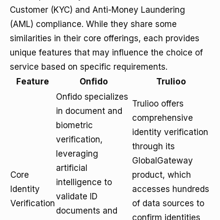
Customer (KYC) and Anti-Money Laundering
(AML) compliance. While they share some
similarities in their core offerings, each provides
unique features that may influence the choice of
service based on specific requirements.
Feature
Onfido
Trulioo
Onfido specializes
Trulioo offers
in document and
comprehensive
biometric
identity verification
verification,
through its
leveraging
GlobalGateway
artificial
Core
product, which
intelligence to
Identity
accesses hundreds
validate ID
Verification
of data sources to
documents and
confirm identities