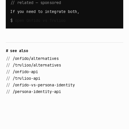
// related — sponsored
If you need to integrate both,
$
open
Onfido vs Trulioo
# see also
//
/onfido/alternatives
//
/trulioo/alternatives
//
/onfido-api
//
/trulioo-api
//
/onfido-vs-persona-identity
//
/persona-identity-api