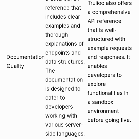
Trulioo also offers
reference
that
a
comprehensive
includes clear
API reference
examples and
that is well-
thorough
structured with
explanations of
example requests
endpoints and
Documentation
and responses. It
data structures.
Quality
enables
The
developers to
documentation
explore
is designed to
functionalities in
cater to
a sandbox
developers
environment
working with
before going live.
various server-
side languages.