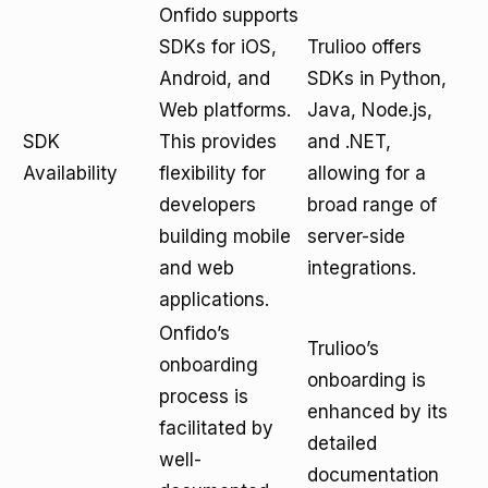
Onfido supports
SDKs for iOS,
Trulioo offers
Android, and
SDKs in Python,
Web platforms.
Java, Node.js,
SDK
This provides
and .NET,
Availability
flexibility for
allowing for a
developers
broad range of
building mobile
server-side
and web
integrations.
applications.
Onfido’s
Trulioo’s
onboarding
onboarding is
process is
enhanced by its
facilitated by
detailed
well-
documentation