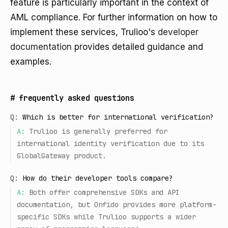
feature is particularly important in the context of
AML compliance. For further information on how to
implement these services, Trulioo's
developer
documentation
provides detailed guidance and
examples.
#
frequently asked questions
Q:
Which is better for international verification?
A:
Trulioo is generally preferred for
international identity verification due to its
GlobalGateway product.
Q:
How do their developer tools compare?
A:
Both offer comprehensive SDKs and API
documentation, but Onfido provides more platform-
specific SDKs while Trulioo supports a wider