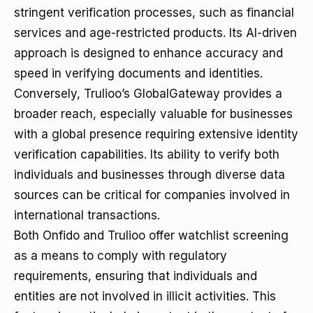
stringent verification processes, such as financial
services and age-restricted products. Its AI-driven
approach is designed to enhance accuracy and
speed in verifying documents and identities.
Conversely, Trulioo’s GlobalGateway provides a
broader reach, especially valuable for businesses
with a global presence requiring extensive identity
verification capabilities. Its ability to verify both
individuals and businesses through diverse data
sources can be critical for companies involved in
international transactions.
Both Onfido and Trulioo offer watchlist screening
as a means to comply with regulatory
requirements, ensuring that individuals and
entities are not involved in illicit activities. This