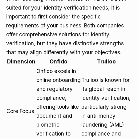
suited for your identity verification needs, it is
important to first consider the specific
requirements of your business. Both companies
offer comprehensive solutions for identity
verification, but they have distinctive strengths
that may align differently with your objectives.
Dimension
Onfido
Trulioo
Onfido excels in
online onboarding
Trulioo is known for
and regulatory
its global reach in
compliance,
identity verification,
offering tools like
particularly strong
Core Focus
document and
in anti-money
biometric
laundering (AML)
verification to
compliance and