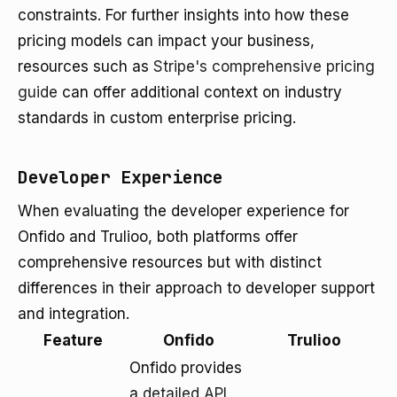
constraints. For further insights into how these
pricing models can impact your business,
resources such as
Stripe's comprehensive pricing
guide
can offer additional context on industry
standards in custom enterprise pricing.
Developer Experience
When evaluating the developer experience for
Onfido and Trulioo, both platforms offer
comprehensive resources but with distinct
differences in their approach to developer support
and integration.
Feature
Onfido
Trulioo
Onfido provides
a
detailed API