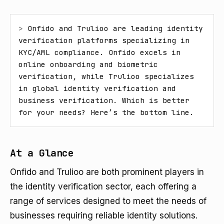
> 
Onfido and Trulioo are leading identity 
verification platforms specializing in 
KYC/AML compliance. Onfido excels in 
online onboarding and biometric 
verification, while Trulioo specializes 
in global identity verification and 
business verification. Which is better 
for your needs? Here’s the bottom line.
At a Glance
Onfido and Trulioo are both prominent players in
the identity verification sector, each offering a
range of services designed to meet the needs of
businesses requiring reliable identity solutions.