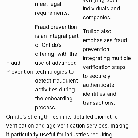
meet legal
individuals and
requirements.
companies.
Fraud prevention
Trulioo also
is an integral part
emphasizes fraud
of Onfido’s
prevention,
offering, with the
integrating multiple
Fraud
use of advanced
verification steps
Prevention
technologies to
to securely
detect fraudulent
authenticate
activities during
identities and
the onboarding
transactions.
process.
Onfido’s strength lies in its detailed biometric
verification and age verification services, making
it particularly useful for industries requiring