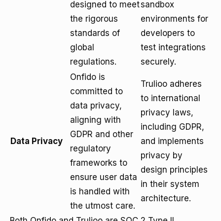
designed to meet
sandbox
the rigorous
environments for
standards of
developers to
global
test integrations
regulations.
securely.
Onfido is
Trulioo adheres
committed to
to international
data privacy,
privacy laws,
aligning with
including GDPR,
GDPR and other
Data Privacy
and implements
regulatory
privacy by
frameworks to
design principles
ensure user data
in their system
is handled with
architecture.
the utmost care.
Both Onfido and Trulioo are SOC 2 Type II