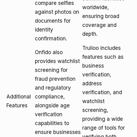
compare selfies
worldwide,
against photos on
ensuring broad
documents for
coverage and
identity
depth.
confirmation.
Trulioo includes
Onfido also
features such as
provides watchlist
business
screening for
verification,
fraud prevention
address
and regulatory
verification, and
Additional
compliance,
watchlist
Features
alongside age
screening,
verification
providing a wide
capabilities to
range of tools for
ensure businesses
verifying both