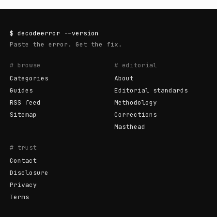
$
decodeerror
--version
Paste the error. Get the fix.
# browse
# editorial
Categories
About
Guides
Editorial standards
RSS feed
Methodology
Sitemap
Corrections
Masthead
# trust
Contact
Disclosure
Privacy
Terms