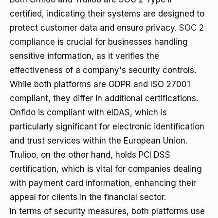
certified, indicating their systems are designed to
protect customer data and ensure privacy.
SOC 2
compliance
is crucial for businesses handling
sensitive information, as it verifies the
effectiveness of a company's security controls.
While both platforms are GDPR and ISO 27001
compliant, they differ in additional certifications.
Onfido is compliant with eIDAS, which is
particularly significant for electronic identification
and trust services within the European Union.
Trulioo, on the other hand, holds PCI DSS
certification, which is vital for companies dealing
with payment card information, enhancing their
appeal for clients in the financial sector.
In terms of security measures, both platforms use