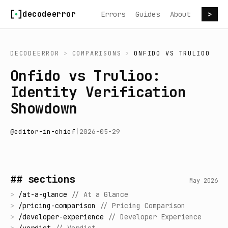
Skip to content
decodeerror
Errors
Guides
About
>
DECODEERROR
>
COMPARISONS
>
ONFIDO
VS
TRULIOO
Onfido vs Trulioo:
Identity Verification
Showdown
@
editor-in-chief
|
2026-05-29
## sections
May 2026
>
/
at-a-glance
//
At a Glance
>
/
pricing-comparison
//
Pricing Comparison
>
/
developer-experience
//
Developer Experience