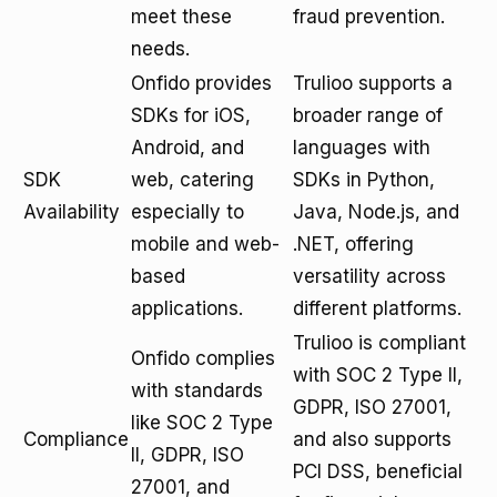
meet these
fraud prevention.
needs.
Onfido provides
Trulioo supports a
SDKs for iOS,
broader range of
Android, and
languages with
SDK
web, catering
SDKs in Python,
Availability
especially to
Java, Node.js, and
mobile and web-
.NET, offering
based
versatility across
applications.
different platforms.
Trulioo is compliant
Onfido complies
with SOC 2 Type II,
with standards
GDPR, ISO 27001,
like SOC 2 Type
Compliance
and also supports
II, GDPR, ISO
PCI DSS, beneficial
27001, and