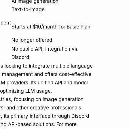
AI image generation
Text-to-image
ndent
Starts at $10/month for Basic Plan
No longer offered
No public API, integration via
Discord
 looking to integrate multiple language
del management and offers cost-effective
LLM providers. Its unified API and
model
 optimizing LLM usage.
ustries, focusing on image generation
ers, and other creative professionals
, its primary interface through Discord
king API-based solutions. For more