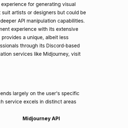
experience for generating visual
 suit artists or designers but could be
 deeper API manipulation capabilities.
ment experience with its extensive
provides a unique, albeit less
essionals through its Discord-based
tion services like Midjourney, visit
ds largely on the user's specific
h service excels in distinct areas
Midjourney API