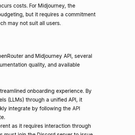
ncurs costs. For Midjourney, the
n budgeting, but it requires a commitment
h may not suit all users.
enRouter and Midjourney API, several
umentation quality, and available
treamlined onboarding experience. By
s (LLMs) through a unified API, it
ckly integrate by following the
API
te.
ent as it requires interaction through
rs must join the Discord server to issue