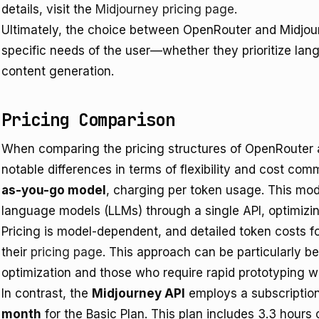
details, visit the
Midjourney pricing page
.
Ultimately, the choice between OpenRouter and Midjou
specific needs of the user—whether they prioritize lang
content generation.
Pricing Comparison
When comparing the pricing structures of OpenRouter a
notable differences in terms of flexibility and cost c
as-you-go model
, charging per token usage. This mod
language models (LLMs) through a single API, optimizi
Pricing is model-dependent, and detailed token costs fo
their
pricing page
. This approach can be particularly be
optimization and those who require rapid prototyping w
In contrast, the
Midjourney API
employs a subscription
month
for the Basic Plan. This plan includes 3.3 hours 