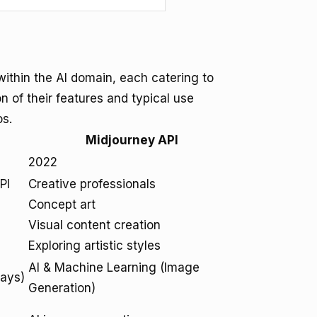
ithin the AI domain, each catering to
n of their features and typical use
os.
Midjourney API
2022
PI
Creative professionals
Concept art
Visual content creation
Exploring artistic styles
AI & Machine Learning (Image
ways)
Generation)