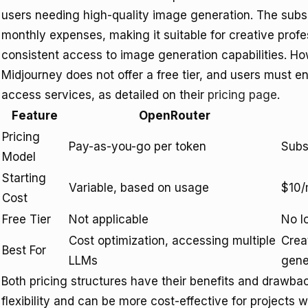
users needing high-quality image generation. The subs
monthly expenses, making it suitable for creative profe
consistent access to image generation capabilities. How
Midjourney does not offer a free tier, and users must e
access services, as detailed on their
pricing page
.
Feature
OpenRouter
Pricing
Pay-as-you-go per token
Subs
Model
Starting
Variable, based on usage
$10/
Cost
Free Tier
Not applicable
No l
Cost optimization, accessing multiple
Crea
Best For
LLMs
gene
Both pricing structures have their benefits and drawb
flexibility and can be more cost-effective for projects 