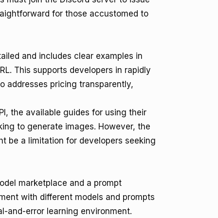
raightforward for those accustomed to
iled and includes clear examples in
L. This supports developers in rapidly
o addresses pricing transparently,
I, the available guides for using their
eeking to generate images. However, the
 be a limitation for developers seeking
model marketplace and a prompt
ment with different models and prompts
al-and-error learning environment.