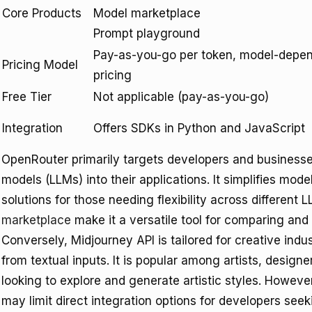
Core Products
Model marketplace
Prompt playground
Pay-as-you-go per token, model-depe
Pricing Model
pricing
Free Tier
Not applicable (pay-as-you-go)
Integration
Offers SDKs in Python and JavaScript
OpenRouter primarily targets developers and businesses
models (LLMs) into their applications. It simplifies mo
solutions for those needing flexibility across different 
marketplace
make it a versatile tool for comparing and
Conversely, Midjourney API is tailored for creative ind
from textual inputs. It is popular among artists, design
looking to explore and generate artistic styles. However
may limit direct integration options for developers see