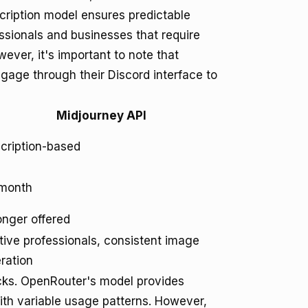
cription model ensures predictable
ssionals and businesses that require
ever, it's important to note that
ngage through their Discord interface to
Midjourney API
cription-based
month
onger offered
tive professionals, consistent image
ration
acks. OpenRouter's model provides
with variable usage patterns. However,