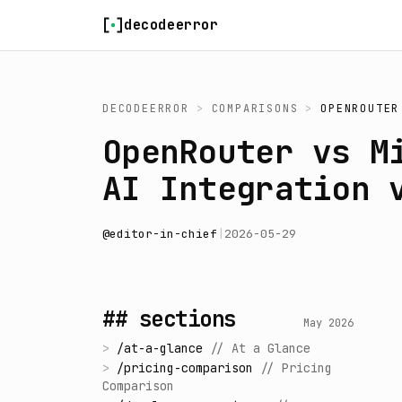
Skip to content
decodeerror
DECODEERROR
>
COMPARISONS
>
OPENROUTER
OpenRouter vs M
AI Integration 
@
editor-in-chief
|
2026-05-29
## sections
May 2026
>
/
at-a-glance
//
At a Glance
>
/
pricing-comparison
//
Pricing
Comparison