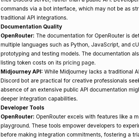
commands via a bot interface, which may not be as st
traditional API integrations.
Documentation Quality
OpenRouter:
The documentation for OpenRouter is deta
multiple languages such as Python, JavaScript, and cUR
prototyping and testing models. The documentation als
listing token costs on its
pricing page
.
Midjourney API:
While Midjourney lacks a traditional AP
Discord bot are practical for creative professionals s
absence of an extensive public API documentation might
deeper integration capabilities.
Developer Tools
OpenRouter:
OpenRouter excels with features like a 
playground. These tools empower developers to experi
before making integration commitments, fostering a tri