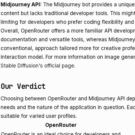
Midjourney API:
The Midjourney bot provides a unique 
content but lacks traditional developer tools. This might
limiting for developers who prefer coding flexibility and
Overall, OpenRouter offers a more familiar API develop
documentation and versatile tools, whereas Midjourney 
conventional, approach tailored more for creative prof
interaction model. For more information on image genera
Stable Diffusion's official page
.
Our Verdict
Choosing between OpenRouter and Midjourney API depen
needs and the nature of the application in question. Eac
suitable for varied user profiles.
OpenRouter
OpenRouter is an ideal choice for developers and