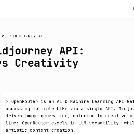
VS
MIDJOURNEY API
idjourney API:
vs Creativity
> 
OpenRouter is an AI & Machine Learning API Gat
accessing multiple LLMs via a single API. Midjo
driven image generation, catering to creative pr
line: OpenRouter excels in LLM versatility, whil
artistic content creation.