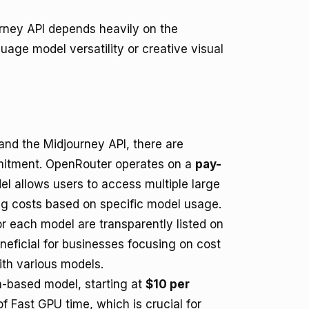
rney API depends heavily on the
uage model versatility or creative visual
nd the Midjourney API, there are
ommitment. OpenRouter operates on a
pay-
el allows users to access multiple large
ng costs based on specific model usage.
r each model are transparently listed on
neficial for businesses focusing on cost
ith various models.
-based model, starting at
$10 per
of Fast GPU time, which is crucial for