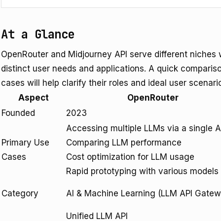
At a Glance
OpenRouter and Midjourney API serve different niches w
distinct user needs and applications. A quick compariso
cases will help clarify their roles and ideal user scenari
Aspect
OpenRouter
Founded
2023
Accessing multiple LLMs via a single A
Primary Use
Comparing LLM performance
Cases
Cost optimization for LLM usage
Rapid prototyping with various models
Category
AI & Machine Learning (LLM API Gate
Unified LLM API