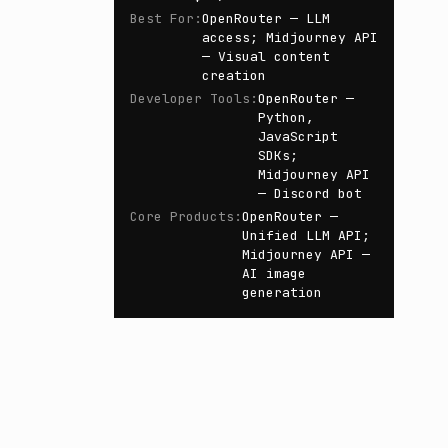
Best For
:
OpenRouter — LLM
access; Midjourney API
— Visual content
creation
Developer Tools
:
OpenRouter —
Python,
JavaScript
SDKs;
Midjourney API
— Discord bot
Core Products
:
OpenRouter —
Unified LLM API;
Midjourney API —
AI image
generation