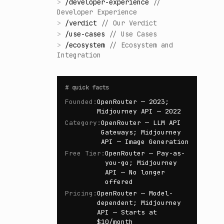
>
/
developer-experience
//
Developer Experience
>
/
verdict
//
Our Verdict
>
/
use-cases
//
Use Cases
>
/
ecosystem
//
Ecosystem and
Integration
#
quick facts
Founded
:
OpenRouter — 2023;
Midjourney API — 2022
Category
:
OpenRouter — LLM API
Gateways; Midjourney
API — Image Generation
Free Tier
:
OpenRouter — Pay-as-
you-go; Midjourney
API — No longer
offered
Pricing
:
OpenRouter — Model-
dependent; Midjourney
API — Starts at
$10/month