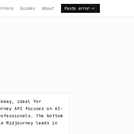
Errors
Guides
About
Paste error
⌘K
eway, ideal for 
urney API focuses on AI-
ofessionals. The bottom 
e Midjourney leads in 