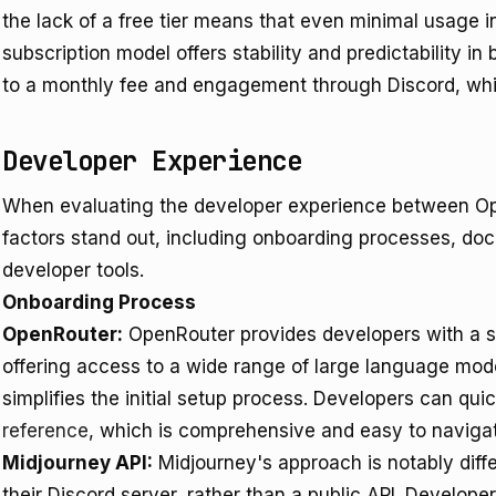
the lack of a free tier means that even minimal usage i
subscription model offers stability and predictability i
to a monthly fee and engagement through Discord, whic
Developer Experience
When evaluating the developer experience between Op
factors stand out, including onboarding processes, doc
developer tools.
Onboarding Process
OpenRouter:
OpenRouter provides developers with a s
offering access to a wide range of large language model
simplifies the initial setup process. Developers can qui
reference
, which is comprehensive and easy to naviga
Midjourney API:
Midjourney's approach is notably differ
their Discord server, rather than a public API. Develope