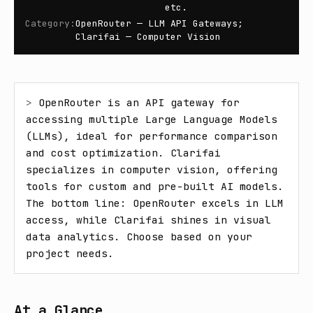
etc.
Category
:
OpenRouter — LLM API Gateways;
Clarifai — Computer Vision
> 
OpenRouter is an API gateway for 
accessing multiple Large Language Models 
(LLMs), ideal for performance comparison 
and cost optimization. Clarifai 
specializes in computer vision, offering 
tools for custom and pre-built AI models. 
The bottom line: OpenRouter excels in LLM 
access, while Clarifai shines in visual 
data analytics. Choose based on your 
project needs.
At a Glance