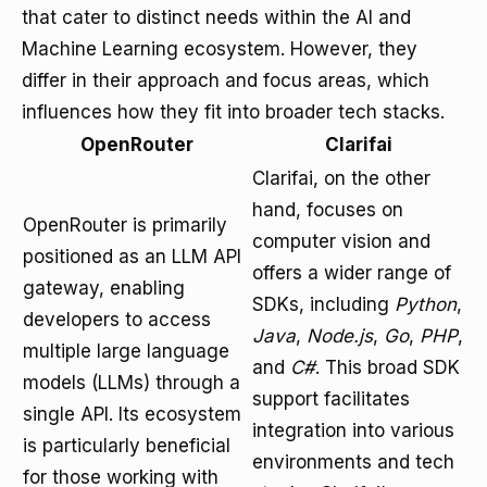
that cater to distinct needs within the AI and
Machine Learning ecosystem. However, they
differ in their approach and focus areas, which
influences how they fit into broader tech stacks.
OpenRouter
Clarifai
Clarifai, on the other
hand, focuses on
OpenRouter is primarily
computer vision and
positioned as an LLM API
offers a wider range of
gateway, enabling
SDKs, including
Python
,
developers to access
Java
,
Node.js
,
Go
,
PHP
,
multiple large language
and
C#
. This broad SDK
models (LLMs) through a
support facilitates
single API. Its ecosystem
integration into various
is particularly beneficial
environments and tech
for those working with