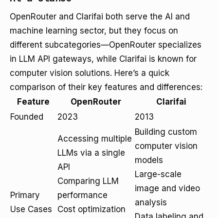
OpenRouter and Clarifai both serve the AI and
machine learning sector, but they focus on
different subcategories—OpenRouter specializes
in LLM API gateways, while Clarifai is known for
computer vision solutions. Here’s a quick
comparison of their key features and differences:
Feature
OpenRouter
Clarifai
Founded
2023
2013
Building custom
Accessing multiple
computer vision
LLMs via a single
models
API
Large-scale
Comparing LLM
image and video
Primary
performance
analysis
Use Cases
Cost optimization
Data labeling and