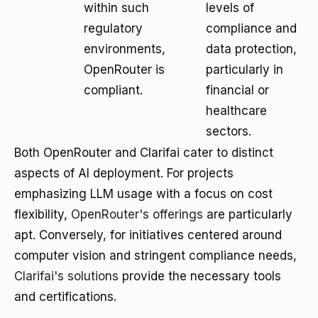
within such
levels of
regulatory
compliance and
environments,
data protection,
OpenRouter is
particularly in
compliant.
financial or
healthcare
sectors.
Both OpenRouter and Clarifai cater to distinct
aspects of AI deployment. For projects
emphasizing LLM usage with a focus on cost
flexibility,
OpenRouter's offerings
are particularly
apt. Conversely, for initiatives centered around
computer vision and stringent compliance needs,
Clarifai's solutions
provide the necessary tools
and certifications.