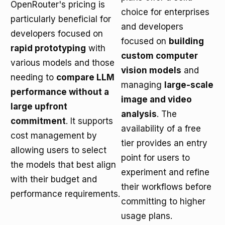
OpenRouter's pricing is
choice for enterprises
particularly beneficial for
and developers
developers focused on
focused on
building
rapid prototyping
with
custom computer
various models and those
vision models
and
needing to
compare LLM
managing
large-scale
performance without a
image and video
large upfront
analysis
. The
commitment
. It supports
availability of a free
cost management by
tier provides an entry
allowing users to select
point for users to
the models that best align
experiment and refine
with their budget and
their workflows before
performance requirements.
committing to higher
usage plans.