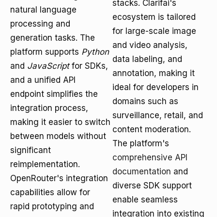
stacks. Clarifai's
natural language
ecosystem is tailored
processing and
for large-scale image
generation tasks. The
and video analysis,
platform supports
Python
data labeling, and
and
JavaScript
for SDKs,
annotation, making it
and a unified API
ideal for developers in
endpoint simplifies the
domains such as
integration process,
surveillance, retail, and
making it easier to switch
content moderation.
between models without
The platform's
significant
comprehensive API
reimplementation.
documentation
and
OpenRouter's integration
diverse SDK support
capabilities allow for
enable seamless
rapid prototyping and
integration into existing