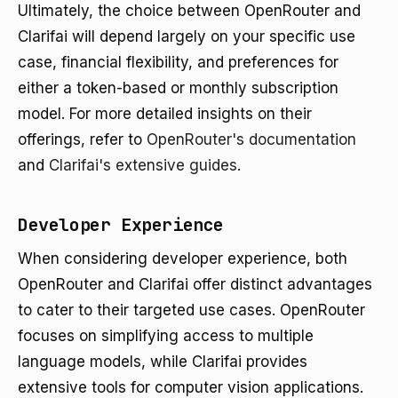
Ultimately, the choice between OpenRouter and
Clarifai will depend largely on your specific use
case, financial flexibility, and preferences for
either a token-based or monthly subscription
model. For more detailed insights on their
offerings, refer to
OpenRouter's documentation
and
Clarifai's extensive guides
.
Developer Experience
When considering developer experience, both
OpenRouter and Clarifai offer distinct advantages
to cater to their targeted use cases. OpenRouter
focuses on simplifying access to multiple
language models, while Clarifai provides
extensive tools for computer vision applications.