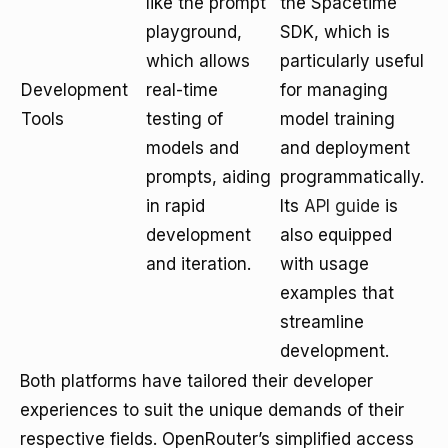
like the prompt
the Spacetime
playground,
SDK, which is
which allows
particularly useful
Development
real-time
for managing
Tools
testing of
model training
models and
and deployment
prompts, aiding
programmatically.
in rapid
Its
API guide
is
development
also equipped
and iteration.
with usage
examples that
streamline
development.
Both platforms have tailored their developer
experiences to suit the unique demands of their
respective fields. OpenRouter’s simplified access