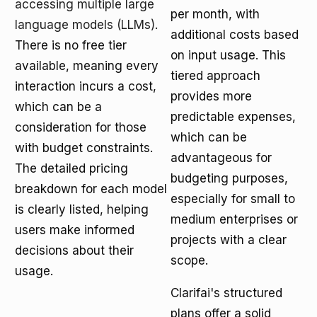
accessing multiple large
per month, with
language models (LLMs)
.
additional costs based
There is no free tier
on input usage. This
available, meaning every
tiered approach
interaction incurs a cost,
provides more
which can be a
predictable expenses,
consideration for those
which can be
with budget constraints.
advantageous for
The detailed pricing
budgeting purposes,
breakdown for each model
especially for small to
is clearly listed, helping
medium enterprises or
users make informed
projects with a clear
decisions about their
scope.
usage.
Clarifai's structured
plans offer a solid