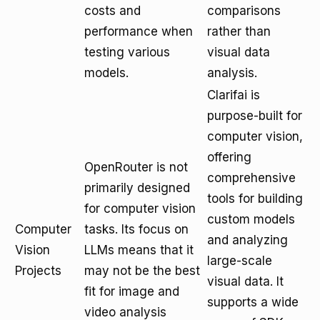
costs and
comparisons
performance when
rather than
testing various
visual data
models.
analysis.
Clarifai is
purpose-built for
computer vision,
offering
OpenRouter is not
comprehensive
primarily designed
tools for building
for computer vision
custom models
Computer
tasks. Its focus on
and analyzing
Vision
LLMs means that it
large-scale
Projects
may not be the best
visual data. It
fit for image and
supports a wide
video analysis