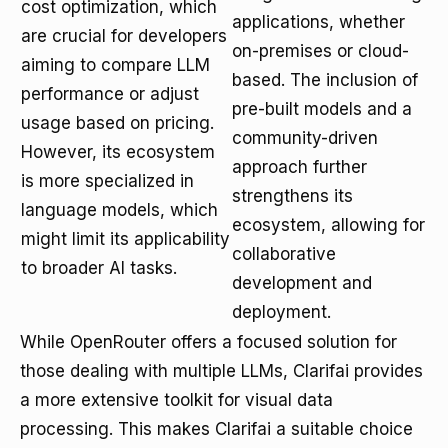
cost optimization, which
applications, whether
are crucial for developers
on-premises or cloud-
aiming to compare LLM
based. The inclusion of
performance or adjust
pre-built models and a
usage based on pricing.
community-driven
However, its ecosystem
approach further
is more specialized in
strengthens its
language models, which
ecosystem, allowing for
might limit its applicability
collaborative
to broader AI tasks.
development and
deployment.
While OpenRouter offers a focused solution for
those dealing with multiple LLMs, Clarifai provides
a more extensive toolkit for visual data
processing. This makes Clarifai a suitable choice