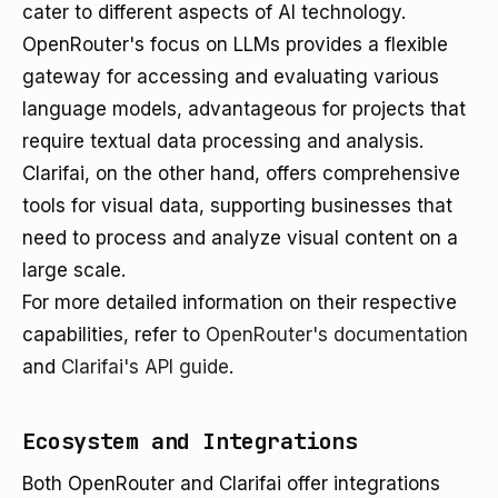
cater to different aspects of AI technology.
OpenRouter's focus on LLMs provides a flexible
gateway for accessing and evaluating various
language models, advantageous for projects that
require textual data processing and analysis.
Clarifai, on the other hand, offers comprehensive
tools for visual data, supporting businesses that
need to process and analyze visual content on a
large scale.
For more detailed information on their respective
capabilities, refer to
OpenRouter's documentation
and
Clarifai's API guide
.
Ecosystem and Integrations
Both OpenRouter and Clarifai offer integrations