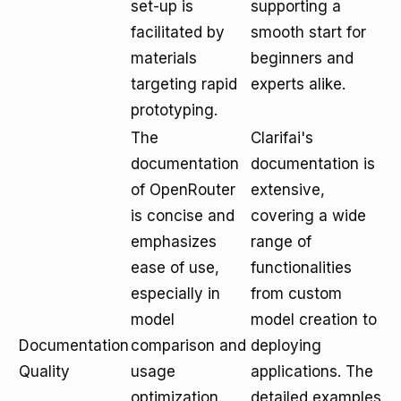
set-up is
supporting a
facilitated by
smooth start for
materials
beginners and
targeting rapid
experts alike.
prototyping.
The
Clarifai's
documentation
documentation is
of OpenRouter
extensive,
is concise and
covering a wide
emphasizes
range of
ease of use,
functionalities
especially in
from custom
model
model creation to
Documentation
comparison and
deploying
Quality
usage
applications. The
optimization.
detailed examples