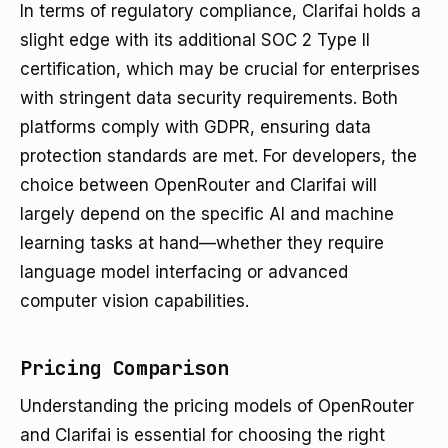
In terms of regulatory compliance, Clarifai holds a
slight edge with its additional SOC 2 Type II
certification, which may be crucial for enterprises
with stringent data security requirements. Both
platforms comply with GDPR, ensuring data
protection standards are met. For developers, the
choice between OpenRouter and Clarifai will
largely depend on the specific AI and machine
learning tasks at hand—whether they require
language model interfacing or advanced
computer vision capabilities.
Pricing Comparison
Understanding the pricing models of OpenRouter
and Clarifai is essential for choosing the right