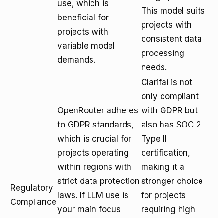
use, which is
This model suits
beneficial for
projects with
projects with
consistent data
variable model
processing
demands.
needs.
Clarifai is not
only compliant
OpenRouter adheres
with GDPR but
to GDPR standards,
also has SOC 2
which is crucial for
Type II
projects operating
certification,
within regions with
making it a
strict data protection
stronger choice
Regulatory
laws. If LLM use is
for projects
Compliance
your main focus
requiring high