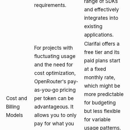
range of SDKs
requirements.
and effectively
integrates into
existing
applications.
Clarifai offers a
For projects with
free tier and its
fluctuating usage
paid plans start
and the need for
at a fixed
cost optimization,
monthly rate,
OpenRouter's pay-
which might be
as-you-go pricing
more predictable
Cost and
per token can be
for budgeting
Billing
advantageous. It
but less flexible
Models
allows you to only
for variable
pay for what you
usage patterns.