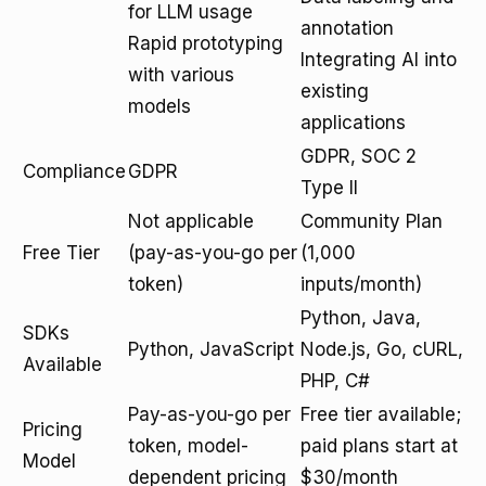
for LLM usage
annotation
Rapid prototyping
Integrating AI into
with various
existing
models
applications
GDPR, SOC 2
Compliance
GDPR
Type II
Not applicable
Community Plan
Free Tier
(pay-as-you-go per
(1,000
token)
inputs/month)
Python, Java,
SDKs
Python, JavaScript
Node.js, Go, cURL,
Available
PHP, C#
Pay-as-you-go per
Free tier available;
Pricing
token, model-
paid plans start at
Model
dependent pricing
$30/month