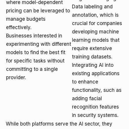
where model-dependent
Data labeling and
pricing can be leveraged to
annotation, which is
manage budgets
crucial for companies
effectively.
developing machine
Businesses interested in
learning models that
experimenting with different
require extensive
models to find the best fit
training datasets.
for specific tasks without
Integrating AI into
committing to a single
existing applications
provider.
to enhance
functionality, such as
adding facial
recognition features
in security systems.
While both platforms serve the AI sector, they