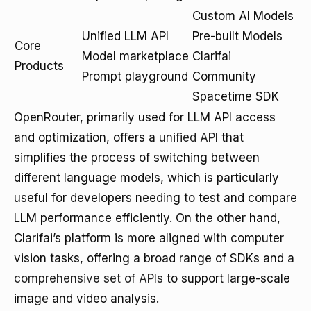
Custom AI Models
Unified LLM API
Pre-built Models
Core
Model marketplace
Clarifai
Products
Prompt playground
Community
Spacetime SDK
OpenRouter, primarily used for LLM API access
and optimization, offers a
unified API
that
simplifies the process of switching between
different language models, which is particularly
useful for developers needing to test and compare
LLM performance efficiently. On the other hand,
Clarifai’s platform is more aligned with computer
vision tasks, offering a broad range of SDKs and a
comprehensive set of APIs
to support large-scale
image and video analysis.