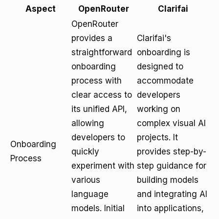
Aspect
OpenRouter
Clarifai
OpenRouter
provides a
Clarifai's
straightforward
onboarding is
onboarding
designed to
process with
accommodate
clear access to
developers
its unified API,
working on
allowing
complex visual AI
developers to
projects. It
Onboarding
quickly
provides step-by-
Process
experiment with
step guidance for
various
building models
language
and integrating AI
models. Initial
into applications,