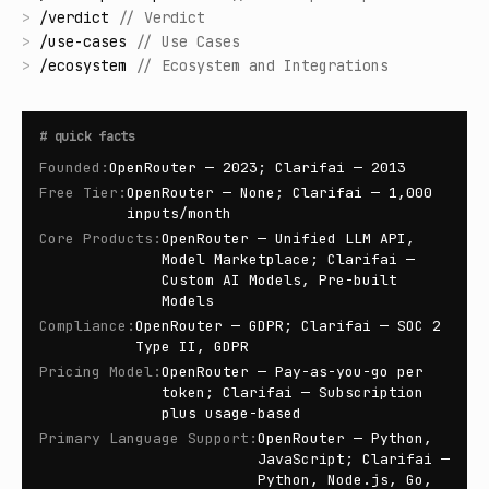
>
/
verdict
//
Verdict
>
/
use-cases
//
Use Cases
>
/
ecosystem
//
Ecosystem and Integrations
#
quick facts
Founded
:
OpenRouter — 2023; Clarifai — 2013
Free Tier
:
OpenRouter — None; Clarifai — 1,000
inputs/month
Core Products
:
OpenRouter — Unified LLM API,
Model Marketplace; Clarifai —
Custom AI Models, Pre-built
Models
Compliance
:
OpenRouter — GDPR; Clarifai — SOC 2
Type II, GDPR
Pricing Model
:
OpenRouter — Pay-as-you-go per
token; Clarifai — Subscription
plus usage-based
Primary Language Support
:
OpenRouter — Python,
JavaScript; Clarifai —
Python, Node.js, Go,