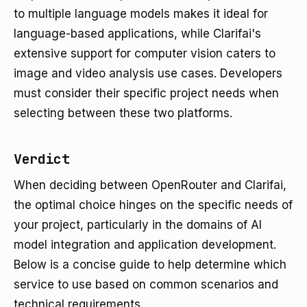
to multiple language models makes it ideal for
language-based applications, while Clarifai's
extensive support for computer vision caters to
image and video analysis use cases. Developers
must consider their specific project needs when
selecting between these two platforms.
Verdict
When deciding between OpenRouter and Clarifai,
the optimal choice hinges on the specific needs of
your project, particularly in the domains of AI
model integration and application development.
Below is a concise guide to help determine which
service to use based on common scenarios and
technical requirements.