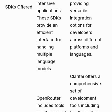
intensive
providing
SDKs Offered
applications.
versatile
These SDKs
integration
provide an
options for
efficient
developers
interface for
across different
handling
platforms and
multiple
languages.
language
models.
Clarifai offers a
comprehensive
set of
OpenRouter
development
includes tools
tools including