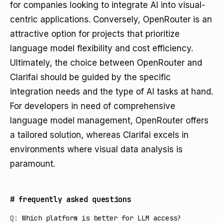
for companies looking to integrate AI into visual-
centric applications. Conversely, OpenRouter is an
attractive option for projects that prioritize
language model flexibility and cost efficiency.
Ultimately, the choice between OpenRouter and
Clarifai should be guided by the specific
integration needs and the type of AI tasks at hand.
For developers in need of comprehensive
language model management, OpenRouter offers
a tailored solution, whereas Clarifai excels in
environments where visual data analysis is
paramount.
#
frequently asked questions
Q:
Which platform is better for LLM access?