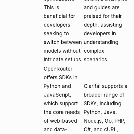
This is
and guides are
beneficial for
praised for their
developers
depth, assisting
seeking to
developers in
switch between
understanding
models without
complex
intricate setups.
scenarios.
OpenRouter
offers SDKs in
Python and
Clarifai supports a
JavaScript,
broader range of
which support
SDKs, including
the core needs
Python, Java,
of web-based
Node.js, Go, PHP,
and data-
C#, and cURL,