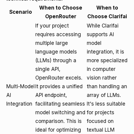
When to Choose
When to
Scenario
OpenRouter
Choose Clarifai
If your project
While Clarifai
requires accessing
supports AI
multiple large
model
language models
integration, it is
(LLMs) through a
more specialized
single API,
in computer
OpenRouter excels.
vision rather
Multi-Model
It provides a unified
than handling an
AI
API endpoint,
array of LLMs.
Integration
facilitating seamless
It's less suitable
model switching and
for projects
comparison. This is
focused on
ideal for optimizing
textual LLM