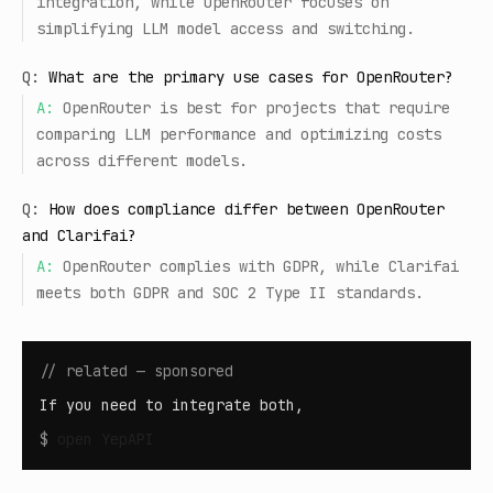
integration, while OpenRouter focuses on
simplifying LLM model access and switching.
Q:
What are the primary use cases for OpenRouter?
A:
OpenRouter is best for projects that require
comparing LLM performance and optimizing costs
across different models.
Q:
How does compliance differ between OpenRouter
and Clarifai?
A:
OpenRouter complies with GDPR, while Clarifai
meets both GDPR and SOC 2 Type II standards.
// related — sponsored
If you need to integrate both,
$
open
YepAPI