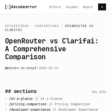
Skip to content
decodeerror
Errors
Guides
About
>
DECODEERROR
>
COMPARISONS
>
OPENROUTER
VS
CLARIFAI
OpenRouter vs Clarifai:
A Comprehensive
Comparison
@
editor-in-chief
|
2026-05-29
## sections
May 2026
>
/
at-a-glance
//
At a Glance
>
/
pricing-comparison
//
Pricing Comparison
>
/
developer-experience
//
Developer Experience