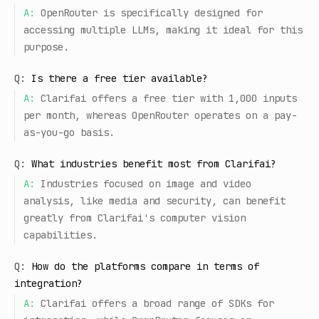
A:
OpenRouter is specifically designed for
accessing multiple LLMs, making it ideal for this
purpose.
Q:
Is there a free tier available?
A:
Clarifai offers a free tier with 1,000 inputs
per month, whereas OpenRouter operates on a pay-
as-you-go basis.
Q:
What industries benefit most from Clarifai?
A:
Industries focused on image and video
analysis, like media and security, can benefit
greatly from Clarifai's computer vision
capabilities.
Q:
How do the platforms compare in terms of
integration?
A:
Clarifai offers a broad range of SDKs for