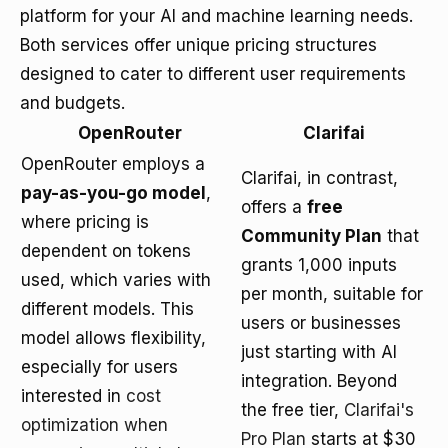
platform for your AI and machine learning needs.
Both services offer unique pricing structures
designed to cater to different user requirements
and budgets.
OpenRouter
Clarifai
OpenRouter employs a
Clarifai, in contrast,
pay-as-you-go model
,
offers a
free
where pricing is
Community Plan
that
dependent on tokens
grants 1,000 inputs
used, which varies with
per month, suitable for
different models. This
users or businesses
model allows flexibility,
just starting with AI
especially for users
integration. Beyond
interested in
cost
the free tier,
Clarifai's
optimization when
Pro Plan
starts at $30