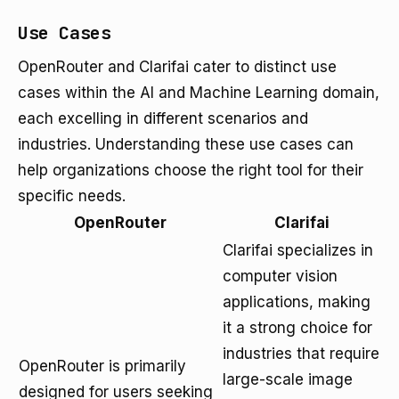
Use Cases
OpenRouter and Clarifai cater to distinct use
cases within the AI and Machine Learning domain,
each excelling in different scenarios and
industries. Understanding these use cases can
help organizations choose the right tool for their
specific needs.
OpenRouter
Clarifai
Clarifai specializes in
computer vision
applications, making
it a strong choice for
industries that require
OpenRouter is primarily
large-scale image
designed for users seeking