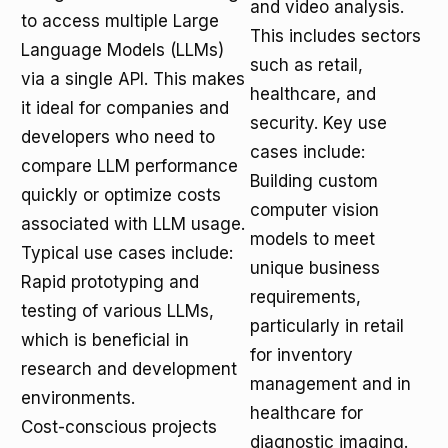
and video analysis.
to access multiple Large
This includes sectors
Language Models (LLMs)
such as retail,
via a single API. This makes
healthcare, and
it ideal for companies and
security. Key use
developers who need to
cases include:
compare LLM performance
Building custom
quickly or optimize costs
computer vision
associated with LLM usage.
models to meet
Typical use cases include:
unique business
Rapid prototyping and
requirements,
testing of various LLMs,
particularly in retail
which is beneficial in
for inventory
research and development
management and in
environments.
healthcare for
Cost-conscious projects
diagnostic imaging.