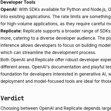
Developer Tools
OpenAI:
With SDKs available for Python and Node.js, 
into existing applications. The rate limits are somethin
for high-volume applications, as they require careful mo
Replicate:
Replicate supports a broader range of SDKs,
more, catering to a diverse developer audience. The p
inference allows developers to focus on building model
which can streamline the development process.
Both OpenAI and Replicate offer robust developer experi
different areas. OpenAI's documentation and playful te
foundation for developers interested in generative AI, w
deployment and model-focused tools are ideal for thos
Verdict
Choosing between OpenAI and Replicate depends largel