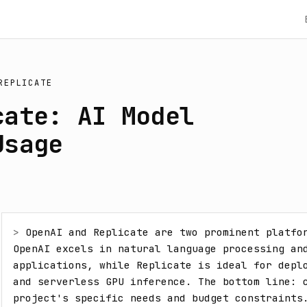
REPLICATE
cate: AI Model
Usage
> 
OpenAI and Replicate are two prominent platfor
OpenAI excels in natural language processing and
applications, while Replicate is ideal for deplo
and serverless GPU inference. The bottom line: c
project's specific needs and budget constraints