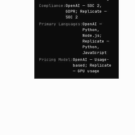
Compliance
:
OpenAI — SOC 2,
GDPR; Replicate —
SOC 2
Primary Languages
:
OpenAI —
Python,
Node.js;
Replicate —
Python,
JavaScript
Pricing Model
:
OpenAI — Usage-
based; Replicate
— GPU usage