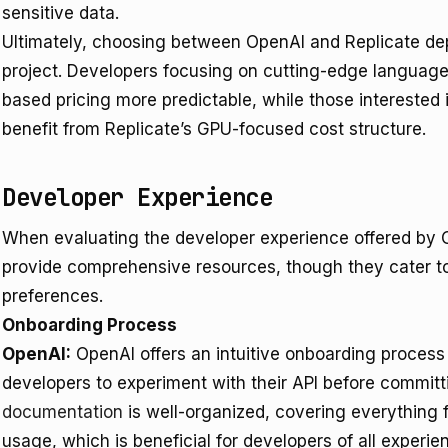
sensitive data.
Ultimately, choosing between OpenAI and Replicate dep
project. Developers focusing on cutting-edge language
based pricing more predictable, while those interested 
benefit from Replicate’s GPU-focused cost structure.
Developer Experience
When evaluating the developer experience offered by O
provide comprehensive resources, though they cater to 
preferences.
Onboarding Process
OpenAI:
OpenAI offers an intuitive onboarding process 
developers to experiment with their API before committ
documentation
is well-organized, covering everything 
usage, which is beneficial for developers of all experien