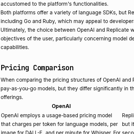
accustomed to the platform's functionalities.
Both platforms offer a variety of language SDKs, but Re
including Go and Ruby, which may appeal to developers
Ultimately, the choice between OpenAI and Replicate w
objectives of the user, particularly concerning model
capabilities.
Pricing Comparison
When comparing the pricing structures of OpenAI and Re
pay-as-you-go models, but they differ significantly in th
offerings.
OpenAI
OpenAI employs a usage-based pricing model
Repl
that charges per token for language models, per
but 
image for DALL-E, and per minute for Whisper. For
seco