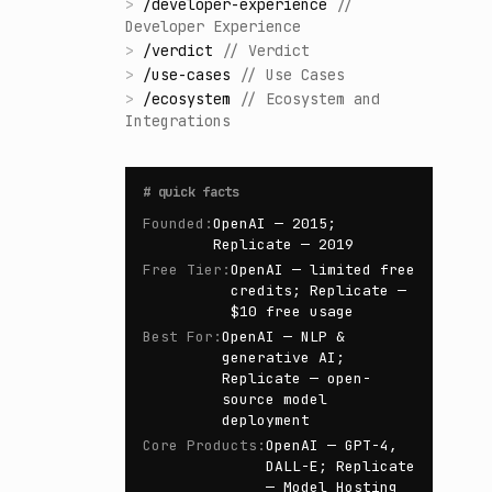
>
/
developer-experience
//
Developer Experience
>
/
verdict
//
Verdict
>
/
use-cases
//
Use Cases
>
/
ecosystem
//
Ecosystem and
Integrations
#
quick facts
Founded
:
OpenAI — 2015;
Replicate — 2019
Free Tier
:
OpenAI — limited free
credits; Replicate —
$10 free usage
Best For
:
OpenAI — NLP &
generative AI;
Replicate — open-
source model
deployment
Core Products
:
OpenAI — GPT-4,
DALL-E; Replicate
— Model Hosting