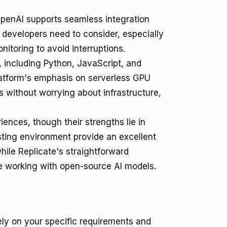
OpenAI supports seamless integration
g developers need to consider, especially
nitoring to avoid interruptions.
 including Python, JavaScript, and
latform's emphasis on serverless GPU
s without worrying about infrastructure,
ences, though their strengths lie in
sting environment provide an excellent
hile Replicate's straightforward
e working with open-source AI models.
y on your specific requirements and