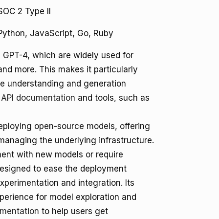
SOC 2 Type II
Python, JavaScript, Go, Ruby
e GPT-4, which are widely used for
nd more. This makes it particularly
age understanding and generation
 API documentation
and tools, such as
deploying open-source models, offering
managing the underlying infrastructure.
iment with new models or require
 designed to ease the deployment
perimentation and integration. Its
perience for model exploration and
umentation
to help users get