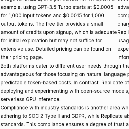
example, using GPT-3.5 Turbo starts at $0.0005
adva
for 1,000 input tokens and $0.0015 for 1,000
compu
output tokens. The free tier provides a small
char
amount of credits upon signup, which is adequate
Repli
for initial exploration but may not suffice for
usag
extensive use. Detailed pricing can be found on
expe
their
pricing page
.
infor
Both platforms cater to different user needs through the
advantageous for those focusing on natural language 
predictable token-based costs. In contrast, Replicate off
deploying and experimenting with open-source models,
serverless GPU inference.
Compliance with industry standards is another area wh
adhering to
SOC 2 Type II
and GDPR, while Replicate al
standards. This compliance ensures a degree of trust a