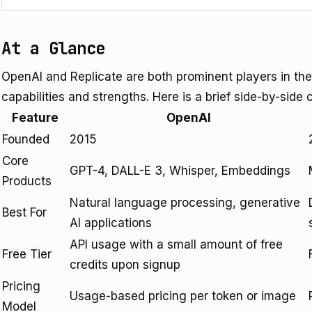
At a Glance
OpenAI and Replicate are both prominent players in the
capabilities and strengths. Here is a brief side-by-side 
Feature
OpenAI
Founded
2015
Core
GPT-4, DALL-E 3, Whisper, Embeddings
Products
Natural language processing, generative
Best For
AI applications
API usage with a small amount of free
Free Tier
credits upon signup
Pricing
Usage-based pricing per token or image
Model