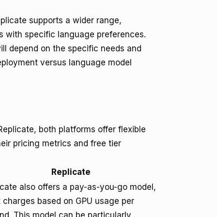
plicate supports a wider range,
 with specific language preferences.
ill depend on the specific needs and
 deployment versus language model
plicate, both platforms offer flexible
eir pricing metrics and free tier
Replicate
icate also offers a pay-as-you-go model,
it charges based on GPU usage per
nd. This model can be particularly