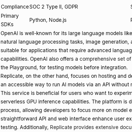
Compliance
SOC 2 Type II, GDPR
Primary
Python, Node.js
SDKs
OpenAI is well-known for its large language models lik
natural language processing tasks, image generation, a
suitable for applications that require advanced langu
capabilities. OpenAI also offers a
comprehensive set of
the Playground, for testing models before integration.
Replicate, on the other hand, focuses on hosting and 
an accessible way to run AI models via an API without 
This service is beneficial for users who want to exper
serverless GPU inference capabilities. The platform is
process, allowing developers to focus more on model ex
straightforward API and web interface enhance user ex
testing. Additionally,
Replicate provides extensive doc