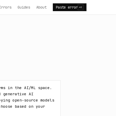
Errors
Guides
About
Paste error
⌘K
ms in the AI/ML space. 
 generative AI 
ying open-source models 
hoose based on your 
.