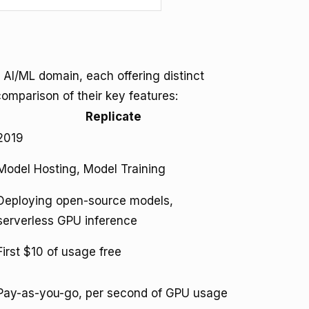
 AI/ML domain, each offering distinct
comparison of their key features:
Replicate
2019
Model Hosting, Model Training
Deploying open-source models,
serverless GPU inference
First $10 of usage free
Pay-as-you-go, per second of GPU usage