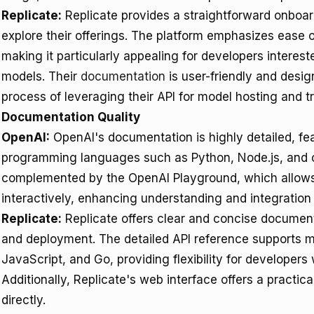
Replicate:
Replicate provides a straightforward onboar
explore their offerings. The platform emphasizes ease
making it particularly appealing for developers interest
models. Their
documentation
is user-friendly and desi
process of leveraging their API for model hosting and tr
Documentation Quality
OpenAI:
OpenAI's documentation is highly detailed, fea
programming languages such as Python, Node.js, and 
complemented by the OpenAI Playground, which allows
interactively, enhancing understanding and integration 
Replicate:
Replicate offers clear and concise document
and deployment. The detailed API reference supports m
JavaScript, and Go, providing flexibility for developers
Additionally, Replicate's web interface offers a practic
directly.