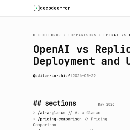
Skip to content
decodeerror
DECODEERROR
>
COMPARISONS
>
OPENAI
VS
OpenAI vs Repli
Deployment and 
@
editor-in-chief
|
2026-05-29
## sections
May 2026
>
/
at-a-glance
//
At a Glance
>
/
pricing-comparison
//
Pricing
Comparison