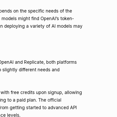
ends on the specific needs of the
 models might find OpenAI’s token-
in deploying a variety of AI models may
penAI and Replicate, both platforms
slightly different needs and
with free credits upon signup, allowing
ing to a paid plan. The
official
from getting started to advanced API
ce levels.