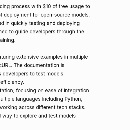
ding process with $10 of free usage to
 of deployment for open-source models,
ed in quickly testing and deploying
gned to guide developers through the
aining.
turing extensive examples in multiple
cURL. The documentation is
 developers to test models
efficiency.
ation, focusing on ease of integration
ultiple languages including Python,
 working across different tech stacks.
al way to explore and test models