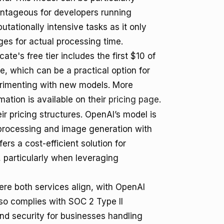
ntageous for developers running
tationally intensive tasks as it only
ges for actual processing time.
cate's free tier includes the first $10 of
e, which can be a practical option for
rimenting with new models. More
mation is available on their
pricing page
.
ir pricing structures. OpenAI’s model is
processing and image generation with
ers a cost-efficient solution for
 particularly when leveraging
ere both services align, with OpenAI
so complies with SOC 2 Type II
nd security for businesses handling