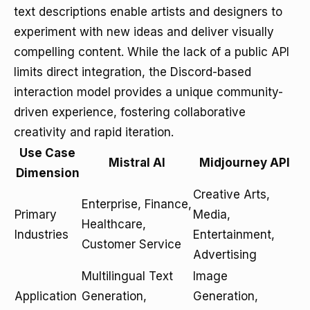
text descriptions enable artists and designers to
experiment with new ideas and deliver visually
compelling content. While the lack of a public API
limits direct integration, the Discord-based
interaction model provides a unique community-
driven experience, fostering collaborative
creativity and rapid iteration.
Use Case
Mistral AI
Midjourney API
Dimension
Creative Arts,
Enterprise, Finance,
Primary
Media,
Healthcare,
Industries
Entertainment,
Customer Service
Advertising
Multilingual Text
Image
Application
Generation,
Generation,