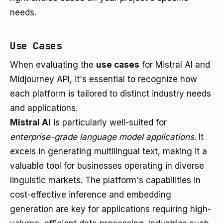
needs.
Use Cases
When evaluating the
use cases
for Mistral AI and
Midjourney API, it's essential to recognize how
each platform is tailored to distinct industry needs
and applications.
Mistral AI
is particularly well-suited for
enterprise-grade language model applications
. It
excels in generating multilingual text, making it a
valuable tool for businesses operating in diverse
linguistic markets. The platform's capabilities in
cost-effective inference and embedding
generation are key for applications requiring high-