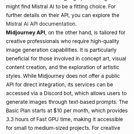
might find Mistral AI to be a fitting choice. For
further details on their API, you can explore the
Mistral AI API documentation
.
Midjourney API
, on the other hand, is tailored for
creative professionals who require high-quality
image generation capabilities. It is particularly
beneficial for those involved in concept art, visual
content creation, and the exploration of artistic
styles. While Midjourney does not offer a public
API for direct integration, its services can be
accessed via a Discord bot, which allows users to
generate images through text-based prompts. The
Basic Plan starts at $10 per month, which provides
3.3 hours of Fast GPU time, making it accessible
for small to medium-sized projects. For creative