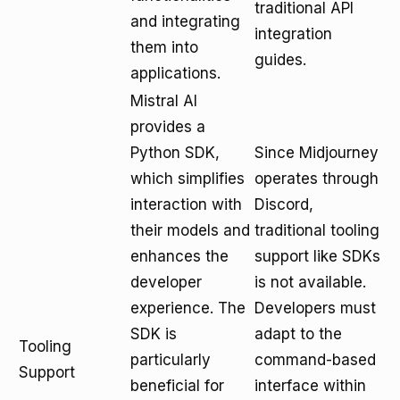
traditional API
and integrating
integration
them into
guides.
applications.
Mistral AI
provides a
Python SDK,
Since Midjourney
which simplifies
operates through
interaction with
Discord,
their models and
traditional tooling
enhances the
support like SDKs
developer
is not available.
experience. The
Developers must
SDK is
adapt to the
Tooling
particularly
command-based
Support
beneficial for
interface within