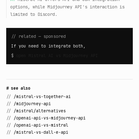
options, while Midjourney API's interaction is
limited to Discord.
// related — sponsored
If you need to integrate both,
$
open
Mistral AI vs Midjourney API
# see also
//
/mistral-vs-together-ai
//
/midjourney-api
//
/mistral/alternatives
//
/openai-api-vs-midjourney-api
//
/openai-api-vs-mistral
//
/mistral-vs-dall-e-api