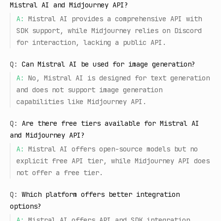
Mistral AI and Midjourney API?
A:
Mistral AI provides a comprehensive API with
SDK support, while Midjourney relies on Discord
for interaction, lacking a public API.
Q:
Can Mistral AI be used for image generation?
A:
No, Mistral AI is designed for text generation
and does not support image generation
capabilities like Midjourney API.
Q:
Are there free tiers available for Mistral AI
and Midjourney API?
A:
Mistral AI offers open-source models but no
explicit free API tier, while Midjourney API does
not offer a free tier.
Q:
Which platform offers better integration
options?
A:
Mistral AI offers API and SDK integration