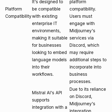
It's designed to
platform
Platform
be compatible
compatibility.
Compatibility
with existing
Users must
enterprise IT
engage with
environments,
Midjourney's
making it suitable
services via
for businesses
Discord, which
looking to embed
may require
language models
additional steps to
into their
incorporate into
workflows.
business
processes.
Due to its reliance
Mistral AI's API
on Discord,
supports
Midjourney's
integration with a
integration