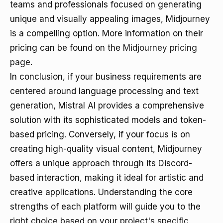
teams and professionals focused on generating
unique and visually appealing images, Midjourney
is a compelling option. More information on their
pricing can be found on the
Midjourney pricing
page
.
In conclusion, if your business requirements are
centered around language processing and text
generation, Mistral AI provides a comprehensive
solution with its sophisticated models and token-
based pricing. Conversely, if your focus is on
creating high-quality visual content, Midjourney
offers a unique approach through its Discord-
based interaction, making it ideal for artistic and
creative applications. Understanding the core
strengths of each platform will guide you to the
right choice based on your project's specific