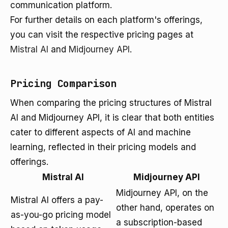
communication platform.
For further details on each platform's offerings,
you can visit the respective pricing pages at
Mistral AI
and
Midjourney API
.
Pricing Comparison
When comparing the pricing structures of Mistral
AI and Midjourney API, it is clear that both entities
cater to different aspects of AI and machine
learning, reflected in their pricing models and
offerings.
Mistral AI
Midjourney API
Midjourney API, on the
Mistral AI offers a pay-
other hand, operates on
as-you-go pricing model
a subscription-based