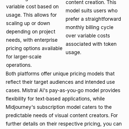
content creation. This
variable cost based on
model suits users who
usage. This allows for
prefer a straightforward
scaling up or down
monthly billing cycle
depending on project
over variable costs
needs, with enterprise
associated with token
pricing options available
usage.
for larger-scale
operations.
Both platforms offer unique pricing models that
reflect their target audiences and intended use
cases. Mistral AI's pay-as-you-go model provides
flexibility for text-based applications, while
Midjourney's subscription model caters to the
predictable needs of visual content creators. For
further details on their respective pricing, you can