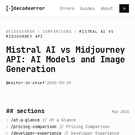
Skip to content
decodeerror
Errors
Guides
About
>
DECODEERROR
>
COMPARISONS
>
MISTRAL AI
VS
MIDJOURNEY API
Mistral AI vs Midjourney
API: AI Models and Image
Generation
@
editor-in-chief
|
2026-05-29
## sections
May 2026
>
/
at-a-glance
//
At a Glance
>
/
pricing-comparison
//
Pricing Comparison
>
/
developer-experience
//
Developer Experience