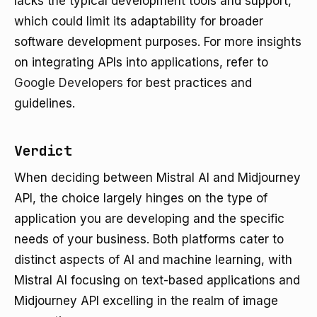
lacks the typical development tools and support,
which could limit its adaptability for broader
software development purposes. For more insights
on integrating APIs into applications, refer to
Google Developers
for best practices and
guidelines.
Verdict
When deciding between Mistral AI and Midjourney
API, the choice largely hinges on the type of
application you are developing and the specific
needs of your business. Both platforms cater to
distinct aspects of AI and machine learning, with
Mistral AI focusing on text-based applications and
Midjourney API excelling in the realm of image