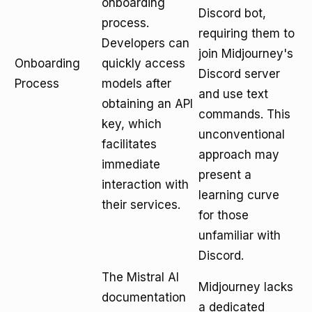
onboarding
Discord bot,
process.
requiring them to
Developers can
join Midjourney's
Onboarding
quickly access
Discord server
Process
models after
and use text
obtaining an API
commands. This
key, which
unconventional
facilitates
approach may
immediate
present a
interaction with
learning curve
their services.
for those
unfamiliar with
Discord.
The Mistral AI
Midjourney lacks
documentation
a dedicated