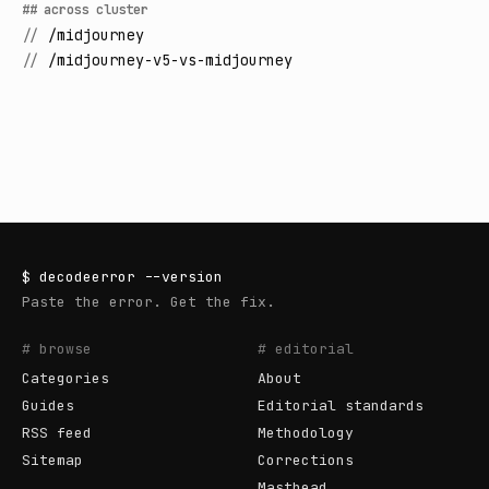
## across cluster
//
/midjourney
//
/midjourney-v5-vs-midjourney
$
decodeerror
--version
Paste the error. Get the fix.
# browse
# editorial
Categories
About
Guides
Editorial standards
RSS feed
Methodology
Sitemap
Corrections
Masthead