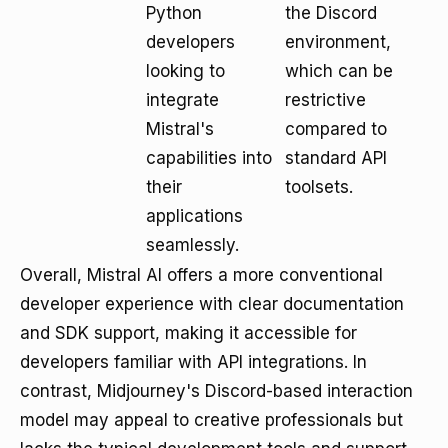
Python
the Discord
developers
environment,
looking to
which can be
integrate
restrictive
Mistral's
compared to
capabilities into
standard API
their
toolsets.
applications
seamlessly.
Overall, Mistral AI offers a more conventional
developer experience with clear documentation
and SDK support, making it accessible for
developers familiar with API integrations. In
contrast, Midjourney's Discord-based interaction
model may appeal to creative professionals but