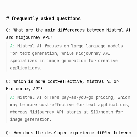
#
frequently asked questions
Q:
What are the main differences between Mistral AI
and Midjourney API?
A:
Mistral AI focuses on large language models
for text generation, while Midjourney API
specializes in image generation for creative
applications.
Q:
Which is more cost-effective, Mistral AI or
Midjourney API?
A:
Mistral AI offers pay-as-you-go pricing, which
may be more cost-effective for text applications,
whereas Midjourney API starts at $10/month for
image generation.
Q:
How does the developer experience differ between