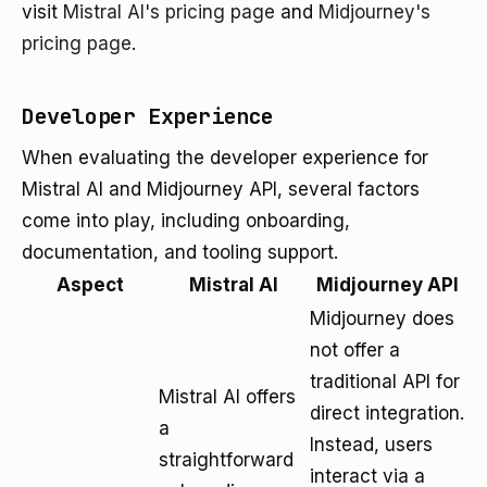
visit
Mistral AI's pricing page
and
Midjourney's
pricing page
.
Developer Experience
When evaluating the developer experience for
Mistral AI and Midjourney API, several factors
come into play, including onboarding,
documentation, and tooling support.
Aspect
Mistral AI
Midjourney API
Midjourney does
not offer a
traditional API for
Mistral AI offers
direct integration.
a
Instead, users
straightforward
interact via a