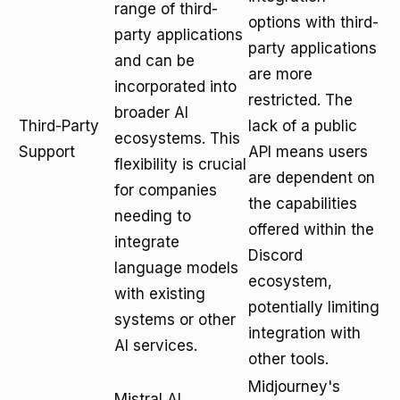
range of third-
options with third-
party applications
party applications
and can be
are more
incorporated into
restricted. The
broader AI
Third-Party
lack of a public
ecosystems. This
Support
API means users
flexibility is crucial
are dependent on
for companies
the capabilities
needing to
offered within the
integrate
Discord
language models
ecosystem,
with existing
potentially limiting
systems or other
integration with
AI services.
other tools.
Midjourney's
Mistral AI