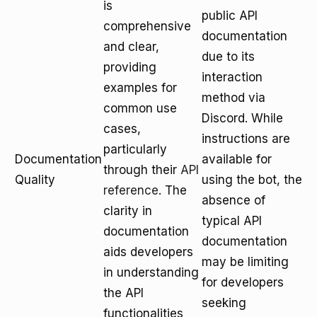
is
public API
comprehensive
documentation
and clear,
due to its
providing
interaction
examples for
method via
common use
Discord. While
cases,
instructions are
particularly
Documentation
available for
through their
API
Quality
using the bot, the
reference
. The
absence of
clarity in
typical API
documentation
documentation
aids developers
may be limiting
in understanding
for developers
the API
seeking
functionalities