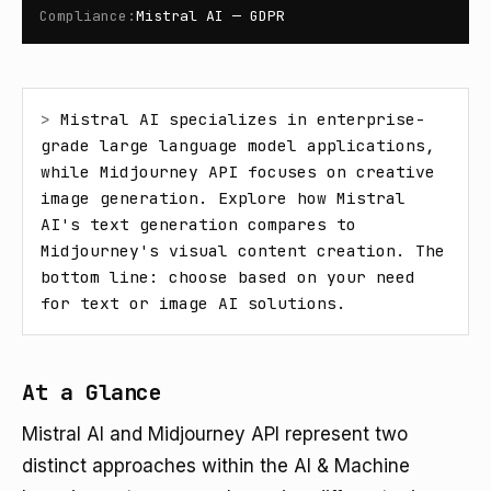
Compliance
:
Mistral AI — GDPR
> 
Mistral AI specializes in enterprise-
grade large language model applications, 
while Midjourney API focuses on creative 
image generation. Explore how Mistral 
AI's text generation compares to 
Midjourney's visual content creation. The 
bottom line: choose based on your need 
for text or image AI solutions.
At a Glance
Mistral AI and Midjourney API represent two
distinct approaches within the AI & Machine