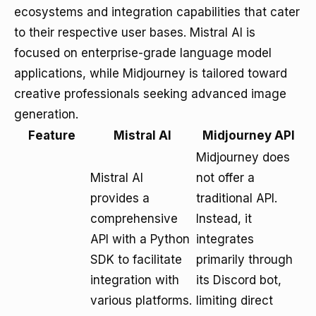
ecosystems and integration capabilities that cater
to their respective user bases. Mistral AI is
focused on enterprise-grade language model
applications, while Midjourney is tailored toward
creative professionals seeking advanced image
generation.
Feature
Mistral AI
Midjourney API
Midjourney does
Mistral AI
not offer a
provides a
traditional API.
comprehensive
Instead, it
API with a Python
integrates
SDK to facilitate
primarily through
integration with
its Discord bot,
various platforms.
limiting direct