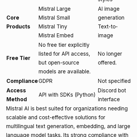
Mistral Large
AI image
Core
Mistral Small
generation
Products
Mistral Tiny
Text-to-
Mistral Embed
image
No free tier explicitly
listed for API access,
No longer
Free Tier
but open-source
offered.
models are available.
Compliance
GDPR
Not specified
Access
Discord bot
API with SDKs (Python)
Method
interface
Mistral AI is best suited for organizations needing
scalable and cost-effective solutions for
multilingual text generation, embedding, and large
language model tasks. Its strong compliance with