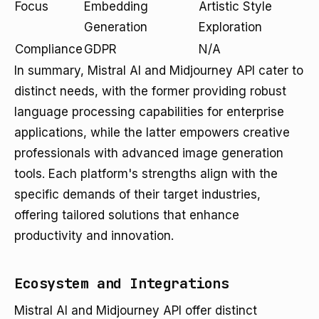
Focus
Embedding
Artistic Style
Generation
Exploration
Compliance
GDPR
N/A
In summary, Mistral AI and Midjourney API cater to
distinct needs, with the former providing robust
language processing capabilities for enterprise
applications, while the latter empowers creative
professionals with advanced image generation
tools. Each platform's strengths align with the
specific demands of their target industries,
offering tailored solutions that enhance
productivity and innovation.
Ecosystem and Integrations
Mistral AI and Midjourney API offer distinct