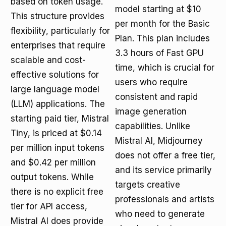
based on token usage.
model starting at $10
This structure provides
per month for the Basic
flexibility, particularly for
Plan. This plan includes
enterprises that require
3.3 hours of Fast GPU
scalable and cost-
time, which is crucial for
effective solutions for
users who require
large language model
consistent and rapid
(LLM) applications. The
image generation
starting paid tier, Mistral
capabilities. Unlike
Tiny, is priced at $0.14
Mistral AI, Midjourney
per million input tokens
does not offer a free tier,
and $0.42 per million
and its service primarily
output tokens. While
targets creative
there is no explicit free
professionals and artists
tier for API access,
who need to generate
Mistral AI does provide