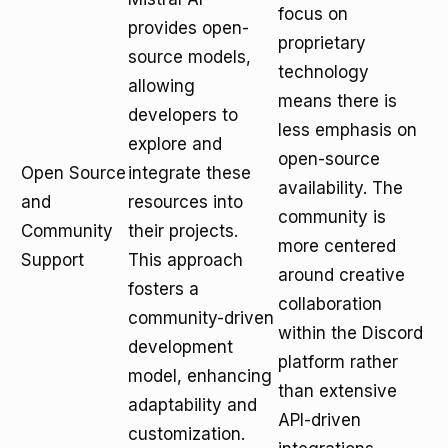
focus on
provides open-
proprietary
source models,
technology
allowing
means there is
developers to
less emphasis on
explore and
open-source
Open Source
integrate these
availability. The
and
resources into
community is
Community
their projects.
more centered
Support
This approach
around creative
fosters a
collaboration
community-driven
within the Discord
development
platform rather
model, enhancing
than extensive
adaptability and
API-driven
customization.