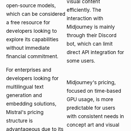
visual content
open-source models,
efficiently. The
which can be considered
interaction with
a free resource for
Midjourney is mainly
developers looking to
through their Discord
explore its capabilities
bot, which can limit
without immediate
direct API integration for
financial commitment.
some users.
For enterprises and
developers looking for
Midjourney's pricing,
multilingual text
focused on time-based
generation and
GPU usage, is more
embedding solutions,
predictable for users
Mistral's pricing
with consistent needs in
structure is
concept art and visual
advantageous due to its