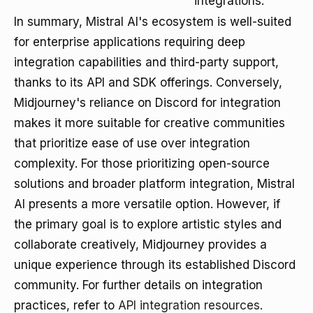
integrations.
In summary, Mistral AI's ecosystem is well-suited
for enterprise applications requiring deep
integration capabilities and third-party support,
thanks to its API and SDK offerings. Conversely,
Midjourney's reliance on Discord for integration
makes it more suitable for creative communities
that prioritize ease of use over integration
complexity. For those prioritizing open-source
solutions and broader platform integration, Mistral
AI presents a more versatile option. However, if
the primary goal is to explore artistic styles and
collaborate creatively, Midjourney provides a
unique experience through its established Discord
community. For further details on integration
practices, refer to
API integration resources
.