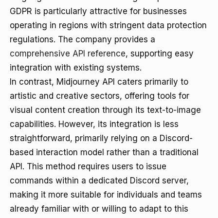
GDPR is particularly attractive for businesses
operating in regions with stringent data protection
regulations. The company provides a
comprehensive API reference
, supporting easy
integration with existing systems.
In contrast, Midjourney API caters primarily to
artistic and creative sectors, offering tools for
visual content creation through its text-to-image
capabilities. However, its integration is less
straightforward, primarily relying on a Discord-
based interaction model rather than a traditional
API. This method requires users to issue
commands within a dedicated Discord server,
making it more suitable for individuals and teams
already familiar with or willing to adapt to this