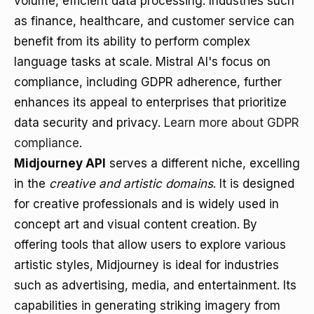
volume, efficient data processing. Industries such
as finance, healthcare, and customer service can
benefit from its ability to perform complex
language tasks at scale. Mistral AI's focus on
compliance, including GDPR adherence, further
enhances its appeal to enterprises that prioritize
data security and privacy.
Learn more about GDPR
compliance
.
Midjourney API
serves a different niche, excelling
in the
creative and artistic domains
. It is designed
for creative professionals and is widely used in
concept art and visual content creation. By
offering tools that allow users to explore various
artistic styles, Midjourney is ideal for industries
such as advertising, media, and entertainment. Its
capabilities in generating striking imagery from