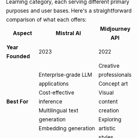
Learning category, each serving different primary
purposes and user bases. Here's a straightforward
comparison of what each offers:
Midjourney
Aspect
Mistral AI
API
Year
2023
2022
Founded
Creative
Enterprise-grade LLM
professionals
applications
Concept art
Cost-effective
Visual
Best For
inference
content
Multilingual text
creation
generation
Exploring
Embedding generation
artistic
styles