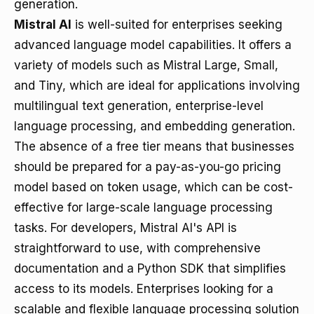
generation.
Mistral AI
is well-suited for enterprises seeking
advanced language model capabilities. It offers a
variety of models such as Mistral Large, Small,
and Tiny, which are ideal for applications involving
multilingual text generation, enterprise-level
language processing, and embedding generation.
The absence of a free tier means that businesses
should be prepared for a pay-as-you-go pricing
model based on token usage, which can be cost-
effective for large-scale language processing
tasks. For developers, Mistral AI's API is
straightforward to use, with comprehensive
documentation and a Python SDK that simplifies
access to its models. Enterprises looking for a
scalable and flexible language processing solution