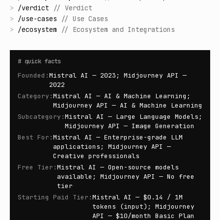
>
/
verdict
//
Verdict
>
/
use-cases
//
Use Cases
>
/
ecosystem
//
Ecosystem and Integrations
#
quick facts
Founded
:
Mistral AI — 2023; Midjourney API —
2022
Category
:
Mistral AI — AI & Machine Learning;
Midjourney API — AI & Machine Learning
Subcategory
:
Mistral AI — Large Language Models;
Midjourney API — Image Generation
Best For
:
Mistral AI — Enterprise-grade LLM
applications; Midjourney API —
Creative professionals
Free Tier
:
Mistral AI — Open-source models
available; Midjourney API — No free
tier
Starting Paid Tier
:
Mistral AI — $0.14 / 1M
tokens (input); Midjourney
API — $10/month Basic Plan