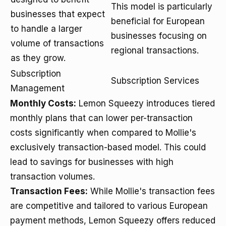
This model is particularly
businesses that expect
beneficial for European
to handle a larger
businesses focusing on
volume of transactions
regional transactions.
as they grow.
Subscription
Subscription Services
Management
Monthly Costs:
Lemon Squeezy introduces tiered
monthly plans that can lower per-transaction
costs significantly when compared to Mollie's
exclusively transaction-based model. This could
lead to savings for businesses with high
transaction volumes.
Transaction Fees:
While Mollie's transaction fees
are competitive and tailored to various European
payment methods, Lemon Squeezy offers reduced