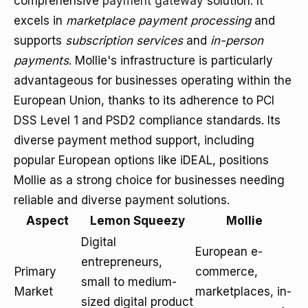
comprehensive
payment gateway
solution. It
excels in
marketplace payment processing
and
supports
subscription services
and
in-person
payments
. Mollie's infrastructure is particularly
advantageous for businesses operating within the
European Union, thanks to its adherence to PCI
DSS Level 1 and PSD2 compliance standards. Its
diverse payment method support, including
popular European options like iDEAL, positions
Mollie as a strong choice for businesses needing
reliable and diverse payment solutions.
Aspect
Lemon Squeezy
Mollie
Digital
European e-
entrepreneurs,
Primary
commerce,
small to medium-
Market
marketplaces, in-
sized digital product