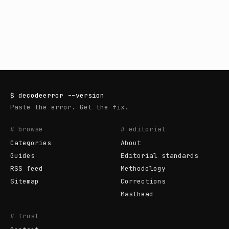
$
decodeerror
--version
Paste the error. Get the fix.
# browse
# editorial
Categories
About
Guides
Editorial standards
RSS feed
Methodology
Sitemap
Corrections
Masthead
# trust