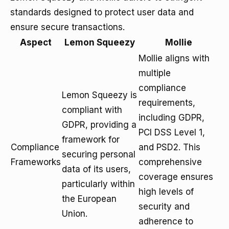
standards designed to protect user data and
ensure secure transactions.
Aspect
Lemon Squeezy
Mollie
Mollie aligns with
multiple
compliance
Lemon Squeezy is
requirements,
compliant with
including GDPR,
GDPR, providing a
PCI DSS Level 1,
framework for
Compliance
and PSD2. This
securing personal
Frameworks
comprehensive
data of its users,
coverage ensures
particularly within
high levels of
the European
security and
Union.
adherence to