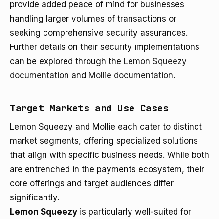
provide added peace of mind for businesses
handling larger volumes of transactions or
seeking comprehensive security assurances.
Further details on their security implementations
can be explored through the
Lemon Squeezy
documentation
and
Mollie documentation
.
Target Markets and Use Cases
Lemon Squeezy and Mollie each cater to distinct
market segments, offering specialized solutions
that align with specific business needs. While both
are entrenched in the payments ecosystem, their
core offerings and target audiences differ
significantly.
Lemon Squeezy
is particularly well-suited for