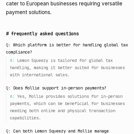
cater to European businesses requiring versatile
payment solutions.
#
frequently asked questions
Q:
Which platform is better for handling global tax
compliance?
A:
Lemon Squeezy is tailored for global tax
handling, making it better suited for businesses
with international sales.
Q:
Does Mollie support in-person payments?
A:
Yes, Mollie provides solutions for in-person
payments, which can be beneficial for businesses
needing both online and physical transaction
capabilities.
Q:
Can both Lemon Squeezy and Mollie manage