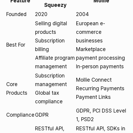
Feature
Mollie
Squeezy
Founded
2020
2004
Selling digital
European e-
products
commerce
Subscription
businesses
Best For
billing
Marketplace
Affiliate program
payment processing
management
In-person payments
Subscription
Mollie Connect
Core
management
Recurring Payments
Products
Global tax
Payment Links
compliance
GDPR, PCI DSS Level
Compliance
GDPR
1, PSD2
RESTful API,
RESTful API, SDKs in