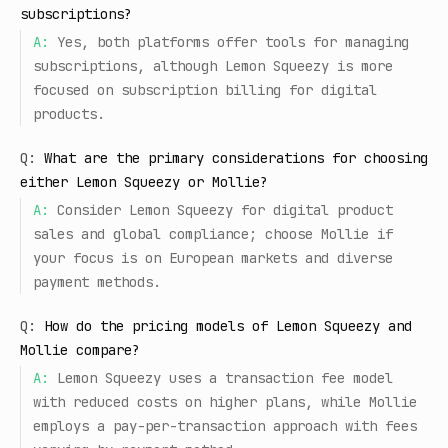
subscriptions?
A:
Yes, both platforms offer tools for managing
subscriptions, although Lemon Squeezy is more
focused on subscription billing for digital
products.
Q:
What are the primary considerations for choosing
either Lemon Squeezy or Mollie?
A:
Consider Lemon Squeezy for digital product
sales and global compliance; choose Mollie if
your focus is on European markets and diverse
payment methods.
Q:
How do the pricing models of Lemon Squeezy and
Mollie compare?
A:
Lemon Squeezy uses a transaction fee model
with reduced costs on higher plans, while Mollie
employs a pay-per-transaction approach with fees