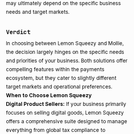
may ultimately depend on the specific business
needs and target markets.
Verdict
In choosing between Lemon Squeezy and Mollie,
the decision largely hinges on the specific needs
and priorities of your business. Both solutions offer
compelling features within the payments
ecosystem, but they cater to slightly different
target markets and operational preferences.
When to Choose Lemon Squeezy
Digital Product Sellers:
If your business primarily
focuses on selling digital goods, Lemon Squeezy
offers a comprehensive suite designed to manage
everything from global tax compliance to