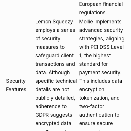
European financial
regulations.
Lemon Squeezy
Mollie implements
employs a series
advanced security
of security
strategies, aligning
measures to
with PCI DSS Level
safeguard client
1, the highest
transactions and
standard for
data. Although
payment security.
Security
specific technical
This includes data
Features
details are not
encryption,
publicly detailed,
tokenization, and
adherence to
two-factor
GDPR suggests
authentication to
encrypted data
ensure secure