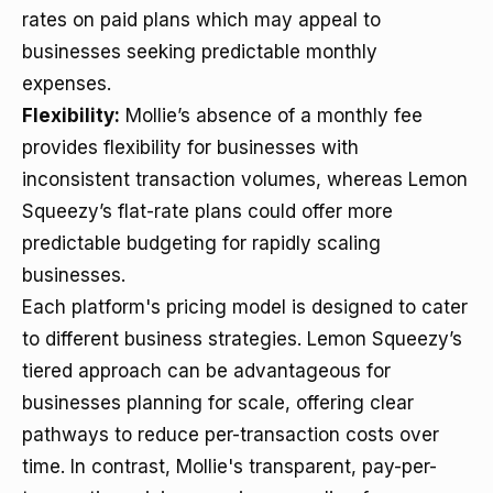
rates on paid plans which may appeal to
businesses seeking predictable monthly
expenses.
Flexibility:
Mollie’s absence of a monthly fee
provides flexibility for businesses with
inconsistent transaction volumes, whereas Lemon
Squeezy’s flat-rate plans could offer more
predictable budgeting for rapidly scaling
businesses.
Each platform's pricing model is designed to cater
to different business strategies. Lemon Squeezy’s
tiered approach can be advantageous for
businesses planning for scale, offering clear
pathways to reduce per-transaction costs over
time. In contrast, Mollie's transparent, pay-per-