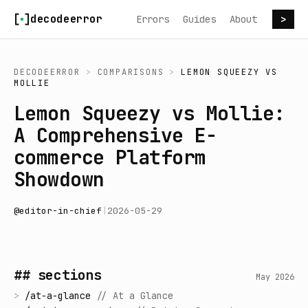
Skip to content
decodeerror
Errors
Guides
About
>
DECODEERROR
>
COMPARISONS
>
LEMON SQUEEZY
VS
MOLLIE
Lemon Squeezy vs Mollie:
A Comprehensive E-
commerce Platform
Showdown
@
editor-in-chief
|
2026-05-29
## sections
May 2026
>
/
at-a-glance
//
At a Glance