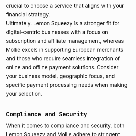
crucial to choose a service that aligns with your
financial strategy.
Ultimately, Lemon Squeezy is a stronger fit for
digital-centric businesses with a focus on
subscription and affiliate management, whereas
Mollie excels in supporting European merchants
and those who require seamless integration of
online and offline payment solutions. Consider
your business model, geographic focus, and
specific payment processing needs when making
your selection.
Compliance and Security
When it comes to compliance and security, both
Lemon Squeezy and Mollie adhere to stringent