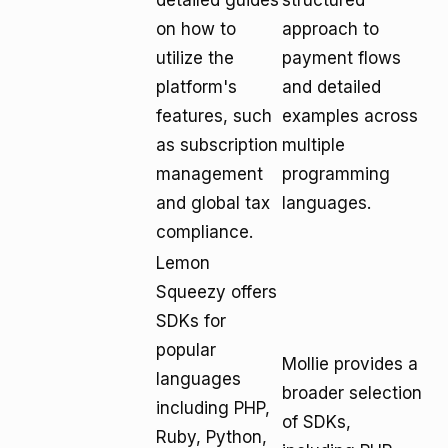
detailed guides
structured
on how to
approach to
utilize the
payment flows
platform's
and detailed
features, such
examples across
as subscription
multiple
management
programming
and global tax
languages.
compliance.
Lemon
Squeezy offers
SDKs for
popular
Mollie provides a
languages
broader selection
including PHP,
of SDKs,
Ruby, Python,