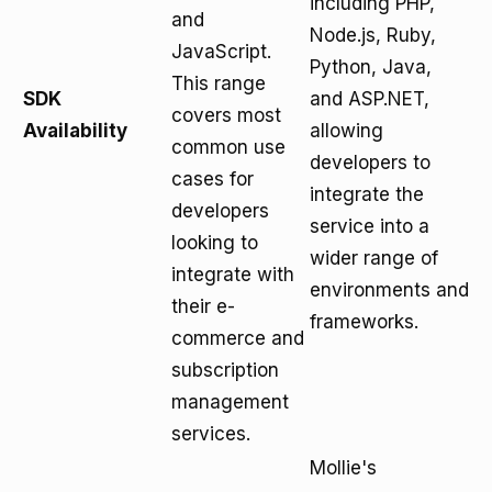
including PHP,
and
Node.js, Ruby,
JavaScript.
Python, Java,
This range
SDK
and ASP.NET,
covers most
Availability
allowing
common use
developers to
cases for
integrate the
developers
service into a
looking to
wider range of
integrate with
environments and
their e-
frameworks.
commerce and
subscription
management
services.
Mollie's