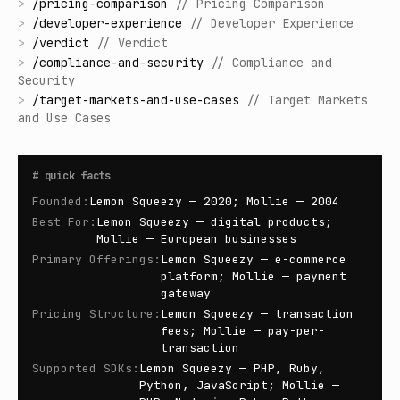
>
/
pricing-comparison
//
Pricing Comparison
>
/
developer-experience
//
Developer Experience
>
/
verdict
//
Verdict
>
/
compliance-and-security
//
Compliance and
Security
>
/
target-markets-and-use-cases
//
Target Markets
and Use Cases
#
quick facts
Founded
:
Lemon Squeezy — 2020; Mollie — 2004
Best For
:
Lemon Squeezy — digital products;
Mollie — European businesses
Primary Offerings
:
Lemon Squeezy — e-commerce
platform; Mollie — payment
gateway
Pricing Structure
:
Lemon Squeezy — transaction
fees; Mollie — pay-per-
transaction
Supported SDKs
:
Lemon Squeezy — PHP, Ruby,
Python, JavaScript; Mollie —