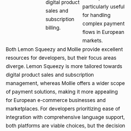
digital product
particularly useful
sales and
for handling
subscription
complex payment
billing.
flows in European
markets.
Both Lemon Squeezy and Mollie provide excellent
resources for developers, but their focus areas
diverge. Lemon Squeezy is more tailored towards
digital product sales and subscription
management, whereas Mollie offers a wider scope
of payment solutions, making it more appealing
for European e-commerce businesses and
marketplaces. For developers prioritizing ease of
integration with comprehensive language support,
both platforms are viable choices, but the decision