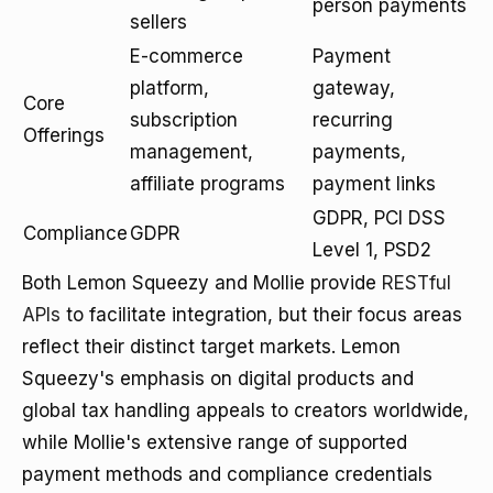
person payments
sellers
E-commerce
Payment
platform,
gateway,
Core
subscription
recurring
Offerings
management,
payments,
affiliate programs
payment links
GDPR, PCI DSS
Compliance
GDPR
Level 1, PSD2
Both Lemon Squeezy and Mollie provide
RESTful
APIs
to facilitate integration, but their focus areas
reflect their distinct target markets. Lemon
Squeezy's emphasis on digital products and
global tax handling appeals to creators worldwide,
while Mollie's extensive range of supported
payment methods and compliance credentials