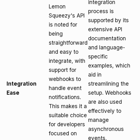
integration
Lemon
process is
Squeezy's API
supported by its
is noted for
extensive API
being
documentation
straightforward
and language-
and easy to
specific
integrate, with
examples, which
support for
aid in
webhooks to
Integration
streamlining the
handle event
Ease
setup. Webhooks
notifications.
are also used
This makes it a
effectively to
suitable choice
manage
for developers
asynchronous
focused on
events,