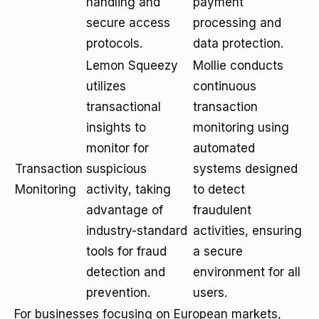
handling and
payment
secure access
processing and
protocols.
data protection.
Lemon Squeezy
Mollie conducts
utilizes
continuous
transactional
transaction
insights to
monitoring using
monitor for
automated
Transaction
suspicious
systems designed
Monitoring
activity, taking
to detect
advantage of
fraudulent
industry-standard
activities, ensuring
tools for fraud
a secure
detection and
environment for all
prevention.
users.
For businesses focusing on European markets,