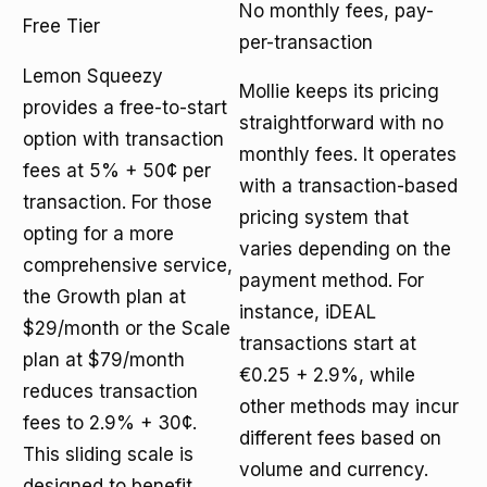
No monthly fees, pay-
Free Tier
per-transaction
Lemon Squeezy
Mollie keeps its pricing
provides a free-to-start
straightforward with no
option with transaction
monthly fees. It operates
fees at 5% + 50¢ per
with a transaction-based
transaction. For those
pricing system that
opting for a more
varies depending on the
comprehensive service,
payment method. For
the Growth plan at
instance, iDEAL
$29/month or the Scale
transactions start at
plan at $79/month
€0.25 + 2.9%, while
reduces transaction
other methods may incur
fees to 2.9% + 30¢.
different fees based on
This sliding scale is
volume and currency.
designed to benefit