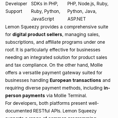
Developer
SDKs in PHP,
PHP, Node.js, Ruby,
Support
Ruby, Python,
Python, Java,
JavaScript
ASP.NET
Lemon Squeezy provides a comprehensive suite
for
digital product sellers
, managing sales,
subscriptions, and affiliate programs under one
roof. It is particularly effective for businesses
needing an integrated solution for product sales
and tax compliance. On the other hand, Mollie
offers a versatile payment gateway suited for
businesses handling
European transactions
and
requiring diverse payment methods, including
in-
person payments
via Mollie Terminal.
For developers, both platforms present well-
documented RESTful APIs. Lemon Squeezy