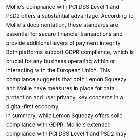
Mollie’s compliance with PCI DSS Level 1 and
PSD2 offers a substantial advantage. According to
Mollie's documentation
, these standards are
essential for secure financial transactions and
provide additional layers of payment integrity.
Both platforms support GDPR compliance, which is
crucial for any business operating within or
interacting with the European Union. This
compliance suggests that both Lemon Squeezy
and Mollie have measures in place for data
protection and user privacy, key concerns in a
digital-first economy.
In summary, while Lemon Squeezy offers solid
compliance with GDPR, Mollie's extended
compliance with PCI DSS Level 1 and PSD2 may