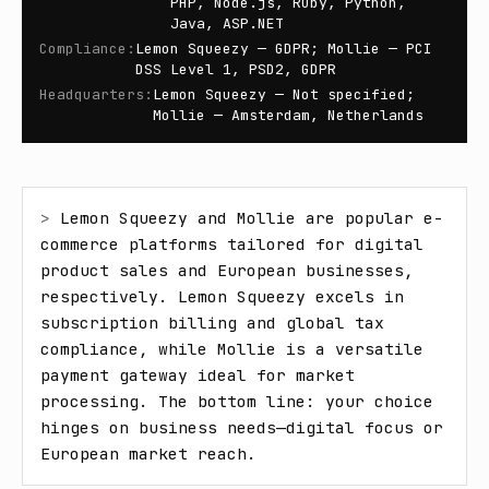
PHP, Node.js, Ruby, Python,
Java, ASP.NET
Compliance
:
Lemon Squeezy — GDPR; Mollie — PCI
DSS Level 1, PSD2, GDPR
Headquarters
:
Lemon Squeezy — Not specified;
Mollie — Amsterdam, Netherlands
> 
Lemon Squeezy and Mollie are popular e-
commerce platforms tailored for digital 
product sales and European businesses, 
respectively. Lemon Squeezy excels in 
subscription billing and global tax 
compliance, while Mollie is a versatile 
payment gateway ideal for market 
processing. The bottom line: your choice 
hinges on business needs—digital focus or 
European market reach.