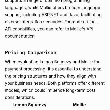
supports a range of common programming
languages, while Mollie offers broader language
support, including ASP.NET and Java, facilitating
diverse integration scenarios. For more on their
API capabilities, you can refer to
Mollie's API
documentation
.
Pricing Comparison
When evaluating Lemon Squeezy and Mollie for
payment processing, it's essential to understand
the pricing structures and how they align with
your business needs. Both platforms offer different
models, which could influence long-term cost
considerations.
Lemon Squeezy
Mollie