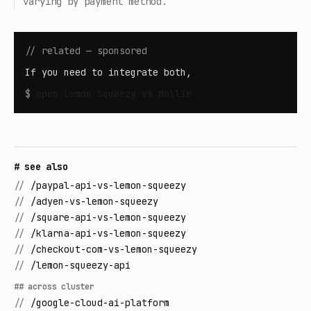
varying by payment method.
// related — sponsored
If you need to integrate both,
$
open
Lemon Squeezy vs Mollie
# see also
//
/paypal-api-vs-lemon-squeezy
//
/adyen-vs-lemon-squeezy
//
/square-api-vs-lemon-squeezy
//
/klarna-api-vs-lemon-squeezy
//
/checkout-com-vs-lemon-squeezy
//
/lemon-squeezy-api
## across cluster
//
/google-cloud-ai-platform