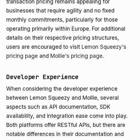
transaction pricing remains appealing for
businesses that require agility and no fixed
monthly commitments, particularly for those
operating primarily within Europe. For additional
details on their respective pricing structures,
users are encouraged to visit
Lemon Squeezy's
pricing page
and
Mollie's pricing page
.
Developer Experience
When considering the developer experience
between Lemon Squeezy and Mollie, several
aspects such as API documentation, SDK
availability, and integration ease come into play.
Both platforms offer RESTful APIs, but there are
notable differences in their documentation and