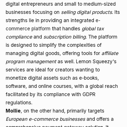
digital entrepreneurs and small to medium-sized
businesses focusing on
selling digital products
. Its
strengths lie in providing an integrated
e-
commerce platform
that handles
global tax
compliance
and
subscription billing
. The platform
is designed to simplify the complexities of
managing digital goods, offering tools for
affiliate
program management
as well. Lemon Squeezy's
services are ideal for creators wanting to
monetize digital assets such as e-books,
software, and online courses, with a global reach
facilitated by its compliance with GDPR
regulations.
Mollie
, on the other hand, primarily targets
European e-commerce businesses
and offers a