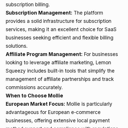
subscription billing.
Subscription Management:
The platform
provides a solid infrastructure for subscription
services, making it an excellent choice for SaaS
businesses seeking efficient and flexible billing
solutions.
Affiliate Program Management:
For businesses
looking to leverage affiliate marketing, Lemon
Squeezy includes built-in tools that simplify the
management of affiliate partnerships and track
commissions accurately.
When to Choose Mollie
European Market Focus:
Mollie is particularly
advantageous for European e-commerce
businesses, offering extensive local payment