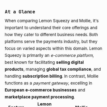
At a Glance
When comparing Lemon Squeezy and Mollie, it's
important to understand their core offerings and
how they cater to different business needs. Both
platforms serve the payments industry, but they
focus on varied aspects within this domain. Lemon
Squeezy is primarily an
e-commerce platform
,
best known for facilitating
selling digital
products
, managing
global tax compliance
, and
handling
subscription billing
. In contrast, Mollie
functions as a
payment gateway
, excelling in
European e-commerce businesses
and
marketplace payment processing
.
Lemon