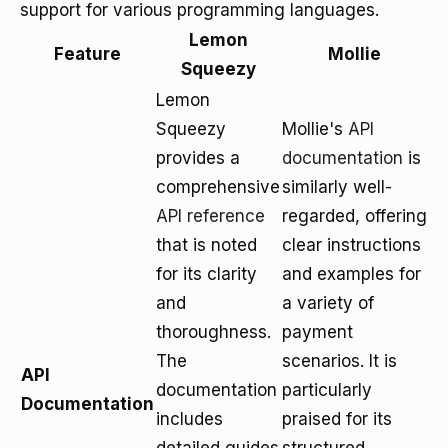
support for various programming languages.
Lemon
Feature
Mollie
Squeezy
Lemon
Squeezy
Mollie's
API
provides a
documentation
is
comprehensive
similarly well-
API reference
regarded, offering
that is noted
clear instructions
for its clarity
and examples for
and
a variety of
thoroughness.
payment
The
scenarios. It is
API
documentation
particularly
Documentation
includes
praised for its