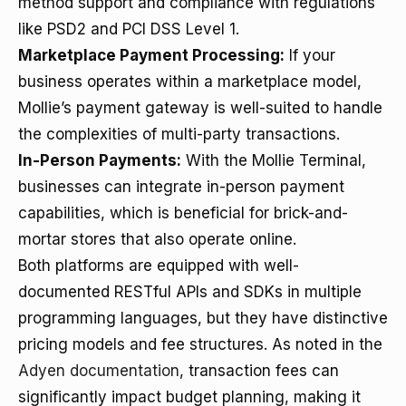
method support and compliance with regulations
like PSD2 and PCI DSS Level 1.
Marketplace Payment Processing:
If your
business operates within a marketplace model,
Mollie’s payment gateway is well-suited to handle
the complexities of multi-party transactions.
In-Person Payments:
With the Mollie Terminal,
businesses can integrate in-person payment
capabilities, which is beneficial for brick-and-
mortar stores that also operate online.
Both platforms are equipped with well-
documented RESTful APIs and SDKs in multiple
programming languages, but they have distinctive
pricing models and fee structures. As noted in the
Adyen documentation
, transaction fees can
significantly impact budget planning, making it