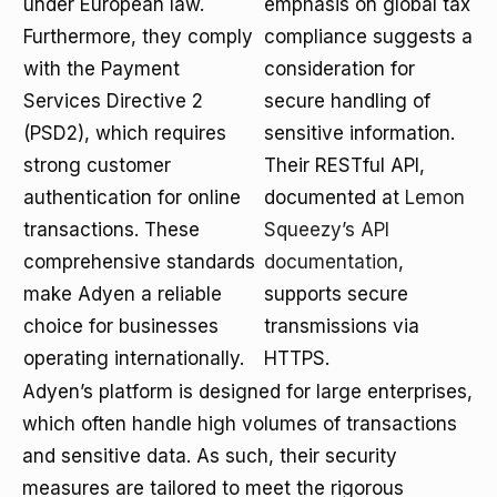
under European law.
emphasis on global tax
Furthermore, they comply
compliance suggests a
with the Payment
consideration for
Services Directive 2
secure handling of
(PSD2), which requires
sensitive information.
strong customer
Their RESTful API,
authentication for online
documented at
Lemon
transactions. These
Squeezy’s API
comprehensive standards
documentation
,
make Adyen a reliable
supports secure
choice for businesses
transmissions via
operating internationally.
HTTPS.
Adyen’s platform is designed for large enterprises,
which often handle high volumes of transactions
and sensitive data. As such, their security
measures are tailored to meet the rigorous