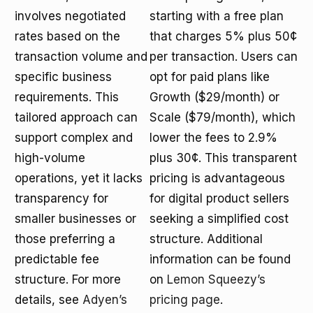
involves negotiated
starting with a free plan
rates based on the
that charges 5% plus 50¢
transaction volume and
per transaction. Users can
specific business
opt for paid plans like
requirements. This
Growth ($29/month) or
tailored approach can
Scale ($79/month), which
support complex and
lower the fees to 2.9%
high-volume
plus 30¢. This transparent
operations, yet it lacks
pricing is advantageous
transparency for
for digital product sellers
smaller businesses or
seeking a simplified cost
those preferring a
structure. Additional
predictable fee
information can be found
structure. For more
on
Lemon Squeezy’s
details, see
Adyen’s
pricing page
.