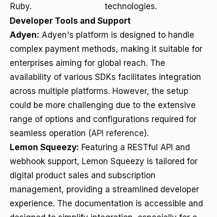
Ruby.
technologies.
Developer Tools and Support
Adyen:
Adyen's platform is designed to handle
complex payment methods, making it suitable for
enterprises aiming for global reach. The
availability of various SDKs facilitates integration
across multiple platforms. However, the setup
could be more challenging due to the extensive
range of options and configurations required for
seamless operation (
API reference
).
Lemon Squeezy:
Featuring a RESTful API and
webhook support, Lemon Squeezy is tailored for
digital product sales and subscription
management, providing a streamlined developer
experience. The documentation is accessible and