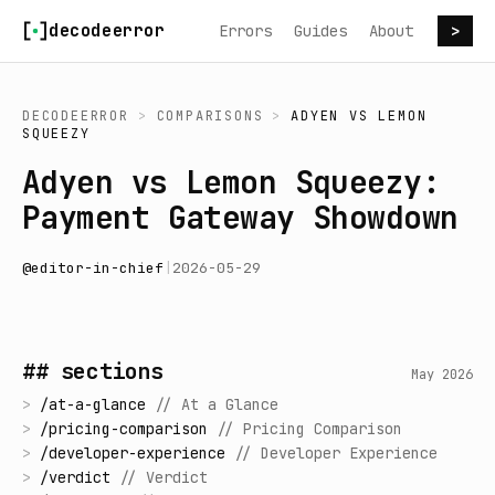
Skip to content
decodeerror
Errors
Guides
About
>
DECODEERROR
>
COMPARISONS
>
ADYEN
VS
LEMON
SQUEEZY
Adyen vs Lemon Squeezy:
Payment Gateway Showdown
@
editor-in-chief
|
2026-05-29
## sections
May 2026
>
/
at-a-glance
//
At a Glance
>
/
pricing-comparison
//
Pricing Comparison
>
/
developer-experience
//
Developer Experience
>
/
verdict
//
Verdict