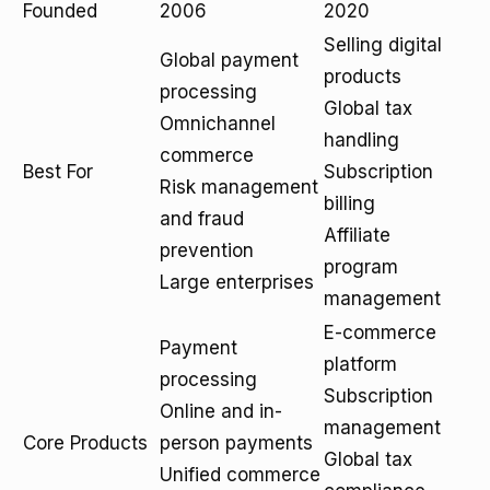
Founded
2006
2020
Selling digital
Global payment
products
processing
Global tax
Omnichannel
handling
commerce
Best For
Subscription
Risk management
billing
and fraud
Affiliate
prevention
program
Large enterprises
management
E-commerce
Payment
platform
processing
Subscription
Online and in-
management
Core Products
person payments
Global tax
Unified commerce