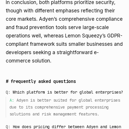
In conclusion, both platforms prioritize security,
though with different emphases reflecting their
core markets. Adyen’s comprehensive compliance
and fraud prevention tools serve large-scale
operations well, whereas Lemon Squeezy’s GDPR-
compliant framework suits smaller businesses and
developers seeking a straightforward e-
commerce solution.
#
frequently asked questions
Q:
Which platform is better for global enterprises?
A:
Adyen is better suited for global enterprises
due to its comprehensive payment processing
solutions and risk management features.
Q:
How does pricing differ between Adyen and Lemon