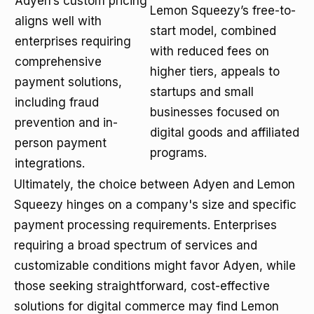
Adyen’s custom pricing
Lemon Squeezy’s free-to-
aligns well with
start model, combined
enterprises requiring
with reduced fees on
comprehensive
higher tiers, appeals to
payment solutions,
startups and small
including fraud
businesses focused on
prevention and in-
digital goods and affiliated
person payment
programs.
integrations.
Ultimately, the choice between Adyen and Lemon
Squeezy hinges on a company's size and specific
payment processing requirements. Enterprises
requiring a broad spectrum of services and
customizable conditions might favor Adyen, while
those seeking straightforward, cost-effective
solutions for digital commerce may find Lemon