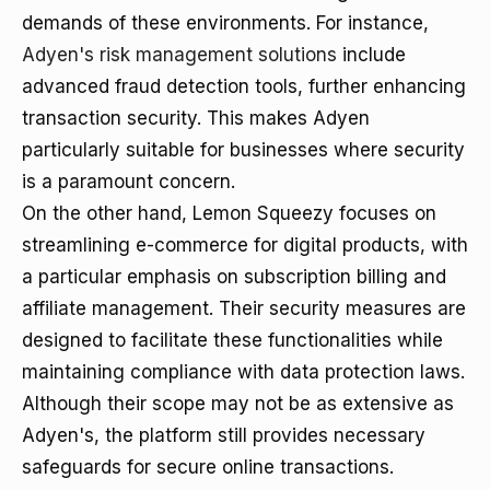
demands of these environments. For instance,
Adyen's risk management solutions
include
advanced fraud detection tools, further enhancing
transaction security. This makes Adyen
particularly suitable for businesses where security
is a paramount concern.
On the other hand, Lemon Squeezy focuses on
streamlining e-commerce for digital products, with
a particular emphasis on subscription billing and
affiliate management. Their security measures are
designed to facilitate these functionalities while
maintaining compliance with data protection laws.
Although their scope may not be as extensive as
Adyen's, the platform still provides necessary
safeguards for secure online transactions.