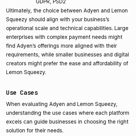
GDPR, PSD2
Ultimately, the choice between Adyen and Lemon
Squeezy should align with your business’s
operational scale and technical capabilities. Large
enterprises with complex payment needs might
find Adyen’s offerings more aligned with their
requirements, while smaller businesses and digital
creators might prefer the ease and affordability of
Lemon Squeezy.
Use Cases
When evaluating Adyen and Lemon Squeezy,
understanding the use cases where each platform
excels can guide businesses in choosing the right
solution for their needs.