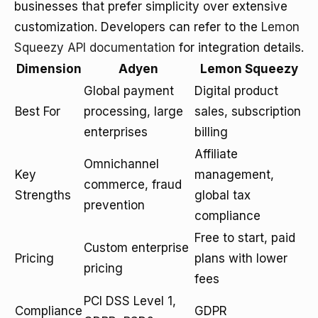
businesses that prefer simplicity over extensive
customization. Developers can refer to the
Lemon
Squeezy API documentation
for integration details.
Dimension
Adyen
Lemon Squeezy
Global payment
Digital product
Best For
processing, large
sales, subscription
enterprises
billing
Affiliate
Omnichannel
Key
management,
commerce, fraud
Strengths
global tax
prevention
compliance
Free to start, paid
Custom enterprise
Pricing
plans with lower
pricing
fees
PCI DSS Level 1,
Compliance
GDPR