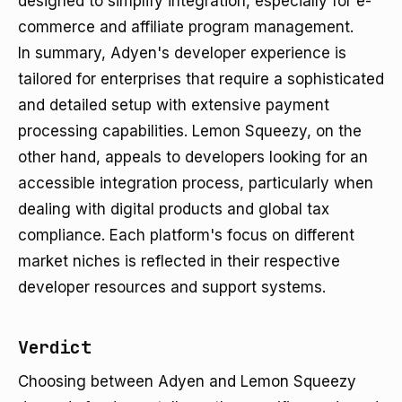
designed to simplify integration, especially for e-
commerce and affiliate program management.
In summary, Adyen's developer experience is
tailored for enterprises that require a sophisticated
and detailed setup with extensive payment
processing capabilities. Lemon Squeezy, on the
other hand, appeals to developers looking for an
accessible integration process, particularly when
dealing with digital products and global tax
compliance. Each platform's focus on different
market niches is reflected in their respective
developer resources and support systems.
Verdict
Choosing between Adyen and Lemon Squeezy