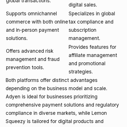
global transactions.
digital sales.
Supports omnichannel
Specializes in global
commerce with both online
tax compliance and
and in-person payment
subscription
solutions.
management.
Provides features for
Offers advanced risk
affiliate management
management and fraud
and promotional
prevention tools.
strategies.
Both platforms offer distinct advantages
depending on the business model and scale.
Adyen is ideal for businesses prioritizing
comprehensive payment solutions and regulatory
compliance in diverse markets, while Lemon
Squeezy is tailored for digital products and