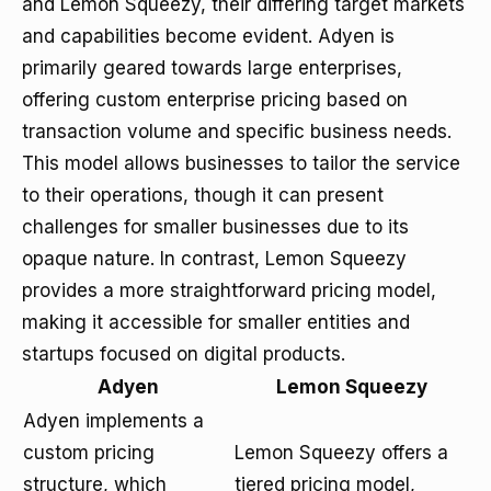
and Lemon Squeezy, their differing target markets
and capabilities become evident. Adyen is
primarily geared towards large enterprises,
offering custom enterprise pricing based on
transaction volume and specific business needs.
This model allows businesses to tailor the service
to their operations, though it can present
challenges for smaller businesses due to its
opaque nature. In contrast, Lemon Squeezy
provides a more straightforward pricing model,
making it accessible for smaller entities and
startups focused on digital products.
Adyen
Lemon Squeezy
Adyen implements a
custom pricing
Lemon Squeezy offers a
structure, which
tiered pricing model,