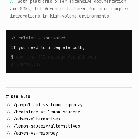
A:
Both platforms offer extensive documentation
and SDKs, but Adyen is tailored for more complex
integrations in high-volume environments.
// related — sponsored
If you need to integrate both,
$
open
one API gateway for all your
integrations
# see also
//
/paypal-api-vs-lemon-squeezy
//
/braintree-vs-lemon-squeezy
//
/adyen/alternatives
//
/lemon-squeezy/alternatives
//
/adyen-vs-razorpay