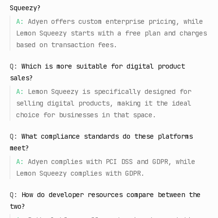
Squeezy?
A:
Adyen offers custom enterprise pricing, while
Lemon Squeezy starts with a free plan and charges
based on transaction fees.
Q:
Which is more suitable for digital product
sales?
A:
Lemon Squeezy is specifically designed for
selling digital products, making it the ideal
choice for businesses in that space.
Q:
What compliance standards do these platforms
meet?
A:
Adyen complies with PCI DSS and GDPR, while
Lemon Squeezy complies with GDPR.
Q:
How do developer resources compare between the
two?