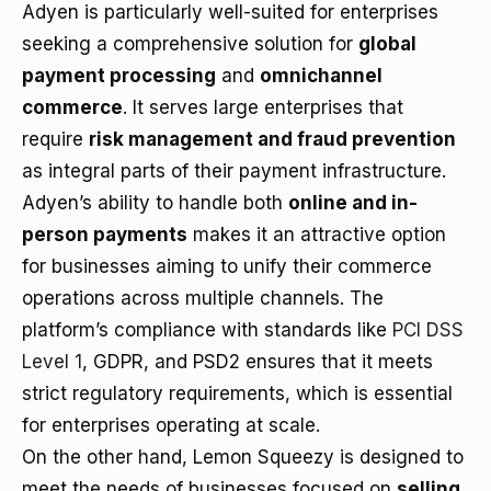
Adyen is particularly well-suited for enterprises
seeking a comprehensive solution for
global
payment processing
and
omnichannel
commerce
. It serves large enterprises that
require
risk management and fraud prevention
as integral parts of their payment infrastructure.
Adyen’s ability to handle both
online and in-
person payments
makes it an attractive option
for businesses aiming to unify their commerce
operations across multiple channels. The
platform’s compliance with standards like
PCI DSS
Level 1
, GDPR, and PSD2 ensures that it meets
strict regulatory requirements, which is essential
for enterprises operating at scale.
On the other hand, Lemon Squeezy is designed to
meet the needs of businesses focused on
selling