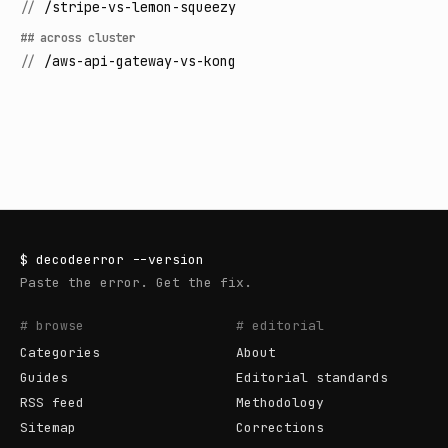
//
/stripe-vs-lemon-squeezy
## across cluster
//
/aws-api-gateway-vs-kong
$
decodeerror
--version
Paste the error. Get the fix.
# browse
# editorial
Categories
About
Guides
Editorial standards
RSS feed
Methodology
Sitemap
Corrections