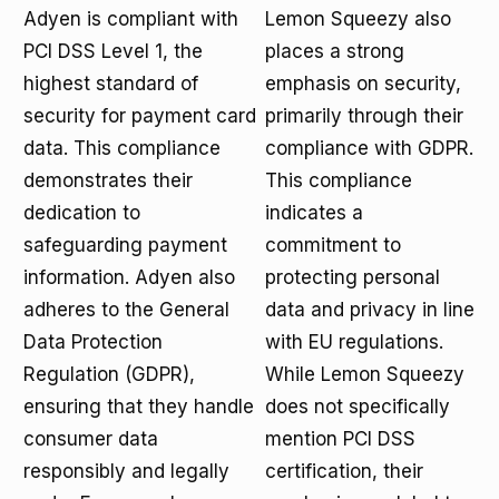
Adyen is compliant with
Lemon Squeezy also
PCI DSS Level 1, the
places a strong
highest standard of
emphasis on security,
security for payment card
primarily through their
data. This compliance
compliance with GDPR.
demonstrates their
This compliance
dedication to
indicates a
safeguarding payment
commitment to
information. Adyen also
protecting personal
adheres to the General
data and privacy in line
Data Protection
with EU regulations.
Regulation (GDPR),
While Lemon Squeezy
ensuring that they handle
does not specifically
consumer data
mention PCI DSS
responsibly and legally
certification, their