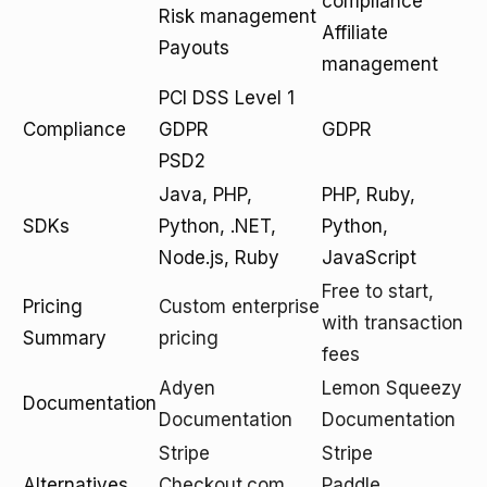
compliance
Risk management
Affiliate
Payouts
management
PCI DSS Level 1
Compliance
GDPR
GDPR
PSD2
Java, PHP,
PHP, Ruby,
SDKs
Python, .NET,
Python,
Node.js, Ruby
JavaScript
Free to start,
Pricing
Custom enterprise
with transaction
Summary
pricing
fees
Adyen
Lemon Squeezy
Documentation
Documentation
Documentation
Stripe
Stripe
Alternatives
Checkout.com
Paddle