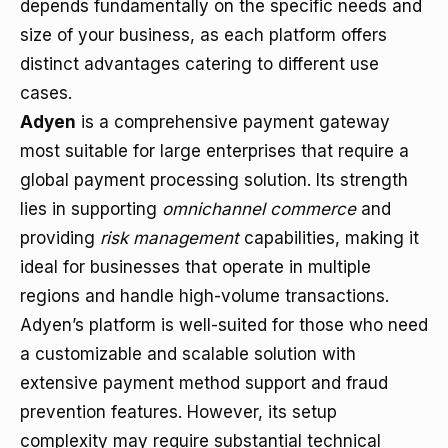
depends fundamentally on the specific needs and
size of your business, as each platform offers
distinct advantages catering to different use
cases.
Adyen
is a comprehensive payment gateway
most suitable for large enterprises that require a
global payment processing solution. Its strength
lies in supporting
omnichannel commerce
and
providing
risk management
capabilities, making it
ideal for businesses that operate in multiple
regions and handle high-volume transactions.
Adyen’s platform is well-suited for those who need
a customizable and scalable solution with
extensive payment method support and fraud
prevention features. However, its setup
complexity may require substantial technical