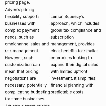
pricing page
.
Adyen’s pricing
flexibility supports
Lemon Squeezy’s
businesses with
approach, which includes
complex payment
global tax compliance and
needs, such as
subscription
omnichannel sales and
management, provides
risk management.
clear benefits for smaller
However, such
enterprises looking to
customization can
expand their digital sales
mean that pricing
with limited upfront
negotiations are
investment. It simplifies
necessary, potentially
financial planning with
complicating budgeting
predictable costs.
for some businesses.