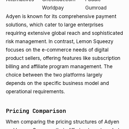
Worldpay
Gumroad
Adyen is known for its comprehensive payment
solutions, which cater to large enterprises
requiring extensive global reach and sophisticated
risk management. In contrast, Lemon Squeezy
focuses on the e-commerce needs of digital
product sellers, offering features like subscription
billing and affiliate program management. The
choice between the two platforms largely
depends on the specific business model and
operational requirements.
Pricing Comparison
When comparing the pricing structures of Adyen