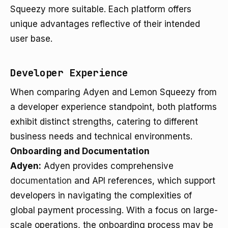
Squeezy more suitable. Each platform offers
unique advantages reflective of their intended
user base.
Developer Experience
When comparing Adyen and Lemon Squeezy from
a developer experience standpoint, both platforms
exhibit distinct strengths, catering to different
business needs and technical environments.
Onboarding and Documentation
Adyen:
Adyen provides comprehensive
documentation
and API references, which support
developers in navigating the complexities of
global payment processing. With a focus on large-
scale operations, the onboarding process may be