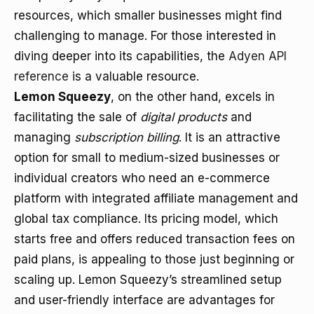
resources, which smaller businesses might find
challenging to manage. For those interested in
diving deeper into its capabilities, the
Adyen API
reference
is a valuable resource.
Lemon Squeezy
, on the other hand, excels in
facilitating the sale of
digital products
and
managing
subscription billing
. It is an attractive
option for small to medium-sized businesses or
individual creators who need an e-commerce
platform with integrated affiliate management and
global tax compliance. Its pricing model, which
starts free and offers reduced transaction fees on
paid plans, is appealing to those just beginning or
scaling up. Lemon Squeezy’s streamlined setup
and user-friendly interface are advantages for