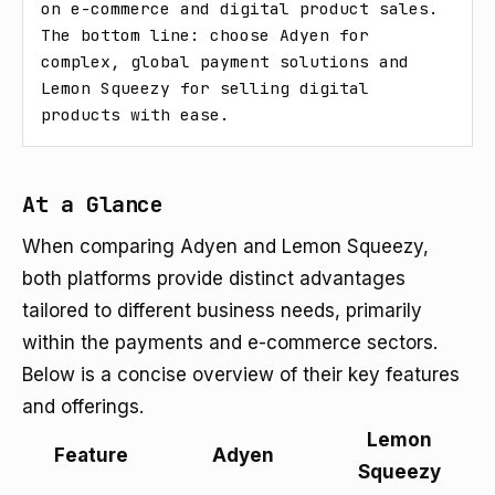
on e-commerce and digital product sales. 
The bottom line: choose Adyen for 
complex, global payment solutions and 
Lemon Squeezy for selling digital 
products with ease.
At a Glance
When comparing Adyen and Lemon Squeezy,
both platforms provide distinct advantages
tailored to different business needs, primarily
within the payments and e-commerce sectors.
Below is a concise overview of their key features
and offerings.
Lemon
Feature
Adyen
Squeezy