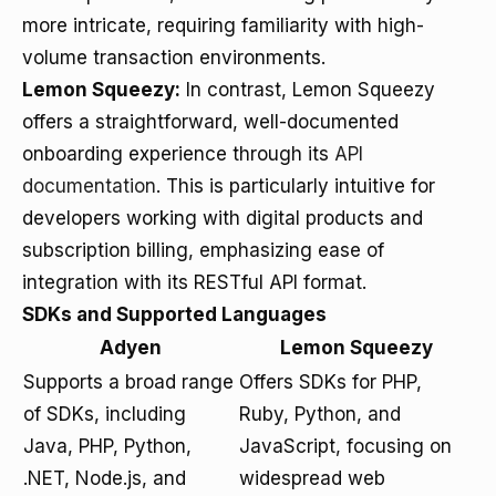
more intricate, requiring familiarity with high-
volume transaction environments.
Lemon Squeezy:
In contrast, Lemon Squeezy
offers a straightforward, well-documented
onboarding experience through its
API
documentation
. This is particularly intuitive for
developers working with digital products and
subscription billing, emphasizing ease of
integration with its RESTful API format.
SDKs and Supported Languages
Adyen
Lemon Squeezy
Supports a broad range
Offers SDKs for PHP,
of SDKs, including
Ruby, Python, and
Java, PHP, Python,
JavaScript, focusing on
.NET, Node.js, and
widespread web