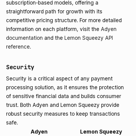
subscription-based models, offering a
straightforward path for growth with its
competitive pricing structure. For more detailed
information on each platform, visit the
Adyen
documentation
and the
Lemon Squeezy API
reference
.
Security
Security is a critical aspect of any payment
processing solution, as it ensures the protection
of sensitive financial data and builds consumer
trust. Both Adyen and Lemon Squeezy provide
robust security measures to keep transactions
safe.
Adyen
Lemon Squeezy