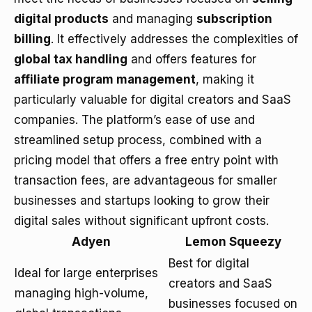
digital products
and managing
subscription
billing
. It effectively addresses the complexities of
global tax handling
and offers features for
affiliate program management
, making it
particularly valuable for digital creators and SaaS
companies. The platform’s ease of use and
streamlined setup process, combined with a
pricing model that offers a free entry point with
transaction fees, are advantageous for smaller
businesses and startups looking to grow their
digital sales without significant upfront costs.
Adyen
Lemon Squeezy
Best for digital
Ideal for large enterprises
creators and SaaS
managing high-volume,
businesses focused on