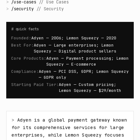
>
/
use-cases
//
Use Cases
>
/
security
//
Security
#
quick facts
Founded
:
Adyen — 2006; Lemon Squeezy — 2020
Best For
:
Adyen — Large enterprises; Lemon
Squeezy — Digital product sellers
Core Products
:
Adyen — Payment processing; Lemon
Squeezy — E-commerce
Compliance
:
Adyen — PCI DSS, GDPR; Lemon Squeezy
— GDPR only
Starting Paid Tier
:
Adyen — Custom pricing;
Lemon Squeezy — $29/month
> 
Adyen is a global payment gateway known 
for its comprehensive services for large 
enterprises, while Lemon Squeezy focuses 