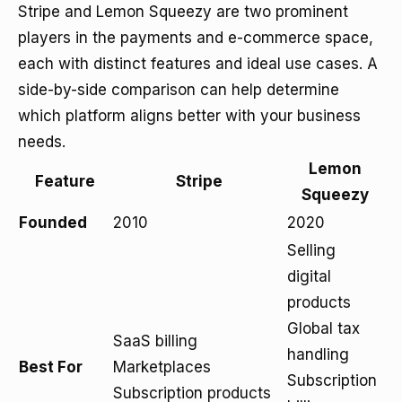
Stripe and Lemon Squeezy are two prominent
players in the payments and e-commerce space,
each with distinct features and ideal use cases. A
side-by-side comparison can help determine
which platform aligns better with your business
needs.
Lemon
Feature
Stripe
Squeezy
Founded
2010
2020
Selling
digital
products
Global tax
SaaS billing
handling
Best For
Marketplaces
Subscription
Subscription products