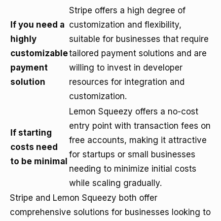
Stripe offers a high degree of
If you need a
customization and flexibility,
highly
suitable for businesses that require
customizable
tailored payment solutions and are
payment
willing to invest in developer
solution
resources for integration and
customization.
Lemon Squeezy offers a no-cost
entry point with transaction fees on
If starting
free accounts, making it attractive
costs need
for startups or small businesses
to be minimal
needing to minimize initial costs
while scaling gradually.
Stripe and Lemon Squeezy both offer
comprehensive solutions for businesses looking to