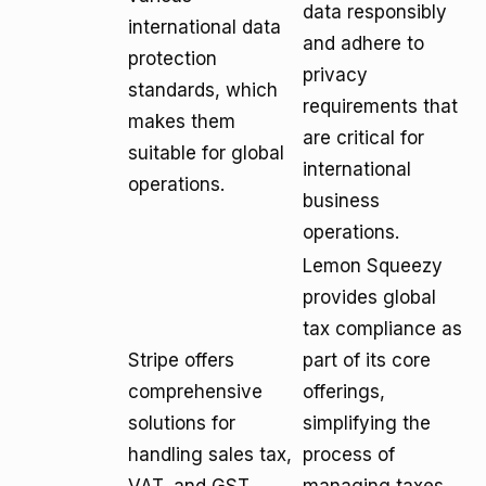
data responsibly
international data
and adhere to
protection
privacy
standards, which
requirements that
makes them
are critical for
suitable for global
international
operations.
business
operations.
Lemon Squeezy
provides global
tax compliance as
Stripe offers
part of its core
comprehensive
offerings,
solutions for
simplifying the
handling sales tax,
process of