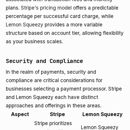
plans.
Stripe's pricing model
offers a predictable
percentage per successful card charge, while
Lemon Squeezy
provides a more variable
structure based on account tier, allowing flexibility
as your business scales.
Security and Compliance
In the realm of payments, security and
compliance are critical considerations for
businesses selecting a payment processor. Stripe
and Lemon Squeezy each have distinct
approaches and offerings in these areas.
Aspect
Stripe
Lemon Squeezy
Stripe prioritizes
Lemon Squeezy