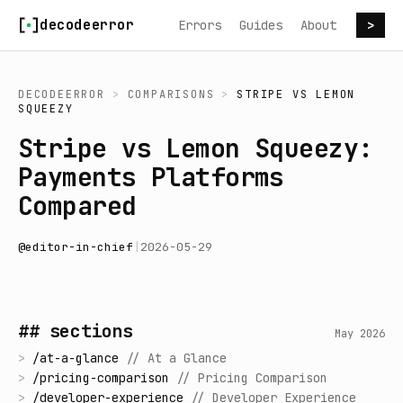
Skip to content
decodeerror
Errors
Guides
About
>
DECODEERROR
>
COMPARISONS
>
STRIPE
VS
LEMON
SQUEEZY
Stripe vs Lemon Squeezy:
Payments Platforms
Compared
@
editor-in-chief
|
2026-05-29
## sections
May 2026
>
/
at-a-glance
//
At a Glance
>
/
pricing-comparison
//
Pricing Comparison
>
/
developer-experience
//
Developer Experience