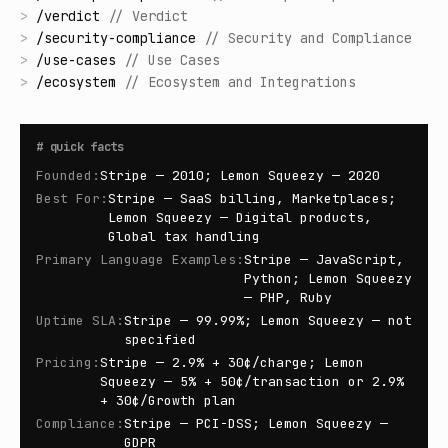
>
/
verdict
//
Verdict
>
/
security-compliance
//
Security and Compliance
>
/
use-cases
//
Use Cases
>
/
ecosystem
//
Ecosystem and Integrations
#
quick facts
Founded
:
Stripe — 2010; Lemon Squeezy — 2020
Best For
:
Stripe — SaaS billing, Marketplaces;
Lemon Squeezy — Digital products,
Global tax handling
Primary Language Examples
:
Stripe — JavaScript,
Python; Lemon Squeezy
— PHP, Ruby
Uptime SLA
:
Stripe — 99.99%; Lemon Squeezy — not
specified
Pricing
:
Stripe — 2.9% + 30¢/charge; Lemon
Squeezy — 5% + 50¢/transaction or 2.9%
+ 30¢/Growth plan
Compliance
:
Stripe — PCI-DSS; Lemon Squeezy —
GDPR