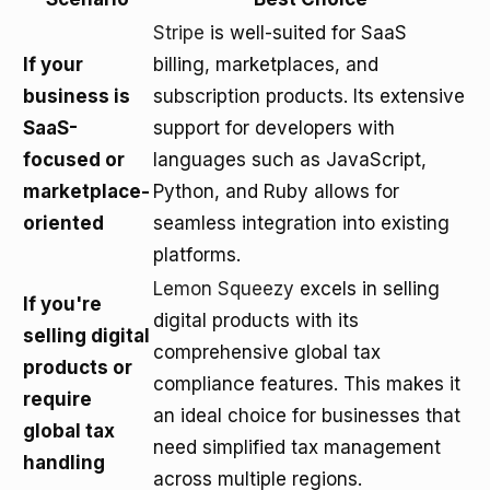
Stripe
is well-suited for SaaS
If your
billing, marketplaces, and
business is
subscription products. Its extensive
SaaS-
support for developers with
focused or
languages such as JavaScript,
marketplace-
Python, and Ruby allows for
oriented
seamless integration into existing
platforms.
Lemon Squeezy
excels in selling
If you're
digital products with its
selling digital
comprehensive global tax
products or
compliance features. This makes it
require
an ideal choice for businesses that
global tax
need simplified tax management
handling
across multiple regions.