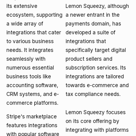
its extensive
Lemon Squeezy, although
ecosystem, supporting
a newer entrant in the
a wide array of
payments domain, has
integrations that cater
developed a suite of
to various business
integrations that
needs. It integrates
specifically target digital
seamlessly with
product sellers and
numerous essential
subscription services. Its
business tools like
integrations are tailored
accounting software,
towards e-commerce and
CRM systems, and e-
tax compliance needs.
commerce platforms.
Lemon Squeezy focuses
Stripe's marketplace
on its core offering by
features integrations
integrating with platforms
with popular software