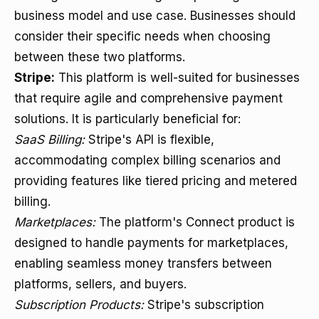
business model and use case. Businesses should
consider their specific needs when choosing
between these two platforms.
Stripe:
This platform is well-suited for businesses
that require agile and comprehensive payment
solutions. It is particularly beneficial for:
SaaS Billing:
Stripe's API is flexible,
accommodating complex billing scenarios and
providing features like tiered pricing and metered
billing.
Marketplaces:
The platform's Connect product is
designed to handle payments for marketplaces,
enabling seamless money transfers between
platforms, sellers, and buyers.
Subscription Products:
Stripe's subscription