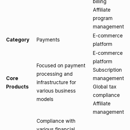
billing
Affiliate
program
management
E-commerce
Category
Payments
platform
E-commerce
platform
Focused on payment
Subscription
processing and
Core
management
infrastructure for
Products
Global tax
various business
compliance
models
Affiliate
management
Compliance with
various financial