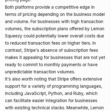
Both platforms provide a competitive edge in
terms of pricing depending on the business model
and volume. For businesses with high transaction
volumes, the subscription plans offered by Lemon
Squeezy could potentially lower overall costs due
to reduced transaction fees on higher tiers. In
contrast, Stripe's absence of subscription fees
makes it appealing for businesses that are not yet
ready to commit to monthly payments or have
unpredictable transaction volumes.
It's also worth noting that Stripe offers extensive
support for a variety of programming languages,
including JavaScript, Python, and Ruby, which
can facilitate easier integration for businesses
with existing technical stacks. Meanwhile, Lemon