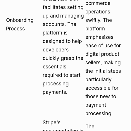
commerce
facilitates setting
operations
up and managing
Onboarding
swiftly. The
accounts. The
Process
platform
platform is
emphasizes
designed to help
ease of use for
developers
digital product
quickly grasp the
sellers, making
essentials
the initial steps
required to start
particularly
processing
accessible for
payments.
those new to
payment
processing.
Stripe's
The