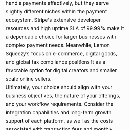
handle payments effectively, but they serve
slightly different niches within the payment
ecosystem. Stripe's extensive developer
resources and high uptime SLA of 99.99% make it
a dependable choice for larger businesses with
complex payment needs. Meanwhile, Lemon
Squeezy’s focus on e-commerce, digital goods,
and global tax compliance positions it as a
favorable option for digital creators and smaller
scale online sellers.
Ultimately, your choice should align with your
business objectives, the nature of your offerings,
and your workflow requirements. Consider the
integration capabilities and long-term growth
support of each platform, as well as the costs
associated with transaction fees and monthly