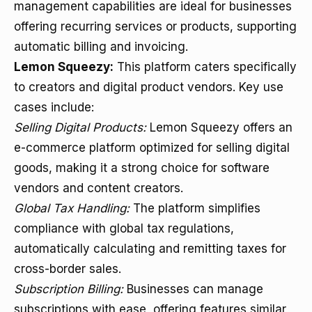
management capabilities are ideal for businesses
offering recurring services or products, supporting
automatic billing and invoicing.
Lemon Squeezy:
This platform caters specifically
to creators and digital product vendors. Key use
cases include:
Selling Digital Products:
Lemon Squeezy offers an
e-commerce platform optimized for selling digital
goods, making it a strong choice for software
vendors and content creators.
Global Tax Handling:
The platform simplifies
compliance with global tax regulations,
automatically calculating and remitting taxes for
cross-border sales.
Subscription Billing:
Businesses can manage
subscriptions with ease, offering features similar