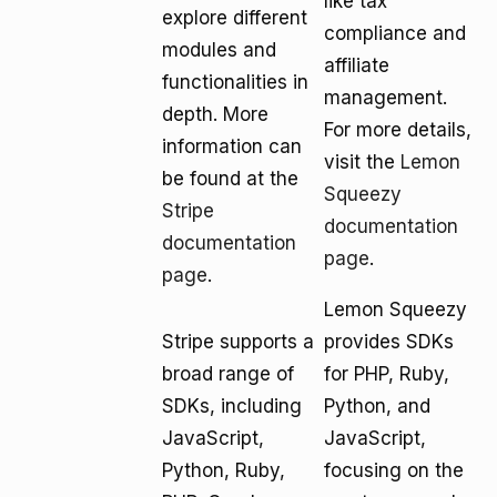
like tax
explore different
compliance and
modules and
affiliate
functionalities in
management.
depth. More
For more details,
information can
visit the
Lemon
be found at the
Squeezy
Stripe
documentation
documentation
page
.
page
.
Lemon Squeezy
Stripe supports a
provides SDKs
broad range of
for PHP, Ruby,
SDKs, including
Python, and
JavaScript,
JavaScript,
Python, Ruby,
focusing on the