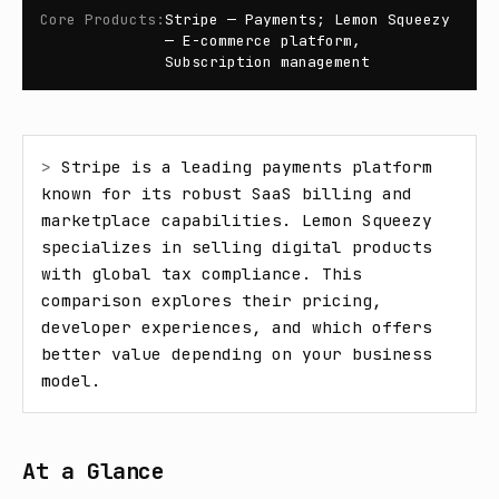
Core Products
:
Stripe — Payments; Lemon Squeezy
— E-commerce platform,
Subscription management
> 
Stripe is a leading payments platform 
known for its robust SaaS billing and 
marketplace capabilities. Lemon Squeezy 
specializes in selling digital products 
with global tax compliance. This 
comparison explores their pricing, 
developer experiences, and which offers 
better value depending on your business 
model.
At a Glance