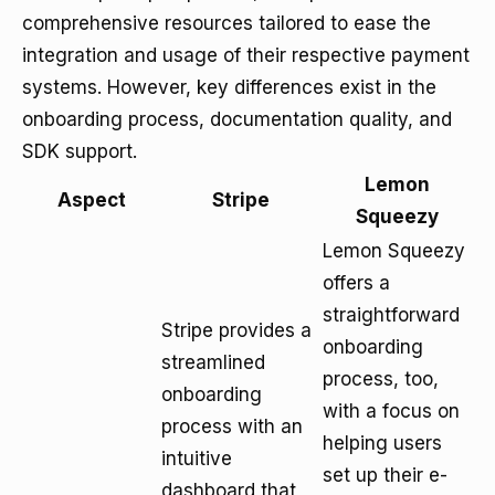
comprehensive resources tailored to ease the
integration and usage of their respective payment
systems. However, key differences exist in the
onboarding process, documentation quality, and
SDK support.
Lemon
Aspect
Stripe
Squeezy
Lemon Squeezy
offers a
straightforward
Stripe provides a
onboarding
streamlined
process, too,
onboarding
with a focus on
process with an
helping users
intuitive
set up their e-
dashboard that