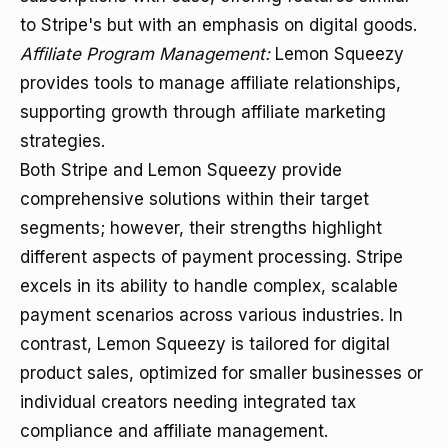
to Stripe's but with an emphasis on digital goods.
Affiliate Program Management:
Lemon Squeezy
provides tools to manage affiliate relationships,
supporting growth through affiliate marketing
strategies.
Both Stripe and Lemon Squeezy provide
comprehensive solutions within their target
segments; however, their strengths highlight
different aspects of payment processing. Stripe
excels in its ability to handle complex, scalable
payment scenarios across various industries. In
contrast, Lemon Squeezy is tailored for digital
product sales, optimized for smaller businesses or
individual creators needing integrated tax
compliance and affiliate management.