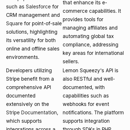
that enhance its e-
such as
Salesforce
for
commerce capabilities. It
CRM management and
provides tools for
Square
for point-of-sale
managing affiliates and
solutions, highlighting
automating global tax
its versatility for both
compliance, addressing
online and offline sales
key areas for international
environments.
sellers.
Developers utilizing
Lemon Squeezy's API is
Stripe benefit from a
also RESTful and well-
comprehensive API
documented, with
documented
capabilities such as
extensively on the
webhooks for event
Stripe Documentation
,
notifications. The platform
which supports
supports integration
integrations across a
through SDKs in PHP,