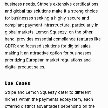
business needs. Stripe's extensive certifications
and global tax solutions make it a strong choice
for businesses seeking a highly secure and
compliant payment infrastructure, particularly in
global markets. Lemon Squeezy, on the other
hand, provides essential compliance features like
GDPR and focused solutions for digital sales,
making it an attractive option for businesses
prioritizing European market regulations and
digital product sales.
Use Cases
Stripe and Lemon Squeezy cater to different
niches within the payments ecosystem, each
offering distinct advantages depending on the