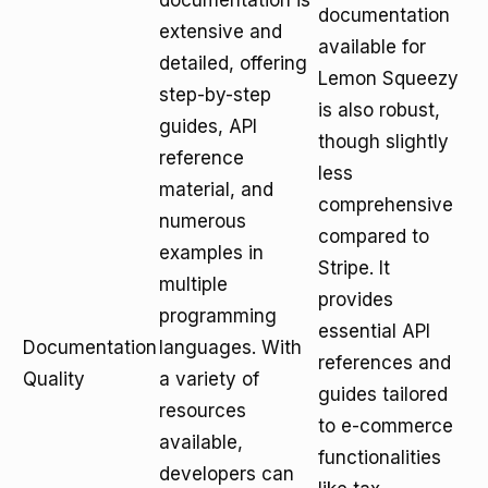
documentation is
documentation
extensive and
available for
detailed, offering
Lemon Squeezy
step-by-step
is also robust,
guides, API
though slightly
reference
less
material, and
comprehensive
numerous
compared to
examples in
Stripe. It
multiple
provides
programming
essential API
Documentation
languages. With
references and
Quality
a variety of
guides tailored
resources
to e-commerce
available,
functionalities
developers can