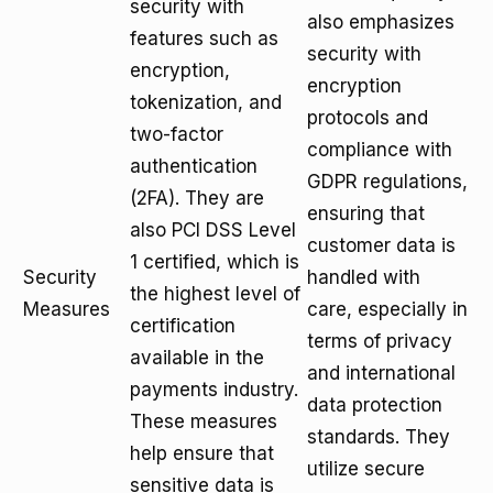
security with
also emphasizes
features such as
security with
encryption,
encryption
tokenization, and
protocols and
two-factor
compliance with
authentication
GDPR regulations,
(2FA). They are
ensuring that
also PCI DSS Level
customer data is
1 certified, which is
Security
handled with
the highest level of
Measures
care, especially in
certification
terms of privacy
available in the
and international
payments industry.
data protection
These measures
standards. They
help ensure that
utilize secure
sensitive data is