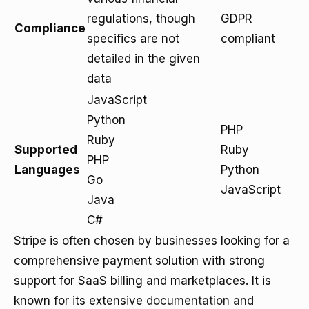
regulations, though
GDPR
Compliance
specifics are not
compliant
detailed in the given
data
JavaScript
Python
PHP
Ruby
Supported
Ruby
PHP
Languages
Python
Go
JavaScript
Java
C#
Stripe is often chosen by businesses looking for a
comprehensive payment solution with strong
support for SaaS billing and marketplaces. It is
known for its extensive
documentation and