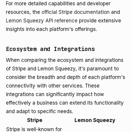
For more detailed capabilities and developer
resources, the
official Stripe documentation
and
Lemon Squeezy API reference
provide extensive
insights into each platform's offerings.
Ecosystem and Integrations
When comparing the ecosystem and integrations
of Stripe and Lemon Squeezy, it's paramount to
consider the breadth and depth of each platform's
connectivity with other services. These
integrations can significantly impact how
effectively a business can extend its functionality
and adapt to specific needs.
Stripe
Lemon Squeezy
Stripe is well-known for