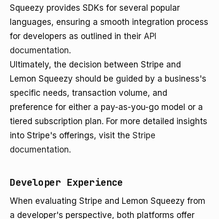
Squeezy provides SDKs for several popular
languages, ensuring a smooth integration process
for developers as outlined in their
API
documentation
.
Ultimately, the decision between Stripe and
Lemon Squeezy should be guided by a business's
specific needs, transaction volume, and
preference for either a pay-as-you-go model or a
tiered subscription plan. For more detailed insights
into Stripe's offerings, visit the
Stripe
documentation
.
Developer Experience
When evaluating Stripe and Lemon Squeezy from
a developer's perspective, both platforms offer