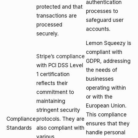
authentication
protected and that
processes to
transactions are
safeguard user
processed
accounts.
securely.
Lemon Squeezy is
compliant with
Stripe’s compliance
GDPR, addressing
with PCI DSS Level
the needs of
1 certification
businesses
reflects their
operating within
commitment to
or with the
maintaining
European Union.
stringent security
This compliance
Compliance
protocols. They are
ensures that they
Standards
also compliant with
handle personal
various