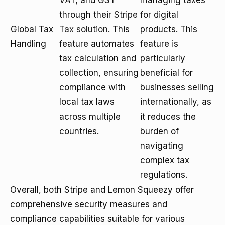
VAT, and GST
managing taxes
through their
Stripe
for digital
Global Tax
Tax solution
. This
products. This
Handling
feature automates
feature is
tax calculation and
particularly
collection, ensuring
beneficial for
compliance with
businesses selling
local tax laws
internationally, as
across multiple
it reduces the
countries.
burden of
navigating
complex tax
regulations.
Overall, both Stripe and Lemon Squeezy offer
comprehensive security measures and
compliance capabilities suitable for various