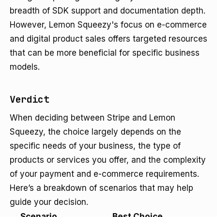
breadth of SDK support and documentation depth.
However, Lemon Squeezy's focus on e-commerce
and digital product sales offers targeted resources
that can be more beneficial for specific business
models.
Verdict
When deciding between Stripe and Lemon
Squeezy, the choice largely depends on the
specific needs of your business, the type of
products or services you offer, and the complexity
of your payment and e-commerce requirements.
Here’s a breakdown of scenarios that may help
guide your decision.
Scenario
Best Choice