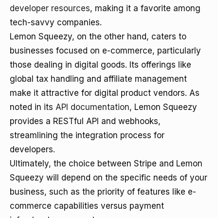
developer resources
, making it a favorite among
tech-savvy companies.
Lemon Squeezy, on the other hand, caters to
businesses focused on e-commerce, particularly
those dealing in digital goods. Its offerings like
global tax handling and affiliate management
make it attractive for digital product vendors. As
noted in its
API documentation
, Lemon Squeezy
provides a RESTful API and webhooks,
streamlining the integration process for
developers.
Ultimately, the choice between Stripe and Lemon
Squeezy will depend on the specific needs of your
business, such as the priority of features like e-
commerce capabilities versus payment