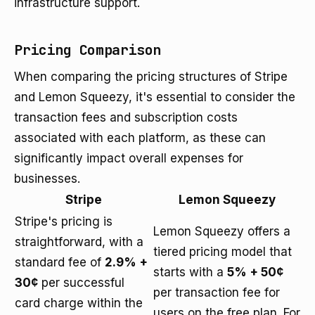
infrastructure support.
Pricing Comparison
When comparing the pricing structures of Stripe
and Lemon Squeezy, it's essential to consider the
transaction fees and subscription costs
associated with each platform, as these can
significantly impact overall expenses for
businesses.
Stripe
Lemon Squeezy
Stripe's pricing is
Lemon Squeezy offers a
straightforward, with a
tiered pricing model that
standard fee of
2.9% +
starts with a
5% + 50¢
30¢
per successful
per transaction fee for
card charge within the
users on the free plan. For