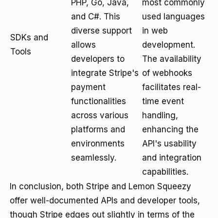
PHP, Go, Java,
most commonly
and C#. This
used languages
diverse support
in web
SDKs and
allows
development.
Tools
developers to
The availability
integrate Stripe's
of webhooks
payment
facilitates real-
functionalities
time event
across various
handling,
platforms and
enhancing the
environments
API's usability
seamlessly.
and integration
capabilities.
In conclusion, both Stripe and Lemon Squeezy
offer well-documented APIs and developer tools,
though Stripe edges out slightly in terms of the