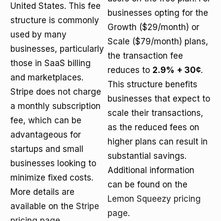
United States. This fee
businesses opting for the
structure is commonly
Growth ($29/month) or
used by many
Scale ($79/month) plans,
businesses, particularly
the transaction fee
those in SaaS billing
reduces to
2.9% + 30¢
.
and marketplaces.
This structure benefits
Stripe does not charge
businesses that expect to
a monthly subscription
scale their transactions,
fee, which can be
as the reduced fees on
advantageous for
higher plans can result in
startups and small
substantial savings.
businesses looking to
Additional information
minimize fixed costs.
can be found on the
More details are
Lemon Squeezy pricing
available on the
Stripe
page
.
pricing page
.