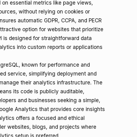
 on essential metrics like page views,
sources, without relying on cookies or
 ensures automatic GDPR, CCPA, and PECR
tractive option for websites that prioritize
PI is designed for straightforward data
alytics into custom reports or applications
PostgreSQL, known for performance and
osted service, simplifying deployment and
manage their analytics infrastructure. The
ns its code is publicly auditable,
velopers and businesses seeking a simple,
Google Analytics that provides core insights
lytics offers a focused and ethical
maller websites, blogs, and projects where
ytics setup is preferred.