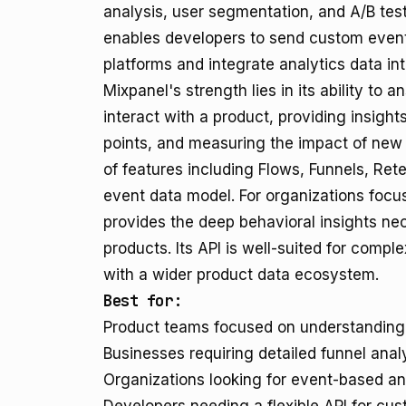
analysis, user segmentation, and A/B test
enables developers to send custom event
platforms and integrate analytics data int
Mixpanel's strength lies in its ability to
interact with a product, providing insights
points, and measuring the impact of new 
of features including Flows, Funnels, Reten
event data model. For organizations focu
provides the deep behavioral insights nec
products. Its API is well-suited for comp
with a wider product data ecosystem.
Best for:
Product teams focused on understanding u
Businesses requiring detailed funnel analy
Organizations looking for event-based an