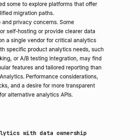
ted some to explore platforms that offer
lified migration paths.
p and privacy concerns. Some
for self-hosting or provide clearer data
 a single vendor for critical analytics
ith specific product analytics needs, such
king, or A/B testing integration, may find
ular features and tailored reporting than
Analytics. Performance considerations,
acks, and a desire for more transparent
or alternative analytics APIs.
lytics with data ownership