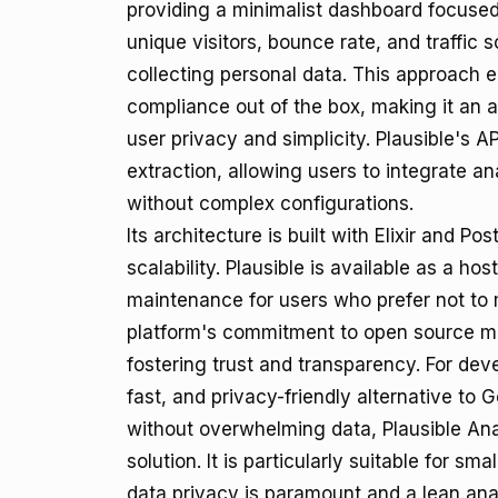
providing a minimalist dashboard focused
unique visitors, bounce rate, and traffic 
collecting personal data. This approach
compliance out of the box, making it an at
user privacy and simplicity. Plausible's A
extraction, allowing users to integrate an
without complex configurations.
Its architecture is built with Elixir and 
scalability. Plausible is available as a h
maintenance for users who prefer not to 
platform's commitment to open source mea
fostering trust and transparency. For de
fast, and privacy-friendly alternative to 
without overwhelming data, Plausible Ana
solution. It is particularly suitable for s
data privacy is paramount and a lean anal