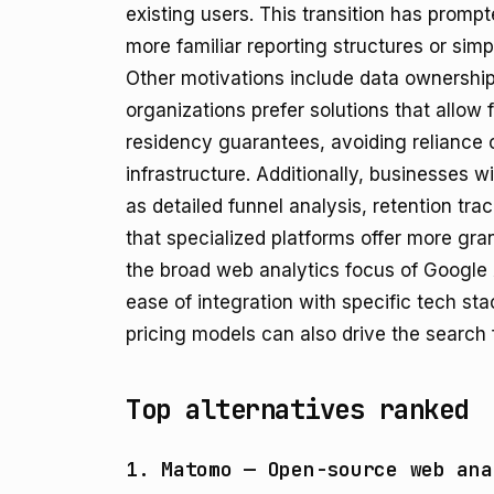
existing users. This transition has promp
more familiar reporting structures or simp
Other motivations include data ownershi
organizations prefer solutions that allow 
residency guarantees, avoiding reliance on
infrastructure. Additionally, businesses w
as detailed funnel analysis, retention trac
that specialized platforms offer more gran
the broad web analytics focus of Google 
ease of integration with specific tech st
pricing models can also drive the search f
Top alternatives ranked
1. Matomo — Open-source web ana