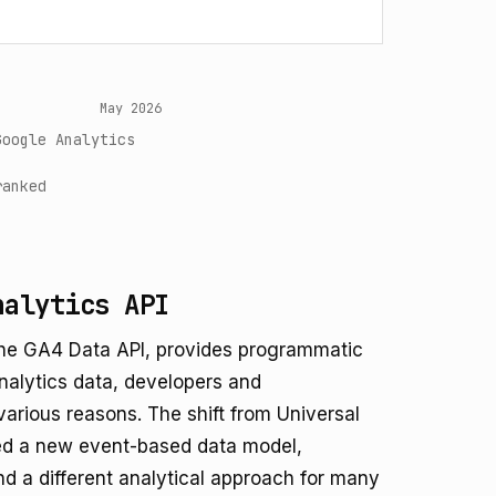
May 2026
Google Analytics
ranked
nalytics API
 the GA4 Data API, provides programmatic
alytics data, developers and
various reasons. The shift from Universal
ced a new event-based data model,
and a different analytical approach for many