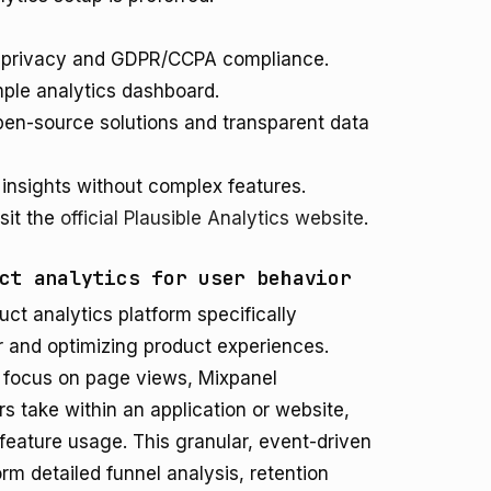
er privacy and GDPR/CCPA compliance.
mple analytics dashboard.
en-source solutions and transparent data
 insights without complex features.
sit the
official Plausible Analytics website
.
ct analytics for user behavior
ct analytics platform specifically
 and optimizing product experiences.
at focus on page views, Mixpanel
s take within an application or website,
feature usage. This granular, event-driven
m detailed funnel analysis, retention