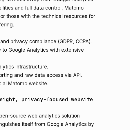
ilities and full data control, Matomo
for those with the technical resources for
fering.
p and privacy compliance (GDPR, CCPA).
 to Google Analytics with extensive
lytics infrastructure.
orting and raw data access via API.
icial Matomo website
.
eight, privacy-focused website
 open-source web analytics solution
tinguishes itself from Google Analytics by