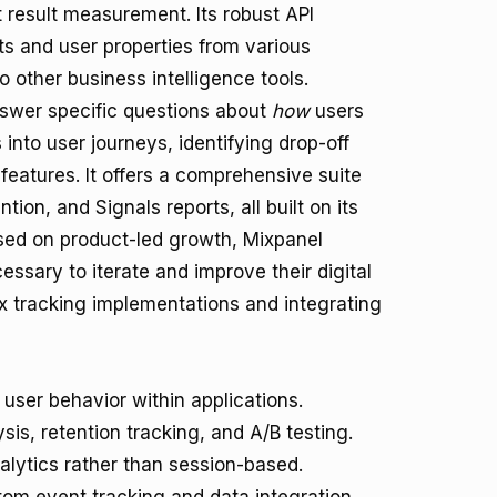
 result measurement. Its robust API
s and user properties from various
o other business intelligence tools.
 answer specific questions about
how
users
 into user journeys, identifying drop-off
features. It offers a comprehensive suite
tion, and Signals reports, all built on its
sed on product-led growth, Mixpanel
essary to iterate and improve their digital
lex tracking implementations and integrating
ser behavior within applications.
sis, retention tracking, and A/B testing.
alytics rather than session-based.