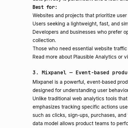
Best for:
Websites and projects that prioritize us
Users seeking a lightweight, fast, and si
Developers and businesses who prefer op
collection.
Those who need essential website traffic
Read more about Plausible Analytics or vi
3. Mixpanel — Event-based produ
Mixpanel is a powerful, event-based produ
designed for understanding user behavior
Unlike traditional web analytics tools th
emphasizes tracking specific actions user
such as clicks, sign-ups, purchases, and 
data model allows product teams to perfor