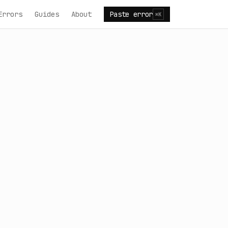
Errors
Guides
About
Paste error
⌘K