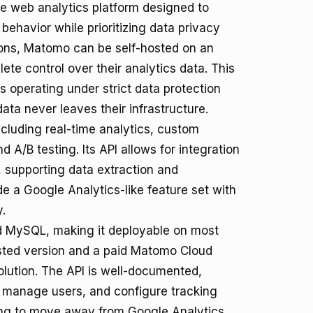
e web analytics platform designed to
behavior while prioritizing data privacy
ions, Matomo can be self-hosted on an
ete control over their analytics data. This
es operating under strict data protection
ta never leaves their infrastructure.
ncluding real-time analytics, custom
 A/B testing. Its API allows for integration
 supporting data extraction and
 a Google Analytics-like feature set with
.
nd MySQL, making it deployable on most
hosted version and a paid Matomo Cloud
olution. The API is well-documented,
, manage users, and configure tracking
king to move away from Google Analytics