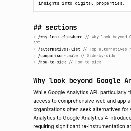
insights into digital properties.
## sections
>
/
why-look-elsewhere
//
Why look beyond 
API
>
/
alternatives-list
//
Top alternatives 
>
/
comparison-table
//
Side-by-side
>
/
how-to-pick
//
How to pick
Why look beyond Google A
While Google Analytics API, particularly
access to comprehensive web and app an
organizations often seek alternatives for 
Analytics to Google Analytics 4 introdu
requiring significant re-instrumentation 