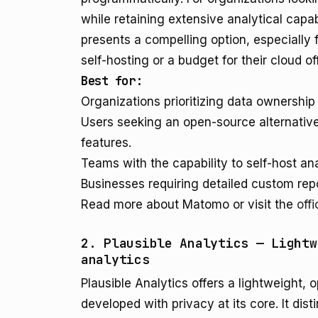
while retaining extensive analytical capab
presents a compelling option, especially 
self-hosting or a budget for their cloud of
Best for:
Organizations prioritizing data ownershi
Users seeking an open-source alternative
features.
Teams with the capability to self-host ana
Businesses requiring detailed custom rep
Read more about Matomo or visit the
off
2. Plausible Analytics — Lightw
analytics
Plausible Analytics offers a lightweight,
developed with privacy at its core. It dis