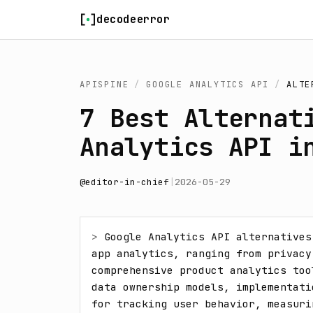
Skip to content
decodeerror
APISPINE
/
GOOGLE ANALYTICS API
/
ALTE
7 Best Alternat
Analytics API i
@
editor-in-chief
|
2026-05-29
> 
Google Analytics API alternatives
app analytics, ranging from privacy
comprehensive product analytics too
data ownership models, implementati
for tracking user behavior, measuri