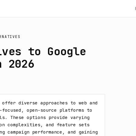
RNATIVES
ives to Google
n 2026
 offer diverse approaches to web and 
-focused, open-source platforms to 
ls. These options provide varying 
on complexities, and feature sets 
ng campaign performance, and gaining 