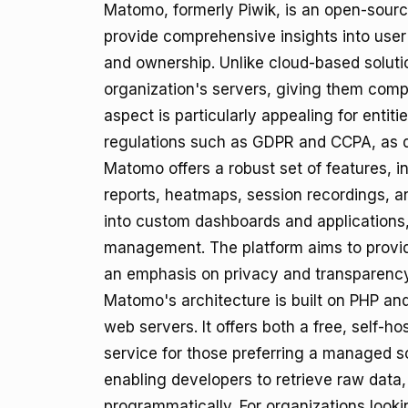
Matomo, formerly Piwik, is an open-sourc
provide comprehensive insights into user 
and ownership. Unlike cloud-based solut
organization's servers, giving them compl
aspect is particularly appealing for entiti
regulations such as GDPR and CCPA, as da
Matomo offers a robust set of features, i
reports, heatmaps, session recordings, and
into custom dashboards and applications,
management. The platform aims to provide
an emphasis on privacy and transparency
Matomo's architecture is built on PHP a
web servers. It offers both a free, self-
service for those preferring a managed s
enabling developers to retrieve raw data
programmatically. For organizations loo