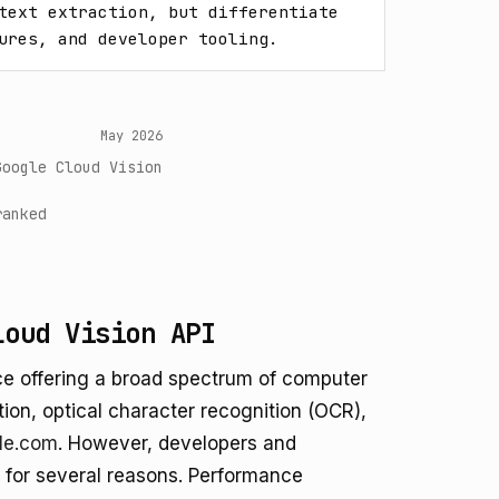
text extraction, but differentiate 
ures, and developer tooling.
May 2026
Google Cloud Vision
ranked
loud Vision API
ice offering a broad spectrum of computer
ction, optical character recognition (OCR),
le.com
. However, developers and
s for several reasons. Performance