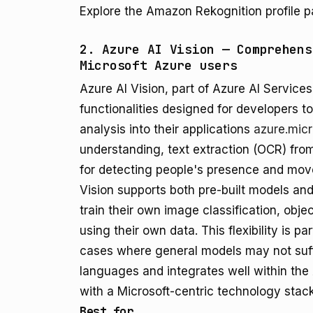
Explore the Amazon Rekognition profile p
2. Azure AI Vision — Comprehens
Microsoft Azure users
Azure AI Vision, part of Azure AI Services
functionalities designed for developers 
analysis into their applications
azure.mic
understanding, text extraction (OCR) fro
for detecting people's presence and mov
Vision supports both pre-built models an
train their own image classification, obj
using their own data. This flexibility is pa
cases where general models may not suff
languages and integrates well within the
with a Microsoft-centric technology stack
Best for