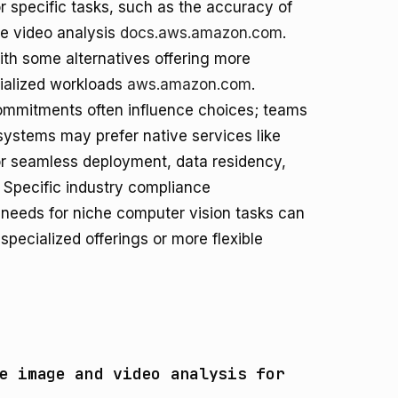
 specific tasks, such as the accuracy of
me video analysis
docs.aws.amazon.com
.
 with some alternatives offering more
cialized workloads
aws.amazon.com
.
commitments often influence choices; teams
ystems may prefer native services like
or seamless deployment, data residency,
. Specific industry compliance
needs for niche computer vision tasks can
specialized offerings or more flexible
e image and video analysis for