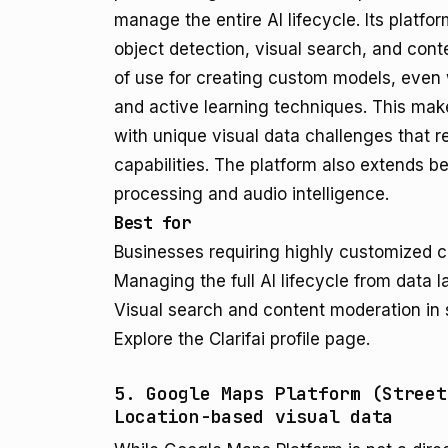
manage the entire AI lifecycle. Its platf
object detection, visual search, and con
of use for creating custom models, even w
and active learning techniques. This makes
with unique visual data challenges that r
capabilities. The platform also extends b
processing and audio intelligence.
Best for
Businesses requiring highly customized 
Managing the full AI lifecycle from data 
Visual search and content moderation in 
Explore the Clarifai profile page.
5. Google Maps Platform (Street
Location-based visual data