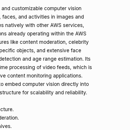
 and customizable computer vision
, faces, and activities in images and
ates natively with other AWS services,
ions already operating within the AWS
res like content moderation, celebrity
pecific objects, and extensive face
 detection and age range estimation. Its
time processing of video feeds, which is
live content monitoring applications.
to embed computer vision directly into
ructure for scalability and reliability.
cture.
eration.
ives.