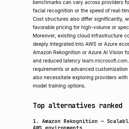
benchmarks can vary across providers for
facial recognition or the speed of real-ti
Cost structures also differ significantly,
favorable pricing for high-volume or spe
Moreover, existing cloud infrastructure 
deeply integrated into AWS or Azure ecos
Amazon Rekognition or Azure AI Vision f
and reduced latency
learn.microsoft.com
requirements or advanced customization 
also necessitate exploring providers with 
model training options.
Top alternatives ranked
1. Amazon Rekognition — Scalabl
AWS environments