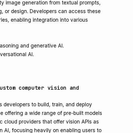
ity image generation from textual prompts,
ng, or design. Developers can access these
ries, enabling integration into various
easoning and generative AI.
ersational AI.
ustom computer vision and
s developers to build, train, and deploy
 offering a wide range of pre-built models
ic cloud providers that offer vision APIs as
s in AI, focusing heavily on enabling users to