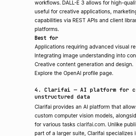
workflows. DALL-E 3 allows for high-qual
useful for creative applications, marketi
capabilities via REST APIs and client libra
platforms.
Best for
Applications requiring advanced visual r
Integrating image understanding into conv
Creative content generation and design.
Explore the OpenAI profile page.
4. Clarifai — AI platform for c
unstructured data
Clarifai provides an AI platform that allow
custom computer vision models, alongside
for various tasks
clarifai.com
. Unlike publ
part of a larger suite, Clarifai specialize