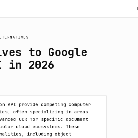
LTERNATIVES
ives to Google
I in 2026
on API provide competing computer 
ies, often specializing in areas 
vanced OCR for specific document 
cular cloud ecosystems. These 
nalities, including object 