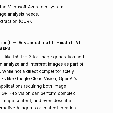
 the Microsoft Azure ecosystem.
age analysis needs.
xtraction (OCR).
ion) — Advanced multi-modal AI
asks
s like DALL-E 3 for image generation and
n analyze and interpret images as part of
. While not a direct competitor solely
sks like Google Cloud Vision, OpenAI's
applications requiring both image
. GPT-4o Vision can perform complex
t image content, and even describe
nteractive AI agents or content creation