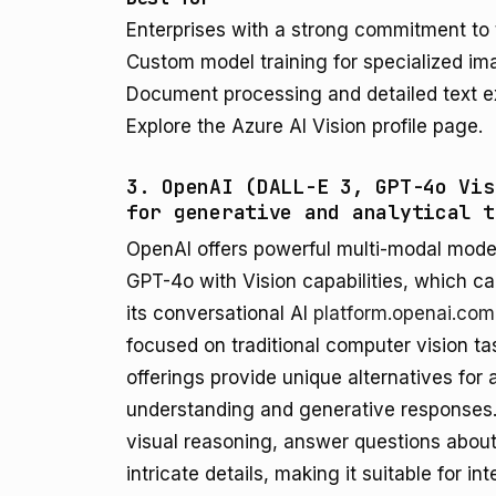
Enterprises with a strong commitment to
Custom model training for specialized im
Document processing and detailed text e
Explore the Azure AI Vision profile page.
3. OpenAI (DALL-E 3, GPT-4o Vis
for generative and analytical t
OpenAI offers powerful multi-modal model
GPT-4o with Vision capabilities, which ca
its conversational AI
platform.openai.com
focused on traditional computer vision ta
offerings provide unique alternatives for 
understanding and generative responses
visual reasoning, answer questions abou
intricate details, making it suitable for i