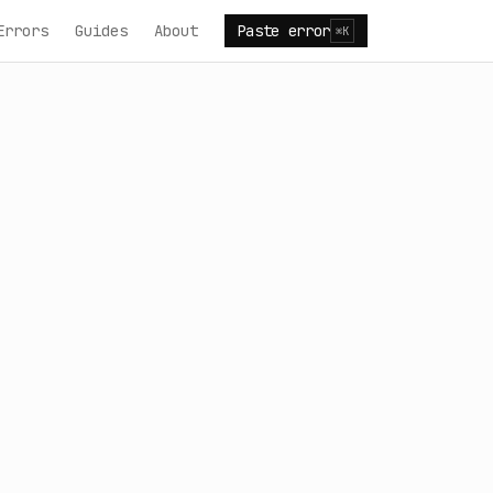
Errors
Guides
About
Paste error
⌘K