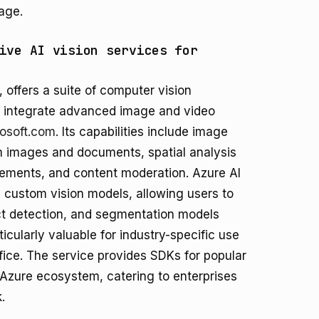
age.
ive AI vision services for
, offers a suite of computer vision
to integrate advanced image and video
rosoft.com
. Its capabilities include image
m images and documents, spatial analysis
ements, and content moderation. Azure AI
d custom vision models, allowing users to
ect detection, and segmentation models
rticularly valuable for industry-specific use
ice. The service provides SDKs for popular
 Azure ecosystem, catering to enterprises
.