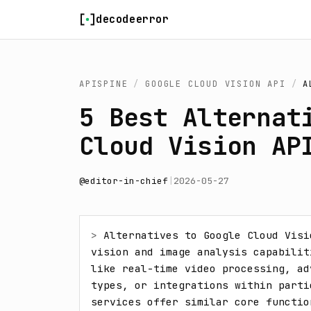
Skip to content
decodeerror
APISPINE
/
GOOGLE CLOUD VISION API
/
A
5 Best Alternat
Cloud Vision AP
@
editor-in-chief
|
2026-05-27
> 
Alternatives to Google Cloud Visi
vision and image analysis capabilit
like real-time video processing, ad
types, or integrations within parti
services offer similar core functio