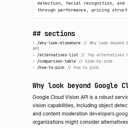
detection, facial recognition, and 
through performance, pricing struct
## sections
>
/
why-look-elsewhere
//
Why look beyond 
API
>
/
alternatives-list
//
Top alternatives 
>
/
comparison-table
//
Side-by-side
>
/
how-to-pick
//
How to pick
Why look beyond Google C
Google Cloud Vision API is a robust serv
vision capabilities, including object dete
and content moderation
developers.goog
organizations might consider alternative