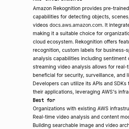
Amazon Rekognition provides pre-trained
capabilities for detecting objects, scenes
videos
docs.aws.amazon.com
. It integr
making it a suitable choice for organizat
cloud ecosystem. Rekognition offers featu
recognition, custom labels for business-s
analysis capabilities including sentiment
streaming video analysis allows for real-
beneficial for security, surveillance, and 
Developers can utilize its APIs and SDKs 
their applications, leveraging AWS's infrast
Best for
Organizations with existing AWS infrastru
Real-time video analysis and content mod
Building searchable image and video arch