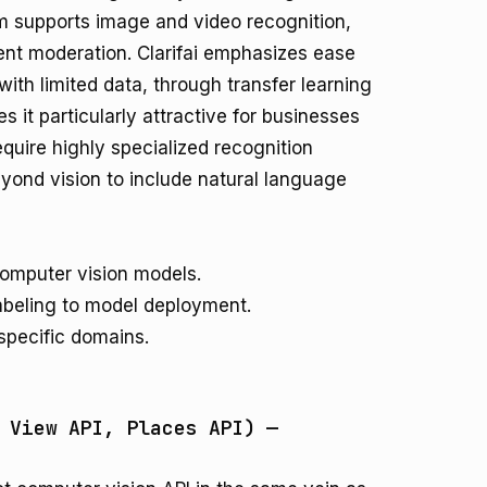
orm supports image and video recognition,
tent moderation. Clarifai emphasizes ease
ith limited data, through transfer learning
 it particularly attractive for businesses
equire highly specialized recognition
eyond vision to include natural language
computer vision models.
labeling to model deployment.
specific domains.
 View API, Places API) —