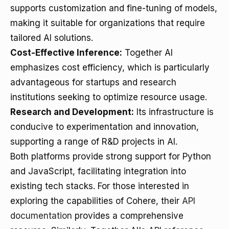
supports customization and fine-tuning of models,
making it suitable for organizations that require
tailored AI solutions.
Cost-Effective Inference:
Together AI
emphasizes cost efficiency, which is particularly
advantageous for startups and research
institutions seeking to optimize resource usage.
Research and Development:
Its infrastructure is
conducive to experimentation and innovation,
supporting a range of R&D projects in AI.
Both platforms provide strong support for Python
and JavaScript, facilitating integration into
existing tech stacks. For those interested in
exploring the capabilities of Cohere, their
API
documentation
provides a comprehensive