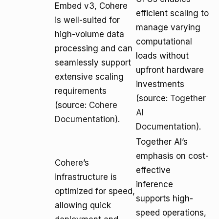
Embed v3, Cohere
efficient scaling to
is well-suited for
manage varying
high-volume data
computational
processing and can
loads without
seamlessly support
upfront hardware
extensive scaling
investments
requirements
(source:
Together
(source:
Cohere
AI
Documentation
).
Documentation
).
Together AI’s
emphasis on cost-
Cohere’s
effective
infrastructure is
inference
optimized for speed,
supports high-
allowing quick
speed operations,