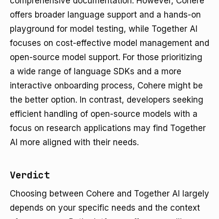
comprehensive documentation. However, Cohere
offers broader language support and a hands-on
playground for model testing, while Together AI
focuses on cost-effective model management and
open-source model support. For those prioritizing
a wide range of language SDKs and a more
interactive onboarding process, Cohere might be
the better option. In contrast, developers seeking
efficient handling of open-source models with a
focus on research applications may find Together
AI more aligned with their needs.
Verdict
Choosing between Cohere and Together AI largely
depends on your specific needs and the context