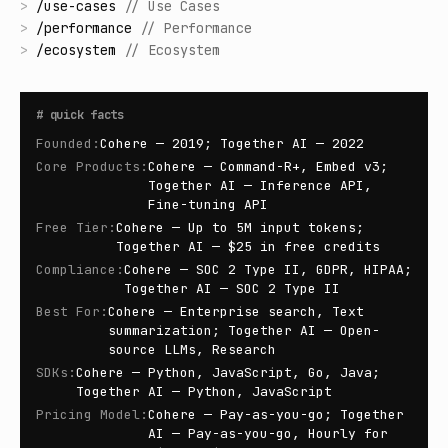
>
/
use-cases
//
Use Cases
>
/
performance
//
Performance
>
/
ecosystem
//
Ecosystem
#
quick facts
Founded
:
Cohere — 2019; Together AI — 2022
Core Products
:
Cohere — Command-R+, Embed v3;
Together AI — Inference API,
Fine-tuning API
Free Tier
:
Cohere — Up to 5M input tokens;
Together AI — $25 in free credits
Compliance
:
Cohere — SOC 2 Type II, GDPR, HIPAA;
Together AI — SOC 2 Type II
Best For
:
Cohere — Enterprise search, Text
summarization; Together AI — Open-
source LLMs, Research
SDKs
:
Cohere — Python, JavaScript, Go, Java;
Together AI — Python, JavaScript
Pricing Model
:
Cohere — Pay-as-you-go; Together
AI — Pay-as-you-go, Hourly for