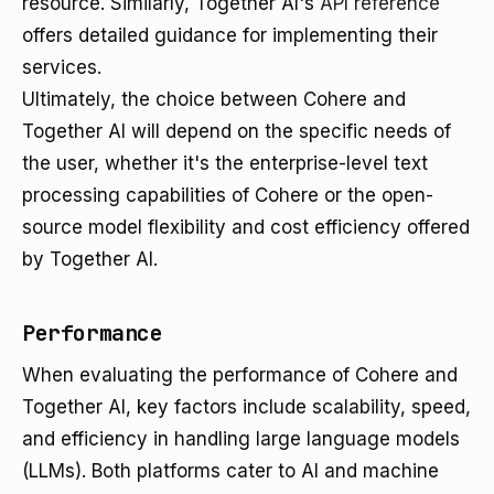
resource. Similarly, Together AI's
API reference
offers detailed guidance for implementing their
services.
Ultimately, the choice between Cohere and
Together AI will depend on the specific needs of
the user, whether it's the enterprise-level text
processing capabilities of Cohere or the open-
source model flexibility and cost efficiency offered
by Together AI.
Performance
When evaluating the performance of Cohere and
Together AI, key factors include scalability, speed,
and efficiency in handling large language models
(LLMs). Both platforms cater to AI and machine