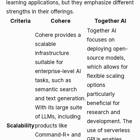
learning applications, but they emphasize different
strengths in their offerings.
Criteria
Cohere
Together AI
Together AI
Cohere provides a
focuses on
scalable
deploying open-
infrastructure
source models,
suitable for
which allows for
enterprise-level AI
flexible scaling
tasks, such as
options
semantic search
particularly
and text generation.
beneficial for
With its large suite
research and
of LLMs, including
development. The
Scalability
products like
use of serverless
Command-R+ and
GPUs enables