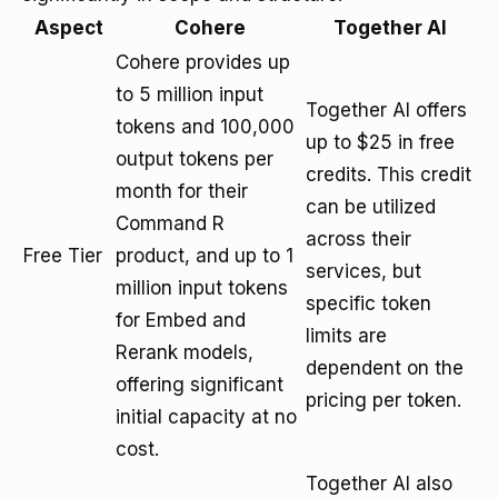
Aspect
Cohere
Together AI
Cohere provides up
to 5 million input
Together AI offers
tokens and 100,000
up to $25 in free
output tokens per
credits. This credit
month for their
can be utilized
Command R
across their
Free Tier
product, and up to 1
services, but
million input tokens
specific token
for Embed and
limits are
Rerank models,
dependent on the
offering significant
pricing per token.
initial capacity at no
cost.
Together AI also