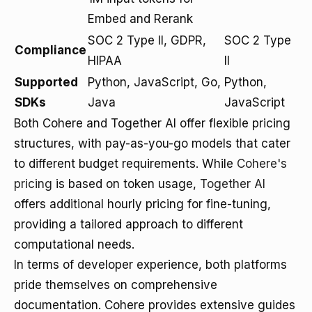
Embed and Rerank
SOC 2 Type II, GDPR,
SOC 2 Type
Compliance
HIPAA
II
Supported
Python, JavaScript, Go,
Python,
SDKs
Java
JavaScript
Both Cohere and Together AI offer flexible pricing
structures, with pay-as-you-go models that cater
to different budget requirements. While
Cohere's
pricing
is based on token usage,
Together AI
offers additional hourly pricing for fine-tuning,
providing a tailored approach to different
computational needs.
In terms of developer experience, both platforms
pride themselves on comprehensive
documentation. Cohere provides extensive guides