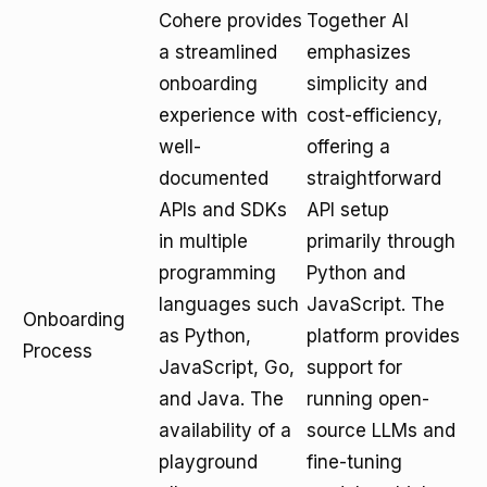
Cohere provides
Together AI
a streamlined
emphasizes
onboarding
simplicity and
experience with
cost-efficiency,
well-
offering a
documented
straightforward
APIs and SDKs
API setup
in multiple
primarily through
programming
Python and
languages such
JavaScript. The
Onboarding
as Python,
platform provides
Process
JavaScript, Go,
support for
and Java. The
running open-
availability of a
source LLMs and
playground
fine-tuning