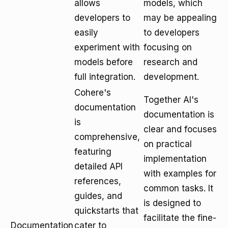
allows
models, which
developers to
may be appealing
easily
to developers
experiment with
focusing on
models before
research and
full integration.
development.
Cohere's
Together AI's
documentation
documentation is
is
clear and focuses
comprehensive,
on practical
featuring
implementation
detailed API
with examples for
references,
common tasks. It
guides, and
is designed to
quickstarts that
facilitate the fine-
Documentation
cater to