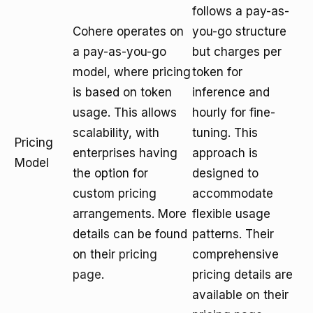
follows a pay-as-
Cohere operates on
you-go structure
a pay-as-you-go
but charges per
model, where pricing
token for
is based on token
inference and
usage. This allows
hourly for fine-
scalability, with
tuning. This
Pricing
enterprises having
approach is
Model
the option for
designed to
custom pricing
accommodate
arrangements. More
flexible usage
details can be found
patterns. Their
on their
pricing
comprehensive
page
.
pricing details are
available on their