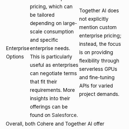
pricing, which can
Together AI does
be tailored
not explicitly
depending on large-
mention custom
scale consumption
enterprise pricing;
and specific
instead, the focus
Enterprise
enterprise needs.
is on providing
Options
This is particularly
flexibility through
useful as enterprises
serverless GPUs
can negotiate terms
and fine-tuning
that fit their
APIs for varied
requirements. More
project demands.
insights into their
offerings can be
found on
Salesforce
.
Overall, both Cohere and Together AI offer