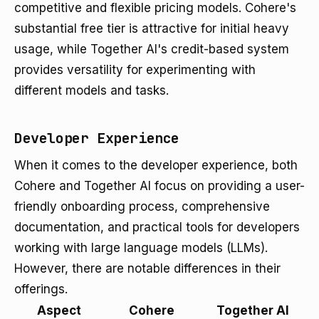
competitive and flexible pricing models. Cohere's
substantial free tier is attractive for initial heavy
usage, while Together AI's credit-based system
provides versatility for experimenting with
different models and tasks.
Developer Experience
When it comes to the developer experience, both
Cohere and Together AI focus on providing a user-
friendly onboarding process, comprehensive
documentation, and practical tools for developers
working with large language models (LLMs).
However, there are notable differences in their
offerings.
Aspect
Cohere
Together AI