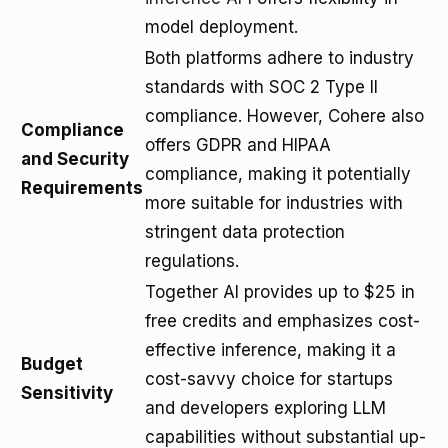
model deployment.
Both platforms adhere to industry
standards with SOC 2 Type II
compliance. However, Cohere also
Compliance
offers GDPR and HIPAA
and Security
compliance, making it potentially
Requirements
more suitable for industries with
stringent data protection
regulations.
Together AI provides up to $25 in
free credits and emphasizes cost-
effective inference, making it a
Budget
cost-savvy choice for startups
Sensitivity
and developers exploring LLM
capabilities without substantial up-