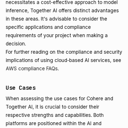
necessitates a cost-effective approach to model
inference, Together AI offers distinct advantages
in these areas. It's advisable to consider the
specific applications and compliance
requirements of your project when making a
decision.
For further reading on the compliance and security
implications of using cloud-based AI services, see
AWS compliance FAQs
.
Use Cases
When assessing the use cases for Cohere and
Together AI, it is crucial to consider their
respective strengths and capabilities. Both
platforms are positioned within the AI and