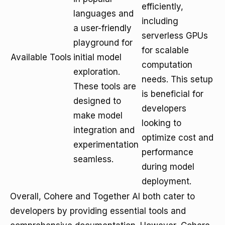
efficiently,
languages and
including
a user-friendly
serverless GPUs
playground for
for scalable
Available Tools
initial model
computation
exploration.
needs. This setup
These tools are
is beneficial for
designed to
developers
make model
looking to
integration and
optimize cost and
experimentation
performance
seamless.
during model
deployment.
Overall, Cohere and Together AI both cater to
developers by providing essential tools and