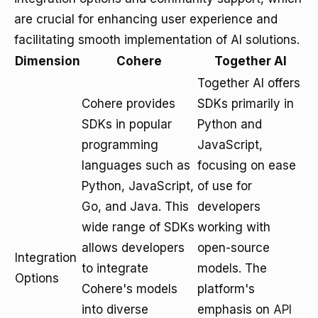
are crucial for enhancing user experience and
facilitating smooth implementation of AI solutions.
Dimension
Cohere
Together AI
Together AI offers
Cohere provides
SDKs primarily in
SDKs in popular
Python and
programming
JavaScript,
languages such as
focusing on ease
Python, JavaScript,
of use for
Go, and Java. This
developers
wide range of SDKs
working with
allows developers
open-source
Integration
to integrate
models. The
Options
Cohere's models
platform's
into diverse
emphasis on
API