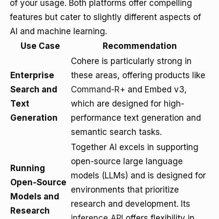
of your usage. Both platforms offer compelling
features but cater to slightly different aspects of
AI and machine learning.
Use Case
Recommendation
Cohere is particularly strong in
Enterprise
these areas, offering products like
Search and
Command-R+
and Embed v3,
Text
which are designed for high-
Generation
performance text generation and
semantic search tasks.
Together AI excels in supporting
open-source large language
Running
models (LLMs) and is designed for
Open-Source
environments that prioritize
Models and
research and development. Its
Research
inference API
offers flexibility in