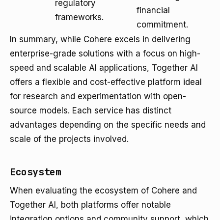
regulatory
financial
frameworks.
commitment.
In summary, while Cohere excels in delivering
enterprise-grade solutions with a focus on high-
speed and scalable AI applications, Together AI
offers a flexible and cost-effective platform ideal
for research and experimentation with open-
source models. Each service has distinct
advantages depending on the specific needs and
scale of the projects involved.
Ecosystem
When evaluating the ecosystem of Cohere and
Together AI, both platforms offer notable
integration options and community support, which