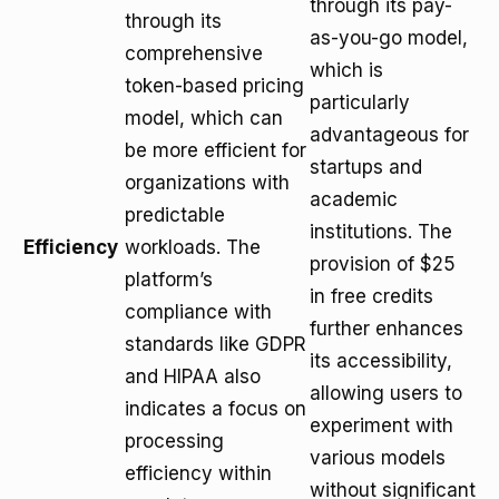
through its pay-
through its
as-you-go model,
comprehensive
which is
token-based pricing
particularly
model, which can
advantageous for
be more efficient for
startups and
organizations with
academic
predictable
institutions. The
Efficiency
workloads. The
provision of $25
platform’s
in free credits
compliance with
further enhances
standards like GDPR
its accessibility,
and HIPAA also
allowing users to
indicates a focus on
experiment with
processing
various models
efficiency within
without significant