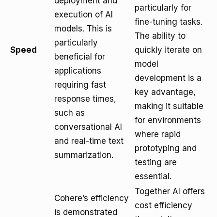
deployment and
particularly for
execution of AI
fine-tuning tasks.
models. This is
The ability to
particularly
Speed
quickly iterate on
beneficial for
model
applications
development is a
requiring fast
key advantage,
response times,
making it suitable
such as
for environments
conversational AI
where rapid
and real-time text
prototyping and
summarization.
testing are
essential.
Together AI offers
Cohere’s efficiency
cost efficiency
is demonstrated