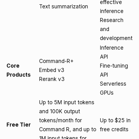
effective
Text summarization
inference
Research
and
development
Inference
API
Command-R+
Core
Fine-tuning
Embed v3
Products
API
Rerank v3
Serverless
GPUs
Up to 5M input tokens
and 100K output
tokens/month for
Up to $25 in
Free Tier
Command R, and up to
free credits
1M input tokens for