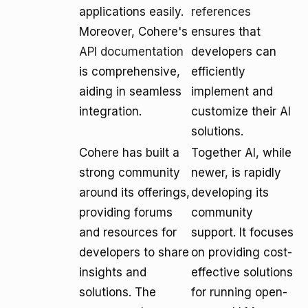
applications easily.
references
Moreover, Cohere's
ensures that
API documentation
developers can
is comprehensive,
efficiently
aiding in seamless
implement and
integration.
customize their AI
solutions.
Cohere has built a
Together AI, while
strong community
newer, is rapidly
around its offerings,
developing its
providing forums
community
and resources for
support. It focuses
developers to share
on providing cost-
insights and
effective solutions
solutions. The
for running open-