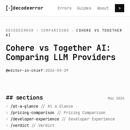
Skip to content
decodeerror
Errors
Guides
About
>
DECODEERROR
>
COMPARISONS
>
COHERE
VS
TOGETHER
AI
Cohere vs Together AI:
Comparing LLM Providers
@
editor-in-chief
|
2026-05-29
## sections
May 2026
>
/
at-a-glance
//
At a Glance
>
/
pricing-comparison
//
Pricing Comparison
>
/
developer-experience
//
Developer Experience
>
/
verdict
//
Verdict