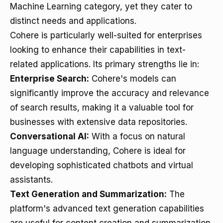
Machine Learning category, yet they cater to
distinct needs and applications.
Cohere is particularly well-suited for enterprises
looking to enhance their capabilities in text-
related applications. Its primary strengths lie in:
Enterprise Search:
Cohere's models can
significantly improve the accuracy and relevance
of search results, making it a valuable tool for
businesses with extensive data repositories.
Conversational AI:
With a focus on natural
language understanding, Cohere is ideal for
developing sophisticated chatbots and virtual
assistants.
Text Generation and Summarization:
The
platform's advanced text generation capabilities