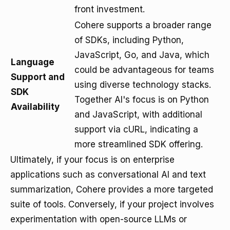
front investment.
Cohere supports a broader range
of SDKs, including Python,
JavaScript, Go, and Java, which
Language
could be advantageous for teams
Support and
using diverse technology stacks.
SDK
Together AI's focus is on Python
Availability
and JavaScript, with additional
support via cURL, indicating a
more streamlined SDK offering.
Ultimately, if your focus is on enterprise
applications such as conversational AI and text
summarization, Cohere provides a more targeted
suite of tools. Conversely, if your project involves
experimentation with open-source LLMs or