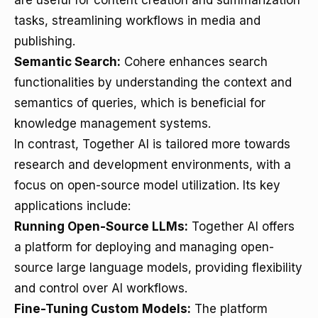
are useful for content creation and summarization
tasks, streamlining workflows in media and
publishing.
Semantic Search:
Cohere enhances search
functionalities by understanding the context and
semantics of queries, which is beneficial for
knowledge management systems.
In contrast, Together AI is tailored more towards
research and development environments, with a
focus on open-source model utilization. Its key
applications include:
Running Open-Source LLMs:
Together AI offers
a platform for deploying and managing open-
source large language models, providing flexibility
and control over AI workflows.
Fine-Tuning Custom Models:
The platform