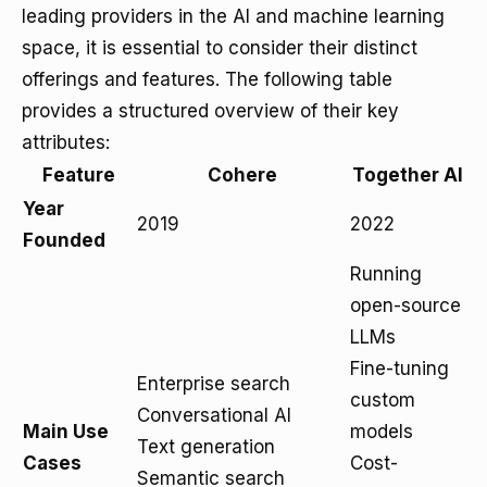
leading providers in the AI and machine learning
space, it is essential to consider their distinct
offerings and features. The following table
provides a structured overview of their key
attributes:
Feature
Cohere
Together AI
Year
2019
2022
Founded
Running
open-source
LLMs
Fine-tuning
Enterprise search
custom
Conversational AI
Main Use
models
Text generation
Cases
Cost-
Semantic search