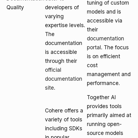
tuning of custom
Quality
developers of
models and is
varying
accessible via
expertise levels.
their
The
documentation
documentation
portal
. The focus
is accessible
is on efficient
through their
cost
official
management and
documentation
performance.
site
.
Together AI
provides tools
Cohere offers a
primarily aimed at
variety of tools
running open-
including SDKs
source models
in popular