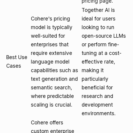
pricing page
.
Together AI is
Cohere's pricing
ideal for users
model is typically
looking to run
well-suited for
open-source LLMs
enterprises that
or perform fine-
require extensive
tuning at a cost-
Best Use
language model
effective rate,
Cases
capabilities such as
making it
text generation and
particularly
semantic search,
beneficial for
where predictable
research and
scaling is crucial.
development
environments.
Cohere offers
custom enterprise