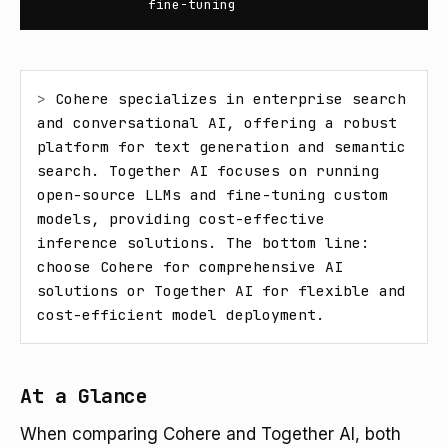
fine-tuning
> 
Cohere specializes in enterprise search 
and conversational AI, offering a robust 
platform for text generation and semantic 
search. Together AI focuses on running 
open-source LLMs and fine-tuning custom 
models, providing cost-effective 
inference solutions. The bottom line: 
choose Cohere for comprehensive AI 
solutions or Together AI for flexible and 
cost-efficient model deployment.
At a Glance
When comparing Cohere and Together AI, both