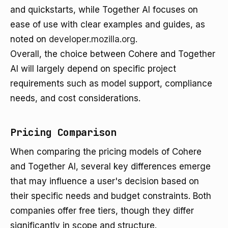
and quickstarts, while Together AI focuses on
ease of use with clear examples and guides, as
noted on
developer.mozilla.org
.
Overall, the choice between Cohere and Together
AI will largely depend on specific project
requirements such as model support, compliance
needs, and cost considerations.
Pricing Comparison
When comparing the pricing models of Cohere
and Together AI, several key differences emerge
that may influence a user's decision based on
their specific needs and budget constraints. Both
companies offer free tiers, though they differ
significantly in scope and structure.