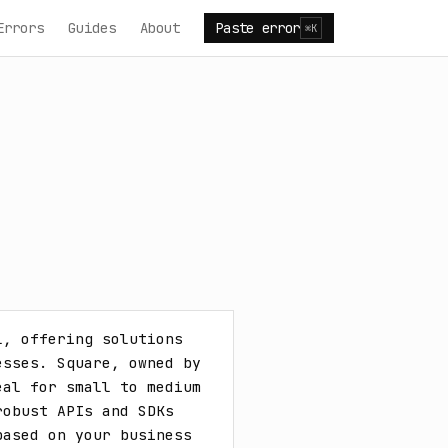
Errors
Guides
About
Paste error
⌘K
, offering solutions 
sses. Square, owned by 
al for small to medium 
obust APIs and SDKs 
ased on your business 