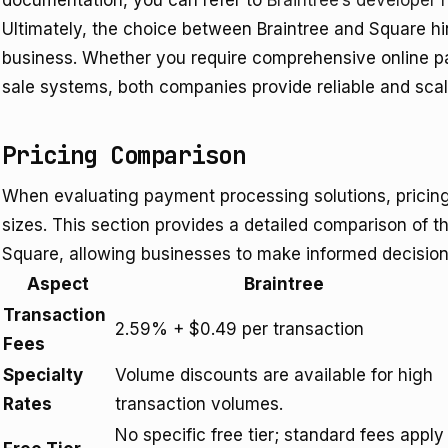
documentation, you can refer to
Braintree’s developer 
Ultimately, the choice between Braintree and Square hi
business. Whether you require comprehensive online pa
sale systems, both companies provide reliable and scala
Pricing Comparison
When evaluating payment processing solutions, pricing is
sizes. This section provides a detailed comparison of th
Square, allowing businesses to make informed decisions
Aspect
Braintree
Transaction
2.59% + $0.49 per transaction
Fees
Specialty
Volume discounts are available for high
Rates
transaction volumes.
No specific free tier; standard fees apply