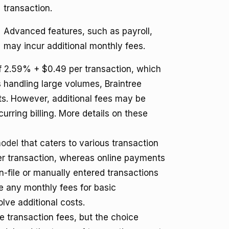
transaction.
Advanced features, such as payroll,
may incur additional monthly fees.
 2.59% + $0.49 per transaction, which
s handling large volumes, Braintree
sts. However, additional fees may be
urring billing. More details on these
model
that caters to various transaction
per transaction, whereas online payments
n-file or manually entered transactions
e any monthly fees for basic
lve additional costs.
e transaction fees, but the choice