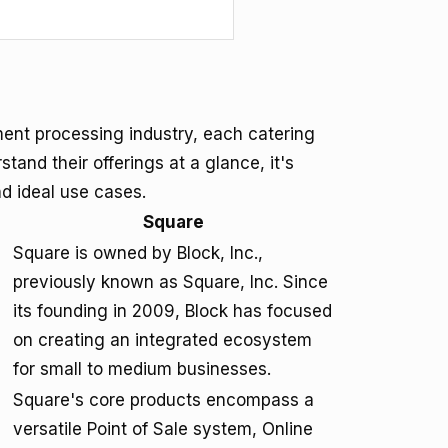
ment processing industry, each catering
and their offerings at a glance, it's
nd ideal use cases.
Square
Square is owned by Block, Inc.,
previously known as Square, Inc. Since
its founding in 2009, Block has focused
on creating an integrated ecosystem
for small to medium businesses.
Square's core products encompass a
versatile Point of Sale system, Online