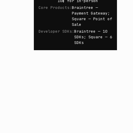
10¢ for in-person
Core Products
:
Braintree —
Payment Gateway;
Square — Point of
Sale
Developer SDKs
:
Braintree — 10
SDKs; Square — 6
SDKs