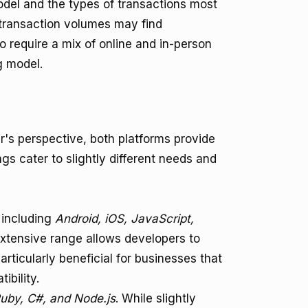
el and the types of transactions most
 transaction volumes may find
o require a mix of online and in-person
g model.
's perspective, both platforms provide
ngs cater to slightly different needs and
 including
Android, iOS, JavaScript,
extensive range allows developers to
particularly beneficial for businesses that
bility.
uby, C#, and Node.js
. While slightly