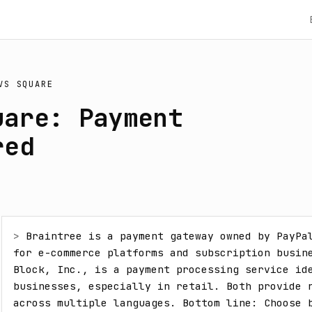
VS
SQUARE
uare: Payment
red
> 
Braintree is a payment gateway owned by PayPal
for e-commerce platforms and subscription busine
Block, Inc., is a payment processing service ide
businesses, especially in retail. Both provide r
across multiple languages. Bottom line: Choose b