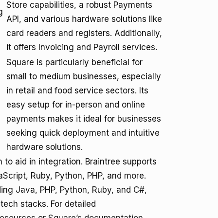
Store capabilities, a robust Payments
g
API, and various hardware solutions like
card readers and registers. Additionally,
it offers Invoicing and Payroll services.
Square is particularly beneficial for
small to medium businesses, especially
in retail and food service sectors. Its
easy setup for in-person and online
payments makes it ideal for businesses
seeking quick deployment and intuitive
hardware solutions.
o aid in integration. Braintree supports
Script, Ruby, Python, PHP, and more.
uding Java, PHP, Python, Ruby, and C#,
tech stacks. For detailed