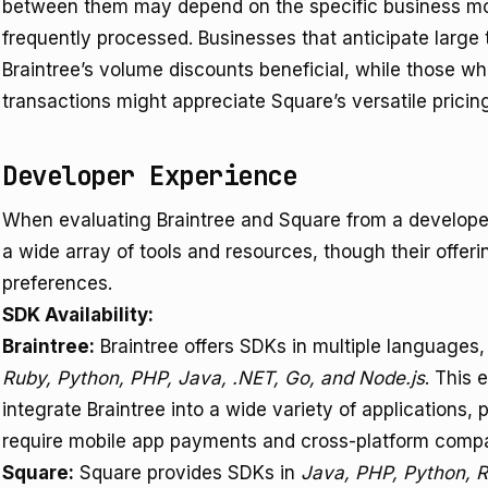
between them may depend on the specific business mod
frequently processed. Businesses that anticipate large
Braintree’s volume discounts beneficial, while those wh
transactions might appreciate Square’s versatile pricin
Developer Experience
When evaluating Braintree and Square from a developer
a wide array of tools and resources, though their offeri
preferences.
SDK Availability:
Braintree:
Braintree offers SDKs in multiple languages,
Ruby, Python, PHP, Java, .NET, Go, and Node.js
. This 
integrate Braintree into a wide variety of applications, 
require mobile app payments and cross-platform compati
Square:
Square provides SDKs in
Java, PHP, Python, R