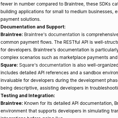
fewer in number compared to Braintree, these SDKs cat
building applications for small to medium businesses, e
payment solutions.
Documentation and Support:
Braintree:
Braintree's documentation
is comprehensive,
common payment flows. The RESTful API is well-structur
for developers. Braintree's documentation is particular
complex scenarios such as marketplace payments and re
Square:
Square's documentation
is also well-organized,
includes detailed API references and a sandbox environm
invaluable for developers during the development phase
being descriptive, assisting developers in troubleshootin
Testing and Integration:
Braintree:
Known for its detailed API documentation, Br
environment that supports developers in simulating tr