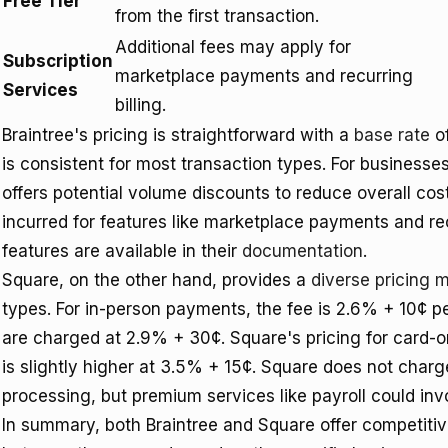
Free Tier
from the first transaction.
Additional fees may apply for
Subscription
marketplace payments and recurring
Services
billing.
Braintree's pricing is straightforward with a
base rate
of
is consistent for most transaction types. For businesse
offers potential volume discounts to reduce overall co
incurred for features like marketplace payments and rec
features are available in their
documentation
.
Square, on the other hand, provides a
diverse pricing 
types. For in-person payments, the fee is 2.6% + 10¢ 
are charged at 2.9% + 30¢. Square's pricing for card-o
is slightly higher at 3.5% + 15¢. Square does not charg
processing, but premium services like payroll could invo
In summary, both Braintree and Square offer competitiv