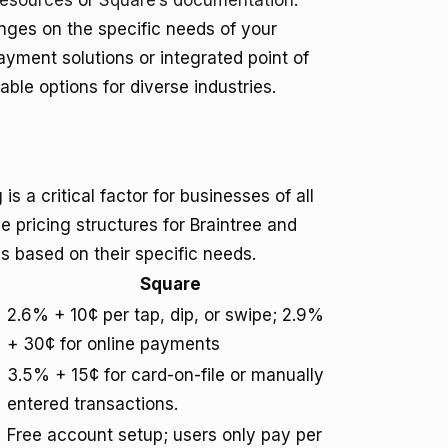
resources
or
Square’s documentation
.
nges on the specific needs of your
yment solutions or integrated point of
ble options for diverse industries.
 a critical factor for businesses of all
e pricing structures for Braintree and
 based on their specific needs.
Square
2.6% + 10¢ per tap, dip, or swipe; 2.9%
+ 30¢ for online payments
3.5% + 15¢ for card-on-file or manually
entered transactions.
Free account setup; users only pay per