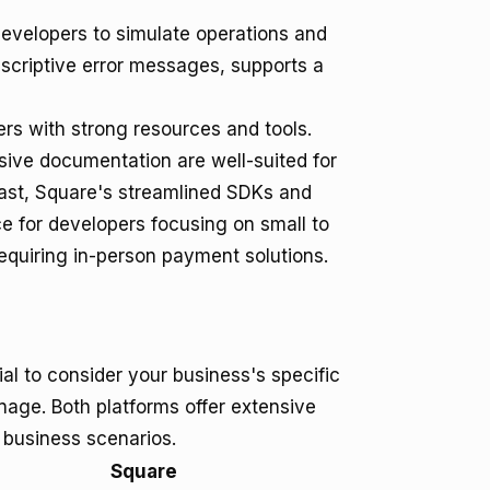
developers to simulate operations and
descriptive error messages, supports a
rs with strong resources and tools.
sive documentation are well-suited for
rast, Square's streamlined SDKs and
ce for developers focusing on small to
equiring in-person payment solutions.
al to consider your business's specific
age. Both platforms offer extensive
t business scenarios.
Square