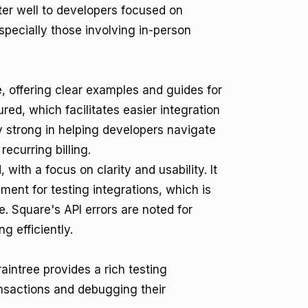
er well to developers focused on
specially those involving in-person
 offering clear examples and guides for
ed, which facilitates easier integration
ly strong in helping developers navigate
curring billing.
 with a focus on clarity and usability. It
ent for testing integrations, which is
. Square's API errors are noted for
g efficiently.
aintree provides a rich testing
ansactions and debugging their