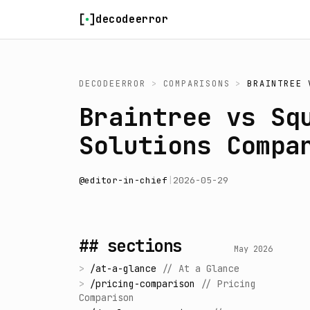
Skip to content
decodeerror
DECODEERROR
>
COMPARISONS
>
BRAINTREE
Braintree vs Sq
Solutions Compa
@
editor-in-chief
|
2026-05-29
## sections
May 2026
>
/
at-a-glance
//
At a Glance
>
/
pricing-comparison
//
Pricing
Comparison