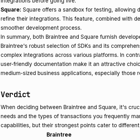
integrations before going live.
Square:
Square offers a sandbox for testing, allowing 
refine their integrations. This feature, combined with 
smoother development process.
In summary, both Braintree and Square furnish develope
Braintree's robust selection of SDKs and its comprehen
complex integrations across various platforms. In cont
user-friendly documentation make it an attractive choi
medium-sized business applications, especially those r
Verdict
When deciding between Braintree and Square, it's cruci
needs and the types of transactions you frequently man
capabilities, but their strongest points cater to differen
Braintree