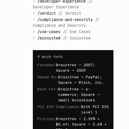
>
/
developer-experience
//
Developer Experience
>
/
verdict
//
Verdict
>
/
compliance-and-security
//
Compliance and Security
>
/
use-cases
//
Use Cases
>
/
ecosystem
//
Ecosystem
#
quick facts
Founded
:
Braintree — 2007;
Square — 2009
Owned By
:
Braintree — PayPal;
Square — Block, Inc.
Best For
:
Braintree — e-
commerce; Square —
small businesses
PCI DSS Compliance
:
Both PCI DSS
Level 1
Pricing
:
Braintree — 2.59% +
$0.49; Square — 2.6% +