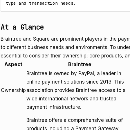
type and transaction needs.
At a Glance
Braintree and Square are prominent players in the pay
to different business needs and environments. To underst
essential to consider their ownership, core products, a
Aspect
Braintree
Braintree is owned by PayPal, a leader in
online payment solutions since 2013. This
Ownership
association provides Braintree access to a
wide international network and trusted
payment infrastructure.
Braintree offers a comprehensive suite of
products including a Payment Gateway,