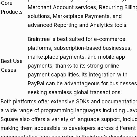
Core
Merchant Account services, Recurring Billin
Products
solutions, Marketplace Payments, and
advanced Reporting and Analytics tools.
Braintree is best suited for e-commerce
platforms, subscription-based businesses,
marketplace payments, and mobile app
Best Use
payments, thanks to its strong online
Cases
payment capabilities. Its integration with
PayPal can be advantageous for businesses
seeking seamless global transactions.
Both platforms offer extensive SDKs and documentation t
a wide range of programming languages including Java
Square also offers a variety of language support, incl
making them accessible to developers across different 