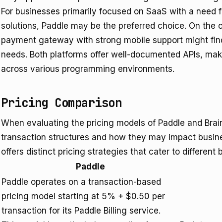
For businesses primarily focused on SaaS with a need f
solutions, Paddle may be the preferred choice. On the 
payment gateway with strong mobile support might find 
needs. Both platforms offer well-documented APIs, mak
across various programming environments.
Pricing Comparison
When evaluating the pricing models of Paddle and Braint
transaction structures and how they may impact busin
offers distinct pricing strategies that cater to different
Paddle
Paddle operates on a transaction-based
pricing model starting at 5% + $0.50 per
transaction for its Paddle Billing service.