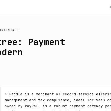
BRAINTREE
tree: Payment
odern
> 
Paddle is a merchant of record service offerin
management and tax compliance, ideal for SaaS co
owned by PayPal, is a robust payment gateway per