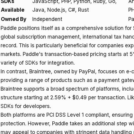
SDKs
JavaScript, PHP, Python, Ruby, Go,
An
Available
Java, Node.js, C#, Rust
PH
Owned By
Independent
Pa
Paddle positions itself as a comprehensive solution fo
global subscription management, international tax hand
record. This is particularly beneficial for companies exp
markets. Paddle's transaction-based pricing starts at 
variety of
SDKs
for integration.
In contrast, Braintree, owned by PayPal, focuses on e
providing a range of products such as a payment gat
Braintree supports a broad spectrum of platforms, inclu
structure starting at 2.59% + $0.49 per transaction. Lik
SDKs
for developers.
Both platforms are PCI DSS Level 1 compliant, ensuring
protection. However, Paddle takes an additional step w
may appeal to companies with stringent data handling 