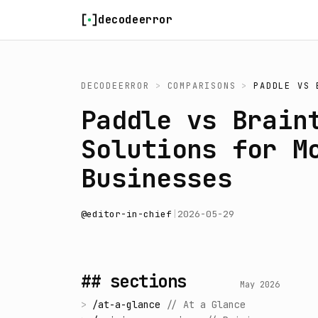
Skip to content
decodeerror
DECODEERROR
>
COMPARISONS
>
PADDLE
VS
Paddle vs Brain
Solutions for M
Businesses
@
editor-in-chief
|
2026-05-29
## sections
May 2026
>
/
at-a-glance
//
At a Glance