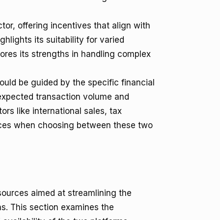
or, offering incentives that align with
ghlights its suitability for varied
res its strengths in handling complex
uld be guided by the specific financial
 expected transaction volume and
rs like international sales, tax
vices when choosing between these two
sources aimed at streamlining the
ns. This section examines the