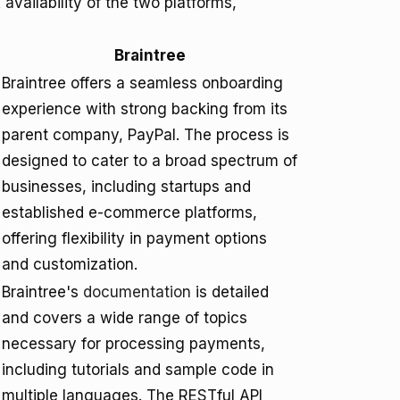
vailability of the two platforms,
Braintree
Braintree offers a seamless onboarding
experience with strong backing from its
parent company, PayPal. The process is
designed to cater to a broad spectrum of
businesses, including startups and
established e-commerce platforms,
offering flexibility in payment options
and customization.
Braintree's
documentation
is detailed
and covers a wide range of topics
necessary for processing payments,
including tutorials and sample code in
multiple languages. The RESTful API