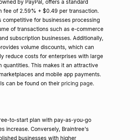
 owned by PayPal, offers a standard
n fee of 2.59% + $0.49 per transaction.
is competitive for businesses processing
lume of transactions such as e-commerce
and subscription businesses. Additionally,
provides volume discounts, which can
tly reduce costs for enterprises with large
n quantities. This makes it an attractive
 marketplaces and mobile app payments.
ls can be found on their
pricing page
.
free-to-start plan with pay-as-you-go
s increase. Conversely, Braintree's
blished businesses with higher