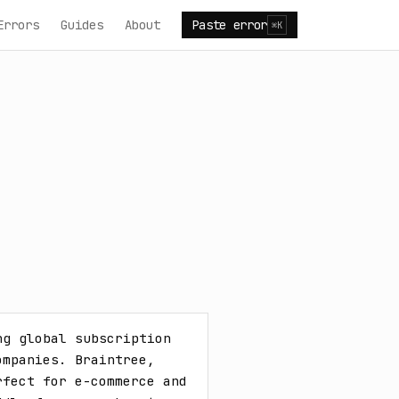
Errors
Guides
About
Paste error
⌘K
g global subscription 
mpanies. Braintree, 
fect for e-commerce and 