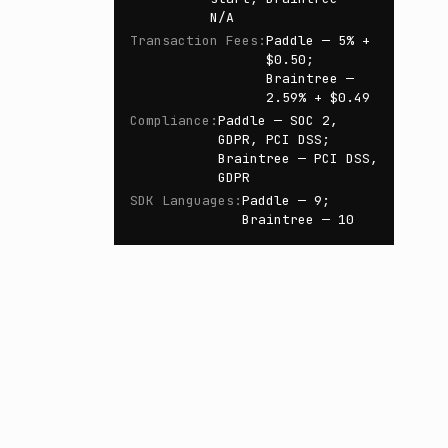
N/A
Transaction Fees
:
Paddle — 5% +
$0.50;
Braintree —
2.59% + $0.49
Compliance
:
Paddle — SOC 2,
GDPR, PCI DSS;
Braintree — PCI DSS,
GDPR
SDK Languages
:
Paddle — 9;
Braintree — 10