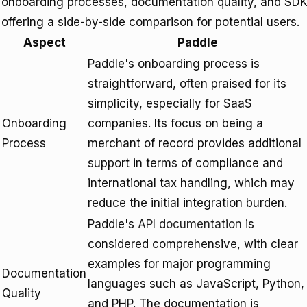
onboarding processes, documentation quality, and SDK a
offering a side-by-side comparison for potential users.
Aspect
Paddle
Paddle's onboarding process is
straightforward, often praised for its
simplicity, especially for SaaS
Onboarding
companies. Its focus on being a
Process
merchant of record provides additional
support in terms of compliance and
international tax handling, which may
reduce the initial integration burden.
Paddle's
API documentation
is
considered comprehensive, with clear
examples for major programming
Documentation
languages such as JavaScript, Python,
Quality
and PHP. The documentation is