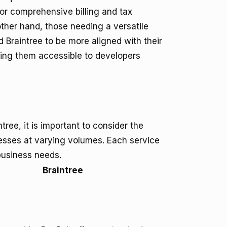
or comprehensive billing and tax
other hand, those needing a versatile
Braintree to be more aligned with their
ing them accessible to developers
ree, it is important to consider the
esses at varying volumes. Each service
 business needs.
Braintree