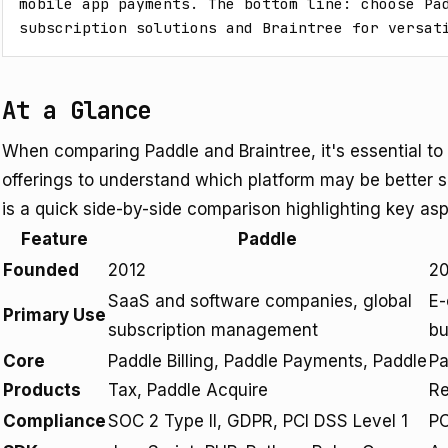
mobile app payments. The bottom line: choose Pad
subscription solutions and Braintree for versat
At a Glance
When comparing Paddle and Braintree, it's essential to
offerings to understand which platform may be better s
is a quick side-by-side comparison highlighting key asp
Feature
Paddle
Founded
2012
2
SaaS and software companies, global
E-
Primary Use
subscription management
bu
Core
Paddle Billing, Paddle Payments, Paddle
Pa
Products
Tax, Paddle Acquire
Re
Compliance
SOC 2 Type II, GDPR, PCI DSS Level 1
PC