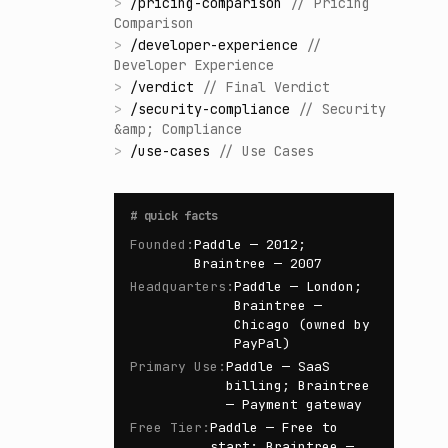
>
/
pricing-comparison
//
Pricing
Comparison
>
/
developer-experience
//
Developer Experience
>
/
verdict
//
Final Verdict
>
/
security-compliance
//
Security
&amp; Compliance
>
/
use-cases
//
Use Cases
#
quick facts
Founded
:
Paddle — 2012;
Braintree — 2007
Headquarters
:
Paddle — London;
Braintree —
Chicago (owned by
PayPal)
Primary Use
:
Paddle — SaaS
billing; Braintree
— Payment gateway
Free Tier
:
Paddle — Free to
start; Braintree —