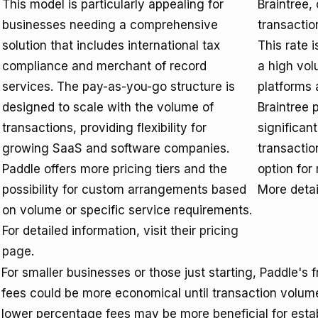
This model is particularly appealing for
Braintree,
businesses needing a comprehensive
transactio
solution that includes international tax
This rate 
compliance and merchant of record
a high vo
services. The pay-as-you-go structure is
platforms 
designed to scale with the volume of
Braintree 
transactions, providing flexibility for
significan
growing SaaS and software companies.
transactio
Paddle offers more pricing tiers and the
option for
possibility for custom arrangements based
More detai
on volume or specific service requirements.
For detailed information, visit their
pricing
page
.
For smaller businesses or those just starting, Paddle's 
fees could be more economical until transaction volume
lower percentage fees may be more beneficial for esta