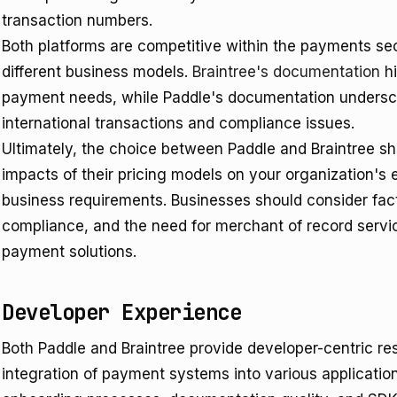
transaction numbers.
Both platforms are competitive within the payments sect
different business models.
Braintree's documentation
hi
payment needs, while Paddle's documentation undersco
international transactions and compliance issues.
Ultimately, the choice between Paddle and Braintree sho
impacts of their pricing models on your organization's
business requirements. Businesses should consider facto
compliance, and the need for merchant of record ser
payment solutions.
Developer Experience
Both Paddle and Braintree provide developer-centric re
integration of payment systems into various applicatio