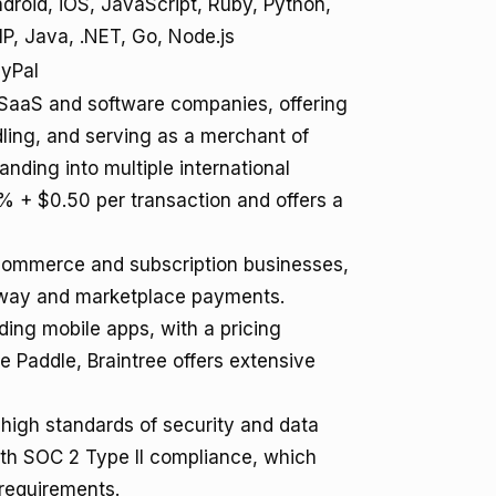
droid, iOS, JavaScript, Ruby, Python,
P, Java, .NET, Go, Node.js
yPal
r SaaS and software companies, offering
ling, and serving as a merchant of
anding into multiple international
5% + $0.50 per transaction and offers a
-commerce and subscription businesses,
eway and marketplace payments.
ding mobile apps, with a pricing
e Paddle, Braintree offers extensive
 high standards of security and data
ith SOC 2 Type II compliance, which
requirements.