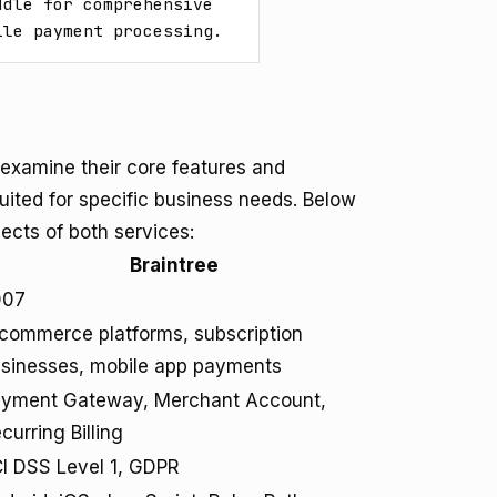
dle for comprehensive 
ile payment processing.
 examine their core features and
uited for specific business needs. Below
ects of both services:
Braintree
007
commerce platforms, subscription
sinesses, mobile app payments
yment Gateway, Merchant Account,
curring Billing
I DSS Level 1, GDPR