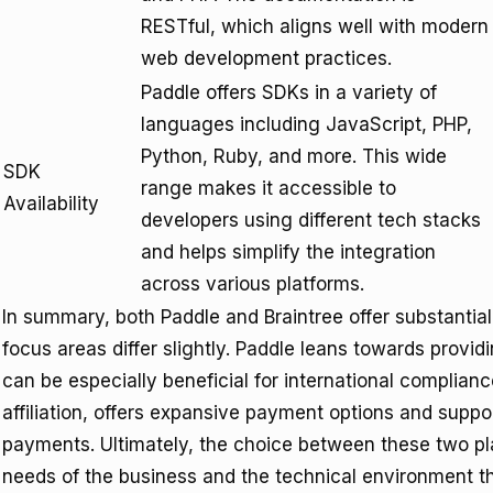
RESTful, which aligns well with modern
web development practices.
Paddle offers SDKs in a variety of
languages including JavaScript, PHP,
Python, Ruby, and more. This wide
SDK
range makes it accessible to
Availability
developers using different tech stacks
and helps simplify the integration
across various platforms.
In summary, both Paddle and Braintree offer substantial
focus areas differ slightly. Paddle leans towards provi
can be especially beneficial for international compliance
affiliation, offers expansive payment options and supp
payments. Ultimately, the choice between these two p
needs of the business and the technical environment the