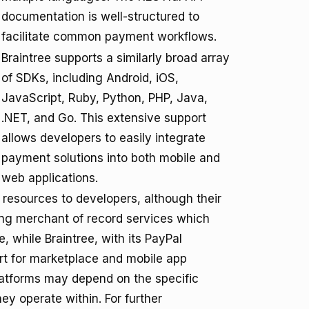
documentation is well-structured to
facilitate common payment workflows.
Braintree supports a similarly broad array
of SDKs, including Android, iOS,
JavaScript, Ruby, Python, PHP, Java,
.NET, and Go. This extensive support
allows developers to easily integrate
payment solutions into both mobile and
web applications.
 resources to developers, although their
ding merchant of record services which
, while Braintree, with its PayPal
ort for marketplace and mobile app
latforms may depend on the specific
y operate within. For further