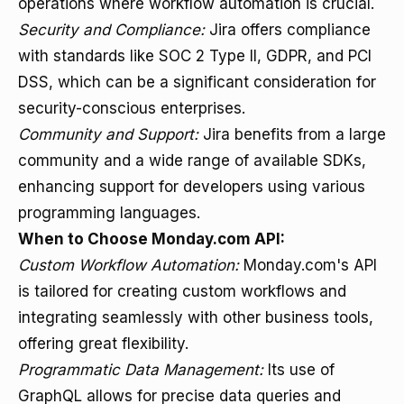
operations where workflow automation is crucial.
Security and Compliance:
Jira offers compliance
with standards like SOC 2 Type II, GDPR, and PCI
DSS, which can be a significant consideration for
security-conscious enterprises.
Community and Support:
Jira benefits from a large
community and a wide range of available SDKs,
enhancing support for developers using various
programming languages.
When to Choose Monday.com API:
Custom Workflow Automation:
Monday.com's API
is tailored for creating custom workflows and
integrating seamlessly with other business tools,
offering great flexibility.
Programmatic Data Management:
Its use of
GraphQL allows for precise data queries and