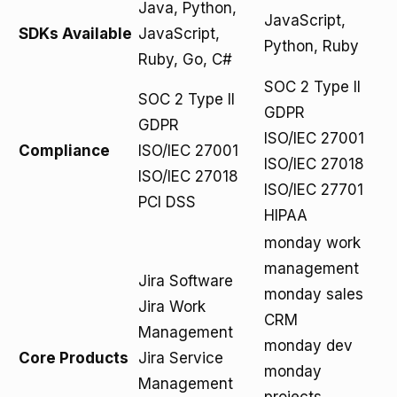
Java, Python,
JavaScript,
SDKs Available
JavaScript,
Python, Ruby
Ruby, Go, C#
SOC 2 Type II
SOC 2 Type II
GDPR
GDPR
ISO/IEC 27001
Compliance
ISO/IEC 27001
ISO/IEC 27018
ISO/IEC 27018
ISO/IEC 27701
PCI DSS
HIPAA
monday work
management
Jira Software
monday sales
Jira Work
CRM
Management
monday dev
Core Products
Jira Service
monday
Management