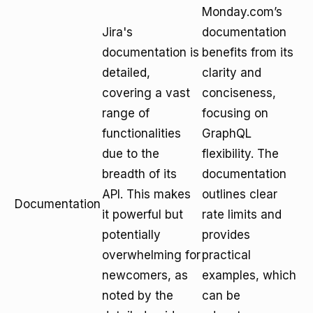
Monday.com’s
Jira's
documentation
documentation is
benefits from its
detailed,
clarity and
covering a vast
conciseness,
range of
focusing on
functionalities
GraphQL
due to the
flexibility. The
breadth of its
documentation
API. This makes
outlines clear
Documentation
it powerful but
rate limits and
potentially
provides
overwhelming for
practical
newcomers, as
examples, which
noted by the
can be