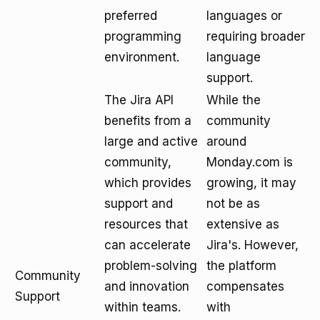
preferred
languages or
programming
requiring broader
environment.
language
support.
The Jira API
While the
benefits from a
community
large and active
around
community,
Monday.com is
which provides
growing, it may
support and
not be as
resources that
extensive as
can accelerate
Jira's. However,
problem-solving
the platform
Community
and innovation
compensates
Support
within teams.
with