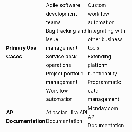
Agile software
Custom
development
workflow
teams
automation
Bug tracking and
Integrating with
issue
other business
Primary Use
management
tools
Cases
Service desk
Extending
operations
platform
Project portfolio
functionality
management
Programmatic
Workflow
data
automation
management
Monday.com
API
Atlassian Jira API
API
Documentation
Documentation
Documentation