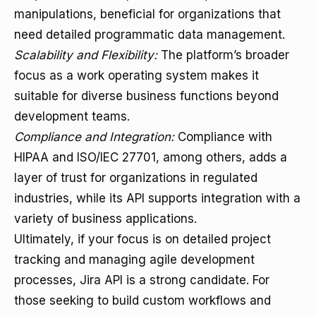
manipulations, beneficial for organizations that
need detailed programmatic data management.
Scalability and Flexibility:
The platform’s broader
focus as a work operating system makes it
suitable for diverse business functions beyond
development teams.
Compliance and Integration:
Compliance with
HIPAA and ISO/IEC 27701, among others, adds a
layer of trust for organizations in regulated
industries, while its API supports integration with a
variety of business applications.
Ultimately, if your focus is on detailed project
tracking and managing agile development
processes, Jira API is a strong candidate. For
those seeking to build custom workflows and