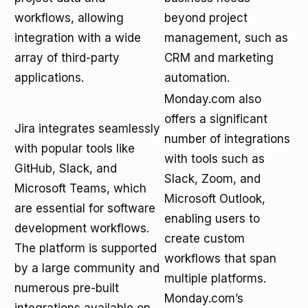
workflows, allowing
beyond project
integration with a wide
management, such as
array of third-party
CRM and marketing
applications.
automation.
Monday.com also
offers a significant
Jira integrates seamlessly
number of integrations
with popular tools like
with tools such as
GitHub, Slack, and
Slack, Zoom, and
Microsoft Teams, which
Microsoft Outlook,
are essential for software
enabling users to
development workflows.
create custom
The platform is supported
workflows that span
by a large community and
multiple platforms.
numerous pre-built
Monday.com’s