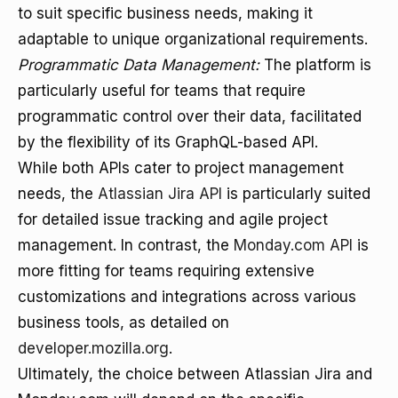
to suit specific business needs, making it
adaptable to unique organizational requirements.
Programmatic Data Management:
The platform is
particularly useful for teams that require
programmatic control over their data, facilitated
by the flexibility of its GraphQL-based API.
While both APIs cater to project management
needs, the
Atlassian Jira API
is particularly suited
for detailed issue tracking and agile project
management. In contrast, the
Monday.com API
is
more fitting for teams requiring extensive
customizations and integrations across various
business tools, as detailed on
developer.mozilla.org
.
Ultimately, the choice between Atlassian Jira and