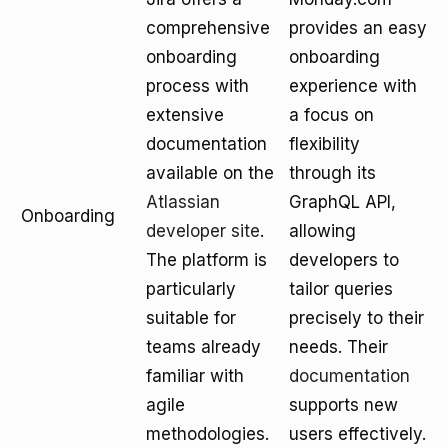
comprehensive
provides an easy
onboarding
onboarding
process with
experience with
extensive
a focus on
documentation
flexibility
available on the
through its
Atlassian
GraphQL API,
Onboarding
developer site
.
allowing
The platform is
developers to
particularly
tailor queries
suitable for
precisely to their
teams already
needs. Their
familiar with
documentation
agile
supports new
methodologies.
users effectively.