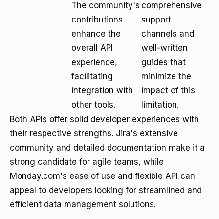
The community's
comprehensive
contributions
support
enhance the
channels and
overall API
well-written
experience,
guides that
facilitating
minimize the
integration with
impact of this
other tools.
limitation.
Both APIs offer solid developer experiences with
their respective strengths. Jira's extensive
community and detailed documentation make it a
strong candidate for agile teams, while
Monday.com's ease of use and flexible API can
appeal to developers looking for streamlined and
efficient data management solutions.