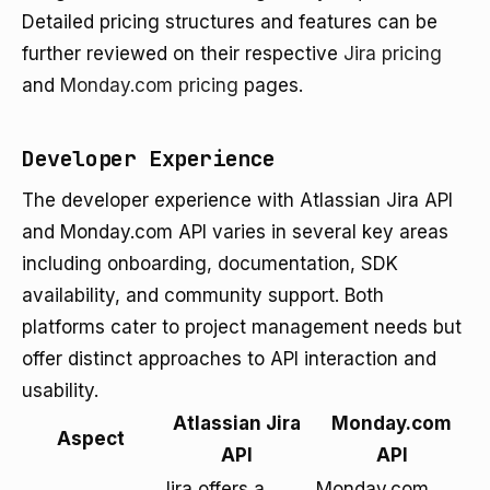
Detailed pricing structures and features can be
further reviewed on their respective
Jira pricing
and
Monday.com pricing
pages.
Developer Experience
The developer experience with Atlassian Jira API
and Monday.com API varies in several key areas
including onboarding, documentation, SDK
availability, and community support. Both
platforms cater to project management needs but
offer distinct approaches to API interaction and
usability.
Atlassian Jira
Monday.com
Aspect
API
API
Jira offers a
Monday.com