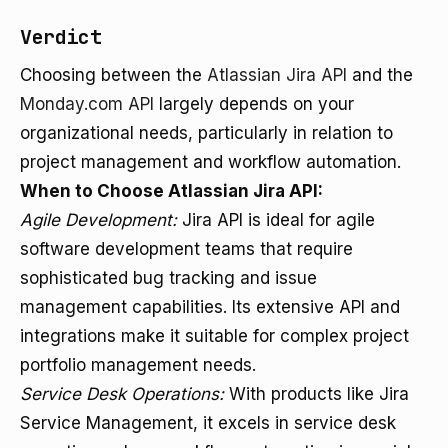
Verdict
Choosing between the
Atlassian Jira API
and the
Monday.com API
largely depends on your
organizational needs, particularly in relation to
project management and workflow automation.
When to Choose Atlassian Jira API:
Agile Development:
Jira API is ideal for agile
software development teams that require
sophisticated bug tracking and issue
management capabilities. Its extensive API and
integrations make it suitable for complex project
portfolio management needs.
Service Desk Operations:
With products like Jira
Service Management, it excels in service desk