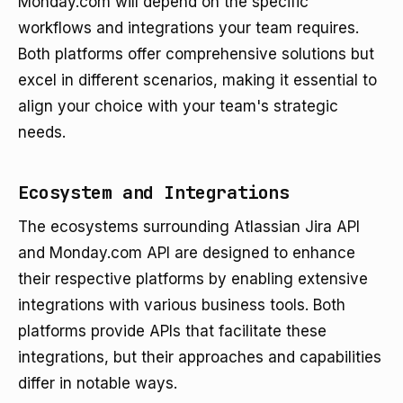
Monday.com will depend on the specific
workflows and integrations your team requires.
Both platforms offer comprehensive solutions but
excel in different scenarios, making it essential to
align your choice with your team's strategic
needs.
Ecosystem and Integrations
The ecosystems surrounding Atlassian Jira API
and Monday.com API are designed to enhance
their respective platforms by enabling extensive
integrations with various business tools. Both
platforms provide APIs that facilitate these
integrations, but their approaches and capabilities
differ in notable ways.