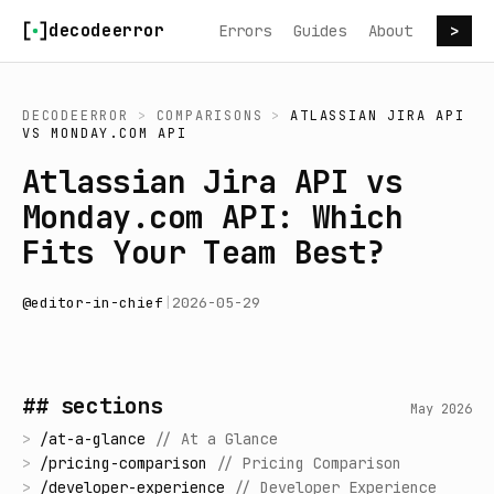
Skip to content
decodeerror
Errors
Guides
About
>
DECODEERROR
>
COMPARISONS
>
ATLASSIAN JIRA API
VS
MONDAY.COM API
Atlassian Jira API vs
Monday.com API: Which
Fits Your Team Best?
@
editor-in-chief
|
2026-05-29
## sections
May 2026
>
/
at-a-glance
//
At a Glance
>
/
pricing-comparison
//
Pricing Comparison
>
/
developer-experience
//
Developer Experience