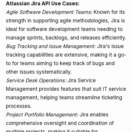
Atlassian Jira API Use Cases:
Agile Software Development Teams:
Known for its
strength in supporting agile methodologies, Jira is
ideal for software development teams needing to
manage sprints, backlogs, and releases efficiently.
Bug Tracking and Issue Management:
Jira's issue
tracking capabilities are extensive, making it a go-
to for teams aiming to keep track of bugs and
other issues systematically.
Service Desk Operations:
Jira Service
Management provides features that suit IT service
management, helping teams streamline ticketing
processes.
Project Portfolio Management:
Jira enables
comprehensive oversight and coordination of
multiple projects, making it suitable for