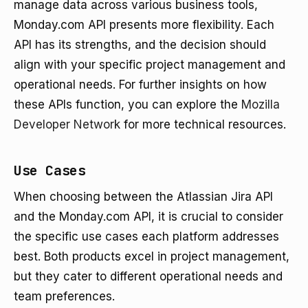
manage data across various business tools,
Monday.com API presents more flexibility. Each
API has its strengths, and the decision should
align with your specific project management and
operational needs. For further insights on how
these APIs function, you can explore the
Mozilla
Developer Network
for more technical resources.
Use Cases
When choosing between the Atlassian Jira API
and the Monday.com API, it is crucial to consider
the specific use cases each platform addresses
best. Both products excel in project management,
but they cater to different operational needs and
team preferences.