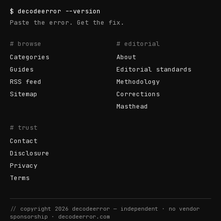
$
decodeerror
--version
Paste the error. Get the fix.
# browse
# editorial
Categories
About
Guides
Editorial standards
RSS feed
Methodology
Sitemap
Corrections
Masthead
# trust
Contact
Disclosure
Privacy
Terms
//
copyright
2026
decodeerror
— independent · no vendor
sponsorship ·
decodeerror.com