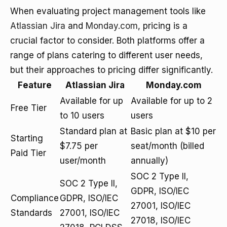
When evaluating project management tools like
Atlassian Jira
and
Monday.com
, pricing is a
crucial factor to consider. Both platforms offer a
range of plans catering to different user needs,
but their approaches to pricing differ significantly.
Feature
Atlassian Jira
Monday.com
Available for up
Available for up to 2
Free Tier
to 10 users
users
Standard plan at
Basic plan at $10 per
Starting
$7.75 per
seat/month (billed
Paid Tier
user/month
annually)
SOC 2 Type II,
SOC 2 Type II,
GDPR, ISO/IEC
Compliance
GDPR, ISO/IEC
27001, ISO/IEC
Standards
27001, ISO/IEC
27018, ISO/IEC