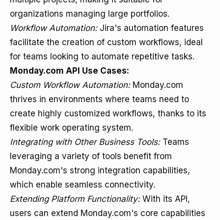
organizations managing large portfolios.
Workflow Automation:
Jira's automation features
facilitate the creation of custom workflows, ideal
for teams looking to automate repetitive tasks.
Monday.com API Use Cases:
Custom Workflow Automation:
Monday.com
thrives in environments where teams need to
create highly customized workflows, thanks to its
flexible work operating system.
Integrating with Other Business Tools:
Teams
leveraging a variety of tools benefit from
Monday.com's strong integration capabilities,
which enable seamless connectivity.
Extending Platform Functionality:
With its API,
users can extend Monday.com's core capabilities