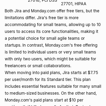
27018, PCI DSS
27701, HIPAA
Both Jira and Monday.com offer free tiers, but the
limitations differ. Jira's free tier is more
accommodating for small teams, allowing up to 10
users to access its core functionalities, making it
a potential choice for small agile teams or
startups. In contrast, Monday.com's free offering
is limited to individual users or very small teams
with only two users, which might be suitable for
freelancers or small collaborations.
When moving into paid plans, Jira starts at $7.75
per user/month for its Standard tier. This plan
includes essential features suitable for many small
to medium-sized businesses. On the other hand,
Monday.com's paid plans start at $10 per