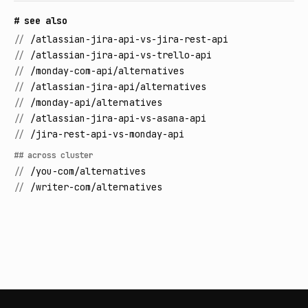
# see also
//
/atlassian-jira-api-vs-jira-rest-api
//
/atlassian-jira-api-vs-trello-api
//
/monday-com-api/alternatives
//
/atlassian-jira-api/alternatives
//
/monday-api/alternatives
//
/atlassian-jira-api-vs-asana-api
//
/jira-rest-api-vs-monday-api
## across cluster
//
/you-com/alternatives
//
/writer-com/alternatives