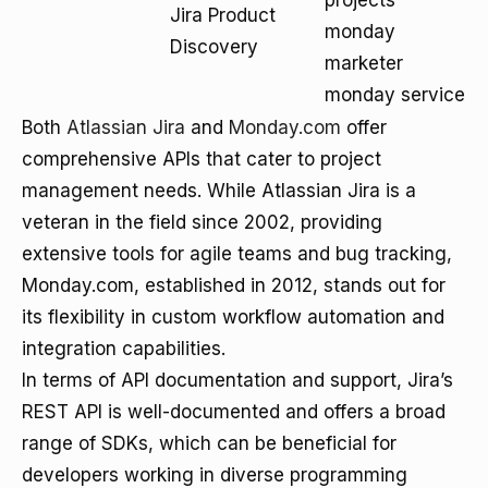
projects
Jira Product
monday
Discovery
marketer
monday service
Both
Atlassian Jira
and
Monday.com
offer
comprehensive APIs that cater to project
management needs. While Atlassian Jira is a
veteran in the field since 2002, providing
extensive tools for agile teams and bug tracking,
Monday.com, established in 2012, stands out for
its flexibility in custom workflow automation and
integration capabilities.
In terms of API documentation and support, Jira’s
REST API is well-documented and offers a broad
range of SDKs, which can be beneficial for
developers working in diverse programming