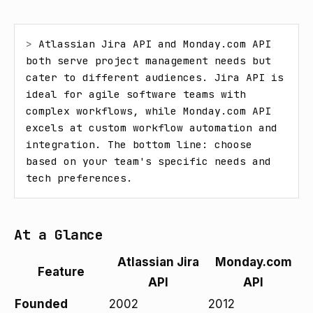
> 
Atlassian Jira API and Monday.com API 
both serve project management needs but 
cater to different audiences. Jira API is 
ideal for agile software teams with 
complex workflows, while Monday.com API 
excels at custom workflow automation and 
integration. The bottom line: choose 
based on your team's specific needs and 
tech preferences.
At a Glance
Atlassian Jira
Monday.com
Feature
API
API
Founded
2002
2012