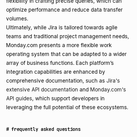
flexibility in crafting precise queries, which can
optimize performance and reduce data transfer
volumes.
Ultimately, while Jira is tailored towards agile
teams and traditional project management needs,
Monday.com presents a more flexible work
operating system that can be adapted to a wider
array of business functions. Each platform’s
integration capabilities are enhanced by
comprehensive documentation, such as
Jira's
extensive API documentation
and
Monday.com's
API guides
, which support developers in
leveraging the full potential of these ecosystems.
#
frequently asked questions