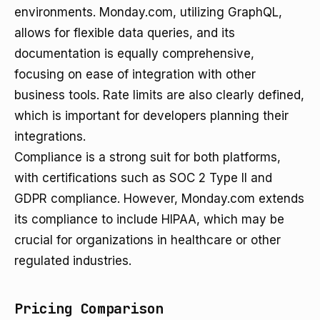
environments. Monday.com, utilizing GraphQL,
allows for flexible data queries, and its
documentation is equally comprehensive,
focusing on ease of integration with other
business tools. Rate limits are also clearly defined,
which is important for developers planning their
integrations.
Compliance is a strong suit for both platforms,
with certifications such as SOC 2 Type II and
GDPR compliance. However, Monday.com extends
its compliance to include HIPAA, which may be
crucial for organizations in healthcare or other
regulated industries.
Pricing Comparison