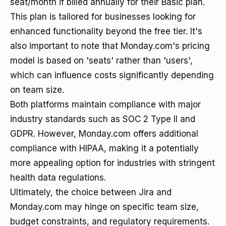
seat/month if billed annually for their Basic plan.
This plan is tailored for businesses looking for
enhanced functionality beyond the free tier. It's
also important to note that Monday.com's pricing
model is based on 'seats' rather than 'users',
which can influence costs significantly depending
on team size.
Both platforms maintain compliance with major
industry standards such as SOC 2 Type II and
GDPR. However, Monday.com offers additional
compliance with HIPAA, making it a potentially
more appealing option for industries with stringent
health data regulations.
Ultimately, the choice between Jira and
Monday.com may hinge on specific team size,
budget constraints, and regulatory requirements.