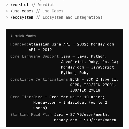
>
/
verdict
//
Verdict
>
/
use-cases
//
Use Cases
>
/
ecosystem
//
Ecosystem and Integrations
#
quick facts
Founded
:
Atlassian Jira API — 2002; Monday.com
API — 2012
Core Language Support
:
Jira — Java, Python,
JavaScript, Ruby, Go, C#;
Monday.com — JavaScript,
Python, Ruby
Compliance Certifications
:
Both — SOC 2 Type II,
GDPR, ISO/IEC 27001,
ISO/IEC 27018
Free Tier
:
Jira — Free for up to 10 users;
Monday.com — Individual (up to 2
users)
Starting Paid Plan
:
Jira — $7.75/user/month;
Monday.com — $10/seat/month