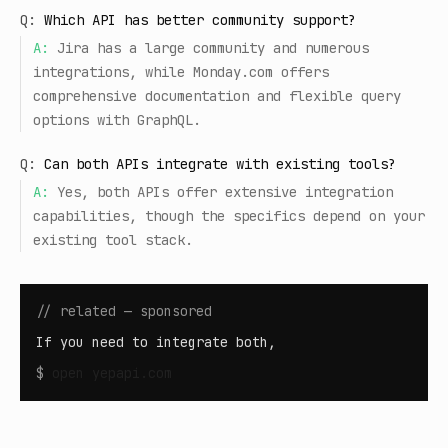
Q:
Which API has better community support?
A:
Jira has a large community and numerous
integrations, while Monday.com offers
comprehensive documentation and flexible query
options with GraphQL.
Q:
Can both APIs integrate with existing tools?
A:
Yes, both APIs offer extensive integration
capabilities, though the specifics depend on your
existing tool stack.
// related — sponsored
If you need to integrate both,
$
open
yepapi.com