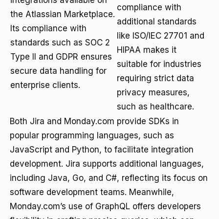
integrations available on
compliance with
the Atlassian Marketplace.
additional standards
Its compliance with
like ISO/IEC 27701 and
standards such as SOC 2
HIPAA makes it
Type II and GDPR ensures
suitable for industries
secure data handling for
requiring strict data
enterprise clients.
privacy measures,
such as healthcare.
Both Jira and Monday.com provide SDKs in
popular programming languages, such as
JavaScript and Python, to facilitate integration
development. Jira supports additional languages,
including Java, Go, and C#, reflecting its focus on
software development teams. Meanwhile,
Monday.com’s use of GraphQL offers developers