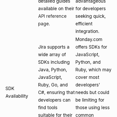
detailed guides
advantageous
available on their
for developers
API reference
seeking quick,
page
.
efficient
integration.
Monday.com
Jira supports a
offers SDKs for
wide array of
JavaScript,
SDKs including
Python, and
Java, Python,
Ruby, which may
JavaScript,
cover most
Ruby, Go, and
developers’
SDK
C#, ensuring that
needs but could
Availability
developers can
be limiting for
find tools
those using less
suitable for their
common