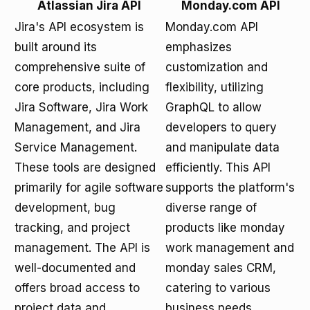
Atlassian Jira API
Monday.com API
Jira's API ecosystem is
Monday.com API
built around its
emphasizes
comprehensive suite of
customization and
core products, including
flexibility, utilizing
Jira Software, Jira Work
GraphQL to allow
Management, and Jira
developers to query
Service Management.
and manipulate data
These tools are designed
efficiently. This API
primarily for agile software
supports the platform's
development, bug
diverse range of
tracking, and project
products like monday
management. The API is
work management and
well-documented and
monday sales CRM,
offers broad access to
catering to various
project data and
business needs