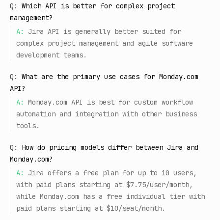
Q:
Which API is better for complex project
management?
A:
Jira API is generally better suited for
complex project management and agile software
development teams.
Q:
What are the primary use cases for Monday.com
API?
A:
Monday.com API is best for custom workflow
automation and integration with other business
tools.
Q:
How do pricing models differ between Jira and
Monday.com?
A:
Jira offers a free plan for up to 10 users,
with paid plans starting at $7.75/user/month,
while Monday.com has a free individual tier with
paid plans starting at $10/seat/month.