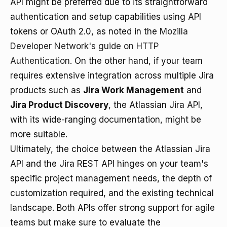
API might be preferred due to its straightforward
authentication and setup capabilities using API
tokens or OAuth 2.0, as noted in the
Mozilla
Developer Network's guide on HTTP
Authentication
. On the other hand, if your team
requires extensive integration across multiple Jira
products such as
Jira Work Management
and
Jira Product Discovery
, the Atlassian Jira API,
with its wide-ranging documentation, might be
more suitable.
Ultimately, the choice between the Atlassian Jira
API and the Jira REST API hinges on your team's
specific project management needs, the depth of
customization required, and the existing technical
landscape. Both APIs offer strong support for agile
teams but make sure to evaluate the