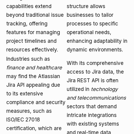
capabilities extend
structure allows
beyond traditional issue
businesses to tailor
tracking, offering
processes to specific
features for managing
operational needs,
project timelines and
enhancing adaptability in
resources effectively.
dynamic environments.
Industries such as
With its comprehensive
finance and healthcare
access to Jira data, the
may find the Atlassian
Jira REST API is often
Jira API appealing due
utilized in
technology
to its extensive
and telecommunications
compliance and security
sectors that demand
measures, such as
intricate integrations
ISO/IEC 27018
with existing systems
certification, which are
and real-time data