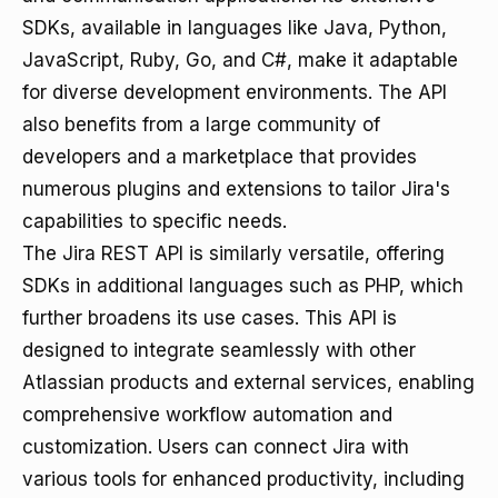
SDKs, available in languages like Java, Python,
JavaScript, Ruby, Go, and C#, make it adaptable
for diverse development environments. The API
also benefits from a large community of
developers and a marketplace that provides
numerous plugins and extensions to tailor Jira's
capabilities to specific needs.
The Jira REST API is similarly versatile, offering
SDKs in additional languages such as PHP, which
further broadens its use cases. This API is
designed to integrate seamlessly with other
Atlassian products and external services, enabling
comprehensive workflow automation and
customization. Users can connect Jira with
various tools for enhanced productivity, including