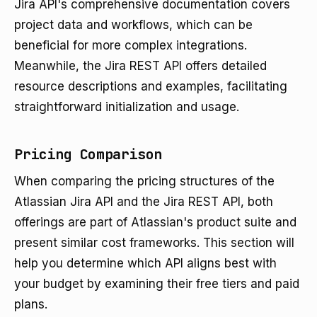
Jira API's comprehensive documentation covers
project data and workflows, which can be
beneficial for more complex integrations.
Meanwhile, the Jira REST API offers detailed
resource descriptions and examples, facilitating
straightforward initialization and usage.
Pricing Comparison
When comparing the pricing structures of the
Atlassian Jira API and the Jira REST API, both
offerings are part of Atlassian's product suite and
present similar cost frameworks. This section will
help you determine which API aligns best with
your budget by examining their free tiers and paid
plans.