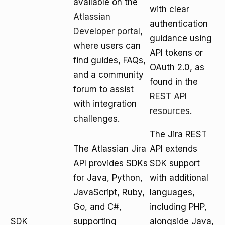
available on the
with clear
Atlassian
authentication
Developer portal
,
guidance using
where users can
API tokens or
find guides, FAQs,
OAuth 2.0, as
and a community
found in the
forum to assist
REST API
with integration
resources
.
challenges.
The Jira REST
The Atlassian Jira
API extends
API provides SDKs
SDK support
for Java, Python,
with additional
JavaScript, Ruby,
languages,
Go, and C#,
including PHP,
SDK
supporting
alongside Java,