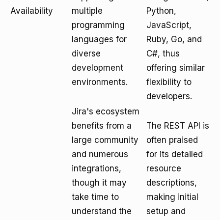
Availability
multiple
Python,
programming
JavaScript,
languages for
Ruby, Go, and
diverse
C#, thus
development
offering similar
environments.
flexibility to
developers.
Jira's ecosystem
benefits from a
The REST API is
large community
often praised
and numerous
for its detailed
integrations,
resource
though it may
descriptions,
take time to
making initial
understand the
setup and