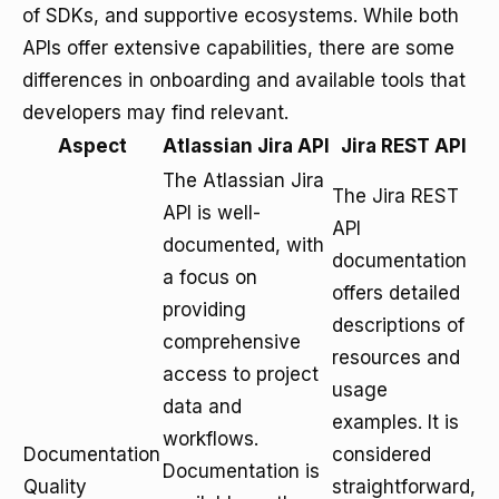
of SDKs, and supportive ecosystems. While both
APIs offer extensive capabilities, there are some
differences in onboarding and available tools that
developers may find relevant.
Aspect
Atlassian Jira API
Jira REST API
The Atlassian Jira
The Jira REST
API is well-
API
documented, with
documentation
a focus on
offers detailed
providing
descriptions of
comprehensive
resources and
access to project
usage
data and
examples. It is
workflows.
Documentation
considered
Documentation is
Quality
straightforward,