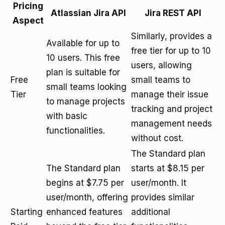
Pricing
Atlassian Jira API
Jira REST API
Aspect
Similarly, provides a
Available for up to
free tier for up to 10
10 users. This free
users, allowing
plan is suitable for
Free
small teams to
small teams looking
Tier
manage their issue
to manage projects
tracking and project
with basic
management needs
functionalities.
without cost.
The Standard plan
The Standard plan
starts at $8.15 per
begins at $7.75 per
user/month. It
user/month, offering
provides similar
Starting
enhanced features
additional