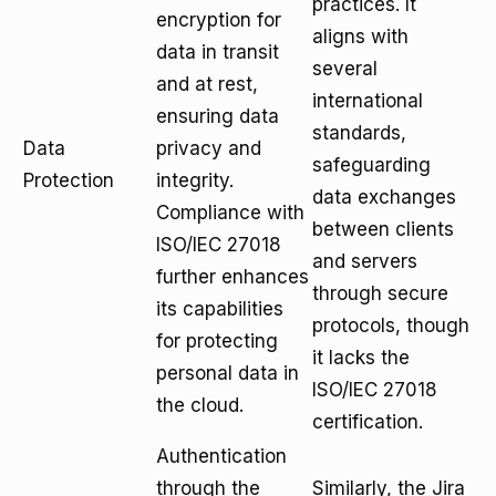
practices. It
encryption for
aligns with
data in transit
several
and at rest,
international
ensuring data
standards,
Data
privacy and
safeguarding
Protection
integrity.
data exchanges
Compliance with
between clients
ISO/IEC 27018
and servers
further enhances
through secure
its capabilities
protocols, though
for protecting
it lacks the
personal data in
ISO/IEC 27018
the cloud.
certification.
Authentication
through the
Similarly, the Jira