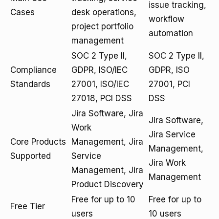
issue tracking,
Cases
desk operations,
workflow
project portfolio
automation
management
SOC 2 Type II,
SOC 2 Type II,
Compliance
GDPR, ISO/IEC
GDPR, ISO
Standards
27001, ISO/IEC
27001, PCI
27018, PCI DSS
DSS
Jira Software, Jira
Jira Software,
Work
Jira Service
Core Products
Management, Jira
Management,
Supported
Service
Jira Work
Management, Jira
Management
Product Discovery
Free for up to 10
Free for up to
Free Tier
users
10 users