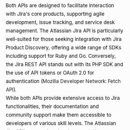
Both APIs are designed to facilitate interaction
with Jira's core products, supporting agile
development, issue tracking, and service desk
management. The Atlassian Jira API is particularly
well-suited for those seeking integration with Jira
Product Discovery, offering a wide range of SDKs
including support for Ruby and Go. Conversely,
the Jira REST API stands out with its PHP SDK and
the use of API tokens or OAuth 2.0 for
authentication (
Mozilla Developer Network: Fetch
API
).
While both APIs provide extensive access to Jira
functionalities, their documentation and
community support make them accessible to
developers of various skill levels. The Atlassian