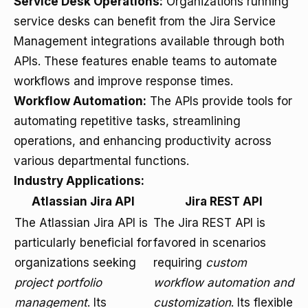
Service Desk Operations:
Organizations running
service desks can benefit from the Jira Service
Management integrations available through both
APIs. These features enable teams to automate
workflows and improve response times.
Workflow Automation:
The APIs provide tools for
automating repetitive tasks, streamlining
operations, and enhancing productivity across
various departmental functions.
Industry Applications:
Atlassian Jira API
Jira REST API
The Atlassian Jira API is
The Jira REST API is
particularly beneficial for
favored in scenarios
organizations seeking
requiring
custom
project portfolio
workflow automation and
management
. Its
customization
. Its flexible