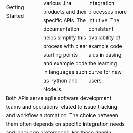
various Jira
integration
Getting
products and their
processes more
Started
specific APIs. The
intuitive. The
documentation
consistent
helps simplify this
availability of
process with clear
example code
starting points
aids in easing
and example code
the learning
in languages such
curve for new
as Python and
users.
Node.js.
Both APIs serve agile software development
teams and operations related to issue tracking
and workflow automation. The choice between
them often depends on specific integration needs
and language preferences. For those deeply