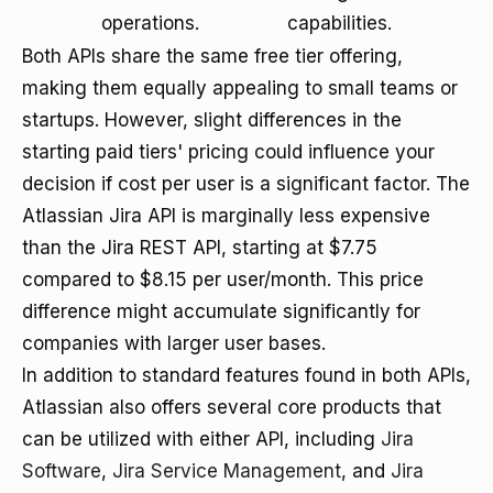
operations.
capabilities.
Both APIs share the same free tier offering,
making them equally appealing to small teams or
startups. However, slight differences in the
starting paid tiers' pricing could influence your
decision if cost per user is a significant factor. The
Atlassian Jira API is marginally less expensive
than the Jira REST API, starting at $7.75
compared to $8.15 per user/month. This price
difference might accumulate significantly for
companies with larger user bases.
In addition to standard features found in both APIs,
Atlassian also offers several core products that
can be utilized with either API, including
Jira
Software
,
Jira Service Management
, and
Jira