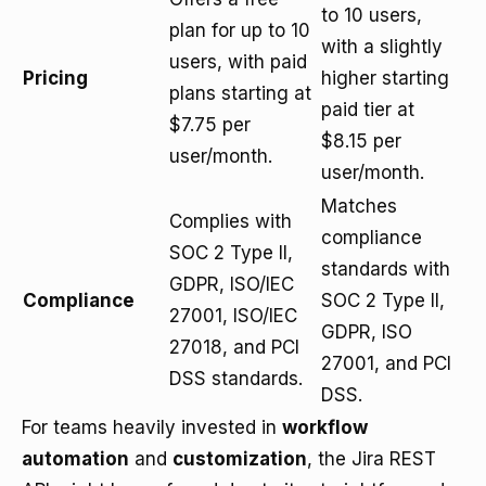
to 10 users,
plan for up to 10
with a slightly
users, with paid
Pricing
higher starting
plans starting at
paid tier at
$7.75 per
$8.15 per
user/month.
user/month.
Matches
Complies with
compliance
SOC 2 Type II,
standards with
GDPR, ISO/IEC
Compliance
SOC 2 Type II,
27001, ISO/IEC
GDPR, ISO
27018, and PCI
27001, and PCI
DSS standards.
DSS.
For teams heavily invested in
workflow
automation
and
customization
, the Jira REST