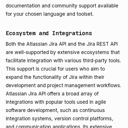
documentation and community support available
for your chosen language and toolset.
Ecosystem and Integrations
Both the Atlassian Jira API and the Jira REST API
are well-supported by extensive ecosystems that
facilitate integration with various third-party tools.
This support is crucial for users who aim to
expand the functionality of Jira within their
development and project management workflows.
Atlassian Jira API offers a broad array of
integrations with popular tools used in agile
software development, such as continuous
integration systems, version control platforms,
and communication applications. Its extensive