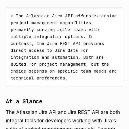
> 
The Atlassian Jira API offers extensive 
project management capabilities, 
primarily serving agile teams with 
multiple integration options. In 
contrast, the Jira REST API provides 
direct access to Jira data for 
integration and automation. Both are 
suited for project management, but the 
choice depends on specific team needs and 
technical preferences.
At a Glance
The Atlassian Jira API and Jira REST API are both
integral tools for developers working with Jira's