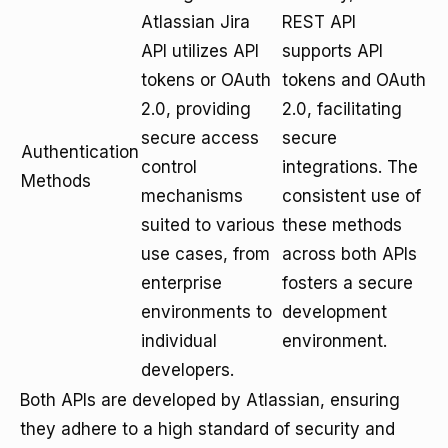
Atlassian Jira
REST API
API utilizes API
supports API
tokens or OAuth
tokens and OAuth
2.0, providing
2.0, facilitating
secure access
secure
Authentication
control
integrations. The
Methods
mechanisms
consistent use of
suited to various
these methods
use cases, from
across both APIs
enterprise
fosters a secure
environments to
development
individual
environment.
developers.
Both APIs are developed by Atlassian, ensuring
they adhere to a high standard of security and