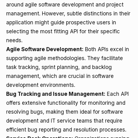
around agile software development and project
management. However, subtle distinctions in their
application might guide prospective users in
selecting the most fitting API for their specific
needs.
Agile Software Development:
Both APIs excel in
supporting agile methodologies. They facilitate
task tracking, sprint planning, and backlog
management, which are crucial in software
development environments.
Bug Tracking and Issue Management:
Each API
offers extensive functionality for monitoring and
resolving bugs, making them ideal for software
development and IT service teams that require
efficient bug reporting and resolution processes.