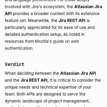
involved with Jira's ecosystem, the
Atlassian Jira
API
provides a broader context with its extensive
feature set. Meanwhile, the
Jira REST API
is
particularly appreciated for its ease of use and
detailed authentication setup, as noted in
resources from
Mozilla's guide on web
authentication
.
Verdict
When deciding between the
Atlassian Jira API
and the
Jira REST API
, it is critical to consider the
unique needs and technical expertise of your
team. Both APIs are designed to serve the
dynamic landscape of project management,