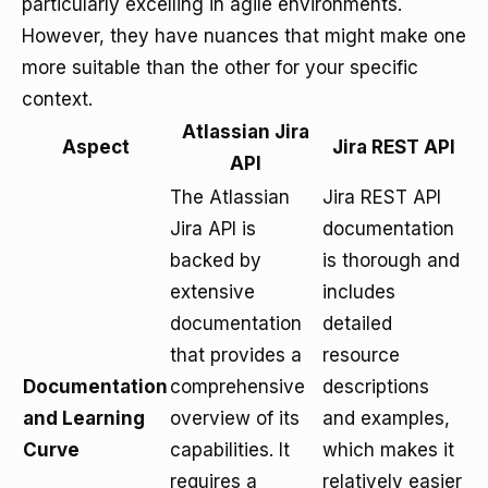
particularly excelling in agile environments.
However, they have nuances that might make one
more suitable than the other for your specific
context.
Atlassian Jira
Aspect
Jira REST API
API
The Atlassian
Jira REST API
Jira API is
documentation
backed by
is thorough and
extensive
includes
documentation
detailed
that provides a
resource
Documentation
comprehensive
descriptions
and Learning
overview of its
and examples,
Curve
capabilities. It
which makes it
requires a
relatively easier