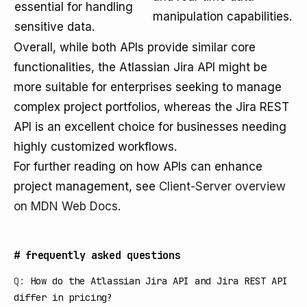
essential for handling
manipulation capabilities.
sensitive data.
Overall, while both APIs provide similar core
functionalities, the Atlassian Jira API might be
more suitable for enterprises seeking to manage
complex project portfolios, whereas the Jira REST
API is an excellent choice for businesses needing
highly customized workflows.
For further reading on how APIs can enhance
project management, see
Client-Server overview
on MDN Web Docs
.
#
frequently asked questions
Q:
How do the Atlassian Jira API and Jira REST API
differ in pricing?