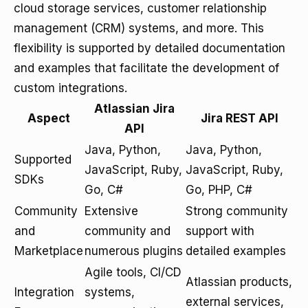
cloud storage services, customer relationship
management (CRM) systems, and more. This
flexibility is supported by detailed documentation
and examples that facilitate the development of
custom integrations.
Atlassian Jira
Aspect
Jira REST API
API
Java, Python,
Java, Python,
Supported
JavaScript, Ruby,
JavaScript, Ruby,
SDKs
Go, C#
Go, PHP, C#
Community
Extensive
Strong community
and
community and
support with
Marketplace
numerous plugins
detailed examples
Agile tools, CI/CD
Atlassian products,
Integration
systems,
external services,