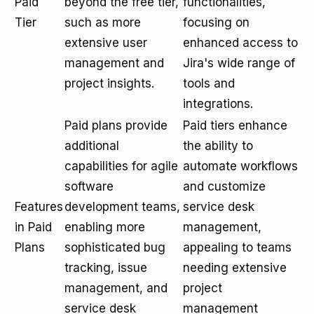
Paid
beyond the free tier,
functionalities,
Tier
such as more
focusing on
extensive user
enhanced access to
management and
Jira's wide range of
project insights.
tools and
integrations.
Paid plans provide
Paid tiers enhance
additional
the ability to
capabilities for agile
automate workflows
software
and customize
Features
development teams,
service desk
in Paid
enabling more
management,
Plans
sophisticated bug
appealing to teams
tracking, issue
needing extensive
management, and
project
service desk
management