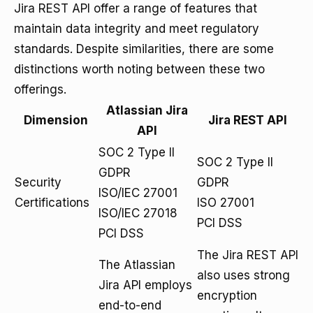
Jira REST API offer a range of features that
maintain data integrity and meet regulatory
standards. Despite similarities, there are some
distinctions worth noting between these two
offerings.
Atlassian Jira
Dimension
Jira REST API
API
SOC 2 Type II
SOC 2 Type II
GDPR
Security
GDPR
ISO/IEC 27001
Certifications
ISO 27001
ISO/IEC 27018
PCI DSS
PCI DSS
The Jira REST API
The Atlassian
also uses strong
Jira API employs
encryption
end-to-end