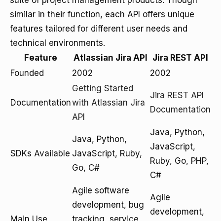
suite of project management products. Though
similar in their function, each API offers unique
features tailored for different user needs and
technical environments.
Feature
Atlassian Jira API
Jira REST API
Founded
2002
2002
Getting Started
Jira REST API
Documentation
with Atlassian Jira
Documentation
API
Java, Python,
Java, Python,
JavaScript,
SDKs Available
JavaScript, Ruby,
Ruby, Go, PHP,
Go, C#
C#
Agile software
Agile
development, bug
development,
Main Use
tracking, service