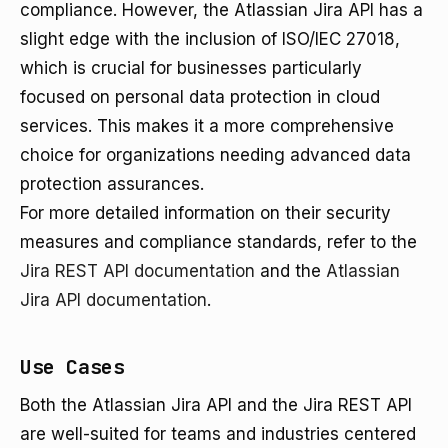
compliance. However, the Atlassian Jira API has a
slight edge with the inclusion of ISO/IEC 27018,
which is crucial for businesses particularly
focused on personal data protection in cloud
services. This makes it a more comprehensive
choice for organizations needing advanced data
protection assurances.
For more detailed information on their security
measures and compliance standards, refer to the
Jira REST API documentation
and the
Atlassian
Jira API documentation
.
Use Cases
Both the Atlassian Jira API and the Jira REST API
are well-suited for teams and industries centered