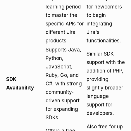
learning period
for newcomers
to master the
to begin
specific APIs for
integrating
different Jira
Jira's
products.
functionalities.
Supports Java,
Similar SDK
Python,
support with the
JavaScript,
addition of PHP,
Ruby, Go, and
SDK
providing
C#, with strong
Availability
slightly broader
community-
language
driven support
support for
for expanding
developers.
SDKs.
Also free for up
Offers a free