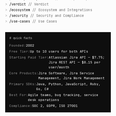
>
/
verdict
//
Verdict
>
/
ecosystem
//
Ecosystem and Integrations
>
/
security
//
Security and Compliance
>
/
use-cases
//
Use Cases
#
quick facts
Founded
:
2002
Free Tier
:
Up to 10 users for both APIs
Starting Paid Tier
:
Atlassian Jira API — $7.75;
Jira REST API — $8.15 per
user/month
Core Products
:
Jira Software, Jira Service
Management, Jira Work Management
Primary SDKs
:
Java, Python, JavaScript, Ruby,
Go, C#
Best For
:
Agile teams, bug tracking, service
desk operations
Compliance
:
SOC 2, GDPR, ISO 27001