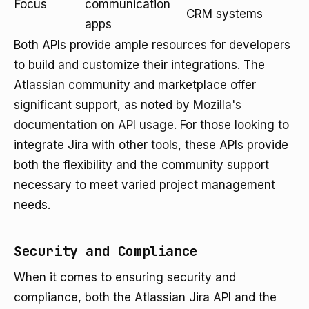
Focus
communication
CRM systems
apps
Both APIs provide ample resources for developers
to build and customize their integrations. The
Atlassian community and marketplace offer
significant support, as noted by
Mozilla's
documentation on API usage
. For those looking to
integrate Jira with other tools, these APIs provide
both the flexibility and the community support
necessary to meet varied project management
needs.
Security and Compliance
When it comes to ensuring security and
compliance, both the Atlassian Jira API and the