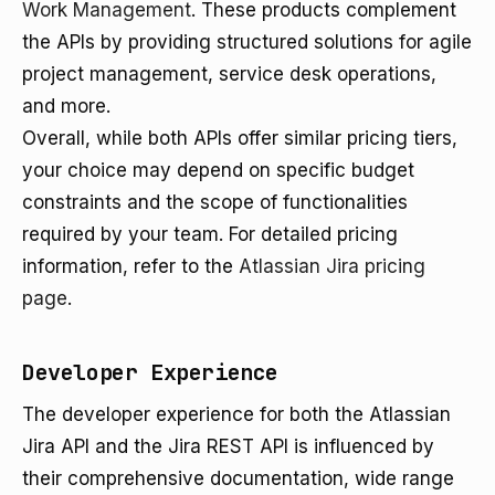
Work Management
. These products complement
the APIs by providing structured solutions for agile
project management, service desk operations,
and more.
Overall, while both APIs offer similar pricing tiers,
your choice may depend on specific budget
constraints and the scope of functionalities
required by your team. For detailed pricing
information, refer to the
Atlassian Jira pricing
page
.
Developer Experience
The developer experience for both the Atlassian
Jira API and the Jira REST API is influenced by
their comprehensive documentation, wide range