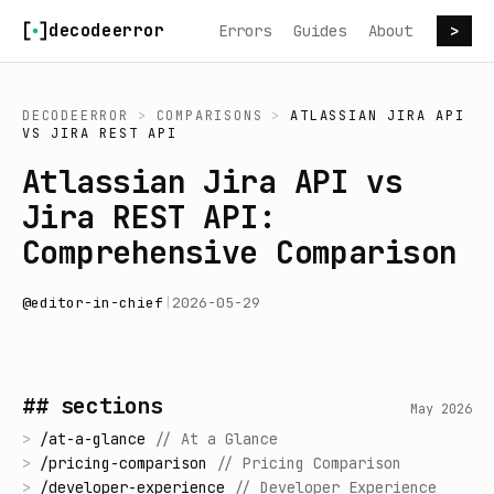
Skip to content
decodeerror
Errors
Guides
About
>
DECODEERROR
>
COMPARISONS
>
ATLASSIAN JIRA API
VS
JIRA REST API
Atlassian Jira API vs
Jira REST API:
Comprehensive Comparison
@
editor-in-chief
|
2026-05-29
## sections
May 2026
>
/
at-a-glance
//
At a Glance
>
/
pricing-comparison
//
Pricing Comparison
>
/
developer-experience
//
Developer Experience