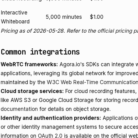
Interactive
5,000 minutes
$1.00
Whiteboard
Pricing as of 2026-05-28. Refer to the
official pricing 
Common integrations
WebRTC frameworks:
Agora.io's SDKs can integrate 
applications, leveraging its global network for impro
maintained by the
W3C Web Real-Time Communication
Cloud storage services:
For cloud recording features,
like AWS S3 or Google Cloud Storage for storing recor
documentation
for details on object storage.
Identity and authentication providers:
Applications o
or other identity management systems to secure acce
information on
OAuth 2.0
is available on the official web