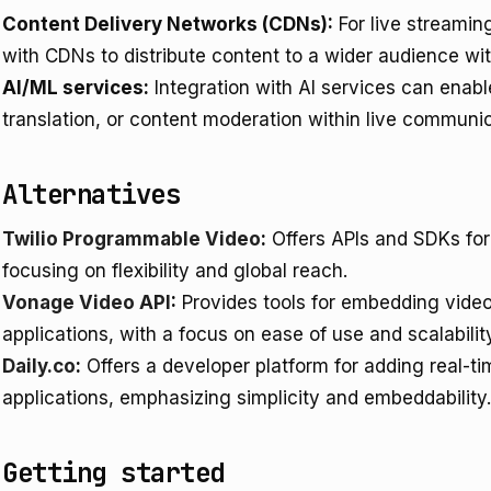
Content Delivery Networks (CDNs):
For live streamin
with CDNs to distribute content to a wider audience wi
AI/ML services:
Integration with AI services can enable
translation, or content moderation within live communi
Alternatives
Twilio Programmable Video
:
Offers APIs and SDKs for
focusing on flexibility and global reach.
Vonage Video API
:
Provides tools for embedding video
applications, with a focus on ease of use and scalabilit
Daily.co
:
Offers a developer platform for adding real-t
applications, emphasizing simplicity and embeddability.
Getting started