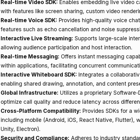
Real-time Video SDK:
Enables embedding live video ca
with features like screen sharing, custom video renderi
Real-time Voice SDK:
Provides high-quality voice cha
features such as echo cancellation and noise suppressi
Interactive Live Streaming:
Supports large-scale inter
allowing audience participation and host interaction.
Real-time Messaging:
Offers instant messaging capabi
within applications, facilitating concurrent communica
Interactive Whiteboard SDK:
Integrates a collaborativ
enabling shared drawing, annotation, and content prese
Global Infrastructure:
Utilizes a proprietary Software
optimize call quality and reduce latency across differen
Cross-Platform Compatibility:
Provides SDKs for a wi
including mobile (Android, iOS, React Native, Flutter
Unity, Electron).
Security and Compliance:
Adheres to industry standa