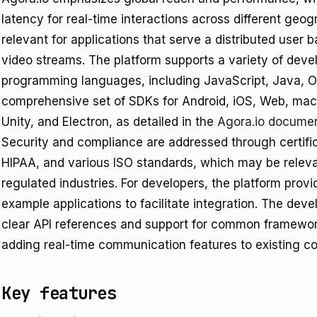
latency for real-time interactions across different geogr
relevant for applications that serve a distributed user b
video streams. The platform supports a variety of de
programming languages, including JavaScript, Java, Ob
comprehensive set of SDKs for Android, iOS, Web, mac
Unity, and Electron, as detailed in the
Agora.io documen
Security and compliance are addressed through certifi
HIPAA, and various ISO standards, which may be relevan
regulated industries. For developers, the platform pro
example applications to facilitate integration. The dev
clear API references and support for common framework
adding real-time communication features to existing c
Key features