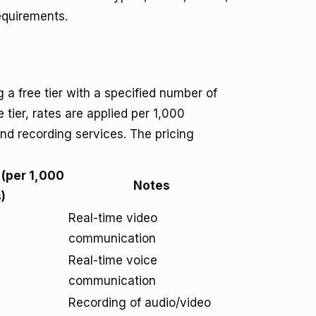
equirements.
a free tier with a specified number of
tier, rates are applied per 1,000
 and recording services. The pricing
 (per 1,000
Notes
)
Real-time video
communication
Real-time voice
communication
Recording of audio/video