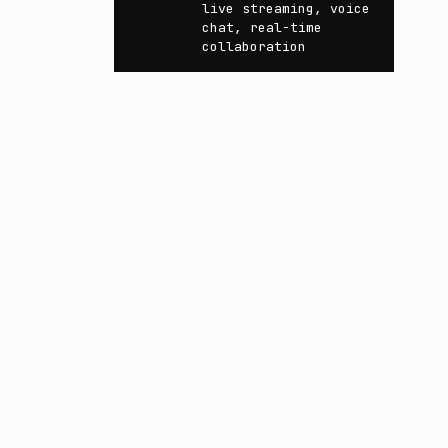
live streaming, voice
chat, real-time
collaboration