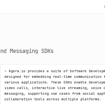
and Messaging SDKs
> 
Agora.io provides a suite of Software Developm
designed for embedding real-time communication f
various applications. These SDKs enable develope
video calls, interactive live streaming, voice c
messaging, supporting use cases from social appl
collaboration tools across multiple platforms.