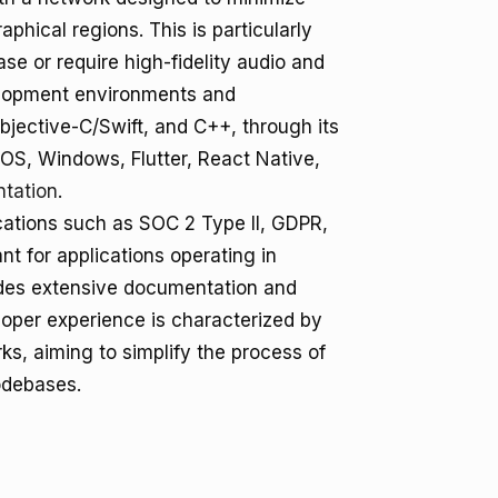
aphical regions. This is particularly
ase or require high-fidelity audio and
velopment environments and
jective-C/Swift, and C++, through its
OS, Windows, Flutter, React Native,
tation
.
cations such as SOC 2 Type II, GDPR,
t for applications operating in
vides extensive documentation and
eloper experience is characterized by
s, aiming to simplify the process of
odebases.