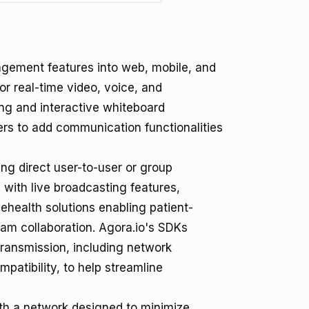
gagement features into web, mobile, and
or real-time video, voice, and
ing and interactive whiteboard
ers to add communication functionalities
ing direct user-to-user or group
 with live broadcasting features,
lehealth solutions enabling patient-
team collaboration. Agora.io's SDKs
transmission, including network
atibility, to help streamline
th a network designed to minimize