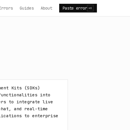
Errors
Guides
About
Paste error
⌘K
ent Kits (SDKs) 
unctionalities into 
rs to integrate live 
hat, and real-time 
ications to enterprise 