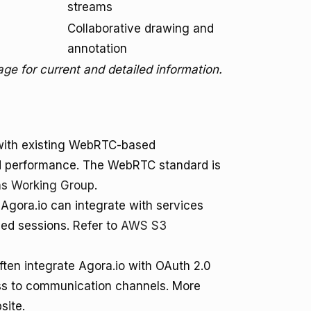
streams
Collaborative drawing and
annotation
page
for current and detailed information.
with existing WebRTC-based
ved performance. The WebRTC standard is
s Working Group
.
 Agora.io can integrate with services
ded sessions. Refer to
AWS S3
ften integrate Agora.io with OAuth 2.0
ss to communication channels. More
site.