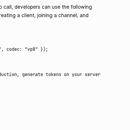
o call, developers can use the following
ating a client, joining a channel, and
, codec: "vp8" });

uction, generate tokens on your server
