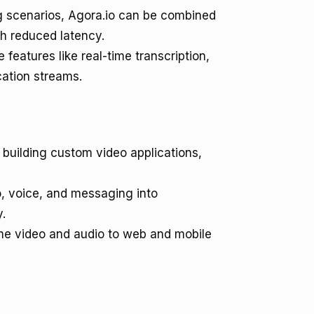
g scenarios, Agora.io can be combined
th reduced latency.
 features like real-time transcription,
cation streams.
 building custom video applications,
, voice, and messaging into
y.
ime video and audio to web and mobile