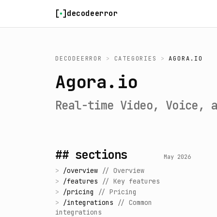
Skip to content
decodeerror
DECODEERROR
>
CATEGORIES
>
AGORA.IO
Agora.io
Real-time Video, Voice, 
## sections
May 2026
>
/
overview
//
Overview
>
/
features
//
Key features
>
/
pricing
//
Pricing
>
/
integrations
//
Common
integrations