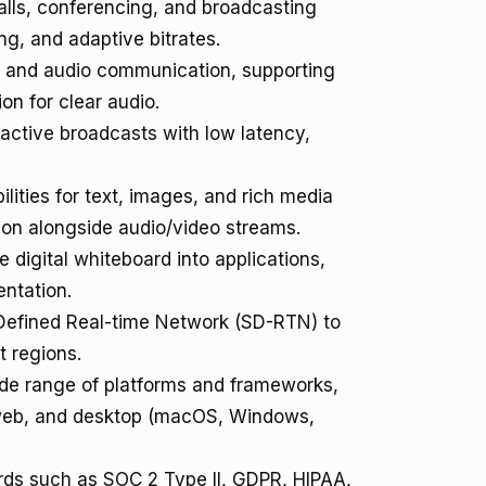
lls, conferencing, and broadcasting
ng, and adaptive bitrates.
t and audio communication, supporting
on for clear audio.
active broadcasts with low latency,
lities for text, images, and rich media
tion alongside audio/video streams.
e digital whiteboard into applications,
ntation.
-Defined Real-time Network (SD-RTN) to
t regions.
de range of platforms and frameworks,
), web, and desktop (macOS, Windows,
rds such as SOC 2 Type II, GDPR, HIPAA,