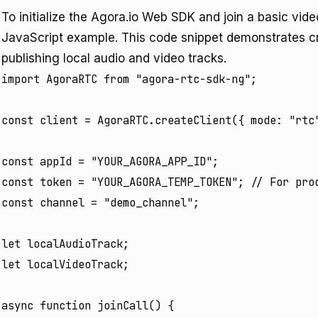
To initialize the Agora.io Web SDK and join a basic vide
JavaScript example. This code snippet demonstrates cre
publishing local audio and video tracks.
import AgoraRTC from "agora-rtc-sdk-ng";

const client = AgoraRTC.createClient({ mode: "rtc"
const appId = "YOUR_AGORA_APP_ID";

const token = "YOUR_AGORA_TEMP_TOKEN"; // For prod
const channel = "demo_channel";

let localAudioTrack;

let localVideoTrack;

async function joinCall() {
