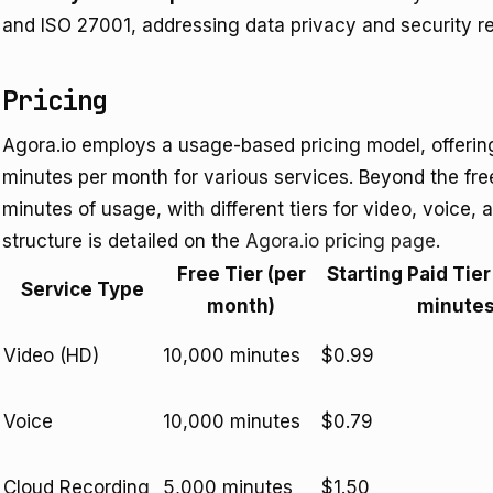
and ISO 27001, addressing data privacy and security r
Pricing
Agora.io employs a usage-based pricing model, offering 
minutes per month for various services. Beyond the free 
minutes of usage, with different tiers for video, voice,
structure is detailed on the
Agora.io pricing page
.
Free Tier (per
Starting Paid Tier
Service Type
month)
minutes
Video (HD)
10,000 minutes
$0.99
Voice
10,000 minutes
$0.79
Cloud Recording
5,000 minutes
$1.50