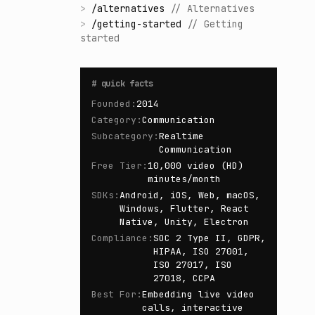
>
/
alternatives
//
Alternatives
>
/
getting-started
//
Getting
started
#
quick facts
Founded
:
2014
Category
:
Communication
Subcategory
:
Realtime
Communication
Free Tier
:
10,000 video (HD)
minutes/month
SDKs
:
Android, iOS, Web, macOS,
Windows, Flutter, React
Native, Unity, Electron
Compliance
:
SOC 2 Type II, GDPR,
HIPAA, ISO 27001,
ISO 27017, ISO
27018, CCPA
Best For
:
Embedding live video
calls, interactive