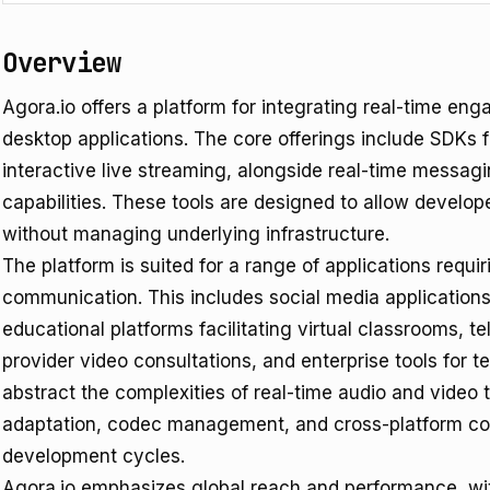
Overview
Agora.io offers a platform for integrating real-time en
desktop applications. The core offerings include SDKs f
interactive live streaming, alongside real-time messag
capabilities. These tools are designed to allow develop
without managing underlying infrastructure.
The platform is suited for a range of applications requir
communication. This includes social media applications
educational platforms facilitating virtual classrooms, te
provider video consultations, and enterprise tools for 
abstract the complexities of real-time audio and video 
adaptation, codec management, and cross-platform comp
development cycles.
Agora.io emphasizes global reach and performance, wi