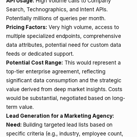
API Usage:
High volume calls to Company
Search, Technographics, and Intent APIs.
Potentially millions of queries per month.
Pricing Factors:
Very high volume, access to
multiple specialized endpoints, comprehensive
data attributes, potential need for custom data
feeds or dedicated support.
Potential Cost Range:
This would represent a
top-tier enterprise agreement, reflecting
significant data consumption and the strategic
value derived from deep market insights. Costs
would be substantial, negotiated based on long-
term value.
Lead Generation for a Marketing Agency:
Need:
Building targeted lead lists based on
specific criteria (e.g., industry, employee count,