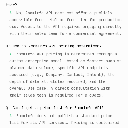
tier?
A:
No, ZoomInfo API does not offer a publicly
accessible free trial or free tier for production
use. Access to the API requires engaging directly
with their sales team for a commercial agreement.
Q:
How is ZoomInfo API pricing determined?
A:
ZoomInfo API pricing is determined through a
custom enterprise model, based on factors such as
planned data volume, specific API endpoints
accessed (e.g., Company, Contact, Intent), the
depth of data attributes required, and the
overall use case. A direct consultation with
their sales team is required for a quote.
Q:
Can I get a price list for ZoomInfo API?
A:
ZoomInfo does not publish a standard price
list for its API services. Pricing is customized