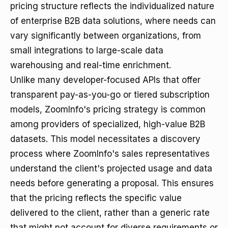
pricing structure reflects the individualized nature
of enterprise B2B data solutions, where needs can
vary significantly between organizations, from
small integrations to large-scale data
warehousing and real-time enrichment.
Unlike many developer-focused APIs that offer
transparent pay-as-you-go or tiered subscription
models, ZoomInfo's pricing strategy is common
among providers of specialized, high-value B2B
datasets. This model necessitates a discovery
process where ZoomInfo's sales representatives
understand the client's projected usage and data
needs before generating a proposal. This ensures
that the pricing reflects the specific value
delivered to the client, rather than a generic rate
that might not account for diverse requirements or