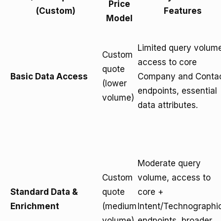
Price
(Custom)
Features
Model
Limited query volum
Custom
access to core
quote
Basic Data Access
Company and Conta
(lower
endpoints, essential
volume)
data attributes.
Moderate query
Custom
volume, access to
Standard Data &
quote
core +
Enrichment
(medium
Intent/Technographi
volume)
endpoints, broader