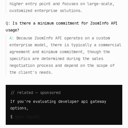
higher entry point and focuses on large-scale,
customized enterprise solutions.
Q:
Is there a minimum commitment for ZoomInfo API
usage?
A:
Because ZoomInfo API operates on a custom
enterprise model, there is typically a commercial
agreement and minimum commitment, though the
specifics are determined during the sales
negotiation process and depend on the scope of
the client's needs.
// related — sponsored
If you're evaluating developer api gateway
options,
$
open
YepAPI