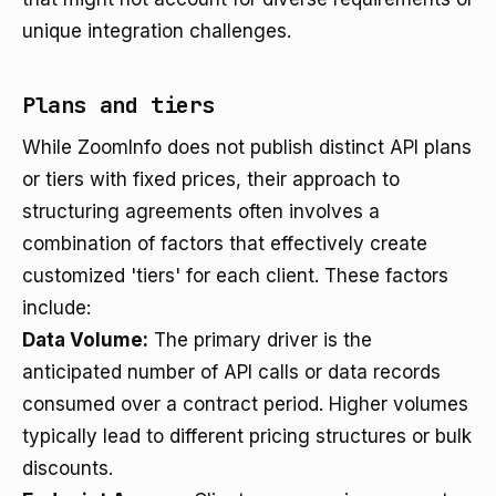
unique integration challenges.
Plans and tiers
While ZoomInfo does not publish distinct API plans
or tiers with fixed prices, their approach to
structuring agreements often involves a
combination of factors that effectively create
customized 'tiers' for each client. These factors
include:
Data Volume:
The primary driver is the
anticipated number of API calls or data records
consumed over a contract period. Higher volumes
typically lead to different pricing structures or bulk
discounts.