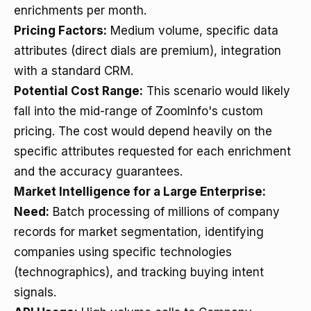
enrichments per month.
Pricing Factors:
Medium volume, specific data
attributes (direct dials are premium), integration
with a standard CRM.
Potential Cost Range:
This scenario would likely
fall into the mid-range of ZoomInfo's custom
pricing. The cost would depend heavily on the
specific attributes requested for each enrichment
and the accuracy guarantees.
Market Intelligence for a Large Enterprise:
Need:
Batch processing of millions of company
records for market segmentation, identifying
companies using specific technologies
(technographics), and tracking buying intent
signals.