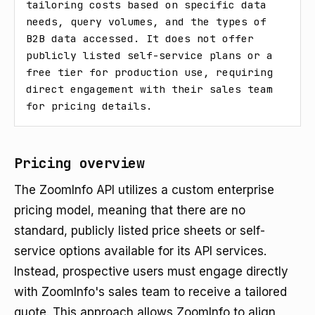
tailoring costs based on specific data 
needs, query volumes, and the types of 
B2B data accessed. It does not offer 
publicly listed self-service plans or a 
free tier for production use, requiring 
direct engagement with their sales team 
for pricing details.
Pricing overview
The ZoomInfo API utilizes a custom enterprise
pricing model, meaning that there are no
standard, publicly listed price sheets or self-
service options available for its API services.
Instead, prospective users must engage directly
with ZoomInfo's sales team to receive a tailored
quote. This approach allows ZoomInfo to align