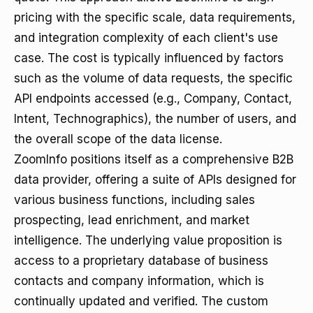
pricing with the specific scale, data requirements,
and integration complexity of each client's use
case. The cost is typically influenced by factors
such as the volume of data requests, the specific
API endpoints accessed (e.g., Company, Contact,
Intent, Technographics), the number of users, and
the overall scope of the data license.
ZoomInfo positions itself as a comprehensive B2B
data provider, offering a suite of APIs designed for
various business functions, including sales
prospecting, lead enrichment, and market
intelligence. The underlying value proposition is
access to a proprietary database of business
contacts and company information, which is
continually updated and verified. The custom