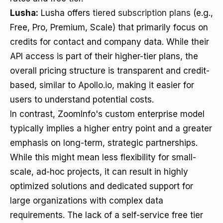
Lusha:
Lusha offers
tiered subscription plans
(e.g.,
Free, Pro, Premium, Scale) that primarily focus on
credits for contact and company data. While their
API access is part of their higher-tier plans, the
overall pricing structure is transparent and credit-
based, similar to Apollo.io, making it easier for
users to understand potential costs.
In contrast, ZoomInfo's custom enterprise model
typically implies a higher entry point and a greater
emphasis on long-term, strategic partnerships.
While this might mean less flexibility for small-
scale, ad-hoc projects, it can result in highly
optimized solutions and dedicated support for
large organizations with complex data
requirements. The lack of a self-service free tier