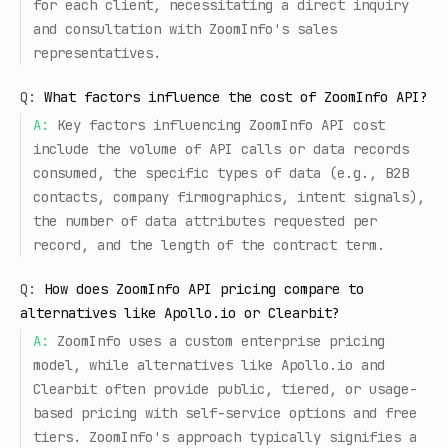
for each client, necessitating a direct inquiry
and consultation with ZoomInfo's sales
representatives.
Q:
What factors influence the cost of ZoomInfo API?
A:
Key factors influencing ZoomInfo API cost
include the volume of API calls or data records
consumed, the specific types of data (e.g., B2B
contacts, company firmographics, intent signals),
the number of data attributes requested per
record, and the length of the contract term.
Q:
How does ZoomInfo API pricing compare to
alternatives like Apollo.io or Clearbit?
A:
ZoomInfo uses a custom enterprise pricing
model, while alternatives like Apollo.io and
Clearbit often provide public, tiered, or usage-
based pricing with self-service options and free
tiers. ZoomInfo's approach typically signifies a