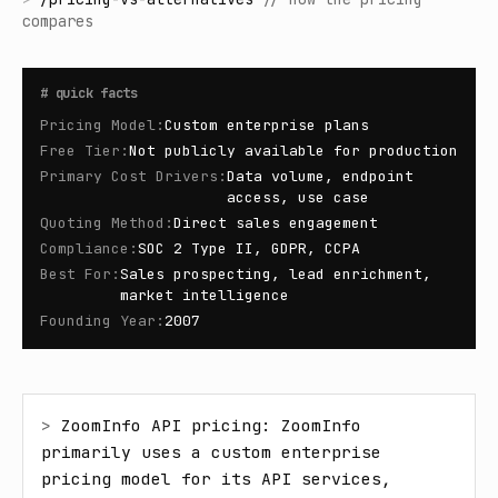
compares
#
quick facts
Pricing Model
:
Custom enterprise plans
Free Tier
:
Not publicly available for production
Primary Cost Drivers
:
Data volume, endpoint
access, use case
Quoting Method
:
Direct sales engagement
Compliance
:
SOC 2 Type II, GDPR, CCPA
Best For
:
Sales prospecting, lead enrichment,
market intelligence
Founding Year
:
2007
> 
ZoomInfo API pricing: ZoomInfo 
primarily uses a custom enterprise 
pricing model for its API services, 