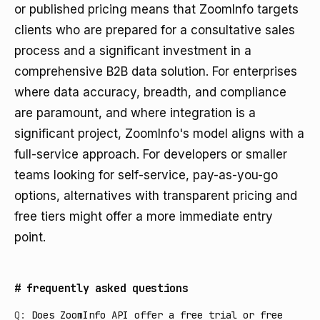
or published pricing means that ZoomInfo targets
clients who are prepared for a consultative sales
process and a significant investment in a
comprehensive B2B data solution. For enterprises
where data accuracy, breadth, and compliance
are paramount, and where integration is a
significant project, ZoomInfo's model aligns with a
full-service approach. For developers or smaller
teams looking for self-service, pay-as-you-go
options, alternatives with transparent pricing and
free tiers might offer a more immediate entry
point.
#
frequently asked questions
Q:
Does ZoomInfo API offer a free trial or free