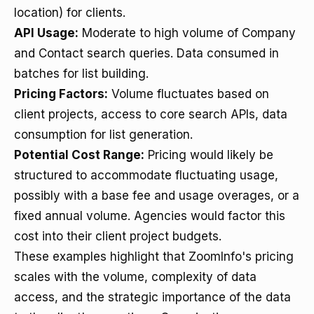
location) for clients.
API Usage:
Moderate to high volume of Company
and Contact search queries. Data consumed in
batches for list building.
Pricing Factors:
Volume fluctuates based on
client projects, access to core search APIs, data
consumption for list generation.
Potential Cost Range:
Pricing would likely be
structured to accommodate fluctuating usage,
possibly with a base fee and usage overages, or a
fixed annual volume. Agencies would factor this
cost into their client project budgets.
These examples highlight that ZoomInfo's pricing
scales with the volume, complexity of data
access, and the strategic importance of the data