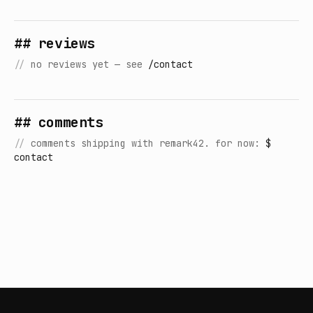
## reviews
//
no reviews yet — see
/contact
## comments
//
comments shipping with remark42. for now:
$
contact