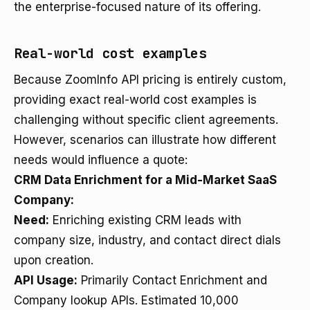
the enterprise-focused nature of its offering.
Real-world cost examples
Because ZoomInfo API pricing is entirely custom,
providing exact real-world cost examples is
challenging without specific client agreements.
However, scenarios can illustrate how different
needs would influence a quote:
CRM Data Enrichment for a Mid-Market SaaS
Company:
Need:
Enriching existing CRM leads with
company size, industry, and contact direct dials
upon creation.
API Usage:
Primarily Contact Enrichment and
Company lookup APIs. Estimated 10,000