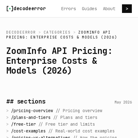
Skip to content
decodeerror
Errors
Guides
About
>
DECODEERROR
>
CATEGORIES
>
ZOOMINFO API
PRICING: ENTERPRISE COSTS & MODELS (2026)
ZoomInfo API Pricing:
Enterprise Costs &
Models (2026)
## sections
May 2026
>
/
pricing-overview
//
Pricing overview
>
/
plans-and-tiers
//
Plans and tiers
>
/
free-tier
//
Free tier and limits
>
/
cost-examples
//
Real-world cost examples
>
/
pricing-vs-alternatives
//
How the pricing