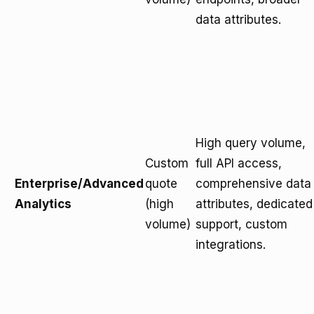
data attributes.
High query volume,
Custom
full API access,
Enterprise/Advanced
quote
comprehensive data
Analytics
(high
attributes, dedicated
volume)
support, custom
integrations.