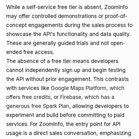
While a self-service free tier is absent, ZoomInfo
may offer controlled demonstrations or proof-of-
concept engagements during the sales process to
showcase the API's functionality and data quality.
These are generally guided trials and not open-
ended free access.
The absence of a free tier means developers
cannot independently sign up and begin testing
the API without prior engagement. This contrasts
with services like
Google Maps Platform, which
offers free credits
, or
Firebase, which has a
generous free Spark Plan
, allowing developers to
experiment and build before committing to paid
services. For ZoomInfo, the entry point for API
usage is a direct sales conversation, emphasizing