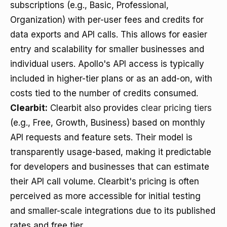
subscriptions (e.g., Basic, Professional,
Organization) with per-user fees and credits for
data exports and API calls. This allows for easier
entry and scalability for smaller businesses and
individual users. Apollo's API access is typically
included in higher-tier plans or as an add-on, with
costs tied to the number of credits consumed.
Clearbit:
Clearbit also provides
clear pricing tiers
(e.g., Free, Growth, Business) based on monthly
API requests and feature sets. Their model is
transparently usage-based, making it predictable
for developers and businesses that can estimate
their API call volume. Clearbit's pricing is often
perceived as more accessible for initial testing
and smaller-scale integrations due to its published
rates and free tier.