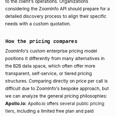
to the client's operations. Organizations
considering the ZoomInfo API should prepare for a
detailed discovery process to align their specific
needs with a custom quotation.
How the pricing compares
ZoomInfo's custom enterprise pricing model
positions it differently from many alternatives in
the B2B data space, which often offer more
transparent, self-service, or tiered pricing
structures. Comparing directly on price per call is
difficult due to ZoomInfo's bespoke approach, but
we can analyze the general pricing philosophies:
Apollo.io:
Apollo.io offers
several public pricing
tiers
, including a limited free plan and paid