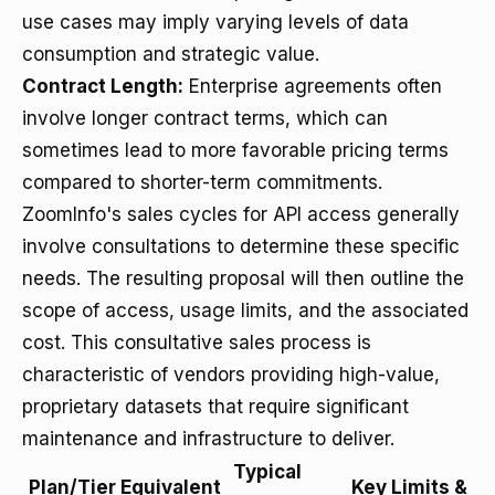
use cases may imply varying levels of data
consumption and strategic value.
Contract Length:
Enterprise agreements often
involve longer contract terms, which can
sometimes lead to more favorable pricing terms
compared to shorter-term commitments.
ZoomInfo's sales cycles for API access generally
involve consultations to determine these specific
needs. The resulting proposal will then outline the
scope of access, usage limits, and the associated
cost. This consultative sales process is
characteristic of vendors providing high-value,
proprietary datasets that require significant
maintenance and infrastructure to deliver.
Typical
Plan/Tier Equivalent
Key Limits &