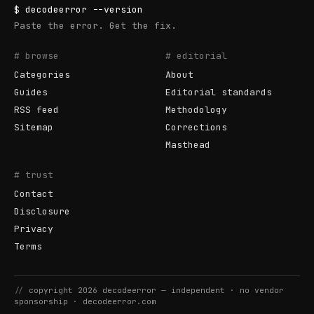
$
decodeerror
--version
Paste the error. Get the fix.
# browse
# editorial
Categories
About
Guides
Editorial standards
RSS feed
Methodology
Sitemap
Corrections
Masthead
# trust
Contact
Disclosure
Privacy
Terms
//
copyright
2026
decodeerror
— independent · no vendor
sponsorship ·
decodeerror.com