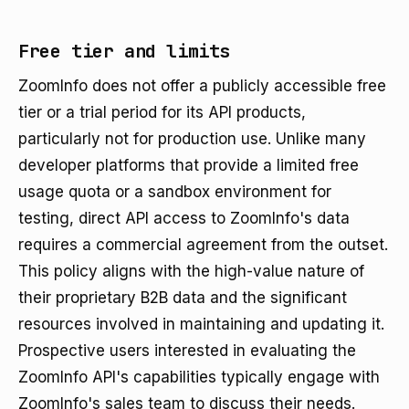
Free tier and limits
ZoomInfo does not offer a publicly accessible free
tier or a trial period for its API products,
particularly not for production use. Unlike many
developer platforms that provide a limited free
usage quota or a sandbox environment for
testing, direct API access to ZoomInfo's data
requires a commercial agreement from the outset.
This policy aligns with the high-value nature of
their proprietary B2B data and the significant
resources involved in maintaining and updating it.
Prospective users interested in evaluating the
ZoomInfo API's capabilities typically engage with
ZoomInfo's sales team to discuss their needs.