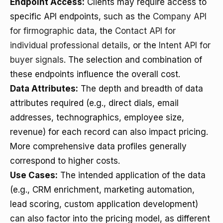
Endpoint Access:
Clients may require access to
specific API endpoints, such as the
Company API
for firmographic data
, the
Contact API for
individual professional details
, or the
Intent API for
buyer signals
. The selection and combination of
these endpoints influence the overall cost.
Data Attributes:
The depth and breadth of data
attributes required (e.g., direct dials, email
addresses, technographics, employee size,
revenue) for each record can also impact pricing.
More comprehensive data profiles generally
correspond to higher costs.
Use Cases:
The intended application of the data
(e.g., CRM enrichment, marketing automation,
lead scoring, custom application development)
can also factor into the pricing model, as different