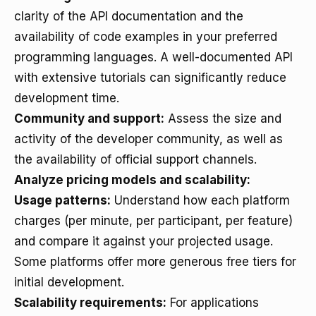
clarity of the API documentation and the
availability of code examples in your preferred
programming languages. A well-documented API
with extensive tutorials can significantly reduce
development time.
Community and support:
Assess the size and
activity of the developer community, as well as
the availability of official support channels.
Analyze pricing models and scalability:
Usage patterns:
Understand how each platform
charges (per minute, per participant, per feature)
and compare it against your projected usage.
Some platforms offer more generous free tiers for
initial development.
Scalability requirements:
For applications