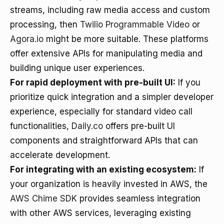
streams, including raw media access and custom
processing, then
Twilio Programmable Video
or
Agora.io
might be more suitable. These platforms
offer extensive APIs for manipulating media and
building unique user experiences.
For rapid deployment with pre-built UI:
If you
prioritize quick integration and a simpler developer
experience, especially for standard video call
functionalities,
Daily.co
offers pre-built UI
components and straightforward APIs that can
accelerate development.
For integrating with an existing ecosystem:
If
your organization is heavily invested in AWS, the
AWS Chime SDK
provides seamless integration
with other AWS services, leveraging existing