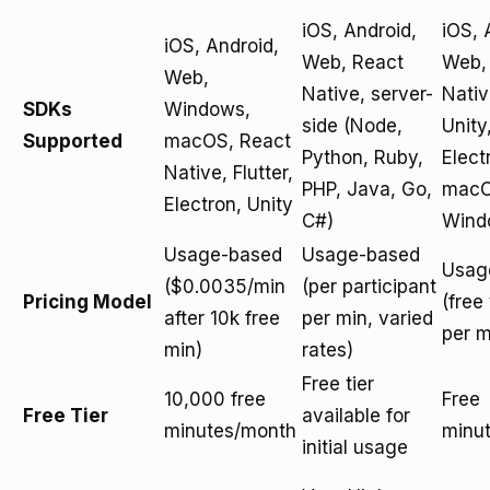
iOS, Android,
iOS, 
iOS, Android,
Web, React
Web,
Web,
Native, server-
Nativ
SDKs
Windows,
side (Node,
Unity
Supported
macOS, React
Python, Ruby,
Elect
Native, Flutter,
PHP, Java, Go,
macO
Electron, Unity
C#)
Wind
Usage-based
Usage-based
Usag
($0.0035/min
(per participant
Pricing Model
(free 
after 10k free
per min, varied
per m
min)
rates)
Free tier
10,000 free
Free
Free Tier
available for
minutes/month
minu
initial usage