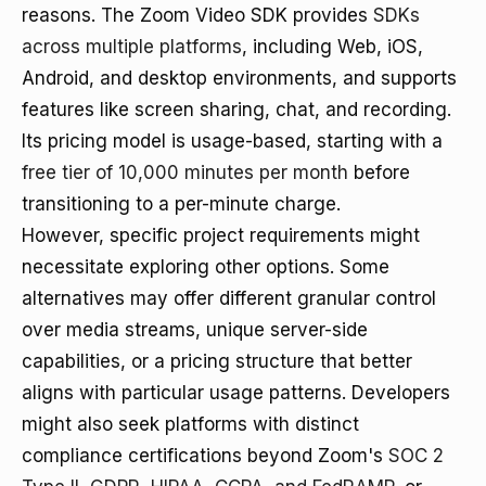
reasons. The Zoom Video SDK provides
SDKs
across multiple platforms
, including Web, iOS,
Android, and desktop environments, and supports
features like screen sharing, chat, and recording.
Its pricing model is usage-based, starting with a
free tier of 10,000 minutes per month
before
transitioning to a per-minute charge.
However, specific project requirements might
necessitate exploring other options. Some
alternatives may offer different granular control
over media streams, unique server-side
capabilities, or a pricing structure that better
aligns with particular usage patterns. Developers
might also seek platforms with distinct
compliance certifications beyond Zoom's
SOC 2