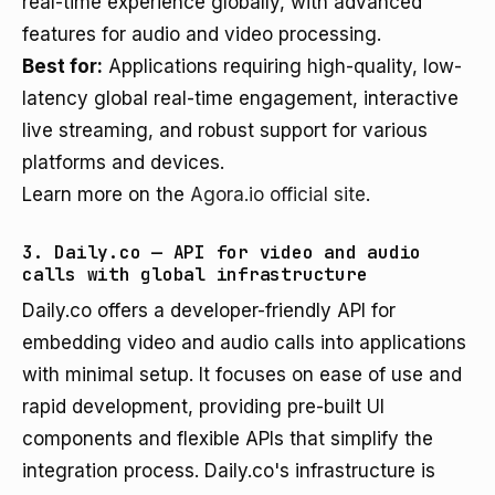
real-time experience globally, with advanced
features for audio and video processing.
Best for:
Applications requiring high-quality, low-
latency global real-time engagement, interactive
live streaming, and robust support for various
platforms and devices.
Learn more on the
Agora.io official site
.
3. Daily.co — API for video and audio
calls with global infrastructure
Daily.co offers a developer-friendly API for
embedding video and audio calls into applications
with minimal setup. It focuses on ease of use and
rapid development, providing pre-built UI
components and flexible APIs that simplify the
integration process. Daily.co's infrastructure is