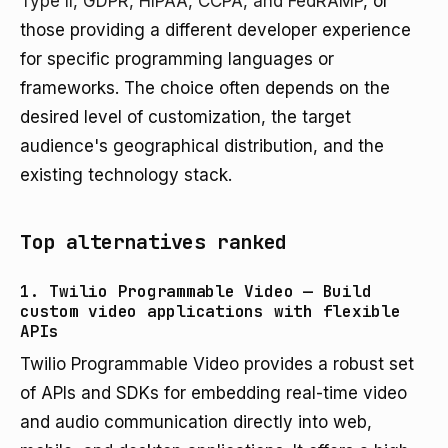
Type II, GDPR, HIPAA, CCPA, and FedRAMP
, or
those providing a different developer experience
for specific programming languages or
frameworks. The choice often depends on the
desired level of customization, the target
audience's geographical distribution, and the
existing technology stack.
Top alternatives ranked
1. Twilio Programmable Video — Build
custom video applications with flexible
APIs
Twilio Programmable Video provides a robust set
of APIs and SDKs for embedding real-time video
and audio communication directly into web,