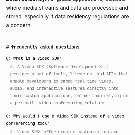
where media streams and data are processed and
stored, especially if data residency regulations are
a concern.
#
frequently asked questions
Q:
What is a Video SDK?
A:
A Video SDK (Software Development Kit)
provides a set of tools, libraries, and APIs that
enable developers to embed real-time video,
audio, and interactive features directly into
their custom applications, rather than relying on
a pre-built video conferencing solution.
Q:
Why would I use a Video SDK instead of a video
conferencing tool?
A:
Video SDKs offer greater customization and