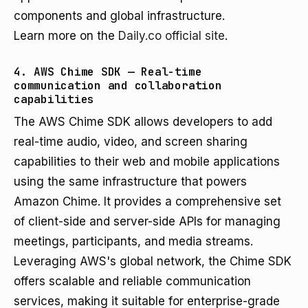
components and global infrastructure.
Learn more on the
Daily.co official site
.
4. AWS Chime SDK — Real-time
communication and collaboration
capabilities
The AWS Chime SDK allows developers to add
real-time audio, video, and screen sharing
capabilities to their web and mobile applications
using the same infrastructure that powers
Amazon Chime. It provides a comprehensive set
of client-side and server-side APIs for managing
meetings, participants, and media streams.
Leveraging AWS's global network, the Chime SDK
offers scalable and reliable communication
services, making it suitable for enterprise-grade