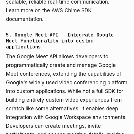
scalable, reliable real-time communication.
Learn more on the
AWS Chime SDK
documentation
.
5. Google Meet API — Integrate Google
Meet functionality into custom
applications
The Google Meet API allows developers to
programmatically create and manage Google
Meet conferences, extending the capabilities of
Google's widely used video conferencing platform
into custom applications. While not a full SDK for
building entirely custom video experiences from
scratch like some alternatives, it enables deep
integration with Google Workspace environments.
Developers can create meetings, invite