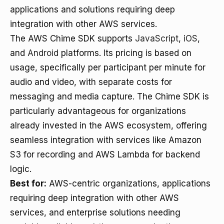
applications and solutions requiring deep
integration with other AWS services.
The AWS Chime SDK supports
JavaScript
,
iOS
,
and
Android
platforms. Its pricing is based on
usage, specifically per participant per minute for
audio and video, with separate costs for
messaging and media capture. The Chime SDK is
particularly advantageous for organizations
already invested in the AWS ecosystem, offering
seamless integration with services like Amazon
S3 for recording and AWS Lambda for backend
logic.
Best for:
AWS-centric organizations, applications
requiring deep integration with other AWS
services, and enterprise solutions needing