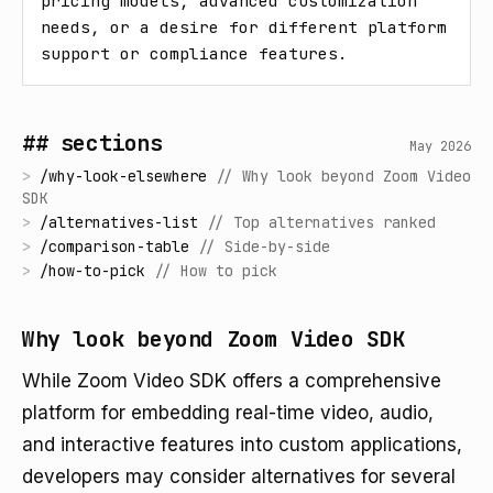
pricing models, advanced customization 
needs, or a desire for different platform 
support or compliance features.
## sections
May 2026
>
/
why-look-elsewhere
//
Why look beyond Zoom Video
SDK
>
/
alternatives-list
//
Top alternatives ranked
>
/
comparison-table
//
Side-by-side
>
/
how-to-pick
//
How to pick
Why look beyond Zoom Video SDK
While Zoom Video SDK offers a comprehensive
platform for embedding real-time video, audio,
and interactive features into custom applications,
developers may consider alternatives for several