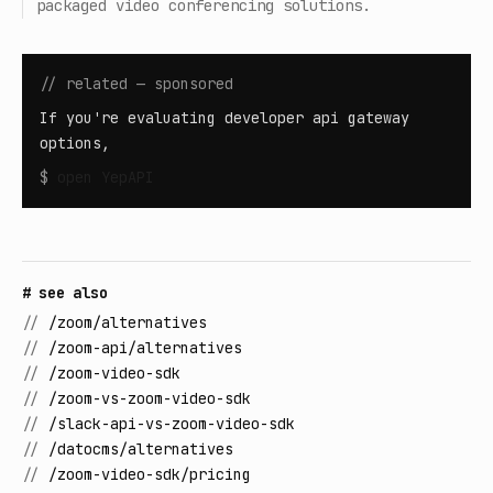
packaged video conferencing solutions.
// related — sponsored
If you're evaluating developer api gateway
options,
$
open
YepAPI
# see also
//
/zoom/alternatives
//
/zoom-api/alternatives
//
/zoom-video-sdk
//
/zoom-vs-zoom-video-sdk
//
/slack-api-vs-zoom-video-sdk
//
/datocms/alternatives
//
/zoom-video-sdk/pricing