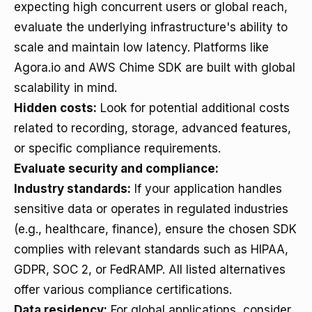
expecting high concurrent users or global reach,
evaluate the underlying infrastructure's ability to
scale and maintain low latency. Platforms like
Agora.io and AWS Chime SDK are built with global
scalability in mind.
Hidden costs:
Look for potential additional costs
related to recording, storage, advanced features,
or specific compliance requirements.
Evaluate security and compliance:
Industry standards:
If your application handles
sensitive data or operates in regulated industries
(e.g., healthcare, finance), ensure the chosen SDK
complies with relevant standards such as HIPAA,
GDPR, SOC 2, or FedRAMP. All listed alternatives
offer various compliance certifications.
Data residency:
For global applications, consider