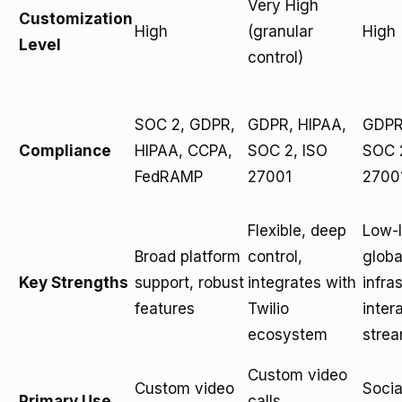
Very High
Customization
High
(granular
High
Level
control)
SOC 2, GDPR,
GDPR, HIPAA,
GDPR
Compliance
HIPAA, CCPA,
SOC 2, ISO
SOC 
FedRAMP
27001
2700
Flexible, deep
Low-
Broad platform
control,
globa
Key Strengths
support, robust
integrates with
infra
features
Twilio
inter
ecosystem
stre
Custom video
Custom video
Socia
Primary Use
calls,