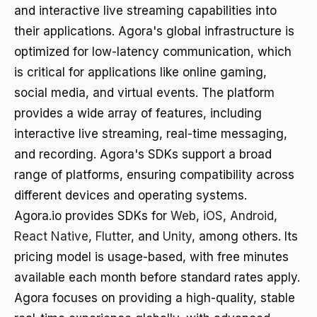
and interactive live streaming capabilities into
their applications. Agora's global infrastructure is
optimized for low-latency communication, which
is critical for applications like online gaming,
social media, and virtual events. The platform
provides a wide array of features, including
interactive live streaming, real-time messaging,
and recording. Agora's SDKs support a broad
range of platforms, ensuring compatibility across
different devices and operating systems.
Agora.io provides SDKs for
Web
,
iOS
,
Android
,
React Native
,
Flutter
, and
Unity
, among others. Its
pricing model is usage-based, with free minutes
available each month before standard rates apply.
Agora focuses on providing a high-quality, stable