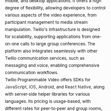
mobile, and desktop applications. It offers a high
degree of flexibility, allowing developers to control
various aspects of the video experience, from
participant management to media stream
manipulation. Twilio's infrastructure is designed
for scalability, supporting applications from one-
on-one calls to large group conferences. The
platform also integrates seamlessly with other
Twilio communication services, such as
messaging and voice, enabling comprehensive
communication workflows.
Twilio Programmable Video offers SDKs for
JavaScript
,
iOS
,
Android
, and
React Native
, along
with server-side helper libraries for various
languages. Its pricing is usage-based, with
different rates for peer-to-peer and group rooms,