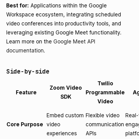
Best for:
Applications within the Google
Workspace ecosystem, integrating scheduled
video conferences into productivity tools, and
leveraging existing Google Meet functionality.
Learn more on the
Google Meet API
documentation
.
Side-by-side
Twilio
Zoom Video
Feature
Programmable
Ag
SDK
Video
Embed custom
Flexible video
Real-
Core Purpose
video
communication
enga
experiences
APIs
platf