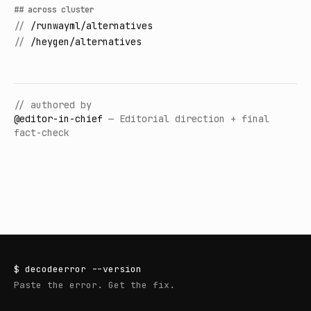
## across cluster
//
/runwayml/alternatives
//
/heygen/alternatives
// authored by
@
editor-in-chief
—
Editorial direction + final
fact-check
$
decodeerror
--version
Paste the error. Get the fix.