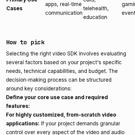
apps, real-time
gamin
Cases
telehealth,
communication
even
education
How to pick
Selecting the right video SDK involves evaluating
several factors based on your project's specific
needs, technical capabilities, and budget. The
decision-making process can be structured
around key considerations:
Define your core use case and required
features:
For highly customized, from-scratch video
applications:
If your project demands granular
control over every aspect of the video and audio