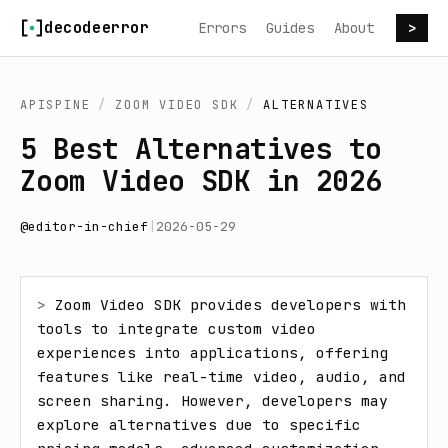
Skip to content
decodeerror
Errors
Guides
About
>
APISPINE
/
ZOOM VIDEO SDK
/
ALTERNATIVES
5 Best Alternatives to
Zoom Video SDK in 2026
@
editor-in-chief
|
2026-05-29
> 
Zoom Video SDK provides developers with 
tools to integrate custom video 
experiences into applications, offering 
features like real-time video, audio, and 
screen sharing. However, developers may 
explore alternatives due to specific 