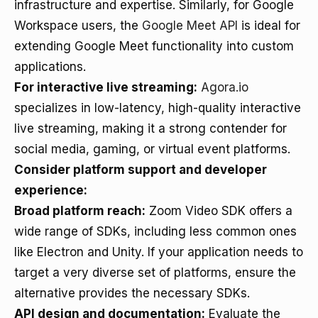
infrastructure and expertise. Similarly, for Google
Workspace users, the
Google Meet API
is ideal for
extending Google Meet functionality into custom
applications.
For interactive live streaming:
Agora.io
specializes in low-latency, high-quality interactive
live streaming, making it a strong contender for
social media, gaming, or virtual event platforms.
Consider platform support and developer
experience:
Broad platform reach:
Zoom Video SDK offers a
wide range of SDKs, including less common ones
like Electron and Unity. If your application needs to
target a very diverse set of platforms, ensure the
alternative provides the necessary SDKs.
API design and documentation:
Evaluate the