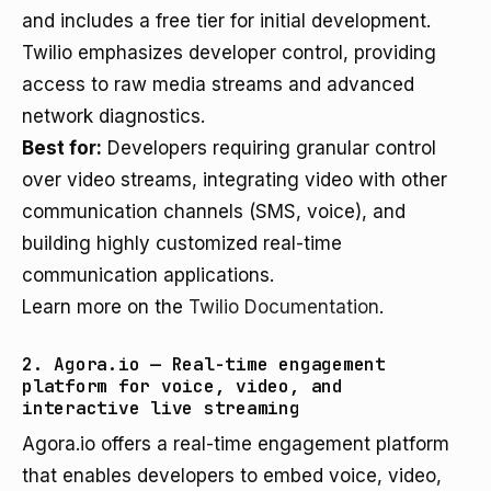
and includes a free tier for initial development.
Twilio emphasizes developer control, providing
access to raw media streams and advanced
network diagnostics.
Best for:
Developers requiring granular control
over video streams, integrating video with other
communication channels (SMS, voice), and
building highly customized real-time
communication applications.
Learn more on the
Twilio Documentation
.
2. Agora.io — Real-time engagement
platform for voice, video, and
interactive live streaming
Agora.io offers a real-time engagement platform
that enables developers to embed voice, video,