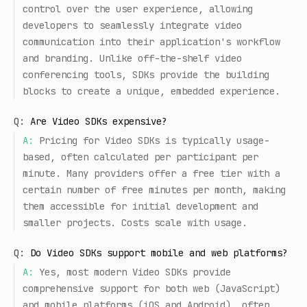
control over the user experience, allowing
developers to seamlessly integrate video
communication into their application's workflow
and branding. Unlike off-the-shelf video
conferencing tools, SDKs provide the building
blocks to create a unique, embedded experience.
Q:
Are Video SDKs expensive?
A:
Pricing for Video SDKs is typically usage-
based, often calculated per participant per
minute. Many providers offer a free tier with a
certain number of free minutes per month, making
them accessible for initial development and
smaller projects. Costs scale with usage.
Q:
Do Video SDKs support mobile and web platforms?
A:
Yes, most modern Video SDKs provide
comprehensive support for both web (JavaScript)
and mobile platforms (iOS and Android), often