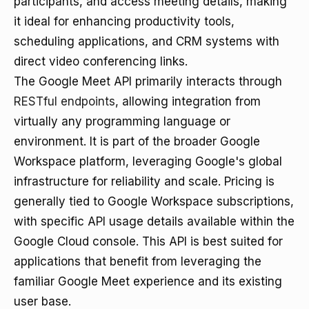
participants, and access meeting details, making
it ideal for enhancing productivity tools,
scheduling applications, and CRM systems with
direct video conferencing links.
The Google Meet API primarily interacts through
RESTful endpoints
, allowing integration from
virtually any programming language or
environment. It is part of the broader Google
Workspace platform, leveraging Google's global
infrastructure for reliability and scale. Pricing is
generally tied to Google Workspace subscriptions,
with specific API usage details available within the
Google Cloud console. This API is best suited for
applications that benefit from leveraging the
familiar Google Meet experience and its existing
user base.