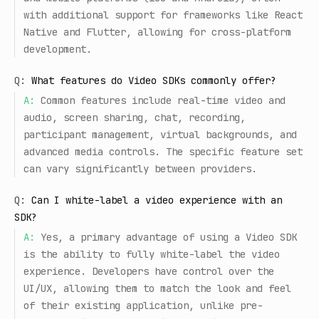
with additional support for frameworks like React
Native and Flutter, allowing for cross-platform
development.
Q:
What features do Video SDKs commonly offer?
A:
Common features include real-time video and
audio, screen sharing, chat, recording,
participant management, virtual backgrounds, and
advanced media controls. The specific feature set
can vary significantly between providers.
Q:
Can I white-label a video experience with an
SDK?
A:
Yes, a primary advantage of using a Video SDK
is the ability to fully white-label the video
experience. Developers have control over the
UI/UX, allowing them to match the look and feel
of their existing application, unlike pre-