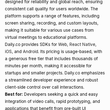
designed for reliability and global reach, ensuring
consistent call quality for users worldwide. The
platform supports a range of features, including
screen sharing, recording, and custom layouts,
making it suitable for various use cases from
virtual meetings to educational platforms.
Daily.co provides SDKs for
Web
,
React Native
,
iOS
, and
Android
. Its pricing is usage-based, with
a generous free tier that includes thousands of
minutes per month, making it accessible for
startups and smaller projects. Daily.co emphasizes
a streamlined developer experience and robust
client-side control over call interactions.
Best for:
Developers seeking a quick and easy
integration of video calls, rapid prototyping, and
applications that benefit from pre-built UI