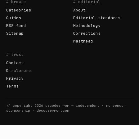
# browse
# editorial
Categories
About
Guides
Editorial standards
RSS feed
Methodology
Sitemap
Corrections
Masthead
# trust
Contact
Disclosure
Privacy
Terms
//
copyright
2026
decodeerror
— independent · no vendor
sponsorship ·
decodeerror.com