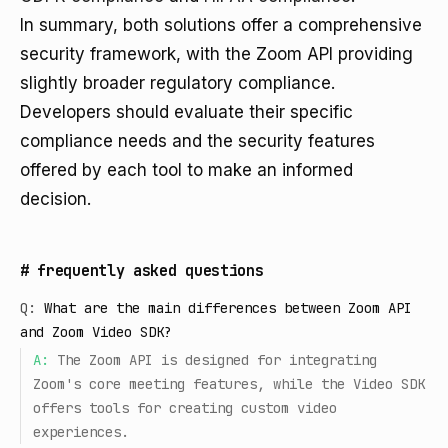
In summary, both solutions offer a comprehensive
security framework, with the Zoom API providing
slightly broader regulatory compliance.
Developers should evaluate their specific
compliance needs and the security features
offered by each tool to make an informed
decision.
#
frequently asked questions
Q:
What are the main differences between Zoom API
and Zoom Video SDK?
A:
The Zoom API is designed for integrating
Zoom's core meeting features, while the Video SDK
offers tools for creating custom video
experiences.