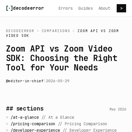
Skip to content
decodeerror
Errors
Guides
About
>
DECODEERROR
>
COMPARISONS
>
ZOOM API
VS
ZOOM
VIDEO SDK
Zoom API vs Zoom Video
SDK: Choosing the Right
Tool for Your Needs
@
editor-in-chief
|
2026-05-29
## sections
May 2026
>
/
at-a-glance
//
At a Glance
>
/
pricing-comparison
//
Pricing Comparison
>
/
developer-experience
//
Developer Experience