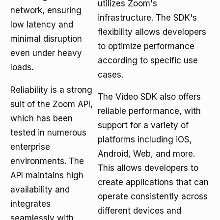
utilizes Zoom's
network, ensuring
infrastructure. The SDK's
low latency and
flexibility allows developers
minimal disruption
to optimize performance
even under heavy
according to specific use
loads.
cases.
Reliability is a strong
The Video SDK also offers
suit of the Zoom API,
reliable performance, with
which has been
support for a variety of
tested in numerous
platforms including iOS,
enterprise
Android, Web, and more.
environments. The
This allows developers to
API maintains high
create applications that can
availability and
operate consistently across
integrates
different devices and
seamlessly with