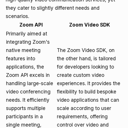
they cater to slightly different needs and
scenarios.
Zoom API
Zoom Video SDK
Primarily aimed at
integrating Zoom's
native meeting
The Zoom Video SDK, on
features into
the other hand, is tailored
applications, the
for developers looking to
Zoom API excels in
create custom video
handling large-scale
experiences. It provides the
video conferencing
flexibility to build bespoke
needs. It efficiently
video applications that can
supports multiple
scale according to user
participants in a
requirements, offering
single meeting,
control over video and