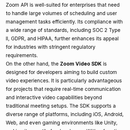
Zoom API is well-suited for enterprises that need
to handle large volumes of scheduling and user
management tasks efficiently. Its compliance with
a wide range of standards, including SOC 2 Type
II, GDPR, and HIPAA, further enhances its appeal
for industries with stringent regulatory
requirements.
On the other hand, the
Zoom Video SDK
is
designed for developers aiming to build custom
video experiences. It is particularly advantageous
for projects that require real-time communication
and interactive video capabilities beyond
traditional meeting setups. The SDK supports a
diverse range of platforms, including iOS, Android,
Web, and even gaming environments like Unity,