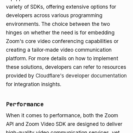
variety of SDKs, offering extensive options for
developers across various programming
environments. The choice between the two
hinges on whether the need is for embedding
Zoom's core video conferencing capabilities or
creating a tailor-made video communication
platform. For more details on how to implement
these solutions, developers can refer to resources
provided by
Cloudflare's developer documentation
for integration insights.
Performance
When it comes to performance, both the Zoom
API and Zoom Video SDK are designed to deliver
high-quality video communication services, yet