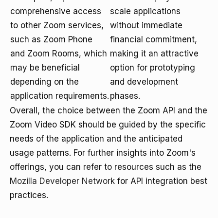
comprehensive access
scale applications
to other Zoom services,
without immediate
such as Zoom Phone
financial commitment,
and Zoom Rooms, which
making it an attractive
may be beneficial
option for prototyping
depending on the
and development
application requirements.
phases.
Overall, the choice between the Zoom API and the
Zoom Video SDK should be guided by the specific
needs of the application and the anticipated
usage patterns. For further insights into Zoom's
offerings, you can refer to resources such as the
Mozilla Developer Network
for API integration best
practices.