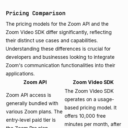
Pricing Comparison
The pricing models for the Zoom API and the
Zoom Video SDK differ significantly, reflecting
their distinct use cases and capabilities.
Understanding these differences is crucial for
developers and businesses looking to integrate
Zoom's communication functionalities into their
applications.
Zoom API
Zoom Video SDK
The Zoom Video SDK
Zoom API access is
operates on a usage-
generally bundled with
based pricing model. It
various Zoom plans. The
offers 10,000 free
entry-level paid tier is
minutes per month, after