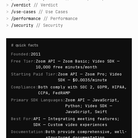
>
/
verdict
//
Verdict
>
/
use-cases
//
Use Cases
>
/
performance
//
Performance
>
/
security
//
Security
#
quick facts
Founded
:
2011
Free Tier
:
Zoom API — Zoom Basic; Video SDK —
10,000 free minutes/month
Starting Paid Tier
:
Zoom API — Zoom Pro; Video
SDK — $0.0035/minute
Compliance
:
Both comply with SOC 2, GDPR, HIPAA,
CCPA, FedRAMP
Primary SDK Languages
:
Zoom API — JavaScript,
Python; Video SDK —
JavaScript, Swift
Best For
:
API — Integrating meeting features;
SDK — Custom video experiences
Documentation
:
Both provide comprehensive, well-
structured documentation