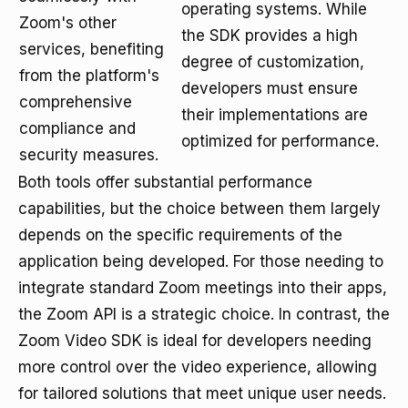
operating systems. While
Zoom's other
the SDK provides a high
services, benefiting
degree of customization,
from the platform's
developers must ensure
comprehensive
their implementations are
compliance and
optimized for performance.
security measures.
Both tools offer substantial performance
capabilities, but the choice between them largely
depends on the specific requirements of the
application being developed. For those needing to
integrate standard Zoom meetings into their apps,
the Zoom API is a strategic choice. In contrast, the
Zoom Video SDK is ideal for developers needing
more control over the video experience, allowing
for tailored solutions that meet unique user needs.