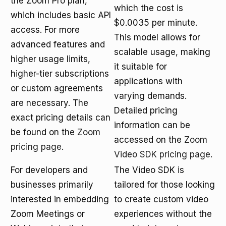
the Zoom Pro plan,
which the cost is
which includes basic API
$0.0035 per minute.
access. For more
This model allows for
advanced features and
scalable usage, making
higher usage limits,
it suitable for
higher-tier subscriptions
applications with
or custom agreements
varying demands.
are necessary. The
Detailed pricing
exact pricing details can
information can be
be found on the
Zoom
accessed on the
Zoom
pricing page
.
Video SDK pricing page
.
For developers and
The Video SDK is
businesses primarily
tailored for those looking
interested in embedding
to create custom video
Zoom Meetings or
experiences without the