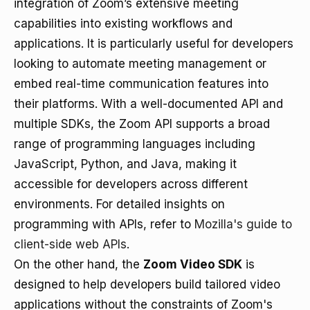
integration of Zoom’s extensive meeting
capabilities into existing workflows and
applications. It is particularly useful for developers
looking to automate meeting management or
embed real-time communication features into
their platforms. With a well-documented API and
multiple SDKs, the Zoom API supports a broad
range of programming languages including
JavaScript, Python, and Java, making it
accessible for developers across different
environments. For detailed insights on
programming with APIs, refer to
Mozilla's guide to
client-side web APIs
.
On the other hand, the
Zoom Video SDK
is
designed to help developers build tailored video
applications without the constraints of Zoom's