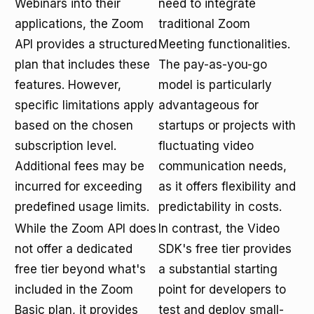
Webinars into their
need to integrate
applications, the Zoom
traditional Zoom
API provides a structured
Meeting functionalities.
plan that includes these
The pay-as-you-go
features. However,
model is particularly
specific limitations apply
advantageous for
based on the chosen
startups or projects with
subscription level.
fluctuating video
Additional fees may be
communication needs,
incurred for exceeding
as it offers flexibility and
predefined usage limits.
predictability in costs.
While the Zoom API does
In contrast, the Video
not offer a dedicated
SDK's free tier provides
free tier beyond what's
a substantial starting
included in the Zoom
point for developers to
Basic plan, it provides
test and deploy small-