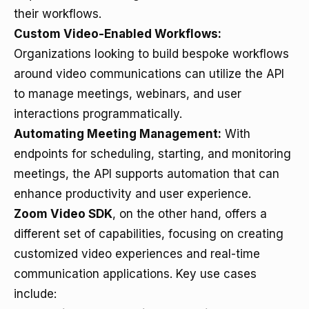
their workflows.
Custom Video-Enabled Workflows:
Organizations looking to build bespoke workflows
around video communications can utilize the API
to manage meetings, webinars, and user
interactions programmatically.
Automating Meeting Management:
With
endpoints for scheduling, starting, and monitoring
meetings, the API supports automation that can
enhance productivity and user experience.
Zoom Video SDK
, on the other hand, offers a
different set of capabilities, focusing on creating
customized video experiences and real-time
communication applications. Key use cases
include: