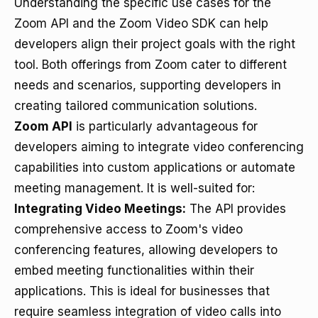
Understanding the specific use cases for the
Zoom API and the Zoom Video SDK can help
developers align their project goals with the right
tool. Both offerings from Zoom cater to different
needs and scenarios, supporting developers in
creating tailored communication solutions.
Zoom API
is particularly advantageous for
developers aiming to integrate video conferencing
capabilities into custom applications or automate
meeting management. It is well-suited for:
Integrating Video Meetings:
The API provides
comprehensive access to Zoom's video
conferencing features, allowing developers to
embed meeting functionalities within their
applications. This is ideal for businesses that
require seamless integration of video calls into