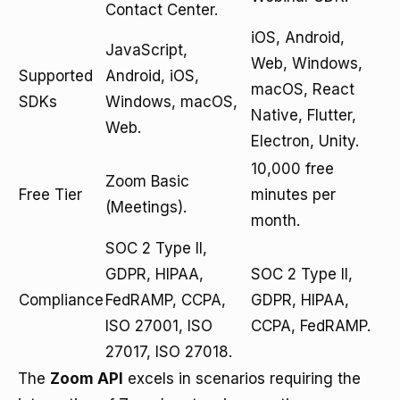
Contact Center.
iOS, Android,
JavaScript,
Web, Windows,
Supported
Android, iOS,
macOS, React
SDKs
Windows, macOS,
Native, Flutter,
Web.
Electron, Unity.
10,000 free
Zoom Basic
Free Tier
minutes per
(Meetings).
month.
SOC 2 Type II,
GDPR, HIPAA,
SOC 2 Type II,
Compliance
FedRAMP, CCPA,
GDPR, HIPAA,
ISO 27001, ISO
CCPA, FedRAMP.
27017, ISO 27018.
The
Zoom API
excels in scenarios requiring the