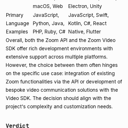
macOS, Web
Electron, Unity
Primary
JavaScript,
JavaScript, Swift,
Language
Python, Java,
Kotlin, C#, React
Examples
PHP, Ruby, C#
Native, Flutter
Overall, both the Zoom API and the Zoom Video
SDK offer rich development environments with
extensive support across multiple platforms.
However, the choice between them often hinges
on the specific use case: integration of existing
Zoom functionalities via the API or development of
bespoke video communication solutions with the
Video SDK. The decision should align with the
project's complexity and customization needs.
Verdict