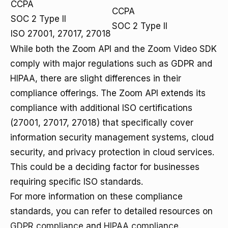
CCPA
CCPA
SOC 2 Type II
SOC 2 Type II
ISO 27001, 27017, 27018
While both the Zoom API and the Zoom Video SDK
comply with major regulations such as GDPR and
HIPAA, there are slight differences in their
compliance offerings. The Zoom API extends its
compliance with additional ISO certifications
(27001, 27017, 27018) that specifically cover
information security management systems, cloud
security, and privacy protection in cloud services.
This could be a deciding factor for businesses
requiring specific ISO standards.
For more information on these compliance
standards, you can refer to detailed resources on
GDPR compliance
and
HIPAA compliance
.