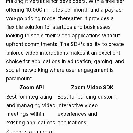
making it versatile for developers. With a free tier
offering 10,000 minutes per month and a pay-as-
you-go pricing model thereafter, it provides a
flexible solution for startups and businesses
looking to scale their video applications without
upfront commitments. The SDK's ability to create
tailored video interactions makes it an excellent
choice for applications in education, gaming, and
social networking where user engagement is
paramount.
Zoom API
Zoom Video SDK
Best for integrating
Best for building custom,
and managing video
interactive video
meetings within
experiences and
existing applications.
applications.
Supports a range of