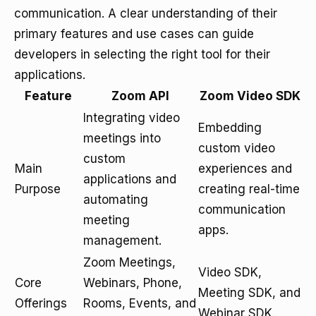
communication. A clear understanding of their
primary features and use cases can guide
developers in selecting the right tool for their
applications.
Feature
Zoom API
Zoom Video SDK
Integrating video
Embedding
meetings into
custom video
custom
Main
experiences and
applications and
Purpose
creating real-time
automating
communication
meeting
apps.
management.
Zoom Meetings,
Video SDK,
Core
Webinars, Phone,
Meeting SDK, and
Offerings
Rooms, Events, and
Webinar SDK.