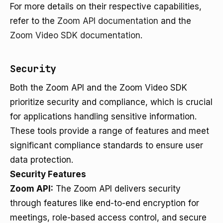
For more details on their respective capabilities,
refer to the
Zoom API documentation
and the
Zoom Video SDK documentation
.
Security
Both the Zoom API and the Zoom Video SDK
prioritize security and compliance, which is crucial
for applications handling sensitive information.
These tools provide a range of features and meet
significant compliance standards to ensure user
data protection.
Security Features
Zoom API:
The Zoom API delivers security
through features like end-to-end encryption for
meetings, role-based access control, and secure