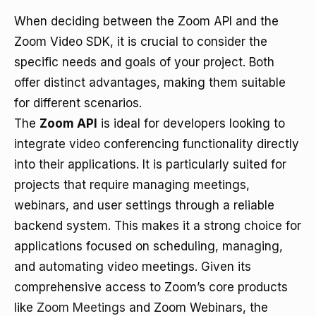
When deciding between the Zoom API and the
Zoom Video SDK, it is crucial to consider the
specific needs and goals of your project. Both
offer distinct advantages, making them suitable
for different scenarios.
The
Zoom API
is ideal for developers looking to
integrate video conferencing functionality directly
into their applications. It is particularly suited for
projects that require managing meetings,
webinars, and user settings through a reliable
backend system. This makes it a strong choice for
applications focused on scheduling, managing,
and automating video meetings. Given its
comprehensive access to Zoom’s core products
like
Zoom Meetings
and Zoom Webinars, the