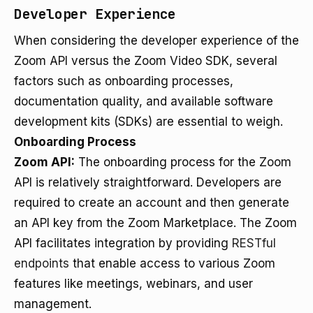
Developer Experience
When considering the developer experience of the
Zoom API versus the Zoom Video SDK, several
factors such as onboarding processes,
documentation quality, and available software
development kits (SDKs) are essential to weigh.
Onboarding Process
Zoom API:
The onboarding process for the Zoom
API is relatively straightforward. Developers are
required to create an account and then generate
an API key from the Zoom Marketplace. The Zoom
API facilitates integration by providing
RESTful
endpoints
that enable access to various Zoom
features like meetings, webinars, and user
management.