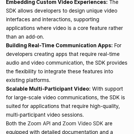
Embedding Custom Video Experiences:
The
SDK allows developers to design unique video
interfaces and interactions, supporting
applications where video is a core feature rather
than an add-on.
Building Real-Time Communication Apps:
For
developers creating apps that require real-time
audio and video communication, the SDK provides
the flexibility to integrate these features into
existing platforms.
Scalable Multi-Participant Video:
With support
for large-scale video communications, the SDK is
suited for applications that require high-quality,
multi-participant video sessions.
Both the
Zoom API
and
Zoom Video SDK
are
equipped with detailed documentation and a