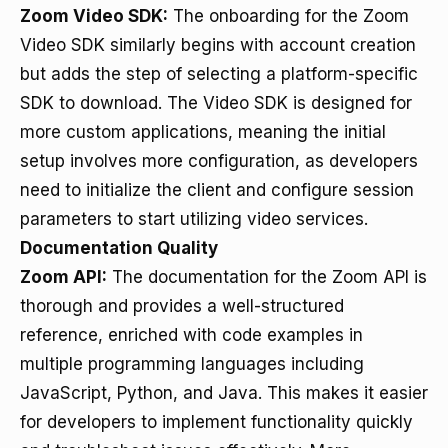
Zoom Video SDK:
The onboarding for the Zoom
Video SDK similarly begins with account creation
but adds the step of selecting a platform-specific
SDK to download. The Video SDK is designed for
more custom applications, meaning the initial
setup involves more configuration, as developers
need to initialize the client and configure session
parameters to start utilizing video services.
Documentation Quality
Zoom API:
The documentation for the Zoom API is
thorough and provides a well-structured
reference, enriched with code examples in
multiple programming languages including
JavaScript, Python, and Java. This makes it easier
for developers to implement functionality quickly