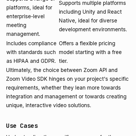
Supports multiple platforms
platforms, ideal for
including Unity and React
enterprise-level
Native, ideal for diverse
meeting
development environments.
management.
Includes compliance
Offers a flexible pricing
with standards such
model starting with a free
as HIPAA and GDPR.
tier.
Ultimately, the choice between Zoom API and
Zoom Video SDK hinges on your project's specific
requirements, whether they lean more towards
integration and management or towards creating
unique, interactive video solutions.
Use Cases