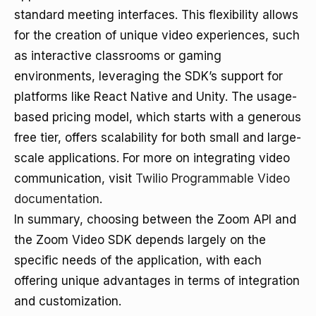
standard meeting interfaces. This flexibility allows
for the creation of unique video experiences, such
as interactive classrooms or gaming
environments, leveraging the SDK’s support for
platforms like React Native and Unity. The usage-
based pricing model, which starts with a generous
free tier, offers scalability for both small and large-
scale applications. For more on integrating video
communication, visit
Twilio Programmable Video
documentation
.
In summary, choosing between the Zoom API and
the Zoom Video SDK depends largely on the
specific needs of the application, with each
offering unique advantages in terms of integration
and customization.