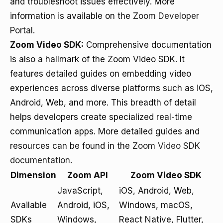
and troubleshoot issues effectively. More
information is available on the
Zoom Developer
Portal
.
Zoom Video SDK:
Comprehensive documentation
is also a hallmark of the Zoom Video SDK. It
features detailed guides on embedding video
experiences across diverse platforms such as iOS,
Android, Web, and more. This breadth of detail
helps developers create specialized real-time
communication apps. More detailed guides and
resources can be found in the
Zoom Video SDK
documentation
.
Dimension
Zoom API
Zoom Video SDK
JavaScript,
iOS, Android, Web,
Available
Android, iOS,
Windows, macOS,
SDKs
Windows,
React Native, Flutter,