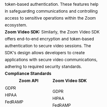
token-based authentication. These features help
in safeguarding communications and controlling
access to sensitive operations within the Zoom
ecosystem.
Zoom Video SDK:
Similarly, the Zoom Video SDK
offers end-to-end encryption and token-based
authentication to secure video sessions. The
SDK's design allows developers to create
applications with secure video communications,
adhering to required security standards.
Compliance Standards
Zoom API
Zoom Video SDK
GDPR
GDPR
HIPAA
HIPAA
FedRAMP
FedRAMP