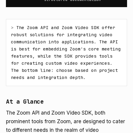
> 
The Zoom API and Zoom Video SDK offer 
robust solutions for integrating video 
communication into applications. The API 
is best for embedding Zoom's core meeting 
features, while the SDK provides tools 
for creating custom video experiences. 
The bottom line: choose based on project 
needs and integration depth.
At a Glance
The Zoom API and Zoom Video SDK, both
prominent tools from Zoom, are designed to cater
to different needs in the realm of video