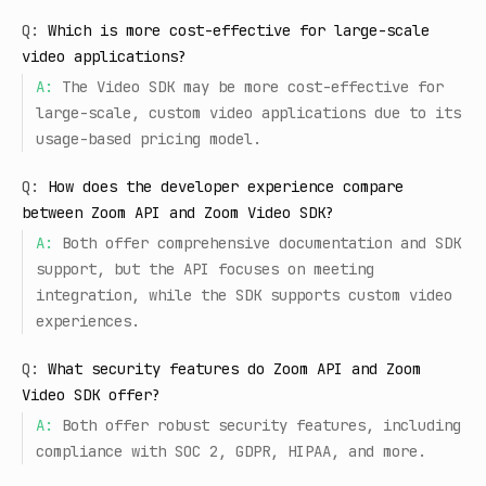
Q:
Which is more cost-effective for large-scale
video applications?
A:
The Video SDK may be more cost-effective for
large-scale, custom video applications due to its
usage-based pricing model.
Q:
How does the developer experience compare
between Zoom API and Zoom Video SDK?
A:
Both offer comprehensive documentation and SDK
support, but the API focuses on meeting
integration, while the SDK supports custom video
experiences.
Q:
What security features do Zoom API and Zoom
Video SDK offer?
A:
Both offer robust security features, including
compliance with SOC 2, GDPR, HIPAA, and more.