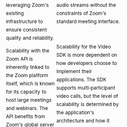
leveraging Zoom's
audio streams without the
existing
constraints of Zoom's
infrastructure to
standard meeting interface.
ensure consistent
quality and reliability.
Scalability for the Video
Scalability with the
SDK is more dependent on
Zoom API is
how developers choose to
inherently linked to
implement their
the Zoom platform
applications. The SDK
itself, which is known
supports multi-participant
for its capacity to
video calls, but the level of
host large meetings
scalability is determined by
and webinars. The
the application's
API benefits from
architecture and how it
Zoom's global server