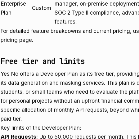
Enterprise
manager, on-premise deployment 
Custom
Plan
SOC 2 Type II compliance, advan
features.
For detailed feature breakdowns and current pricing, u
pricing page
.
Free tier and limits
Yes No offers a Developer Plan as its free tier, providin
its data generation and masking services. This plan is 
students, or small teams who need to evaluate the plat
for personal projects without an upfront financial com
specific allocation of monthly API requests, beyond wh
paid tier.
Key limits of the Developer Plan:
API Requests:
Up to 50,000 requests per month. This lim