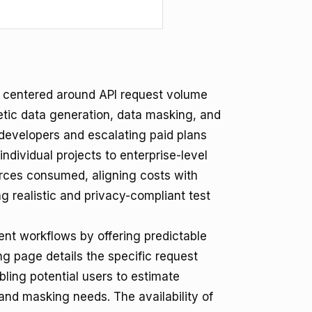
y centered around API request volume
hetic data generation, data masking, and
r developers and escalating paid plans
dividual projects to enterprise-level
ources consumed, aligning costs with
ng realistic and privacy-compliant test
ent workflows by offering predictable
ing page details the specific request
ling potential users to estimate
and masking needs. The availability of