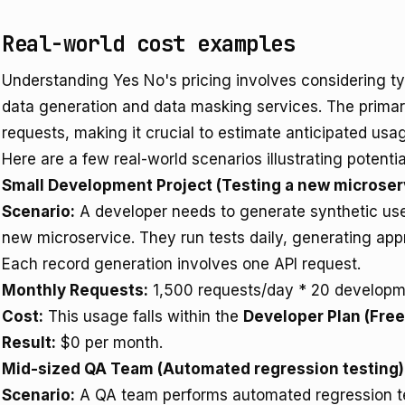
Real-world cost examples
Understanding Yes No's pricing involves considering typ
data generation and data masking services. The primary
requests, making it crucial to estimate anticipated usa
Here are a few real-world scenarios illustrating potentia
Small Development Project (Testing a new microser
Scenario:
A developer needs to generate synthetic user
new microservice. They run tests daily, generating app
Each record generation involves one API request.
Monthly Requests:
1,500 requests/day * 20 developm
Cost:
This usage falls within the
Developer Plan (Free
Result:
$0 per month.
Mid-sized QA Team (Automated regression testing)
Scenario:
A QA team performs automated regression te