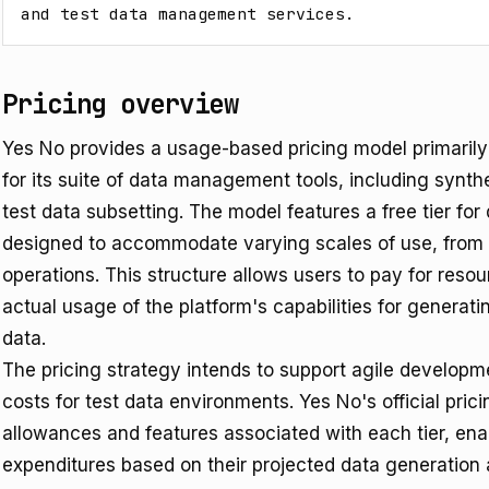
and test data management services.
Pricing overview
Yes No provides a usage-based pricing model primaril
for its suite of data management tools, including synt
test data subsetting. The model features a free tier fo
designed to accommodate varying scales of use, from in
operations. This structure allows users to pay for res
actual usage of the platform's capabilities for generati
data.
The pricing strategy intends to support agile developm
costs for test data environments. Yes No's official pric
allowances and features associated with each tier, enab
expenditures based on their projected data generation 