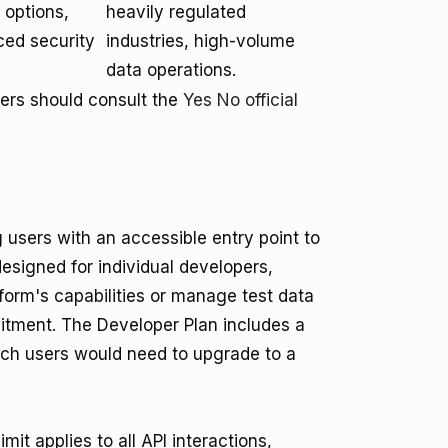
options,
heavily regulated
ced security
industries, high-volume
data operations.
sers should consult the
Yes No official
g users with an accessible entry point to
designed for individual developers,
form's capabilities or manage test data
mitment. The Developer Plan includes a
ich users would need to upgrade to a
it applies to all API interactions,