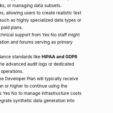
sks, or managing data subsets.
, allowing users to create realistic test
such as highly specialized data types or
paid plans.
chnical support from Yes No staff might
tation and forums serving as primary
iance standards like
HIPAA and GDPR
e the advanced audit logs or dedicated
 operations.
e Developer Plan will typically receive
an or higher to continue using the
ws Yes No to manage infrastructure costs
tegrate synthetic data generation into