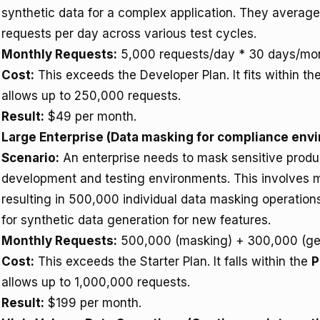
synthetic data for a complex application. They averag
requests per day across various test cycles.
Monthly Requests:
5,000 requests/day * 30 days/mon
Cost:
This exceeds the Developer Plan. It fits within th
allows up to 250,000 requests.
Result:
$49 per month.
Large Enterprise (Data masking for compliance env
Scenario:
An enterprise needs to mask sensitive produc
development and testing environments. This involves 
resulting in 500,000 individual data masking operatio
for synthetic data generation for new features.
Monthly Requests:
500,000 (masking) + 300,000 (gen
Cost:
This exceeds the Starter Plan. It falls within the
P
allows up to 1,000,000 requests.
Result:
$199 per month.