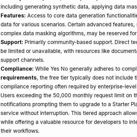
including generating synthetic data, applying data ma
Features:
Access to core data generation functionalities
data for various scenarios. Certain advanced features, 
complex data masking algorithms, may be reserved for 
Support:
Primarily community-based support. Direct te
be limited or unavailable, with resources like documen
support channels.
Compliance:
While Yes No generally adheres to compl
requirements
, the free tier typically does not includ
compliance reporting often required by enterprise-level
Users exceeding the 50,000 monthly request limit on th
notifications prompting them to upgrade to a Starter Pl
service without interruption. This tiered approach allo
while offering a valuable resource for developers to in
their workflows.