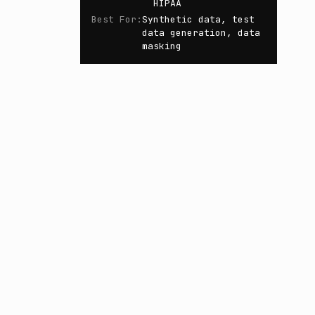
HIPAA
Best For
:
Synthetic data, test
data generation, data
masking