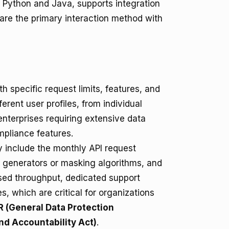
Python and Java, supports integration
are the primary interaction method with
th specific request limits, features, and
ferent user profiles, from individual
enterprises requiring extensive data
pliance features.
y include the monthly API request
a generators or masking algorithms, and
eased throughput, dedicated support
, which are critical for organizations
 (General Data Protection
nd Accountability Act)
.