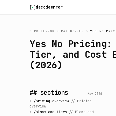
Skip to content
decodeerror
DECODEERROR
>
CATEGORIES
>
YES NO PRIC
Yes No Pricing:
Tier, and Cost 
(2026)
## sections
May 2026
>
/
pricing-overview
//
Pricing
overview
>
/
plans-and-tiers
//
Plans and