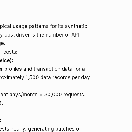
ical usage patterns for its synthetic
 cost driver is the number of API
ge.
l costs:
vice):
 profiles and transaction data for a
roximately 1,500 data records per day.
ent days/month = 30,000 requests.
)
.
:
sts hourly, generating batches of