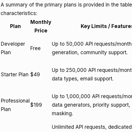
A summary of the primary plans is provided in the table 
characteristics:
Monthly
Plan
Key Limits / Feature
Price
Developer
Up to 50,000 API requests/month,
Free
Plan
generation, community support.
Up to 250,000 API requests/mon
Starter Plan
$49
data types, email support.
Up to 1,000,000 API requests/mo
Professional
$199
data generators, priority support
Plan
masking.
Unlimited API requests, dedicate