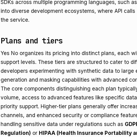
SDKs across multiple programming languages, such as 
into diverse development ecosystems, where API calls 
the service.
Plans and tiers
Yes No organizes its pricing into distinct plans, each wi
support levels. These tiers are structured to cater to dif
developers experimenting with synthetic data to large 
generation and masking capabilities with advanced com
The core components distinguishing each plan typicall
volume, access to advanced features like specific dat
priority support. Higher-tier plans generally offer incr
channels, and enhanced security or compliance features
handling sensitive data under regulations such as
GDPR
Regulation)
or
HIPAA (Health Insurance Portability a