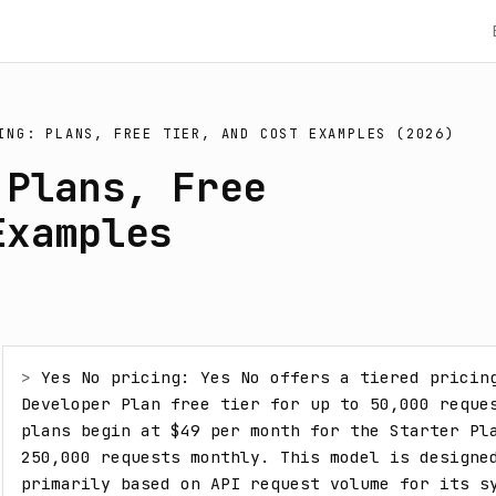
ING: PLANS, FREE TIER, AND COST EXAMPLES (2026)
 Plans, Free
Examples
> 
Yes No pricing: Yes No offers a tiered pricing
Developer Plan free tier for up to 50,000 reques
plans begin at $49 per month for the Starter Pla
250,000 requests monthly. This model is designed
primarily based on API request volume for its sy