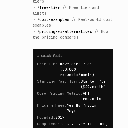
tiers
>
/
free-tier
//
Free tier and
limits
>
/
cost-examples
//
Real-world cost
examples
>
/
pricing-vs-alternatives
//
How
the pricing compares
#
quick facts
Free Tier
:
Developer Plan
(50,000
requests/month)
Starting Paid Tier
:
Starter Plan
($49/month)
Core Pricing Metric
:
API
requests
Pricing Page
:
Yes No Pricing
Page
Founded
:
2017
Compliance
:
SOC 2 Type II, GDPR,