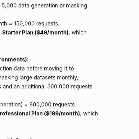
e 5,000 data generation or masking
th = 150,000 requests.
e
Starter Plan ($49/month)
, which
ironments):
tion data before moving it to
masking large datasets monthly,
ns and an additional 300,000 requests
eration) = 800,000 requests.
rofessional Plan ($199/month)
, which