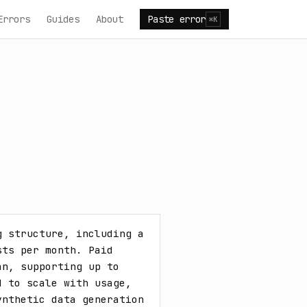
Errors
Guides
About
Paste error
⌘K
 structure, including a 
ts per month. Paid 
n, supporting up to 
 to scale with usage, 
nthetic data generation 