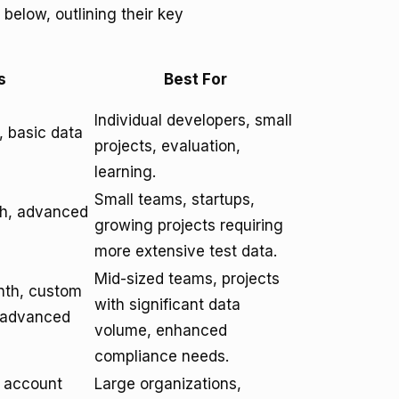
below, outlining their key
s
Best For
Individual developers, small
 basic data
projects, evaluation,
learning.
Small teams, startups,
th, advanced
growing projects requiring
more extensive test data.
Mid-sized teams, projects
nth, custom
with significant data
, advanced
volume, enhanced
compliance needs.
d account
Large organizations,