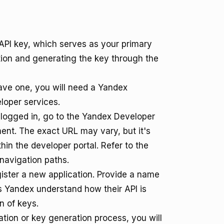
API key, which serves as your primary
ation and generating the key through the
ave one, you will need a Yandex
eloper services.
ogged in, go to the Yandex Developer
ent. The exact URL may vary, but it's
hin the developer portal. Refer to the
navigation paths.
gister a new application. Provide a name
ps Yandex understand how their API is
n of keys.
ation or key generation process, you will