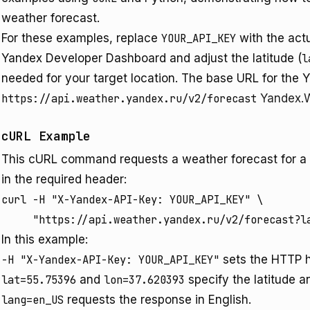
weather forecast.
For these examples, replace
YOUR_API_KEY
with the act
Yandex Developer Dashboard and adjust the latitude (
l
needed for your target location. The base URL for the 
https://api.weather.yandex.ru/v2/forecast
Yandex.W
cURL Example
This cURL command requests a weather forecast for a sp
in the required header:
curl -H "X-Yandex-API-Key: YOUR_API_KEY" \

     "https://api.weather.yandex.ru/v2/forecast?l
In this example:
-H "X-Yandex-API-Key: YOUR_API_KEY"
sets the HTTP h
lat=55.75396
and
lon=37.620393
specify the latitude a
lang=en_US
requests the response in English.