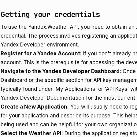
Getting your credentials
To use the Yandex.Weather API, you need to obtain an 
credential. The process involves registering an applic
Yandex Developer environment.
Register for a Yandex Account:
If you don't already h
account. This is the prerequisite for accessing the dev
Navigate to the Yandex Developer Dashboard:
Once l
Dashboard or the specific section for API key managem
typically found under 'My Applications' or 'API Keys' wit
Yandex Developer Documentation
for the most current 
Create a New Application:
You will usually need to re
for your application and describe its purpose. This hel
being used and can be helpful for your own organizatio
Select the Weather API:
During the application registr