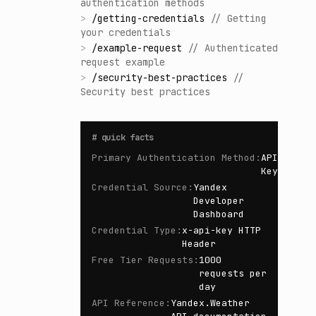
authentication methods
>
/
getting-credentials
//
Getting
your credentials
>
/
example-request
//
Authenticated
request example
>
/
security-best-practices
//
Security best practices
#
quick facts
Primary Authentication Method
:
API
Key
Credential Source
:
Yandex
Developer
Dashboard
Credential Type
:
x-api-key HTTP
Header
Free Tier Requests
:
1000
requests per
day
API Reference
:
Yandex.Weather