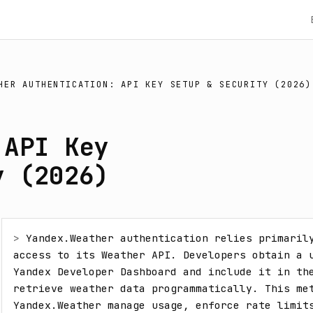
HER AUTHENTICATION: API KEY SETUP & SECURITY (2026)
 API Key
y (2026)
> 
Yandex.Weather authentication relies primarily
access to its Weather API. Developers obtain a u
Yandex Developer Dashboard and include it in the
retrieve weather data programmatically. This met
Yandex.Weather manage usage, enforce rate limits