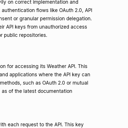
eavily on correct implementation and
authentication flows like OAuth 2.0, API
sent or granular permission delegation.
heir API keys from unauthorized access
 public repositories.
on for accessing its Weather API. This
 and applications where the API key can
 methods, such as OAuth 2.0 or mutual
s as of the latest documentation
ith each request to the API. This key