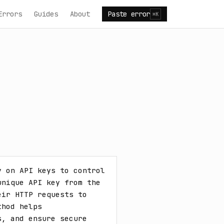
Errors
Guides
About
Paste error
⌘K
 on API keys to control 
nique API key from the 
ir HTTP requests to 
hod helps 
, and ensure secure 