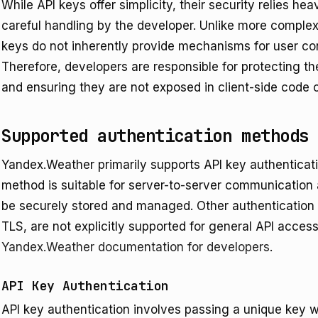
While API keys offer simplicity, their security relies h
careful handling by the developer. Unlike more complex 
keys do not inherently provide mechanisms for user con
Therefore, developers are responsible for protecting t
and ensuring they are not exposed in client-side code or
Supported authentication methods
Yandex.Weather primarily supports API key authenticati
method is suitable for server-to-server communication
be securely stored and managed. Other authentication
TLS, are not explicitly supported for general API acces
Yandex.Weather documentation for developers
.
API Key Authentication
API key authentication involves passing a unique key w