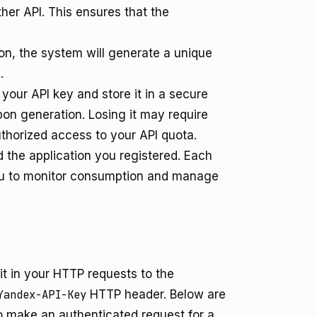
her API. This ensures that the
ion, the system will generate a unique
.
our API key and store it in a secure
pon generation. Losing it may require
thorized access to your API quota.
d the application you registered. Each
 you to monitor consumption and manage
t in your HTTP requests to the
Yandex-API-Key
HTTP header. Below are
 make an authenticated request for a