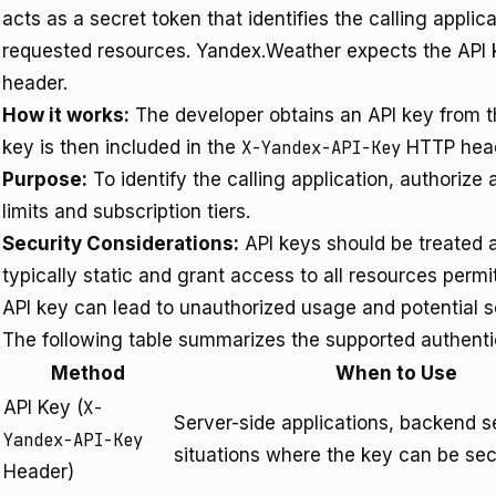
acts as a secret token that identifies the calling applic
requested resources. Yandex.Weather expects the API k
header.
How it works:
The developer obtains an API key from t
key is then included in the
X-Yandex-API-Key
HTTP heade
Purpose:
To identify the calling application, authorize
limits and subscription tiers.
Security Considerations:
API keys should be treated a
typically static and grant access to all resources perm
API key can lead to unauthorized usage and potential ser
The following table summarizes the supported authent
Method
When to Use
API Key (
X-
Server-side applications, backend s
Yandex-API-Key
situations where the key can be sec
Header)