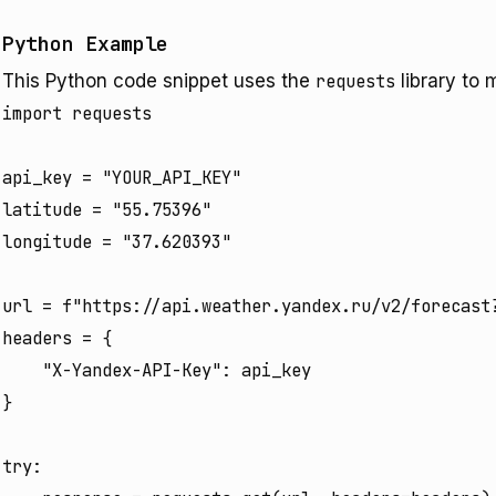
Python Example
This Python code snippet uses the
requests
library to 
import requests

api_key = "YOUR_API_KEY"

latitude = "55.75396"

longitude = "37.620393"

url = f"https://api.weather.yandex.ru/v2/forecast?
headers = {

    "X-Yandex-API-Key": api_key

}

try:
