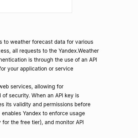
to weather forecast data for various
ess, all requests to the Yandex.Weather
entication is through the use of an API
for your application or service
eb services, allowing for
l of security. When an API key is
s its validity and permissions before
m enables Yandex to enforce usage
 for the free tier), and monitor API