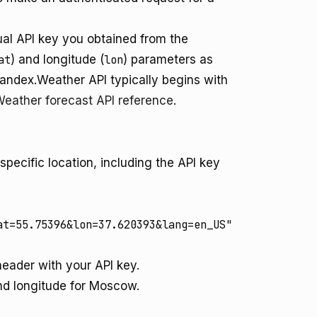
ual API key you obtained from the
at
) and longitude (
lon
) parameters as
Yandex.Weather API typically begins with
eather forecast API reference
.
ecific location, including the API key
at=55.75396&lon=37.620393&lang=en_US"
eader with your API key.
nd longitude for Moscow.