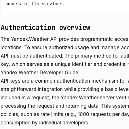
access to its services.
Authentication overview
The Yandex.Weather API provides programmatic access 
locations. To ensure authorized usage and manage acc
API must be authenticated. The primary method for auth
key, which serves as a unique identifier and credential 
Yandex.Weather Developer Guide
.
API keys are a common authentication mechanism for w
straightforward integration while providing a basic leve
included in a request, the Yandex.Weather server verifie
processing the request and returning data. This syste
policies, such as rate limits (e.g., 1000 requests per day
consumption by individual developers.