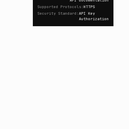
API documentation
Supported Protocols
:
HTTPS
Security Standard
:
API Key
Authorization