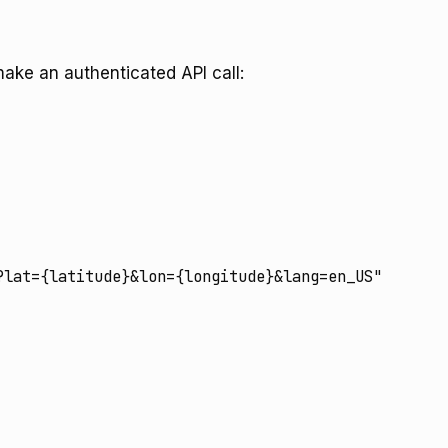
make an authenticated API call:
lat={latitude}&lon={longitude}&lang=en_US"
