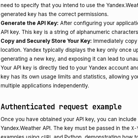
need to specify that you intend to use the Yandex.Weat
generated key has the correct permissions.
Generate the API Key:
After configuring your applicat
API key. This key is a string of alphanumeric characters
Copy and Securely Store Your Key:
Immediately copy y
location. Yandex typically displays the key only once u
generating a new key, and exposing it can lead to unau
Your API key is directly tied to your Yandex account an
key has its own usage limits and statistics, allowing
multiple applications independently.
Authenticated request example
Once you have obtained your API key, you can include i
Yandex.Weather API. The key must be passed in the
X-
examples using
cURL
and Python, demonstrating how to