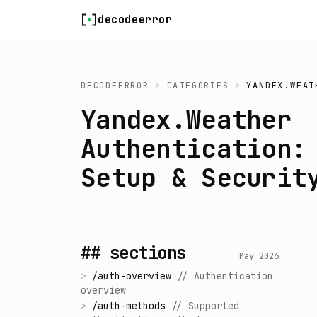
Skip to content
decodeerror
DECODEERROR
>
CATEGORIES
>
YANDEX.WEAT
Yandex.Weather
Authentication:
Setup & Securit
## sections
May 2026
>
/
auth-overview
//
Authentication
overview
>
/
auth-methods
//
Supported