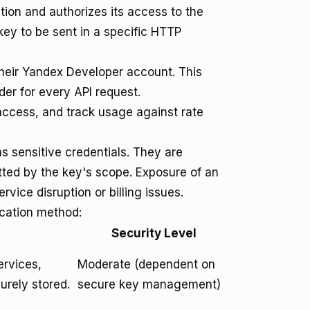
ation and authorizes its access to the
ey to be sent in a specific HTTP
heir Yandex Developer account. This
r for every API request.
 access, and track usage against rate
s sensitive credentials. They are
itted by the key's scope. Exposure of an
vice disruption or billing issues.
ication method:
Security Level
ervices,
Moderate (dependent on
urely stored.
secure key management)