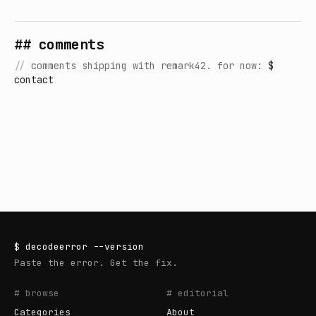
## comments
//
comments shipping with remark42. for now:
$
contact
$
decodeerror
--version
Paste the error. Get the fix.
# browse
# editorial
Categories
About