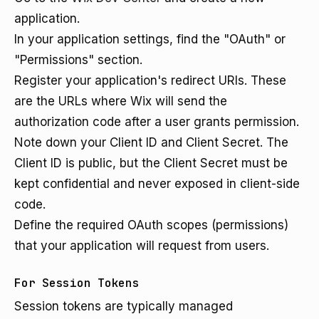
application.
In your application settings, find the "OAuth" or
"Permissions" section.
Register your application's redirect URIs. These
are the URLs where Wix will send the
authorization code after a user grants permission.
Note down your Client ID and Client Secret. The
Client ID is public, but the Client Secret must be
kept confidential and never exposed in client-side
code.
Define the required OAuth scopes (permissions)
that your application will request from users.
For Session Tokens
Session tokens are typically managed