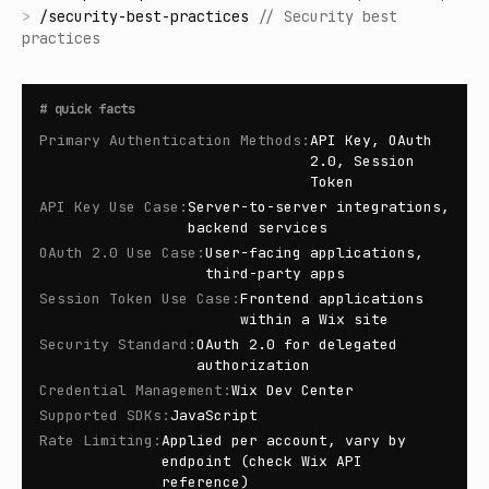
>
/
security-best-practices
//
Security best
practices
#
quick facts
Primary Authentication Methods
:
API Key, OAuth
2.0, Session
Token
API Key Use Case
:
Server-to-server integrations,
backend services
OAuth 2.0 Use Case
:
User-facing applications,
third-party apps
Session Token Use Case
:
Frontend applications
within a Wix site
Security Standard
:
OAuth 2.0 for delegated
authorization
Credential Management
:
Wix Dev Center
Supported SDKs
:
JavaScript
Rate Limiting
:
Applied per account, vary by
endpoint (check Wix API
reference)