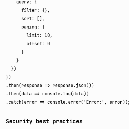
    query: {

      filter: {},

      sort: [],

      paging: {

        limit: 10,

        offset: 0

      }

    }

  })

})

.then(response => response.json())

.then(data => console.log(data))

Security best practices