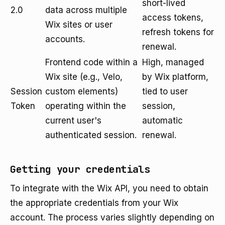
short-lived
2.0
data across multiple
access tokens,
Wix sites or user
refresh tokens for
accounts.
renewal.
Frontend code within a
High, managed
Wix site (e.g., Velo,
by Wix platform,
Session
custom elements)
tied to user
Token
operating within the
session,
current user's
automatic
authenticated session.
renewal.
Getting your credentials
To integrate with the Wix API, you need to obtain
the appropriate credentials from your Wix
account. The process varies slightly depending on