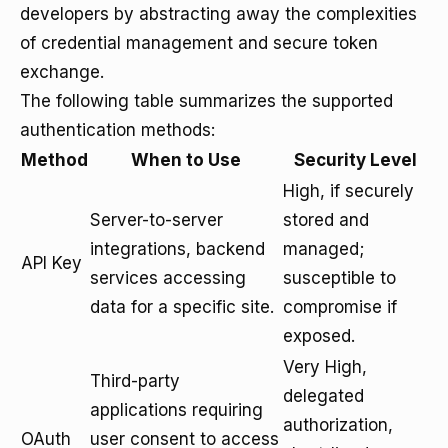
developers by abstracting away the complexities
of credential management and secure token
exchange.
The following table summarizes the supported
authentication methods:
Method
When to Use
Security Level
High, if securely
Server-to-server
stored and
integrations, backend
managed;
API Key
services accessing
susceptible to
data for a specific site.
compromise if
exposed.
Very High,
Third-party
delegated
applications requiring
authorization,
OAuth
user consent to access