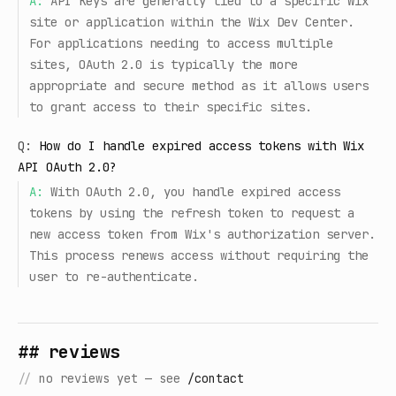
A:
API Keys are generally tied to a specific Wix
site or application within the Wix Dev Center.
For applications needing to access multiple
sites, OAuth 2.0 is typically the more
appropriate and secure method as it allows users
to grant access to their specific sites.
Q:
How do I handle expired access tokens with Wix
API OAuth 2.0?
A:
With OAuth 2.0, you handle expired access
tokens by using the refresh token to request a
new access token from Wix's authorization server.
This process renews access without requiring the
user to re-authenticate.
## reviews
//
no reviews yet — see
/contact