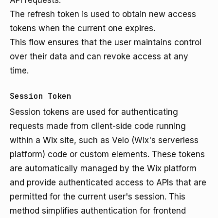
API requests.
The refresh token is used to obtain new access
tokens when the current one expires.
This flow ensures that the user maintains control
over their data and can revoke access at any
time.
Session Token
Session tokens are used for authenticating
requests made from client-side code running
within a Wix site, such as Velo (Wix's serverless
platform) code or custom elements. These tokens
are automatically managed by the Wix platform
and provide authenticated access to APIs that are
permitted for the current user's session. This
method simplifies authentication for frontend