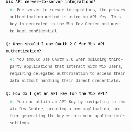
Wix API server-to-server integrations?
A:
For server-to-server integrations, the primary
authentication method is using an API Key. This
key is generated in the Wix Dev Center and must
be kept confidential.
Q:
When should I use OAuth 2.0 for Wix API
authentication?
A:
You should use OAuth 2.0 when building third-
party applications that interact with Wix users,
requiring delegated authorization to access their
data without handling their direct credentials.
Q:
How do I get an API Key for the Wix API?
A:
You can obtain an API Key by navigating to the
Wix Dev Center, creating a new application, and
then generating the key within your application's
settings.