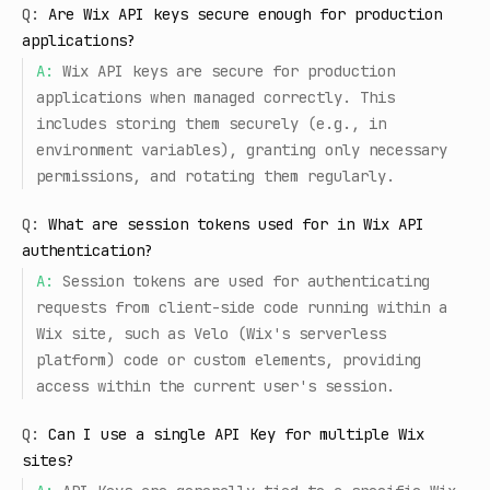
Q:
Are Wix API keys secure enough for production
applications?
A:
Wix API keys are secure for production
applications when managed correctly. This
includes storing them securely (e.g., in
environment variables), granting only necessary
permissions, and rotating them regularly.
Q:
What are session tokens used for in Wix API
authentication?
A:
Session tokens are used for authenticating
requests from client-side code running within a
Wix site, such as Velo (Wix's serverless
platform) code or custom elements, providing
access within the current user's session.
Q:
Can I use a single API Key for multiple Wix
sites?