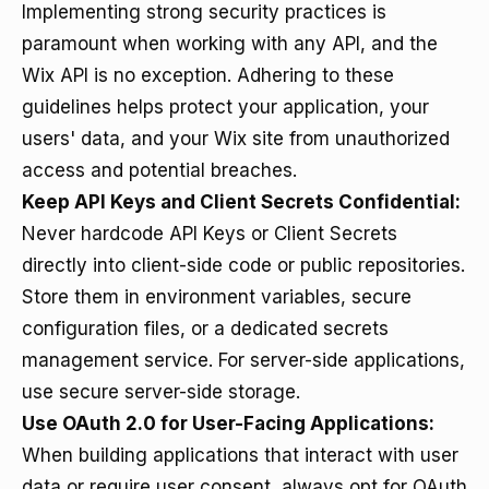
Implementing strong security practices is
paramount when working with any API, and the
Wix API is no exception. Adhering to these
guidelines helps protect your application, your
users' data, and your Wix site from unauthorized
access and potential breaches.
Keep API Keys and Client Secrets Confidential:
Never hardcode API Keys or Client Secrets
directly into client-side code or public repositories.
Store them in environment variables, secure
configuration files, or a dedicated secrets
management service. For server-side applications,
use secure server-side storage.
Use OAuth 2.0 for User-Facing Applications:
When building applications that interact with user
data or require user consent, always opt for OAuth