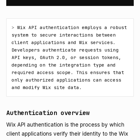
> 
Wix API authentication employs a robust 
system to secure interactions between 
client applications and Wix services. 
Developers authenticate requests using 
API keys, OAuth 2.0, or session tokens, 
depending on the integration type and 
required access scope. This ensures that 
only authorized applications can access 
and modify Wix site data.
Authentication overview
Wix API authentication is the process by which
client applications verify their identity to the Wix