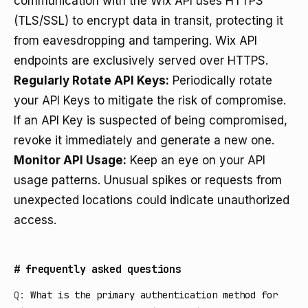
communication with the Wix API uses HTTPS
(TLS/SSL) to encrypt data in transit, protecting it
from eavesdropping and tampering. Wix API
endpoints are exclusively served over HTTPS.
Regularly Rotate API Keys:
Periodically rotate
your API Keys to mitigate the risk of compromise.
If an API Key is suspected of being compromised,
revoke it immediately and generate a new one.
Monitor API Usage:
Keep an eye on your API
usage patterns. Unusual spikes or requests from
unexpected locations could indicate unauthorized
access.
#
frequently asked questions
Q:
What is the primary authentication method for