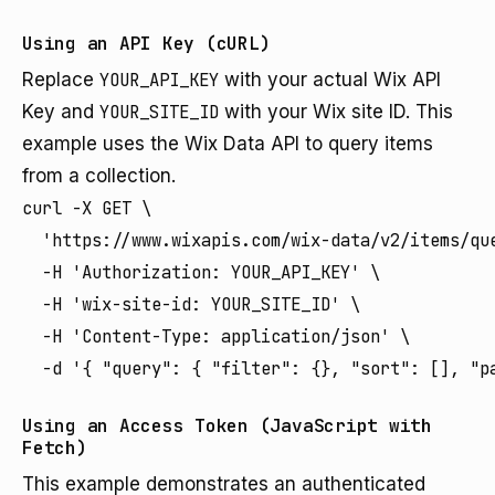
Using an API Key (cURL)
Replace
YOUR_API_KEY
with your actual Wix API
Key and
YOUR_SITE_ID
with your Wix site ID. This
example uses the Wix Data API to query items
from a collection.
curl -X GET \

  'https://www.wixapis.com/wix-data/v2/items/que
  -H 'Authorization: YOUR_API_KEY' \

  -H 'wix-site-id: YOUR_SITE_ID' \

  -H 'Content-Type: application/json' \

Using an Access Token (JavaScript with
Fetch)
This example demonstrates an authenticated