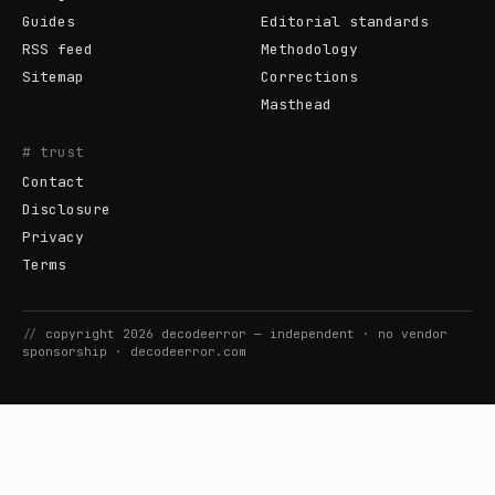
Guides
Editorial standards
RSS feed
Methodology
Sitemap
Corrections
Masthead
# trust
Contact
Disclosure
Privacy
Terms
//
copyright
2026
decodeerror
— independent · no vendor
sponsorship ·
decodeerror.com