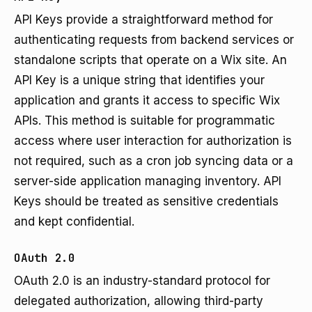
API Keys provide a straightforward method for
authenticating requests from backend services or
standalone scripts that operate on a Wix site. An
API Key is a unique string that identifies your
application and grants it access to specific Wix
APIs. This method is suitable for programmatic
access where user interaction for authorization is
not required, such as a cron job syncing data or a
server-side application managing inventory. API
Keys should be treated as sensitive credentials
and kept confidential.
OAuth 2.0
OAuth 2.0 is an industry-standard protocol for
delegated authorization, allowing third-party