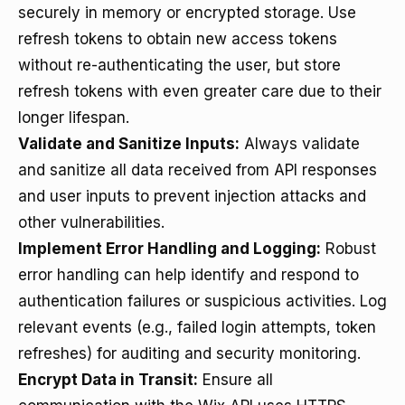
securely in memory or encrypted storage. Use
refresh tokens to obtain new access tokens
without re-authenticating the user, but store
refresh tokens with even greater care due to their
longer lifespan.
Validate and Sanitize Inputs:
Always validate
and sanitize all data received from API responses
and user inputs to prevent injection attacks and
other vulnerabilities.
Implement Error Handling and Logging:
Robust
error handling can help identify and respond to
authentication failures or suspicious activities. Log
relevant events (e.g., failed login attempts, token
refreshes) for auditing and security monitoring.
Encrypt Data in Transit:
Ensure all