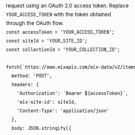
request using an OAuth 2.0 access token. Replace
YOUR_ACCESS_TOKEN
with the token obtained
through the OAuth flow.
const accessToken = 'YOUR_ACCESS_TOKEN';

const siteId = 'YOUR_SITE_ID';

const collectionId = 'YOUR_COLLECTION_ID';

fetch(`https://www.wixapis.com/wix-data/v2/items
  method: 'POST',

  headers: {

    'Authorization': `Bearer ${accessToken}`,

    'wix-site-id': siteId,

    'Content-Type': 'application/json'

  },

  body: JSON.stringify({
