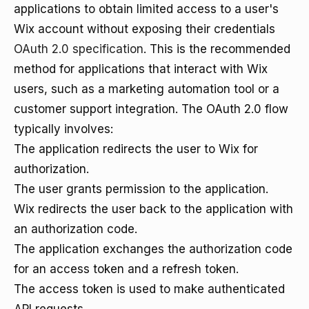
applications to obtain limited access to a user's
Wix account without exposing their credentials
OAuth 2.0 specification
. This is the recommended
method for applications that interact with Wix
users, such as a marketing automation tool or a
customer support integration. The OAuth 2.0 flow
typically involves:
The application redirects the user to Wix for
authorization.
The user grants permission to the application.
Wix redirects the user back to the application with
an authorization code.
The application exchanges the authorization code
for an access token and a refresh token.
The access token is used to make authenticated