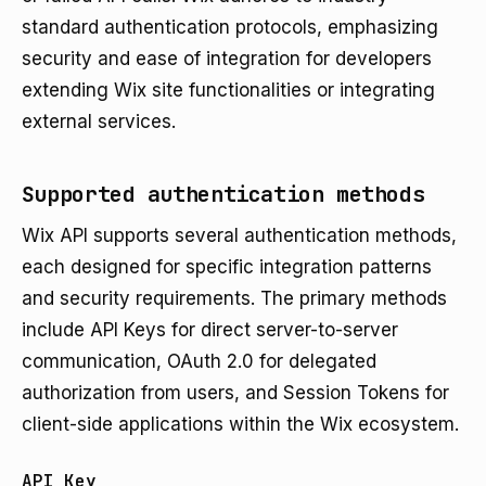
standard authentication protocols, emphasizing
security and ease of integration for developers
extending Wix site functionalities or integrating
external services.
Supported authentication methods
Wix API supports several authentication methods,
each designed for specific integration patterns
and security requirements. The primary methods
include API Keys for direct server-to-server
communication, OAuth 2.0 for delegated
authorization from users, and Session Tokens for
client-side applications within the Wix ecosystem.
API Key