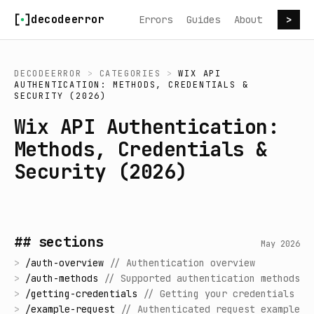
Skip to content
decodeerror
Errors
Guides
About
>
DECODEERROR
>
CATEGORIES
>
WIX API
AUTHENTICATION: METHODS, CREDENTIALS &
SECURITY (2026)
Wix API Authentication:
Methods, Credentials &
Security (2026)
## sections
May 2026
>
/
auth-overview
//
Authentication overview
>
/
auth-methods
//
Supported authentication methods
>
/
getting-credentials
//
Getting your credentials
>
/
example-request
//
Authenticated request example