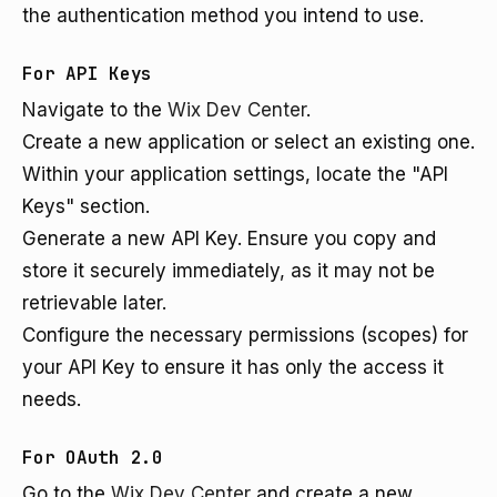
the authentication method you intend to use.
For API Keys
Navigate to the
Wix Dev Center
.
Create a new application or select an existing one.
Within your application settings, locate the "API
Keys" section.
Generate a new API Key. Ensure you copy and
store it securely immediately, as it may not be
retrievable later.
Configure the necessary permissions (scopes) for
your API Key to ensure it has only the access it
needs.
For OAuth 2.0
Go to the
Wix Dev Center
and create a new