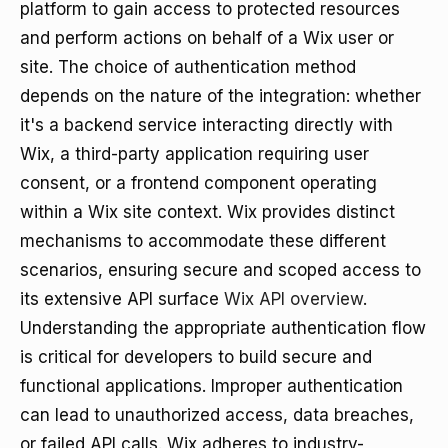
platform to gain access to protected resources
and perform actions on behalf of a Wix user or
site. The choice of authentication method
depends on the nature of the integration: whether
it's a backend service interacting directly with
Wix, a third-party application requiring user
consent, or a frontend component operating
within a Wix site context. Wix provides distinct
mechanisms to accommodate these different
scenarios, ensuring secure and scoped access to
its extensive API surface
Wix API overview
.
Understanding the appropriate authentication flow
is critical for developers to build secure and
functional applications. Improper authentication
can lead to unauthorized access, data breaches,
or failed API calls. Wix adheres to industry-