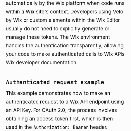
automatically by the Wix platform when code runs
within a Wix site's context. Developers using Velo
by Wix or custom elements within the Wix Editor
usually do not need to explicitly generate or
manage these tokens. The Wix environment
handles the authentication transparently, allowing
your code to make authenticated calls to Wix APIs
Wix developer documentation
.
Authenticated request example
This example demonstrates how to make an
authenticated request to a Wix API endpoint using
an API Key. For OAuth 2.0, the process involves
obtaining an access token first, which is then
used in the
Authorization: Bearer
header.