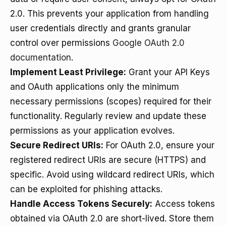
2.0. This prevents your application from handling
user credentials directly and grants granular
control over permissions
Google OAuth 2.0
documentation
.
Implement Least Privilege:
Grant your API Keys
and OAuth applications only the minimum
necessary permissions (scopes) required for their
functionality. Regularly review and update these
permissions as your application evolves.
Secure Redirect URIs:
For OAuth 2.0, ensure your
registered redirect URIs are secure (HTTPS) and
specific. Avoid using wildcard redirect URIs, which
can be exploited for phishing attacks.
Handle Access Tokens Securely:
Access tokens
obtained via OAuth 2.0 are short-lived. Store them