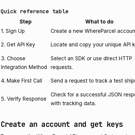
Quick reference table
Step
What to do
1. Sign Up
Create a new WhereParcel accoun
2. Get API Key
Locate and copy your unique API k
3. Choose
Select an SDK or use direct HTTP
Integration Method
requests.
4. Make First Call
Send a request to track a test shi
Check for a successful JSON res
5. Verify Response
with tracking data.
Create an account and get keys