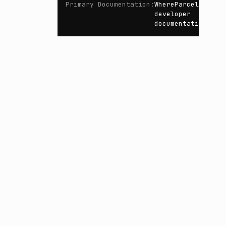
Primary Documentation
:
WhereParcel
developer
documentation