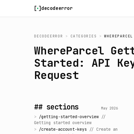
Skip to content
decodeerror
DECODEERROR
>
CATEGORIES
>
WHEREPARCEL
WhereParcel Get
Started: API Ke
Request
## sections
May 2026
>
/
getting-started-overview
//
Getting started overview
>
/
create-account-keys
//
Create an