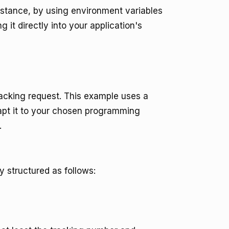
instance, by using environment variables
it directly into your application's
racking request. This example uses a
pt it to your chosen programming
.
y structured as follows: