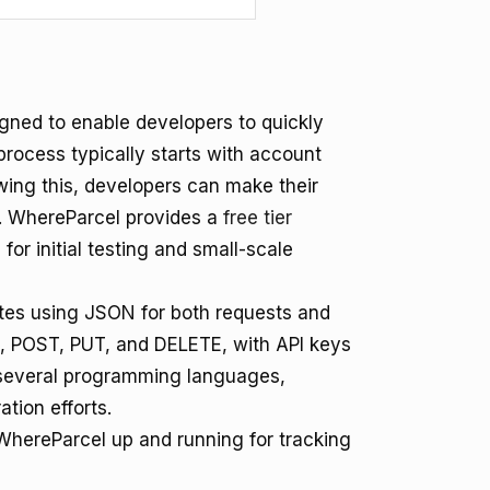
igned to enable developers to quickly
process typically starts with account
wing this, developers can make their
ty. WhereParcel provides a
free tier
or initial testing and small-scale
es using JSON for both requests and
, POST, PUT, and DELETE, with API keys
or several programming languages,
ation efforts.
 WhereParcel up and running for tracking