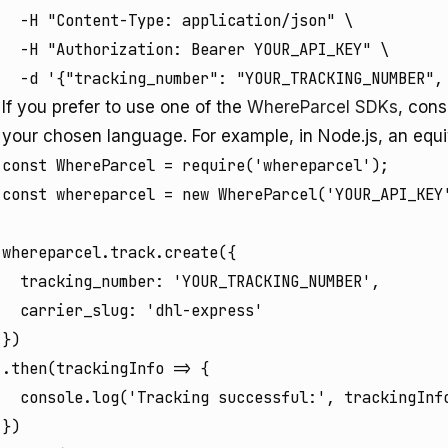
  -H "Content-Type: application/json" \

  -H "Authorization: Bearer YOUR_API_KEY" \

  -d '{"tracking_number": "YOUR_TRACKING_NUMBER",
If you prefer to use one of the
WhereParcel SDKs
, cons
your chosen language. For example, in Node.js, an equiv
const WhereParcel = require('whereparcel');

const whereparcel = new WhereParcel('YOUR_API_KEY'
whereparcel.track.create({

  tracking_number: 'YOUR_TRACKING_NUMBER',

  carrier_slug: 'dhl-express'

})

.then(trackingInfo => {

  console.log('Tracking successful:', trackingInfo
})
