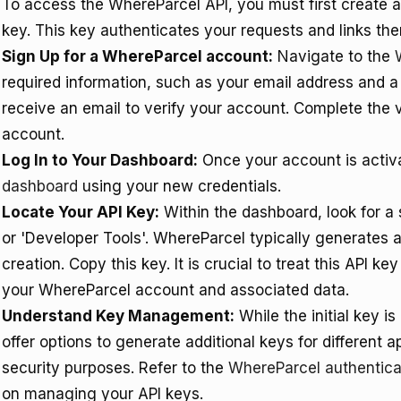
To access the WhereParcel API, you must first create 
key. This key authenticates your requests and links th
Sign Up for a WhereParcel account:
Navigate to the
required information, such as your email address and a 
receive an email to verify your account. Complete the v
account.
Log In to Your Dashboard:
Once your account is activa
dashboard
using your new credentials.
Locate Your API Key:
Within the dashboard, look for a s
or 'Developer Tools'. WhereParcel typically generates 
creation. Copy this key. It is crucial to treat this API k
your WhereParcel account and associated data.
Understand Key Management:
While the initial key i
offer options to generate additional keys for different a
security purposes. Refer to the
WhereParcel authentica
on managing your API keys.