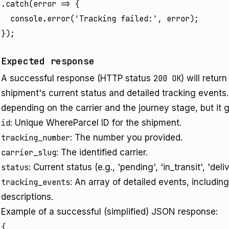
.catch(error => {

  console.error('Tracking failed:', error);

});
Expected response
A successful response (HTTP status
200 OK
) will retu
shipment's current status and detailed tracking events. 
depending on the carrier and the journey stage, but it g
id
: Unique WhereParcel ID for the shipment.
tracking_number
: The number you provided.
carrier_slug
: The identified carrier.
status
: Current status (e.g., 'pending', 'in_transit', 'deli
tracking_events
: An array of detailed events, includin
descriptions.
Example of a successful (simplified) JSON response:
{
