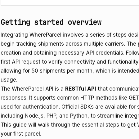
Getting started overview
Integrating WhereParcel involves a series of steps des
begin tracking shipments across multiple carriers. The 
creation and obtaining necessary API credentials. Follo
first API request to verify connectivity and functionali
allowing for 50 shipments per month, which is intended f
usage.
The WhereParcel API is a
RESTful API
that communicat
responses. It supports common HTTP methods like GET
used for authentication. Official SDKs are available f
including
Node.js
,
PHP
, and
Python
, to streamline integr
This guide will walk through the essential steps to get
your first parcel.