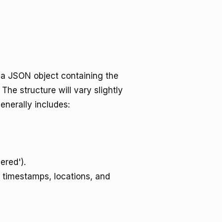
rn a JSON object containing the
The structure will vary slightly
enerally includes:
vered').
g timestamps, locations, and