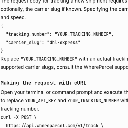
The request body for tracking a new shipment requires 
optionally, the carrier slug if known. Specifying the ca
and speed.
{

  "tracking_number": "YOUR_TRACKING_NUMBER",

  "carrier_slug": "dhl-express" 

}
Replace
"YOUR_TRACKING_NUMBER"
with an actual trackin
supported carrier slugs, consult the
WhereParcel suppo
Making the request with cURL
Open your terminal or command prompt and execute 
to replace
YOUR_API_KEY
and
YOUR_TRACKING_NUMBER
wit
tracking number.
curl -X POST \

  https://api.whereparcel.com/v1/track \
