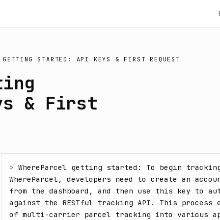
 GETTING STARTED: API KEYS & FIRST REQUEST
ting
ys & First
> 
WhereParcel getting started: To begin tracking
WhereParcel, developers need to create an accoun
from the dashboard, and then use this key to aut
against the RESTful tracking API. This process e
of multi-carrier parcel tracking into various a