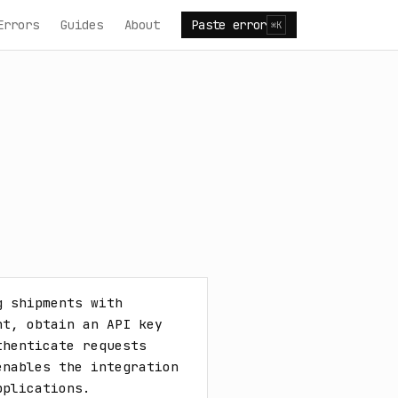
Errors
Guides
About
Paste error
⌘K
 shipments with 
t, obtain an API key 
henticate requests 
nables the integration 
pplications.