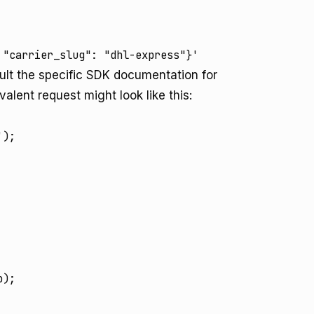
 "carrier_slug": "dhl-express"}'
ult the specific SDK documentation for
alent request might look like this:
);

);
