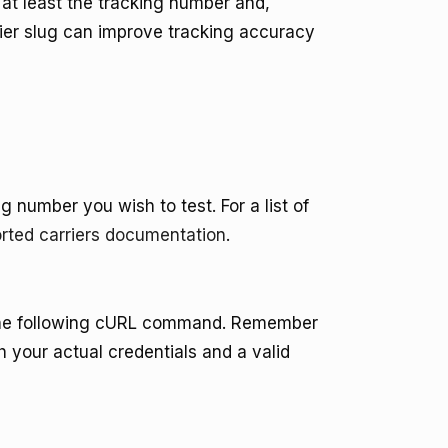
at least the tracking number and,
rrier slug can improve tracking accuracy
g number you wish to test. For a list of
rted carriers documentation
.
the following cURL command. Remember
h your actual credentials and a valid