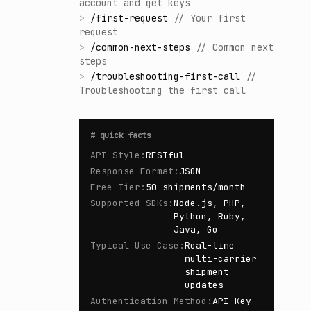
account and get keys
>
/
first-request
//
Your first
request
>
/
common-next-steps
//
Common next
steps
>
/
troubleshooting-first-call
//
Troubleshooting the first call
#
quick facts
API Style
:
RESTful
Response Format
:
JSON
Free Tier
:
50 shipments/month
Supported SDKs
:
Node.js, PHP,
Python, Ruby,
Java, Go
Typical Use Case
:
Real-time
multi-carrier
shipment
updates
Authentication Method
:
API Key