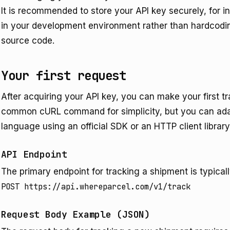
It is recommended to store your API key securely, for 
in your development environment rather than hardcoding 
source code.
Your first request
After acquiring your API key, you can make your first t
common cURL command for simplicity, but you can ada
language using an official SDK or an HTTP client library
API Endpoint
The primary endpoint for tracking a shipment is typicall
POST https://api.whereparcel.com/v1/track
Request Body Example (JSON)