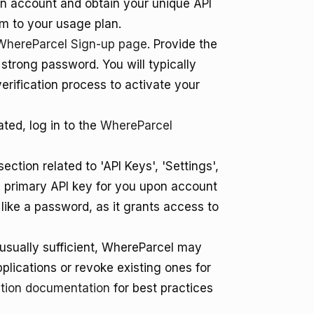
an account and obtain your unique API
em to your usage plan.
WhereParcel Sign-up page
. Provide the
strong password. You will typically
erification process to activate your
ted, log in to the
WhereParcel
ection related to 'API Keys', 'Settings',
a primary API key for you upon account
ey like a password, as it grants access to
s usually sufficient, WhereParcel may
pplications or revoke existing ones for
tion documentation
for best practices