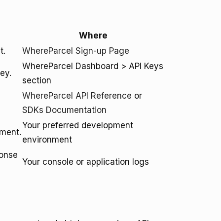
Where
t.
WhereParcel Sign-up Page
WhereParcel Dashboard > API Keys
ey.
section
WhereParcel API Reference
or
SDKs Documentation
Your preferred development
pment.
environment
ponse
Your console or application logs