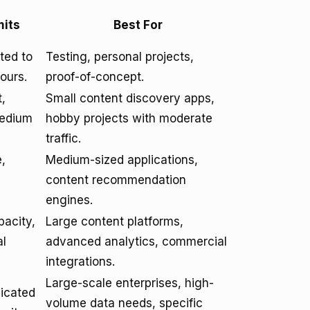
mits
Best For
ited to
Testing, personal projects,
ours.
proof-of-concept.
t,
Small content discovery apps,
medium
hobby projects with moderate
traffic.
,
Medium-sized applications,
content recommendation
engines.
pacity,
Large content platforms,
al
advanced analytics, commercial
integrations.
Large-scale enterprises, high-
dicated
volume data needs, specific