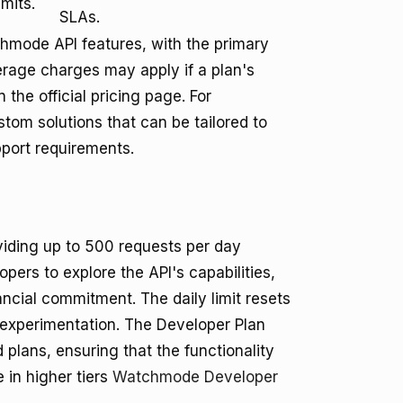
mits.
SLAs.
chmode API features, with the primary
erage charges may apply if a plan's
 the official pricing page. For
om solutions that can be tailored to
pport requirements.
oviding up to 500 requests per day
opers to explore the API's capabilities,
nancial commitment. The daily limit resets
experimentation. The Developer Plan
plans, ensuring that the functionality
e in higher tiers
Watchmode Developer