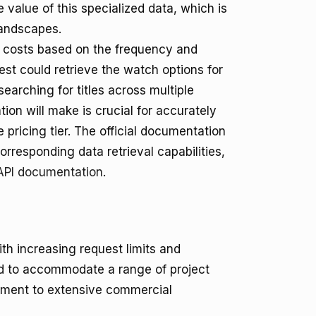
e value of this specialized data, which is
landscapes.
 costs based on the frequency and
uest could retrieve the watch options for
searching for titles across multiple
tion will make is crucial for accurately
pricing tier. The official documentation
orresponding data retrieval capabilities,
PI documentation
.
ith increasing request limits and
d to accommodate a range of project
pment to extensive commercial