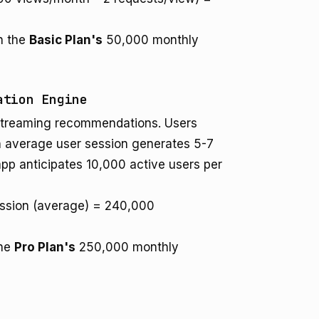
in the
Basic Plan's
50,000 monthly
ation Engine
 streaming recommendations. Users
 An average user session generates 5-7
app anticipates 10,000 active users per
ession (average) = 240,000
the
Pro Plan's
250,000 monthly