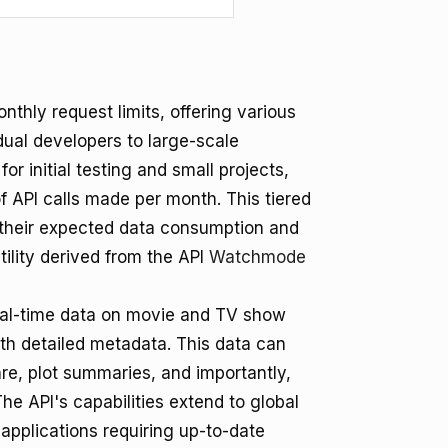
thly request limits, offering various
idual developers to large-scale
or initial testing and small projects,
 API calls made per month. This tiered
h their expected data consumption and
tility derived from the API
Watchmode
eal-time data on movie and TV show
ith detailed metadata. This data can
re, plot summaries, and importantly,
 API's capabilities extend to global
applications requiring up-to-date