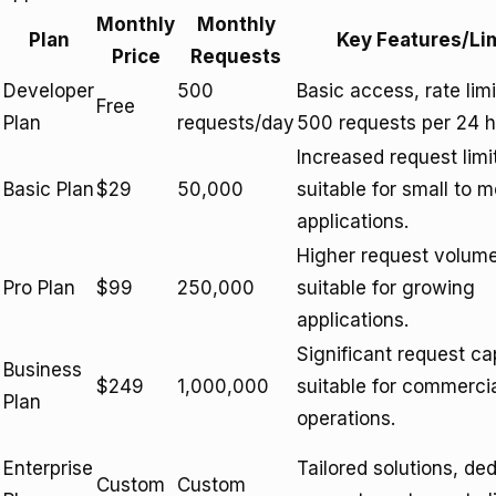
Monthly
Monthly
Plan
Key Features/Li
Price
Requests
Developer
500
Basic access, rate lim
Free
Plan
requests/day
500 requests per 24 h
Increased request limi
Basic Plan
$29
50,000
suitable for small to 
applications.
Higher request volume
Pro Plan
$99
250,000
suitable for growing
applications.
Significant request ca
Business
$249
1,000,000
suitable for commerci
Plan
operations.
Enterprise
Tailored solutions, de
Custom
Custom