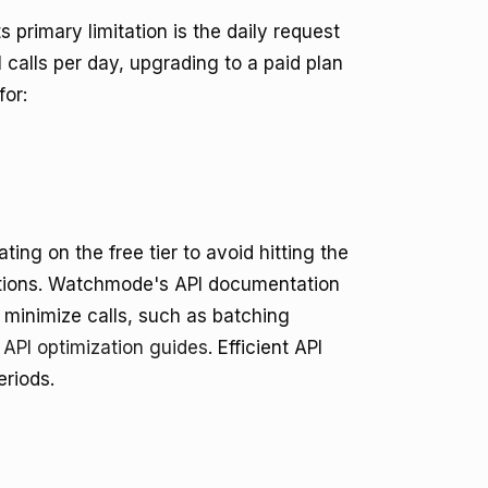
ts primary limitation is the daily request
 calls per day, upgrading to a paid plan
for:
ing on the free tier to avoid hitting the
uptions. Watchmode's API documentation
 minimize calls, such as batching
PI optimization guides
. Efficient API
eriods.