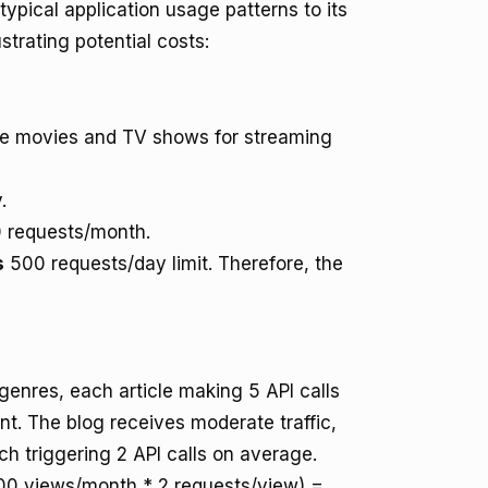
pical application usage patterns to its
strating potential costs:
te movies and TV shows for streaming
.
 requests/month.
s
500 requests/day limit. Therefore, the
 genres, each article making 5 API calls
nt. The blog receives moderate traffic,
h triggering 2 API calls on average.
,000 views/month * 2 requests/view) =