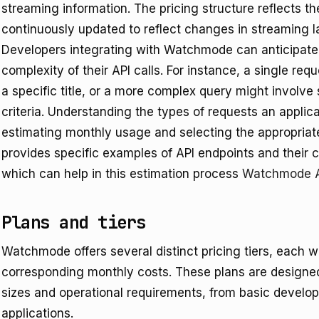
streaming information. The pricing structure reflects th
continuously updated to reflect changes in streaming 
Developers integrating with Watchmode can anticipate
complexity of their API calls. For instance, a single req
a specific title, or a more complex query might involve 
criteria. Understanding the types of requests an applica
estimating monthly usage and selecting the appropriate 
provides specific examples of API endpoints and their c
which can help in this estimation process
Watchmode A
Plans and tiers
Watchmode offers several distinct pricing tiers, each w
corresponding monthly costs. These plans are designe
sizes and operational requirements, from basic develo
applications.