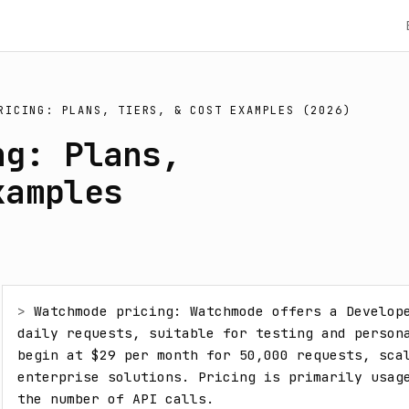
RICING: PLANS, TIERS, & COST EXAMPLES (2026)
ng: Plans,
xamples
> 
Watchmode pricing: Watchmode offers a Develope
daily requests, suitable for testing and persona
begin at $29 per month for 50,000 requests, scal
enterprise solutions. Pricing is primarily usage
the number of API calls.