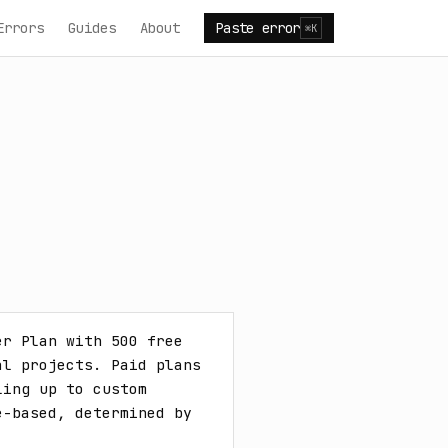
Errors
Guides
About
Paste error
⌘K
r Plan with 500 free 
l projects. Paid plans 
ing up to custom 
-based, determined by 