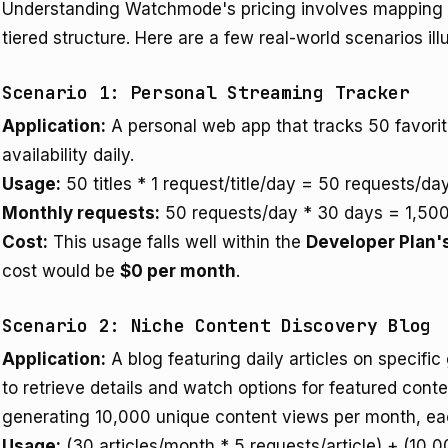
Understanding Watchmode's pricing involves mapping ty
tiered structure. Here are a few real-world scenarios illu
Scenario 1: Personal Streaming Tracker
Application:
A personal web app that tracks 50 favori
availability daily.
Usage:
50 titles * 1 request/title/day = 50 requests/day
Monthly requests:
50 requests/day * 30 days = 1,500
Cost:
This usage falls well within the
Developer Plan'
cost would be
$0 per month
.
Scenario 2: Niche Content Discovery Blog
Application:
A blog featuring daily articles on specific
to retrieve details and watch options for featured conte
generating 10,000 unique content views per month, eac
Usage:
(30 articles/month * 5 requests/article) + (10