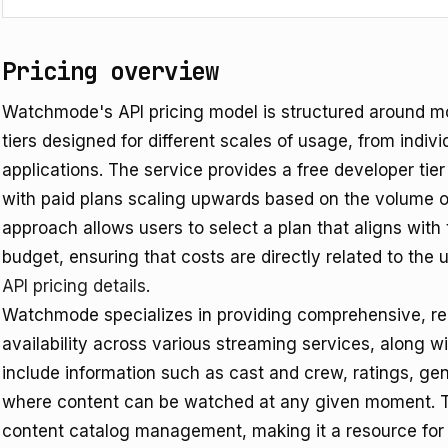
Pricing overview
Watchmode's API pricing model is structured around mon
tiers designed for different scales of usage, from indiv
applications. The service provides a free developer tier f
with paid plans scaling upwards based on the volume of
approach allows users to select a plan that aligns wit
budget, ensuring that costs are directly related to the u
API pricing details
.
Watchmode specializes in providing comprehensive, r
availability across various streaming services, along w
include information such as cast and crew, ratings, gen
where content can be watched at any given moment. The
content catalog management, making it a resource for 