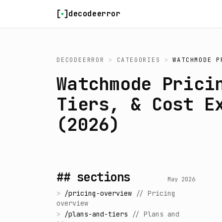
Skip to content
decodeerror
DECODEERROR
>
CATEGORIES
>
WATCHMODE P
Watchmode Prici
Tiers, & Cost E
(2026)
## sections
May 2026
>
/
pricing-overview
//
Pricing
overview
>
/
plans-and-tiers
//
Plans and