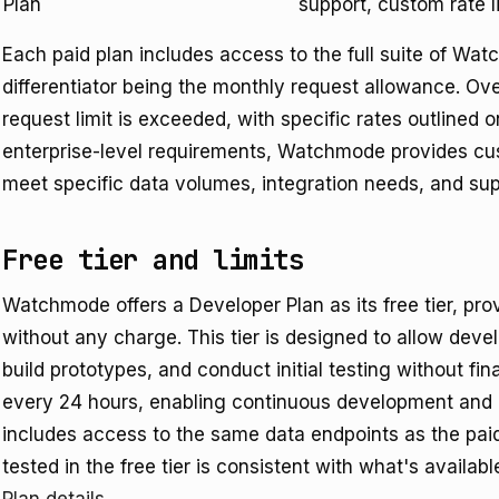
Plan
support, custom rate li
Each paid plan includes access to the full suite of Wat
differentiator being the monthly request allowance. Ov
request limit is exceeded, with specific rates outlined on
enterprise-level requirements, Watchmode provides cust
meet specific data volumes, integration needs, and su
Free tier and limits
Watchmode offers a Developer Plan as its free tier, pr
without any charge. This tier is designed to allow devel
build prototypes, and conduct initial testing without fi
every 24 hours, enabling continuous development and 
includes access to the same data endpoints as the paid 
tested in the free tier is consistent with what's availabl