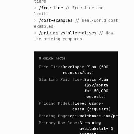
tiers
>
/
free-tier
//
Free tier and
limits
>
/
cost-examples
//
Real-world cost
examples
>
/
pricing-vs-alternatives
//
How
the pricing compares
#
quick facts
Free Tier
:
Developer Plan (500
requests/day)
Starting Paid Tier
:
Basic Plan
($29/month
for 50,000
requests)
Pricing Model
:
Tiered usage-
based (requests)
Pricing Page
:
api.watchmode.com/pricing/
Primary Use Case
:
Streaming
availability &