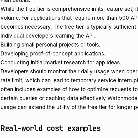
Plan details
.
While the free tier is comprehensive in its feature set, i
volume. For applications that require more than 500 API
becomes necessary. The free tier is typically sufficient 
Individual developers learning the API.
Building small personal projects or tools.
Developing proof-of-concept applications.
Conducting initial market research for app ideas.
Developers should monitor their daily usage when operat
rate limit, which can lead to temporary service interr
often includes examples of how to optimize requests to
certain queries or caching data effectively
Watchmode A
usage can extend the utility of the free tier for longer p
Real-world cost examples