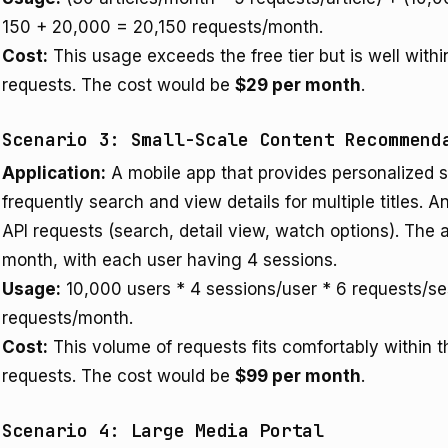
150 + 20,000 = 20,150 requests/month.
Cost:
This usage exceeds the free tier but is well with
requests. The cost would be
$29 per month
.
Scenario 3: Small-Scale Content Recommend
Application:
A mobile app that provides personalized
frequently search and view details for multiple titles.
API requests (search, detail view, watch options). The 
month, with each user having 4 sessions.
Usage:
10,000 users * 4 sessions/user * 6 requests/s
requests/month.
Cost:
This volume of requests fits comfortably within 
requests. The cost would be
$99 per month
.
Scenario 4: Large Media Portal