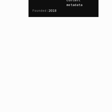
content
metadata
Founded
:
2018