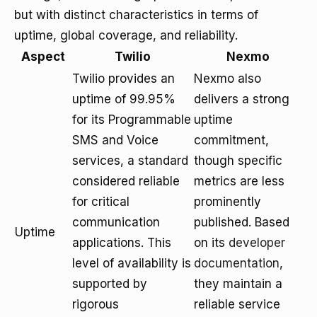
but with distinct characteristics in terms of
uptime, global coverage, and reliability.
Aspect
Twilio
Nexmo
Twilio provides an
Nexmo also
uptime of 99.95%
delivers a strong
for its Programmable
uptime
SMS and Voice
commitment,
services, a standard
though specific
considered reliable
metrics are less
for critical
prominently
communication
published. Based
Uptime
applications. This
on its
developer
level of availability is
documentation
,
supported by
they maintain a
rigorous
reliable service