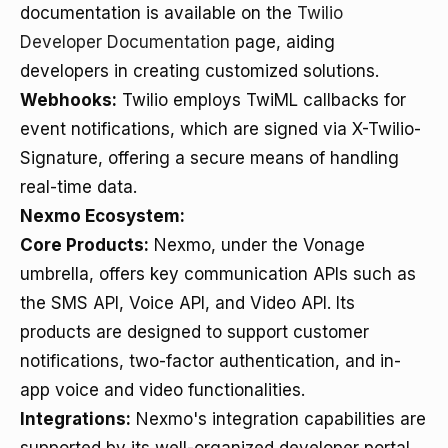
documentation is available on the
Twilio
Developer Documentation
page, aiding
developers in creating customized solutions.
Webhooks:
Twilio employs TwiML callbacks for
event notifications, which are signed via X-Twilio-
Signature, offering a secure means of handling
real-time data.
Nexmo Ecosystem:
Core Products:
Nexmo, under the Vonage
umbrella, offers key communication APIs such as
the SMS API, Voice API, and Video API. Its
products are designed to support customer
notifications, two-factor authentication, and in-
app voice and video functionalities.
Integrations:
Nexmo's integration capabilities are