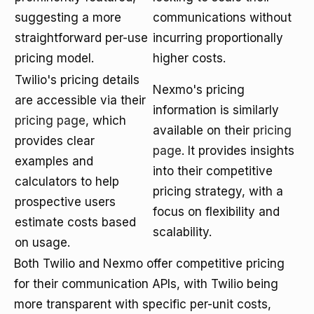
suggesting a more
communications without
straightforward per-use
incurring proportionally
pricing model.
higher costs.
Twilio's pricing details
Nexmo's pricing
are accessible via their
information is similarly
pricing page
, which
available on their
pricing
provides clear
page
. It provides insights
examples and
into their competitive
calculators to help
pricing strategy, with a
prospective users
focus on flexibility and
estimate costs based
scalability.
on usage.
Both Twilio and Nexmo offer competitive pricing
for their communication APIs, with Twilio being
more transparent with specific per-unit costs,