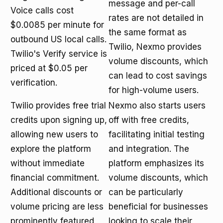
message and per-call
Voice calls cost
rates are not detailed in
$0.0085 per minute for
the same format as
outbound US local calls.
Twilio, Nexmo provides
Twilio's Verify service is
volume discounts, which
priced at $0.05 per
can lead to cost savings
verification.
for high-volume users.
Twilio provides free trial
Nexmo also starts users
credits upon signing up,
off with free credits,
allowing new users to
facilitating initial testing
explore the platform
and integration. The
without immediate
platform emphasizes its
financial commitment.
volume discounts, which
Additional discounts or
can be particularly
volume pricing are less
beneficial for businesses
prominently featured,
looking to scale their