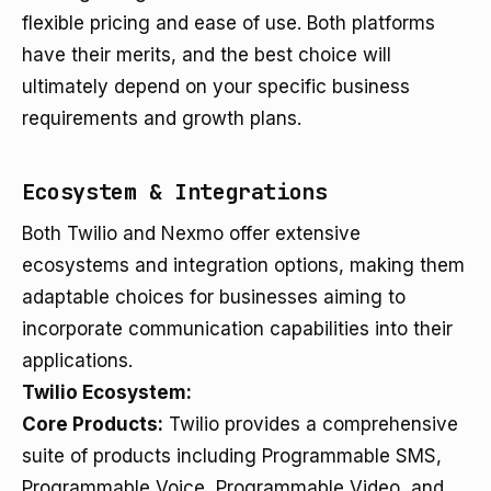
flexible pricing and ease of use. Both platforms
have their merits, and the best choice will
ultimately depend on your specific business
requirements and growth plans.
Ecosystem & Integrations
Both Twilio and Nexmo offer extensive
ecosystems and integration options, making them
adaptable choices for businesses aiming to
incorporate communication capabilities into their
applications.
Twilio Ecosystem:
Core Products:
Twilio provides a comprehensive
suite of products including Programmable SMS,
Programmable Voice, Programmable Video, and