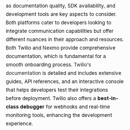
as documentation quality, SDK availability, and
development tools are key aspects to consider.
Both platforms cater to developers looking to
integrate communication capabilities but offer
different nuances in their approach and resources.
Both Twilio and Nexmo provide comprehensive
documentation, which is fundamental for a
smooth onboarding process.
Twilio's
documentation
is detailed and includes extensive
guides, API references, and an interactive console
that helps developers test their integrations
before deployment. Twilio also offers a
best-in-
class debugger
for webhooks and real-time
monitoring tools, enhancing the development
experience.