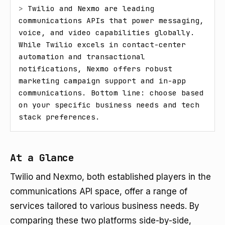
> 
Twilio and Nexmo are leading 
communications APIs that power messaging, 
voice, and video capabilities globally. 
While Twilio excels in contact-center 
automation and transactional 
notifications, Nexmo offers robust 
marketing campaign support and in-app 
communications. Bottom line: choose based 
on your specific business needs and tech 
stack preferences.
At a Glance
Twilio and Nexmo, both established players in the
communications API space, offer a range of
services tailored to various business needs. By
comparing these two platforms side-by-side,