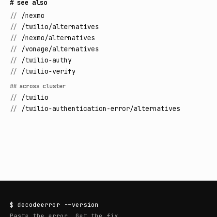
# see also
//
/nexmo
//
/twilio/alternatives
//
/nexmo/alternatives
//
/vonage/alternatives
//
/twilio-authy
//
/twilio-verify
## across cluster
//
/twilio
//
/twilio-authentication-error/alternatives
$
decodeerror
--version
Paste the error. Get the fix.