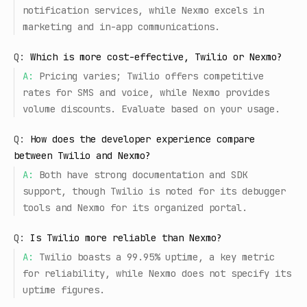
notification services, while Nexmo excels in
marketing and in-app communications.
Q:
Which is more cost-effective, Twilio or Nexmo?
A:
Pricing varies; Twilio offers competitive
rates for SMS and voice, while Nexmo provides
volume discounts. Evaluate based on your usage.
Q:
How does the developer experience compare
between Twilio and Nexmo?
A:
Both have strong documentation and SDK
support, though Twilio is noted for its debugger
tools and Nexmo for its organized portal.
Q:
Is Twilio more reliable than Nexmo?
A:
Twilio boasts a 99.95% uptime, a key metric
for reliability, while Nexmo does not specify its
uptime figures.