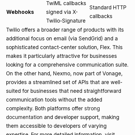
TwiML callbacks
Standard HTTP
Webhooks
signed via X-
callbacks
Twilio-Signature
Twilio offers a broader range of products with its
additional focus on email (via SendGrid) and a
sophisticated contact-center solution, Flex. This
makes it particularly attractive for businesses
looking for a comprehensive communication suite.
On the other hand, Nexmo, now part of Vonage,
provides a streamlined set of APIs that are well-
suited for businesses that need straightforward
communication tools without the added
complexity. Both platforms offer
strong
documentation
and developer support, making
them accessible to developers of varying
expertise. For more detailed information, visit