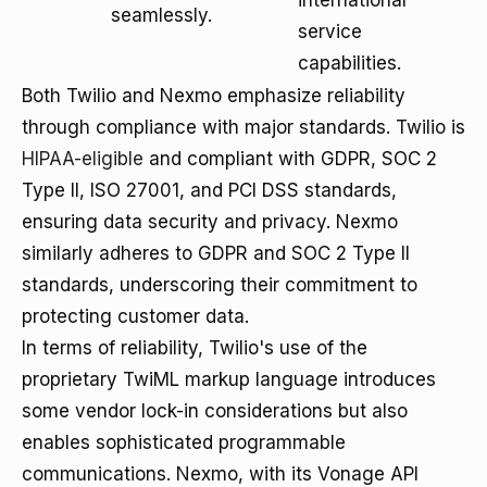
international
seamlessly.
service
capabilities.
Both Twilio and Nexmo emphasize reliability
through compliance with major standards. Twilio is
HIPAA-eligible
and compliant with GDPR, SOC 2
Type II, ISO 27001, and PCI DSS standards,
ensuring data security and privacy. Nexmo
similarly adheres to GDPR and SOC 2 Type II
standards, underscoring their commitment to
protecting customer data.
In terms of reliability, Twilio's use of the
proprietary TwiML markup language introduces
some vendor lock-in considerations but also
enables sophisticated programmable
communications. Nexmo, with its Vonage API