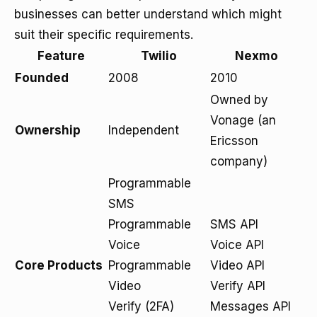
businesses can better understand which might
suit their specific requirements.
Feature
Twilio
Nexmo
Founded
2008
2010
Owned by
Vonage (an
Ownership
Independent
Ericsson
company)
Programmable
SMS
Programmable
SMS API
Voice
Voice API
Core Products
Programmable
Video API
Video
Verify API
Verify (2FA)
Messages API