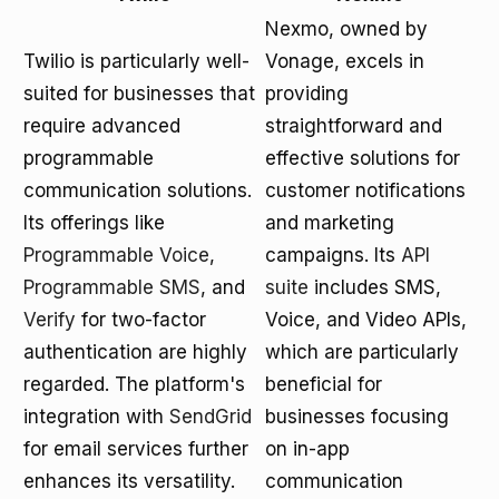
Nexmo, owned by
Twilio is particularly well-
Vonage, excels in
suited for businesses that
providing
require advanced
straightforward and
programmable
effective solutions for
communication solutions.
customer notifications
Its offerings like
and marketing
Programmable Voice
,
campaigns. Its
API
Programmable SMS
, and
suite
includes SMS,
Verify
for two-factor
Voice, and Video APIs,
authentication are highly
which are particularly
regarded. The platform's
beneficial for
integration with
SendGrid
businesses focusing
for email services further
on in-app
enhances its versatility.
communication