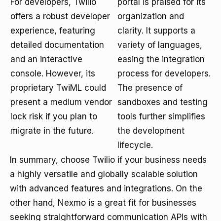
For developers, Twilio
portal is praised for its
offers a robust developer
organization and
experience, featuring
clarity. It supports a
detailed documentation
variety of languages,
and an interactive
easing the integration
console. However, its
process for developers.
proprietary TwiML could
The presence of
present a medium vendor
sandboxes and testing
lock risk if you plan to
tools further simplifies
migrate in the future.
the development
lifecycle.
In summary, choose Twilio if your business needs
a highly versatile and globally scalable solution
with advanced features and integrations. On the
other hand, Nexmo is a great fit for businesses
seeking straightforward communication APIs with