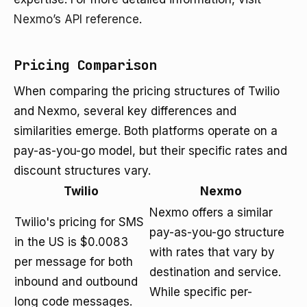
Nexmo’s API reference
.
Pricing Comparison
When comparing the pricing structures of Twilio
and Nexmo, several key differences and
similarities emerge. Both platforms operate on a
pay-as-you-go model, but their specific rates and
discount structures vary.
Twilio
Nexmo
Nexmo offers a similar
Twilio's pricing for SMS
pay-as-you-go structure
in the US is $0.0083
with rates that vary by
per message for both
destination and service.
inbound and outbound
While specific per-
long code messages.