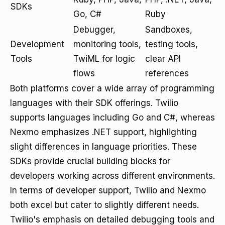
SDKs
Go, C#
Ruby
Debugger,
Sandboxes,
Development
monitoring tools,
testing tools,
Tools
TwiML for logic
clear API
flows
references
Both platforms cover a wide array of programming
languages with their SDK offerings. Twilio
supports languages including Go and C#, whereas
Nexmo emphasizes .NET support, highlighting
slight differences in language priorities. These
SDKs provide crucial building blocks for
developers working across different environments.
In terms of developer support, Twilio and Nexmo
both excel but cater to slightly different needs.
Twilio's emphasis on detailed debugging tools and