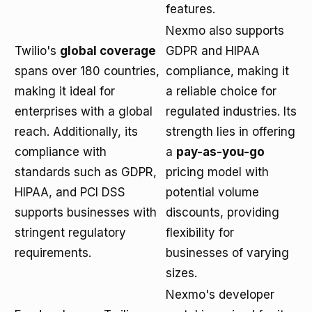
features.
Nexmo also supports
Twilio's
global coverage
GDPR and HIPAA
spans over 180 countries,
compliance, making it
making it ideal for
a reliable choice for
enterprises with a global
regulated industries. Its
reach. Additionally, its
strength lies in offering
compliance with
a
pay-as-you-go
standards such as GDPR,
pricing model with
HIPAA, and PCI DSS
potential volume
supports businesses with
discounts, providing
stringent regulatory
flexibility for
requirements.
businesses of varying
sizes.
Nexmo's developer