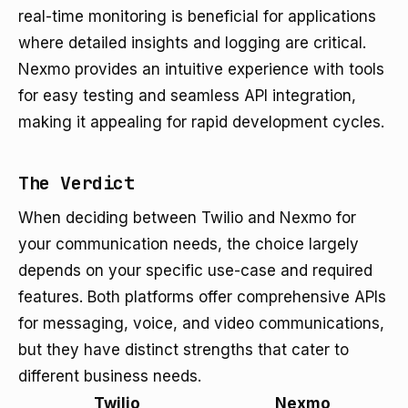
real-time monitoring is beneficial for applications
where detailed insights and logging are critical.
Nexmo provides an intuitive experience with tools
for easy testing and seamless API integration,
making it appealing for rapid development cycles.
The Verdict
When deciding between Twilio and Nexmo for
your communication needs, the choice largely
depends on your specific use-case and required
features. Both platforms offer comprehensive APIs
for messaging, voice, and video communications,
but they have distinct strengths that cater to
different business needs.
Twilio
Nexmo