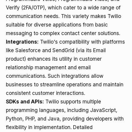
Verify (2FA/OTP), which cater to a wide range of
communication needs. This variety makes Twilio
suitable for diverse applications from basic
messaging to complex contact center solutions.
Integrations:
Twilio's compatibility with platforms
like Salesforce and SendGrid (via its Email
product) enhances its utility in customer
relationship management and email
communications. Such integrations allow
businesses to streamline operations and maintain
consistent customer interactions.
SDKs and APIs:
Twilio supports multiple
programming languages, including JavaScript,
Python, PHP, and Java, providing developers with
flexibility in implementation. Detailed