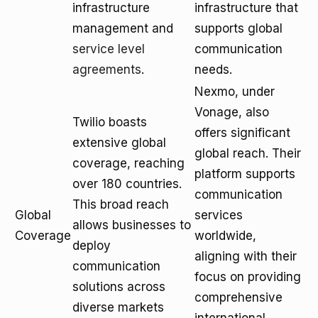
infrastructure
infrastructure that
management and
supports global
service level
communication
agreements
.
needs.
Nexmo, under
Vonage, also
Twilio boasts
offers significant
extensive global
global reach. Their
coverage, reaching
platform supports
over 180 countries.
communication
This broad reach
Global
services
allows businesses to
Coverage
worldwide,
deploy
aligning with their
communication
focus on providing
solutions across
comprehensive
diverse markets