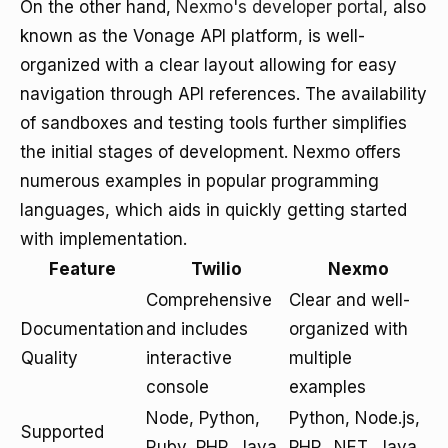
On the other hand,
Nexmo's developer portal
, also
known as the Vonage API platform, is well-
organized with a clear layout allowing for easy
navigation through API references. The availability
of sandboxes and testing tools further simplifies
the initial stages of development. Nexmo offers
numerous examples in popular programming
languages, which aids in quickly getting started
with implementation.
Feature
Twilio
Nexmo
Comprehensive
Clear and well-
Documentation
and includes
organized with
Quality
interactive
multiple
console
examples
Node, Python,
Python, Node.js,
Supported
Ruby, PHP, Java,
PHP, .NET, Java,