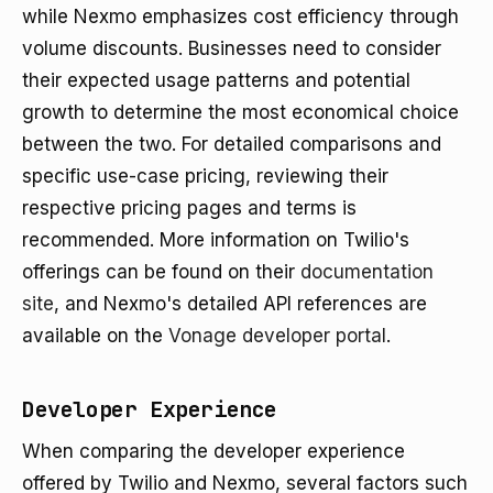
while Nexmo emphasizes cost efficiency through
volume discounts. Businesses need to consider
their expected usage patterns and potential
growth to determine the most economical choice
between the two. For detailed comparisons and
specific use-case pricing, reviewing their
respective pricing pages and terms is
recommended. More information on Twilio's
offerings can be found on their
documentation
site
, and Nexmo's detailed API references are
available on the
Vonage developer portal
.
Developer Experience
When comparing the developer experience
offered by Twilio and Nexmo, several factors such