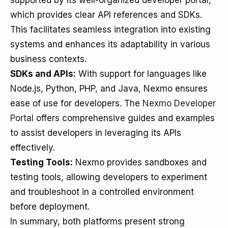
supported by its well-organized developer portal,
which provides clear API references and SDKs.
This facilitates seamless integration into existing
systems and enhances its adaptability in various
business contexts.
SDKs and APIs:
With support for languages like
Node.js, Python, PHP, and Java, Nexmo ensures
ease of use for developers. The
Nexmo Developer
Portal
offers comprehensive guides and examples
to assist developers in leveraging its APIs
effectively.
Testing Tools:
Nexmo provides sandboxes and
testing tools, allowing developers to experiment
and troubleshoot in a controlled environment
before deployment.
In summary, both platforms present strong