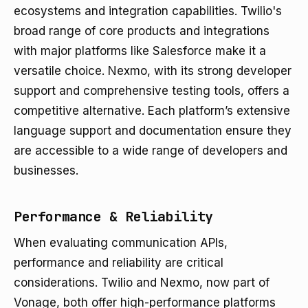
ecosystems and integration capabilities. Twilio's
broad range of core products and integrations
with major platforms like Salesforce make it a
versatile choice. Nexmo, with its strong developer
support and comprehensive testing tools, offers a
competitive alternative. Each platform’s extensive
language support and documentation ensure they
are accessible to a wide range of developers and
businesses.
Performance & Reliability
When evaluating communication APIs,
performance and reliability are critical
considerations. Twilio and Nexmo, now part of
Vonage, both offer high-performance platforms