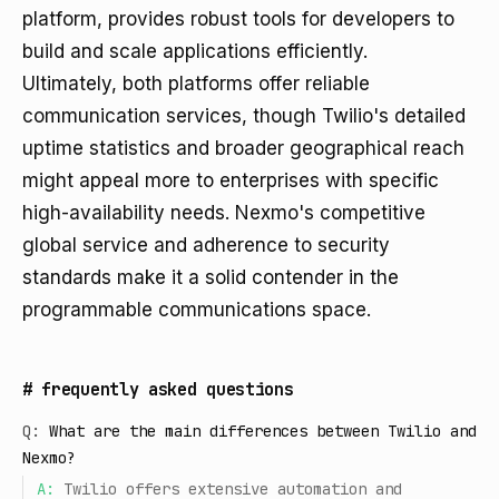
platform, provides robust tools for developers to
build and scale applications efficiently.
Ultimately, both platforms offer reliable
communication services, though Twilio's detailed
uptime statistics and broader geographical reach
might appeal more to enterprises with specific
high-availability needs. Nexmo's competitive
global service and adherence to security
standards make it a solid contender in the
programmable communications space.
#
frequently asked questions
Q:
What are the main differences between Twilio and
Nexmo?
A:
Twilio offers extensive automation and