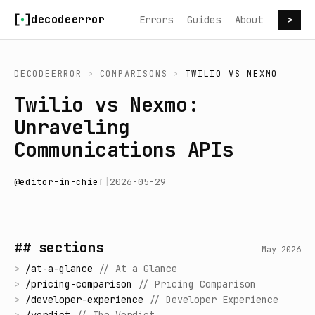
Skip to content
decodeerror
Errors
Guides
About
>
DECODEERROR
>
COMPARISONS
>
TWILIO
VS
NEXMO
Twilio vs Nexmo:
Unraveling
Communications APIs
@
editor-in-chief
|
2026-05-29
## sections
May 2026
>
/
at-a-glance
//
At a Glance
>
/
pricing-comparison
//
Pricing Comparison
>
/
developer-experience
//
Developer Experience