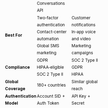
Conversations
API
Two-factor
Customer
authentication
notifications
Contact-center
In-app voice
Best For
automation
and video
Global SMS
Marketing
marketing
campaigns
GDPR
SOC 2 Type II
Compliance
HIPAA-eligible
GDPR
SOC 2 Type II
HIPAA
Global
Similar global
180+ countries
Coverage
reach
Authentication
Account SID +
API Key +
Model
Auth Token
Secret