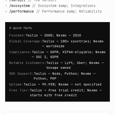
>
/
verdict
//
The Verdict
>
/
ecosystem
//
Ecosystem &amp; Integrations
>
/
performance
//
Performance &amp; Reliability
#
quick facts
Founded
:
Twilio — 2008; Nexmo — 2010
Global Coverage
:
Twilio — 180+ countries; Nexmo
— worldwide
Compliance
:
Twilio — GDPR, HIPAA-eligible; Nexmo
— SOC 2, GDPR
Notable Customers
:
Twilio — Lyft, Uber; Nexmo —
Vonage owned
SDK Support
:
Twilio — Node, Python; Nexmo —
Python, PHP
Uptime
:
Twilio — 99.95%; Nexmo — not specified
Free Tier
:
Twilio — free trial credit; Nexmo —
starts with free credit