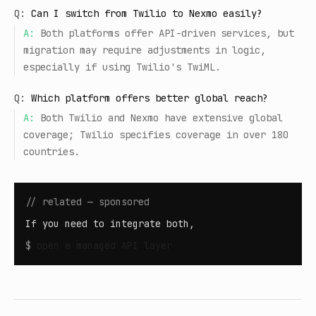
Q:
Can I switch from Twilio to Nexmo easily?
A:
Both platforms offer API-driven services, but
migration may require adjustments in logic,
especially if using Twilio's TwiML.
Q:
Which platform offers better global reach?
A:
Both Twilio and Nexmo have extensive global
coverage; Twilio specifies coverage in over 180
countries.
// related — sponsored
If you need to integrate both,
$
open
a managed API layer