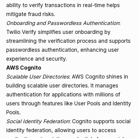
ability to verify transactions in real-time helps
mitigate fraud risks.
Onboarding and Passwordless Authentication
:
Twilio Verify simplifies user onboarding by
streamlining the verification process and supports
passwordless authentication, enhancing user
experience and security.
AWS Cognito
Scalable User Directories
: AWS Cognito shines in
building scalable user directories. It manages
authentication for applications with millions of
users through features like User Pools and Identity
Pools.
Social Identity Federation
: Cognito supports social
identity federation, allowing users to access