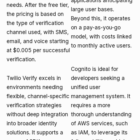
applications anticipating
needs. After the free tier,
large user bases.
the pricing is based on
Beyond this, it operates
the type of verification
on a pay-as-you-go
channel used, with SMS,
model, with costs linked
email, and voice starting
to monthly active users.
at $0.005 per successful
verification.
Cognito is ideal for
Twilio Verify excels in
developers seeking a
environments needing
unified user
flexible, channel-specific
management system. It
verification strategies
requires a more
without deep integration
thorough understanding
into broader identity
of AWS services, such
solutions. It supports a
as IAM, to leverage its