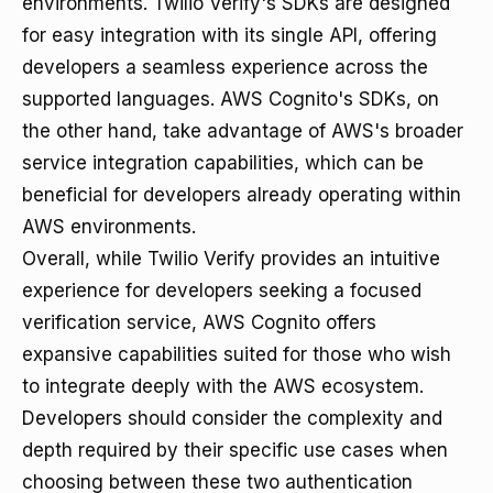
environments. Twilio Verify's SDKs are designed
for easy integration with its single API, offering
developers a seamless experience across the
supported languages. AWS Cognito's SDKs, on
the other hand, take advantage of AWS's broader
service integration capabilities, which can be
beneficial for developers already operating within
AWS environments.
Overall, while Twilio Verify provides an intuitive
experience for developers seeking a focused
verification service, AWS Cognito offers
expansive capabilities suited for those who wish
to integrate deeply with the AWS ecosystem.
Developers should consider the complexity and
depth required by their specific use cases when
choosing between these two authentication