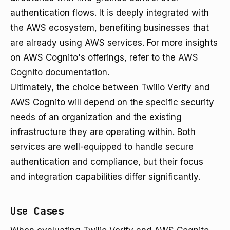
authentication flows. It is deeply integrated with
the AWS ecosystem, benefiting businesses that
are already using AWS services. For more insights
on AWS Cognito's offerings, refer to the
AWS
Cognito documentation
.
Ultimately, the choice between Twilio Verify and
AWS Cognito will depend on the specific security
needs of an organization and the existing
infrastructure they are operating within. Both
services are well-equipped to handle secure
authentication and compliance, but their focus
and integration capabilities differ significantly.
Use Cases