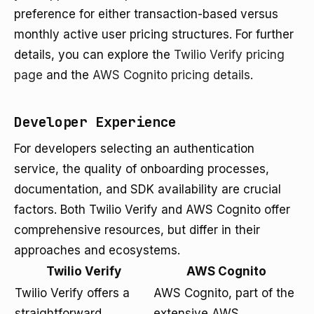
preference for either transaction-based versus
monthly active user pricing structures. For further
details, you can explore the
Twilio Verify pricing
page
and the
AWS Cognito pricing details
.
Developer Experience
For developers selecting an authentication
service, the quality of onboarding processes,
documentation, and SDK availability are crucial
factors. Both Twilio Verify and AWS Cognito offer
comprehensive resources, but differ in their
approaches and ecosystems.
Twilio Verify
AWS Cognito
Twilio Verify offers a
AWS Cognito, part of the
straightforward
extensive AWS