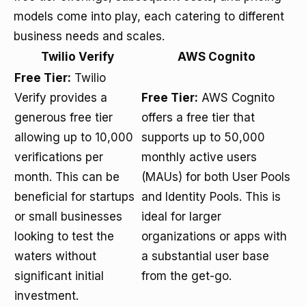
models come into play, each catering to different
business needs and scales.
Twilio Verify
AWS Cognito
Free Tier:
Twilio
Verify provides a
Free Tier:
AWS Cognito
generous free tier
offers a free tier that
allowing up to 10,000
supports up to 50,000
verifications per
monthly active users
month. This can be
(MAUs) for both User Pools
beneficial for startups
and Identity Pools. This is
or small businesses
ideal for larger
looking to test the
organizations or apps with
waters without
a substantial user base
significant initial
from the get-go.
investment.