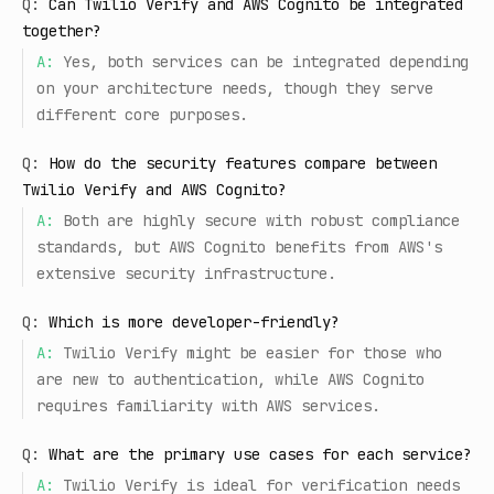
Q:
Can Twilio Verify and AWS Cognito be integrated
together?
A:
Yes, both services can be integrated depending
on your architecture needs, though they serve
different core purposes.
Q:
How do the security features compare between
Twilio Verify and AWS Cognito?
A:
Both are highly secure with robust compliance
standards, but AWS Cognito benefits from AWS's
extensive security infrastructure.
Q:
Which is more developer-friendly?
A:
Twilio Verify might be easier for those who
are new to authentication, while AWS Cognito
requires familiarity with AWS services.
Q:
What are the primary use cases for each service?
A:
Twilio Verify is ideal for verification needs