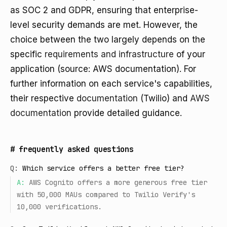
as SOC 2 and GDPR, ensuring that enterprise-
level security demands are met. However, the
choice between the two largely depends on the
specific
requirements and infrastructure
of your
application (source: AWS documentation). For
further information on each service's capabilities,
their respective
documentation
(Twilio) and
AWS
documentation
provide detailed guidance.
#
frequently asked questions
Q:
Which service offers a better free tier?
A:
AWS Cognito offers a more generous free tier
with 50,000 MAUs compared to Twilio Verify's
10,000 verifications.