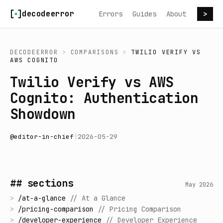
Skip to content
decodeerror
Errors
Guides
About
>
DECODEERROR
>
COMPARISONS
>
TWILIO VERIFY
VS
AWS COGNITO
Twilio Verify vs AWS
Cognito: Authentication
Showdown
@
editor-in-chief
|
2026-05-29
## sections
May 2026
>
/
at-a-glance
//
At a Glance
>
/
pricing-comparison
//
Pricing Comparison
>
/
developer-experience
//
Developer Experience