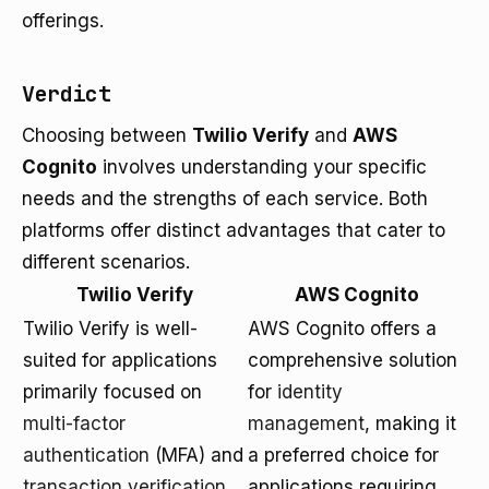
offerings.
Verdict
Choosing between
Twilio Verify
and
AWS
Cognito
involves understanding your specific
needs and the strengths of each service. Both
platforms offer distinct advantages that cater to
different scenarios.
Twilio Verify
AWS Cognito
Twilio Verify is well-
AWS Cognito offers a
suited for applications
comprehensive solution
primarily focused on
for
identity
multi-factor
management
, making it
authentication
(MFA) and
a preferred choice for
transaction verification
.
applications requiring