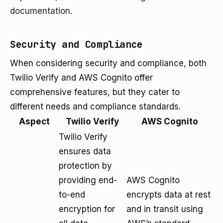
documentation
.
Security and Compliance
When considering security and compliance, both
Twilio Verify and AWS Cognito offer
comprehensive features, but they cater to
different needs and compliance standards.
Aspect
Twilio Verify
AWS Cognito
Twilio Verify
ensures data
protection by
providing end-
AWS Cognito
to-end
encrypts data at rest
encryption for
and in transit using