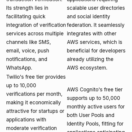
Its strength lies in
scalable user directories
facilitating quick
and social identity
integration of verification
federation. It seamlessly
services across multiple
integrates with other
channels like SMS,
AWS services, which is
email, voice, push
beneficial for developers
notifications, and
already utilizing the
WhatsApp.
AWS ecosystem.
Twilio's free tier provides
up to 10,000
AWS Cognito's free tier
verifications per month,
supports up to 50,000
making it economically
monthly active users for
attractive for startups or
both User Pools and
applications with
Identity Pools, fitting for
moderate verification