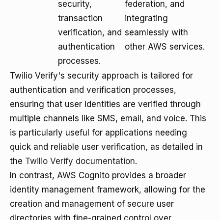
security,
federation, and
transaction
integrating
verification, and
seamlessly with
authentication
other AWS services.
processes.
Twilio Verify's security approach is tailored for
authentication and verification processes,
ensuring that user identities are verified through
multiple channels like SMS, email, and voice. This
is particularly useful for applications needing
quick and reliable user verification, as detailed in
the
Twilio Verify documentation
.
In contrast, AWS Cognito provides a broader
identity management framework, allowing for the
creation and management of secure user
directories with fine-grained control over