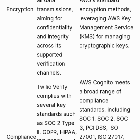
all data
AWS’s standard
Encryption
transmissions,
encryption methods,
aiming for
leveraging AWS Key
confidentiality
Management Service
and integrity
(KMS) for managing
across its
cryptographic keys.
supported
verification
channels.
AWS Cognito meets
Twilio Verify
a broad range of
complies with
compliance
several key
standards, including
standards such
SOC 1, SOC 2, SOC
as SOC 2 Type
3, PCI DSS, ISO
II, GDPR, HIPAA,
Compliance
27001, ISO 27017,