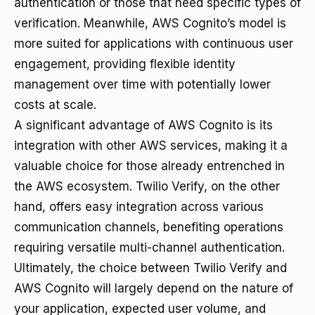
authentication or those that need specific types of
verification. Meanwhile, AWS Cognito’s model is
more suited for applications with continuous user
engagement, providing flexible identity
management over time with potentially lower
costs at scale.
A significant advantage of AWS Cognito is its
integration with other AWS services, making it a
valuable choice for those already entrenched in
the AWS ecosystem. Twilio Verify, on the other
hand, offers easy integration across various
communication channels, benefiting operations
requiring versatile multi-channel authentication.
Ultimately, the choice between Twilio Verify and
AWS Cognito will largely depend on the nature of
your application, expected user volume, and