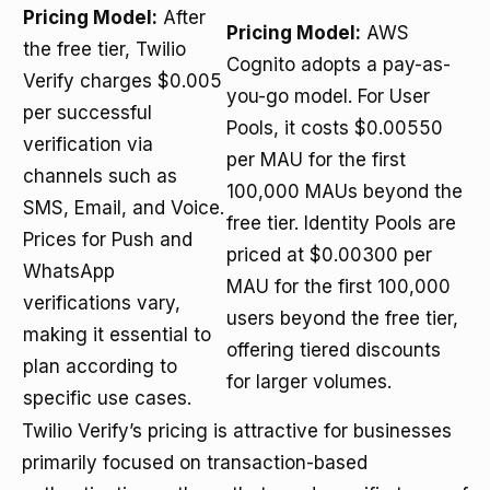
Pricing Model:
After
Pricing Model:
AWS
the free tier, Twilio
Cognito adopts a pay-as-
Verify charges $0.005
you-go model. For User
per successful
Pools, it costs $0.00550
verification via
per MAU for the first
channels such as
100,000 MAUs beyond the
SMS, Email, and Voice.
free tier. Identity Pools are
Prices for Push and
priced at $0.00300 per
WhatsApp
MAU for the first 100,000
verifications vary,
users beyond the free tier,
making it essential to
offering tiered discounts
plan according to
for larger volumes.
specific use cases.
Twilio Verify’s pricing is attractive for businesses
primarily focused on transaction-based