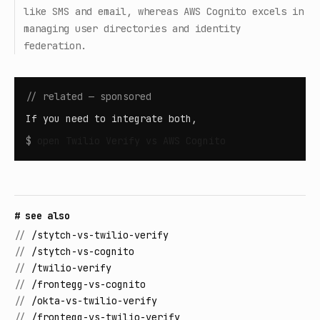
like SMS and email, whereas AWS Cognito excels in
managing user directories and identity
federation.
// related — sponsored
If you need to integrate both,
$
open
Twilio Verify vs AWS Cognito
# see also
//
/stytch-vs-twilio-verify
//
/stytch-vs-cognito
//
/twilio-verify
//
/frontegg-vs-cognito
//
/okta-vs-twilio-verify
//
/frontegg-vs-twilio-verify