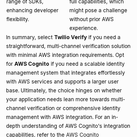
range of SDKs,
full capabilities, which
enhancing developer
might pose a challenge
flexibility.
without prior AWS
experience.
In summary, select
Twilio Verify
if you need a
straightforward, multi-channel verification solution
with minimal AWS integration requirements. Opt
for
AWS Cognito
if you need a scalable identity
management system that integrates effortlessly
with AWS services and supports a larger user
base. Ultimately, the choice hinges on whether
your application needs lean more towards multi-
channel verification or comprehensive identity
management with AWS integration. For an in-
depth understanding of AWS Cognito's integration
capabilities, refer to the
AWS Cognito