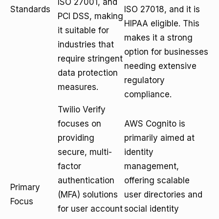
ISO 27001, and
Standards
ISO 27018, and it is
PCI DSS, making
HIPAA eligible. This
it suitable for
makes it a strong
industries that
option for businesses
require stringent
needing extensive
data protection
regulatory
measures.
compliance.
Twilio Verify
focuses on
AWS Cognito is
providing
primarily aimed at
secure, multi-
identity
factor
management,
authentication
offering scalable
Primary
(MFA) solutions
user directories and
Focus
for user account
social identity