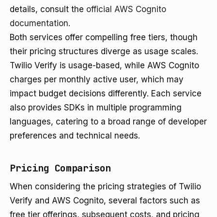
details, consult the
official AWS Cognito
documentation
.
Both services offer compelling free tiers, though
their pricing structures diverge as usage scales.
Twilio Verify is usage-based, while AWS Cognito
charges per monthly active user, which may
impact budget decisions differently. Each service
also provides SDKs in multiple programming
languages, catering to a broad range of developer
preferences and technical needs.
Pricing Comparison
When considering the pricing strategies of Twilio
Verify and AWS Cognito, several factors such as
free tier offerings, subsequent costs, and pricing