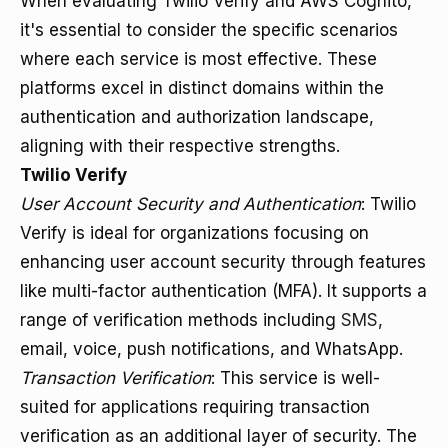
When evaluating Twilio Verify and AWS Cognito,
it's essential to consider the specific scenarios
where each service is most effective. These
platforms excel in distinct domains within the
authentication and authorization landscape,
aligning with their respective strengths.
Twilio Verify
User Account Security and Authentication
: Twilio
Verify is ideal for organizations focusing on
enhancing user account security through features
like multi-factor authentication (MFA). It supports a
range of verification methods including
SMS
,
email, voice, push notifications, and WhatsApp.
Transaction Verification
: This service is well-
suited for applications requiring transaction
verification as an additional layer of security. The