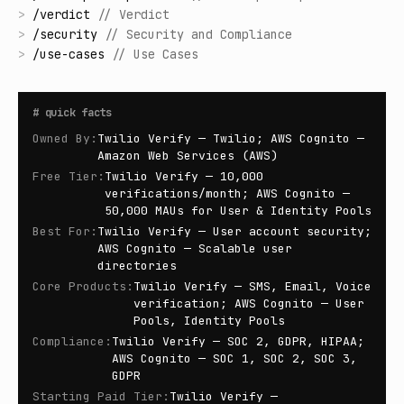
>
/
verdict
//
Verdict
>
/
security
//
Security and Compliance
>
/
use-cases
//
Use Cases
#
quick facts
Owned By
:
Twilio Verify — Twilio; AWS Cognito —
Amazon Web Services (AWS)
Free Tier
:
Twilio Verify — 10,000
verifications/month; AWS Cognito —
50,000 MAUs for User & Identity Pools
Best For
:
Twilio Verify — User account security;
AWS Cognito — Scalable user
directories
Core Products
:
Twilio Verify — SMS, Email, Voice
verification; AWS Cognito — User
Pools, Identity Pools
Compliance
:
Twilio Verify — SOC 2, GDPR, HIPAA;
AWS Cognito — SOC 1, SOC 2, SOC 3,
GDPR
Starting Paid Tier
:
Twilio Verify —