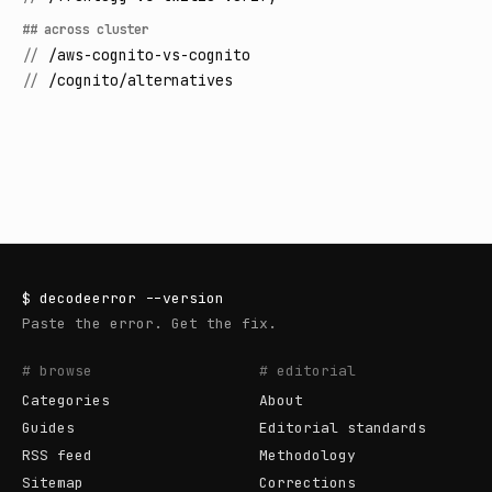
## across cluster
//
/aws-cognito-vs-cognito
//
/cognito/alternatives
$
decodeerror
--version
Paste the error. Get the fix.
# browse
# editorial
Categories
About
Guides
Editorial standards
RSS feed
Methodology
Sitemap
Corrections