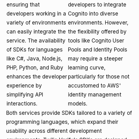
ensuring that
developers to integrate
developers working in a
Cognito into diverse
variety of environments
environments. However,
can easily integrate the
the flexibility offered by
service. The availability
tools like Cognito User
of SDKs for languages
Pools and Identity Pools
like C#, Java, Node.js,
may require a steeper
PHP, Python, and Ruby
learning curve,
enhances the developer
particularly for those not
experience by
accustomed to AWS'
simplifying API
identity management
interactions.
models.
Both services provide SDKs tailored to a variety of
programming languages, which expand their
usability across different development