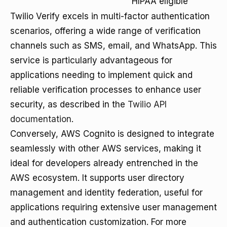
HIPAA eligible
Twilio Verify excels in multi-factor authentication
scenarios, offering a wide range of verification
channels such as SMS, email, and WhatsApp. This
service is particularly advantageous for
applications needing to implement quick and
reliable verification processes to enhance user
security, as described in the
Twilio API
documentation
.
Conversely, AWS Cognito is designed to integrate
seamlessly with other AWS services, making it
ideal for developers already entrenched in the
AWS ecosystem. It supports user directory
management and identity federation, useful for
applications requiring extensive user management
and authentication customization. For more