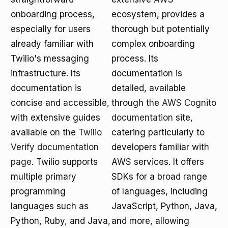
onboarding process,
ecosystem, provides a
especially for users
thorough but potentially
already familiar with
complex onboarding
Twilio's messaging
process. Its
infrastructure. Its
documentation is
documentation is
detailed, available
concise and accessible,
through the
AWS Cognito
with extensive guides
documentation
site,
available on the
Twilio
catering particularly to
Verify documentation
developers familiar with
page
. Twilio supports
AWS services. It offers
multiple primary
SDKs for a broad range
programming
of languages, including
languages such as
JavaScript, Python, Java,
Python, Ruby, and Java,
and more, allowing