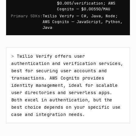
$0.005/verification; AWS
Cognito — $0.00550/MAU
Primary SDKs
:
Twilio Verify — C#, Java, Node;
AWS Cognito — JavaScript, Python,
Java
> 
Twilio Verify offers user 
authentication and verification services, 
best for securing user accounts and 
transactions. AWS Cognito provides 
identity management, ideal for scalable 
user directories and serverless apps. 
Both excel in authentication, but the 
best choice depends on your specific use 
case and integration needs.