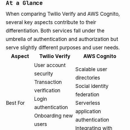
At a Glance
When comparing Twilio Verify and AWS Cognito,
several key aspects contribute to their
differentiation. Both services fall under the
umbrella of authentication and authorization but
serve slightly different purposes and user needs.
Aspect
Twilio Verify
AWS Cognito
User account
Scalable user
security
directories
Transaction
Social identity
verification
federation
Login
Best For
Serverless
authentication
application
Onboarding new
authentication
users
Integrating with