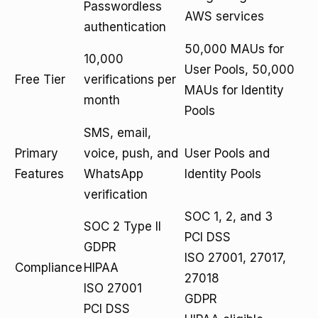
Passwordless
AWS services
authentication
50,000 MAUs for
10,000
User Pools, 50,000
Free Tier
verifications per
MAUs for Identity
month
Pools
SMS, email,
Primary
voice, push, and
User Pools and
Features
WhatsApp
Identity Pools
verification
SOC 1, 2, and 3
SOC 2 Type II
PCI DSS
GDPR
ISO 27001, 27017,
Compliance
HIPAA
27018
ISO 27001
GDPR
PCI DSS