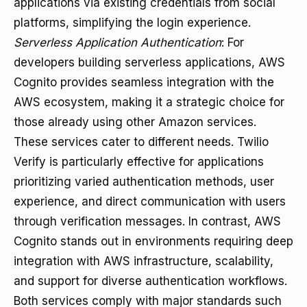
applications via existing credentials from social
platforms, simplifying the login experience.
Serverless Application Authentication
: For
developers building serverless applications, AWS
Cognito provides seamless integration with the
AWS ecosystem, making it a strategic choice for
those already using other Amazon services.
These services cater to different needs. Twilio
Verify is particularly effective for applications
prioritizing varied authentication methods, user
experience, and direct communication with users
through verification messages. In contrast, AWS
Cognito stands out in environments requiring deep
integration with AWS infrastructure, scalability,
and support for diverse authentication workflows.
Both services comply with major standards such