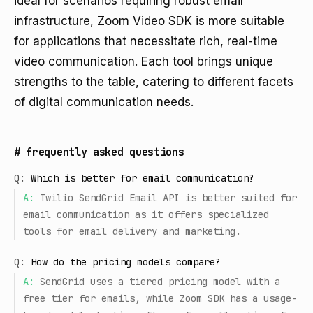
ideal for scenarios requiring robust email
infrastructure, Zoom Video SDK is more suitable
for applications that necessitate rich, real-time
video communication. Each tool brings unique
strengths to the table, catering to different facets
of digital communication needs.
#
frequently asked questions
Q:
Which is better for email communication?
A:
Twilio SendGrid Email API is better suited for
email communication as it offers specialized
tools for email delivery and marketing.
Q:
How do the pricing models compare?
A:
SendGrid uses a tiered pricing model with a
free tier for emails, while Zoom SDK has a usage-