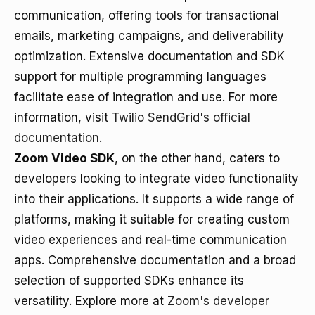
communication, offering tools for transactional
emails, marketing campaigns, and deliverability
optimization. Extensive documentation and SDK
support for multiple programming languages
facilitate ease of integration and use. For more
information, visit
Twilio SendGrid's official
documentation
.
Zoom Video SDK
, on the other hand, caters to
developers looking to integrate video functionality
into their applications. It supports a wide range of
platforms, making it suitable for creating custom
video experiences and real-time communication
apps. Comprehensive documentation and a broad
selection of supported SDKs enhance its
versatility. Explore more at
Zoom's developer