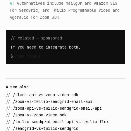
A:
Alternatives include Mailgun and Amazon SES
for SendGrid, and Twilio Programmable Video and
Agora.io for Zoom SDK.
// related — sponsored
If you need to integrate both,
$
open
YepAPI
# see also
//
/slack-api-vs-zoom-video-sdk
//
/zoom-vs-twilio-sendgrid-email-api
//
/zoom-api-vs-twilio-sendgrid-email-api
//
/zoom-vs-zoom-video-sdk
//
/twilio-sendgrid-email-api-vs-twilio-flex
//
/sendgrid-vs-twilio-sendgrid