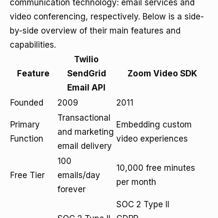
communication technology: email services and
video conferencing, respectively. Below is a side-
by-side overview of their main features and
capabilities.
Twilio
Feature
SendGrid
Zoom Video SDK
Email API
Founded
2009
2011
Transactional
Primary
Embedding custom
and marketing
Function
video experiences
email delivery
100
10,000 free minutes
Free Tier
emails/day
per month
forever
SOC 2 Type II