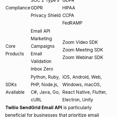
SOC 2 Type II
GDPR
Compliance
GDPR
HIPAA
Privacy Shield
CCPA
FedRAMP
Email API
Marketing
Zoom Video SDK
Core
Campaigns
Zoom Meeting SDK
Products
Email
Zoom Webinar SDK
Validation
Inbox Zero
Python, Ruby,
iOS, Android, Web,
SDKs
PHP, Node.js,
Windows, macOS,
Available
C#, Java, Go,
React Native, Flutter,
cURL
Electron, Unity
Twilio SendGrid Email API
is particularly
beneficial for businesses that prioritize email