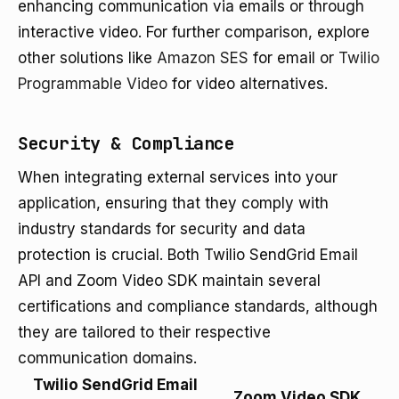
enhancing communication via emails or through
interactive video. For further comparison, explore
other solutions like
Amazon SES
for email or
Twilio
Programmable Video
for video alternatives.
Security & Compliance
When integrating external services into your
application, ensuring that they comply with
industry standards for security and data
protection is crucial. Both Twilio SendGrid Email
API and Zoom Video SDK maintain several
certifications and compliance standards, although
they are tailored to their respective
communication domains.
Twilio SendGrid Email
Zoom Video SDK