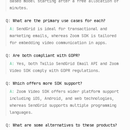
based model starting after a free allocation of
minutes.
Q:
What are the primary use cases for each?
A:
SendGrid is ideal for transactional and
marketing emails, whereas Zoom SDK is tailored
for embedding video communication in apps.
Q:
Are both compliant with GDPR?
A:
Yes, both Twilio SendGrid Email API and Zoom
Video SDK comply with GDPR regulations.
Q:
Which offers more SDK support?
A:
Zoom Video SDK offers wider platform support
including iOS, Android, and web technologies,
whereas SendGrid supports multiple programming
languages.
Q:
What are some alternatives to these products?