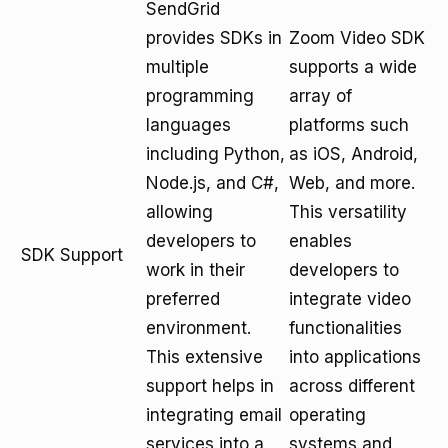
SendGrid
provides SDKs in
Zoom Video SDK
multiple
supports a wide
programming
array of
languages
platforms such
including Python,
as iOS, Android,
Node.js, and C#,
Web, and more.
allowing
This versatility
developers to
enables
SDK Support
work in their
developers to
preferred
integrate video
environment.
functionalities
This extensive
into applications
support helps in
across different
integrating email
operating
services into a
systems and