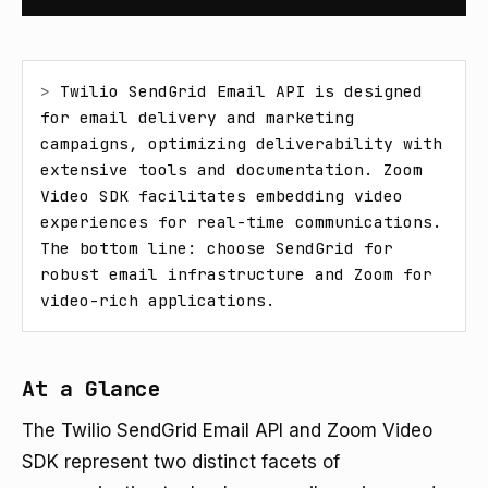
> 
Twilio SendGrid Email API is designed 
for email delivery and marketing 
campaigns, optimizing deliverability with 
extensive tools and documentation. Zoom 
Video SDK facilitates embedding video 
experiences for real-time communications. 
The bottom line: choose SendGrid for 
robust email infrastructure and Zoom for 
video-rich applications.
At a Glance
The Twilio SendGrid Email API and Zoom Video
SDK represent two distinct facets of