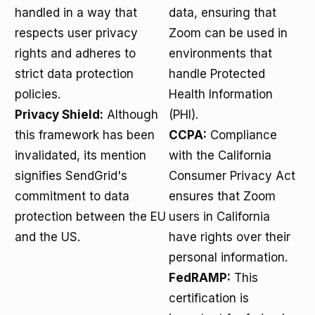
handled in a way that
data, ensuring that
respects user privacy
Zoom can be used in
rights and adheres to
environments that
strict data protection
handle Protected
policies.
Health Information
Privacy Shield:
Although
(PHI).
this framework has been
CCPA:
Compliance
invalidated, its mention
with the California
signifies SendGrid's
Consumer Privacy Act
commitment to data
ensures that Zoom
protection between the EU
users in California
and the US.
have rights over their
personal information.
FedRAMP:
This
certification is