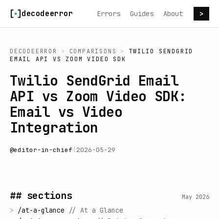
Skip to content
decodeerror
Errors
Guides
About
>
DECODEERROR
>
COMPARISONS
>
TWILIO SENDGRID
EMAIL API
VS
ZOOM VIDEO SDK
Twilio SendGrid Email
API vs Zoom Video SDK:
Email vs Video
Integration
@
editor-in-chief
|
2026-05-29
## sections
May 2026
>
/
at-a-glance
//
At a Glance