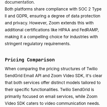
documentation
.
Both platforms share compliance with SOC 2 Type
II and GDPR, ensuring a degree of data protection
and privacy. However, Zoom extends this with
additional certifications like HIPAA and FedRAMP,
making it a compelling choice for industries with
stringent regulatory requirements.
Pricing Comparison
When comparing the pricing structures of Twilio
SendGrid Email API and Zoom Video SDK, it's clear
that both services offer distinct models tailored to
their specific functionalities. Twilio SendGrid is
primarily focused on email services, while Zoom
Video SDK caters to video communication needs.