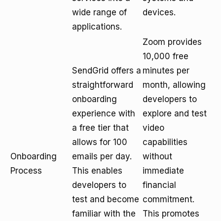
wide range of
devices.
applications.
Zoom provides
10,000 free
SendGrid offers a
minutes per
straightforward
month, allowing
onboarding
developers to
experience with
explore and test
a free tier that
video
allows for 100
capabilities
Onboarding
emails per day.
without
Process
This enables
immediate
developers to
financial
test and become
commitment.
familiar with the
This promotes