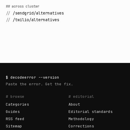
## across cluster
//
/sendgrid/alternatives
//
/twilio/alternatives
$
decodeerror
--version
Paste the error. Get the fix.
# browse
# editorial
Categories
About
Guides
Editorial standards
RSS feed
Methodology
Sitemap
Corrections