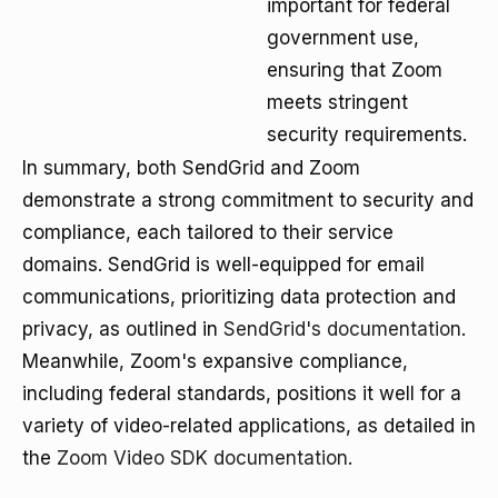
important for federal
government use,
ensuring that Zoom
meets stringent
security requirements.
In summary, both SendGrid and Zoom
demonstrate a strong commitment to security and
compliance, each tailored to their service
domains. SendGrid is well-equipped for email
communications, prioritizing data protection and
privacy, as outlined in
SendGrid's documentation
.
Meanwhile, Zoom's expansive compliance,
including federal standards, positions it well for a
variety of video-related applications, as detailed in
the
Zoom Video SDK documentation
.