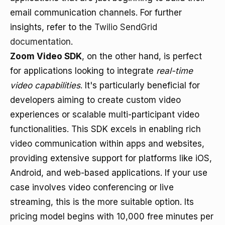
email communication channels. For further
insights, refer to the
Twilio SendGrid
documentation
.
Zoom Video SDK
, on the other hand, is perfect
for applications looking to integrate
real-time
video capabilities
. It's particularly beneficial for
developers aiming to create custom video
experiences or scalable multi-participant video
functionalities. This SDK excels in enabling rich
video communication within apps and websites,
providing extensive support for platforms like iOS,
Android, and web-based applications. If your use
case involves video conferencing or live
streaming, this is the more suitable option. Its
pricing model begins with 10,000 free minutes per