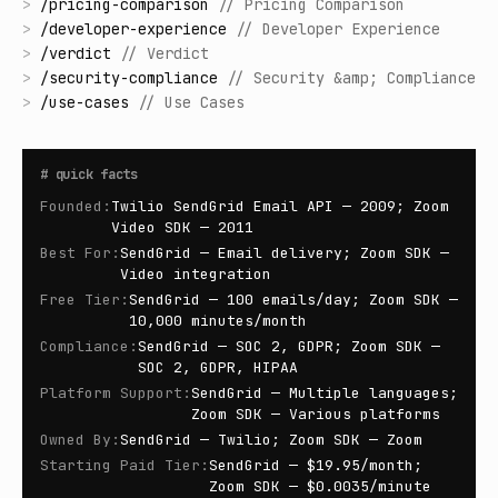
>
/
pricing-comparison
//
Pricing Comparison
>
/
developer-experience
//
Developer Experience
>
/
verdict
//
Verdict
>
/
security-compliance
//
Security &amp; Compliance
>
/
use-cases
//
Use Cases
#
quick facts
Founded
:
Twilio SendGrid Email API — 2009; Zoom
Video SDK — 2011
Best For
:
SendGrid — Email delivery; Zoom SDK —
Video integration
Free Tier
:
SendGrid — 100 emails/day; Zoom SDK —
10,000 minutes/month
Compliance
:
SendGrid — SOC 2, GDPR; Zoom SDK —
SOC 2, GDPR, HIPAA
Platform Support
:
SendGrid — Multiple languages;
Zoom SDK — Various platforms
Owned By
:
SendGrid — Twilio; Zoom SDK — Zoom
Starting Paid Tier
:
SendGrid — $19.95/month;
Zoom SDK — $0.0035/minute