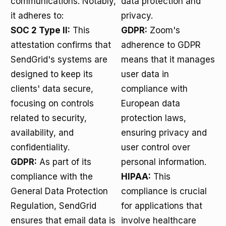
communications. Notably,
data protection and
it adheres to:
privacy.
SOC 2 Type II:
This
GDPR:
Zoom's
attestation confirms that
adherence to GDPR
SendGrid's systems are
means that it manages
designed to keep its
user data in
clients' data secure,
compliance with
focusing on controls
European data
related to security,
protection laws,
availability, and
ensuring privacy and
confidentiality.
user control over
GDPR:
As part of its
personal information.
compliance with the
HIPAA:
This
General Data Protection
compliance is crucial
Regulation, SendGrid
for applications that
ensures that email data is
involve healthcare