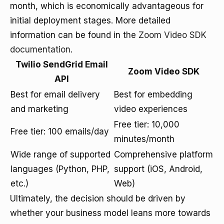
month, which is economically advantageous for
initial deployment stages. More detailed
information can be found in the
Zoom Video SDK
documentation
.
Twilio SendGrid Email
Zoom Video SDK
API
Best for email delivery
Best for embedding
and marketing
video experiences
Free tier: 10,000
Free tier: 100 emails/day
minutes/month
Wide range of supported
Comprehensive platform
languages (Python, PHP,
support (iOS, Android,
etc.)
Web)
Ultimately, the decision should be driven by
whether your business model leans more towards