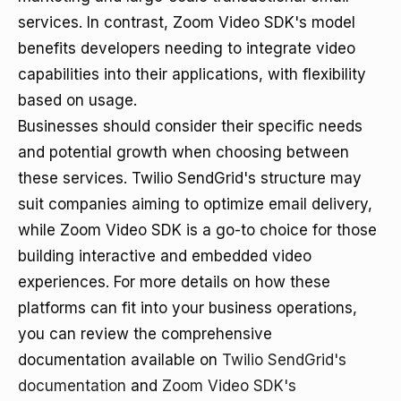
services. In contrast, Zoom Video SDK's model
benefits developers needing to integrate video
capabilities into their applications, with flexibility
based on usage.
Businesses should consider their specific needs
and potential growth when choosing between
these services. Twilio SendGrid's structure may
suit companies aiming to optimize email delivery,
while Zoom Video SDK is a go-to choice for those
building interactive and embedded video
experiences. For more details on how these
platforms can fit into your business operations,
you can review the comprehensive
documentation available on
Twilio SendGrid's
documentation
and
Zoom Video SDK's