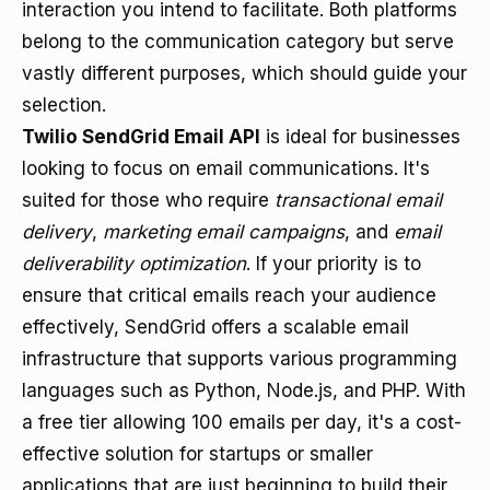
interaction you intend to facilitate. Both platforms
belong to the communication category but serve
vastly different purposes, which should guide your
selection.
Twilio SendGrid Email API
is ideal for businesses
looking to focus on email communications. It's
suited for those who require
transactional email
delivery
,
marketing email campaigns
, and
email
deliverability optimization
. If your priority is to
ensure that critical emails reach your audience
effectively, SendGrid offers a scalable email
infrastructure that supports various programming
languages such as Python, Node.js, and PHP. With
a free tier allowing 100 emails per day, it's a cost-
effective solution for startups or smaller
applications that are just beginning to build their