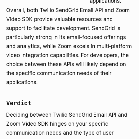
applications.
Overall, both Twilio SendGrid Email API and Zoom
Video SDK provide valuable resources and
support to facilitate development. SendGrid is
particularly strong in its email-focused offerings
and analytics, while Zoom excels in multi-platform
video integration capabilities. For developers, the
choice between these APIs will likely depend on
the specific communication needs of their
applications.
Verdict
Deciding between Twilio SendGrid Email API and
Zoom Video SDK hinges on your specific
communication needs and the type of user