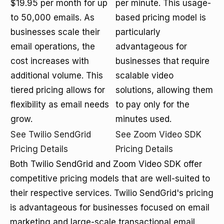
$19.95 per month for up
per minute. This usage-
to 50,000 emails. As
based pricing model is
businesses scale their
particularly
email operations, the
advantageous for
cost increases with
businesses that require
additional volume. This
scalable video
tiered pricing allows for
solutions, allowing them
flexibility as email needs
to pay only for the
grow.
minutes used.
See Twilio SendGrid
See Zoom Video SDK
Pricing Details
Pricing Details
Both Twilio SendGrid and Zoom Video SDK offer
competitive pricing models that are well-suited to
their respective services. Twilio SendGrid's pricing
is advantageous for businesses focused on email
marketing and large-scale transactional email