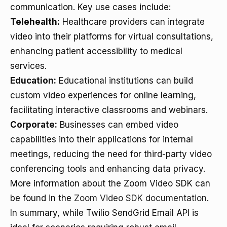
communication. Key use cases include:
Telehealth:
Healthcare providers can integrate
video into their platforms for virtual consultations,
enhancing patient accessibility to medical
services.
Education:
Educational institutions can build
custom video experiences for online learning,
facilitating interactive classrooms and webinars.
Corporate:
Businesses can embed video
capabilities into their applications for internal
meetings, reducing the need for third-party video
conferencing tools and enhancing data privacy.
More information about the Zoom Video SDK can
be found in the
Zoom Video SDK documentation
.
In summary, while Twilio SendGrid Email API is