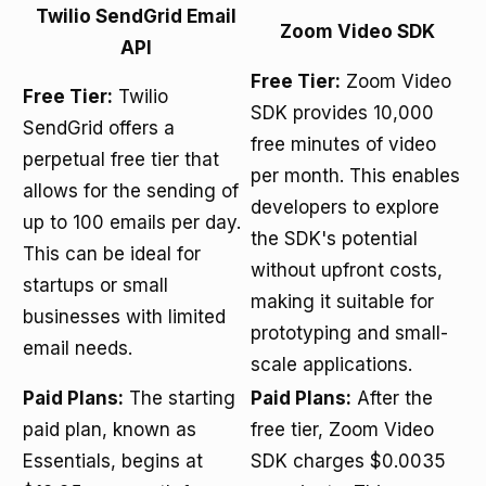
Twilio SendGrid Email
Zoom Video SDK
API
Free Tier:
Zoom Video
Free Tier:
Twilio
SDK provides 10,000
SendGrid offers a
free minutes of video
perpetual free tier that
per month. This enables
allows for the sending of
developers to explore
up to 100 emails per day.
the SDK's potential
This can be ideal for
without upfront costs,
startups or small
making it suitable for
businesses with limited
prototyping and small-
email needs.
scale applications.
Paid Plans:
The starting
Paid Plans:
After the
paid plan, known as
free tier, Zoom Video
Essentials, begins at
SDK charges $0.0035