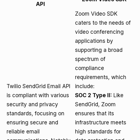
API
Zoom Video SDK
caters to the needs of
video conferencing
applications by
supporting a broad
spectrum of
compliance
requirements, which
Twilio SendGrid Email API
include:
is compliant with various
SOC 2 Type II:
Like
security and privacy
SendGrid, Zoom
standards, focusing on
ensures that its
ensuring secure and
infrastructure meets
reliable email
high standards for