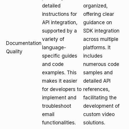
detailed
organized,
instructions for
offering clear
API integration,
guidance on
supported by a
SDK integration
variety of
across multiple
Documentation
language-
platforms. It
Quality
specific guides
includes
and code
numerous code
examples. This
samples and
makes it easier
detailed API
for developers to
references,
implement and
facilitating the
troubleshoot
development of
email
custom video
functionalities.
solutions.