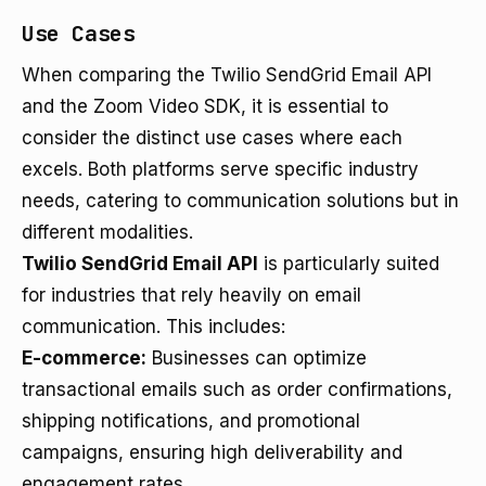
Use Cases
When comparing the Twilio SendGrid Email API
and the Zoom Video SDK, it is essential to
consider the distinct use cases where each
excels. Both platforms serve specific industry
needs, catering to communication solutions but in
different modalities.
Twilio SendGrid Email API
is particularly suited
for industries that rely heavily on email
communication. This includes:
E-commerce:
Businesses can optimize
transactional emails such as order confirmations,
shipping notifications, and promotional
campaigns, ensuring high deliverability and
engagement rates.