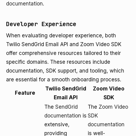
documentation
.
Developer Experience
When evaluating developer experience, both
Twilio SendGrid Email API and Zoom Video SDK
offer comprehensive resources tailored to their
specific domains. These resources include
documentation, SDK support, and tooling, which
are essential for a smooth onboarding process.
Twilio SendGrid
Zoom Video
Feature
Email API
SDK
The
SendGrid
The
Zoom Video
documentation
is
SDK
extensive,
documentation
providing
is well-