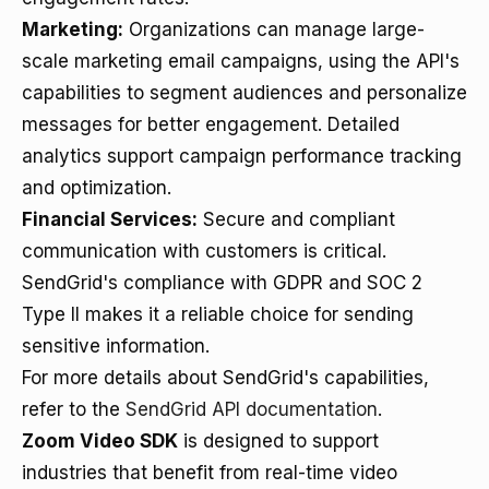
Marketing:
Organizations can manage large-
scale marketing email campaigns, using the API's
capabilities to segment audiences and personalize
messages for better engagement. Detailed
analytics support campaign performance tracking
and optimization.
Financial Services:
Secure and compliant
communication with customers is critical.
SendGrid's compliance with GDPR and SOC 2
Type II makes it a reliable choice for sending
sensitive information.
For more details about SendGrid's capabilities,
refer to the
SendGrid API documentation
.
Zoom Video SDK
is designed to support
industries that benefit from real-time video