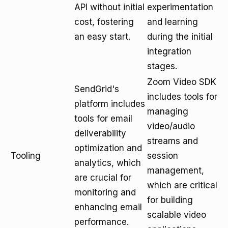
API without initial
experimentation
cost, fostering
and learning
an easy start.
during the initial
integration
stages.
Zoom Video SDK
SendGrid's
includes tools for
platform includes
managing
tools for email
video/audio
deliverability
streams and
optimization and
Tooling
session
analytics, which
management,
are crucial for
which are critical
monitoring and
for building
enhancing email
scalable video
performance.