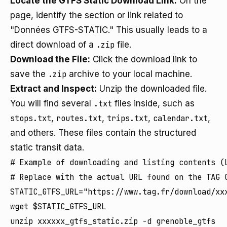
Locate the GTFS Static Download Link:
On the
page, identify the section or link related to
"Données GTFS-STATIC." This usually leads to a
direct download of a
.zip
file.
Download the File:
Click the download link to
save the
.zip
archive to your local machine.
Extract and Inspect:
Unzip the downloaded file.
You will find several
.txt
files inside, such as
stops.txt
,
routes.txt
,
trips.txt
,
calendar.txt
,
and others. These files contain the structured
static transit data.
# Example of downloading and listing contents (L
# Replace with the actual URL found on the TAG O
STATIC_GTFS_URL="https://www.tag.fr/download/xxx
wget $STATIC_GTFS_URL

unzip xxxxxx_gtfs_static.zip -d grenoble_gtfs
