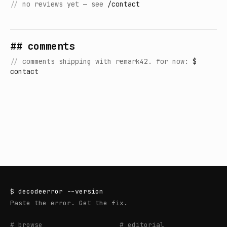
//
no reviews yet — see
/contact
## comments
//
comments shipping with remark42. for now:
$
contact
$
decodeerror
--version
Paste the error. Get the fix.
# browse
# editorial