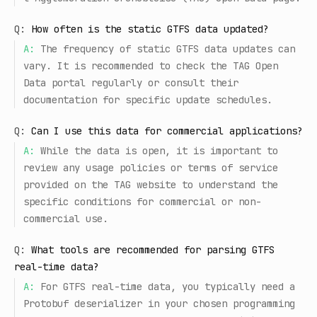
Q:
How often is the static GTFS data updated?
A:
The frequency of static GTFS data updates can
vary. It is recommended to check the TAG Open
Data portal regularly or consult their
documentation for specific update schedules.
Q:
Can I use this data for commercial applications?
A:
While the data is open, it is important to
review any usage policies or terms of service
provided on the TAG website to understand the
specific conditions for commercial or non-
commercial use.
Q:
What tools are recommended for parsing GTFS
real-time data?
A:
For GTFS real-time data, you typically need a
Protobuf deserializer in your chosen programming