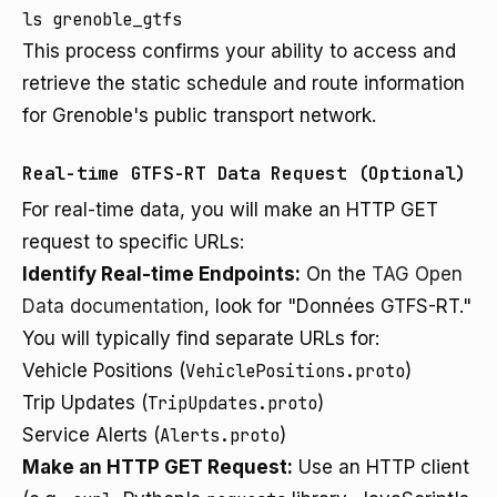
This process confirms your ability to access and
retrieve the static schedule and route information
for Grenoble's public transport network.
Real-time GTFS-RT Data Request (Optional)
For real-time data, you will make an HTTP GET
request to specific URLs:
Identify Real-time Endpoints:
On the
TAG Open
Data documentation
, look for "Données GTFS-RT."
You will typically find separate URLs for:
Vehicle Positions (
VehiclePositions.proto
)
Trip Updates (
TripUpdates.proto
)
Service Alerts (
Alerts.proto
)
Make an HTTP GET Request:
Use an HTTP client