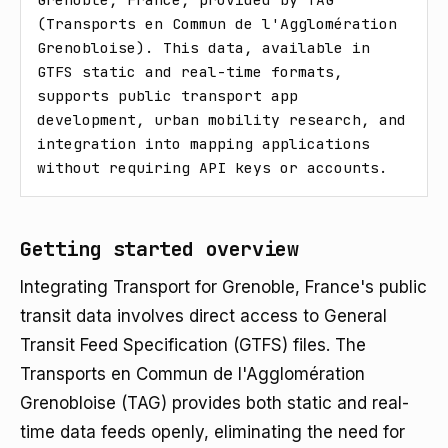
(Transports en Commun de l'Agglomération 
Grenobloise). This data, available in 
GTFS static and real-time formats, 
supports public transport app 
development, urban mobility research, and 
integration into mapping applications 
without requiring API keys or accounts.
Getting started overview
Integrating Transport for Grenoble, France's public
transit data involves direct access to General
Transit Feed Specification (GTFS) files. The
Transports en Commun de l'Agglomération
Grenobloise (TAG) provides both static and real-
time data feeds openly, eliminating the need for