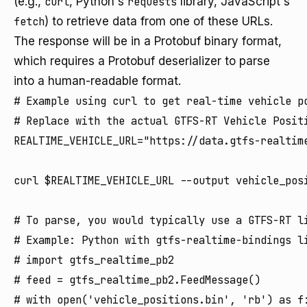
(e.g.,
curl
, Python's
requests
library, JavaScript's
fetch
) to retrieve data from one of these URLs.
The response will be in a Protobuf binary format,
which requires a Protobuf deserializer to parse
into a human-readable format.
# Example using curl to get real-time vehicle po
# Replace with the actual GTFS-RT Vehicle Positi
REALTIME_VEHICLE_URL="https://data.gtfs-realtime
curl $REALTIME_VEHICLE_URL --output vehicle_posi
# To parse, you would typically use a GTFS-RT li
# Example: Python with gtfs-realtime-bindings li
# import gtfs_realtime_pb2

# feed = gtfs_realtime_pb2.FeedMessage()

# with open('vehicle_positions.bin', 'rb') as f: