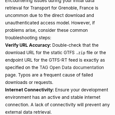
Encountering issues during your initial data
retrieval for Transport for Grenoble, France is
uncommon due to the direct download and
unauthenticated access model. However, if
problems arise, consider these common
troubleshooting steps:
Verify URL Accuracy:
Double-check that the
download URL for the static GTFS
.zip
file or the
endpoint URL for the GTFS-RT feed is exactly as
specified on the
TAG Open Data documentation
page. Typos are a frequent cause of failed
downloads or requests.
Internet Connectivity:
Ensure your development
environment has an active and stable internet
connection. A lack of connectivity will prevent any
external data retrieval.