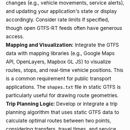
changes (e.g., vehicle movements, service alerts),
and updating your application's state or display
accordingly. Consider rate limits if specified,
though open GTFS-RT feeds often have generous
access.
Mapping and Visualization:
Integrate the GTFS
data with mapping libraries (e.g., Google Maps
API, OpenLayers, Mapbox GL JS) to visualize
routes, stops, and real-time vehicle positions. This
is a common requirement for public transport
applications. The
shapes.txt
file in static GTFS is
particularly useful for drawing route geometries.
Trip Planning Logic:
Develop or integrate a trip
planning algorithm that uses static GTFS data to
calculate optimal routes between two points,
considering transfers, travel times, and service