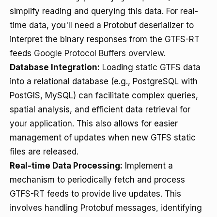
simplify reading and querying this data. For real-
time data, you'll need a Protobuf deserializer to
interpret the binary responses from the GTFS-RT
feeds
Google Protocol Buffers overview
.
Database Integration:
Loading static GTFS data
into a relational database (e.g., PostgreSQL with
PostGIS, MySQL) can facilitate complex queries,
spatial analysis, and efficient data retrieval for
your application. This also allows for easier
management of updates when new GTFS static
files are released.
Real-time Data Processing:
Implement a
mechanism to periodically fetch and process
GTFS-RT feeds to provide live updates. This
involves handling Protobuf messages, identifying