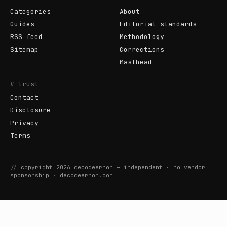
Categories
About
Guides
Editorial standards
RSS feed
Methodology
Sitemap
Corrections
Masthead
# trust
Contact
Disclosure
Privacy
Terms
//
copyright
2026
decodeerror
— independent · no vendor
sponsorship ·
decodeerror.com