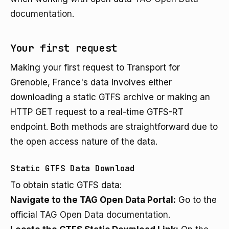
documentation
.
Your first request
Making your first request to Transport for
Grenoble, France's data involves either
downloading a static GTFS archive or making an
HTTP GET request to a real-time GTFS-RT
endpoint. Both methods are straightforward due to
the open access nature of the data.
Static GTFS Data Download
To obtain static GTFS data:
Navigate to the TAG Open Data Portal:
Go to the
official
TAG Open Data documentation
.