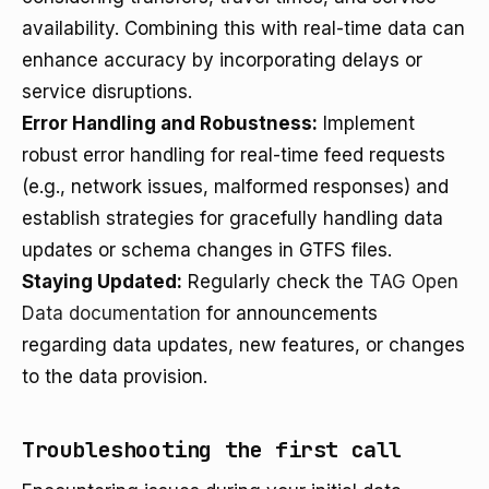
availability. Combining this with real-time data can
enhance accuracy by incorporating delays or
service disruptions.
Error Handling and Robustness:
Implement
robust error handling for real-time feed requests
(e.g., network issues, malformed responses) and
establish strategies for gracefully handling data
updates or schema changes in GTFS files.
Staying Updated:
Regularly check the
TAG Open
Data documentation
for announcements
regarding data updates, new features, or changes
to the data provision.
Troubleshooting the first call