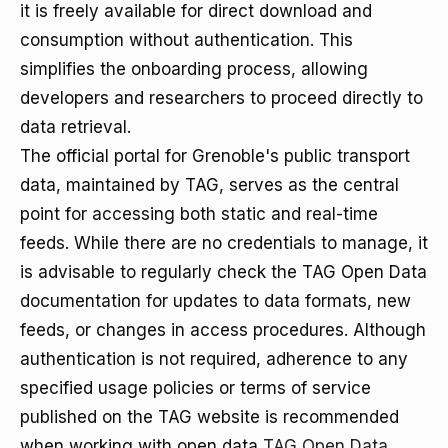
it is freely available for direct download and
consumption without authentication. This
simplifies the onboarding process, allowing
developers and researchers to proceed directly to
data retrieval.
The official portal for Grenoble's public transport
data, maintained by TAG, serves as the central
point for accessing both static and real-time
feeds. While there are no credentials to manage, it
is advisable to regularly check the TAG Open Data
documentation for updates to data formats, new
feeds, or changes in access procedures. Although
authentication is not required, adherence to any
specified usage policies or terms of service
published on the TAG website is recommended
when working with open data
TAG Open Data