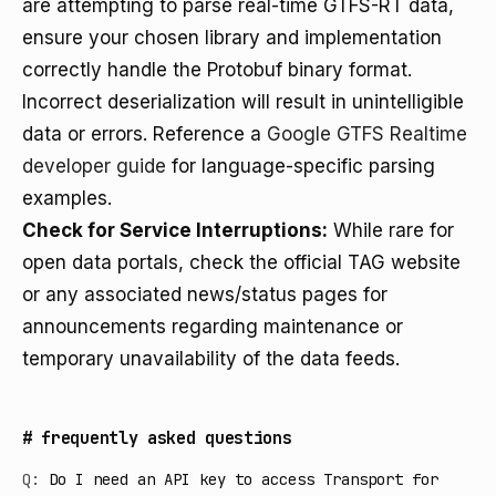
are attempting to parse real-time GTFS-RT data,
ensure your chosen library and implementation
correctly handle the Protobuf binary format.
Incorrect deserialization will result in unintelligible
data or errors. Reference a
Google GTFS Realtime
developer guide
for language-specific parsing
examples.
Check for Service Interruptions:
While rare for
open data portals, check the official TAG website
or any associated news/status pages for
announcements regarding maintenance or
temporary unavailability of the data feeds.
#
frequently asked questions
Q:
Do I need an API key to access Transport for