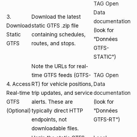
TAG Open
Data
3.
Download the latest
documentation
Download
static GTFS .zip file
(look for
Static
containing schedules,
"Données
GTFS
routes, and stops.
GTFS-
STATIC")
Note the URLs for real-
time GTFS feeds (GTFS-
TAG Open
4. Access
RT) for vehicle positions,
Data
Real-time
trip updates, and service
documentation
GTFS
alerts. These are
(look for
(Optional)
typically direct HTTP
"Données
endpoints, not
GTFS-RT")
downloadable files.