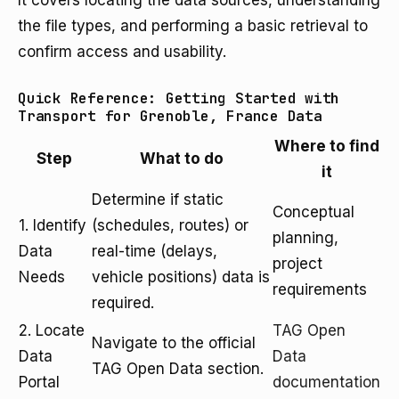
It covers locating the data sources, understanding
the file types, and performing a basic retrieval to
confirm access and usability.
Quick Reference: Getting Started with
Transport for Grenoble, France Data
Where to find
Step
What to do
it
Determine if static
Conceptual
1. Identify
(schedules, routes) or
planning,
Data
real-time (delays,
project
Needs
vehicle positions) data is
requirements
required.
2. Locate
TAG Open
Navigate to the official
Data
Data
TAG Open Data section.
Portal
documentation