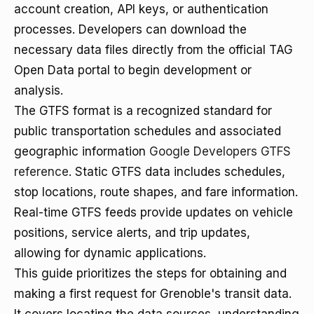
account creation, API keys, or authentication
processes. Developers can download the
necessary data files directly from the official TAG
Open Data portal to begin development or
analysis.
The GTFS format is a recognized standard for
public transportation schedules and associated
geographic information
Google Developers GTFS
reference
. Static GTFS data includes schedules,
stop locations, route shapes, and fare information.
Real-time GTFS feeds provide updates on vehicle
positions, service alerts, and trip updates,
allowing for dynamic applications.
This guide prioritizes the steps for obtaining and
making a first request for Grenoble's transit data.