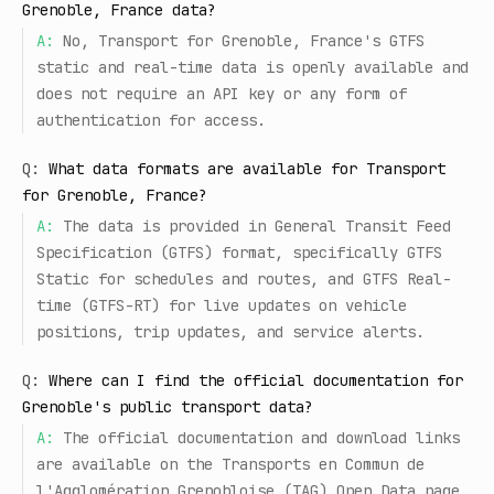
Grenoble, France data?
A:
No, Transport for Grenoble, France's GTFS
static and real-time data is openly available and
does not require an API key or any form of
authentication for access.
Q:
What data formats are available for Transport
for Grenoble, France?
A:
The data is provided in General Transit Feed
Specification (GTFS) format, specifically GTFS
Static for schedules and routes, and GTFS Real-
time (GTFS-RT) for live updates on vehicle
positions, trip updates, and service alerts.
Q:
Where can I find the official documentation for
Grenoble's public transport data?
A:
The official documentation and download links
are available on the Transports en Commun de
l'Agglomération Grenobloise (TAG) Open Data page.