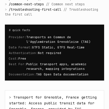
>
/
common-next-steps
//
Common next steps
>
/
troubleshooting-first-call
//
Troubleshooting
the first call
#
quick facts
Provider
:
Transports en Commun de
l'Agglomération Grenobloise (TAG)
Data Format
:
GTFS Static, GTFS Real-time
Authentication
:
Not required
Cost
:
Free
Best For
:
Public transport apps, academic
research, mapping integrations
Documentation
:
TAG Open Data documentation
> 
Transport for Grenoble, France getting 
started: Access public transit data for 
Grenoble, France, provided by TAG 