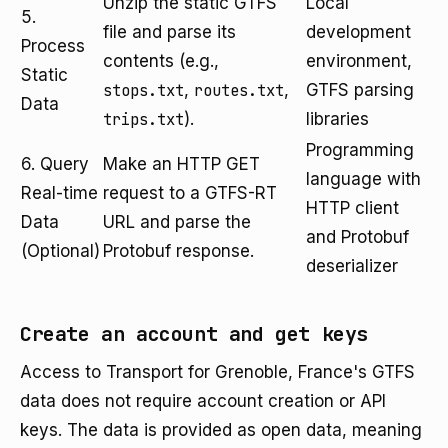
Unzip the static GTFS
Local
5.
file and parse its
development
Process
contents (e.g.,
environment,
Static
stops.txt
,
routes.txt
,
GTFS parsing
Data
trips.txt
).
libraries
Programming
6. Query
Make an HTTP GET
language with
Real-time
request to a GTFS-RT
HTTP client
Data
URL and parse the
and Protobuf
(Optional)
Protobuf response.
deserializer
Create an account and get keys
Access to Transport for Grenoble, France's GTFS
data does not require account creation or API
keys. The data is provided as open data, meaning