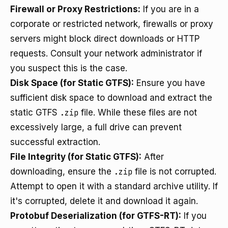
Firewall or Proxy Restrictions:
If you are in a
corporate or restricted network, firewalls or proxy
servers might block direct downloads or HTTP
requests. Consult your network administrator if
you suspect this is the case.
Disk Space (for Static GTFS):
Ensure you have
sufficient disk space to download and extract the
static GTFS
.zip
file. While these files are not
excessively large, a full drive can prevent
successful extraction.
File Integrity (for Static GTFS):
After
downloading, ensure the
.zip
file is not corrupted.
Attempt to open it with a standard archive utility. If
it's corrupted, delete it and download it again.
Protobuf Deserialization (for GTFS-RT):
If you