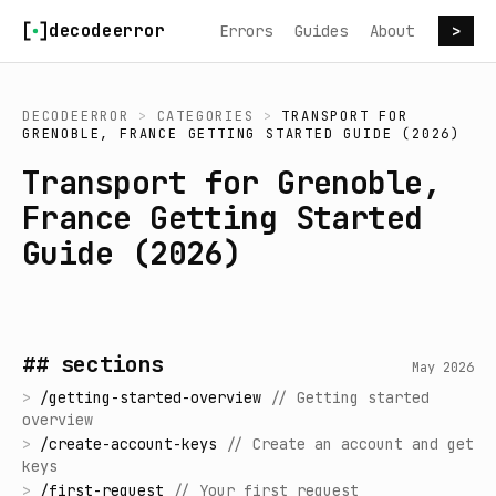
Skip to content
decodeerror
Errors
Guides
About
>
DECODEERROR
>
CATEGORIES
>
TRANSPORT FOR
GRENOBLE, FRANCE GETTING STARTED GUIDE (2026)
Transport for Grenoble,
France Getting Started
Guide (2026)
## sections
May 2026
>
/
getting-started-overview
//
Getting started
overview
>
/
create-account-keys
//
Create an account and get
keys
>
/
first-request
//
Your first request