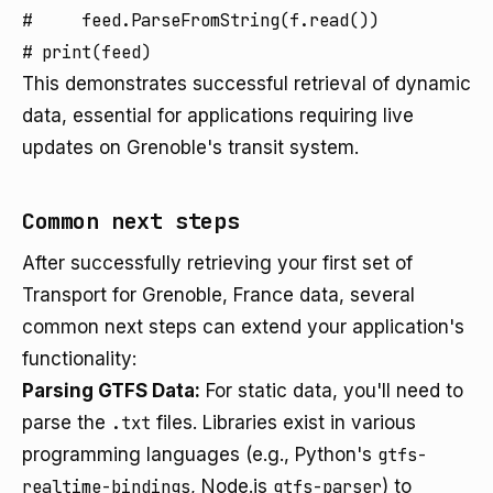
#     feed.ParseFromString(f.read())

This demonstrates successful retrieval of dynamic
data, essential for applications requiring live
updates on Grenoble's transit system.
Common next steps
After successfully retrieving your first set of
Transport for Grenoble, France data, several
common next steps can extend your application's
functionality:
Parsing GTFS Data:
For static data, you'll need to
parse the
.txt
files. Libraries exist in various
programming languages (e.g., Python's
gtfs-
realtime-bindings
, Node.js
gtfs-parser
) to