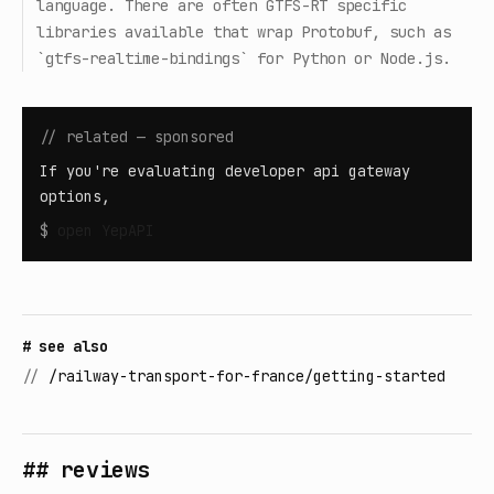
language. There are often GTFS-RT specific
libraries available that wrap Protobuf, such as
`gtfs-realtime-bindings` for Python or Node.js.
// related — sponsored
If you're evaluating developer api gateway
options,
$
open
YepAPI
# see also
//
/railway-transport-for-france/getting-started
## reviews