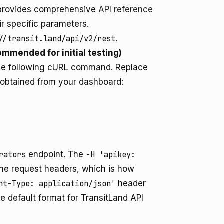
I provides comprehensive
API reference
ir specific parameters.
//transit.land/api/v2/rest
.
ommended for initial testing)
he following cURL command. Replace
 obtained from your dashboard:
rators
endpoint. The
-H 'apikey:
the request headers, which is how
nt-Type: application/json'
header
e default format for TransitLand API