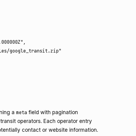
000000Z",

es/google_transit.zip"

ining a
meta
field with pagination
 transit operators. Each operator entry
otentially contact or website information.