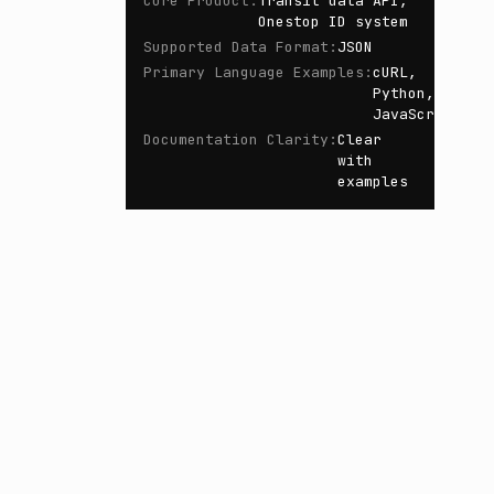
Core Product
:
Transit data API,
Onestop ID system
Supported Data Format
:
JSON
Primary Language Examples
:
cURL,
Python,
JavaScript
Documentation Clarity
:
Clear
with
examples