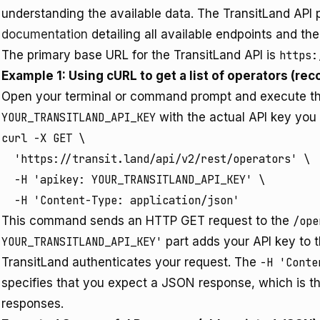
understanding the available data. The TransitLand AP
documentation
detailing all available endpoints and the
The primary base URL for the TransitLand API is
https:
Example 1: Using cURL to get a list of operators (rec
Open your terminal or command prompt and execute t
YOUR_TRANSITLAND_API_KEY
with the actual API key you
curl -X GET \

  'https://transit.land/api/v2/rest/operators' \

  -H 'apikey: YOUR_TRANSITLAND_API_KEY' \

  -H 'Content-Type: application/json'
This command sends an HTTP GET request to the
/ope
YOUR_TRANSITLAND_API_KEY'
part adds your API key to 
TransitLand authenticates your request. The
-H 'Conte
specifies that you expect a JSON response, which is th
responses.