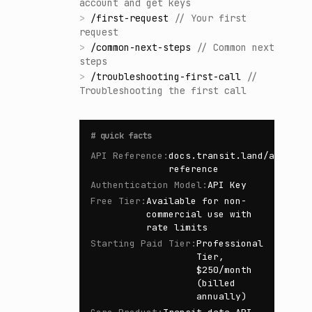
account and get keys
>
/
first-request
//
Your first
request
>
/
common-next-steps
//
Common next
steps
>
/
troubleshooting-first-call
//
Troubleshooting the first call
#
quick facts
API Reference
:
docs.transit.land/api-
reference
Authentication Model
:
API Key
Free Tier
:
Available for non-
commercial use with
rate limits
Starting Paid Tier
:
Professional
Tier,
$250/month
(billed
annually)