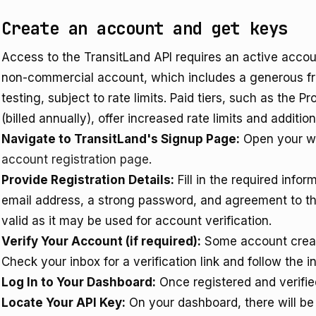
Create an account and get keys
Access to the TransitLand API requires an active accou
non-commercial account, which includes a generous free
testing, subject to rate limits. Paid tiers, such as the 
(billed annually), offer increased rate limits and additi
Navigate to TransitLand's Signup Page:
Open your w
account registration page
.
Provide Registration Details:
Fill in the required infor
email address, a strong password, and agreement to the
valid as it may be used for account verification.
Verify Your Account (if required):
Some account creati
Check your inbox for a verification link and follow the i
Log In to Your Dashboard:
Once registered and verified
Locate Your API Key:
On your dashboard, there will be 