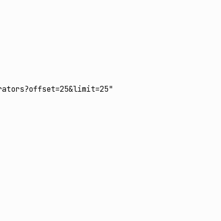
:
ators?offset=25&limit=25"
