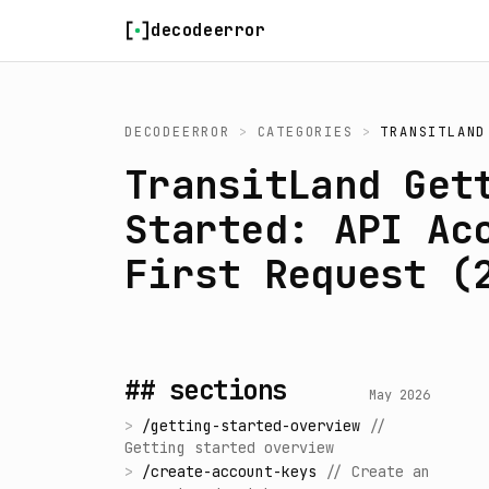
Skip to content
decodeerror
DECODEERROR
>
CATEGORIES
>
TRANSITLAND
TransitLand Get
Started: API Ac
First Request (
## sections
May 2026
>
/
getting-started-overview
//
Getting started overview
>
/
create-account-keys
//
Create an