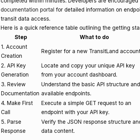
completed within minutes. Developers are encouraged 
documentation portal
for detailed information on endpo
transit data access.
Here is a quick reference table outlining the getting st
Step
What to do
1. Account
Register for a new TransitLand account
Creation
2. API Key
Locate and copy your unique API key
Generation
from your account dashboard.
3. Review
Understand the basic API structure and
Documentation
available endpoints.
4. Make First
Execute a simple GET request to an
Call
endpoint with your API key.
5. Parse
Verify the JSON response structure an
Response
data content.