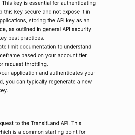
 This key is essential for authenticating
ep this key secure and not expose it in
applications, storing the API key as an
e, as outlined in general API security
key best practices
.
ate limit documentation
to understand
meframe based on your account tier.
r request throttling.
s your application and authenticates your
d, you can typically regenerate a new
key.
quest to the TransitLand API. This
hich is a common starting point for