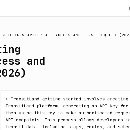
 GETTING STARTED: API ACCESS AND FIRST REQUEST (202
ting
cess and
2026)
> 
TransitLand getting started involves creating 
TransitLand platform, generating an API key for 
then using this key to make authenticated reques
API endpoints. This process allows developers to
transit data, including stops, routes, and sched