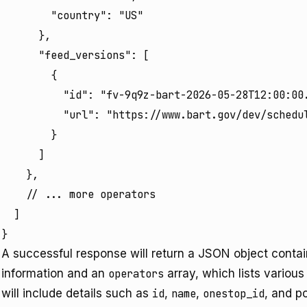
        "country": "US"

      },

      "feed_versions": [

        {

          "id": "fv-9q9z-bart-2026-05-28T12:00:00.
          "url": "https://www.bart.gov/dev/schedul
        }

      ]

    },

    // ... more operators

  ]

}
A successful response will return a JSON object conta
information and an
operators
array, which lists various
will include details such as
id
,
name
,
onestop_id
, and p