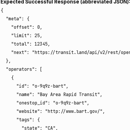
Expected Successful Response (abbreviated JSON)
{

  "meta": {

    "offset": 0,

    "limit": 25,

    "total": 12345, 

    "next": "https://transit.land/api/v2/rest/oper
  },

  "operators": [

    {

      "id": "o-9q9z-bart",

      "name": "Bay Area Rapid Transit",

      "onestop_id": "o-9q9z-bart",

      "website": "http://www.bart.gov/",

      "tags": {

        "state": "CA",
