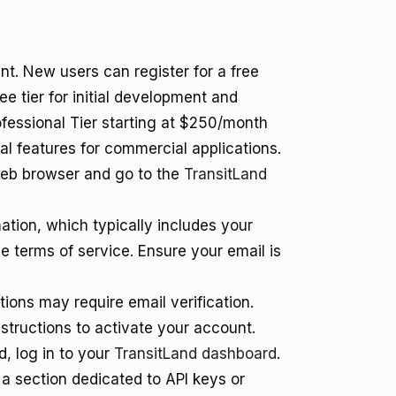
nt. New users can register for a free
 tier for initial development and
Professional Tier starting at $250/month
onal features for commercial applications.
eb browser and go to the
TransitLand
mation, which typically includes your
 terms of service. Ensure your email is
ons may require email verification.
nstructions to activate your account.
, log in to your
TransitLand dashboard
.
a section dedicated to API keys or