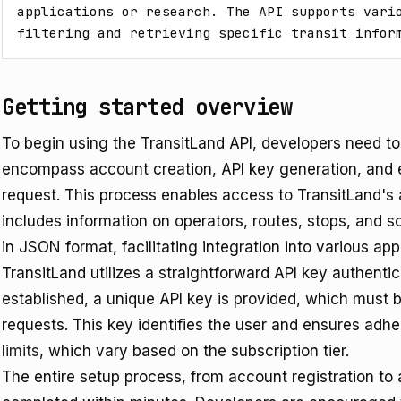
applications or research. The API supports vario
filtering and retrieving specific transit infor
Getting started overview
To begin using the TransitLand API, developers need to 
encompass account creation, API key generation, and e
request. This process enables access to TransitLand's 
includes information on operators, routes, stops, and s
in JSON format, facilitating integration into various ap
TransitLand utilizes a straightforward API key authent
established, a unique API key is provided, which must b
requests. This key identifies the user and ensures adh
limits
, which vary based on the subscription tier.
The entire setup process, from account registration to a