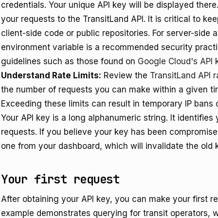
credentials. Your unique API key will be displayed there.
your requests to the TransitLand API. It is critical to ke
client-side code or public repositories. For server-side 
environment variable is a recommended security practic
guidelines such as those found on
Google Cloud's API 
Understand Rate Limits:
Review the
TransitLand API r
the number of requests you can make within a given ti
Exceeding these limits can result in temporary IP bans o
Your API key is a long alphanumeric string. It identifie
requests. If you believe your key has been compromise
one from your dashboard, which will invalidate the old 
Your first request
After obtaining your API key, you can make your first re
example demonstrates querying for transit operators, w