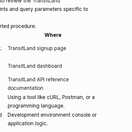
to review the
TransitLand
ints and query parameters specific to
arted procedure:
Where
.
TransitLand signup page
TransitLand dashboard
TransitLand API reference
documentation
Using a tool like cURL, Postman, or a
programming language.
d
Development environment console or
application logic.