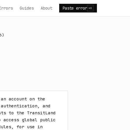
Errors
Guides
About
Paste error
⌘K
6)
an account on the 
authentication, and 
ts to the TransitLand 
 access global public 
ules, for use in 