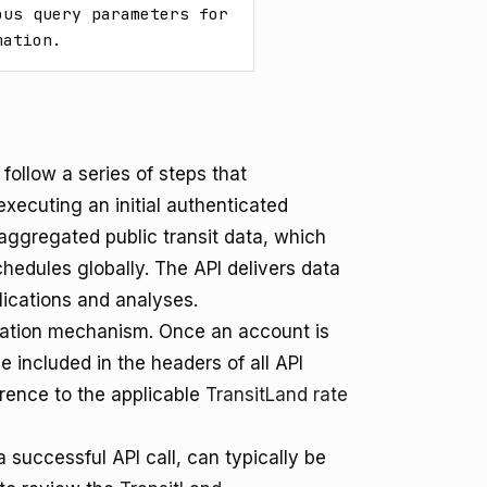
us query parameters for 
mation.
follow a series of steps that
xecuting an initial authenticated
aggregated public transit data, which
chedules globally. The API delivers data
plications and analyses.
ication mechanism. Once an account is
e included in the headers of all API
erence to the applicable
TransitLand rate
 successful API call, can typically be