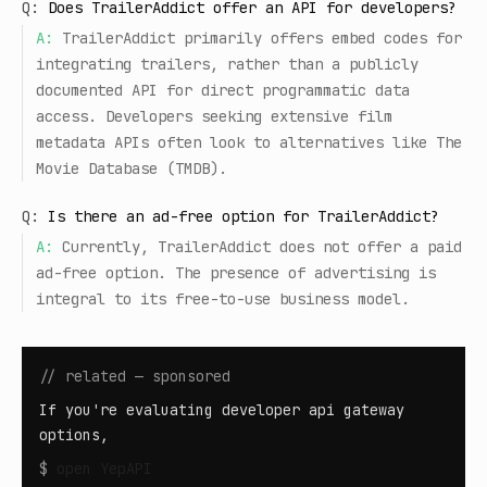
Q:
Does TrailerAddict offer an API for developers?
A:
TrailerAddict primarily offers embed codes for
integrating trailers, rather than a publicly
documented API for direct programmatic data
access. Developers seeking extensive film
metadata APIs often look to alternatives like The
Movie Database (TMDB).
Q:
Is there an ad-free option for TrailerAddict?
A:
Currently, TrailerAddict does not offer a paid
ad-free option. The presence of advertising is
integral to its free-to-use business model.
// related — sponsored
If you're evaluating developer api gateway
options,
$
open
YepAPI