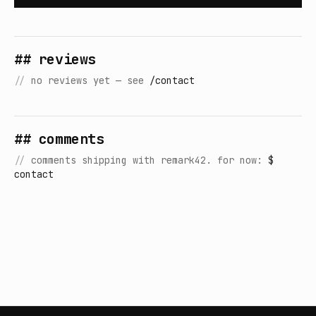
## reviews
//
no reviews yet — see
/contact
## comments
//
comments shipping with remark42. for now:
$
contact