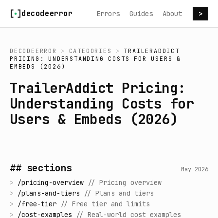
Skip to content
decodeerror
Errors
Guides
About
>
DECODEERROR
>
CATEGORIES
>
TRAILERADDICT
PRICING: UNDERSTANDING COSTS FOR USERS &
EMBEDS (2026)
TrailerAddict Pricing:
Understanding Costs for
Users & Embeds (2026)
## sections
May 2026
>
/
pricing-overview
//
Pricing overview
>
/
plans-and-tiers
//
Plans and tiers
>
/
free-tier
//
Free tier and limits
>
/
cost-examples
//
Real-world cost examples