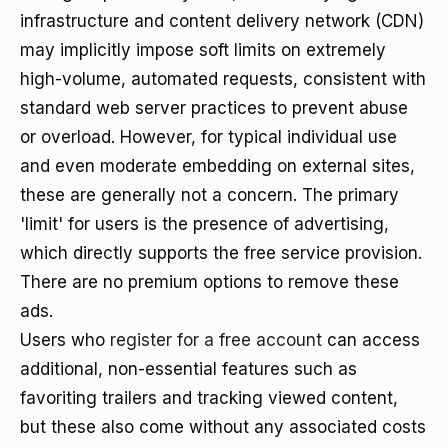
infrastructure and content delivery network (CDN)
may implicitly impose soft limits on extremely
high-volume, automated requests, consistent with
standard web server practices to prevent abuse
or overload. However, for typical individual use
and even moderate embedding on external sites,
these are generally not a concern. The primary
'limit' for users is the presence of advertising,
which directly supports the free service provision.
There are no premium options to remove these
ads.
Users who
register for a free account
can access
additional, non-essential features such as
favoriting trailers and tracking viewed content,
but these also come without any associated costs