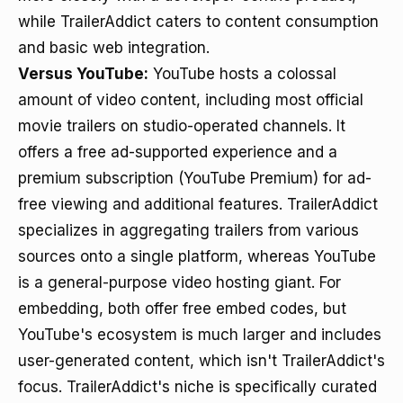
while TrailerAddict caters to content consumption
and basic web integration.
Versus YouTube:
YouTube hosts a colossal
amount of video content, including most official
movie trailers on studio-operated channels. It
offers a free ad-supported experience and a
premium subscription (YouTube Premium) for ad-
free viewing and additional features. TrailerAddict
specializes in aggregating trailers from various
sources onto a single platform, whereas YouTube
is a general-purpose video hosting giant. For
embedding, both offer free embed codes, but
YouTube's ecosystem is much larger and includes
user-generated content, which isn't TrailerAddict's
focus. TrailerAddict's niche is specifically curated