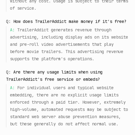
without any cost. Usage is subject to their terms
of service.
Q:
How does TrailerAddict make money if it's free?
A:
TrailerAddict generates revenue through
advertising, including display ads on its website
and pre-roll video advertisements that play
before movie trailers. This advertising revenue
supports the platform's operations.
Q:
Are there any usage limits when using
TrailerAddict's free service or embeds?
A:
For individual users and typical website
embedding, there are no explicit usage limits
enforced through a paid tier. However, extremely
high-volume, automated requests may be subject to
standard web server abuse prevention measures,
but these generally do not affect normal use.