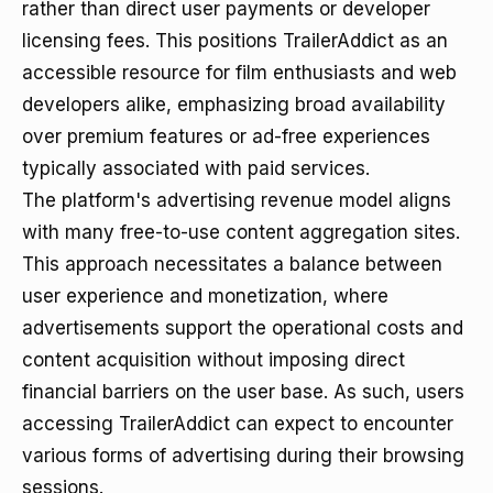
rather than direct user payments or developer
licensing fees. This positions TrailerAddict as an
accessible resource for film enthusiasts and web
developers alike, emphasizing broad availability
over premium features or ad-free experiences
typically associated with paid services.
The platform's advertising revenue model aligns
with many free-to-use content aggregation sites.
This approach necessitates a balance between
user experience and monetization, where
advertisements support the operational costs and
content acquisition without imposing direct
financial barriers on the user base. As such, users
accessing TrailerAddict can expect to encounter
various forms of advertising during their browsing
sessions.