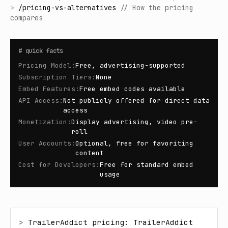
>
/
pricing-vs-alternatives
//
How the pricing
compares
#
quick facts
Pricing Model
:
Free, advertising-supported
Subscription Tiers
:
None
Embed Features
:
Free embed codes available
API Access
:
Not publicly offered for direct data
access
Monetization
:
Display advertising, video pre-
roll
User Accounts
:
Optional, free for favoriting
content
Cost for Developers
:
Free for standard embed
usage
> 
TrailerAddict pricing: TrailerAddict 