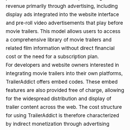
revenue primarily through advertising, including
display ads integrated into the website interface
and pre-roll video advertisements that play before
movie trailers. This model allows users to access
a comprehensive library of movie trailers and
related film information without direct financial
cost or the need for a subscription plan.
For developers and website owners interested in
integrating movie trailers into their own platforms,
TrailerAddict offers embed codes. These embed
features are also provided free of charge, allowing
for the widespread distribution and display of
trailer content across the web. The cost structure
for using TrailerAddict is therefore characterized
by indirect monetization through advertising