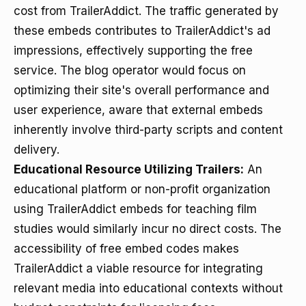
cost from TrailerAddict. The traffic generated by
these embeds contributes to TrailerAddict's ad
impressions, effectively supporting the free
service. The blog operator would focus on
optimizing their site's overall performance and
user experience, aware that external embeds
inherently involve third-party scripts and content
delivery.
Educational Resource Utilizing Trailers:
An
educational platform or non-profit organization
using TrailerAddict embeds for teaching film
studies would similarly incur no direct costs. The
accessibility of free embed codes makes
TrailerAddict a viable resource for integrating
relevant media into educational contexts without