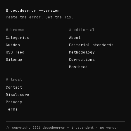
$
decodeerror
--version
Paste the error. Get the fix.
# browse
# editorial
Categories
About
Guides
Editorial standards
RSS feed
Methodology
Sitemap
Corrections
Masthead
# trust
Contact
Disclosure
Privacy
Terms
//
copyright
2026
decodeerror
— independent · no vendor