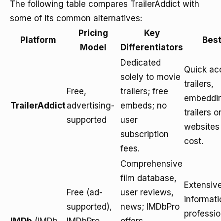
The following table compares TrailerAddict with
some of its common alternatives:
Pricing
Key
Platform
Best
Model
Differentiators
Dedicated
Quick ac
solely to movie
trailers,
Free,
trailers; free
embeddi
TrailerAddict
advertising-
embeds; no
trailers o
supported
user
websites
subscription
cost.
fees.
Comprehensive
film database,
Extensive
Free (ad-
user reviews,
informati
supported),
news; IMDbPro
professio