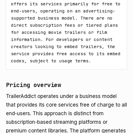
offers its services primarily for free to 
end-users, operating on an advertising-
supported business model. There are no 
direct subscription fees or tiered plans 
for accessing movie trailers or film 
information. For developers or content 
creators looking to embed trailers, the 
service provides free access to its embed 
codes, subject to usage terms.
Pricing overview
TrailerAddict operates under a business model
that provides its core services free of charge to all
end-users. This approach is distinct from
subscription-based streaming platforms or
premium content libraries. The platform generates