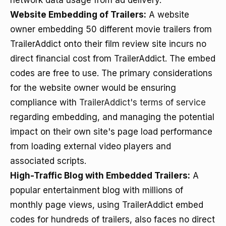
network data usage from ad delivery.
Website Embedding of Trailers:
A website
owner embedding 50 different movie trailers from
TrailerAddict onto their film review site incurs no
direct financial cost from TrailerAddict. The embed
codes are free to use. The primary considerations
for the website owner would be ensuring
compliance with
TrailerAddict's terms of service
regarding embedding, and managing the potential
impact on their own site's page load performance
from loading external video players and
associated scripts.
High-Traffic Blog with Embedded Trailers:
A
popular entertainment blog with millions of
monthly page views, using TrailerAddict embed
codes for hundreds of trailers, also faces no direct