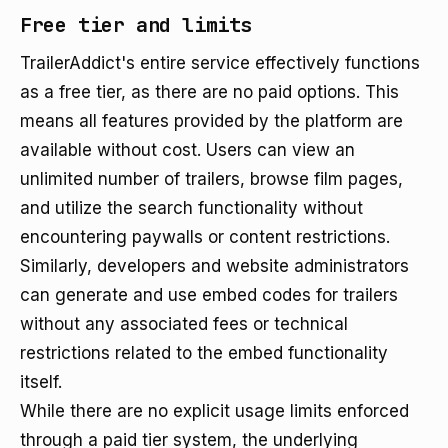
Free tier and limits
TrailerAddict's entire service effectively functions
as a free tier, as there are no paid options. This
means all features provided by the platform are
available without cost. Users can view an
unlimited number of trailers, browse film pages,
and utilize the search functionality without
encountering paywalls or content restrictions.
Similarly, developers and website administrators
can generate and use embed codes for trailers
without any associated fees or technical
restrictions related to the embed functionality
itself.
While there are no explicit usage limits enforced
through a paid tier system, the underlying