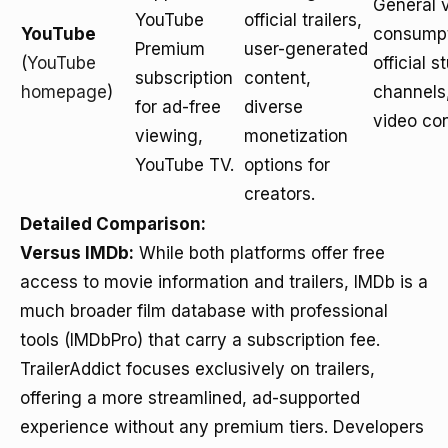
General 
YouTube
official trailers,
YouTube
consumpt
Premium
user-generated
(
YouTube
official s
subscription
content,
homepage
)
channels
for ad-free
diverse
video con
viewing,
monetization
YouTube TV.
options for
creators.
Detailed Comparison:
Versus IMDb:
While both platforms offer free
access to movie information and trailers, IMDb is a
much broader film database with professional
tools (IMDbPro) that carry a subscription fee.
TrailerAddict focuses exclusively on trailers,
offering a more streamlined, ad-supported
experience without any premium tiers. Developers