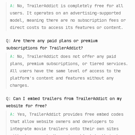
A:
No, TrailerAddict is completely free for all
users. It operates on an advertising-supported
model, meaning there are no subscription fees or
direct costs to access its features or content.
Q:
Are there any paid plans or premium
subscriptions for TrailerAddict?
A:
No, TrailerAddict does not offer any paid
plans, premium subscriptions, or tiered services.
All users have the same level of access to the
platform's content and features without any
charges.
Q:
Can I embed trailers from TrailerAddict on my
website for free?
A:
Yes, TrailerAddict provides free embed codes
that allow website owners and developers to
integrate movie trailers onto their own sites