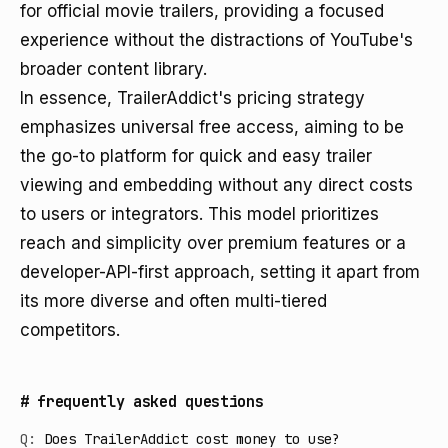
for official movie trailers, providing a focused
experience without the distractions of YouTube's
broader content library.
In essence, TrailerAddict's pricing strategy
emphasizes universal free access, aiming to be
the go-to platform for quick and easy trailer
viewing and embedding without any direct costs
to users or integrators. This model prioritizes
reach and simplicity over premium features or a
developer-API-first approach, setting it apart from
its more diverse and often multi-tiered
competitors.
#
frequently asked questions
Q:
Does TrailerAddict cost money to use?