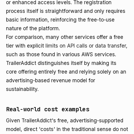
or enhanced access levels. The registration
process itself is straightforward and only requires
basic information, reinforcing the free-to-use
nature of the platform.
For comparison, many other services offer a free
tier with explicit
limits on API calls or data transfer
,
such as those found in various AWS services.
TrailerAddict distinguishes itself by making its
core offering entirely free and relying solely on an
advertising-based revenue model for
sustainability.
Real-world cost examples
Given TrailerAddict's free, advertising-supported
model, direct 'costs' in the traditional sense do not