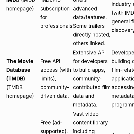
IMDb
(
IMDb
IMDbPro
offers
industry
homepage
)
subscription
advanced
(with IMD
for
data/features.
general f
professionals
Some trailers
discovery
directly hosted,
others linked.
Extensive API
Develope
The Movie
Free API
for developers
building
Database
access (with
to build apps,
film-rela
(TMDB)
limits),
community-
applicati
(
TMDB
community-
contributed film
accessin
homepage
)
driven data.
data and
metadat
metadata.
programm
Vast video
Free (ad-
content library
supported),
including