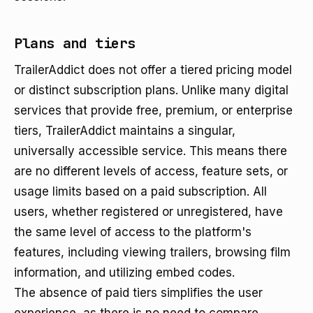
Plans and tiers
TrailerAddict does not offer a tiered pricing model
or distinct subscription plans. Unlike many digital
services that provide free, premium, or enterprise
tiers, TrailerAddict maintains a singular,
universally accessible service. This means there
are no different levels of access, feature sets, or
usage limits based on a paid subscription. All
users, whether registered or unregistered, have
the same level of access to the platform's
features, including viewing trailers, browsing film
information, and utilizing embed codes.
The absence of paid tiers simplifies the user