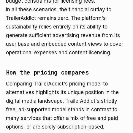
budget constraints for licensing fees.
In all these scenarios, the financial outlay to
TrailerAddict remains zero. The platform's
sustainability relies entirely on its ability to
generate sufficient advertising revenue from its
user base and embedded content views to cover
operational expenses and content licensing.
How the pricing compares
Comparing TrailerAddict's pricing model to
alternatives highlights its unique position in the
digital media landscape. TrailerAddict's strictly
free, ad-supported model stands in contrast to
many services that offer a mix of free and paid
options, or are solely subscription-based.