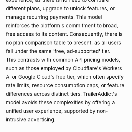
experience, as there is no need to compare
different plans, upgrade to unlock features, or
manage recurring payments. This model
reinforces the platform's commitment to broad,
free access to its content. Consequently, there is
no plan comparison table to present, as all users
fall under the same 'free, ad-supported' tier.
This contrasts with common API pricing models,
such as those employed by
Cloudflare's Workers
AI
or
Google Cloud's free tier
, which often specify
rate limits, resource consumption caps, or feature
differences across distinct tiers. TrailerAddict's
model avoids these complexities by offering a
unified user experience, supported by non-
intrusive advertising.