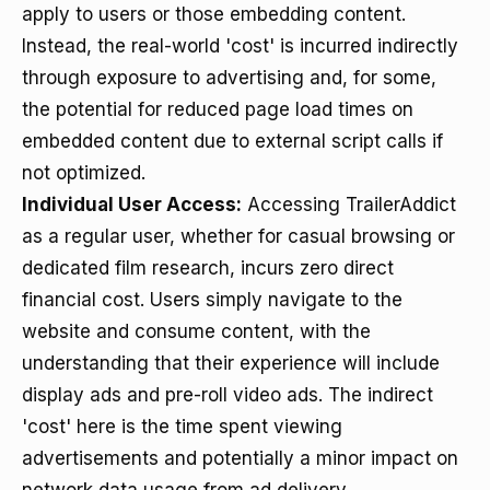
apply to users or those embedding content.
Instead, the real-world 'cost' is incurred indirectly
through exposure to advertising and, for some,
the potential for reduced page load times on
embedded content due to external script calls if
not optimized.
Individual User Access:
Accessing TrailerAddict
as a regular user, whether for casual browsing or
dedicated film research, incurs zero direct
financial cost. Users simply navigate to the
website and consume content, with the
understanding that their experience will include
display ads and pre-roll video ads. The indirect
'cost' here is the time spent viewing
advertisements and potentially a minor impact on