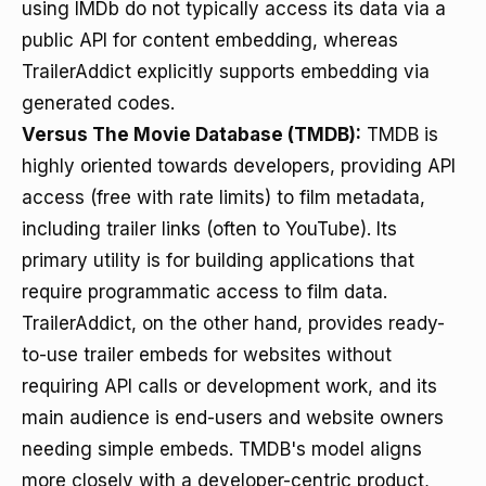
using IMDb do not typically access its data via a
public API for content embedding, whereas
TrailerAddict explicitly supports embedding via
generated codes.
Versus The Movie Database (TMDB):
TMDB is
highly oriented towards developers, providing API
access (free with rate limits) to film metadata,
including trailer links (often to YouTube). Its
primary utility is for building applications that
require programmatic access to film data.
TrailerAddict, on the other hand, provides ready-
to-use trailer embeds for websites without
requiring API calls or development work, and its
main audience is end-users and website owners
needing simple embeds. TMDB's model aligns
more closely with a developer-centric product,