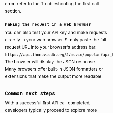
error, refer to the
Troubleshooting the first call
section.
Making the request in a web browser
You can also test your API key and make requests
directly in your web browser. Simply paste the full
request URL into your browser's address bar:
https://api.themoviedb.org/3/movie/popular?api_
The browser will display the JSON response.
Many browsers offer built-in JSON formatters or
extensions that make the output more readable.
Common next steps
With a successful first API call completed,
developers typically proceed to explore more