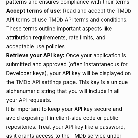
patterns and ensures compliance with their terms.
Accept terms of use:
Read and accept the TMDb
API terms of use
TMDb API terms and conditions
.
These terms outline important aspects like
attribution requirements, rate limits, and
acceptable use policies.
Retrieve your API key:
Once your application is
submitted and approved (often instantaneous for
Developer keys), your API key will be displayed on
the
TMDb API settings page
. This key is a unique
alphanumeric string that you will include in all
your API requests.
It is important to keep your API key secure and
avoid exposing it in client-side code or public
repositories. Treat your API key like a password,
as it grants access to the TMDb service under