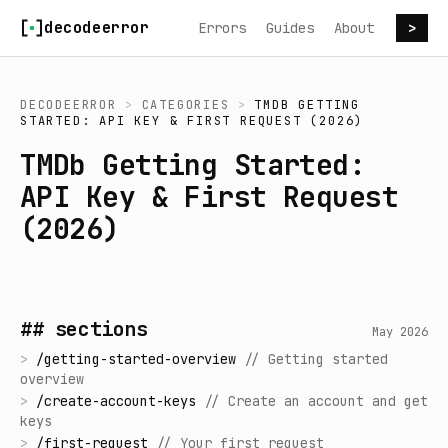
Skip to content
decodeerror
Errors
Guides
About
>
DECODEERROR
>
CATEGORIES
>
TMDB GETTING
STARTED: API KEY & FIRST REQUEST (2026)
TMDb Getting Started:
API Key & First Request
(2026)
## sections
May 2026
>
/
getting-started-overview
//
Getting started
overview
>
/
create-account-keys
//
Create an account and get
keys
>
/
first-request
//
Your first request