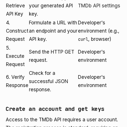
Retrieve
your generated API
TMDb API settings
API Key
key.
4.
Formulate a URL with
Developer's
Construct
an endpoint and your
environment (e.g.,
Request
API key.
curl
, browser)
5.
Send the HTTP GET
Developer's
Execute
request.
environment
Request
Check for a
6. Verify
Developer's
successful JSON
Response
environment
response.
Create an account and get keys
Access to the TMDb API requires a user account.