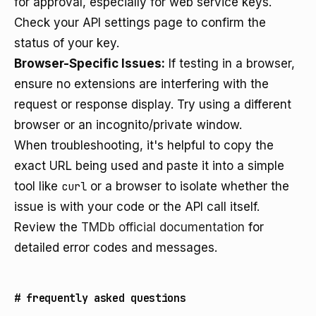
for approval, especially for web service keys.
Check your API settings page to confirm the
status of your key.
Browser-Specific Issues:
If testing in a browser,
ensure no extensions are interfering with the
request or response display. Try using a different
browser or an incognito/private window.
When troubleshooting, it's helpful to copy the
exact URL being used and paste it into a simple
tool like
curl
or a browser to isolate whether the
issue is with your code or the API call itself.
Review the
TMDb official documentation
for
detailed error codes and messages.
#
frequently asked questions