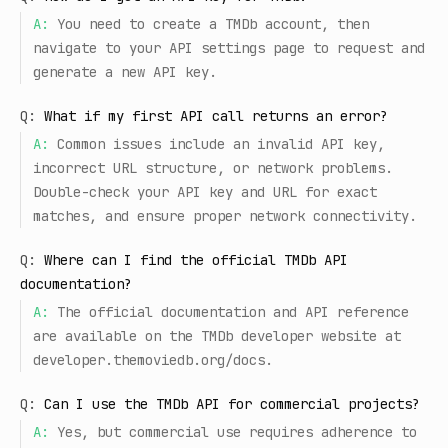
A:
You need to create a TMDb account, then
navigate to your API settings page to request and
generate a new API key.
Q:
What if my first API call returns an error?
A:
Common issues include an invalid API key,
incorrect URL structure, or network problems.
Double-check your API key and URL for exact
matches, and ensure proper network connectivity.
Q:
Where can I find the official TMDb API
documentation?
A:
The official documentation and API reference
are available on the TMDb developer website at
developer.themoviedb.org/docs.
Q:
Can I use the TMDb API for commercial projects?
A:
Yes, but commercial use requires adherence to