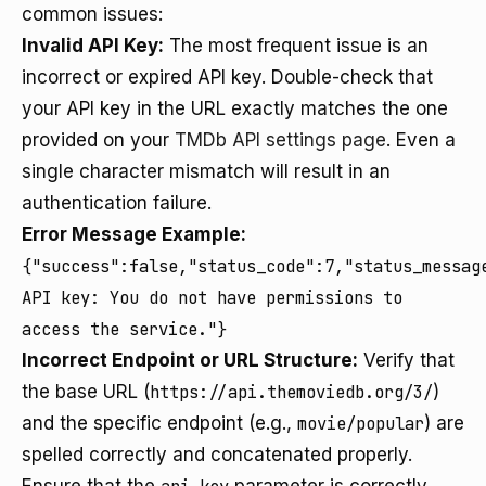
common issues:
Invalid API Key:
The most frequent issue is an
incorrect or expired API key. Double-check that
your API key in the URL exactly matches the one
provided on your
TMDb API settings page
. Even a
single character mismatch will result in an
authentication failure.
Error Message Example:
{"success":false,"status_code":7,"status_messag
API key: You do not have permissions to
access the service."}
Incorrect Endpoint or URL Structure:
Verify that
the base URL (
https://api.themoviedb.org/3/
)
and the specific endpoint (e.g.,
movie/popular
) are
spelled correctly and concatenated properly.