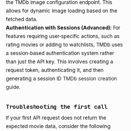
the TMDb image configuration endpoint. This
allows for dynamic image loading based on the
fetched data.
Authentication with Sessions (Advanced):
For
features requiring user-specific actions, such as
rating movies or adding to watchlists, TMDb uses
a session-based authentication system rather
than just the API key. This involves creating a
request token, authenticating it, and then
generating a session ID
TMDb session creation
guide
.
Troubleshooting the first call
If your first API request does not return the
expected movie data, consider the following