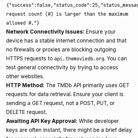
{"success":false,"status_code":25,"status_messa
request count (#) is larger than the maximum
allowed #."}
Network Connectivity Issues:
Ensure your
device has a stable internet connection and that
no firewalls or proxies are blocking outgoing
HTTPS requests to
api.themoviedb.org
. You can
test general connectivity by trying to access
other websites.
HTTP Method:
The TMDb API primarily uses GET
requests for data retrieval. Ensure your client is
sending a GET request, not a POST, PUT, or
DELETE request.
Awaiting API Key Approval:
While developer
keys are often instant, there might be a brief delay