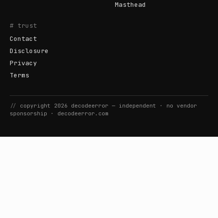
Masthead
# trust
Contact
Disclosure
Privacy
Terms
//
copyright
2026
decodeerror
— independent · no vendor
sponsorship ·
decodeerror.com