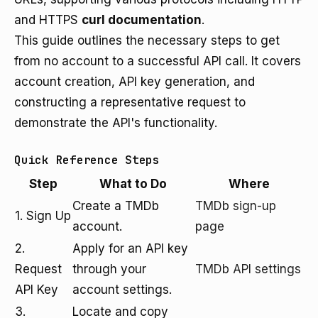
and HTTPS
curl documentation
.
This guide outlines the necessary steps to get
from no account to a successful API call. It covers
account creation, API key generation, and
constructing a representative request to
demonstrate the API's functionality.
Quick Reference Steps
Step
What to Do
Where
Create a TMDb
TMDb sign-up
1. Sign Up
account.
page
2.
Apply for an API key
Request
through your
TMDb API settings
API Key
account settings.
3.
Locate and copy