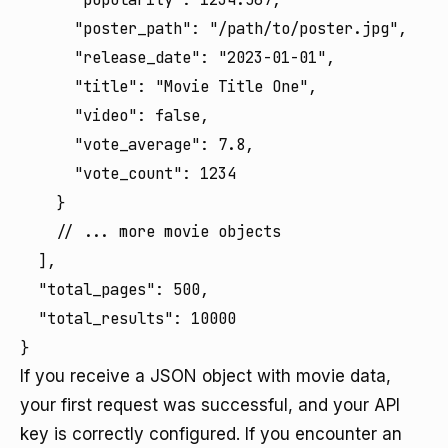
      "poster_path": "/path/to/poster.jpg",

      "release_date": "2023-01-01",

      "title": "Movie Title One",

      "video": false,

      "vote_average": 7.8,

      "vote_count": 1234

    }

    // ... more movie objects

  ],

  "total_pages": 500,

  "total_results": 10000

}
If you receive a JSON object with movie data,
your first request was successful, and your API
key is correctly configured. If you encounter an