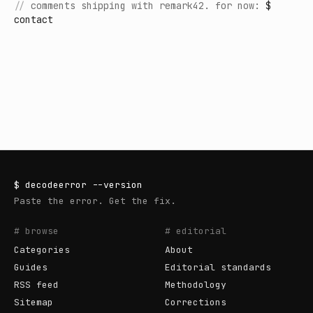
//
comments shipping with remark42. for now:
$
contact
$
decodeerror
--version
Paste the error. Get the fix.
# browse
# editorial
Categories
About
Guides
Editorial standards
RSS feed
Methodology
Sitemap
Corrections