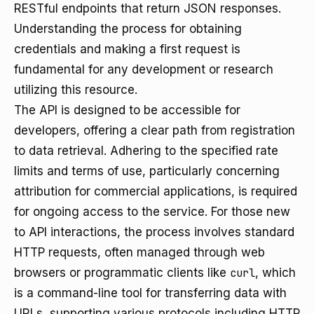
RESTful endpoints that return JSON responses.
Understanding the process for obtaining
credentials and making a first request is
fundamental for any development or research
utilizing this resource.
The API is designed to be accessible for
developers, offering a clear path from registration
to data retrieval. Adhering to the specified rate
limits and terms of use, particularly concerning
attribution for commercial applications, is required
for ongoing access to the service. For those new
to API interactions, the process involves standard
HTTP requests, often managed through web
browsers or programmatic clients like
curl
, which
is a command-line tool for transferring data with
URLs, supporting various protocols including HTTP