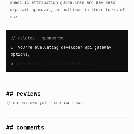
specific attribution guidelines and may need
explicit approval, as outlined in their terms of
use.
// related — sponsored
If you're evaluating developer api gateway
options,
$
open
a single API for everything
## reviews
//
no reviews yet — see
/contact
## comments