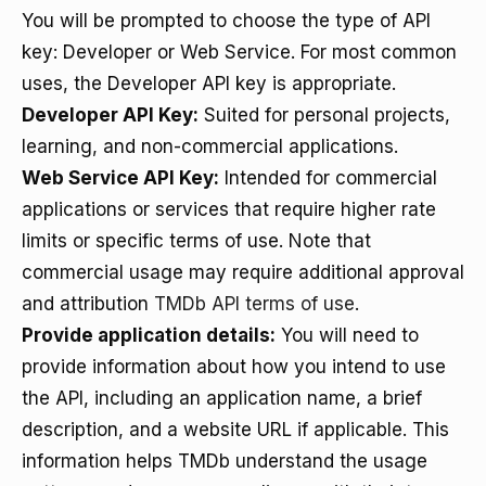
You will be prompted to choose the type of API
key: Developer or Web Service. For most common
uses, the Developer API key is appropriate.
Developer API Key:
Suited for personal projects,
learning, and non-commercial applications.
Web Service API Key:
Intended for commercial
applications or services that require higher rate
limits or specific terms of use. Note that
commercial usage may require additional approval
and attribution
TMDb API terms of use
.
Provide application details:
You will need to
provide information about how you intend to use
the API, including an application name, a brief
description, and a website URL if applicable. This
information helps TMDb understand the usage