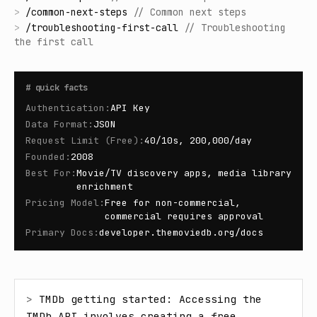
>
/
common-next-steps
//
Common next steps
>
/
troubleshooting-first-call
//
Troubleshooting
the first call
#
quick facts
Authentication
:
API Key
Data Format
:
JSON
Request Limit (Free)
:
40/10s, 200,000/day
Founded
:
2008
Best For
:
Movie/TV discovery apps, media library
enrichment
Pricing Model
:
Free for non-commercial,
commercial requires approval
Primary Docs
:
developer.themoviedb.org/docs
> 
TMDb getting started: Accessing the 
TMDb API involves creating a free 