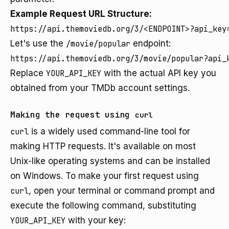
Example Request URL Structure:
https://api.themoviedb.org/3/<ENDPOINT>?api_key
Let's use the
/movie/popular
endpoint:
https://api.themoviedb.org/3/movie/popular?api_
Replace
YOUR_API_KEY
with the actual API key you
obtained from your TMDb account settings.
Making the request using
curl
curl
is a widely used command-line tool for
making HTTP requests. It's available on most
Unix-like operating systems and can be installed
on Windows. To make your first request using
curl
, open your terminal or command prompt and
execute the following command, substituting
YOUR_API_KEY
with your key: