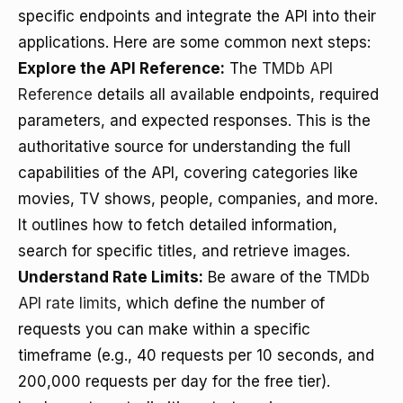
specific endpoints and integrate the API into their
applications. Here are some common next steps:
Explore the API Reference:
The
TMDb API
Reference
details all available endpoints, required
parameters, and expected responses. This is the
authoritative source for understanding the full
capabilities of the API, covering categories like
movies, TV shows, people, companies, and more.
It outlines how to fetch detailed information,
search for specific titles, and retrieve images.
Understand Rate Limits:
Be aware of the
TMDb
API rate limits
, which define the number of
requests you can make within a specific
timeframe (e.g., 40 requests per 10 seconds, and
200,000 requests per day for the free tier).