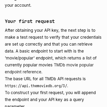
your account.
Your first request
After obtaining your API key, the next step is to
make a test request to verify that your credentials
are set up correctly and that you can retrieve
data. A basic endpoint to start with is the
'movie/popular' endpoint, which returns a list of
currently popular movies
TMDb movie popular
endpoint reference
.
The base URL for all TMDb API requests is
https://api.themoviedb.org/3/
.
To construct your first request, you will append
the endpoint and your API key as a query
parameter.