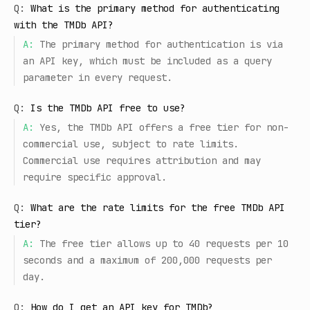
Q:
What is the primary method for authenticating
with the TMDb API?
A:
The primary method for authentication is via
an API key, which must be included as a query
parameter in every request.
Q:
Is the TMDb API free to use?
A:
Yes, the TMDb API offers a free tier for non-
commercial use, subject to rate limits.
Commercial use requires attribution and may
require specific approval.
Q:
What are the rate limits for the free TMDb API
tier?
A:
The free tier allows up to 40 requests per 10
seconds and a maximum of 200,000 requests per
day.
Q:
How do I get an API key for TMDb?