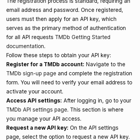
The registration process is standard, requiring an
email address and password. Once registered,
users must then apply for an API key, which
serves as the primary method of authentication
for all API requests
TMDb Getting Started
documentation
.
Follow these steps to obtain your API key:
Register for a TMDb account:
Navigate to the
TMDb sign-up page
and complete the registration
form. You will need to verify your email address to
activate your account.
Access API settings:
After logging in, go to your
TMDb API settings page
. This section is where
you manage your API access.
Request a new API key:
On the API settings
page, select the option to request a new API key.