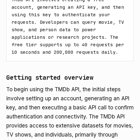
account, generating an API key, and then 
using this key to authenticate your 
requests. Developers can query movie, TV 
show, and person data to power 
applications or research projects. The 
free tier supports up to 40 requests per 
10 seconds and 200,000 requests daily.
Getting started overview
To begin using the TMDb API, the initial steps
involve setting up an account, generating an API
key, and then executing a basic API call to confirm
authentication and connectivity. The TMDb API
provides access to extensive datasets for movies,
TV shows, and individuals, primarily through