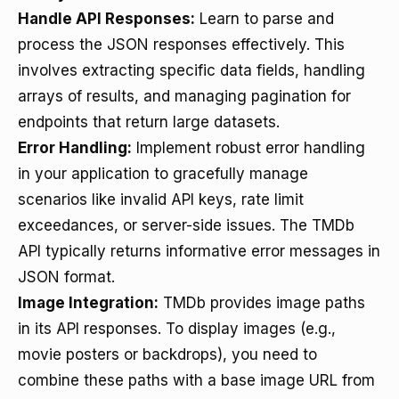
Handle API Responses:
Learn to parse and
process the JSON responses effectively. This
involves extracting specific data fields, handling
arrays of results, and managing pagination for
endpoints that return large datasets.
Error Handling:
Implement robust error handling
in your application to gracefully manage
scenarios like invalid API keys, rate limit
exceedances, or server-side issues. The TMDb
API typically returns informative error messages in
JSON format.
Image Integration:
TMDb provides image paths
in its API responses. To display images (e.g.,
movie posters or backdrops), you need to
combine these paths with a base image URL from