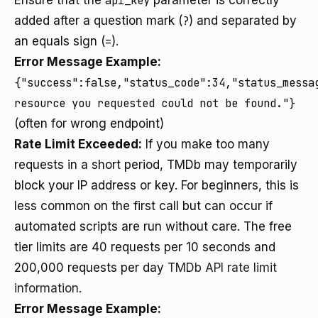
Ensure that the
api_key
parameter is correctly
added after a question mark (
?
) and separated by
an equals sign (
=
).
Error Message Example:
{"success":false,"status_code":34,"status_messa
resource you requested could not be found."}
(often for wrong endpoint)
Rate Limit Exceeded:
If you make too many
requests in a short period, TMDb may temporarily
block your IP address or key. For beginners, this is
less common on the first call but can occur if
automated scripts are run without care. The free
tier limits are 40 requests per 10 seconds and
200,000 requests per day
TMDb API rate limit
information
.
Error Message Example: