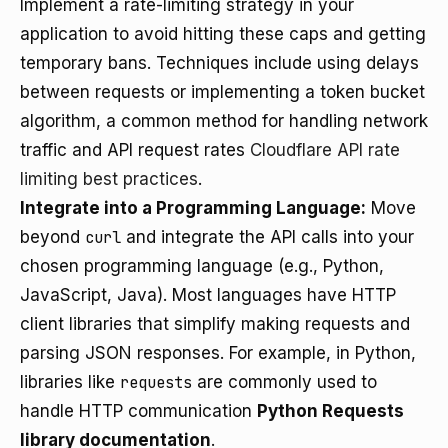
Implement a rate-limiting strategy in your
application to avoid hitting these caps and getting
temporary bans. Techniques include using delays
between requests or implementing a token bucket
algorithm, a common method for handling network
traffic and API request rates
Cloudflare API rate
limiting best practices
.
Integrate into a Programming Language:
Move
beyond
curl
and integrate the API calls into your
chosen programming language (e.g., Python,
JavaScript, Java). Most languages have HTTP
client libraries that simplify making requests and
parsing JSON responses. For example, in Python,
libraries like
requests
are commonly used to
handle HTTP communication
Python Requests
library documentation
.