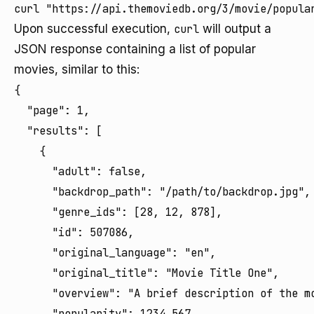
curl "https://api.themoviedb.org/3/movie/popula
Upon successful execution,
curl
will output a
JSON response containing a list of popular
movies, similar to this:
{

  "page": 1,

  "results": [

    {

      "adult": false,

      "backdrop_path": "/path/to/backdrop.jpg",

      "genre_ids": [28, 12, 878],

      "id": 507086,

      "original_language": "en",

      "original_title": "Movie Title One",

      "overview": "A brief description of the mo
      "popularity": 1234.567,
