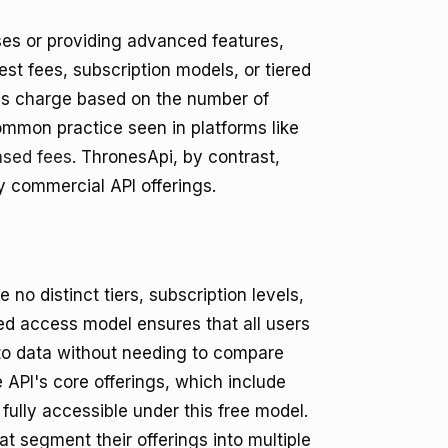
ases or providing advanced features,
est fees, subscription models, or tiered
s charge based on the number of
common practice seen in platforms like
ased fees
. ThronesApi, by contrast,
ny commercial API offerings.
 no distinct tiers, subscription levels,
ed access model ensures that all users
 to data without needing to compare
 API's core offerings, which include
ully accessible under this free model.
 segment their offerings into multiple