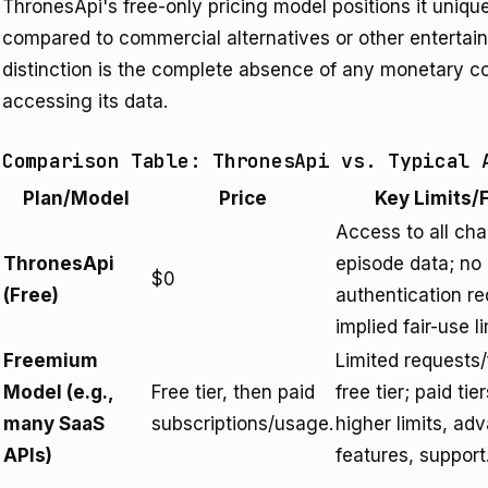
ThronesApi's free-only pricing model positions it uniqu
compared to commercial alternatives or other entertain
distinction is the complete absence of any monetary co
accessing its data.
Comparison Table: ThronesApi vs. Typical 
Plan/Model
Price
Key Limits/
Access to all cha
ThronesApi
episode data; no
$0
(Free)
authentication re
implied fair-use li
Freemium
Limited requests
Model (e.g.,
Free tier, then paid
free tier; paid tie
many SaaS
subscriptions/usage.
higher limits, ad
APIs)
features, support