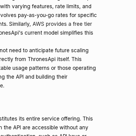
h with varying features, rate limits, and
volves pay-as-you-go rates for specific
ts. Similarly,
AWS provides a free tier
nesApi's current model simplifies this
ot need to anticipate future scaling
rectly from ThronesApi itself. This
ctable usage patterns or those operating
g the API and building their
ce
.
itutes its entire service offering. This
gh the API are accessible without any