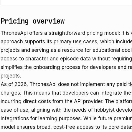
Pricing overview
ThronesApi offers a straightforward pricing model: it is c
approach supports its primary use cases, which include
projects and serving as a resource for educational cod
access to character and episode data without requirin
simplifies the onboarding process for developers and re
projects.
As of 2026, ThronesApi does not implement any paid ti
charges. This means that developers can integrate the A
incurring direct costs from the API provider. The platfor
ease of use, aligning with the needs of hobbyist devel
integrations for learning purposes. While future premium 
model ensures broad, cost-free access to its core datas