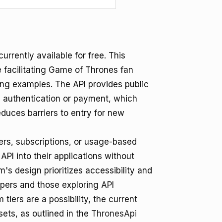
urrently available for free. This
 facilitating Game of Thrones fan
ing examples. The API provides public
g authentication or payment, which
duces barriers to entry for new
ers, subscriptions, or usage-based
PI into their applications without
m's design prioritizes accessibility and
opers and those exploring API
tiers are a possibility, the current
ets, as outlined in the
ThronesApi