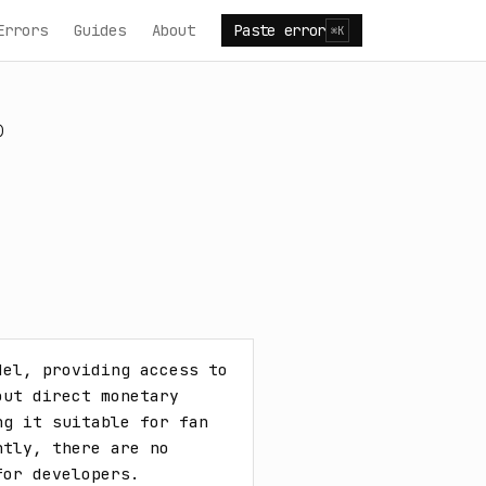
Errors
Guides
About
Paste error
⌘K
)
el, providing access to 
ut direct monetary 
g it suitable for fan 
tly, there are no 
for developers.