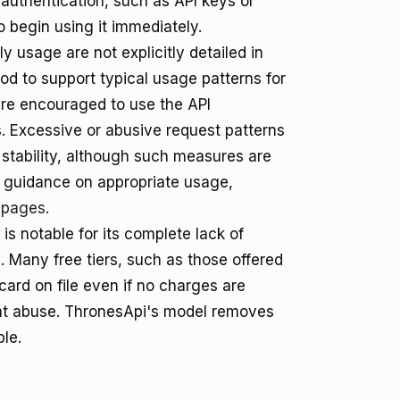
 authentication, such as API keys or
o begin using it immediately.
y usage are not explicitly detailed in
od to support typical usage patterns for
are encouraged to use the API
rs. Excessive or abusive request patterns
 stability, although such measures are
or guidance on appropriate usage,
 pages
.
is notable for its complete lack of
 Many free tiers, such as those offered
 card on file even if no charges are
event abuse. ThronesApi's model removes
ble.