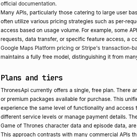
official documentation
.
Many APIs, particularly those catering to large user b
often utilize various pricing strategies such as per-requ
access based on usage volume. For example, some API
requests, data transfer, or specific feature access, a 
Google Maps Platform pricing
or
Stripe's transaction-b
maintains a fully free model, distinguishing it from ma
Plans and tiers
ThronesApi currently offers a single, free plan. There are
or premium packages available for purchase. This unifi
experience the same level of functionality and access
different service levels or manage payment details. The
Game of Thrones character data and episode data, are f
This approach contrasts with many commercial APIs that