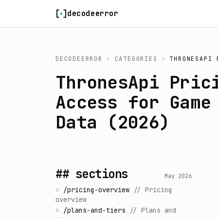
Skip to content
decodeerror
DECODEERROR
>
CATEGORIES
>
THRONESAPI 
ThronesApi Pric
Access for Game
Data (2026)
## sections
May 2026
>
/
pricing-overview
//
Pricing
overview
>
/
plans-and-tiers
//
Plans and