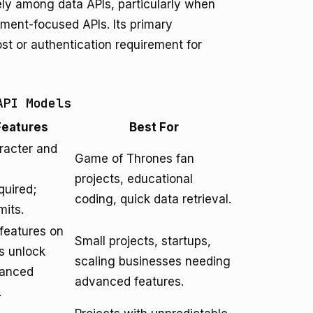
ely among data APIs, particularly when
ment-focused APIs. Its primary
st or authentication requirement for
API Models
Features
Best For
racter and
Game of Thrones fan
projects, educational
quired;
coding, quick data retrieval.
mits.
/features on
Small projects, startups,
rs unlock
scaling businesses needing
vanced
advanced features.
.