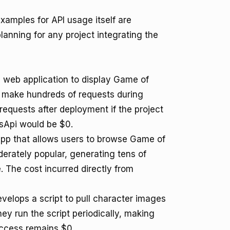
examples for API usage itself are
planning for any project integrating the
e web application to display Game of
y make hundreds of requests during
requests after deployment if the project
esApi would be $0.
pp that allows users to browse Game of
erately popular, generating tens of
. The cost incurred directly from
velops a script to pull character images
ey run the script periodically, making
access remains $0.