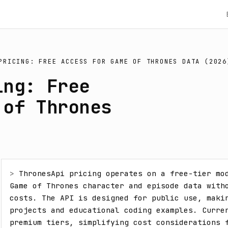
PRICING: FREE ACCESS FOR GAME OF THRONES DATA (2026
ing: Free
 of Thrones
> 
ThronesApi pricing operates on a free-tier mod
Game of Thrones character and episode data witho
costs. The API is designed for public use, makin
projects and educational coding examples. Curren
premium tiers, simplifying cost considerations 