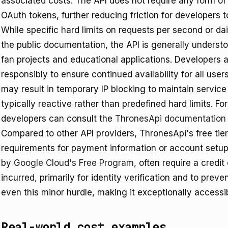
associated costs. The API does not require any form of
OAuth tokens, further reducing friction for developers t
While specific hard limits on requests per second or dail
the public documentation, the API is generally understo
fan projects and educational applications. Developers 
responsibly to ensure continued availability for all use
may result in temporary IP blocking to maintain service
typically reactive rather than predefined hard limits. F
developers can consult the
ThronesApi documentation
Compared to other API providers, ThronesApi's free tier 
requirements for payment information or account setup.
by
Google Cloud's Free Program
, often require a credit
incurred, primarily for identity verification and to pr
even this minor hurdle, making it exceptionally accessi
Real-world cost examples