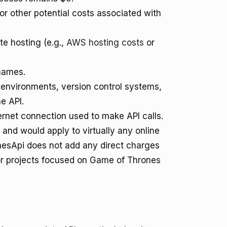
for other potential costs associated with
te hosting (e.g.,
AWS hosting costs
or
names.
nvironments, version control systems,
he API.
ernet connection used to make API calls.
and would apply to virtually any online
onesApi does not add any direct charges
 for projects focused on Game of Thrones