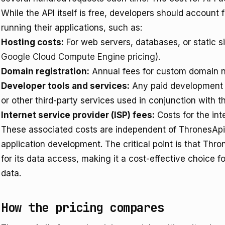
While the API itself is free, developers should account 
running their applications, such as:
Hosting costs:
For web servers, databases, or static si
Google Cloud Compute Engine pricing
).
Domain registration:
Annual fees for custom domain 
Developer tools and services:
Any paid development e
or other third-party services used in conjunction with t
Internet service provider (ISP) fees:
Costs for the int
These associated costs are independent of ThronesApi 
application development. The critical point is that Thr
for its data access, making it a cost-effective choice
data.
How the pricing compares