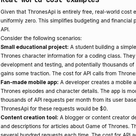
Given that ThronesApi is entirely free, real-world cost 
uniformly zero. This simplifies budgeting and financial 
API.
Consider the following scenarios:
Small educational project:
A student building a simpl
Thrones character information for a coding class. The
development and testing, and potentially thousands of 
gains some traction. The cost for API calls from Thron
Fan-made mobile app:
A developer creates a mobile a
Thrones episodes and character details. The app is mod
thousands of API requests per month from its user base
ThronesApi for these requests would be $0.
Content creation tool:
A blogger or content creator de
and descriptions for articles about Game of Thrones. Th
several hundred requests each time. The cost for API 