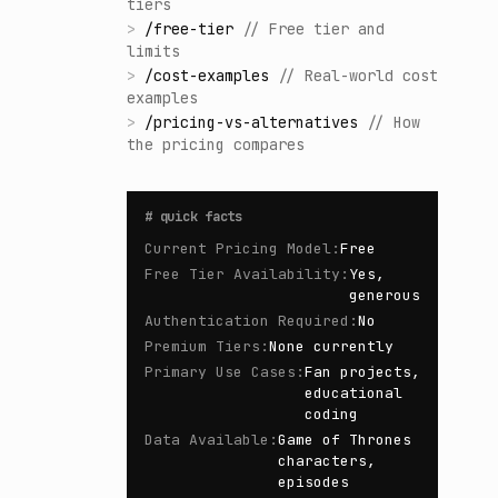
tiers
>
/
free-tier
//
Free tier and
limits
>
/
cost-examples
//
Real-world cost
examples
>
/
pricing-vs-alternatives
//
How
the pricing compares
#
quick facts
Current Pricing Model
:
Free
Free Tier Availability
:
Yes,
generous
Authentication Required
:
No
Premium Tiers
:
None currently
Primary Use Cases
:
Fan projects,
educational
coding
Data Available
:
Game of Thrones
characters,
episodes