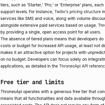
tiers, such as 'Starter,' 'Pro,' or 'Enterprise' plans, eac
support levels. For instance,
Twilio's pricing structure
in
services like SMS and voice, along with volume discoun
alongside extensive paid services based on usage. Thro
by providing a single, open access point for all users.
The absence of tiered plans means that developers do n
costs or budget for increased API usage, at least not di
makes it an attractive option for projects with unpredi
on no budget. Developers can focus solely on integratin
applications, as detailed in the
ThronesApi API referen
Free tier and limits
ThronesApi operates with a generous free tier that const
means that all functionalities and data available throu