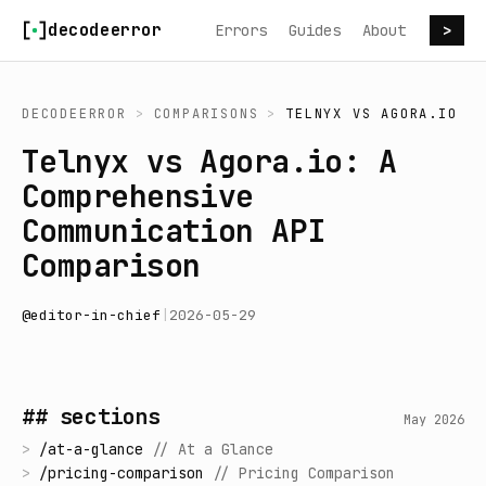
Skip to content
decodeerror
Errors
Guides
About
>
DECODEERROR
>
COMPARISONS
>
TELNYX
VS
AGORA.IO
Telnyx vs Agora.io: A
Comprehensive
Communication API
Comparison
@
editor-in-chief
|
2026-05-29
## sections
May 2026
>
/
at-a-glance
//
At a Glance
>
/
pricing-comparison
//
Pricing Comparison