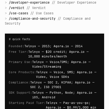
>
/
developer-experience
//
Developer Experience
>
/
verdict
//
Verdict
>
/
use-cases
//
Use Cases
>
/
compliance-and-security
//
Compliance and
Security
#
quick facts
Founded
:
Telnyx — 2013; Agora.io — 2014
Free Tier
:
Telnyx — $20 credit; Agora.io —
10,000 minutes/month
Primary Use
:
Telnyx — Voice/SMS; Agora.io —
Video/Streaming
Core Products
:
Telnyx — Voice, SMS; Agora.io —
Video, Voice SDKs
Compliance
:
Telnyx — SOC 2, HIPAA; Agora.io —
SOC 2, ISO 27001
SDK Support
:
Telnyx — Python, Node; Agora.io —
iOS, Android
Starting Paid Tier
:
Telnyx — Pay-as-you-go;
Agora.io — $0.99/1,000 min