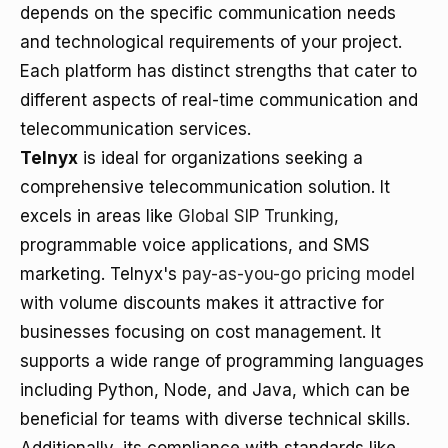
depends on the specific communication needs
and technological requirements of your project.
Each platform has distinct strengths that cater to
different aspects of real-time communication and
telecommunication services.
Telnyx
is ideal for organizations seeking a
comprehensive telecommunication solution. It
excels in areas like
Global SIP Trunking
,
programmable voice applications, and SMS
marketing. Telnyx's
pay-as-you-go pricing model
with volume discounts makes it attractive for
businesses focusing on cost management. It
supports a wide range of programming languages
including Python, Node, and Java, which can be
beneficial for teams with diverse technical skills.