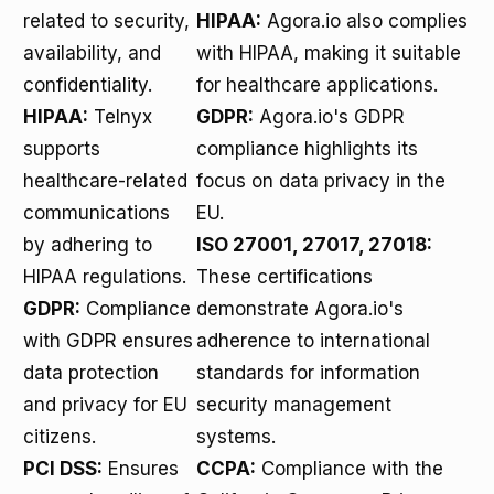
related to security,
HIPAA:
Agora.io also complies
availability, and
with HIPAA, making it suitable
confidentiality.
for healthcare applications.
HIPAA:
Telnyx
GDPR:
Agora.io's GDPR
supports
compliance highlights its
healthcare-related
focus on data privacy in the
communications
EU.
by adhering to
ISO 27001, 27017, 27018:
HIPAA regulations.
These certifications
GDPR:
Compliance
demonstrate Agora.io's
with GDPR ensures
adherence to international
data protection
standards for information
and privacy for EU
security management
citizens.
systems.
PCI DSS:
Ensures
CCPA:
Compliance with the