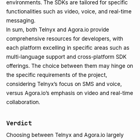
environments. The SDKs are tailored for specific
functionalities such as video, voice, and real-time
messaging.
In sum, both Telnyx and Agora.io provide
comprehensive resources for developers, with
each platform excelling in specific areas such as
multi-language support and cross-platform SDK
offerings. The choice between them may hinge on
the specific requirements of the project,
considering Telnyx’s focus on SMS and voice,
versus Agora.io’s emphasis on video and real-time
collaboration.
Verdict
Choosing between Telnyx and Agora.io largely