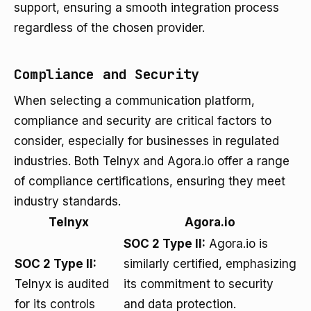
support, ensuring a smooth integration process
regardless of the chosen provider.
Compliance and Security
When selecting a communication platform,
compliance and security are critical factors to
consider, especially for businesses in regulated
industries. Both Telnyx and Agora.io offer a range
of compliance certifications, ensuring they meet
industry standards.
Telnyx
Agora.io
SOC 2 Type II:
Agora.io is
SOC 2 Type II:
similarly certified, emphasizing
Telnyx is audited
its commitment to security
for its controls
and data protection.