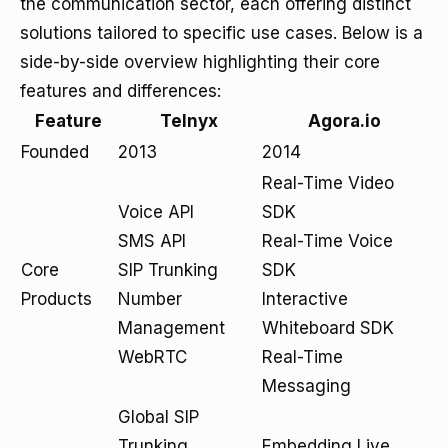
the communication sector, each offering distinct
solutions tailored to specific use cases. Below is a
side-by-side overview highlighting their core
features and differences:
Feature
Telnyx
Agora.io
Founded
2013
2014
Real-Time Video
Voice API
SDK
SMS API
Real-Time Voice
Core
SIP Trunking
SDK
Products
Number
Interactive
Management
Whiteboard SDK
WebRTC
Real-Time
Messaging
Global SIP
Trunking
Embedding Live