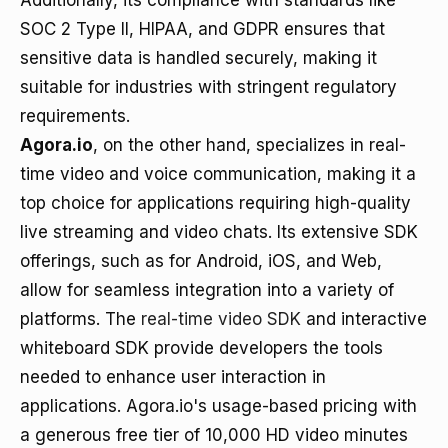
Additionally, its compliance with standards like
SOC 2 Type II, HIPAA, and GDPR ensures that
sensitive data is handled securely, making it
suitable for industries with stringent regulatory
requirements.
Agora.io
, on the other hand, specializes in real-
time video and voice communication, making it a
top choice for applications requiring high-quality
live streaming and video chats. Its extensive SDK
offerings, such as for Android, iOS, and Web,
allow for seamless integration into a variety of
platforms. The
real-time video SDK
and interactive
whiteboard SDK provide developers the tools
needed to enhance user interaction in
applications. Agora.io's usage-based pricing with
a generous free tier of 10,000 HD video minutes