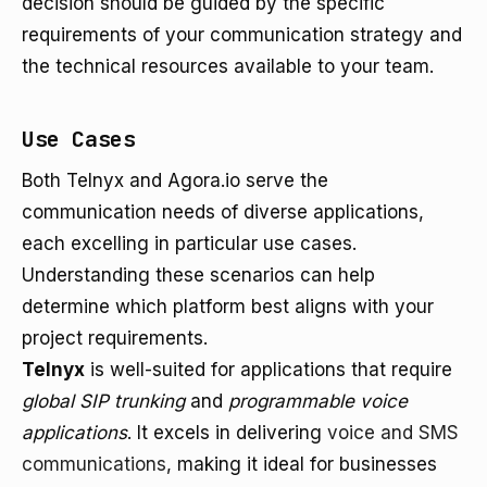
decision should be guided by the specific
requirements of your communication strategy and
the technical resources available to your team.
Use Cases
Both Telnyx and Agora.io serve the
communication needs of diverse applications,
each excelling in particular use cases.
Understanding these scenarios can help
determine which platform best aligns with your
project requirements.
Telnyx
is well-suited for applications that require
global SIP trunking
and
programmable voice
applications
. It excels in delivering
voice and SMS
communications
, making it ideal for businesses