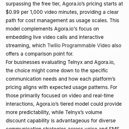
surpassing the free tier, Agora.io’s pricing starts at
$0.99 per 1,000 video minutes, providing a clear
path for cost management as usage scales. This
model complements Agora.io's focus on
embedding live video calls and interactive
streaming, which
Twilio Programmable Video
also
offers a comparison point for.
For businesses evaluating Telnyx and Agora.io,
the choice might come down to the specific
communication needs and how each platform’s
pricing aligns with expected usage patterns. For
those primarily focused on video and real-time
interactions, Agora.io’s tiered model could provide
more predictability, while Telnyx’s volume
discount capability is advantageous for diverse