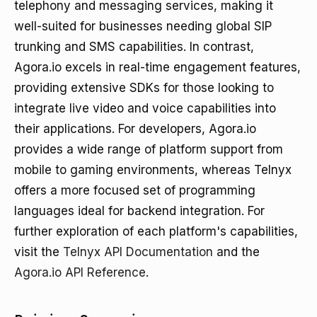
telephony and messaging services, making it
well-suited for businesses needing global SIP
trunking and SMS capabilities. In contrast,
Agora.io excels in real-time engagement features,
providing extensive SDKs for those looking to
integrate live video and voice capabilities into
their applications. For developers, Agora.io
provides a wide range of platform support from
mobile to gaming environments, whereas Telnyx
offers a more focused set of programming
languages ideal for backend integration. For
further exploration of each platform's capabilities,
visit the
Telnyx API Documentation
and the
Agora.io API Reference
.