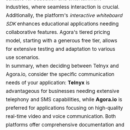
industries, where seamless interaction is crucial.
Additionally, the platform's
interactive whiteboard
SDK
enhances educational applications needing
collaborative features. Agora's tiered pricing
model, starting with a generous free tier, allows
for extensive testing and adaptation to various
use scenarios.
In summary, when deciding between Telnyx and
Agora.io, consider the specific communication
needs of your application:
Telnyx
is
advantageous for businesses needing extensive
telephony and SMS capabilities, while
Agora.io
is
preferred for applications focusing on high-quality
real-time video and voice communication. Both
platforms offer comprehensive documentation and