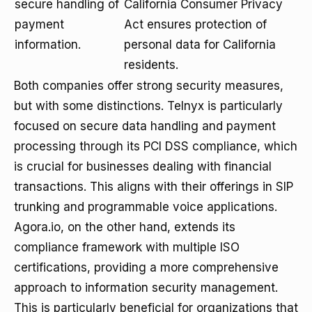
secure handling of
California Consumer Privacy
payment
Act ensures protection of
information.
personal data for California
residents.
Both companies offer strong security measures,
but with some distinctions. Telnyx is particularly
focused on secure data handling and payment
processing through its PCI DSS compliance, which
is crucial for businesses dealing with financial
transactions. This aligns with their offerings in SIP
trunking and programmable voice applications.
Agora.io, on the other hand, extends its
compliance framework with multiple ISO
certifications, providing a more comprehensive
approach to information security management.
This is particularly beneficial for organizations that