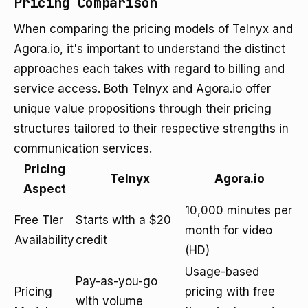
Pricing Comparison
When comparing the pricing models of Telnyx and
Agora.io, it's important to understand the distinct
approaches each takes with regard to billing and
service access. Both Telnyx and Agora.io offer
unique value propositions through their pricing
structures tailored to their respective strengths in
communication services.
Pricing
Telnyx
Agora.io
Aspect
10,000 minutes per
Free Tier
Starts with a $20
month for video
Availability
credit
(HD)
Usage-based
Pay-as-you-go
Pricing
pricing with free
with volume