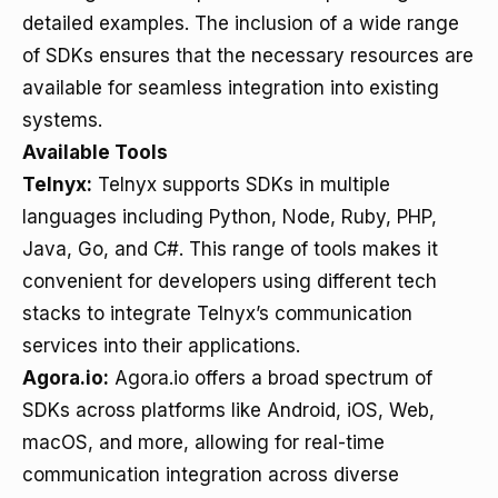
detailed examples. The inclusion of a wide range
of SDKs ensures that the necessary resources are
available for seamless integration into existing
systems.
Available Tools
Telnyx:
Telnyx supports SDKs in multiple
languages including Python, Node, Ruby, PHP,
Java, Go, and C#. This range of tools makes it
convenient for developers using different tech
stacks to integrate Telnyx’s communication
services into their applications.
Agora.io:
Agora.io offers a broad spectrum of
SDKs across platforms like Android, iOS, Web,
macOS, and more, allowing for real-time
communication integration across diverse