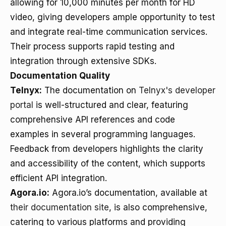
allowing for 10,000 minutes per month for HD
video, giving developers ample opportunity to test
and integrate real-time communication services.
Their process supports rapid testing and
integration through extensive SDKs.
Documentation Quality
Telnyx:
The documentation on
Telnyx's developer
portal
is well-structured and clear, featuring
comprehensive API references and code
examples in several programming languages.
Feedback from developers highlights the clarity
and accessibility of the content, which supports
efficient API integration.
Agora.io:
Agora.io’s documentation, available at
their documentation site
, is also comprehensive,
catering to various platforms and providing