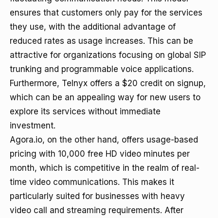
ensures that customers only pay for the services
they use, with the additional advantage of
reduced rates as usage increases. This can be
attractive for organizations focusing on global SIP
trunking and programmable voice applications.
Furthermore, Telnyx offers a $20 credit on signup,
which can be an appealing way for new users to
explore its services without immediate
investment.
Agora.io, on the other hand, offers usage-based
pricing with 10,000 free HD video minutes per
month, which is competitive in the realm of real-
time video communications. This makes it
particularly suited for businesses with heavy
video call and streaming requirements. After