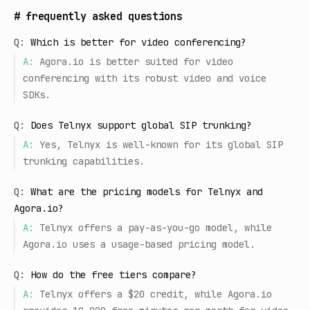
#
frequently asked questions
Q:
Which is better for video conferencing?
A:
Agora.io is better suited for video
conferencing with its robust video and voice
SDKs.
Q:
Does Telnyx support global SIP trunking?
A:
Yes, Telnyx is well-known for its global SIP
trunking capabilities.
Q:
What are the pricing models for Telnyx and
Agora.io?
A:
Telnyx offers a pay-as-you-go model, while
Agora.io uses a usage-based pricing model.
Q:
How do the free tiers compare?
A:
Telnyx offers a $20 credit, while Agora.io