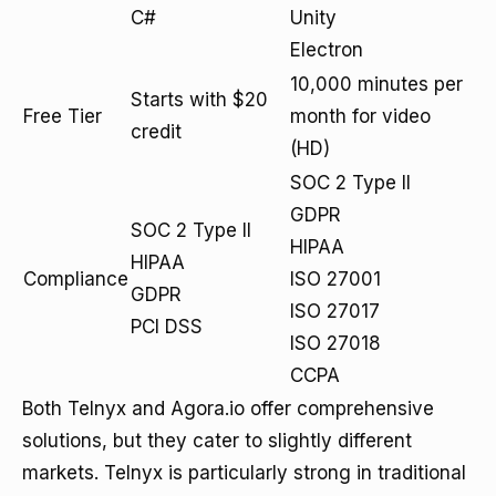
C#
Unity
Electron
10,000 minutes per
Starts with $20
Free Tier
month for video
credit
(HD)
SOC 2 Type II
GDPR
SOC 2 Type II
HIPAA
HIPAA
Compliance
ISO 27001
GDPR
ISO 27017
PCI DSS
ISO 27018
CCPA
Both Telnyx and Agora.io offer comprehensive
solutions, but they cater to slightly different
markets. Telnyx is particularly strong in traditional