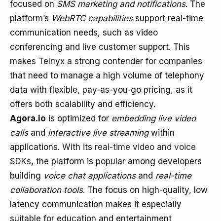
focused on
SMS marketing and notifications
. The
platform’s
WebRTC capabilities
support real-time
communication needs, such as video
conferencing and live customer support. This
makes Telnyx a strong contender for companies
that need to manage a high volume of telephony
data with flexible, pay-as-you-go pricing, as it
offers both scalability and efficiency.
Agora.io
is optimized for
embedding live video
calls
and
interactive live streaming
within
applications. With its
real-time video and voice
SDKs
, the platform is popular among developers
building
voice chat applications
and
real-time
collaboration tools
. The focus on high-quality, low
latency communication makes it especially
suitable for education and entertainment