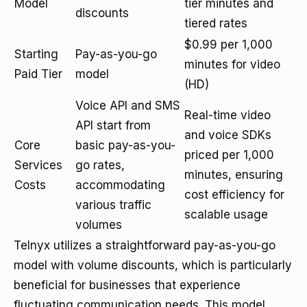
Model
tier minutes and
discounts
tiered rates
$0.99 per 1,000
Starting
Pay-as-you-go
minutes for video
Paid Tier
model
(HD)
Voice API and SMS
Real-time video
API start from
and voice SDKs
Core
basic pay-as-you-
priced per 1,000
Services
go rates,
minutes, ensuring
Costs
accommodating
cost efficiency for
various traffic
scalable usage
volumes
Telnyx utilizes a straightforward pay-as-you-go
model with volume discounts, which is particularly
beneficial for businesses that experience
fluctuating communication needs. This model