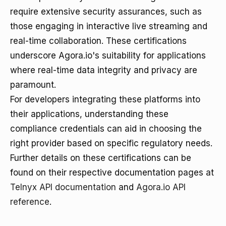
require extensive security assurances, such as
those engaging in interactive live streaming and
real-time collaboration. These certifications
underscore Agora.io's suitability for applications
where real-time data integrity and privacy are
paramount.
For developers integrating these platforms into
their applications, understanding these
compliance credentials can aid in choosing the
right provider based on specific regulatory needs.
Further details on these certifications can be
found on their respective documentation pages at
Telnyx API documentation
and
Agora.io API
reference
.