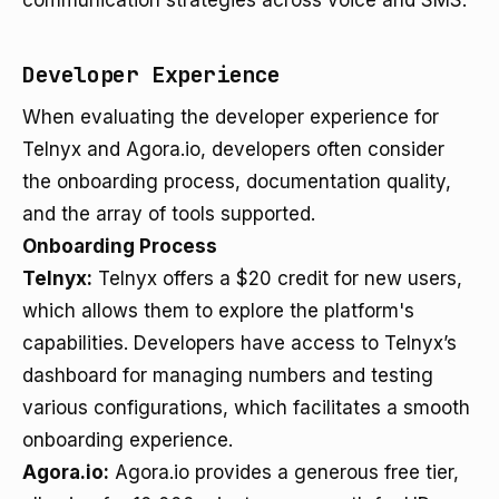
communication strategies across voice and SMS.
Developer Experience
When evaluating the developer experience for
Telnyx and Agora.io, developers often consider
the onboarding process, documentation quality,
and the array of tools supported.
Onboarding Process
Telnyx:
Telnyx offers a $20 credit for new users,
which allows them to explore the platform's
capabilities. Developers have access to Telnyx’s
dashboard for managing numbers and testing
various configurations, which facilitates a smooth
onboarding experience.
Agora.io:
Agora.io provides a generous free tier,