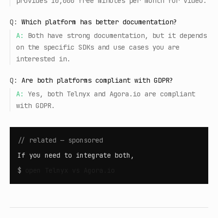
provides 10,000 free minutes per month for video.
Q:
Which platform has better documentation?
A:
Both have strong documentation, but it depends
on the specific SDKs and use cases you are
interested in.
Q:
Are both platforms compliant with GDPR?
A:
Yes, both Telnyx and Agora.io are compliant
with GDPR.
// related — sponsored
If you need to integrate both,
$
open
Telnyx vs Agora.io