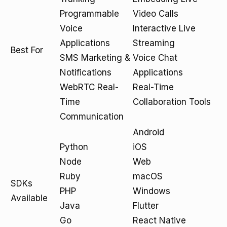
Programmable
Video Calls
Voice
Interactive Live
Applications
Streaming
Best For
SMS Marketing &
Voice Chat
Notifications
Applications
WebRTC Real-
Real-Time
Time
Collaboration Tools
Communication
Android
Python
iOS
Node
Web
Ruby
macOS
SDKs
PHP
Windows
Available
Java
Flutter
Go
React Native