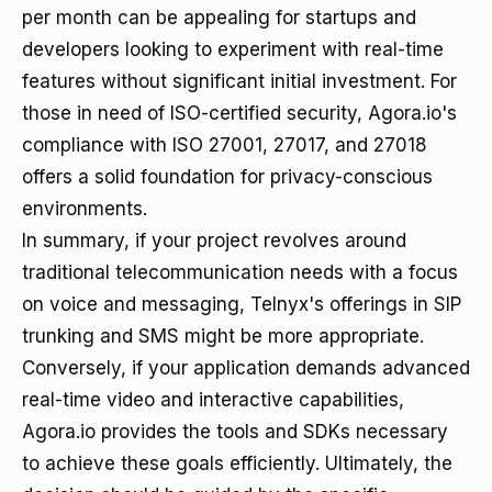
per month can be appealing for startups and
developers looking to experiment with real-time
features without significant initial investment. For
those in need of ISO-certified security, Agora.io's
compliance with ISO 27001, 27017, and 27018
offers a solid foundation for privacy-conscious
environments.
In summary, if your project revolves around
traditional telecommunication needs with a focus
on voice and messaging, Telnyx's offerings in SIP
trunking and SMS might be more appropriate.
Conversely, if your application demands advanced
real-time video and interactive capabilities,
Agora.io provides the tools and SDKs necessary
to achieve these goals efficiently. Ultimately, the