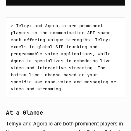
> 
Telnyx and Agora.io are prominent 
players in the communication API space, 
each offering unique strengths. Telnyx 
excels in global SIP trunking and 
programmable voice applications, while 
Agora.io specializes in embedding live 
video and interactive streaming. The 
bottom line: choose based on your 
specific use case—voice and messaging or 
video and streaming.
At a Glance
Telnyx and Agora.io are both prominent players in