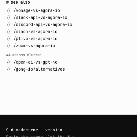
# see also
//
/vonage-vs-agora-io
//
/slack-api-vs-agora-io
//
/discord-api-vs-agora-io
//
/sinch-vs-agora-io
//
/plivo-vs-agora-io
//
/zoom-vs-agora-io
## across cluster
//
/open-ai-vs-gpt-4o
//
/gong-io/alternatives
$
decodeerror
--version
Paste the error. Get the fix.