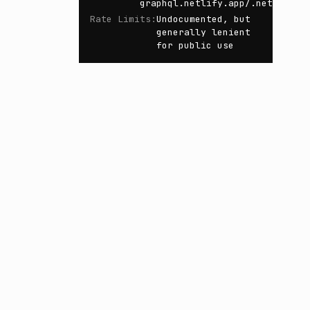
graphql.netlify.app/.netlify/f
Rate Limits
:
Undocumented, but
generally lenient
for public use