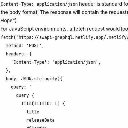
Content-Type: application/json
header is standard f
the body format. The response will contain the requeste
Hope").
For JavaScript environments, a fetch request would look
fetch('https://swapi-graphql.netlify.app/.netlify/
  method: 'POST',

  headers: {

    'Content-Type': 'application/json',

  },

  body: JSON.stringify({

    query: `

      query {

        film(filmID: 1) {

          title

          releaseDate
