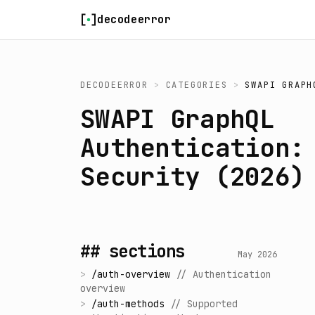
Skip to content
decodeerror
DECODEERROR
>
CATEGORIES
>
SWAPI GRAPH
SWAPI GraphQL
Authentication:
Security (2026)
## sections
May 2026
>
/
auth-overview
//
Authentication
overview
>
/
auth-methods
//
Supported