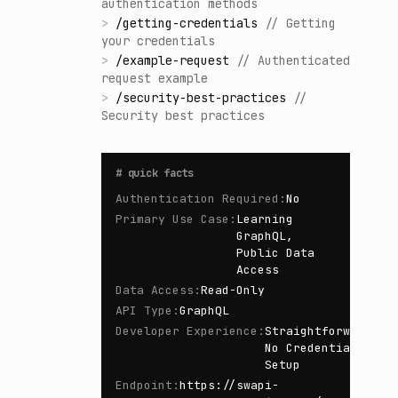
authentication methods
>
/
getting-credentials
//
Getting
your credentials
>
/
example-request
//
Authenticated
request example
>
/
security-best-practices
//
Security best practices
#
quick facts
Authentication Required
:
No
Primary Use Case
:
Learning
GraphQL,
Public Data
Access
Data Access
:
Read-Only
API Type
:
GraphQL
Developer Experience
:
Straightforward,
No Credential
Setup
Endpoint
:
https://swapi-