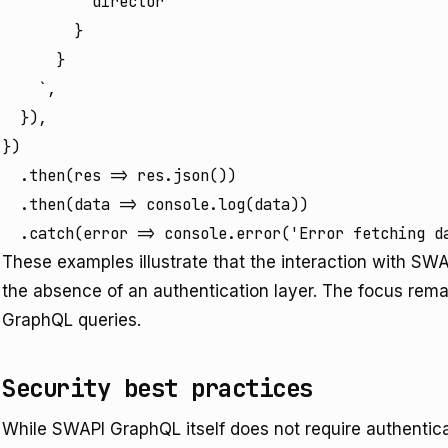
          director

        }

      }

    `,

  }),

})

  .then(res => res.json())

  .then(data => console.log(data))

  .catch(error => console.error('Error fetching d
These examples illustrate that the interaction with SW
the absence of an authentication layer. The focus remai
GraphQL queries.
Security best practices
While SWAPI GraphQL itself does not require authentica