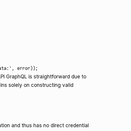
ata:', error));
API GraphQL is straightforward due to
ns solely on constructing valid
tion and thus has no direct credential