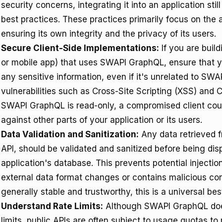
security concerns, integrating it into an application st
best practices. These practices primarily focus on the
ensuring its own integrity and the privacy of its users.
Secure Client-Side Implementations:
If you are build
or mobile app) that uses SWAPI GraphQL, ensure that y
any sensitive information, even if it's unrelated to S
vulnerabilities such as Cross-Site Scripting (XSS) and 
SWAPI GraphQL is read-only, a compromised client could
against other parts of your application or its users.
Data Validation and Sanitization:
Any data retrieved 
API, should be validated and sanitized before being dis
application's database. This prevents potential injectio
external data format changes or contains malicious c
generally stable and trustworthy, this is a universal bes
Understand Rate Limits:
Although SWAPI GraphQL does 
limits, public APIs are often subject to usage quotas t