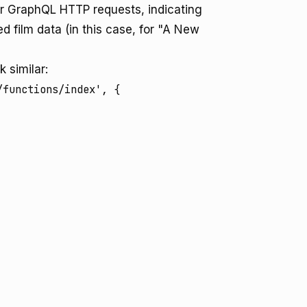
or GraphQL HTTP requests, indicating
d film data (in this case, for "A New
 similar:
functions/index', {
