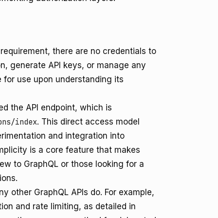
equirement, there are no credentials to
ion, generate API keys, or manage any
e for use upon understanding its
d the API endpoint, which is
ons/index
. This direct access model
imentation and integration into
mplicity is a core feature that makes
ew to GraphQL or those looking for a
ions.
ny other GraphQL APIs do. For example,
ion and rate limiting, as detailed in