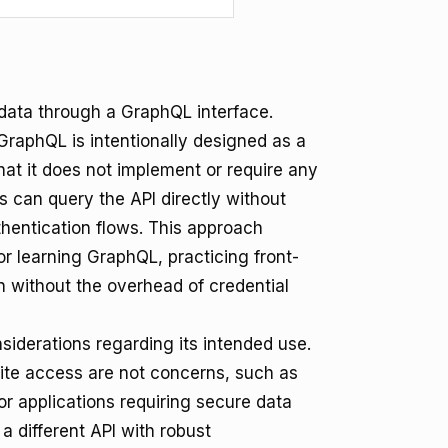
ata through a GraphQL interface.
GraphQL is intentionally designed as a
hat it does not implement or require any
 can query the API directly without
hentication flows. This approach
for learning GraphQL, practicing front-
 without the overhead of credential
siderations regarding its intended use.
write access are not concerns, such as
For applications requiring secure data
a different API with robust