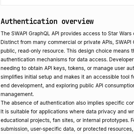
Authentication overview
The SWAPI GraphQL API provides access to Star Wars d
Distinct from many commercial or private APIs, SWAPI 
public, read-only resource. This design choice means t
authentication mechanisms for data access. Developers
needing to obtain API keys, tokens, or manage user aut
simplifies initial setup and makes it an accessible tool 
end development, and exploring public API consumption
management.
The absence of authentication also implies specific con
It is suitable for applications where data privacy and 
educational projects, fan sites, or internal prototypes. 
submission, user-specific data, or protected resources, 