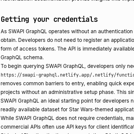
Getting your credentials
As SWAPI GraphQL operates without an authentication r
obtain. Developers do not need to register an applicat
form of access tokens. The API is immediately availabl
GraphQL schema.
To begin querying SWAPI GraphQL, developers only nee
https://swapi-graphql.netlify.app/.netlify/functi
removes common barriers to entry, enabling quick exper
projects without an administrative setup phase. This si
SWAPI GraphQL an ideal starting point for developers n
readily available dataset for Star Wars-themed applicat
While SWAPI GraphQL does not require credentials, ma
commercial APIs often use API keys for client identificat