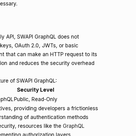
essary.
only API, SWAPI GraphQL does not
 keys, OAuth 2.0, JWTs, or basic
ent that can make an HTTP request to its
ation and reduces the security overhead
sture of SWAPI GraphQL:
Security Level
raphQL
Public, Read-Only
ives, providing developers a frictionless
rstanding of authentication methods
urity, resources like the
GraphQL
ementing authorization layers.