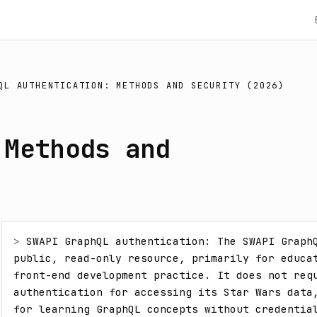
QL AUTHENTICATION: METHODS AND SECURITY (2026)
 Methods and
> 
SWAPI GraphQL authentication: The SWAPI GraphQ
public, read-only resource, primarily for educat
front-end development practice. It does not requ
authentication for accessing its Star Wars data,
for learning GraphQL concepts without credentia