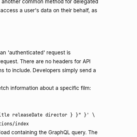
is another common method for delegated
access a user's data on their behalf, as
n 'authenticated' request is
request. There are no headers for API
ms to include. Developers simply send a
etch information about a specific film:
tle releaseDate director } }" }' \

tions/index
oad containing the GraphQL query. The