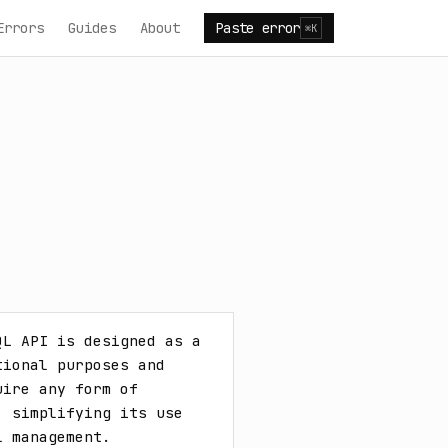
Errors
Guides
About
Paste error
⌘K
L API is designed as a 
ional purposes and 
ire any form of 
 simplifying its use 
l management.