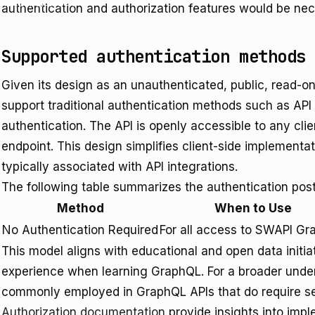
unctions/index
authentication and authorization features would be nec
Supported authentication methods
Given its design as an unauthenticated, public, read-
support traditional authentication methods such as API
authentication. The API is openly accessible to any cli
endpoint. This design simplifies client-side implement
typically associated with API integrations.
The following table summarizes the authentication po
Method
When to Use
No Authentication Required
For all access to SWAPI G
This model aligns with educational and open data initiat
experience when learning GraphQL. For a broader unde
commonly employed in GraphQL APIs that do require sec
Authorization documentation
provide insights into impl