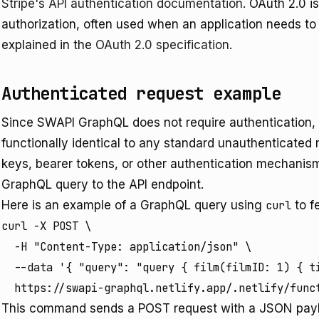
Stripe's API authentication documentation
. OAuth 2.0 
authorization, often used when an application needs to 
explained in the
OAuth 2.0 specification
.
Authenticated request example
Since SWAPI GraphQL does not require authentication, a
functionally identical to any standard unauthenticated 
keys, bearer tokens, or other authentication mechanis
GraphQL query to the API endpoint.
Here is an example of a GraphQL query using
curl
to f
curl -X POST \

  -H "Content-Type: application/json" \

  --data '{ "query": "query { film(filmID: 1) { ti
  https://swapi-graphql.netlify.app/.netlify/func
This command sends a POST request with a JSON payl