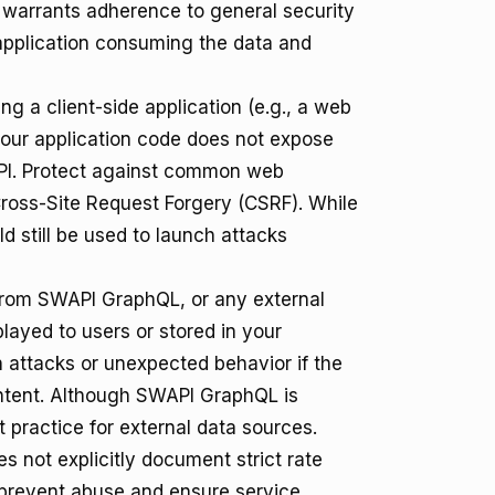
ill warrants adherence to general security
 application consuming the data and
ing a client-side application (e.g., a web
our application code does not expose
WAPI. Protect against common web
Cross-Site Request Forgery (CSRF). While
 still be used to launch attacks
from SWAPI GraphQL, or any external
played to users or stored in your
n attacks or unexpected behavior if the
ontent. Although SWAPI GraphQL is
t practice for external data sources.
not explicitly document strict rate
o prevent abuse and ensure service