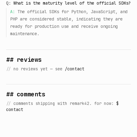
Q:
What is the maturity level of the official SDKs?
A:
The official SDKs for Python, JavaScript, and
PHP are considered stable, indicating they are
ready for production use and receive ongoing
maintenance.
## reviews
//
no reviews yet — see
/contact
## comments
//
comments shipping with remark42. for now:
$
contact