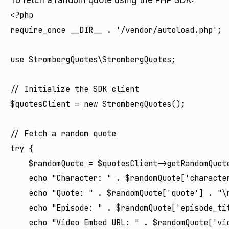
To fetch a random quote using the PHP SDK:
<?php

require_once __DIR__ . '/vendor/autoload.php';

use StrombergQuotes\StrombergQuotes;

// Initialize the SDK client

$quotesClient = new StrombergQuotes();

// Fetch a random quote

try {

    $randomQuote = $quotesClient->getRandomQuote
    echo "Character: " . $randomQuote['character
    echo "Quote: " . $randomQuote['quote'] . "\n
    echo "Episode: " . $randomQuote['episode_ti
    echo "Video Embed URL: " . $randomQuote['vid