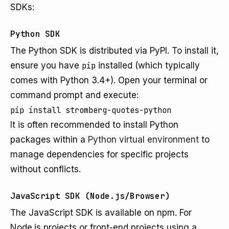
SDKs:
Python SDK
The Python SDK is distributed via PyPI. To install it,
ensure you have
pip
installed (which typically
comes with Python 3.4+). Open your terminal or
command prompt and execute:
pip install stromberg-quotes-python
It is often recommended to install Python
packages within a
Python virtual environment
to
manage dependencies for specific projects
without conflicts.
JavaScript SDK (Node.js/Browser)
The JavaScript SDK is available on npm. For
Node.js projects or front-end projects using a