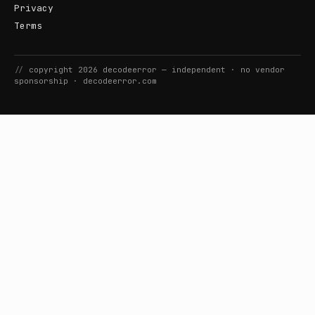
Privacy
Terms
//
copyright
2026
decodeerror
— independent · no vendor
sponsorship ·
decodeerror.com