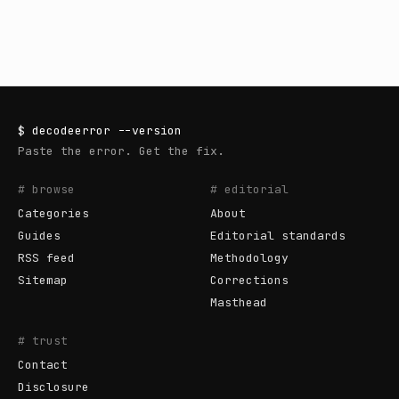
$
decodeerror
--version
Paste the error. Get the fix.
# browse
# editorial
Categories
About
Guides
Editorial standards
RSS feed
Methodology
Sitemap
Corrections
Masthead
# trust
Contact
Disclosure