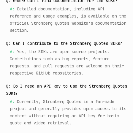
Q:
Where can I find documentation for the SDKs?
A:
Detailed documentation, including API
reference and usage examples, is available on the
official Stromberg Quotes website's documentation
section.
Q:
Can I contribute to the Stromberg Quotes SDKs?
A:
Yes, the SDKs are open-source projects.
Contributions such as bug reports, feature
requests, and pull requests are welcome on their
respective GitHub repositories.
Q:
Do I need an API key to use the Stromberg Quotes
SDKs?
A:
Currently, Stromberg Quotes is a fan-made
project and generally provides open access to its
content without requiring an API key for basic
quote and video retrieval.