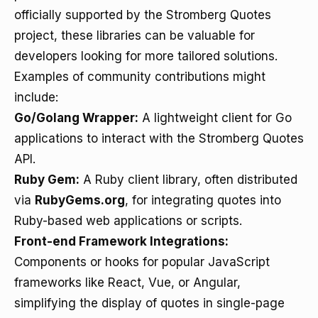
officially supported by the Stromberg Quotes
project, these libraries can be valuable for
developers looking for more tailored solutions.
Examples of community contributions might
include:
Go/Golang Wrapper:
A lightweight client for Go
applications to interact with the Stromberg Quotes
API.
Ruby Gem:
A Ruby client library, often distributed
via
RubyGems.org
, for integrating quotes into
Ruby-based web applications or scripts.
Front-end Framework Integrations:
Components or hooks for popular JavaScript
frameworks like React, Vue, or Angular,
simplifying the display of quotes in single-page