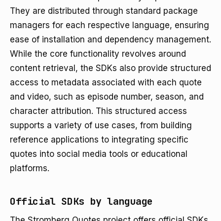
They are distributed through standard package
managers for each respective language, ensuring
ease of installation and dependency management.
While the core functionality revolves around
content retrieval, the SDKs also provide structured
access to metadata associated with each quote
and video, such as episode number, season, and
character attribution. This structured access
supports a variety of use cases, from building
reference applications to integrating specific
quotes into social media tools or educational
platforms.
Official SDKs by language
The Stromberg Quotes project offers official SDKs