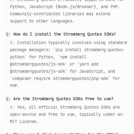
Python, JavaScript (Node.js/Browser), and PHP.
Community-contributed libraries may extend
support to other languages.
Q:
How do I install the Stromberg Quotes SDKs?
A:
Installation typically involves using standard
package managers: `pip install stromberg-quotes-
python` for Python, `npm install
@strombergquotes/js-sdk` or `yarn add
@strombergquotes/js-sdk` for JavaScript, and
`composer require strombergquotes/php-sdk` for
PHP.
Q:
Are the Stromberg Quotes SDKs free to use?
A:
Yes, all official Stromberg Quotes SDKs are
open-source and free to use, typically under an
MIT License.