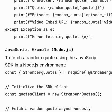
    print(f"Character: {random_quote['character'
    print(f"Quote: {random_quote['quote']}")

    print(f"Episode: {random_quote['episode_tit
    print(f"Video Embed URL: {random_quote['vide
except Exception as e:

JavaScript Example (Node.js)
To fetch a random quote using the JavaScript
SDK in a Node.js environment:
const { StrombergQuotes } = require('@strombergq
// Initialize the SDK client

const quotesClient = new StrombergQuotes();

// Fetch a random quote asynchronously
