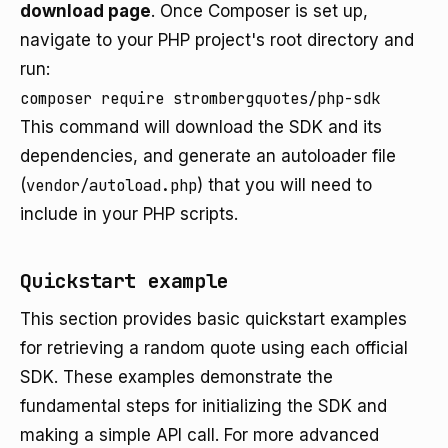
download page
. Once Composer is set up,
navigate to your PHP project's root directory and
run:
composer require strombergquotes/php-sdk
This command will download the SDK and its
dependencies, and generate an autoloader file
(
vendor/autoload.php
) that you will need to
include in your PHP scripts.
Quickstart example
This section provides basic quickstart examples
for retrieving a random quote using each official
SDK. These examples demonstrate the
fundamental steps for initializing the SDK and
making a simple API call. For more advanced