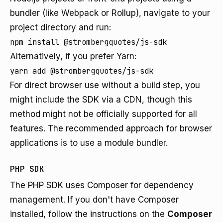
bundler (like Webpack or Rollup), navigate to your
project directory and run:
npm install @strombergquotes/js-sdk
Alternatively, if you prefer Yarn:
yarn add @strombergquotes/js-sdk
For direct browser use without a build step, you
might include the SDK via a CDN, though this
method might not be officially supported for all
features. The recommended approach for browser
applications is to use a module bundler.
PHP SDK
The PHP SDK uses Composer for dependency
management. If you don't have Composer
installed, follow the instructions on the
Composer