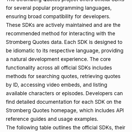
for several popular programming languages,
ensuring broad compatibility for developers.
These SDKs are actively maintained and are the
recommended method for interacting with the
Stromberg Quotes data. Each SDK is designed to
be idiomatic to its respective language, providing
a natural development experience. The core
functionality across all official SDKs includes
methods for searching quotes, retrieving quotes
by ID, accessing video embeds, and listing
available characters or episodes. Developers can
find detailed documentation for each SDK on the
Stromberg Quotes homepage, which includes API
reference guides and usage examples.
The following table outlines the official SDKs, their