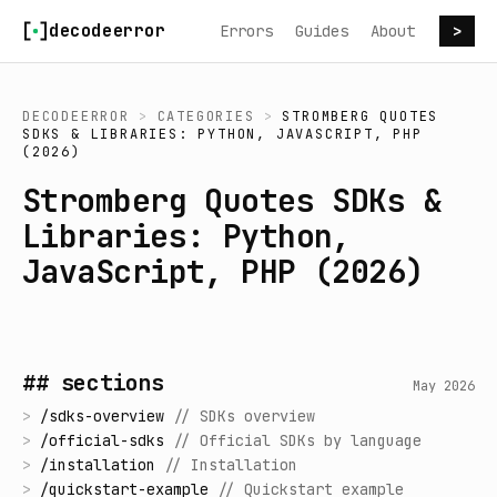
Skip to content
decodeerror
Errors
Guides
About
>
DECODEERROR
>
CATEGORIES
>
STROMBERG QUOTES
SDKS & LIBRARIES: PYTHON, JAVASCRIPT, PHP
(2026)
Stromberg Quotes SDKs &
Libraries: Python,
JavaScript, PHP (2026)
## sections
May 2026
>
/
sdks-overview
//
SDKs overview
>
/
official-sdks
//
Official SDKs by language
>
/
installation
//
Installation
>
/
quickstart-example
//
Quickstart example