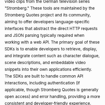
video clips from the German television series
"Stromberg." These tools are maintained by the
Stromberg Quotes project and its community,
aiming to offer developers language-specific
interfaces that abstract the direct HTTP requests
and JSON parsing typically required when
working with a web API. The primary goal of these
SDKs is to enable developers to retrieve, display,
and integrate content such as character dialogue,
scene descriptions, and embeddable video
snippets into their own applications efficiently.
The SDKs are built to handle common API
interactions, including authentication (if
applicable, though Stromberg Quotes is generally
open access) and error handling, providing a more
consistent and developer-friendly experience.