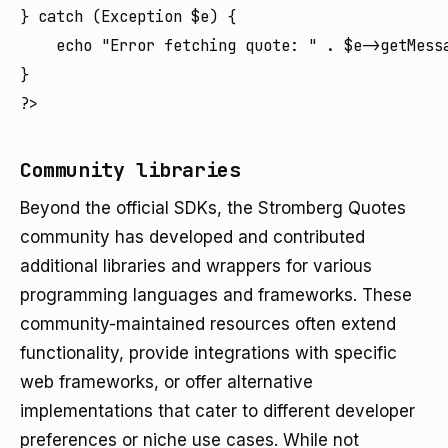
} catch (Exception $e) {

    echo "Error fetching quote: " . $e->getMessa
}

Community libraries
Beyond the official SDKs, the Stromberg Quotes
community has developed and contributed
additional libraries and wrappers for various
programming languages and frameworks. These
community-maintained resources often extend
functionality, provide integrations with specific
web frameworks, or offer alternative
implementations that cater to different developer
preferences or niche use cases. While not