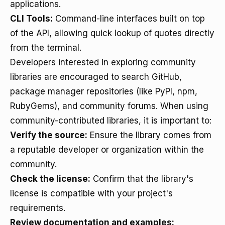
applications.
CLI Tools:
Command-line interfaces built on top
of the API, allowing quick lookup of quotes directly
from the terminal.
Developers interested in exploring community
libraries are encouraged to search GitHub,
package manager repositories (like PyPI, npm,
RubyGems), and community forums. When using
community-contributed libraries, it is important to:
Verify the source:
Ensure the library comes from
a reputable developer or organization within the
community.
Check the license:
Confirm that the library's
license is compatible with your project's
requirements.
Review documentation and examples: