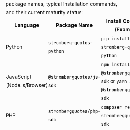
package names, typical installation commands,
and their current maturity status:
Install 
Language
Package Name
(Exam
pip install
stromberg-quotes-
Python
stromberg-q
python
python
npm install
@strombergq
JavaScript
@strombergquotes/js-
sdk
or
yarn 
(Node.js/Browser)
sdk
@strombergq
sdk
composer re
strombergquotes/php-
PHP
strombergqu
sdk
sdk