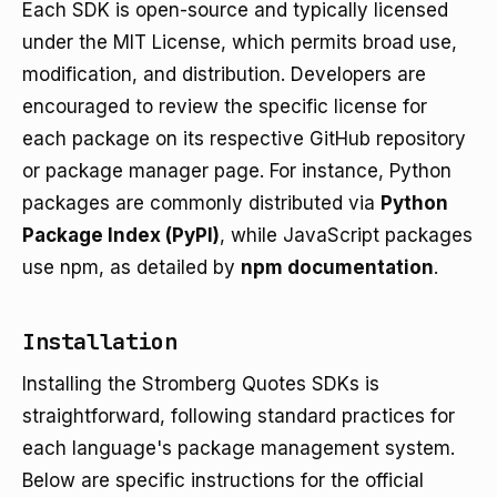
Each SDK is open-source and typically licensed
under the MIT License, which permits broad use,
modification, and distribution. Developers are
encouraged to review the specific license for
each package on its respective GitHub repository
or package manager page. For instance, Python
packages are commonly distributed via
Python
Package Index (PyPI)
, while JavaScript packages
use npm, as detailed by
npm documentation
.
Installation
Installing the Stromberg Quotes SDKs is
straightforward, following standard practices for
each language's package management system.
Below are specific instructions for the official