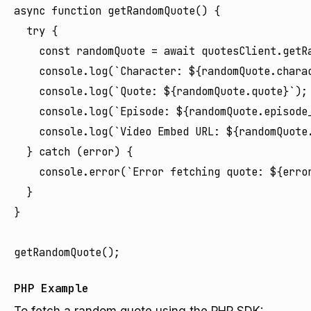
async function getRandomQuote() {

  try {

    const randomQuote = await quotesClient.getRa
    console.log(`Character: ${randomQuote.charac
    console.log(`Quote: ${randomQuote.quote}`);

    console.log(`Episode: ${randomQuote.episode
    console.log(`Video Embed URL: ${randomQuote.
  } catch (error) {

    console.error(`Error fetching quote: ${error
  }

}

PHP Example