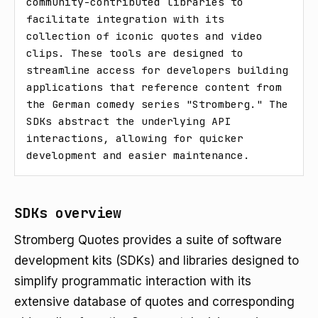
community-contributed libraries to 
facilitate integration with its 
collection of iconic quotes and video 
clips. These tools are designed to 
streamline access for developers building 
applications that reference content from 
the German comedy series "Stromberg." The 
SDKs abstract the underlying API 
interactions, allowing for quicker 
development and easier maintenance.
SDKs overview
Stromberg Quotes provides a suite of software
development kits (SDKs) and libraries designed to
simplify programmatic interaction with its
extensive database of quotes and corresponding