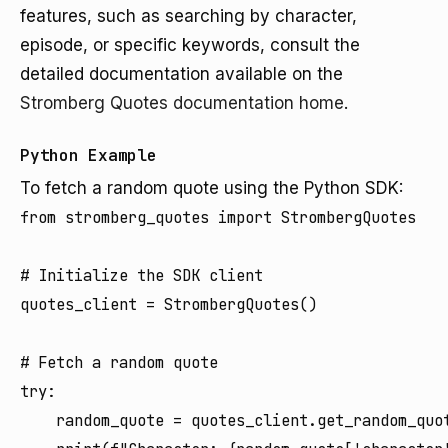
features, such as searching by character,
episode, or specific keywords, consult the
detailed documentation available on the
Stromberg Quotes documentation home
.
Python Example
To fetch a random quote using the Python SDK:
from stromberg_quotes import StrombergQuotes

# Initialize the SDK client

quotes_client = StrombergQuotes()

# Fetch a random quote

try:

    random_quote = quotes_client.get_random_quot