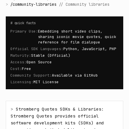
>
/
community-libraries
//
Community libraries
#
quick facts
Primary Use
:
Embedding short video clips,
sharing iconic movie quotes, quick
reference for film dialogue
Official SDK Languages
:
Python, JavaScript, PHP
Maturity
:
Stable (Official)
Access
:
Open Source
Cost
:
Free
Community Support
:
Available via GitHub
Licensing
:
MIT License
> 
Stromberg Quotes SDKs & Libraries: 
Stromberg Quotes provides official 
software development kits (SDKs) and 