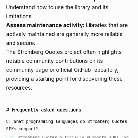
Understand how to use the library and its
limitations.
Assess maintenance activity:
Libraries that are
actively maintained are generally more reliable
and secure.
The Stromberg Quotes project often highlights
notable community contributions on its
community page
or official GitHub repository,
providing a starting point for discovering these
resources.
#
frequently asked questions
Q:
What programming languages do Stromberg Quotes
SDKs support?
A:
Stromberg Quotes officially supports SDKs for