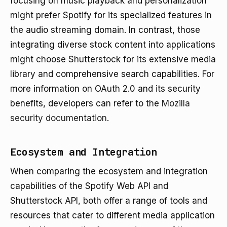
focusing on music playback and personalization
might prefer Spotify for its specialized features in
the audio streaming domain. In contrast, those
integrating diverse stock content into applications
might choose Shutterstock for its extensive media
library and comprehensive search capabilities. For
more information on OAuth 2.0 and its security
benefits, developers can refer to the
Mozilla
security documentation
.
Ecosystem and Integration
When comparing the ecosystem and integration
capabilities of the Spotify Web API and
Shutterstock API, both offer a range of tools and
resources that cater to different media application