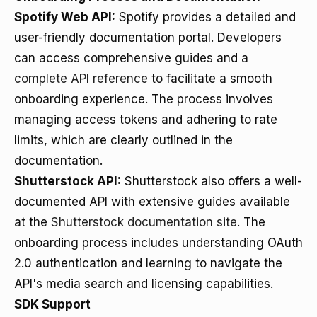
Spotify Web API:
Spotify provides a detailed and
user-friendly documentation portal. Developers
can access comprehensive guides and a
complete API reference
to facilitate a smooth
onboarding experience. The process involves
managing access tokens and adhering to rate
limits, which are clearly outlined in the
documentation.
Shutterstock API:
Shutterstock also offers a well-
documented API with extensive guides available
at the
Shutterstock documentation site
. The
onboarding process includes understanding OAuth
2.0 authentication and learning to navigate the
API's media search and licensing capabilities.
SDK Support