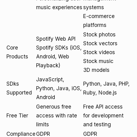
music experiences
systems
E-commerce
platforms
Stock photos
Spotify Web API
Stock vectors
Core
Spotify SDKs (iOS,
Stock videos
Products
Android, Web
Stock music
Playback)
3D models
JavaScript,
SDks
Python, Java, PHP,
Python, Java, iOS,
Supported
Ruby, Node.js
Android
Generous free
Free API access
Free Tier
access with rate
for development
limits
and testing
Compliance
GDPR
GDPR