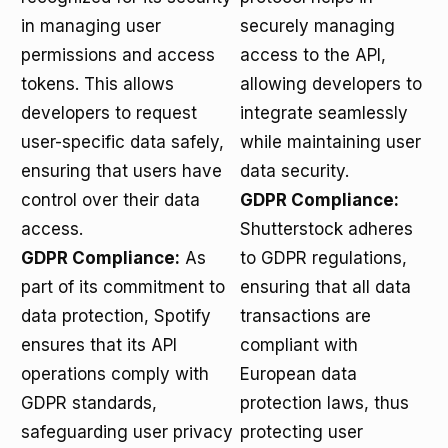
in managing user
securely managing
permissions and access
access to the API,
tokens. This allows
allowing developers to
developers to request
integrate seamlessly
user-specific data safely,
while maintaining user
ensuring that users have
data security.
control over their data
GDPR Compliance:
access.
Shutterstock adheres
GDPR Compliance:
As
to GDPR regulations,
part of its commitment to
ensuring that all data
data protection, Spotify
transactions are
ensures that its API
compliant with
operations comply with
European data
GDPR standards,
protection laws, thus
safeguarding user privacy
protecting user