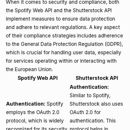
When it comes to security and compliance, both
the Spotify Web API and the Shutterstock API
implement measures to ensure data protection
and adhere to relevant regulations. A key aspect
of their compliance strategies includes adherence
to the General Data Protection Regulation (GDPR),
which is crucial for handling user data, especially
for services operating within or interacting with
the European Union.
Spotify Web API
Shutterstock API
Authentication:
Similar to Spotify,
Authentication:
Spotify
Shutterstock also uses
employs the OAuth 2.0
OAuth 2.0 for
protocol, which is widely
authentication. This
recognized for its security
protocol helps in