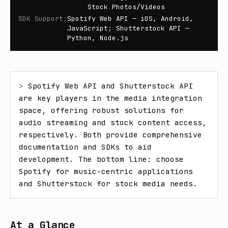
Stock Photos/Videos
SDK Support
:
Spotify Web API — iOS, Android,
JavaScript; Shutterstock API —
Python, Node.js
> 
Spotify Web API and Shutterstock API 
are key players in the media integration 
space, offering robust solutions for 
audio streaming and stock content access, 
respectively. Both provide comprehensive 
documentation and SDKs to aid 
development. The bottom line: choose 
Spotify for music-centric applications 
and Shutterstock for stock media needs.
At a Glance