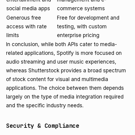
social media apps
commerce systems
Generous free
Free for development and
access with rate
testing, with custom
limits
enterprise pricing
In conclusion, while both APIs cater to media-
related applications, Spotify is more focused on
audio streaming and user music experiences,
whereas Shutterstock provides a broad spectrum
of stock content for visual and multimedia
applications. The choice between them depends
largely on the type of media integration required
and the specific industry needs.
Security & Compliance