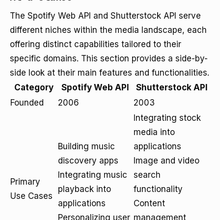
The Spotify Web API and Shutterstock API serve
different niches within the media landscape, each
offering distinct capabilities tailored to their
specific domains. This section provides a side-by-
side look at their main features and functionalities.
Category
Spotify Web API
Shutterstock API
Founded
2006
2003
Integrating stock
media into
Building music
applications
discovery apps
Image and video
Integrating music
search
Primary
playback into
functionality
Use Cases
applications
Content
Personalizing user
management