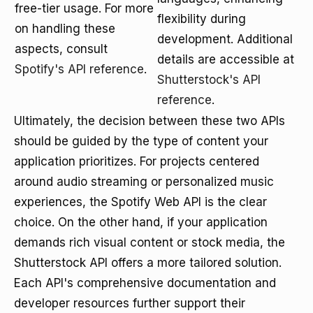
free-tier usage. For more
flexibility during
on handling these
development. Additional
aspects, consult
details are accessible at
Spotify's API reference
.
Shutterstock's API
reference
.
Ultimately, the decision between these two APIs
should be guided by the type of content your
application prioritizes. For projects centered
around audio streaming or personalized music
experiences, the Spotify Web API is the clear
choice. On the other hand, if your application
demands rich visual content or stock media, the
Shutterstock API offers a more tailored solution.
Each API's comprehensive documentation and
developer resources further support their