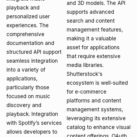
and 3D models. The API
playback and
supports advanced
personalized user
search and content
experiences. The
management features,
comprehensive
making it a valuable
documentation and
asset for applications
structured API support
that require extensive
seamless integration
media libraries.
into a variety of
Shutterstock's
applications,
ecosystem is well-suited
particularly those
for e-commerce
focused on music
platforms and content
discovery and
management systems,
playback. Integration
leveraging its extensive
with Spotify’s services
catalog to enhance visual
allows developers to
content offerings. OAuth