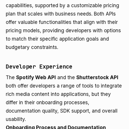
capabilities, supported by a customizable pricing
plan that scales with business needs. Both APIs
offer valuable functionalities that align with their
pricing models, providing developers with options
to match their specific application goals and
budgetary constraints.
Developer Experience
The
Spotify Web API
and the
Shutterstock API
both offer developers a range of tools to integrate
rich media content into applications, but they
differ in their onboarding processes,
documentation quality, SDK support, and overall
usability.
Onboarding Process and Documentation