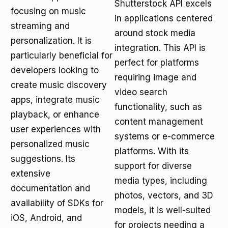
Shutterstock API excels
focusing on music
in applications centered
streaming and
around stock media
personalization. It is
integration. This API is
particularly beneficial for
perfect for platforms
developers looking to
requiring image and
create music discovery
video search
apps, integrate music
functionality, such as
playback, or enhance
content management
user experiences with
systems or e-commerce
personalized music
platforms. With its
suggestions. Its
support for diverse
extensive
media types, including
documentation and
photos, vectors, and 3D
availability of SDKs for
models, it is well-suited
iOS, Android, and
for projects needing a