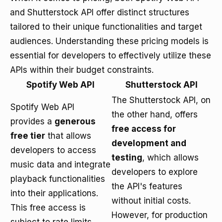
and Shutterstock API offer distinct structures
tailored to their unique functionalities and target
audiences. Understanding these pricing models is
essential for developers to effectively utilize these
APIs within their budget constraints.
Spotify Web API
Shutterstock API
The Shutterstock API, on
Spotify Web API
the other hand, offers
provides a
generous
free access for
free tier
that allows
development and
developers to access
testing
, which allows
music data and integrate
developers to explore
playback functionalities
the API's features
into their applications.
without initial costs.
This free access is
However, for production