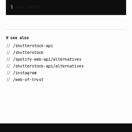
$
open
YepAPI
# see also
//
/shutterstock-api
//
/shutterstock
//
/spotify-web-api/alternatives
//
/shutterstock-api/alternatives
//
/instagram
//
/web-of-trust