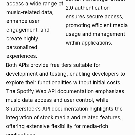
access a wide range of
2.0 authentication
music-related data,
ensures secure access,
enhance user
promoting efficient media
engagement, and
usage and management
create highly
within applications.
personalized
experiences.
Both APIs provide free tiers suitable for
development and testing, enabling developers to
explore their functionalities without initial costs.
The
Spotify Web API documentation
emphasizes
music data access and user control, while
Shutterstock’s API documentation
highlights the
integration of stock media and related features,
offering extensive flexibility for media-rich