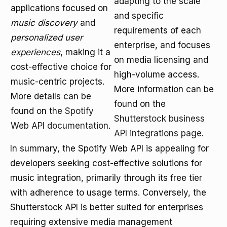
adapting to the scale
applications focused on
and specific
music discovery
and
requirements of each
personalized user
enterprise, and focuses
experiences
, making it a
on media licensing and
cost-effective choice for
high-volume access.
music-centric projects.
More information can be
More details can be
found on the
found on the
Spotify
Shutterstock business
Web API documentation
.
API integrations page
.
In summary, the Spotify Web API is appealing for
developers seeking cost-effective solutions for
music integration, primarily through its free tier
with adherence to usage terms. Conversely, the
Shutterstock API is better suited for enterprises
requiring extensive media management