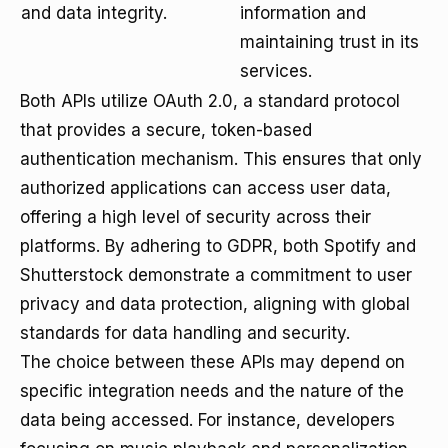
and data integrity.
information and
maintaining trust in its
services.
Both APIs utilize OAuth 2.0, a standard protocol
that provides a secure, token-based
authentication mechanism. This ensures that only
authorized applications can access user data,
offering a high level of security across their
platforms. By adhering to GDPR, both Spotify and
Shutterstock demonstrate a commitment to user
privacy and data protection, aligning with global
standards for data handling and security.
The choice between these APIs may depend on
specific integration needs and the nature of the
data being accessed. For instance, developers