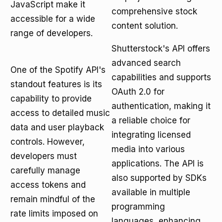
JavaScript make it
comprehensive stock
accessible for a wide
content solution.
range of developers.
Shutterstock's API offers
advanced search
One of the Spotify API's
capabilities and supports
standout features is its
OAuth 2.0 for
capability to provide
authentication, making it
access to detailed music
a reliable choice for
data and user playback
integrating licensed
controls. However,
media into various
developers must
applications. The API is
carefully manage
also supported by SDKs
access tokens and
available in multiple
remain mindful of the
programming
rate limits imposed on
languages, enhancing