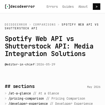
Skip to content
decodeerror
Errors
Guides
About
>
DECODEERROR
>
COMPARISONS
>
SPOTIFY WEB API
VS
SHUTTERSTOCK API
Spotify Web API vs
Shutterstock API: Media
Integration Solutions
@
editor-in-chief
|
2026-05-29
## sections
May 2026
>
/
at-a-glance
//
At a Glance
>
/
pricing-comparison
//
Pricing Comparison
>
/
developer-experience
//
Developer Experience