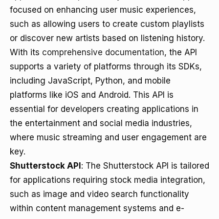
focused on enhancing user music experiences,
such as allowing users to create custom playlists
or discover new artists based on listening history.
With its
comprehensive documentation
, the API
supports a variety of platforms through its SDKs,
including JavaScript, Python, and mobile
platforms like iOS and Android. This API is
essential for developers creating applications in
the entertainment and social media industries,
where music streaming and user engagement are
key.
Shutterstock API
: The Shutterstock API is tailored
for applications requiring stock media integration,
such as image and video search functionality
within content management systems and e-