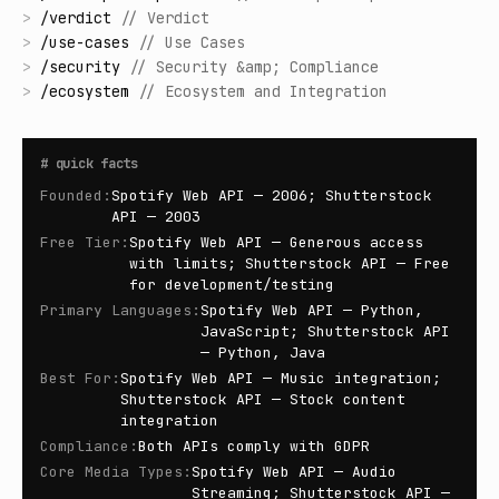
>
/
verdict
//
Verdict
>
/
use-cases
//
Use Cases
>
/
security
//
Security &amp; Compliance
>
/
ecosystem
//
Ecosystem and Integration
#
quick facts
Founded
:
Spotify Web API — 2006; Shutterstock
API — 2003
Free Tier
:
Spotify Web API — Generous access
with limits; Shutterstock API — Free
for development/testing
Primary Languages
:
Spotify Web API — Python,
JavaScript; Shutterstock API
— Python, Java
Best For
:
Spotify Web API — Music integration;
Shutterstock API — Stock content
integration
Compliance
:
Both APIs comply with GDPR
Core Media Types
:
Spotify Web API — Audio
Streaming; Shutterstock API —