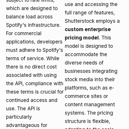
subject to rate limits,
use and accessing the
which are designed to
full range of features,
balance load across
Shutterstock employs a
Spotify's infrastructure.
custom enterprise
For commercial
pricing model
. This
applications, developers
model is designed to
must adhere to Spotify's
accommodate the
terms of service. While
diverse needs of
there is no direct cost
businesses integrating
associated with using
stock media into their
the API, compliance with
platforms, such as e-
these terms is crucial for
commerce sites or
continued access and
content management
use. The API is
systems. The pricing
particularly
structure is flexible,
advantageous for