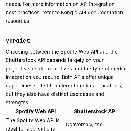
needs. For more information on API integration
best practices, refer to
Kong's API documentation
resources
.
Verdict
Choosing between the Spotify Web API and the
Shutterstock API depends largely on your
project's specific objectives and the type of media
integration you require. Both APIs offer unique
capabilities suited to different media applications,
but they also have distinct use cases and
strengths.
Spotify Web API
Shutterstock API
The Spotify Web API is
Conversely, the
ideal for applications