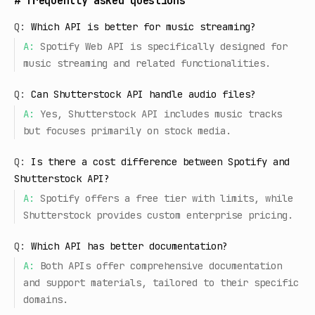
#
frequently asked questions
Q:
Which API is better for music streaming?
A:
Spotify Web API is specifically designed for
music streaming and related functionalities.
Q:
Can Shutterstock API handle audio files?
A:
Yes, Shutterstock API includes music tracks
but focuses primarily on stock media.
Q:
Is there a cost difference between Spotify and
Shutterstock API?
A:
Spotify offers a free tier with limits, while
Shutterstock provides custom enterprise pricing.
Q:
Which API has better documentation?
A:
Both APIs offer comprehensive documentation
and support materials, tailored to their specific
domains.