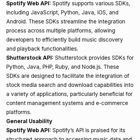
Spotify Web API:
Spotify supports various SDKs,
including JavaScript, Python, Java, iOS, and
Android. These SDKs streamline the integration
process across multiple platforms, allowing
developers to efficiently build music discovery
and playback functionalities.
Shutterstock API:
Shutterstock provides SDKs for
Python, Java, PHP, Ruby, and Node.js. These
SDKs are designed to facilitate the integration of
stock media search and download capabilities into
a variety of applications, particularly beneficial for
content management systems and e-commerce
platforms.
General Usability
Spotify Web API:
Spotify’s API is praised for its
structured approach to accessing music data and