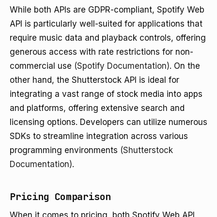
While both APIs are GDPR-compliant, Spotify Web
API is particularly well-suited for applications that
require music data and playback controls, offering
generous access with rate restrictions for non-
commercial use
(Spotify Documentation)
. On the
other hand, the Shutterstock API is ideal for
integrating a vast range of stock media into apps
and platforms, offering extensive search and
licensing options. Developers can utilize numerous
SDKs to streamline integration across various
programming environments
(Shutterstock
Documentation)
.
Pricing Comparison
When it comes to pricing, both Spotify Web API