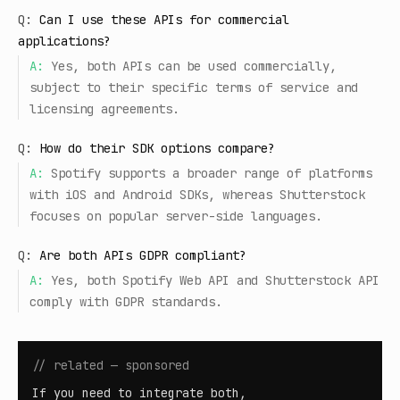
Q:
Can I use these APIs for commercial
applications?
A:
Yes, both APIs can be used commercially,
subject to their specific terms of service and
licensing agreements.
Q:
How do their SDK options compare?
A:
Spotify supports a broader range of platforms
with iOS and Android SDKs, whereas Shutterstock
focuses on popular server-side languages.
Q:
Are both APIs GDPR compliant?
A:
Yes, both Spotify Web API and Shutterstock API
comply with GDPR standards.
// related — sponsored
If you need to integrate both,