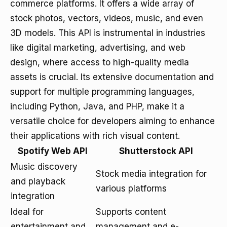
commerce platforms. It offers a wide array of
stock photos, vectors, videos, music, and even
3D models. This API is instrumental in industries
like digital marketing, advertising, and web
design, where access to high-quality media
assets is crucial. Its extensive
documentation
and
support for multiple programming languages,
including Python, Java, and PHP, make it a
versatile choice for developers aiming to enhance
their applications with rich visual content.
Spotify Web API
Shutterstock API
Music discovery
Stock media integration for
and playback
various platforms
integration
Ideal for
Supports content
entertainment and
management and e-