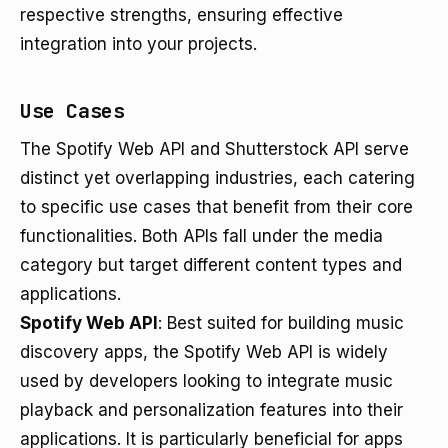
respective strengths, ensuring effective
integration into your projects.
Use Cases
The Spotify Web API and Shutterstock API serve
distinct yet overlapping industries, each catering
to specific use cases that benefit from their core
functionalities. Both APIs fall under the media
category but target different content types and
applications.
Spotify Web API
: Best suited for building music
discovery apps, the Spotify Web API is widely
used by developers looking to integrate music
playback and personalization features into their
applications. It is particularly beneficial for apps