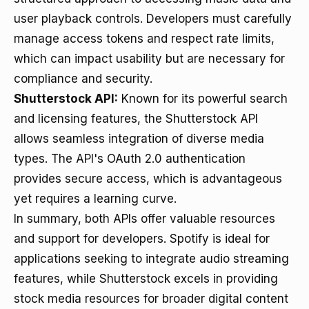
user playback controls. Developers must carefully
manage access tokens and respect rate limits,
which can impact usability but are necessary for
compliance and security.
Shutterstock API:
Known for its powerful search
and licensing features, the Shutterstock API
allows seamless integration of diverse media
types. The API's OAuth 2.0 authentication
provides secure access, which is advantageous
yet requires a learning curve.
In summary, both APIs offer valuable resources
and support for developers. Spotify is ideal for
applications seeking to integrate audio streaming
features, while Shutterstock excels in providing
stock media resources for broader digital content