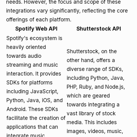
needs. However, the focus and scope of these
integrations vary significantly, reflecting the core
offerings of each platform.
Spotify Web API
Shutterstock API
Spotify's ecosystem is
heavily oriented
Shutterstock, on the
towards audio
other hand, offers a
streaming and music
diverse range of SDKs,
interaction. It provides
including Python, Java,
SDKs for platforms
PHP, Ruby, and Node.js,
including JavaScript,
which are geared
Python, Java, iOS, and
towards integrating a
Android. These SDKs
vast library of stock
facilitate the creation of
media. This includes
applications that can
images, videos, music,
integrate music