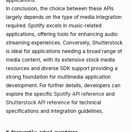
applications.
In conclusion, the choice between these APIs
largely depends on the type of media integration
required. Spotify excels in music-related
applications, offering tools for enhancing audio
streaming experiences. Conversely, Shutterstock
is ideal for applications needing a broad range of
media content, with its extensive stock media
resources and diverse SDK support providing a
strong foundation for multimedia application
development. For further details, developers can
explore the specific
Spotify API reference
and
Shutterstock API reference
for technical
specifications and integration guidelines.