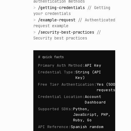
authentication methods
>
/
getting-credentials
//
Getting
your credentials
>
/
example-request
//
Authenticated
request example
>
/
security-best-practices
//
Security best practices
#
quick facts
Primary Auth Method
:
API Key
Credential Type
:
String (API
Key)
Free Tier Authentication
:
Yes (500
requests/day)
Credential Location
:
Account
Dashboard
Supported SDKs
:
Python,
JavaScript, PHP,
Ruby, Go
API Reference
:
Spanish random