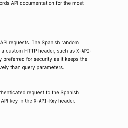
words API documentation
for the most
r API requests. The Spanish random
in a custom HTTP header, such as
X-API-
 preferred for security as it keeps the
ively than query parameters.
henticated request to the Spanish
 API key in the
X-API-Key
header.