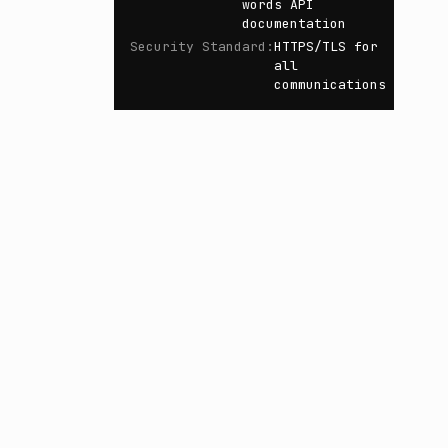
words API
documentation
Security Standard
:
HTTPS/TLS for
all
communications