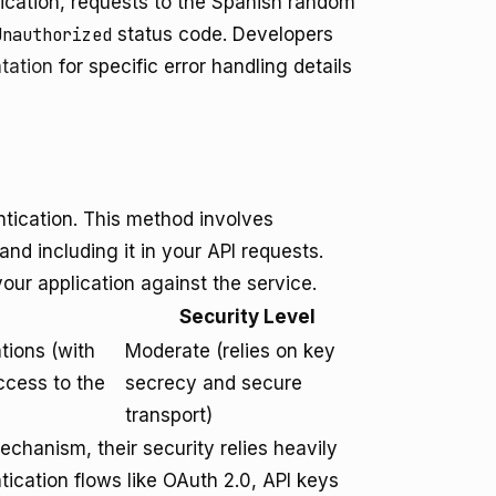
tication, requests to the Spanish random
Unauthorized
status code. Developers
tation
for specific error handling details
tication. This method involves
d including it in your API requests.
our application against the service.
Security Level
ations (with
Moderate (relies on key
ccess to the
secrecy and secure
transport)
echanism, their security relies heavily
ication flows like OAuth 2.0, API keys