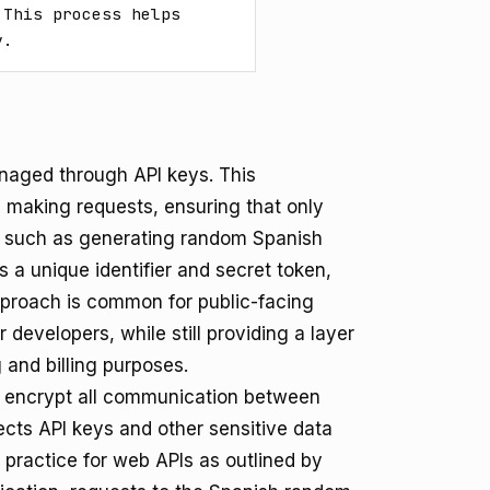
This process helps 
y.
naged through API keys. This
on making requests, ensuring that only
s, such as generating random Spanish
 a unique identifier and secret token,
pproach is common for public-facing
 developers, while still providing a layer
 and billing purposes.
 encrypt all communication between
tects API keys and other sensitive data
y practice for web APIs as outlined by