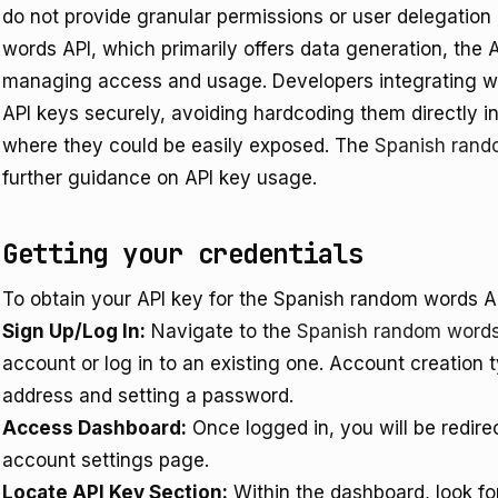
do not provide granular permissions or user delegation 
words API, which primarily offers data generation, the A
managing access and usage. Developers integrating wi
API keys securely, avoiding hardcoding them directly int
where they could be easily exposed. The
Spanish rand
further guidance on API key usage.
Getting your credentials
To obtain your API key for the Spanish random words AP
Sign Up/Log In:
Navigate to the
Spanish random word
account or log in to an existing one. Account creation t
address and setting a password.
Access Dashboard:
Once logged in, you will be redire
account settings page.
Locate API Key Section:
Within the dashboard, look for