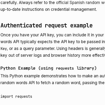
carefully. Always refer to the
official Spanish random 
up-to-date instructions on credential management.
Authenticated request example
Once you have your API key, you can include it in you
words API typically expects the API key to be passed 
Key
, or as a query parameter. Using headers is generally
key out of server logs and browser history more effect
Python Example (using
library)
requests
This Python example demonstrates how to make an aut
random words API to fetch a random word, passing the
import requests
