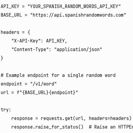
API_KEY = "YOUR_SPANISH_RANDOM_WORDS_API_KEY"

BASE_URL = "https://api.spanishrandomwords.com"

headers = {

    "X-API-Key": API_KEY,

    "Content-Type": "application/json"

}

# Example endpoint for a single random word

endpoint = "/v1/word"

url = f"{BASE_URL}{endpoint}"

try:

    response = requests.get(url, headers=headers)

    response.raise_for_status()  # Raise an HTTPEr