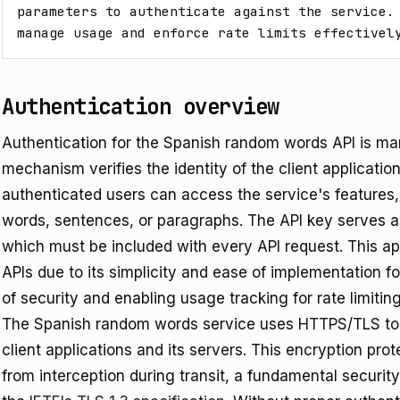
parameters to authenticate against the service. 
manage usage and enforce rate limits effectivel
Authentication overview
Authentication for the Spanish random words API is ma
mechanism verifies the identity of the client applicati
authenticated users can access the service's feature
words, sentences, or paragraphs. The API key serves as
which must be included with every API request. This a
APIs due to its simplicity and ease of implementation for
of security and enabling usage tracking for rate limiting
The Spanish random words service uses HTTPS/TLS to
client applications and its servers. This encryption pro
from interception during transit, a fundamental securit