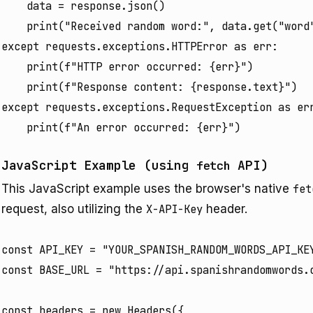
    data = response.json()

    print("Received random word:", data.get("word"
except requests.exceptions.HTTPError as err:

    print(f"HTTP error occurred: {err}")

    print(f"Response content: {response.text}")

except requests.exceptions.RequestException as err
JavaScript Example (using
API)
fetch
This JavaScript example uses the browser's native
fet
request, also utilizing the
X-API-Key
header.
const API_KEY = "YOUR_SPANISH_RANDOM_WORDS_API_KEY
const BASE_URL = "https://api.spanishrandomwords.c
const headers = new Headers({
