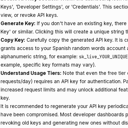
Keys', 'Developer Settings', or 'Credentials'. This secti
view, or revoke API keys.
Generate Key:
If you don't have an existing key, there
Key' or similar. Clicking this will create a unique string
Copy Key:
Carefully copy the generated API key. It is cr
grants access to your Spanish random words account a
alphanumeric string, for example:
sk_live_YOUR_UNIQUE
example, specific key formats may vary).
Understand Usage Tiers:
Note that even the
free tie
requests/day) requires an API key for authentication. Pa
increased request limits and may unlock additional fea
key.
It is recommended to regenerate your API key periodica
have been compromised. Most developer dashboards pro
revoking old keys and generating new ones without disr