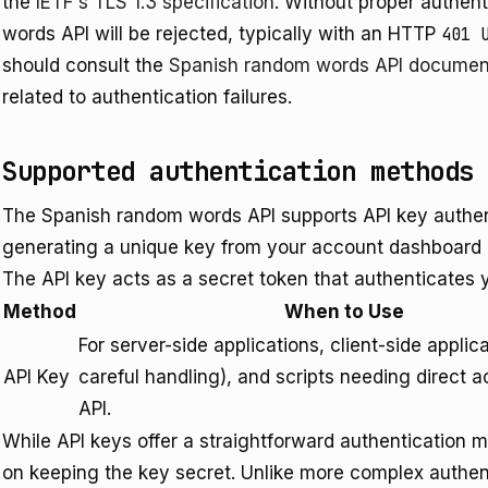
the
IETF's TLS 1.3 specification
. Without proper authen
words API will be rejected, typically with an HTTP
401 
should consult the
Spanish random words API documen
related to authentication failures.
Supported authentication methods
The Spanish random words API supports API key authen
generating a unique key from your account dashboard an
The API key acts as a secret token that authenticates y
Method
When to Use
For server-side applications, client-side applic
API Key
careful handling), and scripts needing direct a
API.
While API keys offer a straightforward authentication m
on keeping the key secret. Unlike more complex authent