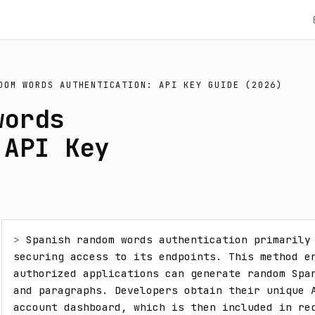
DOM WORDS AUTHENTICATION: API KEY GUIDE (2026)
words
 API Key
> 
Spanish random words authentication primarily 
securing access to its endpoints. This method en
authorized applications can generate random Span
and paragraphs. Developers obtain their unique A
account dashboard, which is then included in req