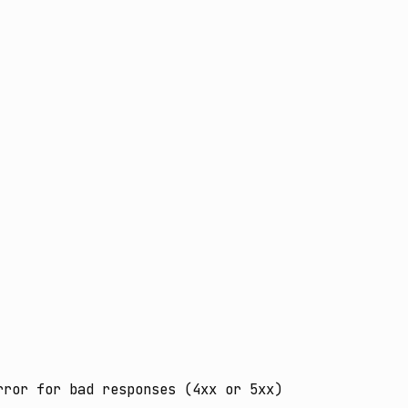
ror for bad responses (4xx or 5xx)
