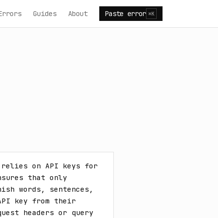
Errors
Guides
About
Paste error
⌘K
relies on API keys for 
sures that only 
ish words, sentences, 
PI key from their 
uest headers or query 