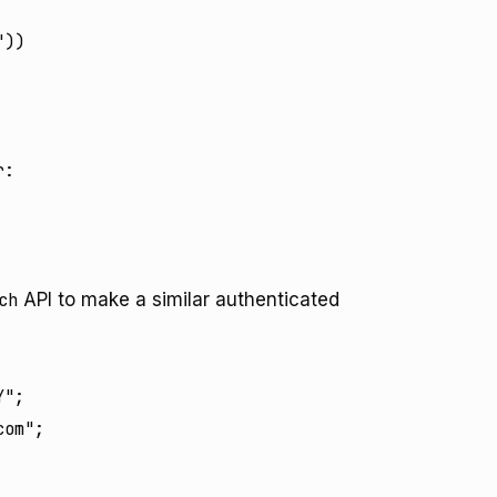
))

:

ch
API to make a similar authenticated
";

om";
