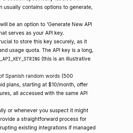
on usually contains options to generate,
 will be an option to 'Generate New API
 that serves as your API key.
ucial to store this key securely, as it
nd usage quota. The API key is a long,
_API_KEY_STRING
(this is an illustrative
r of Spanish random words
(500
id plans, starting at $10/month, offer
tures, all accessed with the same API
lly or whenever you suspect it might
vide a straightforward process for
upting existing integrations if managed