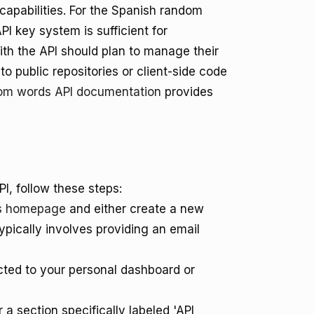
capabilities. For the Spanish random
PI key system is sufficient for
th the API should plan to manage their
o public repositories or client-side code
om words API documentation
provides
I, follow these steps:
s homepage
and either create a new
ypically involves providing an email
cted to your personal dashboard or
 a section specifically labeled 'API