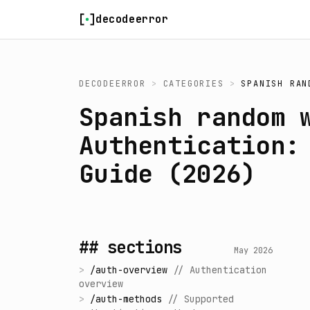
Skip to content
decodeerror
DECODEERROR
>
CATEGORIES
>
SPANISH RAN
Spanish random 
Authentication:
Guide (2026)
## sections
May 2026
>
/
auth-overview
//
Authentication
overview
>
/
auth-methods
//
Supported