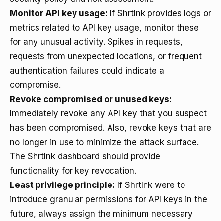
Monitor API key usage:
If Shrtlnk provides logs or
metrics related to API key usage, monitor these
for any unusual activity. Spikes in requests,
requests from unexpected locations, or frequent
authentication failures could indicate a
compromise.
Revoke compromised or unused keys:
Immediately revoke any API key that you suspect
has been compromised. Also, revoke keys that are
no longer in use to minimize the attack surface.
The Shrtlnk dashboard should provide
functionality for key revocation.
Least privilege principle:
If Shrtlnk were to
introduce granular permissions for API keys in the
future, always assign the minimum necessary