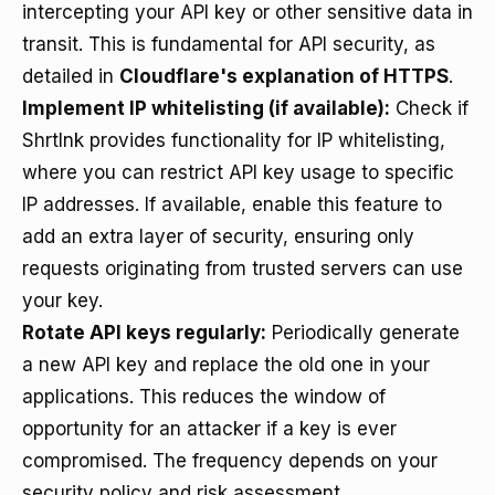
intercepting your API key or other sensitive data in
transit. This is fundamental for API security, as
detailed in
Cloudflare's explanation of HTTPS
.
Implement IP whitelisting (if available):
Check if
Shrtlnk provides functionality for IP whitelisting,
where you can restrict API key usage to specific
IP addresses. If available, enable this feature to
add an extra layer of security, ensuring only
requests originating from trusted servers can use
your key.
Rotate API keys regularly:
Periodically generate
a new API key and replace the old one in your
applications. This reduces the window of
opportunity for an attacker if a key is ever
compromised. The frequency depends on your
security policy and risk assessment.