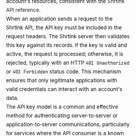
account's resources, consistent with the
Shrtlnk
API reference
.
When an application sends a request to the
Shrtlnk API, the API key must be included in the
request headers. The Shrtlnk server then validates
this key against its records. If the key is valid and
active, the request is processed; otherwise, it is
rejected, typically with an HTTP
401 Unauthorized
or
403 Forbidden
status code. This mechanism
ensures that only legitimate applications with
valid credentials can interact with an account's
data.
The API key model is a common and effective
method for authenticating server-to-server or
application-to-server communications, particularly
for services where the API consumer is a known