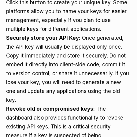
Click this button to create your unique key. Some
platforms allow you to name your keys for easier
management, especially if you plan to use
multiple keys for different applications.
Securely store your API Key:
Once generated,
the API key will usually be displayed only once.
Copy it immediately and store it securely. Do not
embed it directly into client-side code, commit it
to version control, or share it unnecessarily. If you
lose your key, you will need to generate a new
one and update any applications using the old
key.
Revoke old or compromised keys:
The
dashboard also provides functionality to revoke
existing API keys. This is a critical security
measure if a key is suspected of being