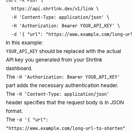
curl -X POST \

  https://api.shrtlnk.dev/v1/link \

  -H 'Content-Type: application/json' \

  -H 'Authorization: Bearer YOUR_API_KEY' \

In this example:
YOUR_API_KEY
should be replaced with the actual
API key you generated from your Shrtlnk
dashboard.
The
-H 'Authorization: Bearer YOUR_API_KEY'
part adds the necessary authentication header.
The
-H 'Content-Type: application/json'
header specifies that the request body is in JSON
format.
The
-d '{ "url":
"https://www.example.com/long-url-to-shorten"