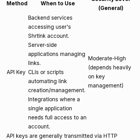
Method
When to Use
(General)
Backend services
accessing user's
Shrtlnk account.
Server-side
applications managing
Moderate-High
links.
(depends heavily
API Key
CLIs or scripts
on key
automating link
management)
creation/management.
Integrations where a
single application
needs full access to an
account.
API keys are generally transmitted via HTTP