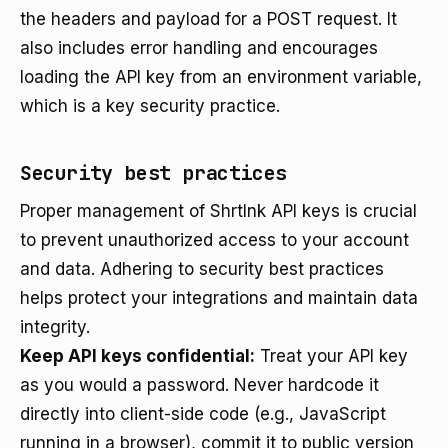
the headers and payload for a POST request. It
also includes error handling and encourages
loading the API key from an environment variable,
which is a key security practice.
Security best practices
Proper management of Shrtlnk API keys is crucial
to prevent unauthorized access to your account
and data. Adhering to security best practices
helps protect your integrations and maintain data
integrity.
Keep API keys confidential:
Treat your API key
as you would a password. Never hardcode it
directly into client-side code (e.g., JavaScript
running in a browser), commit it to public version