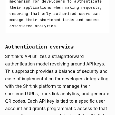
mechanism for developers to authenticate 
their applications when making requests, 
ensuring that only authorized users can 
manage their shortened links and access 
associated analytics.
Authentication overview
Shrtlnk's API utilizes a straightforward
authentication model revolving around API keys.
This approach provides a balance of security and
ease of implementation for developers integrating
with the Shrtlnk platform to manage their
shortened URLs, track link analytics, and generate
QR codes. Each API key is tied to a specific user
account and grants programmatic access to that