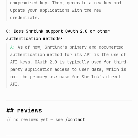
compromised key. Then, generate a new key and
update your applications with the new
credentials.
Q:
Does Shrtlnk support OAuth 2.0 or other
authentication methods?
A:
As of now, Shrtlnk's primary and documented
authentication method for its API is the use of
API keys. OAuth 2.0 is typically used for third-
party application access to user data, which is
not the primary use case for Shrtlnk's direct
API.
## reviews
//
no reviews yet — see
/contact