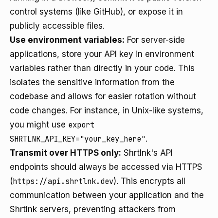
control systems (like GitHub), or expose it in
publicly accessible files.
Use environment variables:
For server-side
applications, store your API key in environment
variables rather than directly in your code. This
isolates the sensitive information from the
codebase and allows for easier rotation without
code changes. For instance, in Unix-like systems,
you might use
export
SHRTLNK_API_KEY="your_key_here"
.
Transmit over HTTPS only:
Shrtlnk's API
endpoints should always be accessed via HTTPS
(
https://api.shrtlnk.dev
). This encrypts all
communication between your application and the
Shrtlnk servers, preventing attackers from