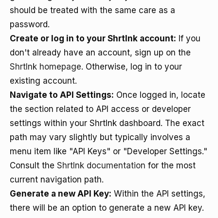
should be treated with the same care as a
password.
Create or log in to your Shrtlnk account:
If you
don't already have an account, sign up on the
Shrtlnk homepage
. Otherwise, log in to your
existing account.
Navigate to API Settings:
Once logged in, locate
the section related to API access or developer
settings within your Shrtlnk dashboard. The exact
path may vary slightly but typically involves a
menu item like "API Keys" or "Developer Settings."
Consult the
Shrtlnk documentation
for the most
current navigation path.
Generate a new API Key:
Within the API settings,
there will be an option to generate a new API key.