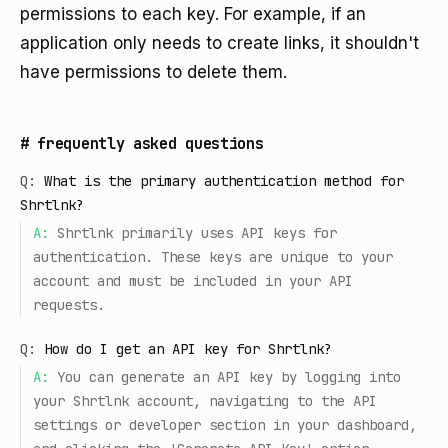
permissions to each key. For example, if an
application only needs to create links, it shouldn't
have permissions to delete them.
#
frequently asked questions
Q:
What is the primary authentication method for
Shrtlnk?
A:
Shrtlnk primarily uses API keys for
authentication. These keys are unique to your
account and must be included in your API
requests.
Q:
How do I get an API key for Shrtlnk?
A:
You can generate an API key by logging into
your Shrtlnk account, navigating to the API
settings or developer section in your dashboard,