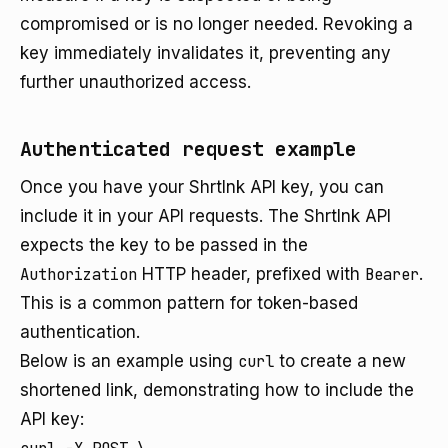
compromised or is no longer needed. Revoking a
key immediately invalidates it, preventing any
further unauthorized access.
Authenticated request example
Once you have your Shrtlnk API key, you can
include it in your API requests. The Shrtlnk API
expects the key to be passed in the
Authorization
HTTP header, prefixed with
Bearer
.
This is a common pattern for token-based
authentication.
Below is an example using
curl
to create a new
shortened link, demonstrating how to include the
API key: