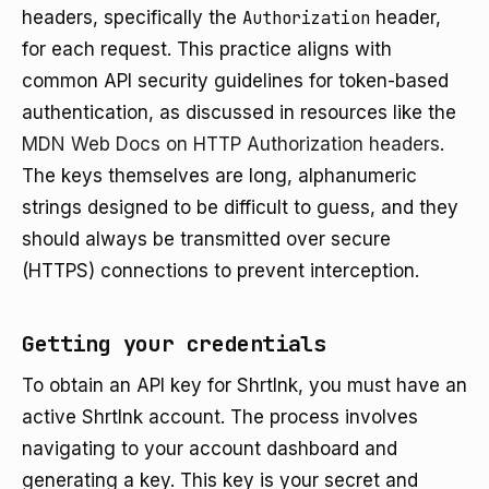
headers, specifically the
Authorization
header,
for each request. This practice aligns with
common API security guidelines for token-based
authentication, as discussed in resources like the
MDN Web Docs on HTTP Authorization headers
.
The keys themselves are long, alphanumeric
strings designed to be difficult to guess, and they
should always be transmitted over secure
(HTTPS) connections to prevent interception.
Getting your credentials
To obtain an API key for Shrtlnk, you must have an
active Shrtlnk account. The process involves
navigating to your account dashboard and
generating a key. This key is your secret and