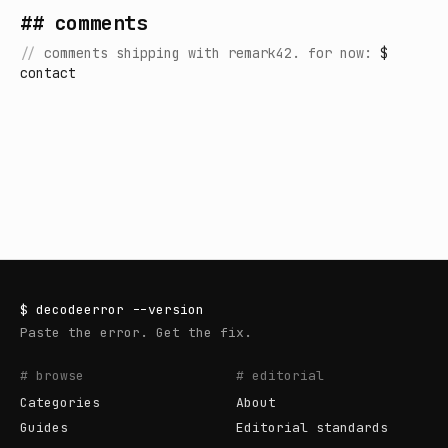
## comments
//
comments shipping with remark42. for now:
$
contact
$
decodeerror
--version
Paste the error. Get the fix.
# browse
# editorial
Categories
About
Guides
Editorial standards