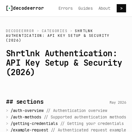
Skip to content
decodeerror
Errors
Guides
About
>
DECODEERROR
>
CATEGORIES
>
SHRTLNK
AUTHENTICATION: API KEY SETUP & SECURITY
(2026)
Shrtlnk Authentication:
API Key Setup & Security
(2026)
## sections
May 2026
>
/
auth-overview
//
Authentication overview
>
/
auth-methods
//
Supported authentication methods
>
/
getting-credentials
//
Getting your credentials
>
/
example-request
//
Authenticated request example