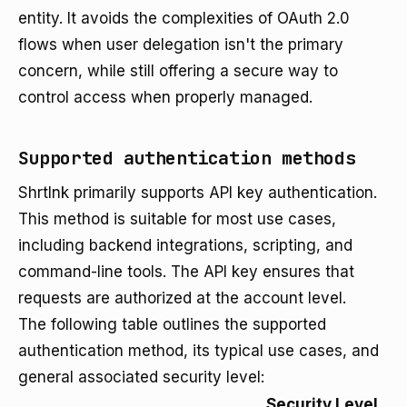
entity. It avoids the complexities of OAuth 2.0
flows when user delegation isn't the primary
concern, while still offering a secure way to
control access when properly managed.
Supported authentication methods
Shrtlnk primarily supports API key authentication.
This method is suitable for most use cases,
including backend integrations, scripting, and
command-line tools. The API key ensures that
requests are authorized at the account level.
The following table outlines the supported
authentication method, its typical use cases, and
general associated security level:
Security Level