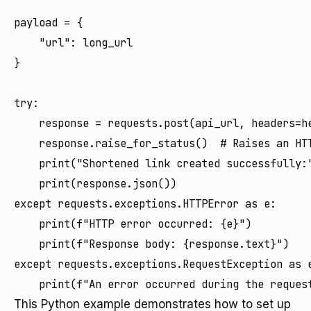
payload = {

    "url": long_url

}

try:

    response = requests.post(api_url, headers=he
    response.raise_for_status()  # Raises an HTT
    print("Shortened link created successfully:"
    print(response.json())

except requests.exceptions.HTTPError as e:

    print(f"HTTP error occurred: {e}")

    print(f"Response body: {response.text}")

except requests.exceptions.RequestException as e
This Python example demonstrates how to set up