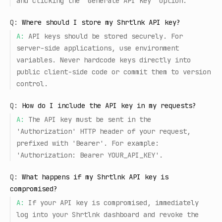
and clicking the 'Generate API Key' option.
Q:
Where should I store my Shrtlnk API key?
A:
API keys should be stored securely. For
server-side applications, use environment
variables. Never hardcode keys directly into
public client-side code or commit them to version
control.
Q:
How do I include the API key in my requests?
A:
The API key must be sent in the
'Authorization' HTTP header of your request,
prefixed with 'Bearer'. For example:
'Authorization: Bearer YOUR_API_KEY'.
Q:
What happens if my Shrtlnk API key is
compromised?
A:
If your API key is compromised, immediately
log into your Shrtlnk dashboard and revoke the