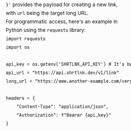
}'
provides the payload for creating a new link,
with
url
being the target long URL.
For programmatic access, here's an example in
Python using the
requests
library:
import requests

import os

api_key = os.getenv('SHRTLNK_API_KEY') # It's be
api_url = "https://api.shrtlnk.dev/v1/link"

long_url = "https://www.another-example.com/very
headers = {

    "Content-Type": "application/json",

    "Authorization": f"Bearer {api_key}"

}
