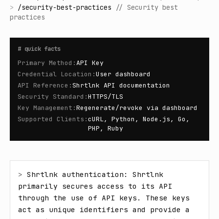
>
/
security-best-practices
//
Security best
practices
#
quick facts
Primary Method
:
API Key
Credential Location
:
User dashboard
API Reference
:
Shrtlnk API documentation
Security Standard
:
HTTPS/TLS
Key Management
:
Regenerate/revoke via dashboard
Supported Clients
:
cURL, Python, Node.js, Go,
PHP, Ruby
> 
Shrtlnk authentication: Shrtlnk 
primarily secures access to its API 
through the use of API keys. These keys 
act as unique identifiers and provide a 