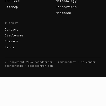
RSS feed
Methodology
Sitemap
Corrections
Masthead
# trust
Contact
Disclosure
Privacy
Terms
//
copyright
2026
decodeerror
— independent · no vendor
sponsorship ·
decodeerror.com